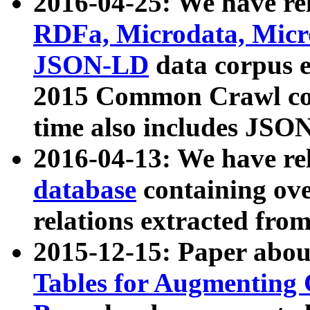
2016-04-25: We have rel
RDFa, Microdata, Mic
JSON-LD
data corpus 
2015 Common Crawl corp
time also includes JSO
2016-04-13: We have re
database
containing ov
relations extracted fro
2015-12-15: Paper abo
Tables for Augmenting