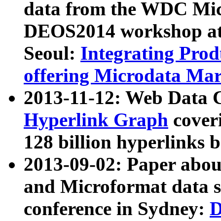
data from the WDC Micr
DEOS2014 workshop at
Seoul:
Integrating Prod
offering Microdata Ma
2013-11-12: Web Data 
Hyperlink Graph
coveri
128 billion hyperlinks 
2013-09-02: Paper abo
and Microformat data s
conference in Sydney:
D