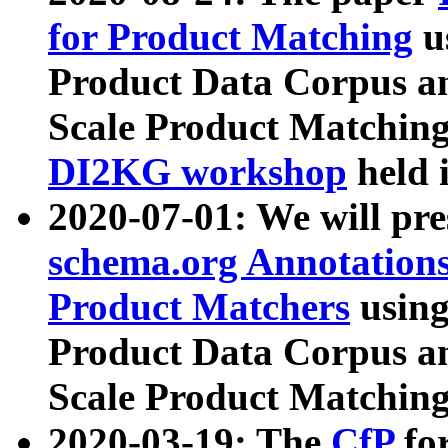
for Product Matching
u
Product Data Corpus a
Scale Product Matching
DI2KG workshop
held 
2020-07-01: We will pr
schema.org Annotations
Product Matchers
usin
Product Data Corpus a
Scale Product Matching
2020-03-19: The
CfP
fo