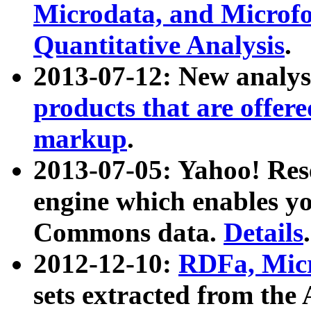
Microdata, and Microfo
Quantitative Analysis
.
2013-07-12: New analys
products that are offer
markup
.
2013-07-05: Yahoo! Res
engine which enables y
Commons data.
Details
.
2012-12-10:
RDFa, Micr
sets extracted from t