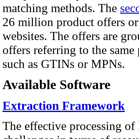
matching methods. The
sec
26 million product offers o
websites. The offers are gro
offers referring to the same
such as GTINs or MPNs.
Available Software
Extraction Framework
The effective processing of