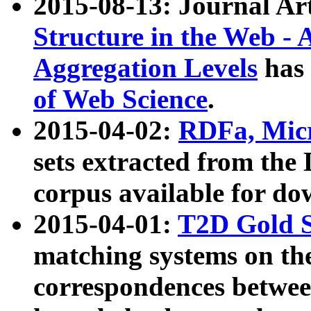
2015-08-13: Journal Ar
Structure in the Web - 
Aggregation Levels
has 
of Web Science
.
2015-04-02:
RDFa, Micr
sets extracted from t
corpus available for do
2015-04-01:
T2D Gold 
matching systems on the
correspondences betwee