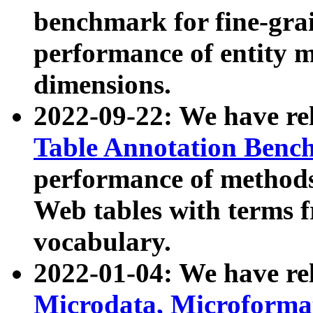
benchmark for fine-grai
performance of entity 
dimensions.
2022-09-22: We have r
Table Annotation Ben
performance of methods
Web tables with terms 
vocabulary.
2022-01-04: We have r
Microdata, Microform