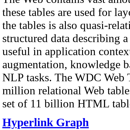
these tables are used for lay
the tables is also quasi-rela
structured data describing a 
useful in application contex
augmentation, knowledge ba
NLP tasks. The WDC Web Tab
million relational Web table
set of 11 billion HTML tab
Hyperlink Graph