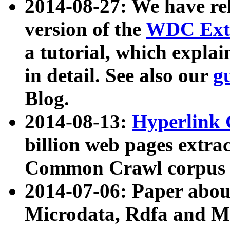
2014-08-27: We have rel
version of the
WDC Extr
a tutorial, which expla
in detail. See also our
g
Blog.
2014-08-13:
Hyperlink 
billion web pages extra
Common Crawl corpus a
2014-07-06: Paper ab
Microdata, Rdfa and Mi