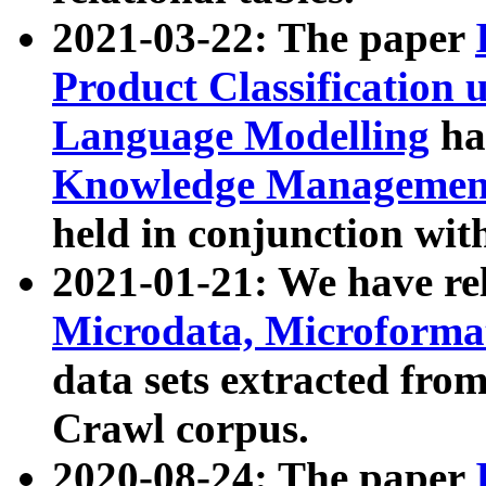
2021-03-22: The paper
Product Classification 
Language Modelling
has
Knowledge Management
held in conjunction wit
2021-01-21: We have r
Microdata, Microform
data sets extracted fr
Crawl corpus.
2020-08-24: The paper