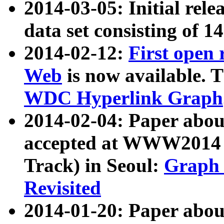
2014-03-05: Initial rele
data set consisting of 1
2014-02-12:
First open
Web
is now available. T
WDC Hyperlink Graph
2014-02-04: Paper ab
accepted at WWW2014 c
Track) in Seoul:
Graph 
Revisited
2014-01-20: Paper about