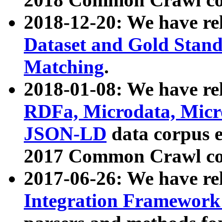
2018-12-20: We have re
Dataset and Gold Stand
Matching
.
2018-01-08: We have rel
RDFa, Microdata, Mic
JSON-LD
data corpus 
2017 Common Crawl co
2017-06-26: We have re
Integration Framework