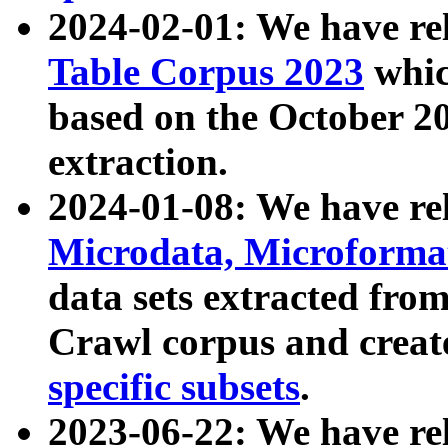
2024-02-01: We have r
Table Corpus 2023
whic
based on the October 
extraction.
2024-01-08: We have r
Microdata, Microform
data sets extracted fr
Crawl corpus and creat
specific subsets
.
2023-06-22: We have re