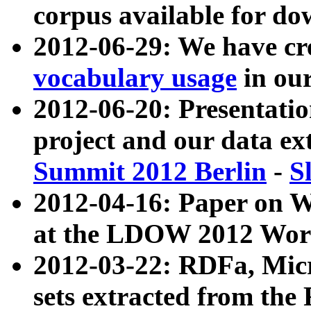
corpus available for do
2012-06-29: We have cr
vocabulary usage
in ou
2012-06-20: Presentat
project and our data ex
Summit 2012 Berlin
-
S
2012-04-16: Paper on 
at the LDOW 2012 Wor
2012-03-22: RDFa, Mic
sets extracted from t