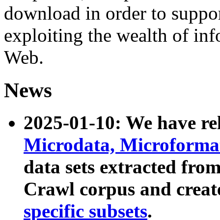
download in order to suppo
exploiting the wealth of inf
Web.
News
2025-01-10: We have r
Microdata, Microform
data sets extracted fr
Crawl corpus and creat
specific subsets
.