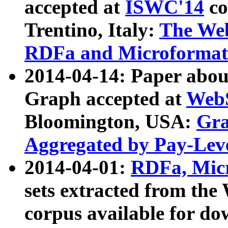
accepted at
ISWC'14
co
Trentino, Italy:
The We
RDFa and Microformat 
2014-04-14: Paper ab
Graph accepted at
WebS
Bloomington, USA:
Gra
Aggregated by Pay-Lev
2014-04-01:
RDFa, Micr
sets extracted from t
corpus available for do