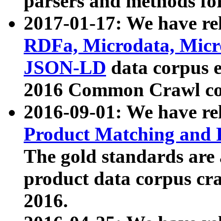
parsers and methods for
2017-01-17: We have rel
RDFa, Microdata, Mic
JSON-LD
data corpus e
2016 Common Crawl co
2016-09-01: We have re
Product Matching and P
The gold standards are
product data corpus craw
2016.