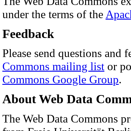
The Web Data Commons ext
under the terms of the
Apac
Feedback
Please send questions and f
Commons mailing list
or po
Commons Google Group
.
About Web Data Commo
The Web Data Commons proj