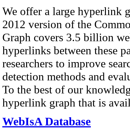
We offer a large
hyperlink 
2012 version of the Comm
Graph covers 3.5 billion we
hyperlinks between these p
researchers to improve sear
detection methods and evalu
To the best of our knowledge
hyperlink graph that is avail
WebIsA Database