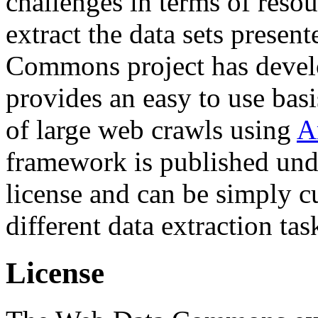
challenges in terms of resou
extract the data sets prese
Commons project has deve
provides an easy to use basi
of large web crawls using
A
framework is published und
license and can be simply c
different data extraction tas
License