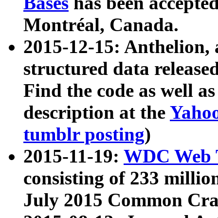
Bases
has been accepted
Montréal, Canada.
2015-12-15: Anthelion, 
structured data release
Find the code as well a
description at the
Yahoo
tumblr posting
)
2015-11-19:
WDC Web T
consisting of 233 milli
July 2015 Common Cra