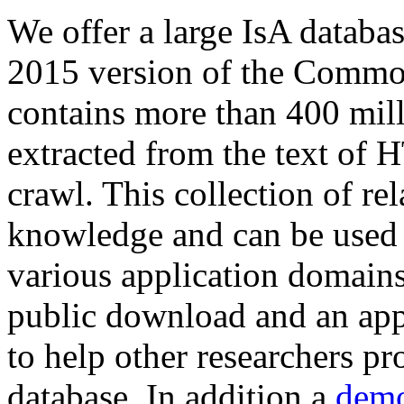
We offer a large
IsA databa
2015 version of the Comm
contains more than 400 mil
extracted from the text of 
crawl. This collection of rel
knowledge and can be used 
various application domains.
public download and an app
to help other researchers p
database. In addition a
demo