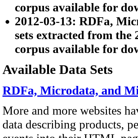
corpus available for do
2012-03-13: RDFa, Mic
sets extracted from t
corpus available for do
Available Data Sets
RDFa, Microdata, and M
More and more websites hav
data describing products, pe