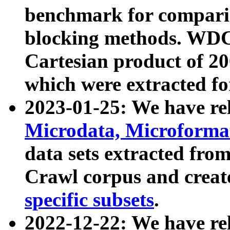
benchmark for compari
blocking methods. WDC
Cartesian product of 200
which were extracted fo
2023-01-25: We have r
Microdata, Microform
data sets extracted fr
Crawl corpus and creat
specific subsets
.
2022-12-22: We have re