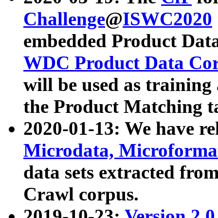
Challenge
@
ISWC2020
embedded Product Data
WDC Product Data Cor
will be used as training
the Product Matching t
2020-01-13: We have r
Microdata, Microform
data sets extracted f
Crawl corpus.
2019-10-23:
Version 2.0