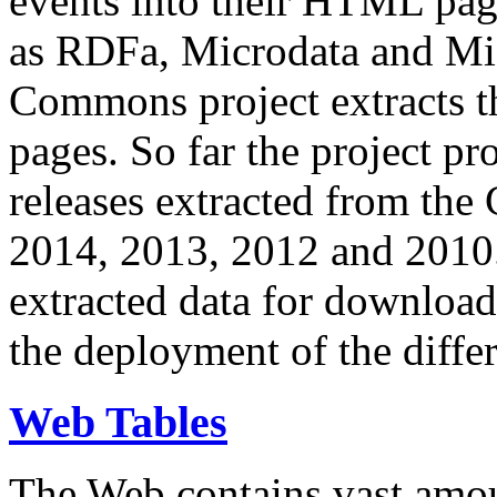
events into their HTML pa
as RDFa, Microdata and Mi
Commons project extracts th
pages. So far the project pro
releases extracted from th
2014, 2013, 2012 and 2010.
extracted data for download 
the deployment of the differ
Web Tables
The Web contains vast amo