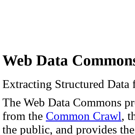
Web Data Common
Extracting Structured Dat
The Web Data Commons proje
from the
Common Crawl
, 
the public, and provides the