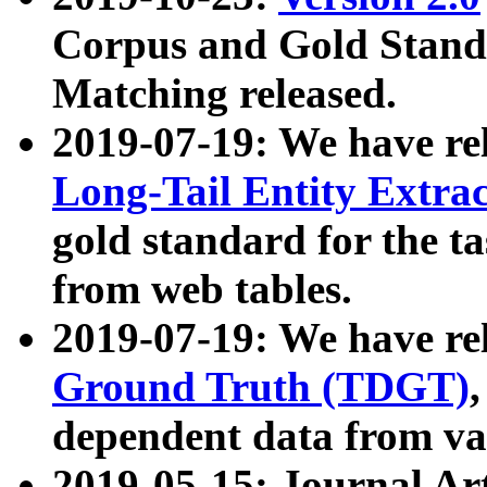
Corpus and Gold Standa
Matching released.
2019-07-19: We have re
Long-Tail Entity Extra
gold standard for the ta
from web tables.
2019-07-19: We have re
Ground Truth (TDGT)
dependent data from va
2019-05-15: Journal Ar