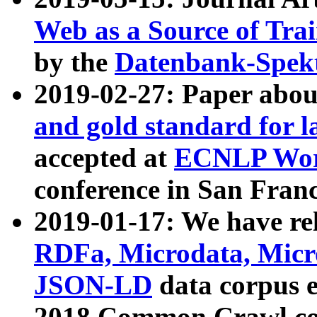
Web as a Source of Tra
by the
Datenbank-Spek
2019-02-27: Paper abo
and gold standard for l
accepted at
ECNLP Wor
conference in San Franc
2019-01-17: We have rel
RDFa, Microdata, Mic
JSON-LD
data corpus 
2018 Common Crawl co