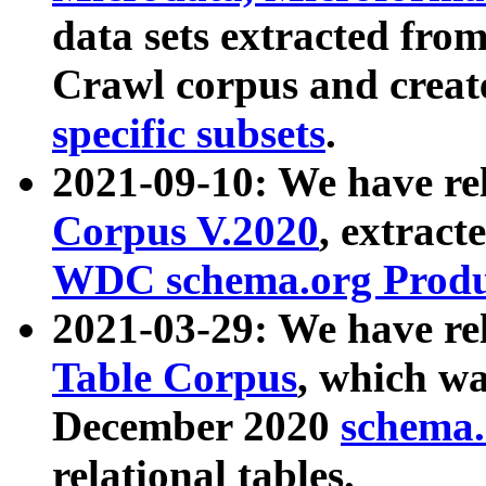
data sets extracted fr
Crawl corpus and creat
specific subsets
.
2021-09-10: We have re
Corpus V.2020
, extract
WDC schema.org Produc
2021-03-29: We have r
Table Corpus
, which wa
December 2020
schema.o
relational tables.