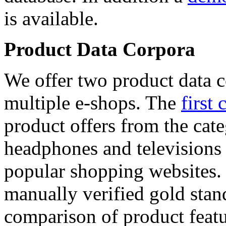
is available.
Product Data Corpora
We offer two product data c
multiple e-shops. The
first 
product offers from the cat
headphones and televisions
popular shopping websites.
manually verified gold stan
comparison of product featu