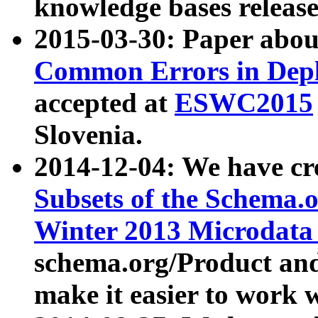
knowledge bases release
2015-03-30: Paper abo
Common Errors in Depl
accepted at
ESWC2015
Slovenia.
2014-12-04: We have cr
Subsets of the Schema.o
Winter 2013 Microdata
schema.org/Product and
make it easier to work w