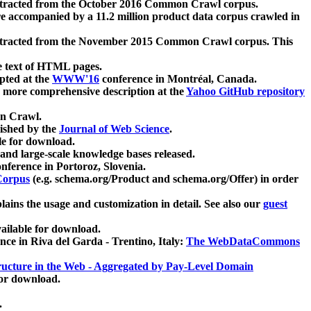
xtracted from the October 2016 Common Crawl corpus.
re accompanied by a 11.2 million product data corpus crawled in
xtracted from the November 2015 Common Crawl corpus. This
e text of HTML pages.
pted at the
WWW'16
conference in Montréal, Canada.
 a more comprehensive description at the
Yahoo GitHub repository
on Crawl.
ished by the
Journal of Web Science
.
e for download.
and large-scale knowledge bases released.
nference in Portoroz, Slovenia.
 Corpus
(e.g. schema.org/Product and schema.org/Offer) in order
lains the usage and customization in detail. See also our
guest
ailable for download.
nce in Riva del Garda - Trentino, Italy:
The WebDataCommons
ucture in the Web - Aggregated by Pay-Level Domain
for download.
.