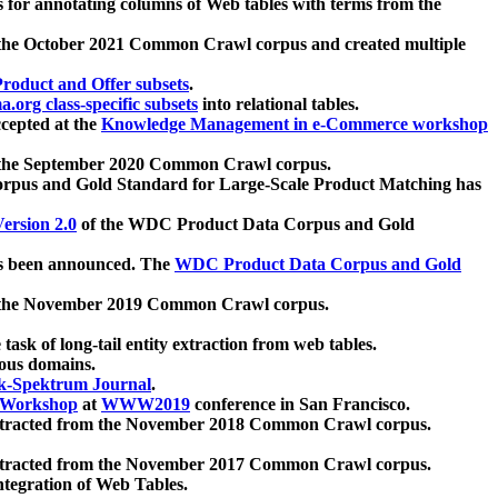
 for annotating columns of Web tables with terms from the
 the October 2021 Common Crawl corpus and created multiple
oduct and Offer subsets
.
.org class-specific subsets
into relational tables.
cepted at the
Knowledge Management in e-Commerce workshop
m the September 2020 Common Crawl corpus.
pus and Gold Standard for Large-Scale Product Matching has
ersion 2.0
of the WDC Product Data Corpus and Gold
 been announced. The
WDC Product Data Corpus and Gold
m the November 2019 Common Crawl corpus.
 task of long-tail entity extraction from web tables.
ious domains.
k-Spektrum Journal
.
Workshop
at
WWW2019
conference in San Francisco.
xtracted from the November 2018 Common Crawl corpus.
xtracted from the November 2017 Common Crawl corpus.
ntegration of Web Tables.