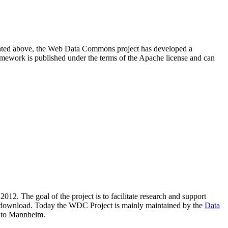
resented above, the Web Data Commons project has developed a
amework is published under the terms of the Apache license and can
2012. The goal of the project is to facilitate research and support
lic download. Today the WDC Project is mainly maintained by the
Data
 to Mannheim.