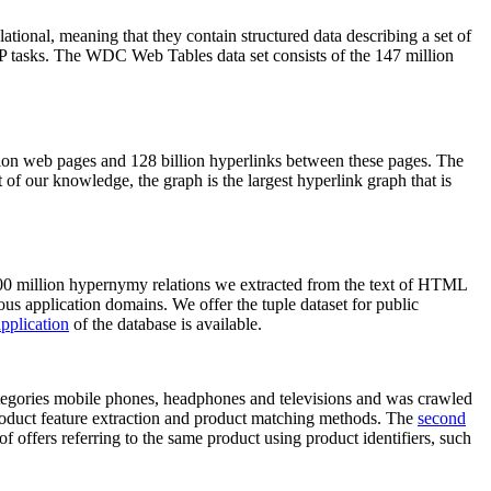
elational, meaning that they contain structured data describing a set of
NLP tasks. The WDC Web Tables data set consists of the 147 million
on web pages and 128 billion hyperlinks between these pages. The
of our knowledge, the graph is the largest hyperlink graph that is
0 million hypernymy relations we extracted from the text of HTML
ous application domains. We offer the tuple dataset for public
pplication
of the database is available.
categories mobile phones, headphones and televisions and was crawled
roduct feature extraction and product matching methods. The
second
f offers referring to the same product using product identifiers, such