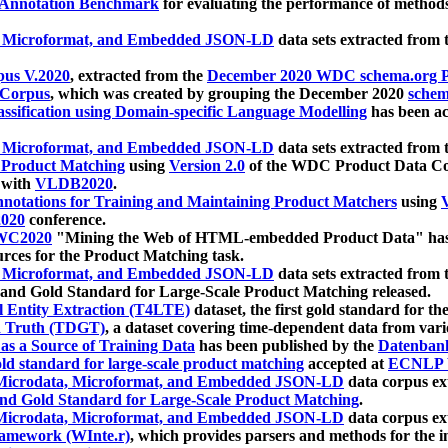
 Annotation Benchmark
for evaluating the performance of methods
, Microformat, and Embedded JSON-LD
data sets extracted from
us V.2020
, extracted from the
December 2020 WDC schema.org Pr
 Corpus
, which was created by grouping the December 2020
schema
ssification using Domain-specific Language Modelling
has been ac
, Microformat, and Embedded JSON-LD
data sets extracted fro
r Product Matching
using
Version 2.0
of the WDC Product Data Cor
 with
VLDB2020
.
notations for Training and Maintaining Product Matchers
using
V
020
conference.
WC2020
"Mining the Web of HTML-embedded Product Data" has
urces for the Product Matching task.
, Microformat, and Embedded JSON-LD
data sets extracted fro
nd Gold Standard for Large-Scale Product Matching released.
l Entity Extraction (T4LTE)
dataset, the first gold standard for the
 Truth (TDGT)
, a dataset covering time-dependent data from var
as a Source of Training Data
has been published by the
Datenban
d standard for large-scale product matching
accepted at
ECNLP 
icrodata, Microformat, and Embedded JSON-LD
data corpus e
nd Gold Standard for Large-Scale Product Matching
.
icrodata, Microformat, and Embedded JSON-LD
data corpus e
ramework (WInte.r)
, which provides parsers and methods for the i