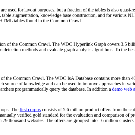
 are used for layout purposes, but a fraction of the tables is also quasi-r
arch, table augmentation, knowledge base construction, and for various 
lion HTML tables found in the Common Crawl.
sion of the Common Crawl. The WDC Hyperlink Graph covers 3.5 billi
 detection methods and evaluate graph analysis algorithms. To the best 
on of the Common Crawl. The WDC IsA Database contains more than 40
 rich source of knowledge and can be used to improve approaches in vari
archers programmatically query the database. In addition a
demo web a
-shops. The
first corpus
consists of 5.6 million product offers from the 
anually verified gold standard for the evaluation and comparison of p
 79 thousand websites. The offers are grouped into 16 million clusters o