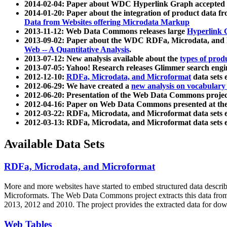
2014-02-04: Paper about WDC Hyperlink Graph accepted
2014-01-20: Paper about the integration of product dat
Data from Websites offering Microdata Markup
2013-11-12: Web Data Commons releases large
Hyperlink 
2013-09-02: Paper about the WDC RDFa, Microdata, and M
Web -- A Quantitative Analysis
.
2013-07-12: New analysis available about the
types of prod
2013-07-05: Yahoo! Research releases Glimmer search en
2012-12-10:
RDFa, Microdata, and Microformat
data sets
2012-06-29: We have created a
new analysis on vocabulary
2012-06-20: Presentation of the Web Data Commons projec
2012-04-16: Paper on Web Data Commons presented at 
2012-03-22: RDFa, Microdata, and Microformat data sets 
2012-03-13: RDFa, Microdata, and Microformat data sets 
Available Data Sets
RDFa, Microdata, and Microformat
More and more websites have started to embed structured data describ
Microformats
. The Web Data Commons project extracts this data from 
2013, 2012 and 2010. The project provides the extracted data for down
Web Tables