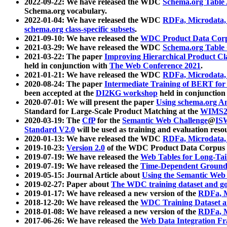
2022-09-22: We have released the WDC
Schema.org Table
Schema.org vocabulary.
2022-01-04: We have released the WDC
RDFa, Microdata
schema.org class-specific subsets
.
2021-09-10: We have released the
WDC Product Data Corp
2021-03-29: We have released the WDC
Schema.org Table
2021-03-22: The paper
Improving Hierarchical Product Cla
held in conjunction with
The Web Conference 2021
.
2021-01-21: We have released the WDC
RDFa, Microdata
2020-08-24: The paper
Intermediate Training of BERT fo
been accepted at the
DI2KG workshop
held in conjunction
2020-07-01: We will present the paper
Using schema.org An
Standard for Large-Scale Product Matching at the
WIMS2
2020-03-19: The
CfP
for the
Semantic Web Challenge
@
IS
Standard V2.0
will be used as training and evaluation reso
2020-01-13: We have released the WDC
RDFa, Microdata
2019-10-23:
Version 2.0
of the WDC Product Data Corpus a
2019-07-19: We have released the
Web Tables for Long-Tai
2019-07-19: We have released the
Time-Dependent Ground
2019-05-15: Journal Article about
Using the Semantic Web 
2019-02-27: Paper about
The WDC training dataset and gol
2019-01-17: We have released a new version of the
RDFa, M
2018-12-20: We have released the
WDC Training Dataset a
2018-01-08: We have released a new version of the
RDFa, M
2017-06-26: We have released the
Web Data Integration F