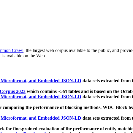
mmon Crawl
, the largest web corpus available to the public, and provi
 is available on the Web.
, Microformat, and Embedded JSON-LD
data sets extracted from
 Corpus 2023
which contains ~5M tables and is based on the Octo
, Microformat, and Embedded JSON-LD
data sets extracted from
 comparing the performance of blocking methods. WDC Block featu
, Microformat, and Embedded JSON-LD
data sets extracted from
 for fine-grained evaluation of the performance of entity matchi