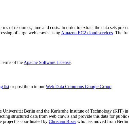
terms of resources, time and costs. In order to extract the data sets p
ocessing of large web crawls using
Amazon EC2 cloud services
. The fr
terms of the
Apache Software License
.
 list
or post them in our
Web Data Commons Google Group
.
e Universität Berlin
and the
Karlsruhe Institute of Technology (KIT)
in 
racting structured data from web crawls and provide this data for pub
e project is coordinated by
Christian Bizer
who has moved from Berlin