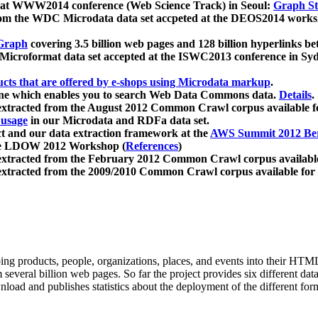
 at WWW2014 conference (Web Science Track) in Seoul:
Graph Str
a from the WDC Microdata data set accpeted at the DEOS2014 wor
Graph
covering 3.5 billion web pages and 128 billion hyperlinks be
icroformat data set accepted at the ISWC2013 conference in Sy
ucts that are offered by e-shops using Microdata markup
.
gine which enables you to search Web Data Commons data.
Details
.
 extracted from the August 2012 Common Crawl corpus available 
 usage
in our Microdata and RDFa data set.
t and our data extraction framework at the
AWS Summit 2012 Ber
the LDOW 2012 Workshop (
References
)
extracted from the February 2012 Common Crawl corpus availabl
extracted from the 2009/2010 Common Crawl corpus available for
ing products, people, organizations, places, and events into their HT
several billion web pages. So far the project provides six different d
load and publishes statistics about the deployment of the different for