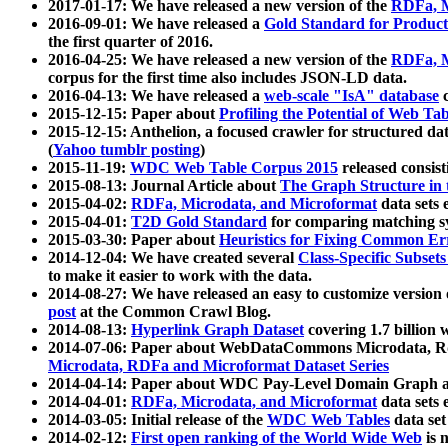
2017-01-17: We have released a new version of the
RDFa, M
2016-09-01: We have released a
Gold Standard for Product
the first quarter of 2016.
2016-04-25: We have released a new version of the
RDFa, M
corpus for the first time also includes JSON-LD data.
2016-04-13: We have released a
web-scale "IsA" database
c
2015-12-15: Paper about
Profiling the Potential of Web 
2015-12-15: Anthelion, a focused crawler for structured da
(
Yahoo tumblr posting
)
2015-11-19:
WDC Web Table Corpus 2015
released consis
2015-08-13: Journal Article about
The Graph Structure in 
2015-04-02:
RDFa, Microdata, and Microformat
data sets
2015-04-01:
T2D Gold Standard
for comparing matching sy
2015-03-30: Paper about
Heuristics for Fixing Common Er
2014-12-04: We have created several
Class-Specific Subset
to make it easier to work with the data.
2014-08-27: We have released an easy to customize version 
post
at the Common Crawl Blog.
2014-08-13:
Hyperlink Graph Dataset
covering 1.7 billion
2014-07-06: Paper about WebDataCommons Microdata, Rdf
Microdata, RDFa and Microformat Dataset Series
2014-04-14: Paper about WDC Pay-Level Domain Graph a
2014-04-01:
RDFa, Microdata, and Microformat
data sets
2014-03-05: Initial release of the
WDC Web Tables
data set
2014-02-12:
First open ranking of the World Wide Web
is 