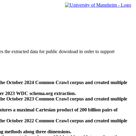
des the extracted data for public download in order to support
 the October 2024 Common Crawl corpus and created multiple
ber 2023 WDC schema.org extraction.
 the October 2023 Common Crawl corpus and created multiple
res a maximal Cartesian product of 200 billion pairs of
 the October 2022 Common Crawl corpus and created multiple
ng methods along three dimensions.