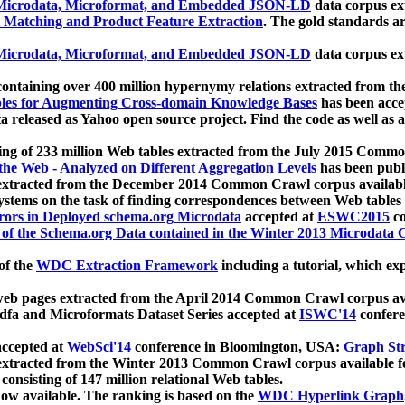
icrodata, Microformat, and Embedded JSON-LD
data corpus e
 Matching and Product Feature Extraction
. The gold standards a
icrodata, Microformat, and Embedded JSON-LD
data corpus e
ontaining over 400 million hypernymy relations extracted from th
Tables for Augmenting Cross-domain Knowledge Bases
has been acce
ta released as Yahoo open source project. Find the code as well as
ting of 233 million Web tables extracted from the July 2015 Comm
the Web - Analyzed on Different Aggregation Levels
has been publ
 extracted from the December 2014 Common Crawl corpus availabl
stems on the task of finding correspondences between Web tables 
rors in Deployed schema.org Microdata
accepted at
ESWC2015
co
s of the Schema.org Data contained in the Winter 2013 Microdata
of the
WDC Extraction Framework
including a tutorial, which exp
 web pages extracted from the April 2014 Common Crawl corpus av
a and Microformats Dataset Series accepted at
ISWC'14
confere
ccepted at
WebSci'14
conference in Bloomington, USA:
Graph Str
 extracted from the Winter 2013 Common Crawl corpus available 
 consisting of 147 million relational Web tables.
now available. The ranking is based on the
WDC Hyperlink Graph