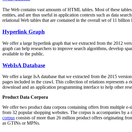
The Web contains vast amounts of
HTML tables
. Most of these tables
entities, and are thus useful in application contexts such as data se
relational Web tables that are contained in the overall set of 11 bil
Hyperlink Graph
We offer a large
hyperlink graph
that we extracted from the 2012 ver
graph can help researchers to improve search algorithms, develop spam
available to the public.
WebIsA Database
We offer a large
IsA database
that we extracted from the 2015 versi
pages included in the crawl. This collection of relations represents a
download and an application programming interface to help other rese
Product Data Corpora
We offer two product data corpora containing offers from multiple e
from 32 popular shopping websites. The corpus is accompanies by a m
corpus
consists of more than 26 million product offers originating from
as GTINs or MPNs.