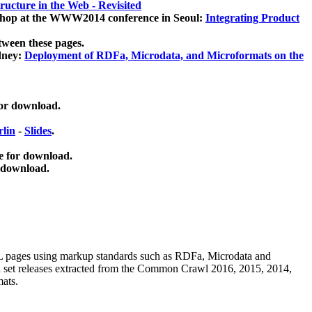
ucture in the Web - Revisited
kshop at the WWW2014 conference in Seoul:
Integrating Product
tween these pages.
dney:
Deployment of RDFa, Microdata, and Microformats on the
for download.
lin
-
Slides
.
e for download.
 download.
ML pages using
markup standards such as RDFa, Microdata and
ata set releases extracted from the Common Crawl 2016, 2015, 2014,
mats.