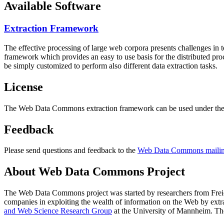
Available Software
Extraction Framework
The effective processing of large web corpora presents challenges in 
framework which provides an easy to use basis for the distributed pr
be simply customized to perform also different data extraction tasks.
License
The Web Data Commons extraction framework can be used under the 
Feedback
Please send questions and feedback to the
Web Data Commons mailing
About Web Data Commons Project
The Web Data Commons project was started by researchers from
Frei
companies in exploiting the wealth of information on the Web by ext
and Web Science Research Group
at the
University of Mannheim
. Th