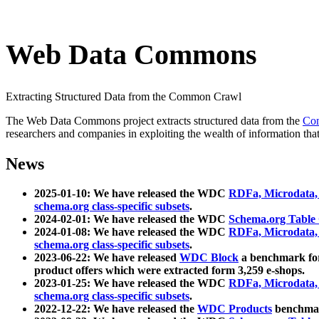
Web Data Commons
Extracting Structured Data from the Common Crawl
The Web Data Commons project extracts structured data from the
Co
researchers and companies in exploiting the wealth of information that
News
2025-01-10: We have released the WDC
RDFa, Microdata
schema.org class-specific subsets
.
2024-02-01: We have released the WDC
Schema.org Table
2024-01-08: We have released the WDC
RDFa, Microdata
schema.org class-specific subsets
.
2023-06-22: We have released
WDC Block
a benchmark for
product offers which were extracted form 3,259 e-shops.
2023-01-25: We have released the WDC
RDFa, Microdata
schema.org class-specific subsets
.
2022-12-22: We have released the
WDC Products
benchmark