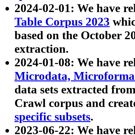
2024-02-01: We have r
Table Corpus 2023
whic
based on the October 
extraction.
2024-01-08: We have r
Microdata, Microform
data sets extracted fr
Crawl corpus and creat
specific subsets
.
2023-06-22: We have re