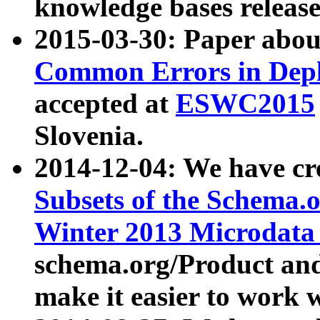
knowledge bases release
2015-03-30: Paper abo
Common Errors in Depl
accepted at
ESWC2015
Slovenia.
2014-12-04: We have cr
Subsets of the Schema.o
Winter 2013 Microdata
schema.org/Product and
make it easier to work w