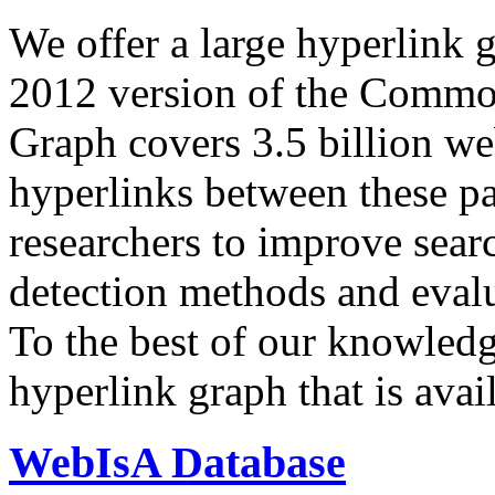
We offer a large
hyperlink 
2012 version of the Comm
Graph covers 3.5 billion we
hyperlinks between these p
researchers to improve sear
detection methods and evalu
To the best of our knowledge
hyperlink graph that is avail
WebIsA Database