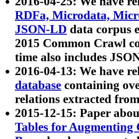
2016-04-25: We have rel
RDFa, Microdata, Mic
JSON-LD
data corpus 
2015 Common Crawl corp
time also includes JSO
2016-04-13: We have re
database
containing ov
relations extracted fro
2015-12-15: Paper abo
Tables for Augmenting