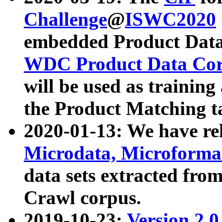
Challenge
@
ISWC2020
embedded Product Data
WDC Product Data Cor
will be used as training
the Product Matching t
2020-01-13: We have r
Microdata, Microform
data sets extracted f
Crawl corpus.
2019-10-23:
Version 2.0