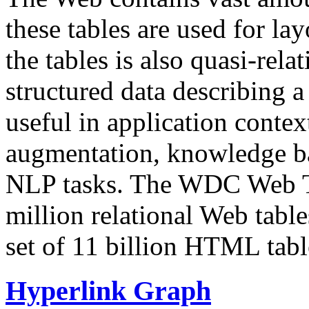
these tables are used for lay
the tables is also quasi-rela
structured data describing a 
useful in application contex
augmentation, knowledge ba
NLP tasks. The WDC Web Tab
million relational Web table
set of 11 billion HTML tab
Hyperlink Graph