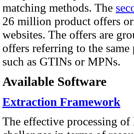
matching methods. The
sec
26 million product offers o
websites. The offers are gro
offers referring to the same
such as GTINs or MPNs.
Available Software
Extraction Framework
The effective processing of