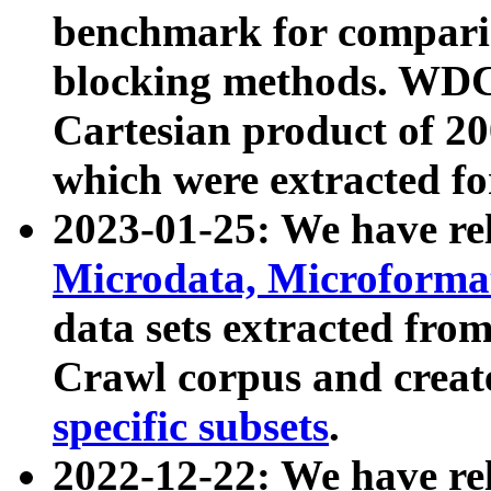
benchmark for compari
blocking methods. WDC
Cartesian product of 200
which were extracted fo
2023-01-25: We have r
Microdata, Microform
data sets extracted fr
Crawl corpus and creat
specific subsets
.
2022-12-22: We have re