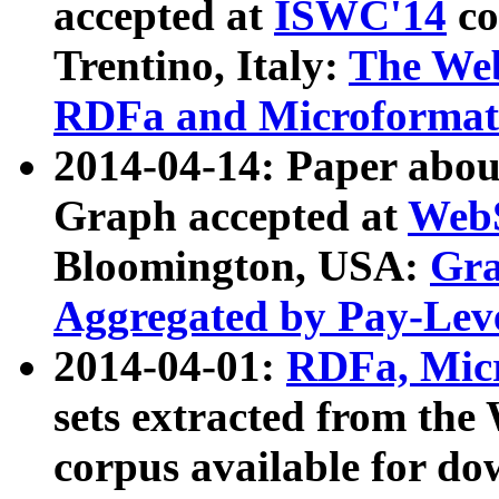
accepted at
ISWC'14
co
Trentino, Italy:
The We
RDFa and Microformat 
2014-04-14: Paper ab
Graph accepted at
WebS
Bloomington, USA:
Gra
Aggregated by Pay-Lev
2014-04-01:
RDFa, Micr
sets extracted from t
corpus available for do