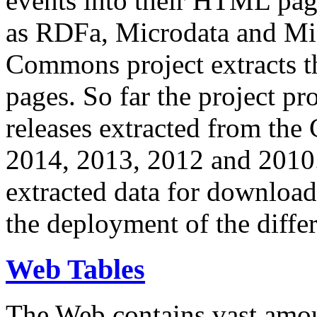
events into their HTML pa
as RDFa, Microdata and Mi
Commons project extracts th
pages. So far the project pro
releases extracted from th
2014, 2013, 2012 and 2010.
extracted data for download 
the deployment of the differ
Web Tables
The Web contains vast amo