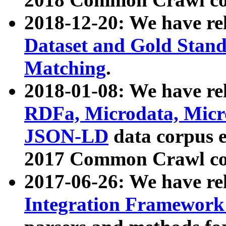
2018-12-20: We have re
Dataset and Gold Stand
Matching
.
2018-01-08: We have rel
RDFa, Microdata, Mic
JSON-LD
data corpus 
2017 Common Crawl co
2017-06-26: We have re
Integration Framework