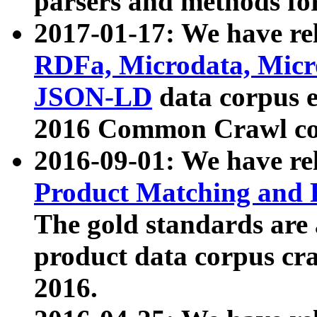
parsers and methods for
2017-01-17: We have rel
RDFa, Microdata, Mic
JSON-LD
data corpus e
2016 Common Crawl co
2016-09-01: We have re
Product Matching and P
The gold standards are
product data corpus craw
2016.