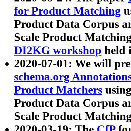
for Product Matching
u
Product Data Corpus a
Scale Product Matching
DI2KG workshop
held 
2020-07-01: We will pr
schema.org Annotations
Product Matchers
usin
Product Data Corpus a
Scale Product Matching
2020-03-19: The
CfP
fo