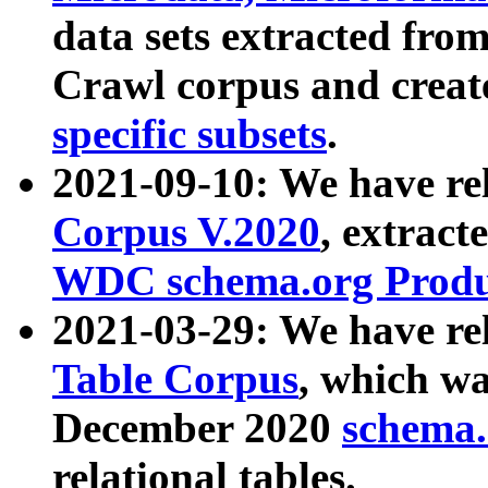
data sets extracted fr
Crawl corpus and creat
specific subsets
.
2021-09-10: We have re
Corpus V.2020
, extract
WDC schema.org Produc
2021-03-29: We have r
Table Corpus
, which wa
December 2020
schema.o
relational tables.