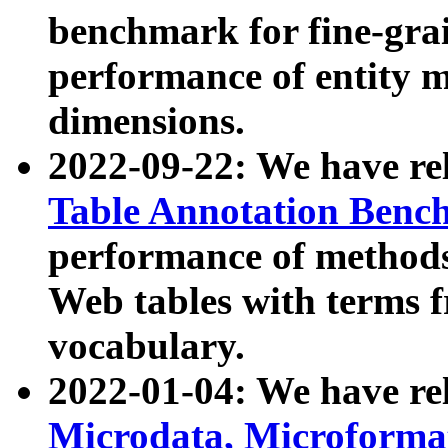
benchmark for fine-grai
performance of entity 
dimensions.
2022-09-22: We have r
Table Annotation Ben
performance of methods
Web tables with terms 
vocabulary.
2022-01-04: We have r
Microdata, Microform