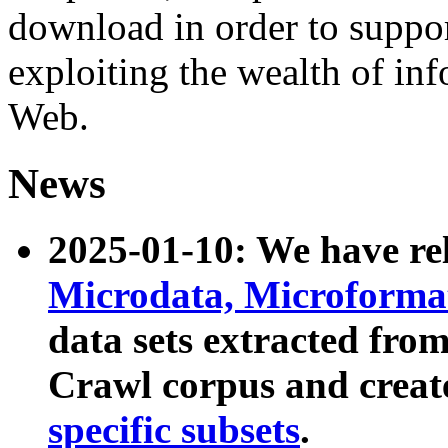
download in order to suppo
exploiting the wealth of inf
Web.
News
2025-01-10: We have r
Microdata, Microform
data sets extracted fr
Crawl corpus and creat
specific subsets
.