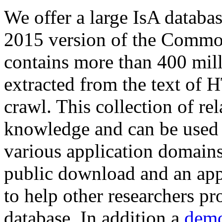
We offer a large
IsA databa
2015 version of the Comm
contains more than 400 mil
extracted from the text of 
crawl. This collection of rel
knowledge and can be used 
various application domains.
public download and an app
to help other researchers p
database. In addition a
demo