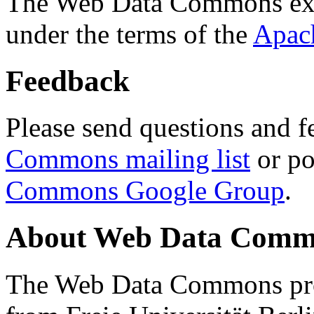
The Web Data Commons ext
under the terms of the
Apac
Feedback
Please send questions and f
Commons mailing list
or po
Commons Google Group
.
About Web Data Commo
The Web Data Commons proj