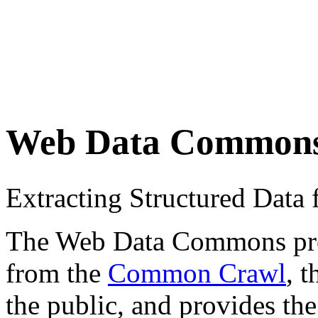
Web Data Common
Extracting Structured Dat
The Web Data Commons proje
from the
Common Crawl
, 
the public, and provides the