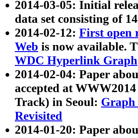
2014-03-05: Initial rele
data set consisting of 1
2014-02-12:
First open
Web
is now available. T
WDC Hyperlink Graph
2014-02-04: Paper ab
accepted at WWW2014 c
Track) in Seoul:
Graph 
Revisited
2014-01-20: Paper about