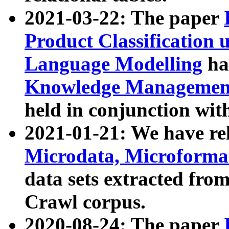
2021-03-22: The paper
Product Classification 
Language Modelling
has
Knowledge Management
held in conjunction wit
2021-01-21: We have r
Microdata, Microform
data sets extracted fr
Crawl corpus.
2020-08-24: The paper