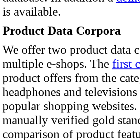
is available.
Product Data Corpora
We offer two product data c
multiple e-shops. The
first 
product offers from the cat
headphones and televisions
popular shopping websites.
manually verified gold stan
comparison of product featu