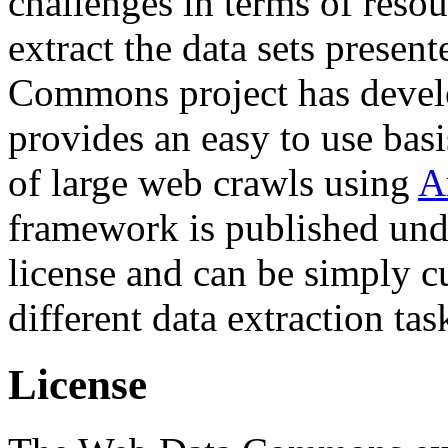
challenges in terms of resou
extract the data sets prese
Commons project has deve
provides an easy to use basi
of large web crawls using
A
framework is published und
license and can be simply c
different data extraction tas
License