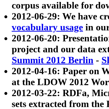
corpus available for do
2012-06-29: We have cr
vocabulary usage
in ou
2012-06-20: Presentat
project and our data ex
Summit 2012 Berlin
-
S
2012-04-16: Paper on 
at the LDOW 2012 Wor
2012-03-22: RDFa, Mic
sets extracted from t