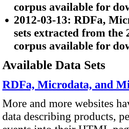
corpus available for do
2012-03-13: RDFa, Mic
sets extracted from t
corpus available for do
Available Data Sets
RDFa, Microdata, and M
More and more websites hav
data describing products, pe