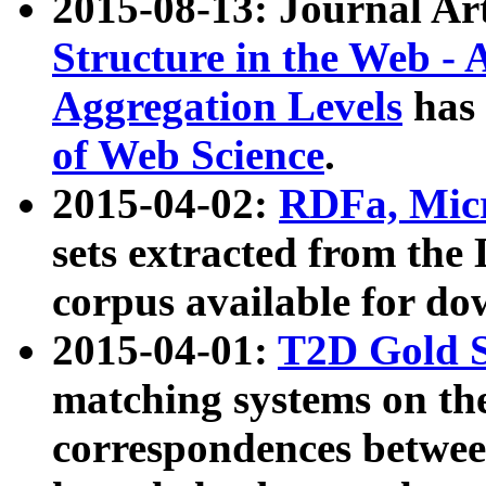
2015-08-13: Journal Ar
Structure in the Web - 
Aggregation Levels
has 
of Web Science
.
2015-04-02:
RDFa, Micr
sets extracted from t
corpus available for do
2015-04-01:
T2D Gold 
matching systems on the
correspondences betwee