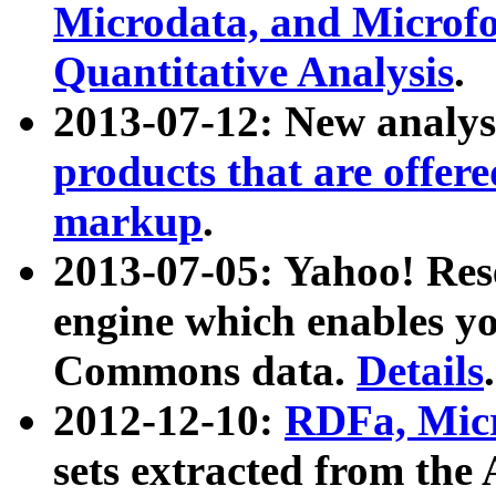
Microdata, and Microfo
Quantitative Analysis
.
2013-07-12: New analys
products that are offer
markup
.
2013-07-05: Yahoo! Res
engine which enables y
Commons data.
Details
.
2012-12-10:
RDFa, Micr
sets extracted from t