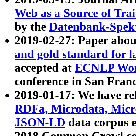
Web as a Source of Tra
by the
Datenbank-Spek
2019-02-27: Paper abo
and gold standard for l
accepted at
ECNLP Wor
conference in San Franc
2019-01-17: We have rel
RDFa, Microdata, Mic
JSON-LD
data corpus 
2018 Common Crawl co