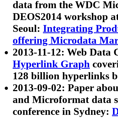
data from the WDC Micr
DEOS2014 workshop at
Seoul:
Integrating Prod
offering Microdata Ma
2013-11-12: Web Data 
Hyperlink Graph
coveri
128 billion hyperlinks 
2013-09-02: Paper abo
and Microformat data s
conference in Sydney:
D