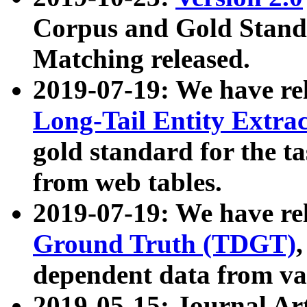
Corpus and Gold Standa
Matching released.
2019-07-19: We have re
Long-Tail Entity Extra
gold standard for the ta
from web tables.
2019-07-19: We have re
Ground Truth (TDGT)
dependent data from va
2019-05-15: Journal Ar