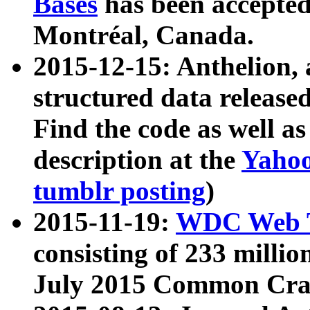
Bases
has been accepted
Montréal, Canada.
2015-12-15: Anthelion, 
structured data release
Find the code as well a
description at the
Yahoo
tumblr posting
)
2015-11-19:
WDC Web T
consisting of 233 milli
July 2015 Common Cra