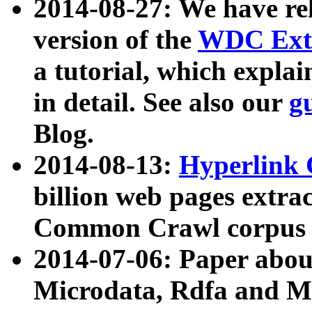
2014-08-27: We have rel
version of the
WDC Extr
a tutorial, which expla
in detail. See also our
g
Blog.
2014-08-13:
Hyperlink 
billion web pages extra
Common Crawl corpus a
2014-07-06: Paper ab
Microdata, Rdfa and Mi