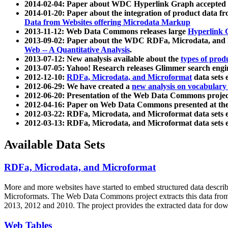
2014-02-04: Paper about WDC Hyperlink Graph accepted
2014-01-20: Paper about the integration of product dat
Data from Websites offering Microdata Markup
2013-11-12: Web Data Commons releases large
Hyperlink 
2013-09-02: Paper about the WDC RDFa, Microdata, and M
Web -- A Quantitative Analysis
.
2013-07-12: New analysis available about the
types of prod
2013-07-05: Yahoo! Research releases Glimmer search en
2012-12-10:
RDFa, Microdata, and Microformat
data sets
2012-06-29: We have created a
new analysis on vocabulary
2012-06-20: Presentation of the Web Data Commons projec
2012-04-16: Paper on Web Data Commons presented at 
2012-03-22: RDFa, Microdata, and Microformat data sets 
2012-03-13: RDFa, Microdata, and Microformat data sets 
Available Data Sets
RDFa, Microdata, and Microformat
More and more websites have started to embed structured data describ
Microformats
. The Web Data Commons project extracts this data from 
2013, 2012 and 2010. The project provides the extracted data for down
Web Tables