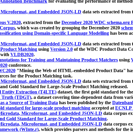
 Annotation Benchmark
for evaluating the performance of methods
, Microformat, and Embedded JSON-LD
data sets extracted from
us V.2020
, extracted from the
December 2020 WDC schema.org Pr
 Corpus
, which was created by grouping the December 2020
schema
ssification using Domain-specific Language Modelling
has been ac
, Microformat, and Embedded JSON-LD
data sets extracted fro
r Product Matching
using
Version 2.0
of the WDC Product Data Cor
 with
VLDB2020
.
notations for Training and Maintaining Product Matchers
using
V
020
conference.
WC2020
"Mining the Web of HTML-embedded Product Data" has
urces for the Product Matching task.
, Microformat, and Embedded JSON-LD
data sets extracted fro
nd Gold Standard for Large-Scale Product Matching released.
l Entity Extraction (T4LTE)
dataset, the first gold standard for the
 Truth (TDGT)
, a dataset covering time-dependent data from var
as a Source of Training Data
has been published by the
Datenban
d standard for large-scale product matching
accepted at
ECNLP 
icrodata, Microformat, and Embedded JSON-LD
data corpus e
nd Gold Standard for Large-Scale Product Matching
.
icrodata, Microformat, and Embedded JSON-LD
data corpus e
ramework (WInte.r)
, which provides parsers and methods for the i