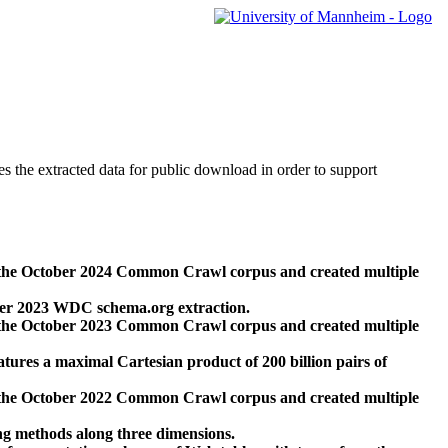
des the extracted data for public download in order to support
 the October 2024 Common Crawl corpus and created multiple
ber 2023 WDC schema.org extraction.
 the October 2023 Common Crawl corpus and created multiple
res a maximal Cartesian product of 200 billion pairs of
 the October 2022 Common Crawl corpus and created multiple
ng methods along three dimensions.