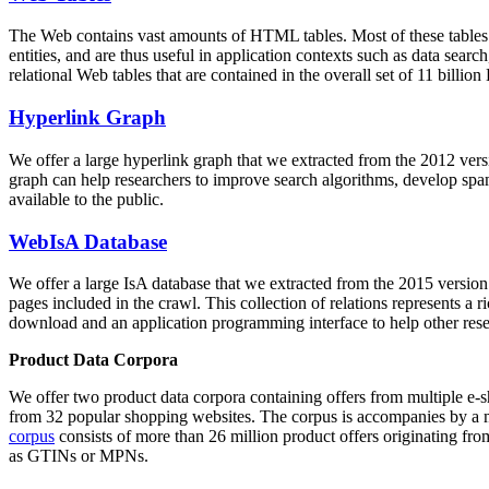
The Web contains vast amounts of
HTML tables
. Most of these tables
entities, and are thus useful in application contexts such as data se
relational Web tables that are contained in the overall set of 11 bil
Hyperlink Graph
We offer a large
hyperlink graph
that we extracted from the 2012 ver
graph can help researchers to improve search algorithms, develop spam
available to the public.
WebIsA Database
We offer a large
IsA database
that we extracted from the 2015 versi
pages included in the crawl. This collection of relations represents a
download and an application programming interface to help other rese
Product Data Corpora
We offer two product data corpora containing offers from multiple e
from 32 popular shopping websites. The corpus is accompanies by a m
corpus
consists of more than 26 million product offers originating from
as GTINs or MPNs.