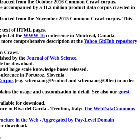
xtracted from the October 2016 Common Crawl corpus.
re accompanied by a 11.2 million product data corpus crawled in
xtracted from the November 2015 Common Crawl corpus. This
e text of HTML pages.
pted at the
WWW'16
conference in Montréal, Canada.
 a more comprehensive description at the
Yahoo GitHub repository
on Crawl.
ished by the
Journal of Web Science
.
e for download.
and large-scale knowledge bases released.
nference in Portoroz, Slovenia.
 Corpus
(e.g. schema.org/Product and schema.org/Offer) in order
lains the usage and customization in detail. See also our
guest
ailable for download.
nce in Riva del Garda - Trentino, Italy:
The WebDataCommons
ucture in the Web - Aggregated by Pay-Level Domain
for download.
.