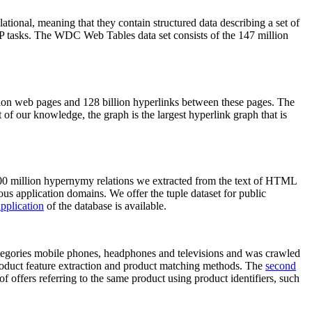
elational, meaning that they contain structured data describing a set of
NLP tasks. The WDC Web Tables data set consists of the 147 million
on web pages and 128 billion hyperlinks between these pages. The
of our knowledge, the graph is the largest hyperlink graph that is
0 million hypernymy relations we extracted from the text of HTML
ous application domains. We offer the tuple dataset for public
pplication
of the database is available.
categories mobile phones, headphones and televisions and was crawled
roduct feature extraction and product matching methods. The
second
f offers referring to the same product using product identifiers, such