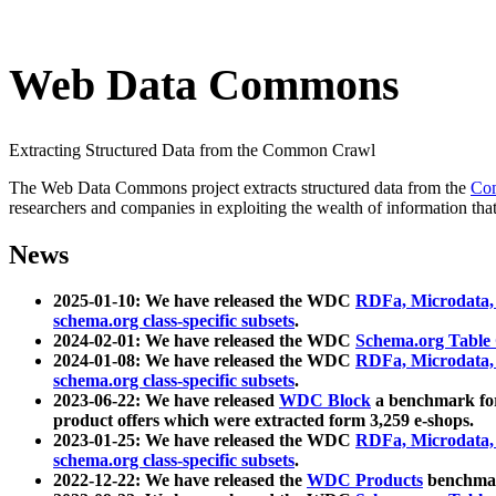
Web Data Commons
Extracting Structured Data from the Common Crawl
The Web Data Commons project extracts structured data from the
Co
researchers and companies in exploiting the wealth of information that
News
2025-01-10: We have released the WDC
RDFa, Microdata
schema.org class-specific subsets
.
2024-02-01: We have released the WDC
Schema.org Table
2024-01-08: We have released the WDC
RDFa, Microdata
schema.org class-specific subsets
.
2023-06-22: We have released
WDC Block
a benchmark for
product offers which were extracted form 3,259 e-shops.
2023-01-25: We have released the WDC
RDFa, Microdata
schema.org class-specific subsets
.
2022-12-22: We have released the
WDC Products
benchmark