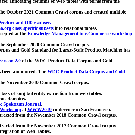
 for annotating columns of Web tables with terms from the
 the October 2021 Common Crawl corpus and created multiple
oduct and Offer subsets
.
.org class-specific subsets
into relational tables.
cepted at the
Knowledge Management in e-Commerce workshop
m the September 2020 Common Crawl corpus.
pus and Gold Standard for Large-Scale Product Matching has
ersion 2.0
of the WDC Product Data Corpus and Gold
 been announced. The
WDC Product Data Corpus and Gold
m the November 2019 Common Crawl corpus.
 task of long-tail entity extraction from web tables.
ious domains.
k-Spektrum Journal
.
Workshop
at
WWW2019
conference in San Francisco.
xtracted from the November 2018 Common Crawl corpus.
xtracted from the November 2017 Common Crawl corpus.
ntegration of Web Tables.