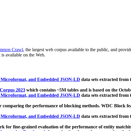
mmon Crawl
, the largest web corpus available to the public, and provi
 is available on the Web.
, Microformat, and Embedded JSON-LD
data sets extracted from
 Corpus 2023
which contains ~5M tables and is based on the Octo
, Microformat, and Embedded JSON-LD
data sets extracted from
 comparing the performance of blocking methods. WDC Block featu
, Microformat, and Embedded JSON-LD
data sets extracted from
 for fine-grained evaluation of the performance of entity matchi