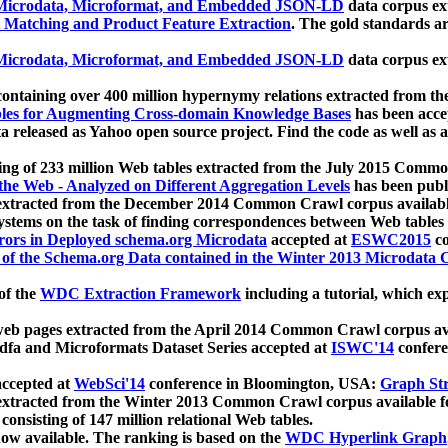
icrodata, Microformat, and Embedded JSON-LD
data corpus e
 Matching and Product Feature Extraction
. The gold standards a
icrodata, Microformat, and Embedded JSON-LD
data corpus e
ontaining over 400 million hypernymy relations extracted from th
Tables for Augmenting Cross-domain Knowledge Bases
has been acce
ta released as Yahoo open source project. Find the code as well as
ting of 233 million Web tables extracted from the July 2015 Comm
the Web - Analyzed on Different Aggregation Levels
has been publ
 extracted from the December 2014 Common Crawl corpus availabl
stems on the task of finding correspondences between Web tables 
rors in Deployed schema.org Microdata
accepted at
ESWC2015
co
s of the Schema.org Data contained in the Winter 2013 Microdata
of the
WDC Extraction Framework
including a tutorial, which exp
 web pages extracted from the April 2014 Common Crawl corpus av
a and Microformats Dataset Series accepted at
ISWC'14
confere
ccepted at
WebSci'14
conference in Bloomington, USA:
Graph Str
 extracted from the Winter 2013 Common Crawl corpus available 
 consisting of 147 million relational Web tables.
now available. The ranking is based on the
WDC Hyperlink Graph