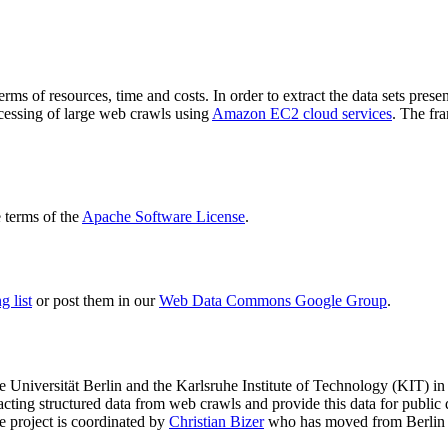
terms of resources, time and costs. In order to extract the data sets p
ocessing of large web crawls using
Amazon EC2 cloud services
. The fr
terms of the
Apache Software License
.
 list
or post them in our
Web Data Commons Google Group
.
e Universität Berlin
and the
Karlsruhe Institute of Technology (KIT)
in 
racting structured data from web crawls and provide this data for pub
e project is coordinated by
Christian Bizer
who has moved from Berlin