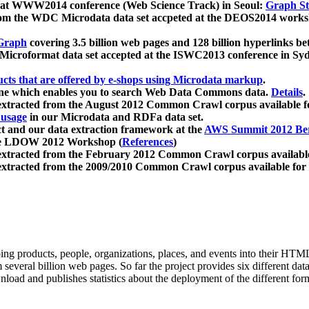
 at WWW2014 conference (Web Science Track) in Seoul:
Graph Str
a from the WDC Microdata data set accpeted at the DEOS2014 wor
Graph
covering 3.5 billion web pages and 128 billion hyperlinks be
icroformat data set accepted at the ISWC2013 conference in Sy
ucts that are offered by e-shops using Microdata markup
.
gine which enables you to search Web Data Commons data.
Details
.
 extracted from the August 2012 Common Crawl corpus available 
 usage
in our Microdata and RDFa data set.
t and our data extraction framework at the
AWS Summit 2012 Ber
the LDOW 2012 Workshop (
References
)
extracted from the February 2012 Common Crawl corpus availabl
extracted from the 2009/2010 Common Crawl corpus available for
ing products, people, organizations, places, and events into their HT
several billion web pages. So far the project provides six different d
load and publishes statistics about the deployment of the different for