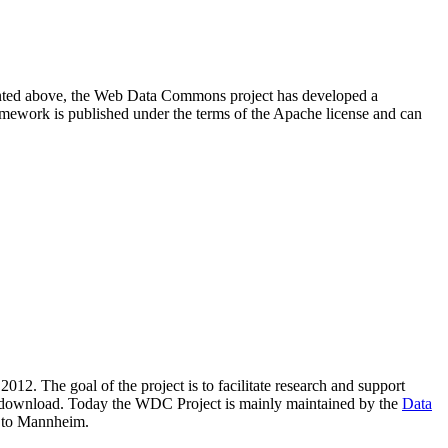
resented above, the Web Data Commons project has developed a
amework is published under the terms of the Apache license and can
2012. The goal of the project is to facilitate research and support
lic download. Today the WDC Project is mainly maintained by the
Data
 to Mannheim.