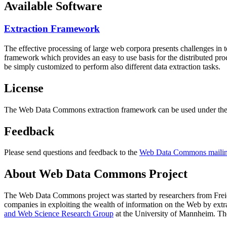
Available Software
Extraction Framework
The effective processing of large web corpora presents challenges in 
framework which provides an easy to use basis for the distributed pr
be simply customized to perform also different data extraction tasks.
License
The Web Data Commons extraction framework can be used under the 
Feedback
Please send questions and feedback to the
Web Data Commons mailing
About Web Data Commons Project
The Web Data Commons project was started by researchers from
Frei
companies in exploiting the wealth of information on the Web by ext
and Web Science Research Group
at the
University of Mannheim
. Th