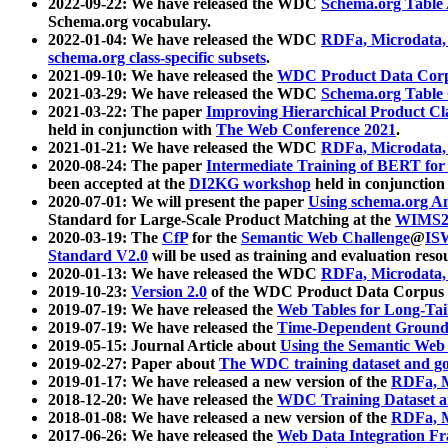
2022-09-22: We have released the WDC
Schema.org Table
Schema.org vocabulary.
2022-01-04: We have released the WDC
RDFa, Microdata
schema.org class-specific subsets
.
2021-09-10: We have released the
WDC Product Data Corp
2021-03-29: We have released the WDC
Schema.org Table
2021-03-22: The paper
Improving Hierarchical Product Cla
held in conjunction with
The Web Conference 2021
.
2021-01-21: We have released the WDC
RDFa, Microdata
2020-08-24: The paper
Intermediate Training of BERT fo
been accepted at the
DI2KG workshop
held in conjunction
2020-07-01: We will present the paper
Using schema.org An
Standard for Large-Scale Product Matching at the
WIMS2
2020-03-19: The
CfP
for the
Semantic Web Challenge
@
IS
Standard V2.0
will be used as training and evaluation reso
2020-01-13: We have released the WDC
RDFa, Microdata
2019-10-23:
Version 2.0
of the WDC Product Data Corpus a
2019-07-19: We have released the
Web Tables for Long-Tai
2019-07-19: We have released the
Time-Dependent Ground
2019-05-15: Journal Article about
Using the Semantic Web 
2019-02-27: Paper about
The WDC training dataset and gol
2019-01-17: We have released a new version of the
RDFa, M
2018-12-20: We have released the
WDC Training Dataset a
2018-01-08: We have released a new version of the
RDFa, M
2017-06-26: We have released the
Web Data Integration F