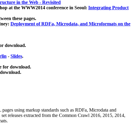
ucture in the Web - Revisited
kshop at the WWW2014 conference in Seoul:
Integrating Product
tween these pages.
dney:
Deployment of RDFa, Microdata, and Microformats on the
for download.
lin
-
Slides
.
e for download.
 download.
ML pages using
markup standards such as RDFa, Microdata and
ata set releases extracted from the Common Crawl 2016, 2015, 2014,
mats.