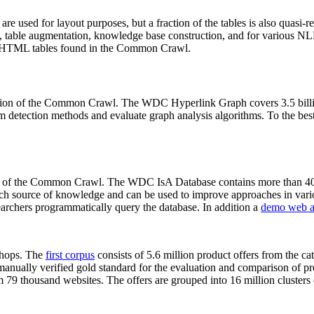
 are used for layout purposes, but a fraction of the tables is also quasi-r
arch, table augmentation, knowledge base construction, and for various 
lion HTML tables found in the Common Crawl.
sion of the Common Crawl. The WDC Hyperlink Graph covers 3.5 billi
 detection methods and evaluate graph analysis algorithms. To the best 
on of the Common Crawl. The WDC IsA Database contains more than 40
 rich source of knowledge and can be used to improve approaches in vari
archers programmatically query the database. In addition a
demo web a
-shops. The
first corpus
consists of 5.6 million product offers from the 
anually verified gold standard for the evaluation and comparison of p
 79 thousand websites. The offers are grouped into 16 million clusters o