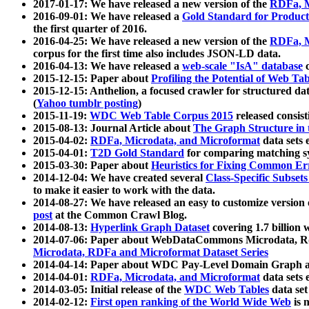
2017-01-17: We have released a new version of the
RDFa, M
2016-09-01: We have released a
Gold Standard for Product
the first quarter of 2016.
2016-04-25: We have released a new version of the
RDFa, M
corpus for the first time also includes JSON-LD data.
2016-04-13: We have released a
web-scale "IsA" database
c
2015-12-15: Paper about
Profiling the Potential of Web 
2015-12-15: Anthelion, a focused crawler for structured da
(
Yahoo tumblr posting
)
2015-11-19:
WDC Web Table Corpus 2015
released consis
2015-08-13: Journal Article about
The Graph Structure in 
2015-04-02:
RDFa, Microdata, and Microformat
data sets
2015-04-01:
T2D Gold Standard
for comparing matching sy
2015-03-30: Paper about
Heuristics for Fixing Common Er
2014-12-04: We have created several
Class-Specific Subset
to make it easier to work with the data.
2014-08-27: We have released an easy to customize version 
post
at the Common Crawl Blog.
2014-08-13:
Hyperlink Graph Dataset
covering 1.7 billion
2014-07-06: Paper about WebDataCommons Microdata, Rdf
Microdata, RDFa and Microformat Dataset Series
2014-04-14: Paper about WDC Pay-Level Domain Graph a
2014-04-01:
RDFa, Microdata, and Microformat
data sets
2014-03-05: Initial release of the
WDC Web Tables
data set
2014-02-12:
First open ranking of the World Wide Web
is 