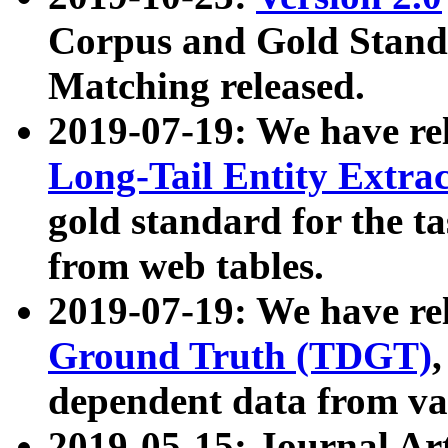
Corpus and Gold Standa
Matching released.
2019-07-19: We have re
Long-Tail Entity Extra
gold standard for the ta
from web tables.
2019-07-19: We have re
Ground Truth (TDGT)
dependent data from va
2019-05-15: Journal Ar