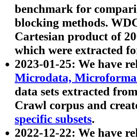
benchmark for compari
blocking methods. WDC
Cartesian product of 200
which were extracted fo
2023-01-25: We have r
Microdata, Microform
data sets extracted fr
Crawl corpus and creat
specific subsets
.
2022-12-22: We have re