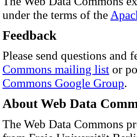
The Web Data Commons ext
under the terms of the
Apac
Feedback
Please send questions and f
Commons mailing list
or po
Commons Google Group
.
About Web Data Commo
The Web Data Commons proj