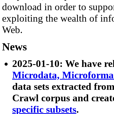
download in order to suppo
exploiting the wealth of inf
Web.
News
2025-01-10: We have r
Microdata, Microform
data sets extracted fr
Crawl corpus and creat
specific subsets
.