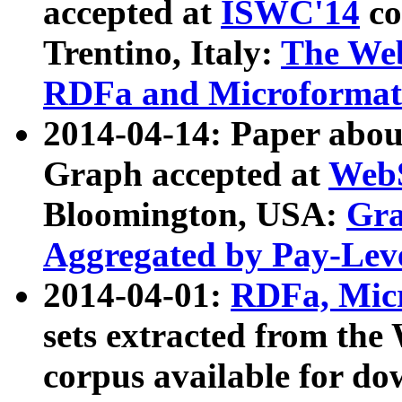
accepted at
ISWC'14
co
Trentino, Italy:
The We
RDFa and Microformat 
2014-04-14: Paper ab
Graph accepted at
WebS
Bloomington, USA:
Gra
Aggregated by Pay-Lev
2014-04-01:
RDFa, Micr
sets extracted from t
corpus available for do