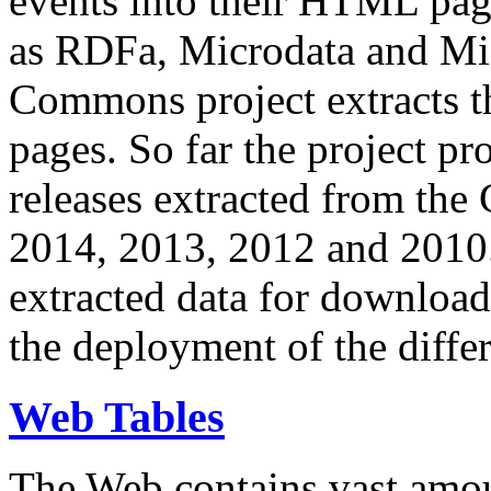
events into their HTML pa
as RDFa, Microdata and Mi
Commons project extracts th
pages. So far the project pro
releases extracted from th
2014, 2013, 2012 and 2010.
extracted data for download 
the deployment of the differ
Web Tables
The Web contains vast amo