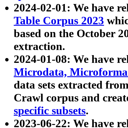
2024-02-01: We have r
Table Corpus 2023
whic
based on the October 
extraction.
2024-01-08: We have r
Microdata, Microform
data sets extracted fr
Crawl corpus and creat
specific subsets
.
2023-06-22: We have re