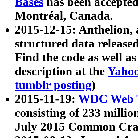
Bases
has been accepted
Montréal, Canada.
2015-12-15: Anthelion, 
structured data release
Find the code as well a
description at the
Yahoo
tumblr posting
)
2015-11-19:
WDC Web T
consisting of 233 milli
July 2015 Common Cra