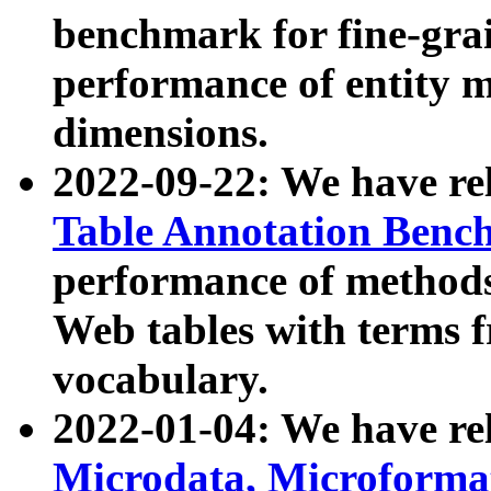
benchmark for fine-grai
performance of entity 
dimensions.
2022-09-22: We have r
Table Annotation Ben
performance of methods
Web tables with terms 
vocabulary.
2022-01-04: We have r
Microdata, Microform