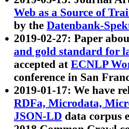
Web as a Source of Tra
by the
Datenbank-Spek
2019-02-27: Paper abo
and gold standard for l
accepted at
ECNLP Wor
conference in San Franc
2019-01-17: We have rel
RDFa, Microdata, Mic
JSON-LD
data corpus 
2018 Common Crawl co