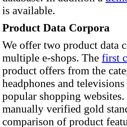
is available.
Product Data Corpora
We offer two product data c
multiple e-shops. The
first 
product offers from the cat
headphones and televisions
popular shopping websites.
manually verified gold stan
comparison of product featu