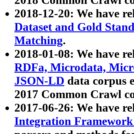
2018-12-20: We have re
Dataset and Gold Stand
Matching
.
2018-01-08: We have rel
RDFa, Microdata, Mic
JSON-LD
data corpus 
2017 Common Crawl co
2017-06-26: We have re
Integration Framework