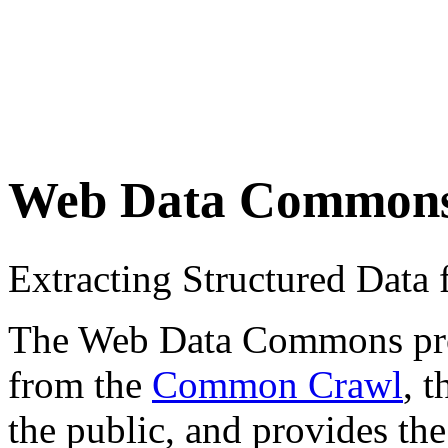
Web Data Common
Extracting Structured Dat
The Web Data Commons proje
from the
Common Crawl
, 
the public, and provides the