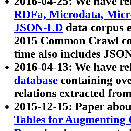
2016-04-25: We have rel
RDFa, Microdata, Mic
JSON-LD
data corpus 
2015 Common Crawl corp
time also includes JSO
2016-04-13: We have re
database
containing ov
relations extracted fro
2015-12-15: Paper abo
Tables for Augmenting