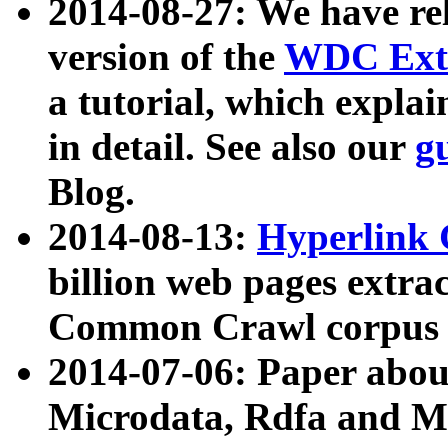
2014-08-27: We have rel
version of the
WDC Extr
a tutorial, which expla
in detail. See also our
g
Blog.
2014-08-13:
Hyperlink 
billion web pages extra
Common Crawl corpus a
2014-07-06: Paper ab
Microdata, Rdfa and Mi