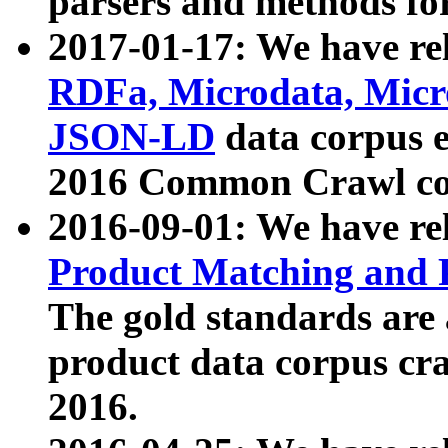
parsers and methods for
2017-01-17: We have rel
RDFa, Microdata, Mic
JSON-LD
data corpus e
2016 Common Crawl co
2016-09-01: We have re
Product Matching and P
The gold standards are
product data corpus craw
2016.