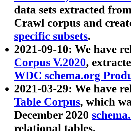
data sets extracted fr
Crawl corpus and creat
specific subsets
.
2021-09-10: We have re
Corpus V.2020
, extract
WDC schema.org Produc
2021-03-29: We have r
Table Corpus
, which wa
December 2020
schema.o
relational tables.