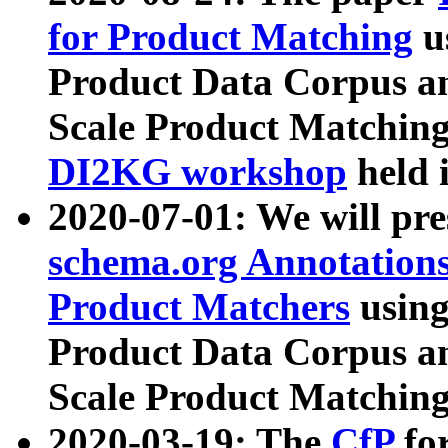
for Product Matching
u
Product Data Corpus a
Scale Product Matching
DI2KG workshop
held 
2020-07-01: We will pr
schema.org Annotations
Product Matchers
usin
Product Data Corpus a
Scale Product Matching
2020-03-19: The
CfP
fo