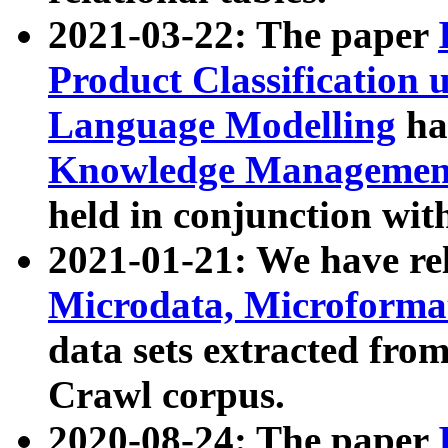
2021-03-22: The paper
Product Classification 
Language Modelling
has
Knowledge Management
held in conjunction wit
2021-01-21: We have r
Microdata, Microform
data sets extracted fr
Crawl corpus.
2020-08-24: The paper