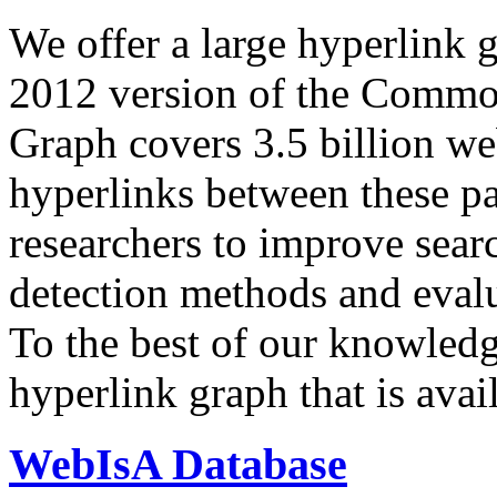
We offer a large
hyperlink 
2012 version of the Comm
Graph covers 3.5 billion we
hyperlinks between these p
researchers to improve sear
detection methods and evalu
To the best of our knowledge
hyperlink graph that is avail
WebIsA Database