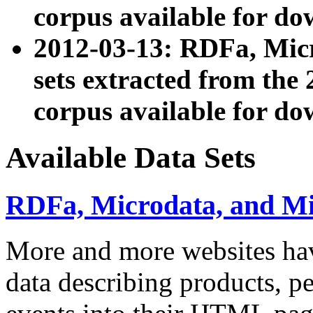
corpus available for do
2012-03-13: RDFa, Mic
sets extracted from t
corpus available for do
Available Data Sets
RDFa, Microdata, and M
More and more websites hav
data describing products, pe