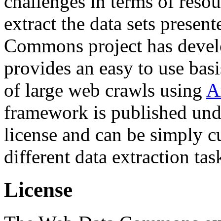
challenges in terms of resou
extract the data sets prese
Commons project has deve
provides an easy to use basi
of large web crawls using
A
framework is published und
license and can be simply c
different data extraction tas
License