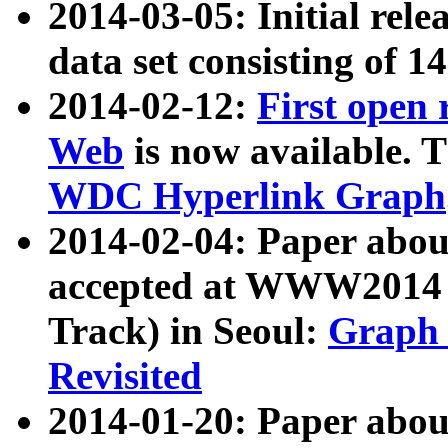
2014-03-05: Initial rele
data set consisting of 1
2014-02-12:
First open
Web
is now available. T
WDC Hyperlink Graph
2014-02-04: Paper ab
accepted at WWW2014 c
Track) in Seoul:
Graph 
Revisited
2014-01-20: Paper about