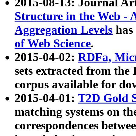
2015-08-13: Journal Ar
Structure in the Web - 
Aggregation Levels
has 
of Web Science
.
2015-04-02:
RDFa, Micr
sets extracted from t
corpus available for do
2015-04-01:
T2D Gold 
matching systems on the
correspondences betwee