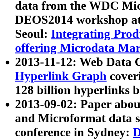
data from the WDC Micr
DEOS2014 workshop at
Seoul:
Integrating Prod
offering Microdata Ma
2013-11-12: Web Data 
Hyperlink Graph
coveri
128 billion hyperlinks 
2013-09-02: Paper abo
and Microformat data s
conference in Sydney:
D