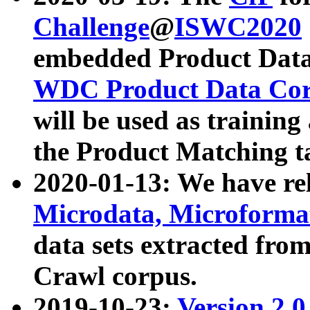
Challenge
@
ISWC2020
embedded Product Data
WDC Product Data Cor
will be used as training
the Product Matching t
2020-01-13: We have r
Microdata, Microform
data sets extracted f
Crawl corpus.
2019-10-23:
Version 2.0