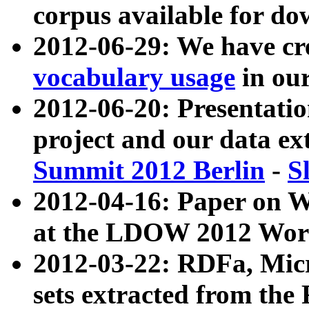
corpus available for do
2012-06-29: We have cr
vocabulary usage
in ou
2012-06-20: Presentat
project and our data ex
Summit 2012 Berlin
-
S
2012-04-16: Paper on 
at the LDOW 2012 Wor
2012-03-22: RDFa, Mic
sets extracted from t