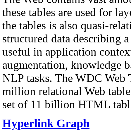
these tables are used for lay
the tables is also quasi-rela
structured data describing a 
useful in application contex
augmentation, knowledge ba
NLP tasks. The WDC Web Tab
million relational Web table
set of 11 billion HTML tab
Hyperlink Graph