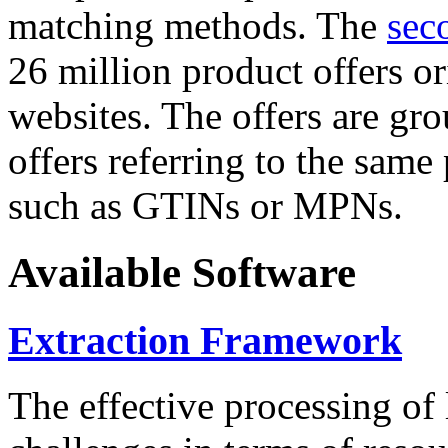
matching methods. The
sec
26 million product offers o
websites. The offers are gro
offers referring to the same
such as GTINs or MPNs.
Available Software
Extraction Framework
The effective processing of