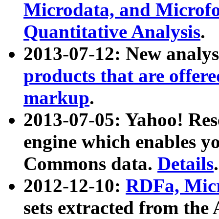
Microdata, and Microfo
Quantitative Analysis
.
2013-07-12: New analys
products that are offer
markup
.
2013-07-05: Yahoo! Res
engine which enables y
Commons data.
Details
.
2012-12-10:
RDFa, Micr
sets extracted from t