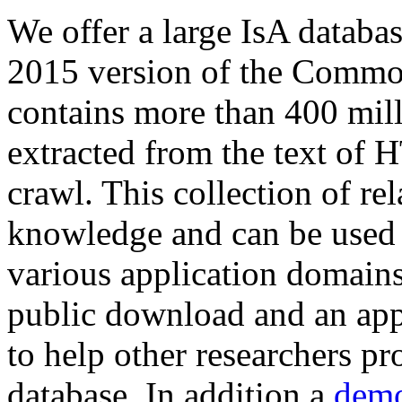
We offer a large
IsA databa
2015 version of the Comm
contains more than 400 mil
extracted from the text of 
crawl. This collection of rel
knowledge and can be used 
various application domains.
public download and an app
to help other researchers p
database. In addition a
demo