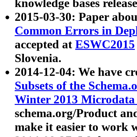
knowledge bases release
2015-03-30: Paper abo
Common Errors in Depl
accepted at
ESWC2015
Slovenia.
2014-12-04: We have cr
Subsets of the Schema.o
Winter 2013 Microdata
schema.org/Product and
make it easier to work w