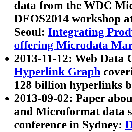
data from the WDC Micr
DEOS2014 workshop at
Seoul:
Integrating Prod
offering Microdata Ma
2013-11-12: Web Data 
Hyperlink Graph
coveri
128 billion hyperlinks 
2013-09-02: Paper abo
and Microformat data s
conference in Sydney:
D