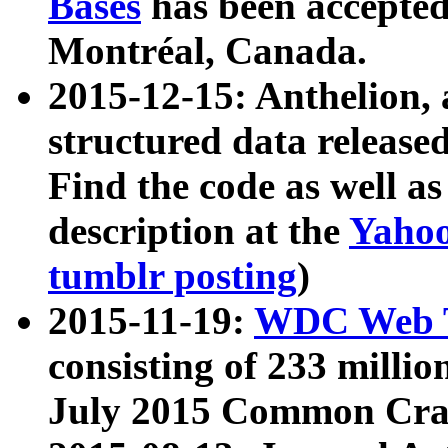
Bases
has been accepted
Montréal, Canada.
2015-12-15: Anthelion, 
structured data release
Find the code as well a
description at the
Yahoo
tumblr posting
)
2015-11-19:
WDC Web T
consisting of 233 milli
July 2015 Common Cra