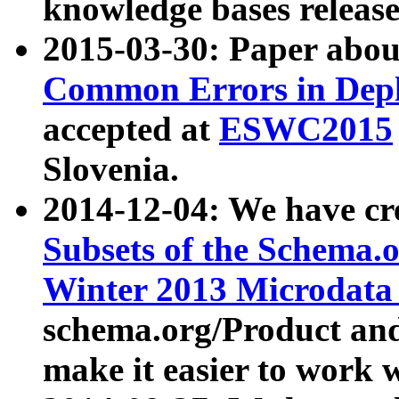
knowledge bases release
2015-03-30: Paper abo
Common Errors in Depl
accepted at
ESWC2015
Slovenia.
2014-12-04: We have cr
Subsets of the Schema.o
Winter 2013 Microdata
schema.org/Product and
make it easier to work w