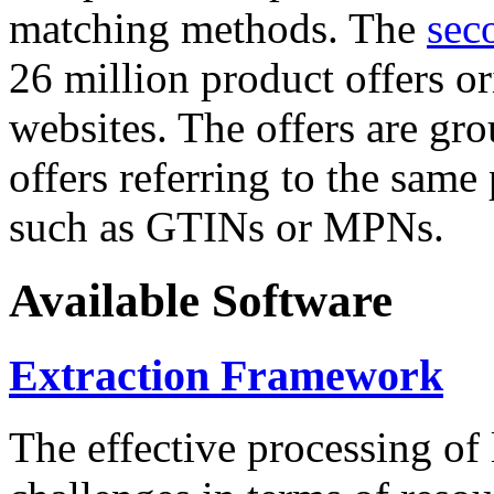
matching methods. The
sec
26 million product offers o
websites. The offers are gro
offers referring to the same
such as GTINs or MPNs.
Available Software
Extraction Framework
The effective processing of