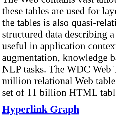
these tables are used for lay
the tables is also quasi-rela
structured data describing a 
useful in application contex
augmentation, knowledge ba
NLP tasks. The WDC Web Tab
million relational Web table
set of 11 billion HTML tab
Hyperlink Graph