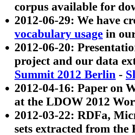
corpus available for do
2012-06-29: We have cr
vocabulary usage
in ou
2012-06-20: Presentat
project and our data ex
Summit 2012 Berlin
-
S
2012-04-16: Paper on 
at the LDOW 2012 Wor
2012-03-22: RDFa, Mic
sets extracted from t