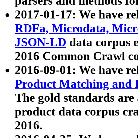
parsers and methods for
2017-01-17: We have rel
RDFa, Microdata, Mic
JSON-LD
data corpus e
2016 Common Crawl co
2016-09-01: We have re
Product Matching and P
The gold standards are
product data corpus craw
2016.