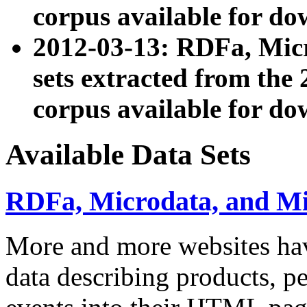
corpus available for do
2012-03-13: RDFa, Mic
sets extracted from t
corpus available for do
Available Data Sets
RDFa, Microdata, and M
More and more websites hav
data describing products, pe