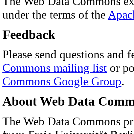
The Web Data Commons ext
under the terms of the
Apac
Feedback
Please send questions and f
Commons mailing list
or po
Commons Google Group
.
About Web Data Commo
The Web Data Commons proj