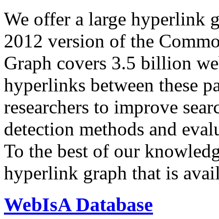
We offer a large
hyperlink 
2012 version of the Comm
Graph covers 3.5 billion we
hyperlinks between these p
researchers to improve sear
detection methods and evalu
To the best of our knowledge
hyperlink graph that is avail
WebIsA Database