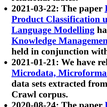
2021-03-22: The paper
Product Classification 
Language Modelling
has
Knowledge Management
held in conjunction wit
2021-01-21: We have r
Microdata, Microform
data sets extracted fr
Crawl corpus.
2020-08-24: The paper