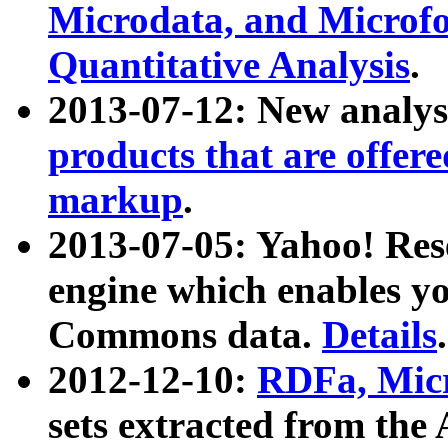
Microdata, and Microfo
Quantitative Analysis
.
2013-07-12: New analys
products that are offer
markup
.
2013-07-05: Yahoo! Res
engine which enables y
Commons data.
Details
.
2012-12-10:
RDFa, Micr
sets extracted from t