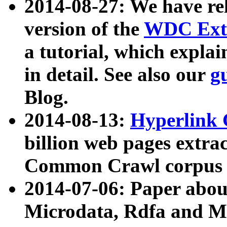
2014-08-27: We have rel
version of the
WDC Extr
a tutorial, which expla
in detail. See also our
g
Blog.
2014-08-13:
Hyperlink 
billion web pages extra
Common Crawl corpus a
2014-07-06: Paper ab
Microdata, Rdfa and Mi