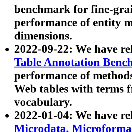
benchmark for fine-grai
performance of entity 
dimensions.
2022-09-22: We have r
Table Annotation Ben
performance of methods
Web tables with terms 
vocabulary.
2022-01-04: We have r
Microdata, Microform