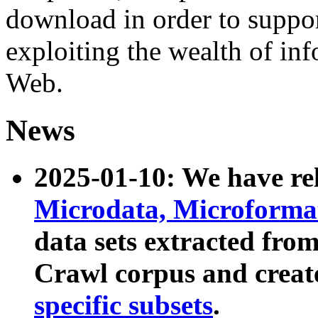
download in order to suppo
exploiting the wealth of inf
Web.
News
2025-01-10: We have r
Microdata, Microform
data sets extracted fr
Crawl corpus and creat
specific subsets
.