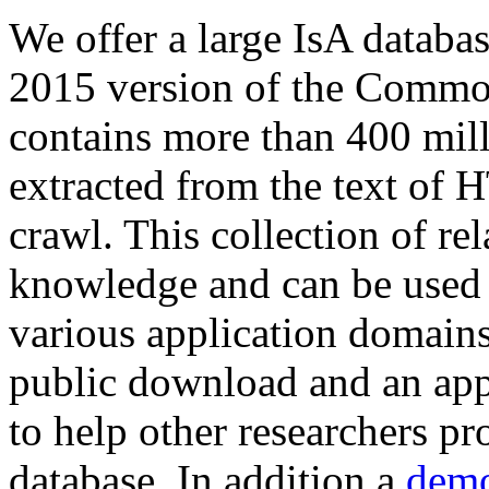
We offer a large
IsA databa
2015 version of the Comm
contains more than 400 mil
extracted from the text of 
crawl. This collection of rel
knowledge and can be used 
various application domains.
public download and an app
to help other researchers p
database. In addition a
demo