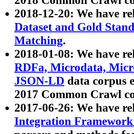
2018-12-20: We have re
Dataset and Gold Stand
Matching
.
2018-01-08: We have rel
RDFa, Microdata, Mic
JSON-LD
data corpus 
2017 Common Crawl co
2017-06-26: We have re
Integration Framework