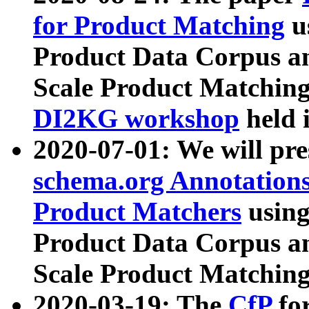
for Product Matching
u
Product Data Corpus a
Scale Product Matching
DI2KG workshop
held 
2020-07-01: We will pr
schema.org Annotations
Product Matchers
usin
Product Data Corpus a
Scale Product Matching
2020-03-19: The
CfP
fo