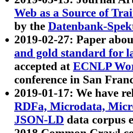
Web as a Source of Tra
by the
Datenbank-Spek
2019-02-27: Paper abo
and gold standard for l
accepted at
ECNLP Wor
conference in San Franc
2019-01-17: We have rel
RDFa, Microdata, Mic
JSON-LD
data corpus 
2018 Common Crawl co