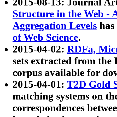
2015-08-13: Journal Ar
Structure in the Web - 
Aggregation Levels
has 
of Web Science
.
2015-04-02:
RDFa, Micr
sets extracted from t
corpus available for do
2015-04-01:
T2D Gold 
matching systems on the
correspondences betwee