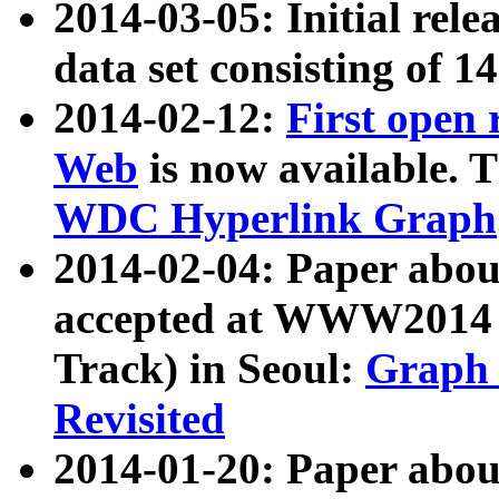
2014-03-05: Initial rele
data set consisting of 1
2014-02-12:
First open
Web
is now available. T
WDC Hyperlink Graph
2014-02-04: Paper ab
accepted at WWW2014 c
Track) in Seoul:
Graph 
Revisited
2014-01-20: Paper about