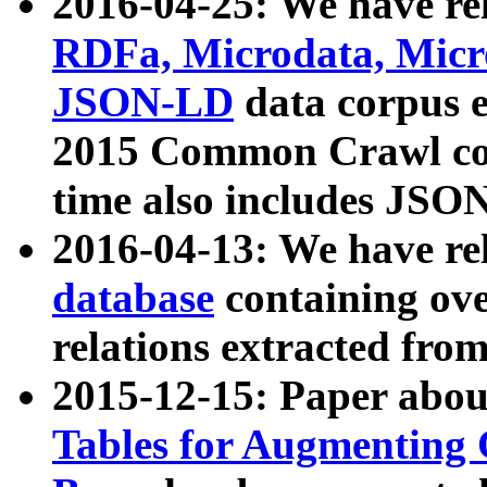
2016-04-25: We have rel
RDFa, Microdata, Mic
JSON-LD
data corpus 
2015 Common Crawl corp
time also includes JSO
2016-04-13: We have re
database
containing ov
relations extracted fro
2015-12-15: Paper abo
Tables for Augmenting