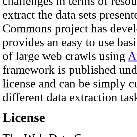
challenges in terms of resou
extract the data sets prese
Commons project has deve
provides an easy to use basi
of large web crawls using
A
framework is published und
license and can be simply c
different data extraction tas
License