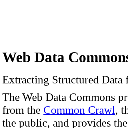
Web Data Common
Extracting Structured Dat
The Web Data Commons proje
from the
Common Crawl
, 
the public, and provides the