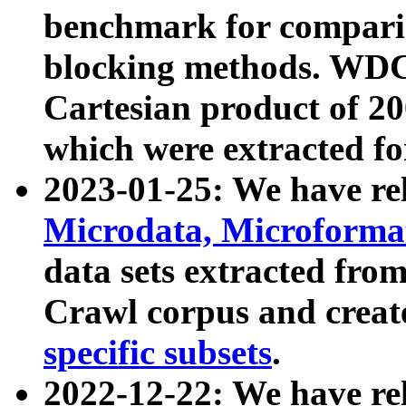
benchmark for compari
blocking methods. WDC
Cartesian product of 200
which were extracted fo
2023-01-25: We have r
Microdata, Microform
data sets extracted fr
Crawl corpus and creat
specific subsets
.
2022-12-22: We have re