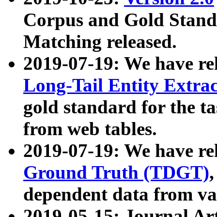
Corpus and Gold Standa
Matching released.
2019-07-19: We have re
Long-Tail Entity Extra
gold standard for the ta
from web tables.
2019-07-19: We have re
Ground Truth (TDGT)
dependent data from va
2019-05-15: Journal Ar