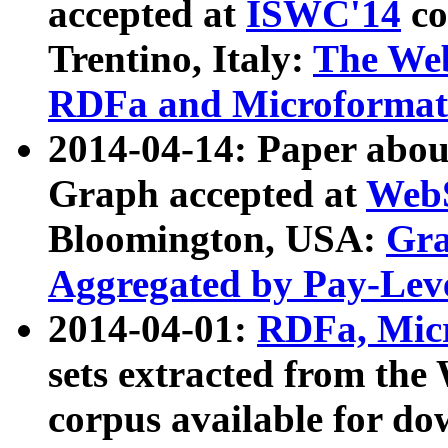
accepted at
ISWC'14
co
Trentino, Italy:
The We
RDFa and Microformat 
2014-04-14: Paper ab
Graph accepted at
WebS
Bloomington, USA:
Gra
Aggregated by Pay-Lev
2014-04-01:
RDFa, Micr
sets extracted from t
corpus available for do