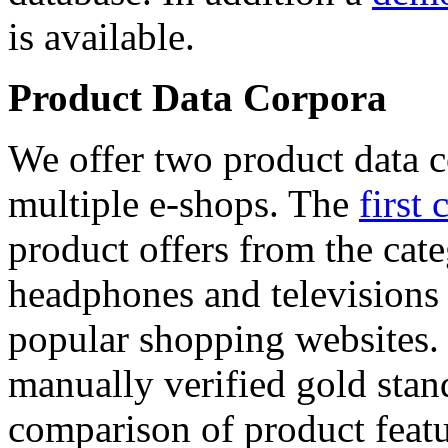
is available.
Product Data Corpora
We offer two product data c
multiple e-shops. The
first 
product offers from the cat
headphones and televisions
popular shopping websites.
manually verified gold stan
comparison of product featu