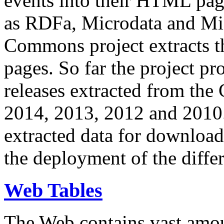
events into their HTML pa
as RDFa, Microdata and Mi
Commons project extracts th
pages. So far the project pro
releases extracted from th
2014, 2013, 2012 and 2010.
extracted data for download 
the deployment of the differ
Web Tables
The Web contains vast amo