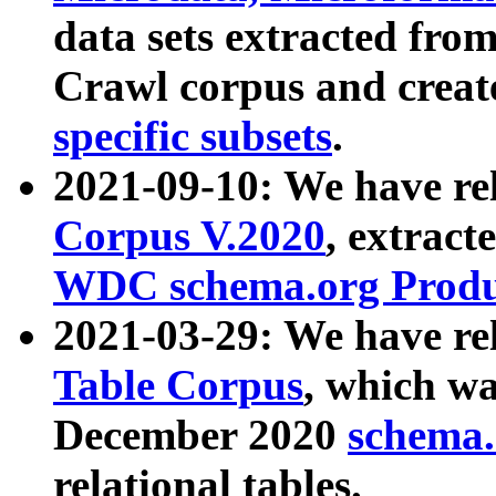
data sets extracted fr
Crawl corpus and creat
specific subsets
.
2021-09-10: We have re
Corpus V.2020
, extract
WDC schema.org Produc
2021-03-29: We have r
Table Corpus
, which wa
December 2020
schema.o
relational tables.