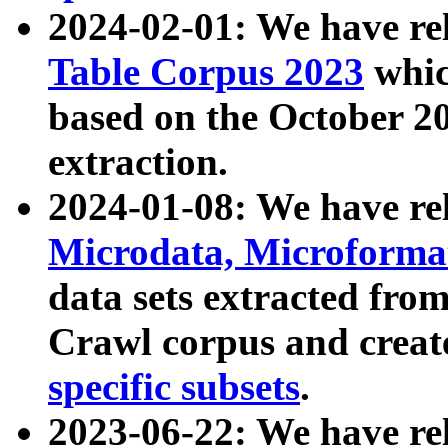
2024-02-01: We have r
Table Corpus 2023
whic
based on the October 
extraction.
2024-01-08: We have r
Microdata, Microform
data sets extracted fr
Crawl corpus and creat
specific subsets
.
2023-06-22: We have re