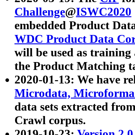
Challenge
@
ISWC2020
embedded Product Data
WDC Product Data Cor
will be used as training
the Product Matching t
2020-01-13: We have r
Microdata, Microform
data sets extracted f
Crawl corpus.
2019-10-23:
Version 2.0