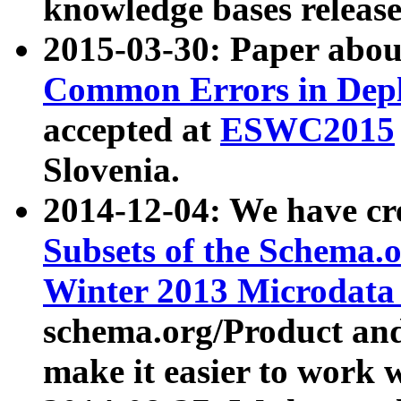
knowledge bases release
2015-03-30: Paper abo
Common Errors in Depl
accepted at
ESWC2015
Slovenia.
2014-12-04: We have cr
Subsets of the Schema.o
Winter 2013 Microdata
schema.org/Product and
make it easier to work w