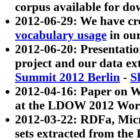
corpus available for do
2012-06-29: We have cr
vocabulary usage
in ou
2012-06-20: Presentat
project and our data ex
Summit 2012 Berlin
-
S
2012-04-16: Paper on 
at the LDOW 2012 Wor
2012-03-22: RDFa, Mic
sets extracted from t