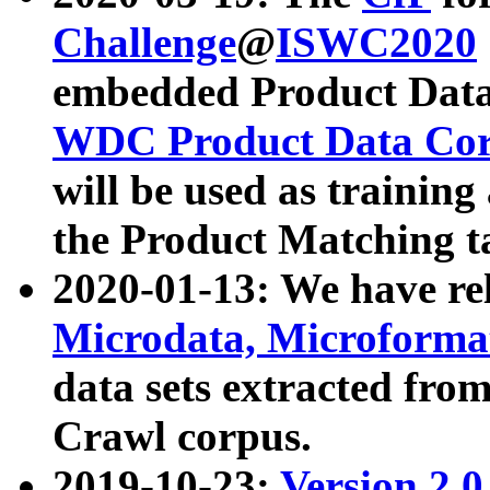
Challenge
@
ISWC2020
embedded Product Data
WDC Product Data Cor
will be used as training
the Product Matching t
2020-01-13: We have r
Microdata, Microform
data sets extracted f
Crawl corpus.
2019-10-23:
Version 2.0