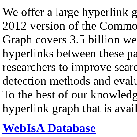
We offer a large
hyperlink 
2012 version of the Comm
Graph covers 3.5 billion we
hyperlinks between these p
researchers to improve sear
detection methods and evalu
To the best of our knowledge
hyperlink graph that is avail
WebIsA Database