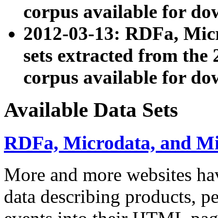
corpus available for do
2012-03-13: RDFa, Mic
sets extracted from t
corpus available for do
Available Data Sets
RDFa, Microdata, and M
More and more websites hav
data describing products, pe