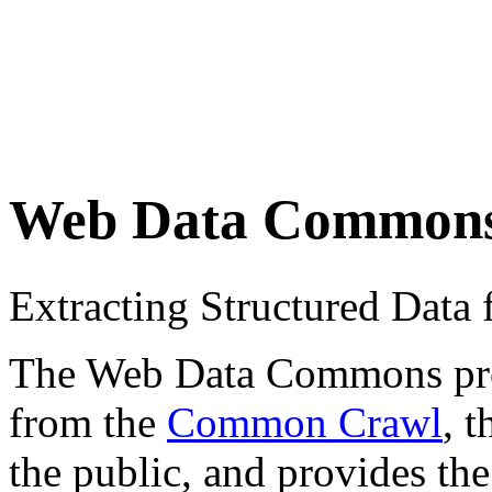
Web Data Common
Extracting Structured Dat
The Web Data Commons proje
from the
Common Crawl
, 
the public, and provides the