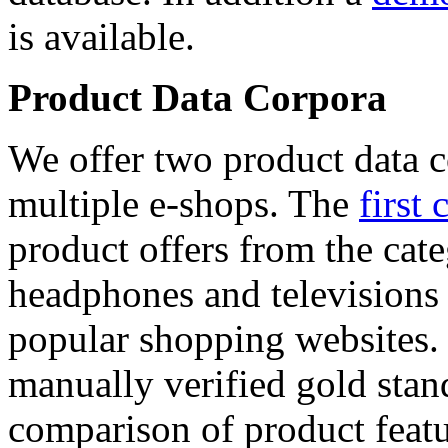
is available.
Product Data Corpora
We offer two product data c
multiple e-shops. The
first 
product offers from the cat
headphones and televisions
popular shopping websites.
manually verified gold stan
comparison of product featu