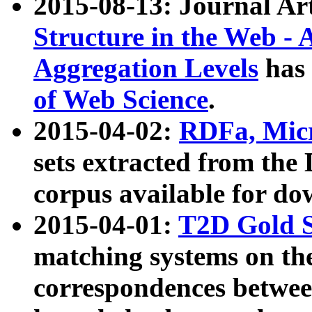
2015-08-13: Journal Ar
Structure in the Web - 
Aggregation Levels
has 
of Web Science
.
2015-04-02:
RDFa, Micr
sets extracted from t
corpus available for do
2015-04-01:
T2D Gold 
matching systems on the
correspondences betwee