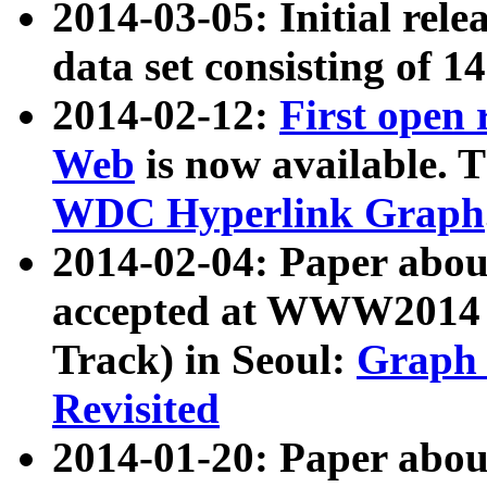
2014-03-05: Initial rele
data set consisting of 1
2014-02-12:
First open
Web
is now available. T
WDC Hyperlink Graph
2014-02-04: Paper ab
accepted at WWW2014 c
Track) in Seoul:
Graph 
Revisited
2014-01-20: Paper about