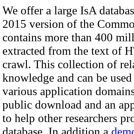
We offer a large
IsA databa
2015 version of the Comm
contains more than 400 mil
extracted from the text of 
crawl. This collection of rel
knowledge and can be used 
various application domains.
public download and an app
to help other researchers p
database. In addition a
demo