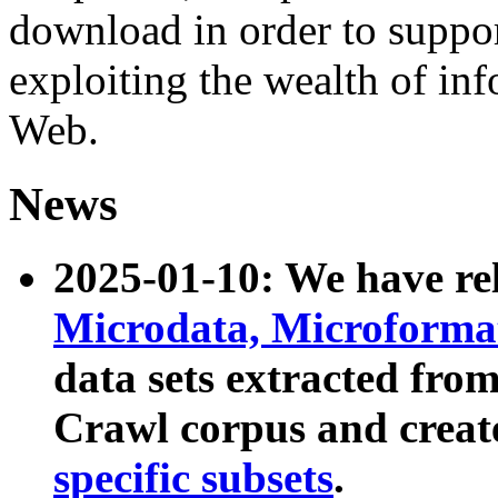
download in order to suppo
exploiting the wealth of inf
Web.
News
2025-01-10: We have r
Microdata, Microform
data sets extracted fr
Crawl corpus and creat
specific subsets
.