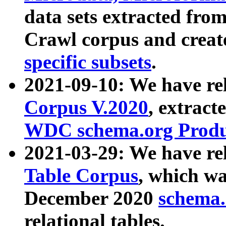
data sets extracted fr
Crawl corpus and creat
specific subsets
.
2021-09-10: We have re
Corpus V.2020
, extract
WDC schema.org Produc
2021-03-29: We have r
Table Corpus
, which wa
December 2020
schema.o
relational tables.