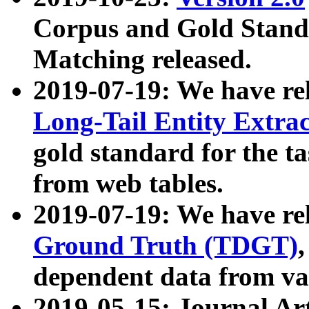
Corpus and Gold Standa
Matching released.
2019-07-19: We have re
Long-Tail Entity Extra
gold standard for the ta
from web tables.
2019-07-19: We have re
Ground Truth (TDGT)
dependent data from va
2019-05-15: Journal Ar