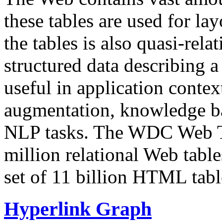
these tables are used for lay
the tables is also quasi-rela
structured data describing a 
useful in application contex
augmentation, knowledge ba
NLP tasks. The WDC Web Tab
million relational Web table
set of 11 billion HTML tab
Hyperlink Graph