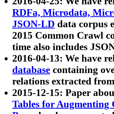
2016-04-25: We have rel
RDFa, Microdata, Mic
JSON-LD
data corpus 
2015 Common Crawl corp
time also includes JSO
2016-04-13: We have re
database
containing ov
relations extracted fro
2015-12-15: Paper abo
Tables for Augmenting