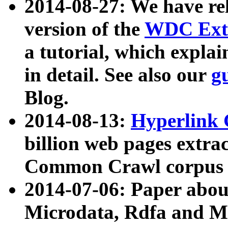
2014-08-27: We have rel
version of the
WDC Extr
a tutorial, which expla
in detail. See also our
g
Blog.
2014-08-13:
Hyperlink 
billion web pages extra
Common Crawl corpus a
2014-07-06: Paper ab
Microdata, Rdfa and Mi