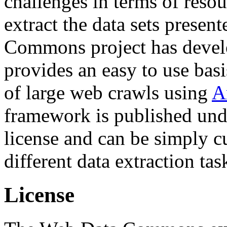
challenges in terms of resou
extract the data sets prese
Commons project has deve
provides an easy to use basi
of large web crawls using
A
framework is published und
license and can be simply c
different data extraction tas
License