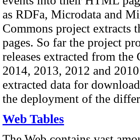
events into their HTML pa
as RDFa, Microdata and Mi
Commons project extracts th
pages. So far the project pro
releases extracted from th
2014, 2013, 2012 and 2010.
extracted data for download 
the deployment of the differ
Web Tables
The Web contains vast amo