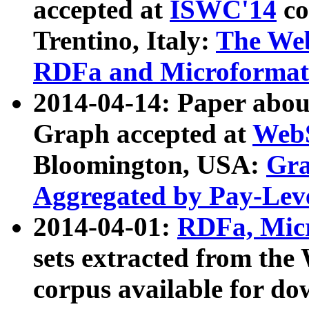
accepted at
ISWC'14
co
Trentino, Italy:
The We
RDFa and Microformat 
2014-04-14: Paper ab
Graph accepted at
WebS
Bloomington, USA:
Gra
Aggregated by Pay-Lev
2014-04-01:
RDFa, Micr
sets extracted from t
corpus available for do