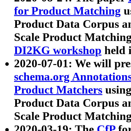
for Product Matching
u
Product Data Corpus a
Scale Product Matching
DI2KG workshop
held 
2020-07-01: We will pr
schema.org Annotations
Product Matchers
usin
Product Data Corpus a
Scale Product Matching
2020-03-19: The
CfP
fo