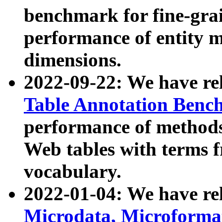
benchmark for fine-grai
performance of entity 
dimensions.
2022-09-22: We have r
Table Annotation Ben
performance of methods
Web tables with terms 
vocabulary.
2022-01-04: We have r
Microdata, Microform