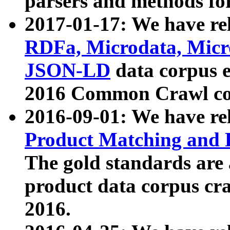
parsers and methods for
2017-01-17: We have rel
RDFa, Microdata, Mic
JSON-LD
data corpus e
2016 Common Crawl co
2016-09-01: We have re
Product Matching and P
The gold standards are
product data corpus craw
2016.