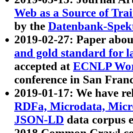
Web as a Source of Tra
by the
Datenbank-Spek
2019-02-27: Paper abo
and gold standard for l
accepted at
ECNLP Wor
conference in San Franc
2019-01-17: We have rel
RDFa, Microdata, Mic
JSON-LD
data corpus 
2018 Common Crawl co