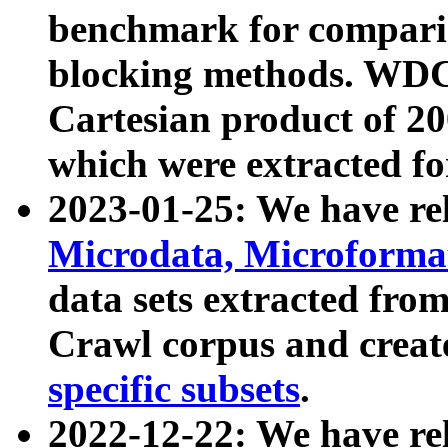
benchmark for compari
blocking methods. WDC
Cartesian product of 200
which were extracted fo
2023-01-25: We have r
Microdata, Microform
data sets extracted fr
Crawl corpus and creat
specific subsets
.
2022-12-22: We have re