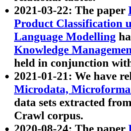
2021-03-22: The paper
Product Classification 
Language Modelling
has
Knowledge Management
held in conjunction wit
2021-01-21: We have r
Microdata, Microform
data sets extracted fr
Crawl corpus.
2020-08-24: The paper