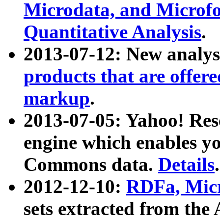
Microdata, and Microfo
Quantitative Analysis
.
2013-07-12: New analys
products that are offer
markup
.
2013-07-05: Yahoo! Res
engine which enables y
Commons data.
Details
.
2012-12-10:
RDFa, Micr
sets extracted from t