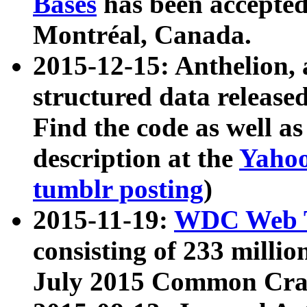
Bases
has been accepted
Montréal, Canada.
2015-12-15: Anthelion, 
structured data release
Find the code as well a
description at the
Yahoo
tumblr posting
)
2015-11-19:
WDC Web T
consisting of 233 milli
July 2015 Common Cra