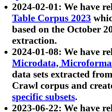
2024-02-01: We have r
Table Corpus 2023
whic
based on the October 
extraction.
2024-01-08: We have r
Microdata, Microform
data sets extracted fr
Crawl corpus and creat
specific subsets
.
2023-06-22: We have re