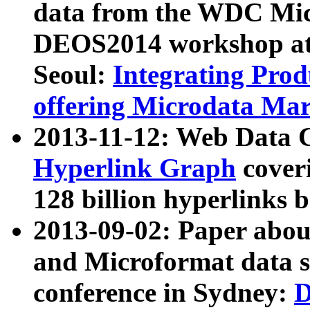
data from the WDC Micr
DEOS2014 workshop at
Seoul:
Integrating Prod
offering Microdata Ma
2013-11-12: Web Data 
Hyperlink Graph
coveri
128 billion hyperlinks 
2013-09-02: Paper abo
and Microformat data s
conference in Sydney:
D