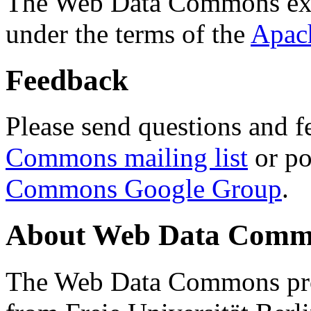
The Web Data Commons ext
under the terms of the
Apac
Feedback
Please send questions and f
Commons mailing list
or po
Commons Google Group
.
About Web Data Commo
The Web Data Commons proj