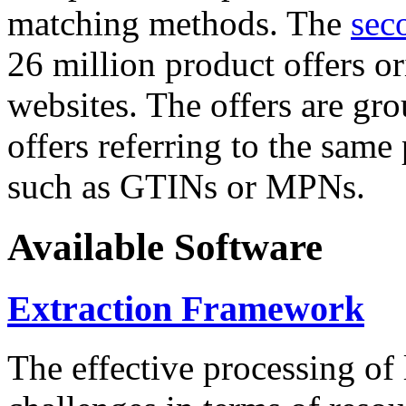
matching methods. The
sec
26 million product offers o
websites. The offers are gro
offers referring to the same
such as GTINs or MPNs.
Available Software
Extraction Framework
The effective processing of