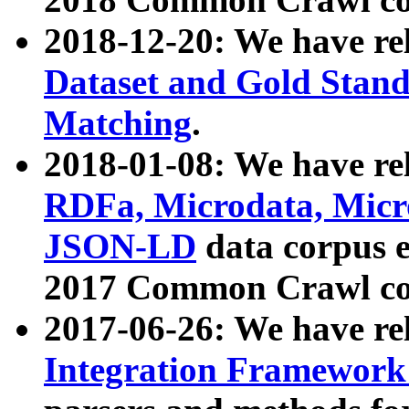
2018-12-20: We have re
Dataset and Gold Stand
Matching
.
2018-01-08: We have rel
RDFa, Microdata, Mic
JSON-LD
data corpus 
2017 Common Crawl co
2017-06-26: We have re
Integration Framework