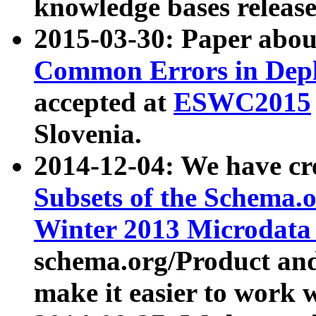
knowledge bases release
2015-03-30: Paper abo
Common Errors in Depl
accepted at
ESWC2015
Slovenia.
2014-12-04: We have cr
Subsets of the Schema.o
Winter 2013 Microdata
schema.org/Product and
make it easier to work w