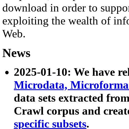
download in order to suppo
exploiting the wealth of inf
Web.
News
2025-01-10: We have r
Microdata, Microform
data sets extracted fr
Crawl corpus and creat
specific subsets
.