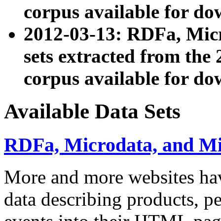
corpus available for do
2012-03-13: RDFa, Mic
sets extracted from t
corpus available for do
Available Data Sets
RDFa, Microdata, and M
More and more websites hav
data describing products, pe