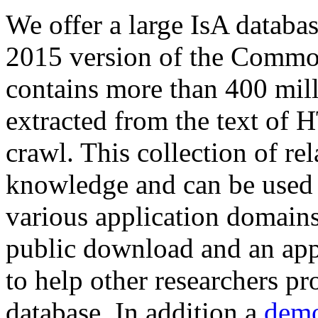
We offer a large
IsA databa
2015 version of the Comm
contains more than 400 mil
extracted from the text of 
crawl. This collection of rel
knowledge and can be used 
various application domains.
public download and an app
to help other researchers p
database. In addition a
demo