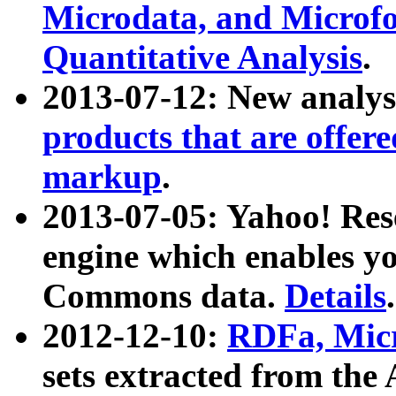
Microdata, and Microfo
Quantitative Analysis
.
2013-07-12: New analys
products that are offer
markup
.
2013-07-05: Yahoo! Res
engine which enables y
Commons data.
Details
.
2012-12-10:
RDFa, Micr
sets extracted from t