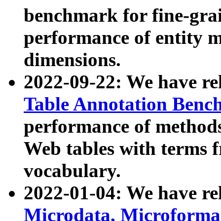
benchmark for fine-grai
performance of entity 
dimensions.
2022-09-22: We have r
Table Annotation Ben
performance of methods
Web tables with terms 
vocabulary.
2022-01-04: We have r
Microdata, Microform