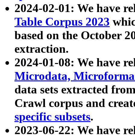
2024-02-01: We have r
Table Corpus 2023
whic
based on the October 
extraction.
2024-01-08: We have r
Microdata, Microform
data sets extracted fr
Crawl corpus and creat
specific subsets
.
2023-06-22: We have re