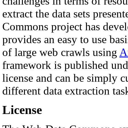
challenges in terms of resou
extract the data sets prese
Commons project has deve
provides an easy to use basi
of large web crawls using
A
framework is published und
license and can be simply c
different data extraction tas
License