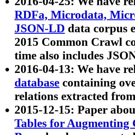
2016-04-25: We have rel
RDFa, Microdata, Mic
JSON-LD
data corpus 
2015 Common Crawl corp
time also includes JSO
2016-04-13: We have re
database
containing ov
relations extracted fro
2015-12-15: Paper abo
Tables for Augmenting