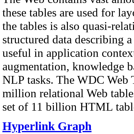
these tables are used for lay
the tables is also quasi-rela
structured data describing a 
useful in application contex
augmentation, knowledge ba
NLP tasks. The WDC Web Tab
million relational Web table
set of 11 billion HTML tab
Hyperlink Graph