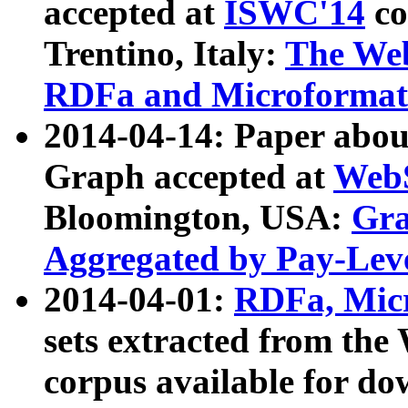
accepted at
ISWC'14
co
Trentino, Italy:
The We
RDFa and Microformat 
2014-04-14: Paper ab
Graph accepted at
WebS
Bloomington, USA:
Gra
Aggregated by Pay-Lev
2014-04-01:
RDFa, Micr
sets extracted from t
corpus available for do