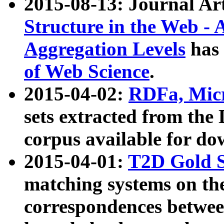
2015-08-13: Journal Ar
Structure in the Web - 
Aggregation Levels
has 
of Web Science
.
2015-04-02:
RDFa, Micr
sets extracted from t
corpus available for do
2015-04-01:
T2D Gold 
matching systems on the
correspondences betwee