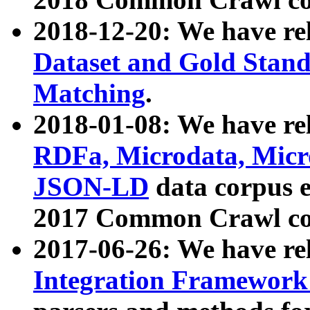
2018-12-20: We have re
Dataset and Gold Stand
Matching
.
2018-01-08: We have rel
RDFa, Microdata, Mic
JSON-LD
data corpus 
2017 Common Crawl co
2017-06-26: We have re
Integration Framework