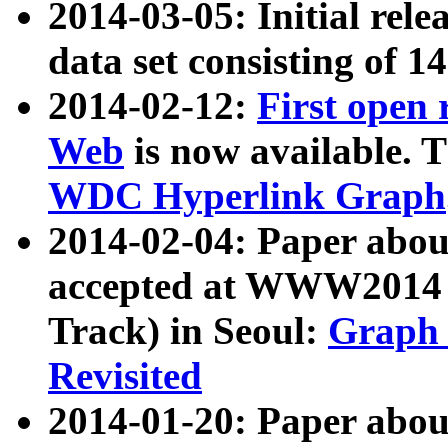
2014-03-05: Initial rele
data set consisting of 1
2014-02-12:
First open
Web
is now available. T
WDC Hyperlink Graph
2014-02-04: Paper ab
accepted at WWW2014 c
Track) in Seoul:
Graph 
Revisited
2014-01-20: Paper about