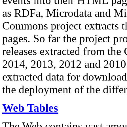
events into their HTML pa
as RDFa, Microdata and Mi
Commons project extracts th
pages. So far the project pro
releases extracted from th
2014, 2013, 2012 and 2010.
extracted data for download 
the deployment of the differ
Web Tables
The Web contains vast amo