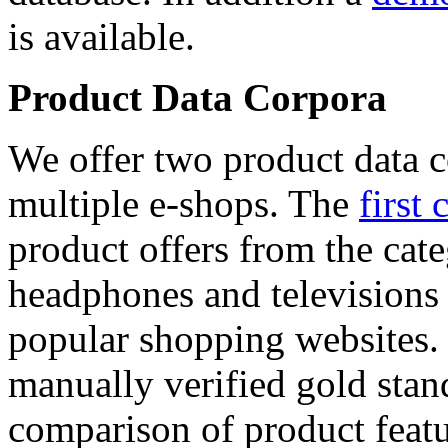
is available.
Product Data Corpora
We offer two product data c
multiple e-shops. The
first 
product offers from the cat
headphones and televisions
popular shopping websites.
manually verified gold stan
comparison of product featu