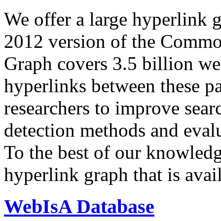
We offer a large
hyperlink 
2012 version of the Comm
Graph covers 3.5 billion we
hyperlinks between these p
researchers to improve sear
detection methods and evalu
To the best of our knowledge
hyperlink graph that is avail
WebIsA Database