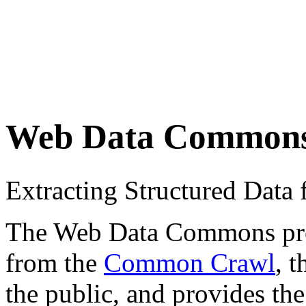
Web Data Common
Extracting Structured Dat
The Web Data Commons proje
from the
Common Crawl
, 
the public, and provides the