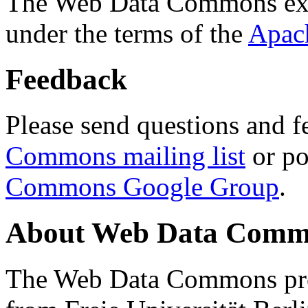
The Web Data Commons ext
under the terms of the
Apac
Feedback
Please send questions and f
Commons mailing list
or po
Commons Google Group
.
About Web Data Commo
The Web Data Commons proj