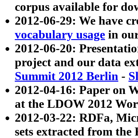
corpus available for do
2012-06-29: We have cr
vocabulary usage
in ou
2012-06-20: Presentat
project and our data ex
Summit 2012 Berlin
-
S
2012-04-16: Paper on 
at the LDOW 2012 Wor
2012-03-22: RDFa, Mic
sets extracted from t