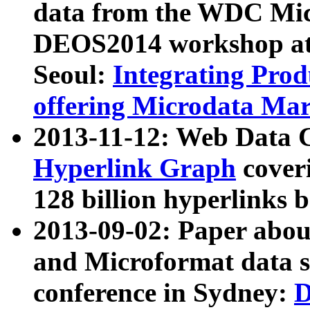
data from the WDC Micr
DEOS2014 workshop at
Seoul:
Integrating Prod
offering Microdata Ma
2013-11-12: Web Data 
Hyperlink Graph
coveri
128 billion hyperlinks 
2013-09-02: Paper abo
and Microformat data s
conference in Sydney:
D