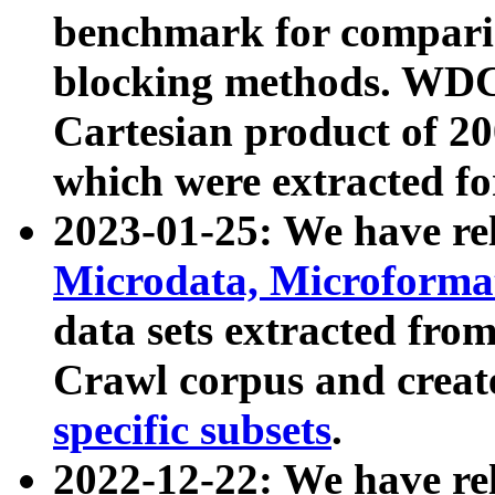
benchmark for compari
blocking methods. WDC
Cartesian product of 200
which were extracted fo
2023-01-25: We have r
Microdata, Microform
data sets extracted fr
Crawl corpus and creat
specific subsets
.
2022-12-22: We have re