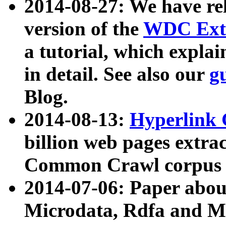
2014-08-27: We have rel
version of the
WDC Extr
a tutorial, which expla
in detail. See also our
g
Blog.
2014-08-13:
Hyperlink 
billion web pages extra
Common Crawl corpus a
2014-07-06: Paper ab
Microdata, Rdfa and Mi