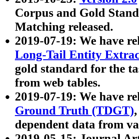
Corpus and Gold Standa
Matching released.
2019-07-19: We have re
Long-Tail Entity Extra
gold standard for the ta
from web tables.
2019-07-19: We have re
Ground Truth (TDGT)
dependent data from va
2019-05-15: Journal Ar