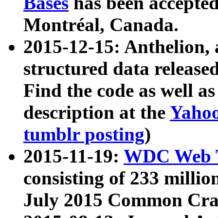
Bases
has been accepted
Montréal, Canada.
2015-12-15: Anthelion, 
structured data release
Find the code as well a
description at the
Yahoo
tumblr posting
)
2015-11-19:
WDC Web T
consisting of 233 milli
July 2015 Common Cra