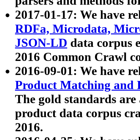
parsers and methods for
2017-01-17: We have rel
RDFa, Microdata, Mic
JSON-LD
data corpus e
2016 Common Crawl co
2016-09-01: We have re
Product Matching and P
The gold standards are
product data corpus craw
2016.