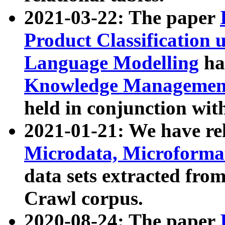
2021-03-22: The paper
Product Classification 
Language Modelling
has
Knowledge Management
held in conjunction wit
2021-01-21: We have r
Microdata, Microform
data sets extracted fr
Crawl corpus.
2020-08-24: The paper