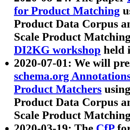
for Product Matching
u
Product Data Corpus a
Scale Product Matching
DI2KG workshop
held 
2020-07-01: We will pr
schema.org Annotations
Product Matchers
usin
Product Data Corpus a
Scale Product Matching
2020-03-19: The
CfP
fo