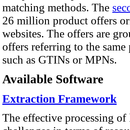
matching methods. The
sec
26 million product offers o
websites. The offers are gro
offers referring to the same
such as GTINs or MPNs.
Available Software
Extraction Framework
The effective processing of