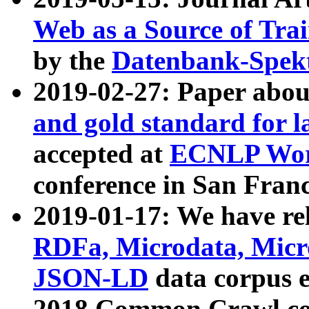
Web as a Source of Tra
by the
Datenbank-Spek
2019-02-27: Paper abo
and gold standard for l
accepted at
ECNLP Wor
conference in San Franc
2019-01-17: We have rel
RDFa, Microdata, Mic
JSON-LD
data corpus 
2018 Common Crawl co