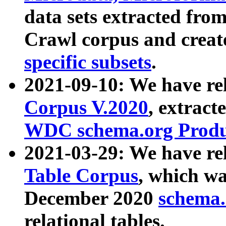
data sets extracted fr
Crawl corpus and creat
specific subsets
.
2021-09-10: We have re
Corpus V.2020
, extract
WDC schema.org Produc
2021-03-29: We have r
Table Corpus
, which wa
December 2020
schema.o
relational tables.