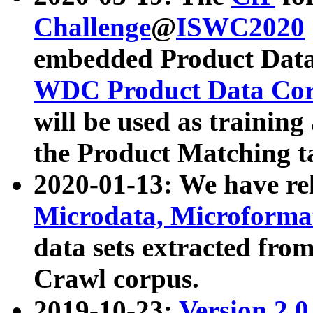
Challenge
@
ISWC2020
embedded Product Data
WDC Product Data Cor
will be used as training
the Product Matching t
2020-01-13: We have r
Microdata, Microform
data sets extracted f
Crawl corpus.
2019-10-23:
Version 2.0