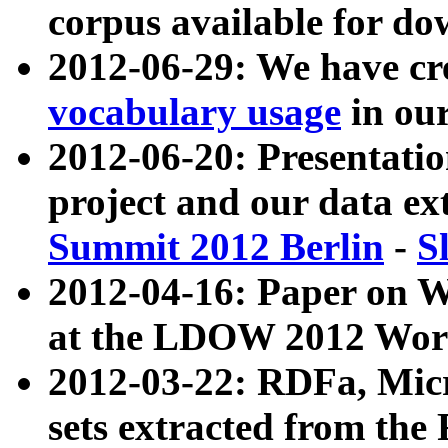
corpus available for do
2012-06-29: We have cr
vocabulary usage
in ou
2012-06-20: Presentat
project and our data ex
Summit 2012 Berlin
-
S
2012-04-16: Paper on 
at the LDOW 2012 Wor
2012-03-22: RDFa, Mic
sets extracted from t