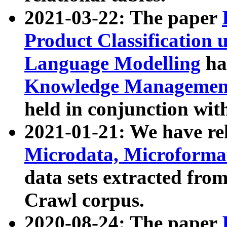
2021-03-22: The paper
Product Classification 
Language Modelling
has
Knowledge Management
held in conjunction wit
2021-01-21: We have r
Microdata, Microform
data sets extracted fr
Crawl corpus.
2020-08-24: The paper