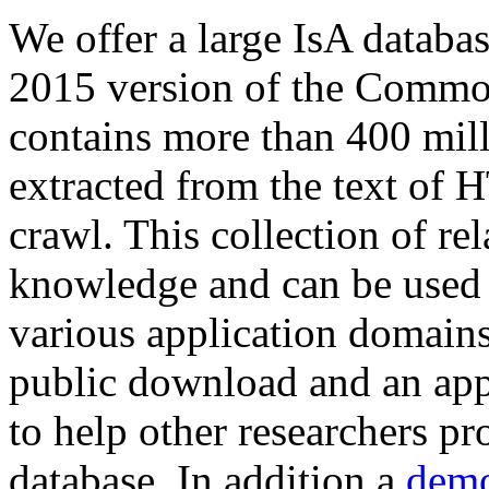
We offer a large
IsA databa
2015 version of the Comm
contains more than 400 mil
extracted from the text of 
crawl. This collection of rel
knowledge and can be used 
various application domains.
public download and an app
to help other researchers p
database. In addition a
demo