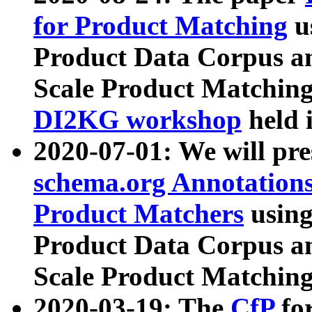
for Product Matching
u
Product Data Corpus a
Scale Product Matching
DI2KG workshop
held 
2020-07-01: We will pr
schema.org Annotations
Product Matchers
usin
Product Data Corpus a
Scale Product Matching
2020-03-19: The
CfP
fo