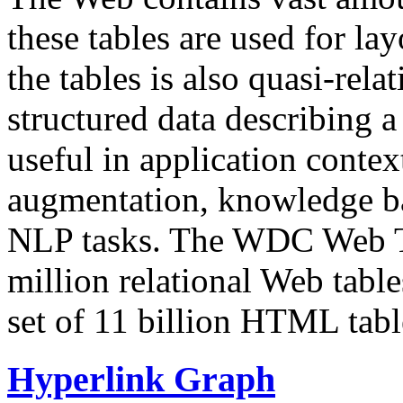
these tables are used for lay
the tables is also quasi-rela
structured data describing a 
useful in application contex
augmentation, knowledge ba
NLP tasks. The WDC Web Tab
million relational Web table
set of 11 billion HTML tab
Hyperlink Graph