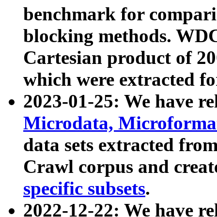
benchmark for compari
blocking methods. WDC
Cartesian product of 200
which were extracted fo
2023-01-25: We have r
Microdata, Microform
data sets extracted fr
Crawl corpus and creat
specific subsets
.
2022-12-22: We have re