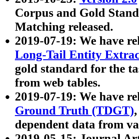
Corpus and Gold Standa
Matching released.
2019-07-19: We have re
Long-Tail Entity Extra
gold standard for the ta
from web tables.
2019-07-19: We have re
Ground Truth (TDGT)
dependent data from va
2019-05-15: Journal Ar