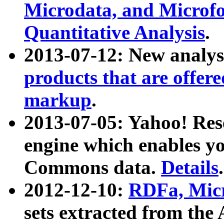
Microdata, and Microfo
Quantitative Analysis
.
2013-07-12: New analys
products that are offer
markup
.
2013-07-05: Yahoo! Res
engine which enables y
Commons data.
Details
.
2012-12-10:
RDFa, Micr
sets extracted from t