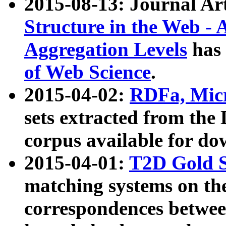
2015-08-13: Journal Ar
Structure in the Web - 
Aggregation Levels
has 
of Web Science
.
2015-04-02:
RDFa, Micr
sets extracted from t
corpus available for do
2015-04-01:
T2D Gold 
matching systems on the
correspondences betwee