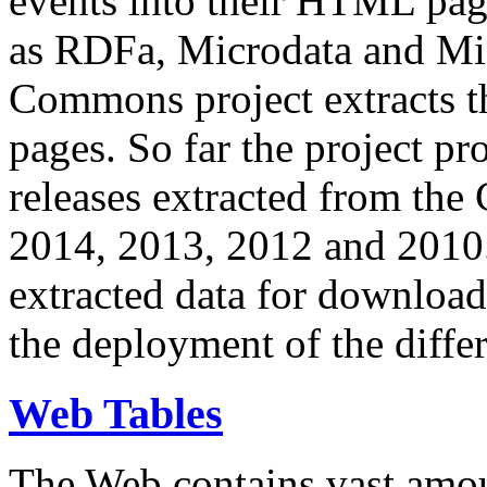
events into their HTML pa
as RDFa, Microdata and Mi
Commons project extracts th
pages. So far the project pro
releases extracted from th
2014, 2013, 2012 and 2010.
extracted data for download 
the deployment of the differ
Web Tables
The Web contains vast amo