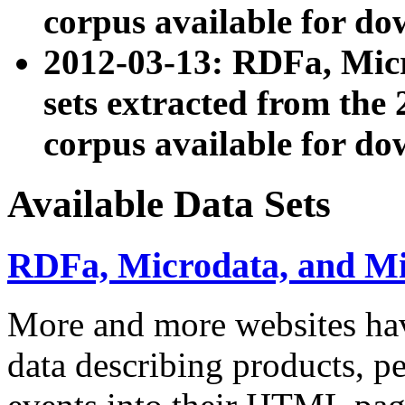
corpus available for do
2012-03-13: RDFa, Mic
sets extracted from t
corpus available for do
Available Data Sets
RDFa, Microdata, and M
More and more websites hav
data describing products, pe