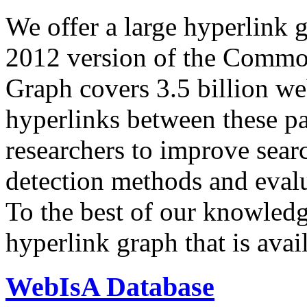
We offer a large
hyperlink 
2012 version of the Comm
Graph covers 3.5 billion we
hyperlinks between these p
researchers to improve sear
detection methods and evalu
To the best of our knowledge
hyperlink graph that is avail
WebIsA Database