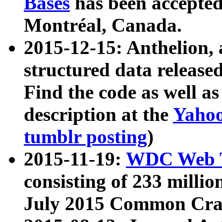
Bases
has been accepted
Montréal, Canada.
2015-12-15: Anthelion, 
structured data release
Find the code as well a
description at the
Yahoo
tumblr posting
)
2015-11-19:
WDC Web T
consisting of 233 milli
July 2015 Common Cra