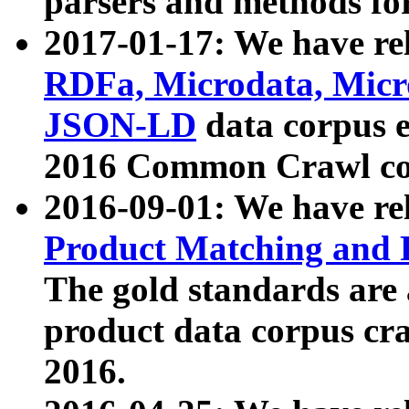
parsers and methods for
2017-01-17: We have rel
RDFa, Microdata, Mic
JSON-LD
data corpus e
2016 Common Crawl co
2016-09-01: We have re
Product Matching and P
The gold standards are
product data corpus craw
2016.