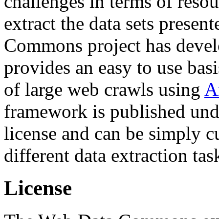
challenges in terms of resou
extract the data sets prese
Commons project has deve
provides an easy to use basi
of large web crawls using
A
framework is published und
license and can be simply c
different data extraction tas
License