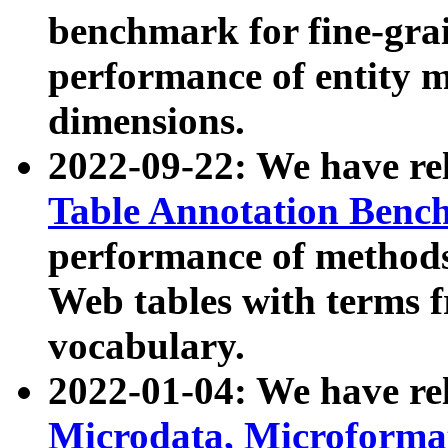
benchmark for fine-grai
performance of entity 
dimensions.
2022-09-22: We have r
Table Annotation Ben
performance of methods
Web tables with terms 
vocabulary.
2022-01-04: We have r
Microdata, Microform