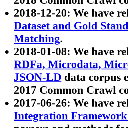
2018-12-20: We have re
Dataset and Gold Stand
Matching
.
2018-01-08: We have rel
RDFa, Microdata, Mic
JSON-LD
data corpus 
2017 Common Crawl co
2017-06-26: We have re
Integration Framework