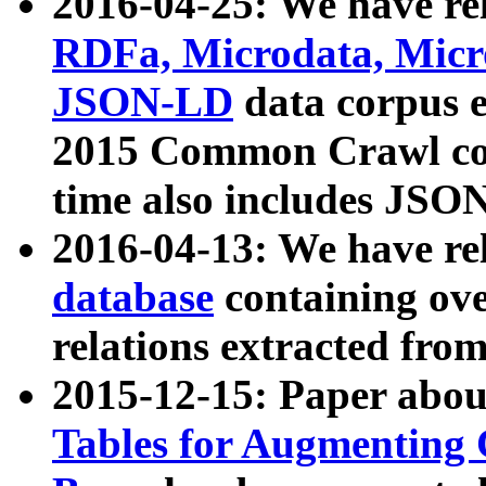
2016-04-25: We have rel
RDFa, Microdata, Mic
JSON-LD
data corpus 
2015 Common Crawl corp
time also includes JSO
2016-04-13: We have re
database
containing ov
relations extracted fro
2015-12-15: Paper abo
Tables for Augmenting