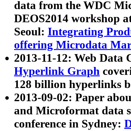
data from the WDC Micr
DEOS2014 workshop at
Seoul:
Integrating Prod
offering Microdata Ma
2013-11-12: Web Data 
Hyperlink Graph
coveri
128 billion hyperlinks 
2013-09-02: Paper abo
and Microformat data s
conference in Sydney:
D