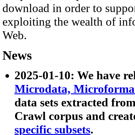
download in order to suppo
exploiting the wealth of inf
Web.
News
2025-01-10: We have r
Microdata, Microform
data sets extracted fr
Crawl corpus and creat
specific subsets
.