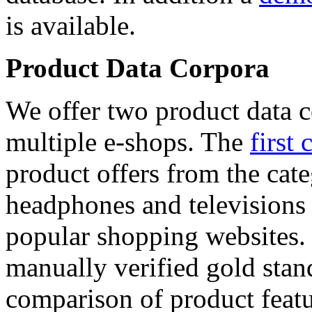
is available.
Product Data Corpora
We offer two product data c
multiple e-shops. The
first 
product offers from the cat
headphones and televisions
popular shopping websites.
manually verified gold stan
comparison of product featu