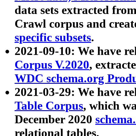
data sets extracted fr
Crawl corpus and creat
specific subsets
.
2021-09-10: We have re
Corpus V.2020
, extract
WDC schema.org Produc
2021-03-29: We have r
Table Corpus
, which wa
December 2020
schema.o
relational tables.