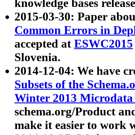
knowledge bases release
2015-03-30: Paper abo
Common Errors in Depl
accepted at
ESWC2015
Slovenia.
2014-12-04: We have cr
Subsets of the Schema.o
Winter 2013 Microdata
schema.org/Product and
make it easier to work w