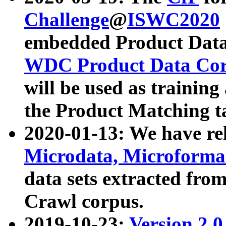
Challenge
@
ISWC2020
embedded Product Data
WDC Product Data Cor
will be used as training
the Product Matching t
2020-01-13: We have r
Microdata, Microform
data sets extracted f
Crawl corpus.
2019-10-23:
Version 2.0