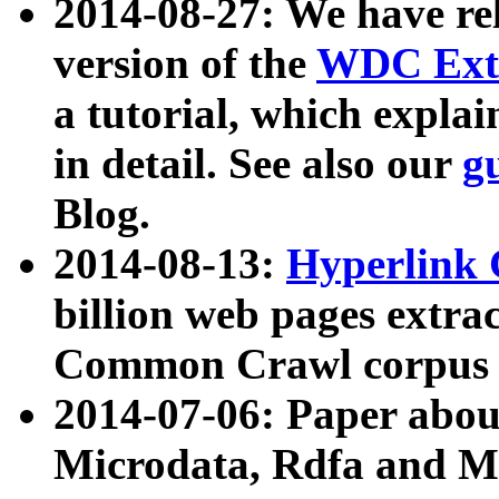
2014-08-27: We have rel
version of the
WDC Extr
a tutorial, which expla
in detail. See also our
g
Blog.
2014-08-13:
Hyperlink 
billion web pages extra
Common Crawl corpus a
2014-07-06: Paper ab
Microdata, Rdfa and Mi