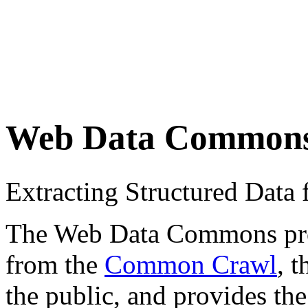
Web Data Common
Extracting Structured Dat
The Web Data Commons proje
from the
Common Crawl
, 
the public, and provides the