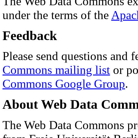
The Web Data Commons ext
under the terms of the
Apac
Feedback
Please send questions and f
Commons mailing list
or po
Commons Google Group
.
About Web Data Commo
The Web Data Commons proj