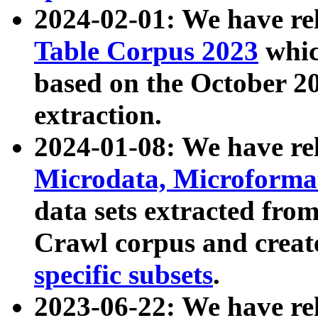
2024-02-01: We have r
Table Corpus 2023
whic
based on the October 
extraction.
2024-01-08: We have r
Microdata, Microform
data sets extracted fr
Crawl corpus and creat
specific subsets
.
2023-06-22: We have re