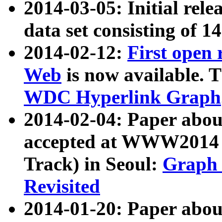
2014-03-05: Initial rele
data set consisting of 1
2014-02-12:
First open
Web
is now available. T
WDC Hyperlink Graph
2014-02-04: Paper ab
accepted at WWW2014 c
Track) in Seoul:
Graph 
Revisited
2014-01-20: Paper about