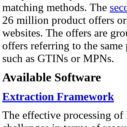
matching methods. The
sec
26 million product offers o
websites. The offers are gro
offers referring to the same
such as GTINs or MPNs.
Available Software
Extraction Framework
The effective processing of