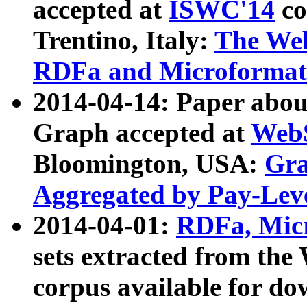
accepted at
ISWC'14
co
Trentino, Italy:
The We
RDFa and Microformat 
2014-04-14: Paper ab
Graph accepted at
WebS
Bloomington, USA:
Gra
Aggregated by Pay-Lev
2014-04-01:
RDFa, Micr
sets extracted from t
corpus available for do