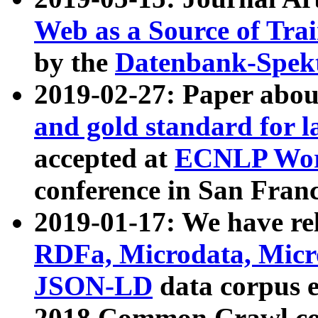
Web as a Source of Tra
by the
Datenbank-Spek
2019-02-27: Paper abo
and gold standard for l
accepted at
ECNLP Wor
conference in San Franc
2019-01-17: We have rel
RDFa, Microdata, Mic
JSON-LD
data corpus 
2018 Common Crawl co