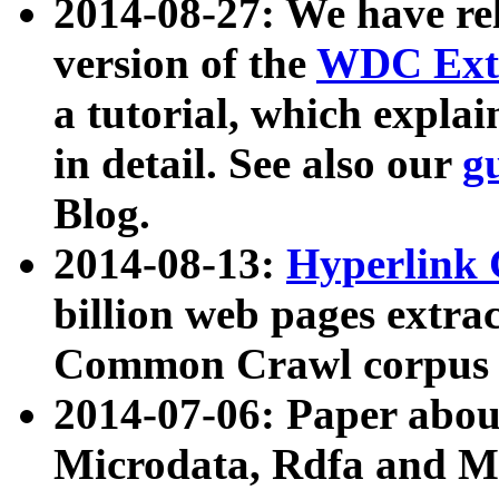
2014-08-27: We have rel
version of the
WDC Extr
a tutorial, which expla
in detail. See also our
g
Blog.
2014-08-13:
Hyperlink 
billion web pages extra
Common Crawl corpus a
2014-07-06: Paper ab
Microdata, Rdfa and Mi