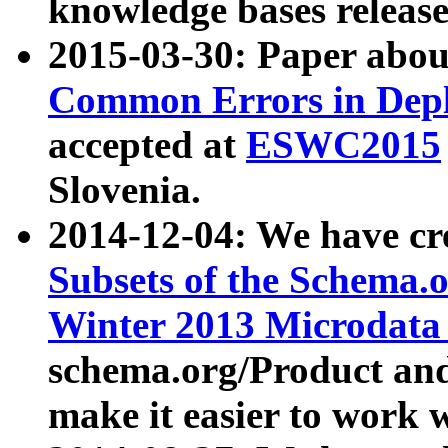
knowledge bases release
2015-03-30: Paper abo
Common Errors in Depl
accepted at
ESWC2015
Slovenia.
2014-12-04: We have cr
Subsets of the Schema.o
Winter 2013 Microdata
schema.org/Product and
make it easier to work w