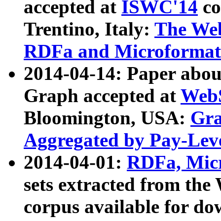
accepted at
ISWC'14
co
Trentino, Italy:
The We
RDFa and Microformat 
2014-04-14: Paper ab
Graph accepted at
WebS
Bloomington, USA:
Gra
Aggregated by Pay-Lev
2014-04-01:
RDFa, Micr
sets extracted from t
corpus available for do