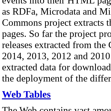
events into their HTML pa
as RDFa, Microdata and Mi
Commons project extracts th
pages. So far the project pro
releases extracted from th
2014, 2013, 2012 and 2010.
extracted data for download 
the deployment of the differ
Web Tables
The Web contains vast amo