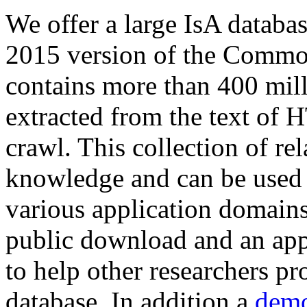
We offer a large
IsA databa
2015 version of the Comm
contains more than 400 mil
extracted from the text of 
crawl. This collection of rel
knowledge and can be used 
various application domains.
public download and an app
to help other researchers p
database. In addition a
demo