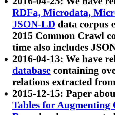
2016-04-25: We have rel
RDFa, Microdata, Mic
JSON-LD
data corpus 
2015 Common Crawl corp
time also includes JSO
2016-04-13: We have re
database
containing ov
relations extracted fro
2015-12-15: Paper abo
Tables for Augmenting