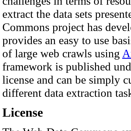
challenges in terms of resou
extract the data sets prese
Commons project has deve
provides an easy to use basi
of large web crawls using
A
framework is published und
license and can be simply c
different data extraction tas
License