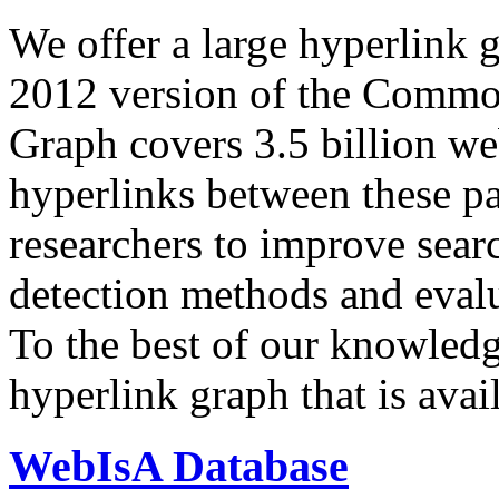
We offer a large
hyperlink 
2012 version of the Comm
Graph covers 3.5 billion we
hyperlinks between these p
researchers to improve sear
detection methods and evalu
To the best of our knowledge
hyperlink graph that is avail
WebIsA Database