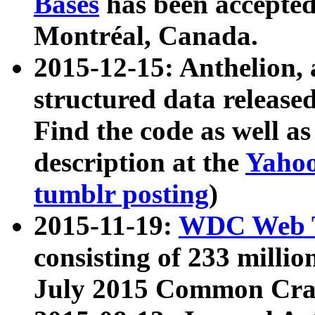
Bases
has been accepted
Montréal, Canada.
2015-12-15: Anthelion, 
structured data release
Find the code as well a
description at the
Yahoo
tumblr posting
)
2015-11-19:
WDC Web T
consisting of 233 milli
July 2015 Common Cra