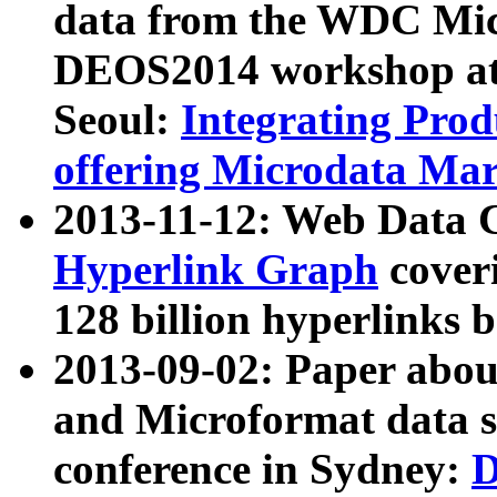
data from the WDC Micr
DEOS2014 workshop at
Seoul:
Integrating Prod
offering Microdata Ma
2013-11-12: Web Data 
Hyperlink Graph
coveri
128 billion hyperlinks 
2013-09-02: Paper abo
and Microformat data s
conference in Sydney:
D