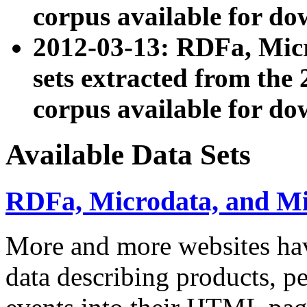
corpus available for do
2012-03-13: RDFa, Mic
sets extracted from t
corpus available for do
Available Data Sets
RDFa, Microdata, and M
More and more websites hav
data describing products, pe