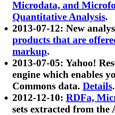
Microdata, and Microfo
Quantitative Analysis
.
2013-07-12: New analys
products that are offer
markup
.
2013-07-05: Yahoo! Res
engine which enables y
Commons data.
Details
.
2012-12-10:
RDFa, Micr
sets extracted from t