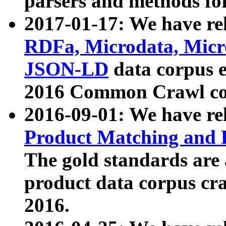
parsers and methods for
2017-01-17: We have rel
RDFa, Microdata, Mic
JSON-LD
data corpus e
2016 Common Crawl co
2016-09-01: We have re
Product Matching and P
The gold standards are
product data corpus craw
2016.