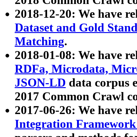
2018-12-20: We have re
Dataset and Gold Stand
Matching
.
2018-01-08: We have rel
RDFa, Microdata, Mic
JSON-LD
data corpus 
2017 Common Crawl co
2017-06-26: We have re
Integration Framework