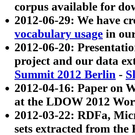
corpus available for do
2012-06-29: We have cr
vocabulary usage
in ou
2012-06-20: Presentat
project and our data ex
Summit 2012 Berlin
-
S
2012-04-16: Paper on 
at the LDOW 2012 Wor
2012-03-22: RDFa, Mic
sets extracted from t