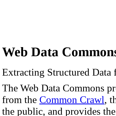
Web Data Common
Extracting Structured Dat
The Web Data Commons proje
from the
Common Crawl
, 
the public, and provides the