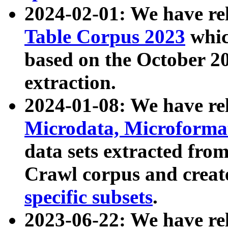
2024-02-01: We have r
Table Corpus 2023
whic
based on the October 
extraction.
2024-01-08: We have r
Microdata, Microform
data sets extracted fr
Crawl corpus and creat
specific subsets
.
2023-06-22: We have re