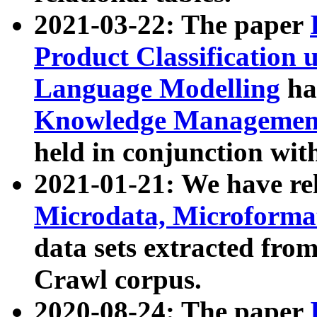
2021-03-22: The paper
Product Classification 
Language Modelling
has
Knowledge Management
held in conjunction wit
2021-01-21: We have r
Microdata, Microform
data sets extracted fr
Crawl corpus.
2020-08-24: The paper