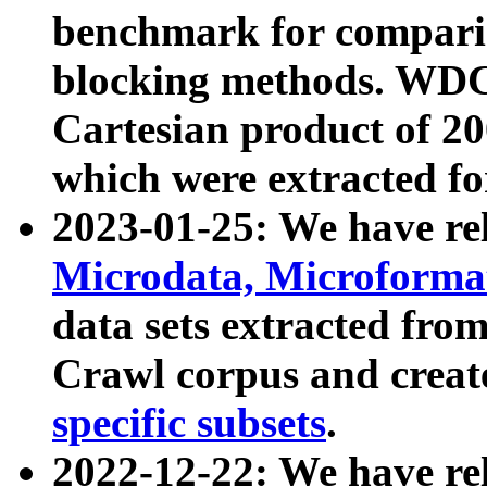
benchmark for compari
blocking methods. WDC
Cartesian product of 200
which were extracted fo
2023-01-25: We have r
Microdata, Microform
data sets extracted fr
Crawl corpus and creat
specific subsets
.
2022-12-22: We have re