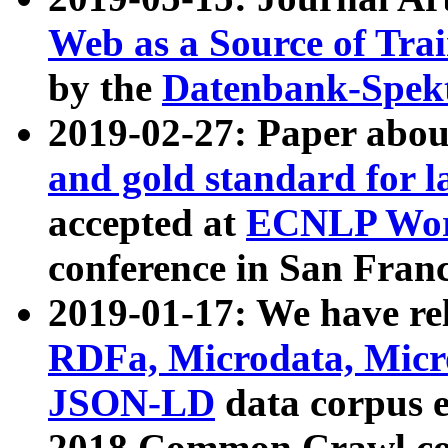
Web as a Source of Tra
by the
Datenbank-Spek
2019-02-27: Paper abo
and gold standard for l
accepted at
ECNLP Wor
conference in San Franc
2019-01-17: We have rel
RDFa, Microdata, Mic
JSON-LD
data corpus 
2018 Common Crawl co