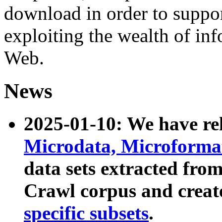
download in order to suppo
exploiting the wealth of inf
Web.
News
2025-01-10: We have r
Microdata, Microform
data sets extracted fr
Crawl corpus and creat
specific subsets
.