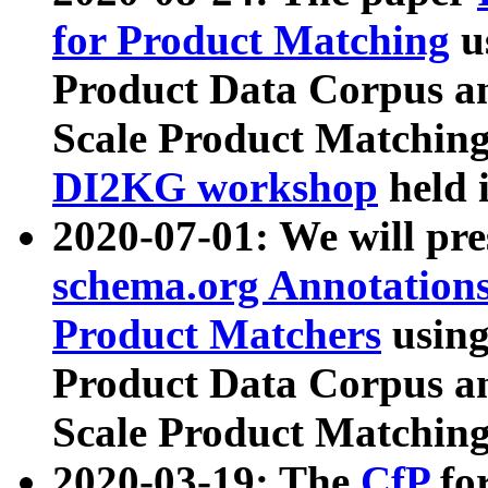
for Product Matching
u
Product Data Corpus a
Scale Product Matching
DI2KG workshop
held 
2020-07-01: We will pr
schema.org Annotations
Product Matchers
usin
Product Data Corpus a
Scale Product Matching
2020-03-19: The
CfP
fo