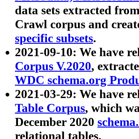
data sets extracted fr
Crawl corpus and creat
specific subsets
.
2021-09-10: We have re
Corpus V.2020
, extract
WDC schema.org Produc
2021-03-29: We have r
Table Corpus
, which wa
December 2020
schema.o
relational tables.