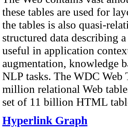
these tables are used for lay
the tables is also quasi-rela
structured data describing a 
useful in application contex
augmentation, knowledge ba
NLP tasks. The WDC Web Tab
million relational Web table
set of 11 billion HTML tab
Hyperlink Graph