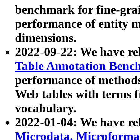
benchmark for fine-grai
performance of entity 
dimensions.
2022-09-22: We have r
Table Annotation Ben
performance of methods
Web tables with terms 
vocabulary.
2022-01-04: We have r
Microdata, Microform