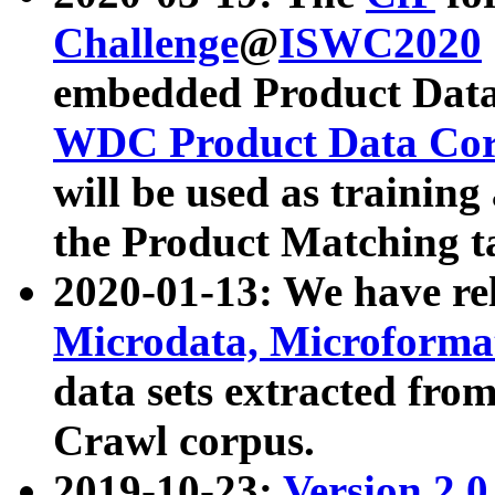
Challenge
@
ISWC2020
embedded Product Data
WDC Product Data Cor
will be used as training
the Product Matching t
2020-01-13: We have r
Microdata, Microform
data sets extracted f
Crawl corpus.
2019-10-23:
Version 2.0