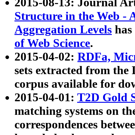
2015-08-13: Journal Ar
Structure in the Web - 
Aggregation Levels
has 
of Web Science
.
2015-04-02:
RDFa, Micr
sets extracted from t
corpus available for do
2015-04-01:
T2D Gold 
matching systems on the
correspondences betwee