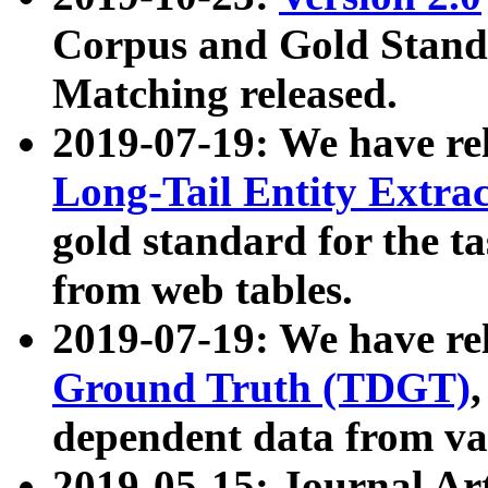
Corpus and Gold Standa
Matching released.
2019-07-19: We have re
Long-Tail Entity Extra
gold standard for the ta
from web tables.
2019-07-19: We have re
Ground Truth (TDGT)
dependent data from va
2019-05-15: Journal Ar