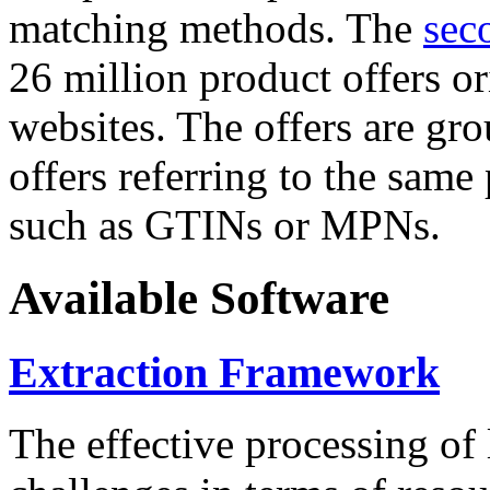
matching methods. The
sec
26 million product offers o
websites. The offers are gro
offers referring to the same
such as GTINs or MPNs.
Available Software
Extraction Framework
The effective processing of