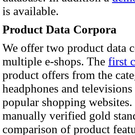
is available.
Product Data Corpora
We offer two product data c
multiple e-shops. The
first 
product offers from the cat
headphones and televisions
popular shopping websites.
manually verified gold stan
comparison of product featu