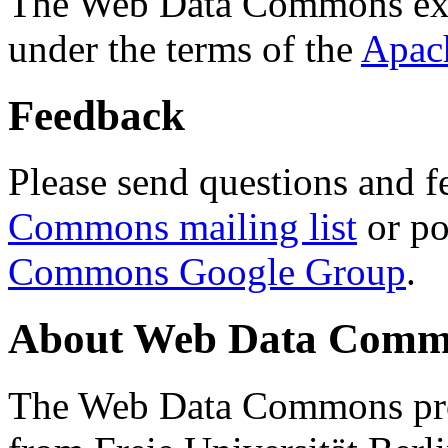
The Web Data Commons ext
under the terms of the
Apac
Feedback
Please send questions and f
Commons mailing list
or po
Commons Google Group
.
About Web Data Commo
The Web Data Commons proj