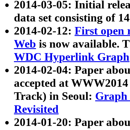
2014-03-05: Initial rele
data set consisting of 1
2014-02-12:
First open
Web
is now available. T
WDC Hyperlink Graph
2014-02-04: Paper ab
accepted at WWW2014 c
Track) in Seoul:
Graph 
Revisited
2014-01-20: Paper about