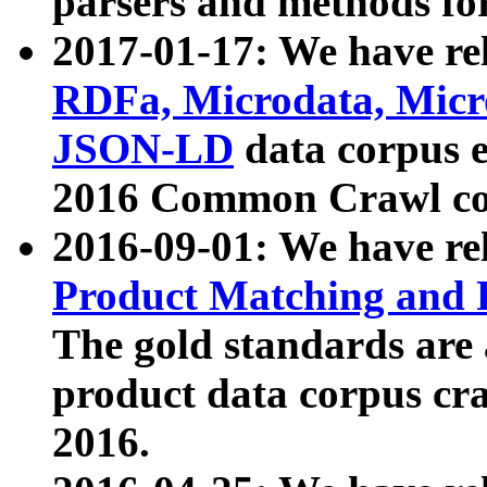
parsers and methods for
2017-01-17: We have rel
RDFa, Microdata, Mic
JSON-LD
data corpus e
2016 Common Crawl co
2016-09-01: We have re
Product Matching and P
The gold standards are
product data corpus craw
2016.