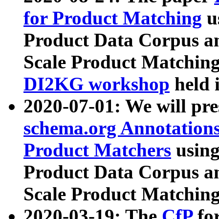
for Product Matching
u
Product Data Corpus a
Scale Product Matching
DI2KG workshop
held 
2020-07-01: We will pr
schema.org Annotations
Product Matchers
usin
Product Data Corpus a
Scale Product Matching
2020-03-19: The
CfP
fo