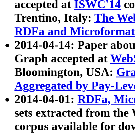
accepted at
ISWC'14
co
Trentino, Italy:
The We
RDFa and Microformat 
2014-04-14: Paper ab
Graph accepted at
WebS
Bloomington, USA:
Gra
Aggregated by Pay-Lev
2014-04-01:
RDFa, Micr
sets extracted from t
corpus available for do