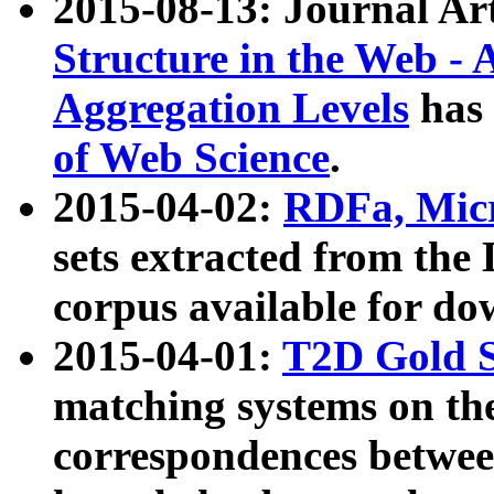
2015-08-13: Journal Ar
Structure in the Web - 
Aggregation Levels
has 
of Web Science
.
2015-04-02:
RDFa, Micr
sets extracted from t
corpus available for do
2015-04-01:
T2D Gold 
matching systems on the
correspondences betwee