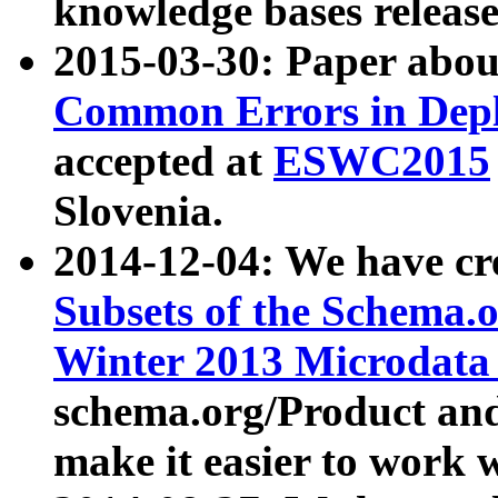
knowledge bases release
2015-03-30: Paper abo
Common Errors in Depl
accepted at
ESWC2015
Slovenia.
2014-12-04: We have cr
Subsets of the Schema.o
Winter 2013 Microdata
schema.org/Product and
make it easier to work w