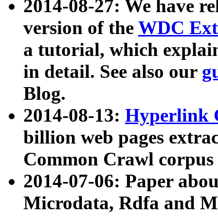
2014-08-27: We have rel
version of the
WDC Extr
a tutorial, which expla
in detail. See also our
g
Blog.
2014-08-13:
Hyperlink 
billion web pages extra
Common Crawl corpus a
2014-07-06: Paper ab
Microdata, Rdfa and Mi