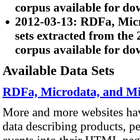
corpus available for do
2012-03-13: RDFa, Mic
sets extracted from t
corpus available for do
Available Data Sets
RDFa, Microdata, and M
More and more websites hav
data describing products, pe