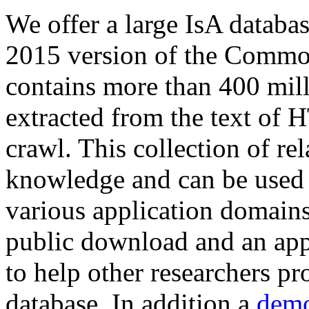
We offer a large
IsA databa
2015 version of the Comm
contains more than 400 mil
extracted from the text of 
crawl. This collection of rel
knowledge and can be used 
various application domains.
public download and an app
to help other researchers p
database. In addition a
demo