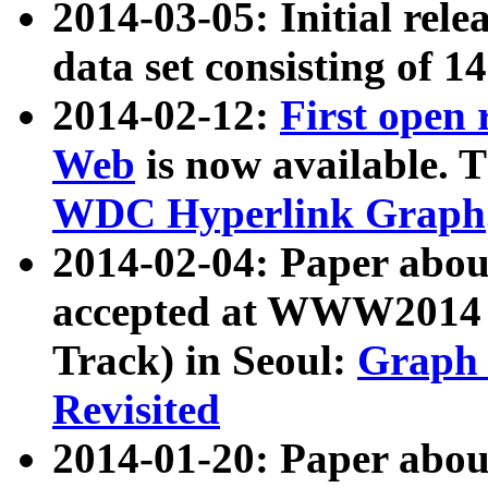
2014-03-05: Initial rele
data set consisting of 1
2014-02-12:
First open
Web
is now available. T
WDC Hyperlink Graph
2014-02-04: Paper ab
accepted at WWW2014 c
Track) in Seoul:
Graph 
Revisited
2014-01-20: Paper about