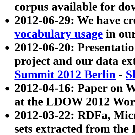
corpus available for do
2012-06-29: We have cr
vocabulary usage
in ou
2012-06-20: Presentat
project and our data ex
Summit 2012 Berlin
-
S
2012-04-16: Paper on 
at the LDOW 2012 Wor
2012-03-22: RDFa, Mic
sets extracted from t