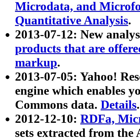
Microdata, and Microfo
Quantitative Analysis
.
2013-07-12: New analys
products that are offer
markup
.
2013-07-05: Yahoo! Res
engine which enables y
Commons data.
Details
.
2012-12-10:
RDFa, Micr
sets extracted from t