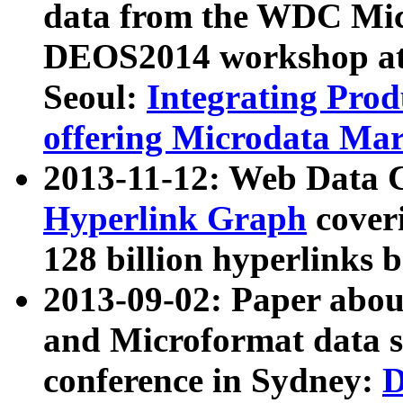
data from the WDC Micr
DEOS2014 workshop at
Seoul:
Integrating Prod
offering Microdata Ma
2013-11-12: Web Data 
Hyperlink Graph
coveri
128 billion hyperlinks 
2013-09-02: Paper abo
and Microformat data s
conference in Sydney:
D