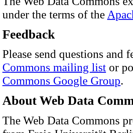
The Web Data Commons ext
under the terms of the
Apac
Feedback
Please send questions and f
Commons mailing list
or po
Commons Google Group
.
About Web Data Commo
The Web Data Commons proj