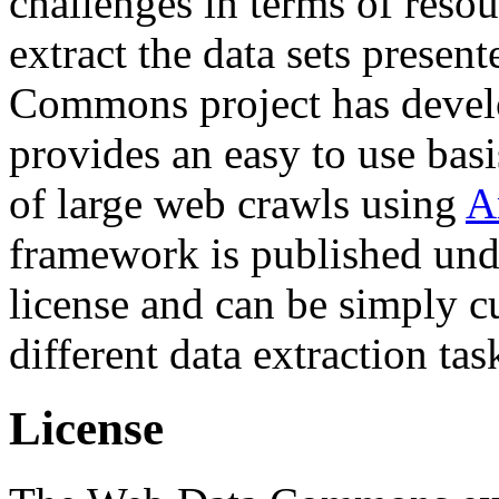
challenges in terms of resou
extract the data sets prese
Commons project has deve
provides an easy to use basi
of large web crawls using
A
framework is published und
license and can be simply c
different data extraction tas
License