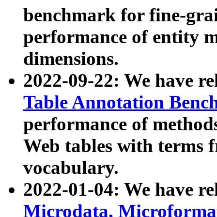
benchmark for fine-grai
performance of entity 
dimensions.
2022-09-22: We have r
Table Annotation Ben
performance of methods
Web tables with terms 
vocabulary.
2022-01-04: We have r
Microdata, Microform