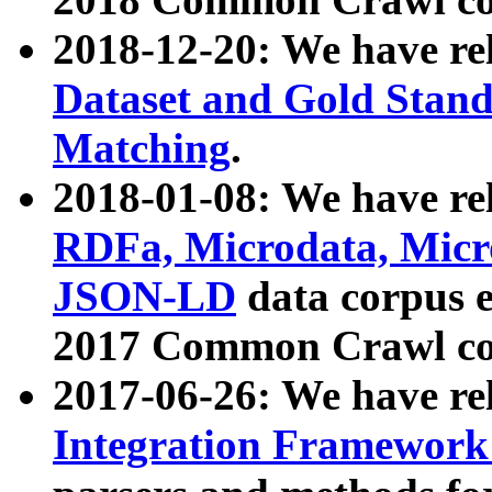
2018-12-20: We have re
Dataset and Gold Stand
Matching
.
2018-01-08: We have rel
RDFa, Microdata, Mic
JSON-LD
data corpus 
2017 Common Crawl co
2017-06-26: We have re
Integration Framework