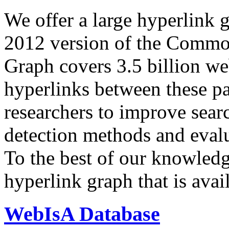
We offer a large
hyperlink 
2012 version of the Comm
Graph covers 3.5 billion we
hyperlinks between these p
researchers to improve sear
detection methods and evalu
To the best of our knowledge
hyperlink graph that is avail
WebIsA Database