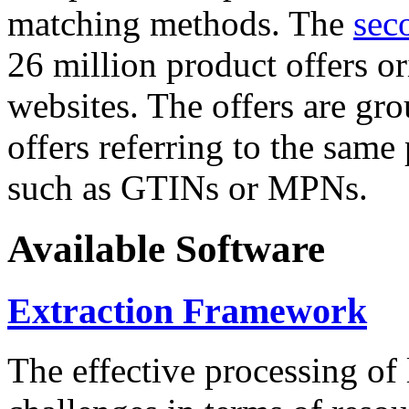
matching methods. The
sec
26 million product offers o
websites. The offers are gro
offers referring to the same
such as GTINs or MPNs.
Available Software
Extraction Framework
The effective processing of