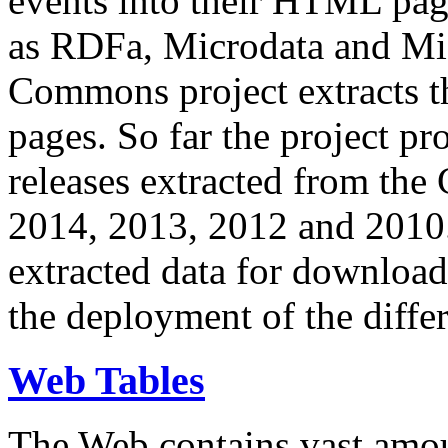
events into their HTML pa
as RDFa, Microdata and Mi
Commons project extracts th
pages. So far the project pro
releases extracted from th
2014, 2013, 2012 and 2010.
extracted data for download 
the deployment of the differ
Web Tables
The Web contains vast amo