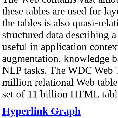
these tables are used for lay
the tables is also quasi-rela
structured data describing a 
useful in application contex
augmentation, knowledge ba
NLP tasks. The WDC Web Tab
million relational Web table
set of 11 billion HTML tab
Hyperlink Graph