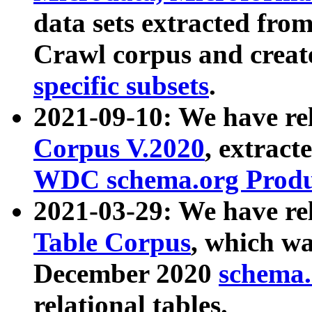
data sets extracted fr
Crawl corpus and creat
specific subsets
.
2021-09-10: We have re
Corpus V.2020
, extract
WDC schema.org Produc
2021-03-29: We have r
Table Corpus
, which wa
December 2020
schema.o
relational tables.