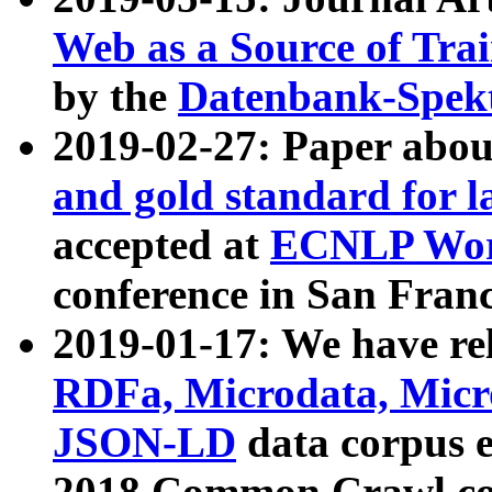
Web as a Source of Tra
by the
Datenbank-Spek
2019-02-27: Paper abo
and gold standard for l
accepted at
ECNLP Wor
conference in San Franc
2019-01-17: We have rel
RDFa, Microdata, Mic
JSON-LD
data corpus 
2018 Common Crawl co