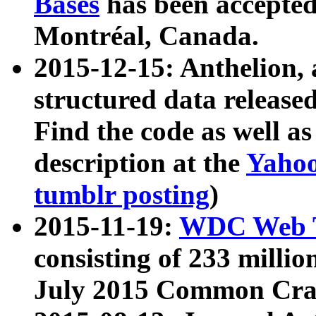
Bases
has been accepted
Montréal, Canada.
2015-12-15: Anthelion, 
structured data release
Find the code as well a
description at the
Yahoo
tumblr posting
)
2015-11-19:
WDC Web T
consisting of 233 milli
July 2015 Common Cra