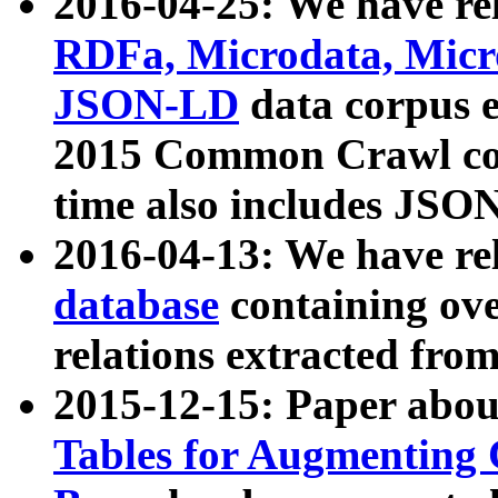
2016-04-25: We have rel
RDFa, Microdata, Mic
JSON-LD
data corpus 
2015 Common Crawl corp
time also includes JSO
2016-04-13: We have re
database
containing ov
relations extracted fro
2015-12-15: Paper abo
Tables for Augmenting