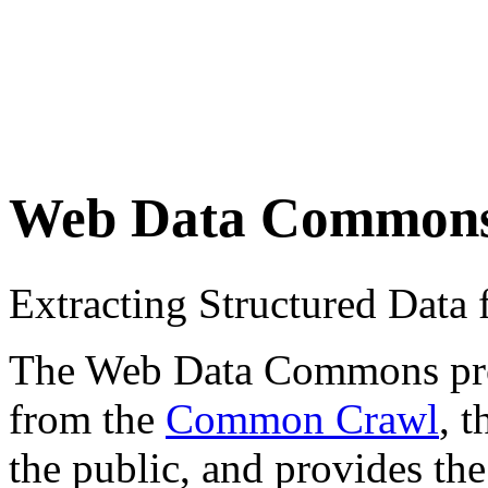
Web Data Common
Extracting Structured Dat
The Web Data Commons proje
from the
Common Crawl
, 
the public, and provides the