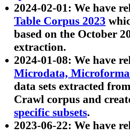
2024-02-01: We have r
Table Corpus 2023
whic
based on the October 
extraction.
2024-01-08: We have r
Microdata, Microform
data sets extracted fr
Crawl corpus and creat
specific subsets
.
2023-06-22: We have re