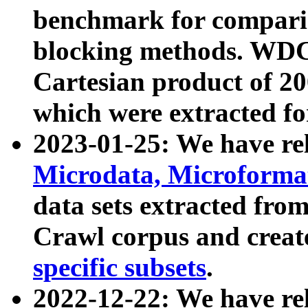
benchmark for compari
blocking methods. WDC
Cartesian product of 200
which were extracted fo
2023-01-25: We have r
Microdata, Microform
data sets extracted fr
Crawl corpus and creat
specific subsets
.
2022-12-22: We have re