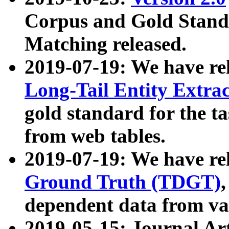
Corpus and Gold Standa
Matching released.
2019-07-19: We have re
Long-Tail Entity Extra
gold standard for the ta
from web tables.
2019-07-19: We have re
Ground Truth (TDGT)
dependent data from va
2019-05-15: Journal Ar