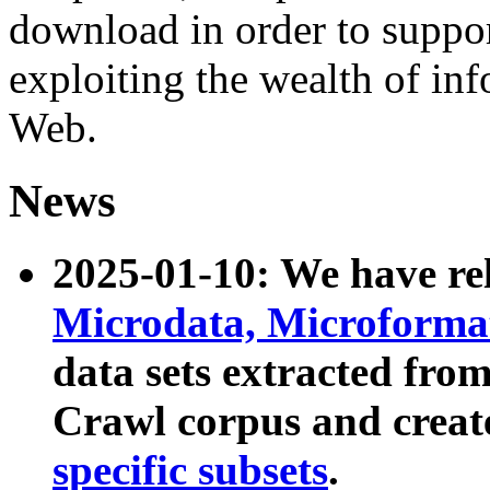
download in order to suppo
exploiting the wealth of inf
Web.
News
2025-01-10: We have r
Microdata, Microform
data sets extracted fr
Crawl corpus and creat
specific subsets
.