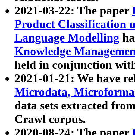
2021-03-22: The paper
Product Classification 
Language Modelling
has
Knowledge Management
held in conjunction wit
2021-01-21: We have r
Microdata, Microform
data sets extracted fr
Crawl corpus.
2020-08-24: The paper