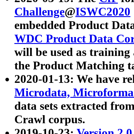
Challenge
@
ISWC2020
embedded Product Data
WDC Product Data Cor
will be used as training
the Product Matching t
2020-01-13: We have r
Microdata, Microform
data sets extracted f
Crawl corpus.
2019-10-23:
Version 2.0