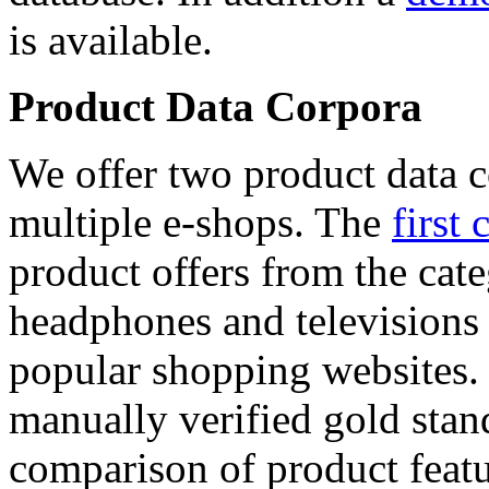
is available.
Product Data Corpora
We offer two product data c
multiple e-shops. The
first 
product offers from the cat
headphones and televisions
popular shopping websites.
manually verified gold stan
comparison of product featu