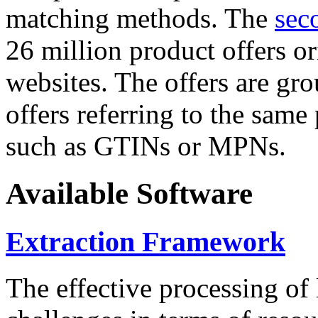
matching methods. The
sec
26 million product offers o
websites. The offers are gro
offers referring to the same
such as GTINs or MPNs.
Available Software
Extraction Framework
The effective processing of