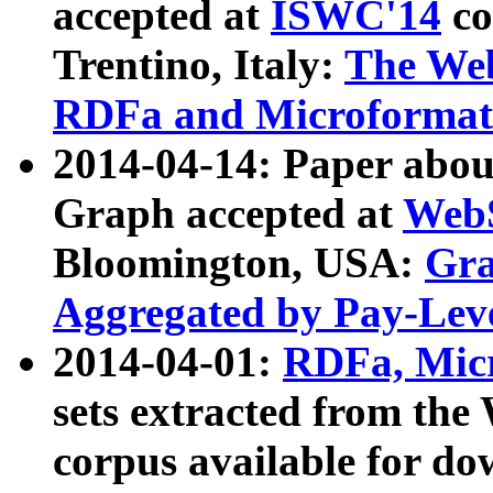
accepted at
ISWC'14
co
Trentino, Italy:
The We
RDFa and Microformat 
2014-04-14: Paper ab
Graph accepted at
WebS
Bloomington, USA:
Gra
Aggregated by Pay-Lev
2014-04-01:
RDFa, Micr
sets extracted from t
corpus available for do