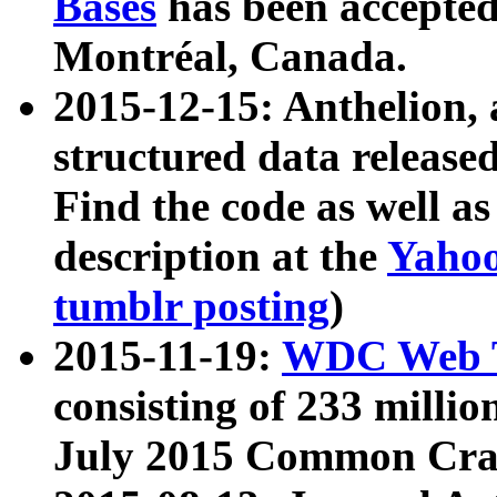
Bases
has been accepted
Montréal, Canada.
2015-12-15: Anthelion, 
structured data release
Find the code as well a
description at the
Yahoo
tumblr posting
)
2015-11-19:
WDC Web T
consisting of 233 milli
July 2015 Common Cra