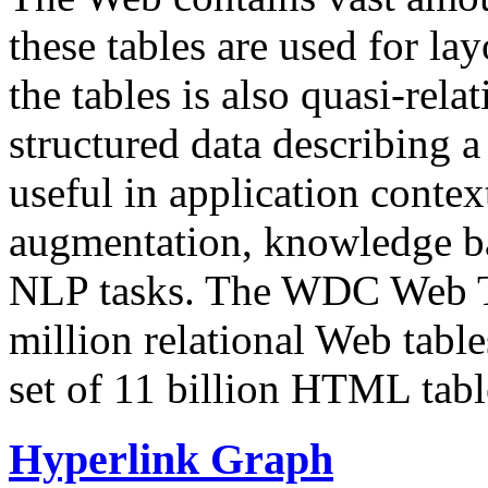
these tables are used for lay
the tables is also quasi-rela
structured data describing a 
useful in application contex
augmentation, knowledge ba
NLP tasks. The WDC Web Tab
million relational Web table
set of 11 billion HTML tab
Hyperlink Graph