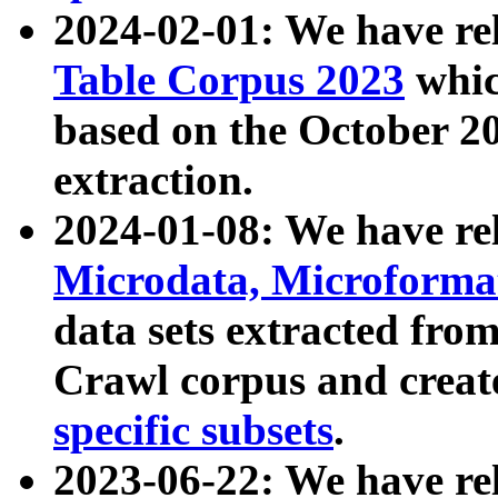
2024-02-01: We have r
Table Corpus 2023
whic
based on the October 
extraction.
2024-01-08: We have r
Microdata, Microform
data sets extracted fr
Crawl corpus and creat
specific subsets
.
2023-06-22: We have re