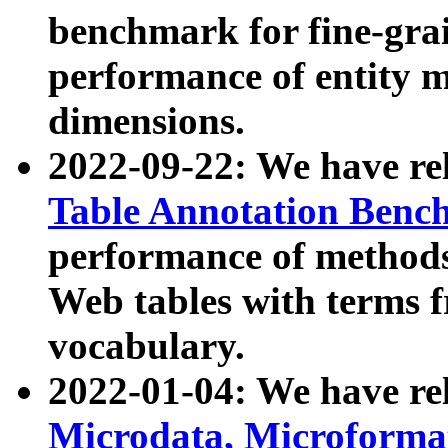
benchmark for fine-grai
performance of entity 
dimensions.
2022-09-22: We have r
Table Annotation Ben
performance of methods
Web tables with terms 
vocabulary.
2022-01-04: We have r
Microdata, Microform