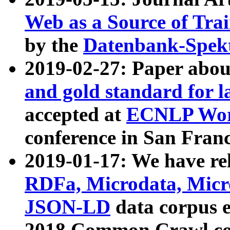
Web as a Source of Tra
by the
Datenbank-Spek
2019-02-27: Paper abo
and gold standard for l
accepted at
ECNLP Wor
conference in San Franc
2019-01-17: We have rel
RDFa, Microdata, Mic
JSON-LD
data corpus 
2018 Common Crawl co