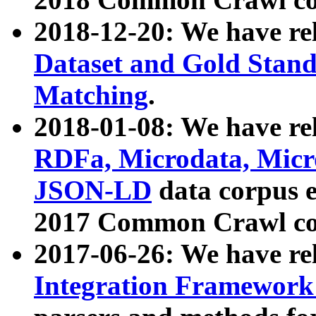
2018-12-20: We have re
Dataset and Gold Stand
Matching
.
2018-01-08: We have rel
RDFa, Microdata, Mic
JSON-LD
data corpus 
2017 Common Crawl co
2017-06-26: We have re
Integration Framework