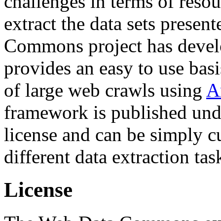
challenges in terms of resou
extract the data sets prese
Commons project has deve
provides an easy to use basi
of large web crawls using
A
framework is published und
license and can be simply c
different data extraction tas
License