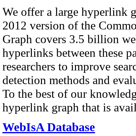
We offer a large
hyperlink 
2012 version of the Comm
Graph covers 3.5 billion we
hyperlinks between these p
researchers to improve sear
detection methods and evalu
To the best of our knowledge
hyperlink graph that is avail
WebIsA Database