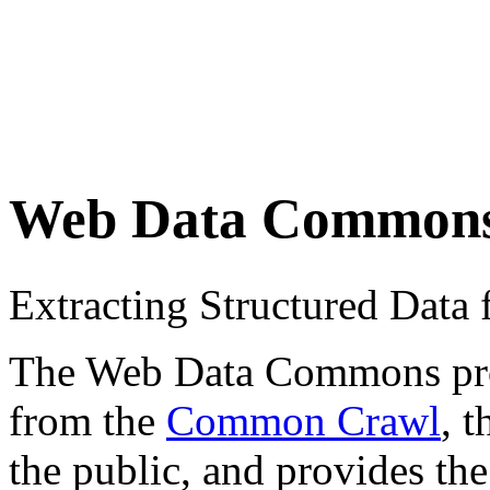
Web Data Common
Extracting Structured Dat
The Web Data Commons proje
from the
Common Crawl
, 
the public, and provides the