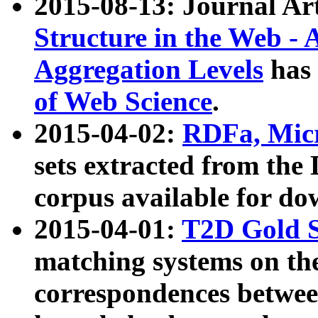
2015-08-13: Journal Ar
Structure in the Web - 
Aggregation Levels
has 
of Web Science
.
2015-04-02:
RDFa, Micr
sets extracted from t
corpus available for do
2015-04-01:
T2D Gold 
matching systems on the
correspondences betwee