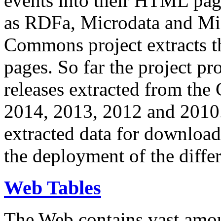
events into their HTML pa
as RDFa, Microdata and Mi
Commons project extracts th
pages. So far the project pro
releases extracted from th
2014, 2013, 2012 and 2010.
extracted data for download 
the deployment of the differ
Web Tables
The Web contains vast amo