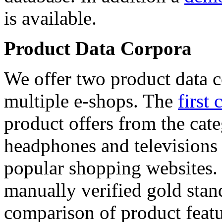
is available.
Product Data Corpora
We offer two product data c
multiple e-shops. The
first 
product offers from the cat
headphones and televisions
popular shopping websites.
manually verified gold stan
comparison of product featu