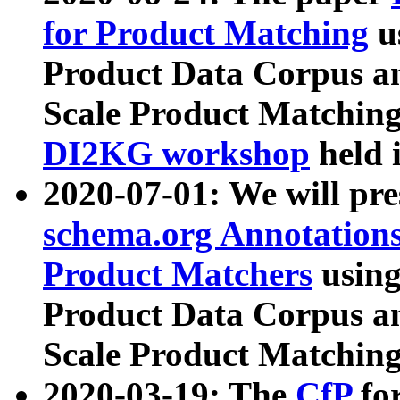
for Product Matching
u
Product Data Corpus a
Scale Product Matching
DI2KG workshop
held 
2020-07-01: We will pr
schema.org Annotations
Product Matchers
usin
Product Data Corpus a
Scale Product Matching
2020-03-19: The
CfP
fo