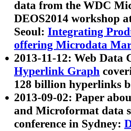
data from the WDC Micr
DEOS2014 workshop at
Seoul:
Integrating Prod
offering Microdata Ma
2013-11-12: Web Data 
Hyperlink Graph
coveri
128 billion hyperlinks 
2013-09-02: Paper abo
and Microformat data s
conference in Sydney:
D