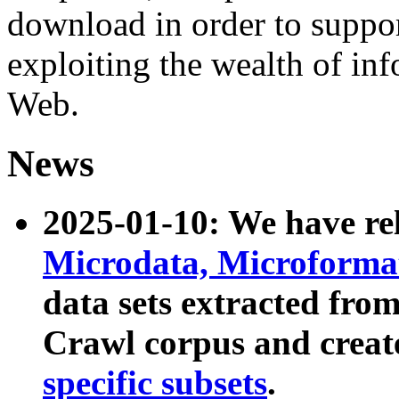
download in order to suppo
exploiting the wealth of inf
Web.
News
2025-01-10: We have r
Microdata, Microform
data sets extracted fr
Crawl corpus and creat
specific subsets
.