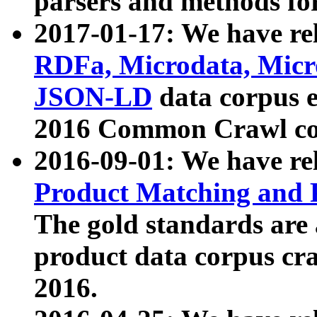
parsers and methods for
2017-01-17: We have rel
RDFa, Microdata, Mic
JSON-LD
data corpus e
2016 Common Crawl co
2016-09-01: We have re
Product Matching and P
The gold standards are
product data corpus craw
2016.