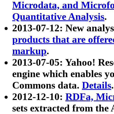
Microdata, and Microfo
Quantitative Analysis
.
2013-07-12: New analys
products that are offer
markup
.
2013-07-05: Yahoo! Res
engine which enables y
Commons data.
Details
.
2012-12-10:
RDFa, Micr
sets extracted from t