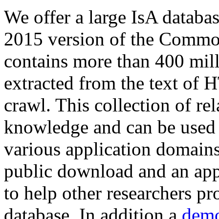
We offer a large
IsA databa
2015 version of the Comm
contains more than 400 mil
extracted from the text of 
crawl. This collection of rel
knowledge and can be used 
various application domains.
public download and an app
to help other researchers p
database. In addition a
demo