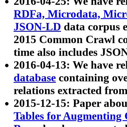
2016-04-25: We have rel
RDFa, Microdata, Mic
JSON-LD
data corpus 
2015 Common Crawl corp
time also includes JSO
2016-04-13: We have re
database
containing ov
relations extracted fro
2015-12-15: Paper abo
Tables for Augmenting