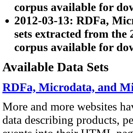
corpus available for do
2012-03-13: RDFa, Mic
sets extracted from t
corpus available for do
Available Data Sets
RDFa, Microdata, and M
More and more websites hav
data describing products, pe