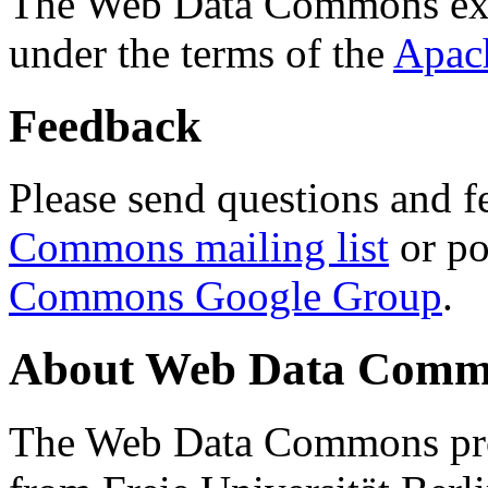
The Web Data Commons ext
under the terms of the
Apac
Feedback
Please send questions and f
Commons mailing list
or po
Commons Google Group
.
About Web Data Commo
The Web Data Commons proj