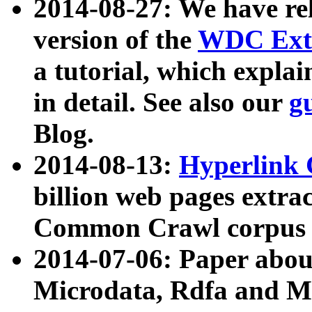
2014-08-27: We have rel
version of the
WDC Extr
a tutorial, which expla
in detail. See also our
g
Blog.
2014-08-13:
Hyperlink 
billion web pages extra
Common Crawl corpus a
2014-07-06: Paper ab
Microdata, Rdfa and Mi