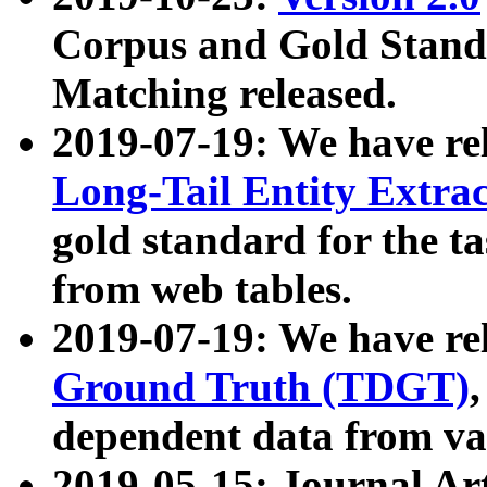
Corpus and Gold Standa
Matching released.
2019-07-19: We have re
Long-Tail Entity Extra
gold standard for the ta
from web tables.
2019-07-19: We have re
Ground Truth (TDGT)
dependent data from va
2019-05-15: Journal Ar