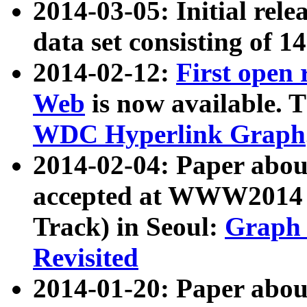
2014-03-05: Initial rele
data set consisting of 1
2014-02-12:
First open
Web
is now available. T
WDC Hyperlink Graph
2014-02-04: Paper ab
accepted at WWW2014 c
Track) in Seoul:
Graph 
Revisited
2014-01-20: Paper about