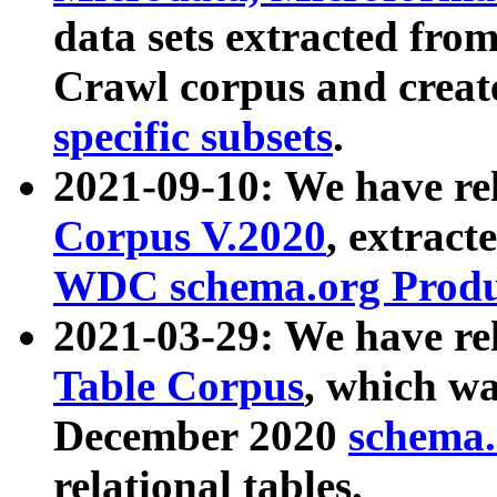
data sets extracted fr
Crawl corpus and creat
specific subsets
.
2021-09-10: We have re
Corpus V.2020
, extract
WDC schema.org Produc
2021-03-29: We have r
Table Corpus
, which wa
December 2020
schema.o
relational tables.