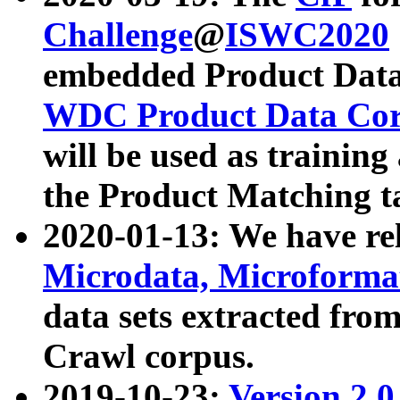
Challenge
@
ISWC2020
embedded Product Data
WDC Product Data Cor
will be used as training
the Product Matching t
2020-01-13: We have r
Microdata, Microform
data sets extracted f
Crawl corpus.
2019-10-23:
Version 2.0