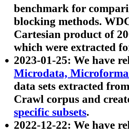
benchmark for compari
blocking methods. WDC
Cartesian product of 200
which were extracted fo
2023-01-25: We have r
Microdata, Microform
data sets extracted fr
Crawl corpus and creat
specific subsets
.
2022-12-22: We have re