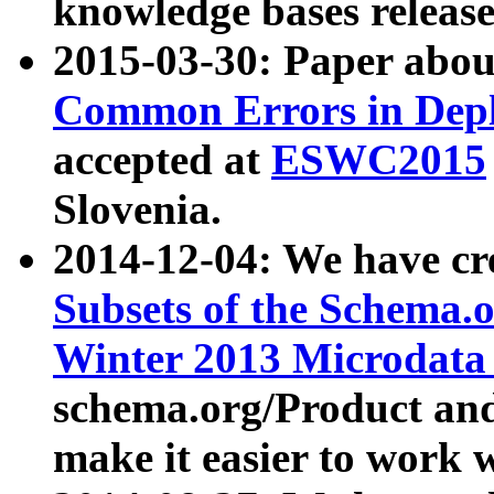
knowledge bases release
2015-03-30: Paper abo
Common Errors in Depl
accepted at
ESWC2015
Slovenia.
2014-12-04: We have cr
Subsets of the Schema.o
Winter 2013 Microdata
schema.org/Product and
make it easier to work w