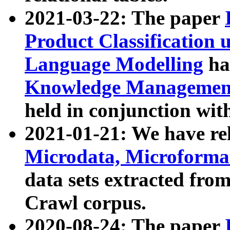
2021-03-22: The paper
Product Classification 
Language Modelling
has
Knowledge Management
held in conjunction wit
2021-01-21: We have r
Microdata, Microform
data sets extracted fr
Crawl corpus.
2020-08-24: The paper