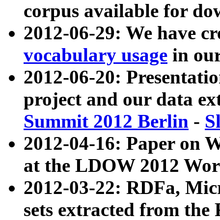
corpus available for do
2012-06-29: We have cr
vocabulary usage
in ou
2012-06-20: Presentat
project and our data ex
Summit 2012 Berlin
-
S
2012-04-16: Paper on 
at the LDOW 2012 Wor
2012-03-22: RDFa, Mic
sets extracted from t