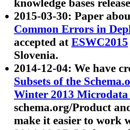
knowledge bases release
2015-03-30: Paper abo
Common Errors in Depl
accepted at
ESWC2015
Slovenia.
2014-12-04: We have cr
Subsets of the Schema.o
Winter 2013 Microdata
schema.org/Product and
make it easier to work w