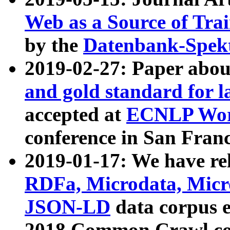
Web as a Source of Tra
by the
Datenbank-Spek
2019-02-27: Paper abo
and gold standard for l
accepted at
ECNLP Wor
conference in San Franc
2019-01-17: We have rel
RDFa, Microdata, Mic
JSON-LD
data corpus 
2018 Common Crawl co