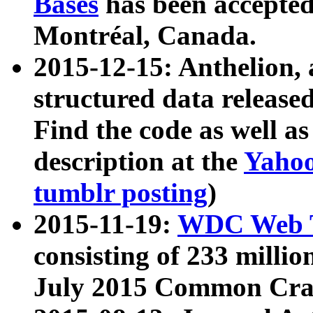
Bases
has been accepted
Montréal, Canada.
2015-12-15: Anthelion, 
structured data release
Find the code as well a
description at the
Yahoo
tumblr posting
)
2015-11-19:
WDC Web T
consisting of 233 milli
July 2015 Common Cra