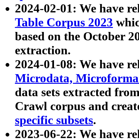
2024-02-01: We have r
Table Corpus 2023
whic
based on the October 
extraction.
2024-01-08: We have r
Microdata, Microform
data sets extracted fr
Crawl corpus and creat
specific subsets
.
2023-06-22: We have re