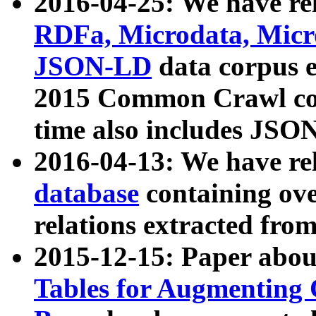
2016-04-25: We have rel
RDFa, Microdata, Mic
JSON-LD
data corpus 
2015 Common Crawl corp
time also includes JSO
2016-04-13: We have re
database
containing ov
relations extracted fro
2015-12-15: Paper abo
Tables for Augmenting