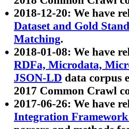
2018-12-20: We have re
Dataset and Gold Stand
Matching
.
2018-01-08: We have rel
RDFa, Microdata, Mic
JSON-LD
data corpus 
2017 Common Crawl co
2017-06-26: We have re
Integration Framework