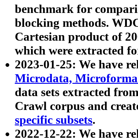
benchmark for compari
blocking methods. WDC
Cartesian product of 200
which were extracted fo
2023-01-25: We have r
Microdata, Microform
data sets extracted fr
Crawl corpus and creat
specific subsets
.
2022-12-22: We have re