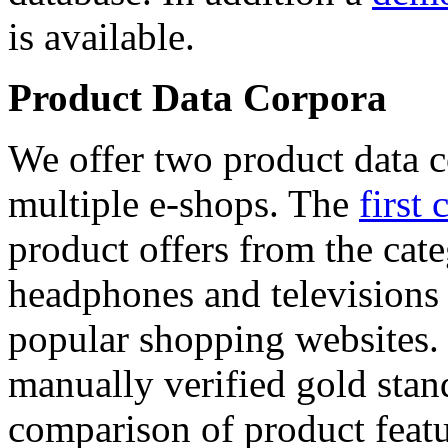
is available.
Product Data Corpora
We offer two product data c
multiple e-shops. The
first 
product offers from the cat
headphones and televisions
popular shopping websites.
manually verified gold stan
comparison of product featu