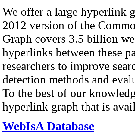
We offer a large
hyperlink 
2012 version of the Comm
Graph covers 3.5 billion we
hyperlinks between these p
researchers to improve sear
detection methods and evalu
To the best of our knowledge
hyperlink graph that is avail
WebIsA Database