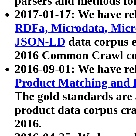
parsers and methods for
2017-01-17: We have rel
RDFa, Microdata, Mic
JSON-LD
data corpus e
2016 Common Crawl co
2016-09-01: We have re
Product Matching and P
The gold standards are
product data corpus craw
2016.