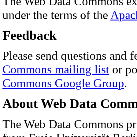
The Web Data Commons ext
under the terms of the
Apac
Feedback
Please send questions and f
Commons mailing list
or po
Commons Google Group
.
About Web Data Commo
The Web Data Commons proj