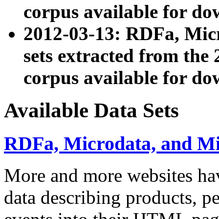
corpus available for do
2012-03-13: RDFa, Mic
sets extracted from t
corpus available for do
Available Data Sets
RDFa, Microdata, and M
More and more websites hav
data describing products, pe