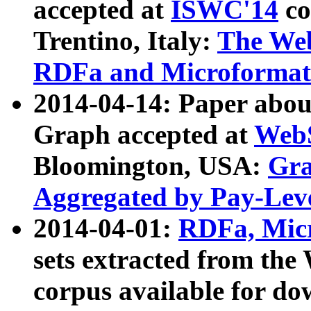
accepted at
ISWC'14
co
Trentino, Italy:
The We
RDFa and Microformat 
2014-04-14: Paper ab
Graph accepted at
WebS
Bloomington, USA:
Gra
Aggregated by Pay-Lev
2014-04-01:
RDFa, Micr
sets extracted from t
corpus available for do