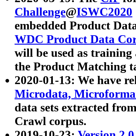
Challenge
@
ISWC2020
embedded Product Data
WDC Product Data Cor
will be used as training
the Product Matching t
2020-01-13: We have r
Microdata, Microform
data sets extracted f
Crawl corpus.
2019-10-23:
Version 2.0