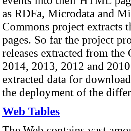
events into their HTML pa
as RDFa, Microdata and Mi
Commons project extracts th
pages. So far the project pro
releases extracted from th
2014, 2013, 2012 and 2010.
extracted data for download 
the deployment of the differ
Web Tables
The Web contains vast amo