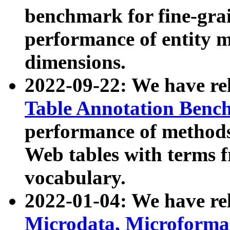
benchmark for fine-grai
performance of entity 
dimensions.
2022-09-22: We have r
Table Annotation Ben
performance of methods
Web tables with terms 
vocabulary.
2022-01-04: We have r
Microdata, Microform