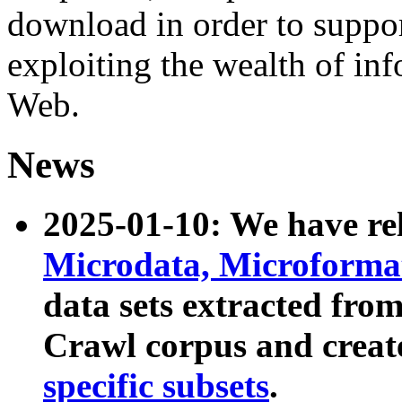
download in order to suppo
exploiting the wealth of inf
Web.
News
2025-01-10: We have r
Microdata, Microform
data sets extracted fr
Crawl corpus and creat
specific subsets
.