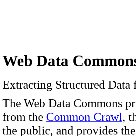
Web Data Common
Extracting Structured Dat
The Web Data Commons proje
from the
Common Crawl
, 
the public, and provides the