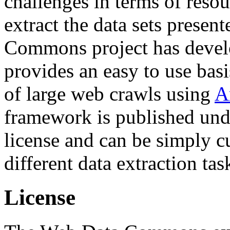
challenges in terms of resou
extract the data sets prese
Commons project has deve
provides an easy to use basi
of large web crawls using
A
framework is published und
license and can be simply c
different data extraction tas
License