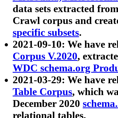
data sets extracted fr
Crawl corpus and creat
specific subsets
.
2021-09-10: We have re
Corpus V.2020
, extract
WDC schema.org Produc
2021-03-29: We have r
Table Corpus
, which wa
December 2020
schema.o
relational tables.