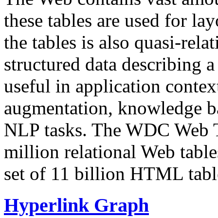
these tables are used for lay
the tables is also quasi-rela
structured data describing a 
useful in application contex
augmentation, knowledge ba
NLP tasks. The WDC Web Tab
million relational Web table
set of 11 billion HTML tab
Hyperlink Graph