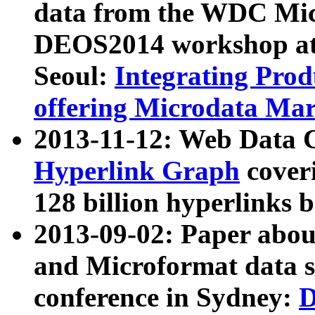
data from the WDC Micr
DEOS2014 workshop at
Seoul:
Integrating Prod
offering Microdata Ma
2013-11-12: Web Data 
Hyperlink Graph
coveri
128 billion hyperlinks 
2013-09-02: Paper abo
and Microformat data s
conference in Sydney:
D