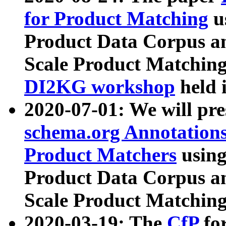
for Product Matching
u
Product Data Corpus a
Scale Product Matching
DI2KG workshop
held 
2020-07-01: We will pr
schema.org Annotations
Product Matchers
usin
Product Data Corpus a
Scale Product Matching
2020-03-19: The
CfP
fo