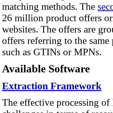
matching methods. The
sec
26 million product offers o
websites. The offers are gro
offers referring to the same
such as GTINs or MPNs.
Available Software
Extraction Framework
The effective processing of