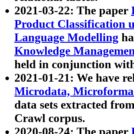
2021-03-22: The paper
Product Classification 
Language Modelling
has
Knowledge Management
held in conjunction wit
2021-01-21: We have r
Microdata, Microform
data sets extracted fr
Crawl corpus.
2020-08-24: The paper