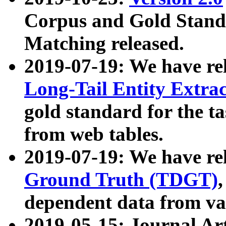
Corpus and Gold Standa
Matching released.
2019-07-19: We have re
Long-Tail Entity Extra
gold standard for the ta
from web tables.
2019-07-19: We have re
Ground Truth (TDGT)
dependent data from va
2019-05-15: Journal Ar