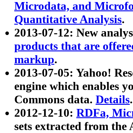
Microdata, and Microfo
Quantitative Analysis
.
2013-07-12: New analys
products that are offer
markup
.
2013-07-05: Yahoo! Res
engine which enables y
Commons data.
Details
.
2012-12-10:
RDFa, Micr
sets extracted from t