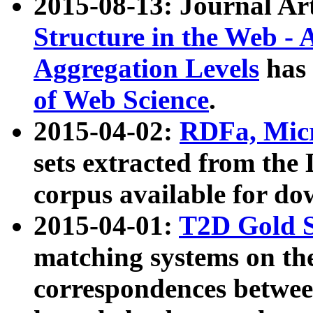
2015-08-13: Journal Ar
Structure in the Web - 
Aggregation Levels
has 
of Web Science
.
2015-04-02:
RDFa, Micr
sets extracted from t
corpus available for do
2015-04-01:
T2D Gold 
matching systems on the
correspondences betwee