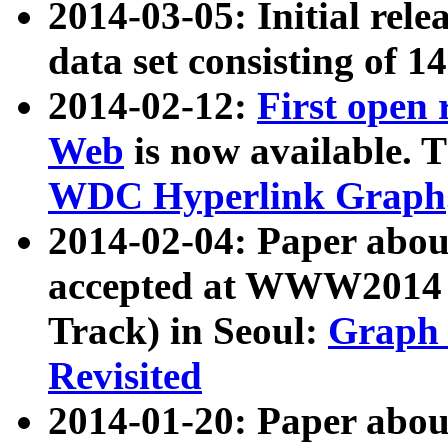
2014-03-05: Initial rele
data set consisting of 1
2014-02-12:
First open
Web
is now available. T
WDC Hyperlink Graph
2014-02-04: Paper ab
accepted at WWW2014 c
Track) in Seoul:
Graph 
Revisited
2014-01-20: Paper about