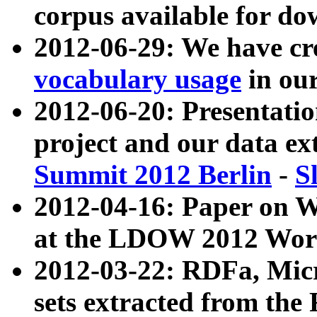
corpus available for do
2012-06-29: We have cr
vocabulary usage
in ou
2012-06-20: Presentat
project and our data ex
Summit 2012 Berlin
-
S
2012-04-16: Paper on 
at the LDOW 2012 Wor
2012-03-22: RDFa, Mic
sets extracted from t