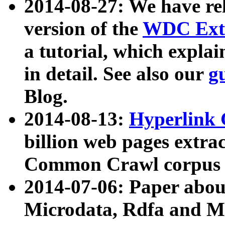
2014-08-27: We have rel
version of the
WDC Extr
a tutorial, which expla
in detail. See also our
g
Blog.
2014-08-13:
Hyperlink 
billion web pages extra
Common Crawl corpus a
2014-07-06: Paper ab
Microdata, Rdfa and Mi