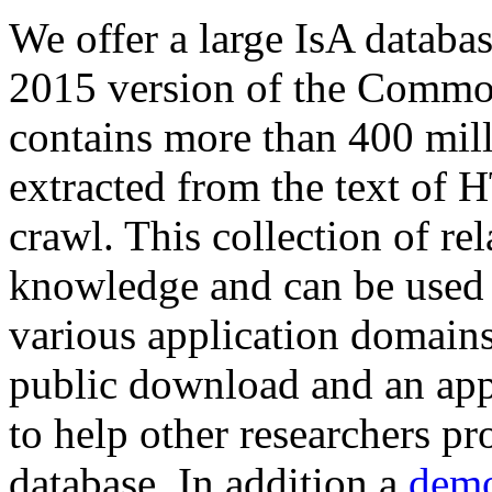
We offer a large
IsA databa
2015 version of the Comm
contains more than 400 mil
extracted from the text of 
crawl. This collection of rel
knowledge and can be used 
various application domains.
public download and an app
to help other researchers p
database. In addition a
demo