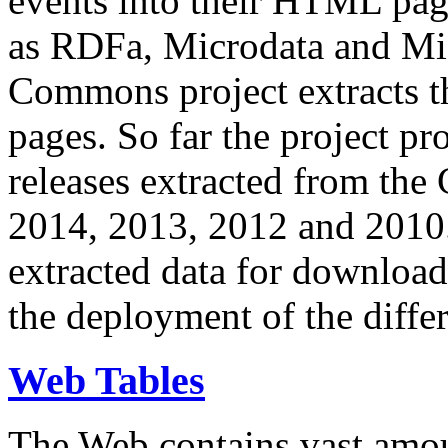
events into their HTML pa
as RDFa, Microdata and Mi
Commons project extracts th
pages. So far the project pro
releases extracted from th
2014, 2013, 2012 and 2010.
extracted data for download 
the deployment of the differ
Web Tables
The Web contains vast amo