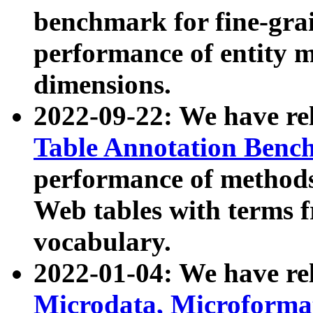
benchmark for fine-grai
performance of entity 
dimensions.
2022-09-22: We have r
Table Annotation Ben
performance of methods
Web tables with terms 
vocabulary.
2022-01-04: We have r
Microdata, Microform