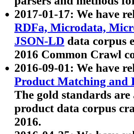
parsers and methods for
2017-01-17: We have rel
RDFa, Microdata, Mic
JSON-LD
data corpus e
2016 Common Crawl co
2016-09-01: We have re
Product Matching and P
The gold standards are
product data corpus craw
2016.