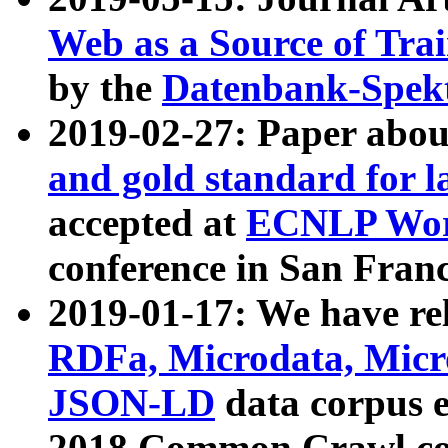
Web as a Source of Tra
by the
Datenbank-Spek
2019-02-27: Paper abo
and gold standard for l
accepted at
ECNLP Wor
conference in San Franc
2019-01-17: We have rel
RDFa, Microdata, Mic
JSON-LD
data corpus 
2018 Common Crawl co