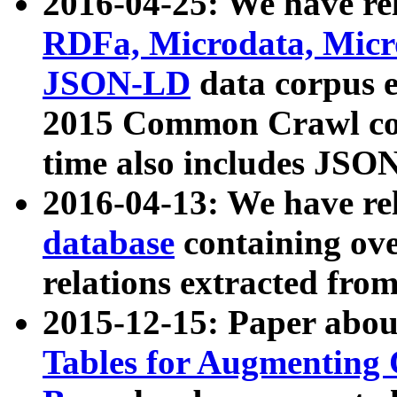
2016-04-25: We have rel
RDFa, Microdata, Mic
JSON-LD
data corpus 
2015 Common Crawl corp
time also includes JSO
2016-04-13: We have re
database
containing ov
relations extracted fro
2015-12-15: Paper abo
Tables for Augmenting