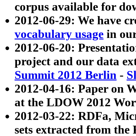
corpus available for do
2012-06-29: We have cr
vocabulary usage
in ou
2012-06-20: Presentat
project and our data ex
Summit 2012 Berlin
-
S
2012-04-16: Paper on 
at the LDOW 2012 Wor
2012-03-22: RDFa, Mic
sets extracted from t