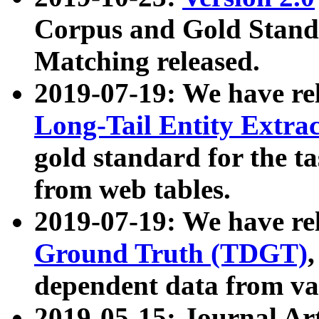
Corpus and Gold Standa
Matching released.
2019-07-19: We have re
Long-Tail Entity Extra
gold standard for the ta
from web tables.
2019-07-19: We have re
Ground Truth (TDGT)
dependent data from va
2019-05-15: Journal Ar