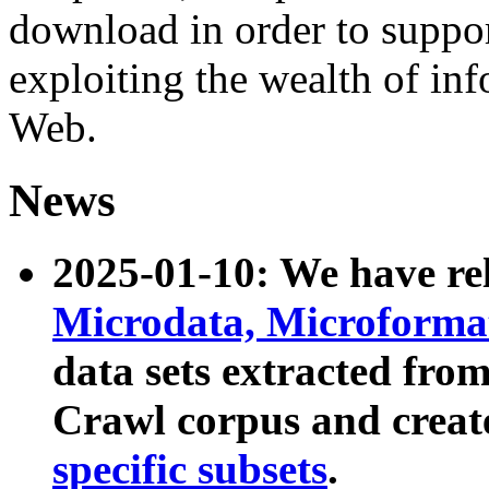
download in order to suppo
exploiting the wealth of inf
Web.
News
2025-01-10: We have r
Microdata, Microform
data sets extracted fr
Crawl corpus and creat
specific subsets
.