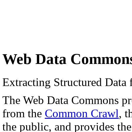
Web Data Common
Extracting Structured Dat
The Web Data Commons proje
from the
Common Crawl
, 
the public, and provides the