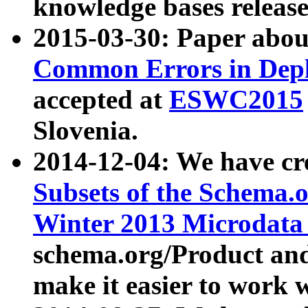
knowledge bases release
2015-03-30: Paper abo
Common Errors in Depl
accepted at
ESWC2015
Slovenia.
2014-12-04: We have cr
Subsets of the Schema.o
Winter 2013 Microdata
schema.org/Product and
make it easier to work w