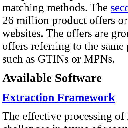
matching methods. The
sec
26 million product offers o
websites. The offers are gro
offers referring to the same
such as GTINs or MPNs.
Available Software
Extraction Framework
The effective processing of