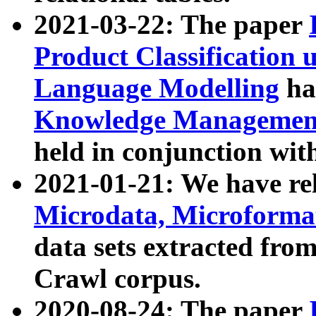
2021-03-22: The paper
Product Classification 
Language Modelling
has
Knowledge Management
held in conjunction wit
2021-01-21: We have r
Microdata, Microform
data sets extracted fr
Crawl corpus.
2020-08-24: The paper