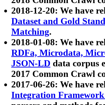
2018-12-20: We have re
Dataset and Gold Stand
Matching
.
2018-01-08: We have rel
RDFa, Microdata, Mic
JSON-LD
data corpus 
2017 Common Crawl co
2017-06-26: We have re
Integration Framework