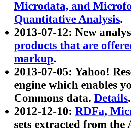
Microdata, and Microfo
Quantitative Analysis
.
2013-07-12: New analys
products that are offer
markup
.
2013-07-05: Yahoo! Res
engine which enables y
Commons data.
Details
.
2012-12-10:
RDFa, Micr
sets extracted from t