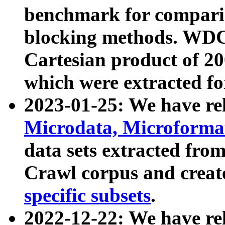
benchmark for compari
blocking methods. WDC
Cartesian product of 200
which were extracted fo
2023-01-25: We have r
Microdata, Microform
data sets extracted fr
Crawl corpus and creat
specific subsets
.
2022-12-22: We have re