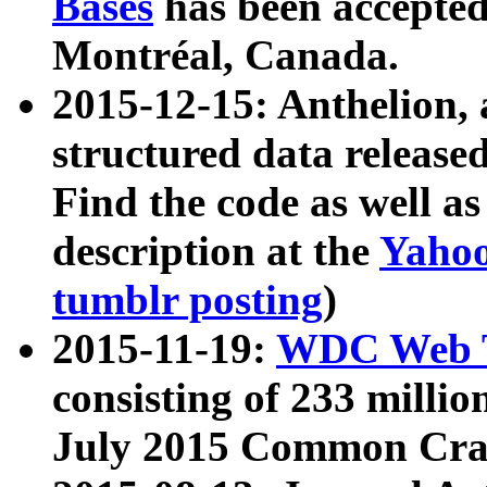
Bases
has been accepted
Montréal, Canada.
2015-12-15: Anthelion, 
structured data release
Find the code as well a
description at the
Yahoo
tumblr posting
)
2015-11-19:
WDC Web T
consisting of 233 milli
July 2015 Common Cra