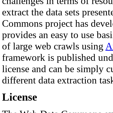
challenges in terms of resou
extract the data sets prese
Commons project has deve
provides an easy to use basi
of large web crawls using
A
framework is published und
license and can be simply c
different data extraction tas
License