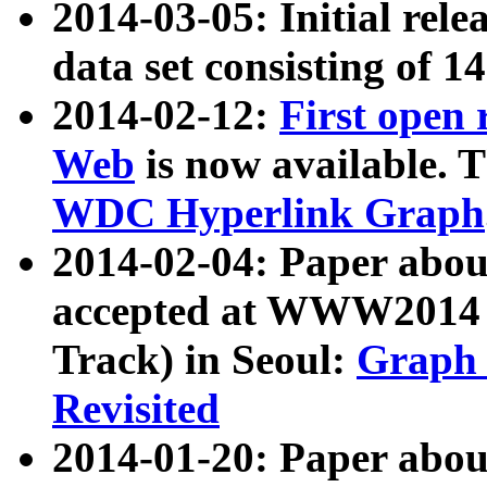
2014-03-05: Initial rele
data set consisting of 1
2014-02-12:
First open
Web
is now available. T
WDC Hyperlink Graph
2014-02-04: Paper ab
accepted at WWW2014 c
Track) in Seoul:
Graph 
Revisited
2014-01-20: Paper about