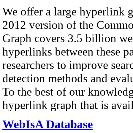
We offer a large
hyperlink 
2012 version of the Comm
Graph covers 3.5 billion we
hyperlinks between these p
researchers to improve sear
detection methods and evalu
To the best of our knowledge
hyperlink graph that is avail
WebIsA Database