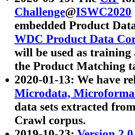
Challenge
@
ISWC2020
embedded Product Data
WDC Product Data Cor
will be used as training
the Product Matching t
2020-01-13: We have r
Microdata, Microform
data sets extracted f
Crawl corpus.
2019-10-23:
Version 2.0