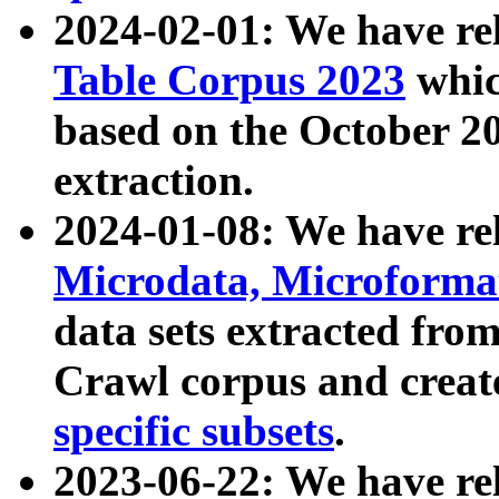
2024-02-01: We have r
Table Corpus 2023
whic
based on the October 
extraction.
2024-01-08: We have r
Microdata, Microform
data sets extracted fr
Crawl corpus and creat
specific subsets
.
2023-06-22: We have re