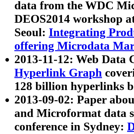
data from the WDC Micr
DEOS2014 workshop at
Seoul:
Integrating Prod
offering Microdata Ma
2013-11-12: Web Data 
Hyperlink Graph
coveri
128 billion hyperlinks 
2013-09-02: Paper abo
and Microformat data s
conference in Sydney:
D