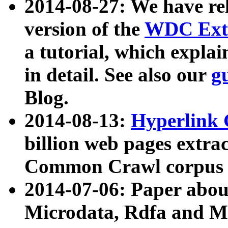
2014-08-27: We have rel
version of the
WDC Extr
a tutorial, which expla
in detail. See also our
g
Blog.
2014-08-13:
Hyperlink 
billion web pages extra
Common Crawl corpus a
2014-07-06: Paper ab
Microdata, Rdfa and Mi