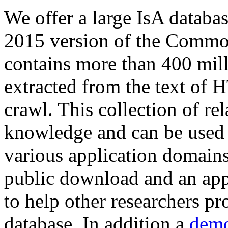
We offer a large
IsA databa
2015 version of the Comm
contains more than 400 mil
extracted from the text of 
crawl. This collection of rel
knowledge and can be used 
various application domains.
public download and an app
to help other researchers p
database. In addition a
demo