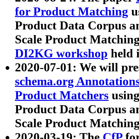
for Product Matching
u
Product Data Corpus a
Scale Product Matching
DI2KG workshop
held 
2020-07-01: We will pr
schema.org Annotations
Product Matchers
usin
Product Data Corpus a
Scale Product Matching
2020-03-19: The
CfP
fo