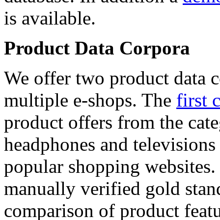
is available.
Product Data Corpora
We offer two product data c
multiple e-shops. The
first 
product offers from the cat
headphones and televisions
popular shopping websites.
manually verified gold stan
comparison of product featu