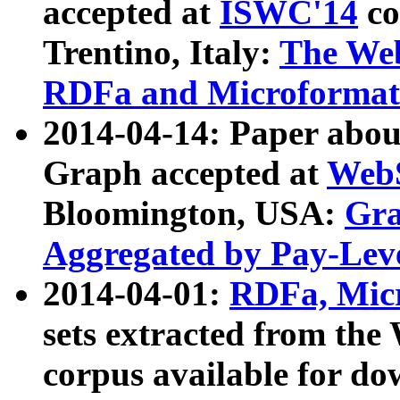
accepted at
ISWC'14
co
Trentino, Italy:
The We
RDFa and Microformat 
2014-04-14: Paper ab
Graph accepted at
WebS
Bloomington, USA:
Gra
Aggregated by Pay-Lev
2014-04-01:
RDFa, Micr
sets extracted from t
corpus available for do