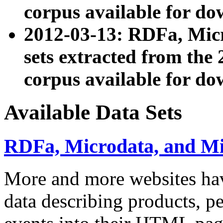
corpus available for do
2012-03-13: RDFa, Mic
sets extracted from t
corpus available for do
Available Data Sets
RDFa, Microdata, and M
More and more websites hav
data describing products, pe