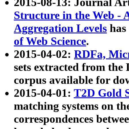
2015-08-13: Journal Ar
Structure in the Web - 
Aggregation Levels
has 
of Web Science
.
2015-04-02:
RDFa, Micr
sets extracted from t
corpus available for do
2015-04-01:
T2D Gold 
matching systems on the
correspondences betwee