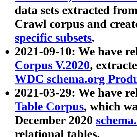
data sets extracted fr
Crawl corpus and creat
specific subsets
.
2021-09-10: We have re
Corpus V.2020
, extract
WDC schema.org Produc
2021-03-29: We have r
Table Corpus
, which wa
December 2020
schema.o
relational tables.