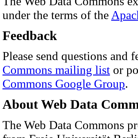
The Web Data Commons ext
under the terms of the
Apac
Feedback
Please send questions and f
Commons mailing list
or po
Commons Google Group
.
About Web Data Commo
The Web Data Commons proj