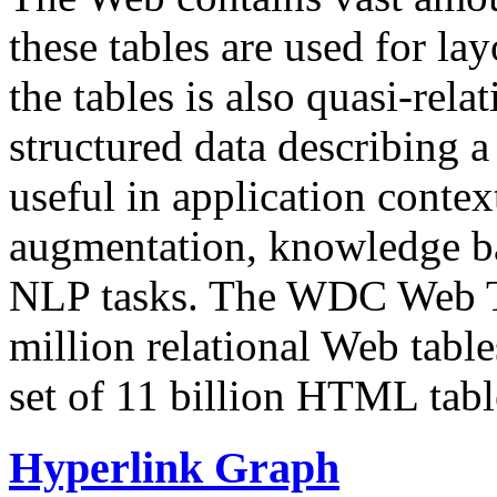
these tables are used for lay
the tables is also quasi-rela
structured data describing a 
useful in application contex
augmentation, knowledge ba
NLP tasks. The WDC Web Tab
million relational Web table
set of 11 billion HTML tab
Hyperlink Graph