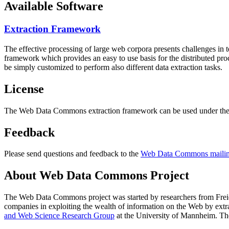
Available Software
Extraction Framework
The effective processing of large web corpora presents challenges in 
framework which provides an easy to use basis for the distributed pr
be simply customized to perform also different data extraction tasks.
License
The Web Data Commons extraction framework can be used under the 
Feedback
Please send questions and feedback to the
Web Data Commons mailing
About Web Data Commons Project
The Web Data Commons project was started by researchers from
Frei
companies in exploiting the wealth of information on the Web by ext
and Web Science Research Group
at the
University of Mannheim
. Th