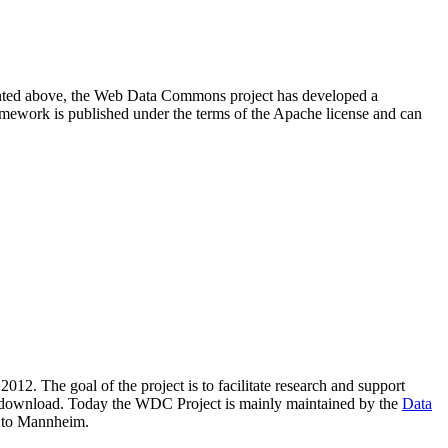
resented above, the Web Data Commons project has developed a
amework is published under the terms of the Apache license and can
2012. The goal of the project is to facilitate research and support
lic download. Today the WDC Project is mainly maintained by the
Data
 to Mannheim.