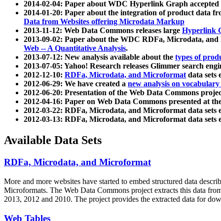
2014-02-04: Paper about WDC Hyperlink Graph accepted
2014-01-20: Paper about the integration of product dat
Data from Websites offering Microdata Markup
2013-11-12: Web Data Commons releases large
Hyperlink 
2013-09-02: Paper about the WDC RDFa, Microdata, and M
Web -- A Quantitative Analysis
.
2013-07-12: New analysis available about the
types of prod
2013-07-05: Yahoo! Research releases Glimmer search en
2012-12-10:
RDFa, Microdata, and Microformat
data sets
2012-06-29: We have created a
new analysis on vocabulary
2012-06-20: Presentation of the Web Data Commons projec
2012-04-16: Paper on Web Data Commons presented at 
2012-03-22: RDFa, Microdata, and Microformat data sets 
2012-03-13: RDFa, Microdata, and Microformat data sets 
Available Data Sets
RDFa, Microdata, and Microformat
More and more websites have started to embed structured data describ
Microformats
. The Web Data Commons project extracts this data from 
2013, 2012 and 2010. The project provides the extracted data for down
Web Tables