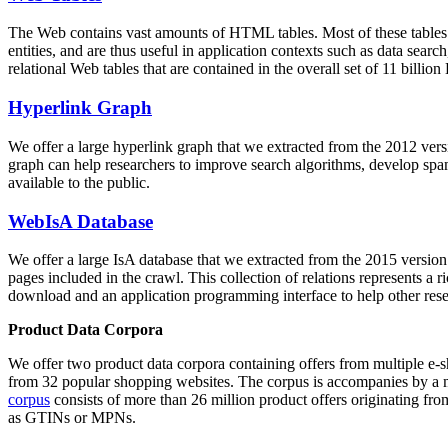
The Web contains vast amounts of
HTML tables
. Most of these tables
entities, and are thus useful in application contexts such as data se
relational Web tables that are contained in the overall set of 11 bil
Hyperlink Graph
We offer a large
hyperlink graph
that we extracted from the 2012 ver
graph can help researchers to improve search algorithms, develop spam
available to the public.
WebIsA Database
We offer a large
IsA database
that we extracted from the 2015 versi
pages included in the crawl. This collection of relations represents a
download and an application programming interface to help other rese
Product Data Corpora
We offer two product data corpora containing offers from multiple e
from 32 popular shopping websites. The corpus is accompanies by a m
corpus
consists of more than 26 million product offers originating from
as GTINs or MPNs.