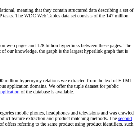
elational, meaning that they contain structured data describing a set of
NLP tasks. The WDC Web Tables data set consists of the 147 million
on web pages and 128 billion hyperlinks between these pages. The
of our knowledge, the graph is the largest hyperlink graph that is
0 million hypernymy relations we extracted from the text of HTML
ous application domains. We offer the tuple dataset for public
pplication
of the database is available.
categories mobile phones, headphones and televisions and was crawled
roduct feature extraction and product matching methods. The
second
f offers referring to the same product using product identifiers, such