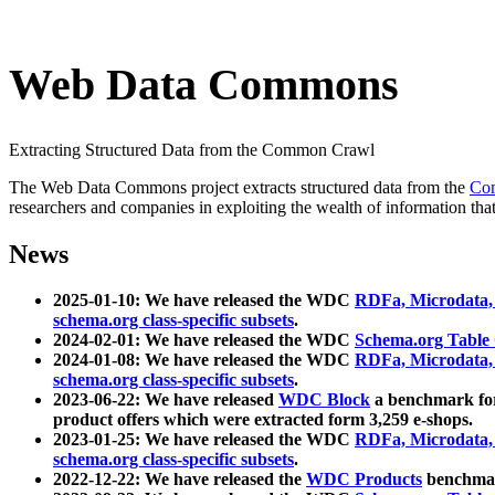
Web Data Commons
Extracting Structured Data from the Common Crawl
The Web Data Commons project extracts structured data from the
Co
researchers and companies in exploiting the wealth of information that
News
2025-01-10: We have released the WDC
RDFa, Microdata
schema.org class-specific subsets
.
2024-02-01: We have released the WDC
Schema.org Table
2024-01-08: We have released the WDC
RDFa, Microdata
schema.org class-specific subsets
.
2023-06-22: We have released
WDC Block
a benchmark for
product offers which were extracted form 3,259 e-shops.
2023-01-25: We have released the WDC
RDFa, Microdata
schema.org class-specific subsets
.
2022-12-22: We have released the
WDC Products
benchmark