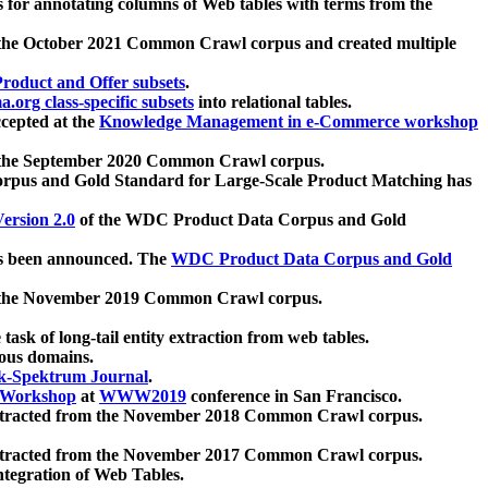
 for annotating columns of Web tables with terms from the
 the October 2021 Common Crawl corpus and created multiple
oduct and Offer subsets
.
.org class-specific subsets
into relational tables.
cepted at the
Knowledge Management in e-Commerce workshop
m the September 2020 Common Crawl corpus.
pus and Gold Standard for Large-Scale Product Matching has
ersion 2.0
of the WDC Product Data Corpus and Gold
 been announced. The
WDC Product Data Corpus and Gold
m the November 2019 Common Crawl corpus.
 task of long-tail entity extraction from web tables.
ious domains.
k-Spektrum Journal
.
Workshop
at
WWW2019
conference in San Francisco.
xtracted from the November 2018 Common Crawl corpus.
xtracted from the November 2017 Common Crawl corpus.
ntegration of Web Tables.