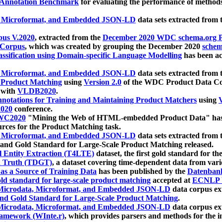
 Annotation Benchmark
for evaluating the performance of methods
, Microformat, and Embedded JSON-LD
data sets extracted from
us V.2020
, extracted from the
December 2020 WDC schema.org Pr
 Corpus
, which was created by grouping the December 2020
schema
ssification using Domain-specific Language Modelling
has been ac
, Microformat, and Embedded JSON-LD
data sets extracted fro
r Product Matching
using
Version 2.0
of the WDC Product Data Cor
 with
VLDB2020
.
notations for Training and Maintaining Product Matchers
using
V
020
conference.
WC2020
"Mining the Web of HTML-embedded Product Data" has
urces for the Product Matching task.
, Microformat, and Embedded JSON-LD
data sets extracted fro
nd Gold Standard for Large-Scale Product Matching released.
l Entity Extraction (T4LTE)
dataset, the first gold standard for the
 Truth (TDGT)
, a dataset covering time-dependent data from var
as a Source of Training Data
has been published by the
Datenban
d standard for large-scale product matching
accepted at
ECNLP 
icrodata, Microformat, and Embedded JSON-LD
data corpus e
nd Gold Standard for Large-Scale Product Matching
.
icrodata, Microformat, and Embedded JSON-LD
data corpus e
ramework (WInte.r)
, which provides parsers and methods for the i