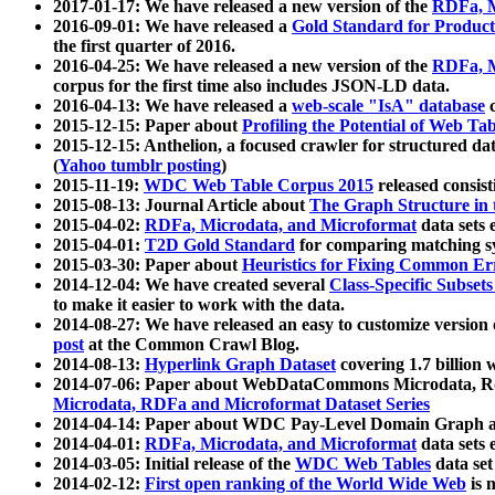
2017-01-17: We have released a new version of the
RDFa, M
2016-09-01: We have released a
Gold Standard for Product
the first quarter of 2016.
2016-04-25: We have released a new version of the
RDFa, M
corpus for the first time also includes JSON-LD data.
2016-04-13: We have released a
web-scale "IsA" database
c
2015-12-15: Paper about
Profiling the Potential of Web 
2015-12-15: Anthelion, a focused crawler for structured da
(
Yahoo tumblr posting
)
2015-11-19:
WDC Web Table Corpus 2015
released consis
2015-08-13: Journal Article about
The Graph Structure in 
2015-04-02:
RDFa, Microdata, and Microformat
data sets
2015-04-01:
T2D Gold Standard
for comparing matching sy
2015-03-30: Paper about
Heuristics for Fixing Common Er
2014-12-04: We have created several
Class-Specific Subset
to make it easier to work with the data.
2014-08-27: We have released an easy to customize version 
post
at the Common Crawl Blog.
2014-08-13:
Hyperlink Graph Dataset
covering 1.7 billion
2014-07-06: Paper about WebDataCommons Microdata, Rdf
Microdata, RDFa and Microformat Dataset Series
2014-04-14: Paper about WDC Pay-Level Domain Graph a
2014-04-01:
RDFa, Microdata, and Microformat
data sets
2014-03-05: Initial release of the
WDC Web Tables
data set
2014-02-12:
First open ranking of the World Wide Web
is 