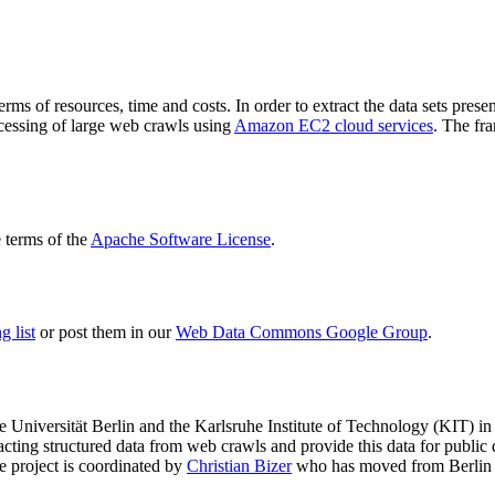
terms of resources, time and costs. In order to extract the data sets p
ocessing of large web crawls using
Amazon EC2 cloud services
. The fr
terms of the
Apache Software License
.
 list
or post them in our
Web Data Commons Google Group
.
e Universität Berlin
and the
Karlsruhe Institute of Technology (KIT)
in 
racting structured data from web crawls and provide this data for pub
e project is coordinated by
Christian Bizer
who has moved from Berlin