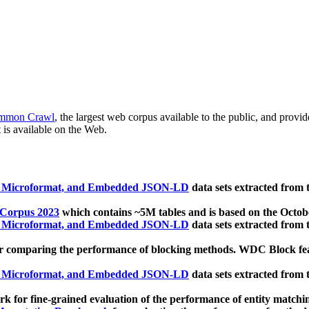
mmon Crawl
, the largest web corpus available to the public, and provi
 is available on the Web.
, Microformat, and Embedded JSON-LD
data sets extracted from
 Corpus 2023
which contains ~5M tables and is based on the Octo
, Microformat, and Embedded JSON-LD
data sets extracted from
 comparing the performance of blocking methods. WDC Block featu
, Microformat, and Embedded JSON-LD
data sets extracted from
 for fine-grained evaluation of the performance of entity matchi