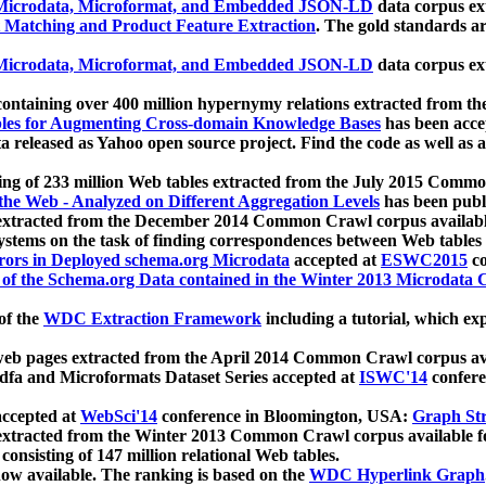
icrodata, Microformat, and Embedded JSON-LD
data corpus e
 Matching and Product Feature Extraction
. The gold standards a
icrodata, Microformat, and Embedded JSON-LD
data corpus e
ontaining over 400 million hypernymy relations extracted from th
Tables for Augmenting Cross-domain Knowledge Bases
has been acce
ta released as Yahoo open source project. Find the code as well as
ting of 233 million Web tables extracted from the July 2015 Comm
the Web - Analyzed on Different Aggregation Levels
has been publ
 extracted from the December 2014 Common Crawl corpus availabl
stems on the task of finding correspondences between Web tables 
rors in Deployed schema.org Microdata
accepted at
ESWC2015
co
s of the Schema.org Data contained in the Winter 2013 Microdata
of the
WDC Extraction Framework
including a tutorial, which exp
 web pages extracted from the April 2014 Common Crawl corpus av
a and Microformats Dataset Series accepted at
ISWC'14
confere
ccepted at
WebSci'14
conference in Bloomington, USA:
Graph Str
 extracted from the Winter 2013 Common Crawl corpus available 
 consisting of 147 million relational Web tables.
now available. The ranking is based on the
WDC Hyperlink Graph