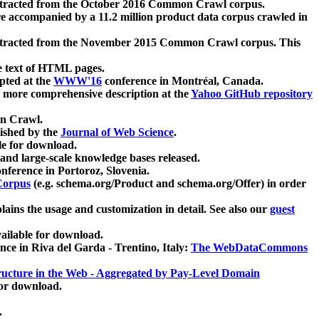
xtracted from the October 2016 Common Crawl corpus.
re accompanied by a 11.2 million product data corpus crawled in
xtracted from the November 2015 Common Crawl corpus. This
e text of HTML pages.
pted at the
WWW'16
conference in Montréal, Canada.
 a more comprehensive description at the
Yahoo GitHub repository
on Crawl.
ished by the
Journal of Web Science
.
e for download.
and large-scale knowledge bases released.
nference in Portoroz, Slovenia.
 Corpus
(e.g. schema.org/Product and schema.org/Offer) in order
lains the usage and customization in detail. See also our
guest
ailable for download.
nce in Riva del Garda - Trentino, Italy:
The WebDataCommons
ucture in the Web - Aggregated by Pay-Level Domain
for download.
.