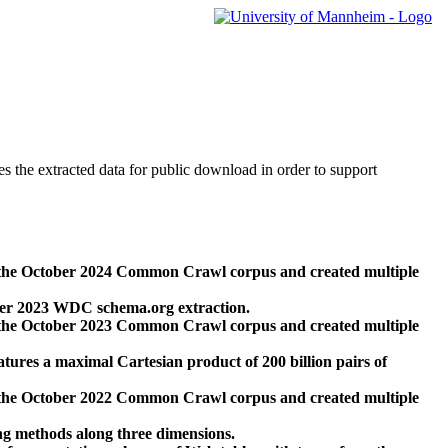
des the extracted data for public download in order to support
 the October 2024 Common Crawl corpus and created multiple
ber 2023 WDC schema.org extraction.
 the October 2023 Common Crawl corpus and created multiple
res a maximal Cartesian product of 200 billion pairs of
 the October 2022 Common Crawl corpus and created multiple
ng methods along three dimensions.