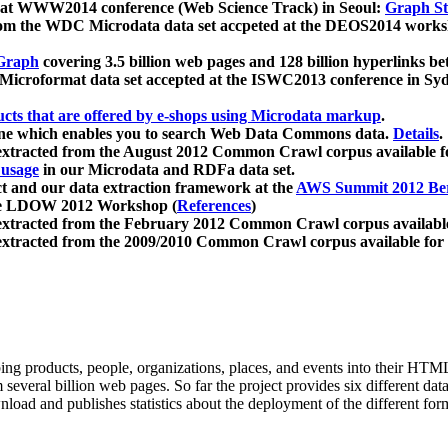
 at WWW2014 conference (Web Science Track) in Seoul:
Graph Str
a from the WDC Microdata data set accpeted at the DEOS2014 wor
Graph
covering 3.5 billion web pages and 128 billion hyperlinks be
icroformat data set accepted at the ISWC2013 conference in Sy
ucts that are offered by e-shops using Microdata markup
.
gine which enables you to search Web Data Commons data.
Details
.
 extracted from the August 2012 Common Crawl corpus available 
 usage
in our Microdata and RDFa data set.
t and our data extraction framework at the
AWS Summit 2012 Ber
the LDOW 2012 Workshop (
References
)
extracted from the February 2012 Common Crawl corpus availabl
extracted from the 2009/2010 Common Crawl corpus available for
ing products, people, organizations, places, and events into their HT
several billion web pages. So far the project provides six different d
load and publishes statistics about the deployment of the different for