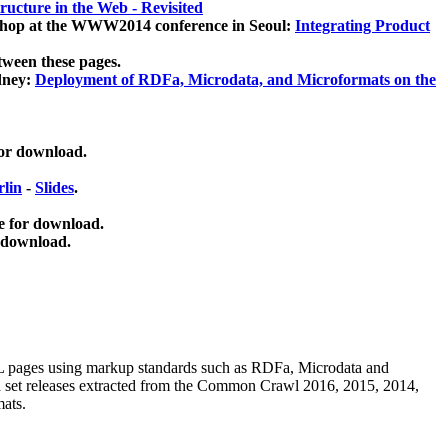
ucture in the Web - Revisited
kshop at the WWW2014 conference in Seoul:
Integrating Product
tween these pages.
dney:
Deployment of RDFa, Microdata, and Microformats on the
for download.
lin
-
Slides
.
e for download.
 download.
ML pages using
markup standards such as RDFa, Microdata and
ata set releases extracted from the Common Crawl 2016, 2015, 2014,
mats.