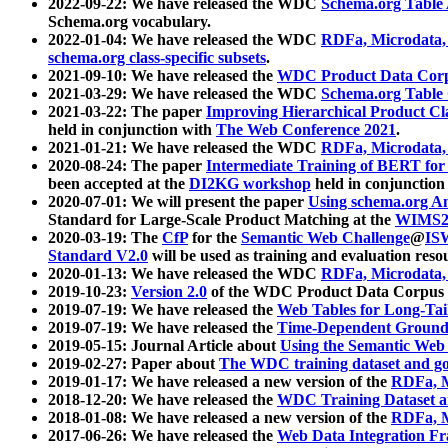
2022-09-22: We have released the WDC
Schema.org Table
Schema.org vocabulary.
2022-01-04: We have released the WDC
RDFa, Microdata
schema.org class-specific subsets
.
2021-09-10: We have released the
WDC Product Data Corp
2021-03-29: We have released the WDC
Schema.org Table
2021-03-22: The paper
Improving Hierarchical Product Cla
held in conjunction with
The Web Conference 2021
.
2021-01-21: We have released the WDC
RDFa, Microdata
2020-08-24: The paper
Intermediate Training of BERT fo
been accepted at the
DI2KG workshop
held in conjunction
2020-07-01: We will present the paper
Using schema.org An
Standard for Large-Scale Product Matching at the
WIMS2
2020-03-19: The
CfP
for the
Semantic Web Challenge
@
IS
Standard V2.0
will be used as training and evaluation reso
2020-01-13: We have released the WDC
RDFa, Microdata
2019-10-23:
Version 2.0
of the WDC Product Data Corpus a
2019-07-19: We have released the
Web Tables for Long-Tai
2019-07-19: We have released the
Time-Dependent Ground
2019-05-15: Journal Article about
Using the Semantic Web 
2019-02-27: Paper about
The WDC training dataset and gol
2019-01-17: We have released a new version of the
RDFa, M
2018-12-20: We have released the
WDC Training Dataset a
2018-01-08: We have released a new version of the
RDFa, M
2017-06-26: We have released the
Web Data Integration F