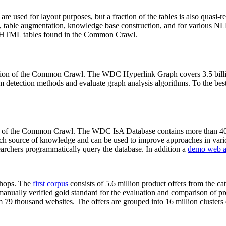
 are used for layout purposes, but a fraction of the tables is also quasi-r
arch, table augmentation, knowledge base construction, and for various 
lion HTML tables found in the Common Crawl.
sion of the Common Crawl. The WDC Hyperlink Graph covers 3.5 billi
 detection methods and evaluate graph analysis algorithms. To the best 
on of the Common Crawl. The WDC IsA Database contains more than 40
 rich source of knowledge and can be used to improve approaches in vari
archers programmatically query the database. In addition a
demo web a
-shops. The
first corpus
consists of 5.6 million product offers from the 
anually verified gold standard for the evaluation and comparison of p
 79 thousand websites. The offers are grouped into 16 million clusters o