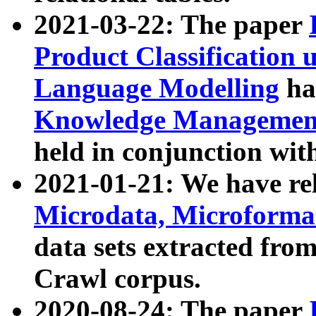
2021-03-22: The paper
Product Classification 
Language Modelling
has
Knowledge Management
held in conjunction wit
2021-01-21: We have r
Microdata, Microform
data sets extracted fr
Crawl corpus.
2020-08-24: The paper