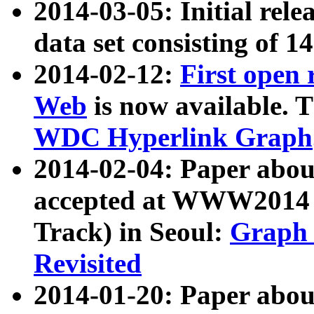
2014-03-05: Initial rele
data set consisting of 1
2014-02-12:
First open
Web
is now available. T
WDC Hyperlink Graph
2014-02-04: Paper ab
accepted at WWW2014 c
Track) in Seoul:
Graph 
Revisited
2014-01-20: Paper about