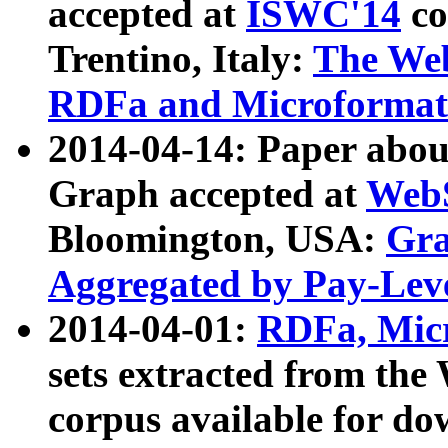
accepted at
ISWC'14
co
Trentino, Italy:
The We
RDFa and Microformat 
2014-04-14: Paper ab
Graph accepted at
WebS
Bloomington, USA:
Gra
Aggregated by Pay-Lev
2014-04-01:
RDFa, Micr
sets extracted from t
corpus available for do