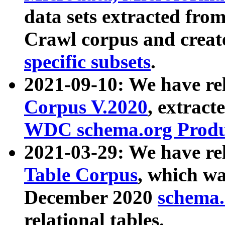
data sets extracted fr
Crawl corpus and creat
specific subsets
.
2021-09-10: We have re
Corpus V.2020
, extract
WDC schema.org Produc
2021-03-29: We have r
Table Corpus
, which wa
December 2020
schema.o
relational tables.