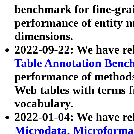
benchmark for fine-grai
performance of entity 
dimensions.
2022-09-22: We have r
Table Annotation Ben
performance of methods
Web tables with terms 
vocabulary.
2022-01-04: We have r
Microdata, Microform