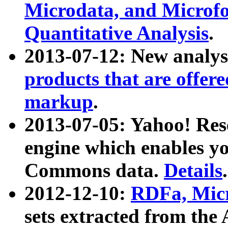
Microdata, and Microfo
Quantitative Analysis
.
2013-07-12: New analys
products that are offer
markup
.
2013-07-05: Yahoo! Res
engine which enables y
Commons data.
Details
.
2012-12-10:
RDFa, Micr
sets extracted from t