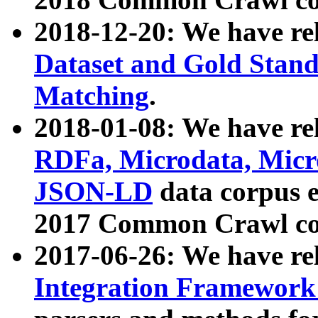
2018-12-20: We have re
Dataset and Gold Stand
Matching
.
2018-01-08: We have rel
RDFa, Microdata, Mic
JSON-LD
data corpus 
2017 Common Crawl co
2017-06-26: We have re
Integration Framework