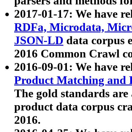
parsers and methods for
2017-01-17: We have rel
RDFa, Microdata, Mic
JSON-LD
data corpus e
2016 Common Crawl co
2016-09-01: We have re
Product Matching and P
The gold standards are
product data corpus craw
2016.