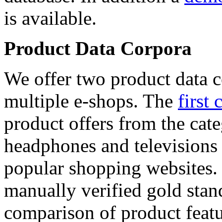
is available.
Product Data Corpora
We offer two product data c
multiple e-shops. The
first 
product offers from the cat
headphones and televisions
popular shopping websites.
manually verified gold stan
comparison of product featu