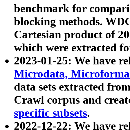
benchmark for compari
blocking methods. WDC
Cartesian product of 200
which were extracted fo
2023-01-25: We have r
Microdata, Microform
data sets extracted fr
Crawl corpus and creat
specific subsets
.
2022-12-22: We have re