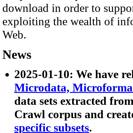
download in order to suppo
exploiting the wealth of inf
Web.
News
2025-01-10: We have r
Microdata, Microform
data sets extracted fr
Crawl corpus and creat
specific subsets
.