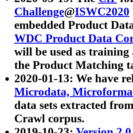
Challenge
@
ISWC2020
embedded Product Data
WDC Product Data Cor
will be used as training
the Product Matching t
2020-01-13: We have r
Microdata, Microform
data sets extracted f
Crawl corpus.
2019-10-23:
Version 2.0