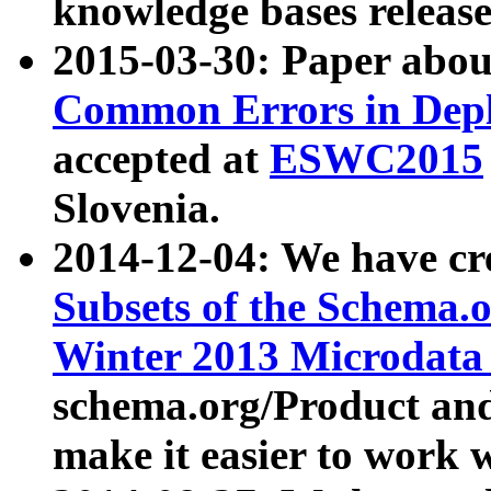
knowledge bases release
2015-03-30: Paper abo
Common Errors in Depl
accepted at
ESWC2015
Slovenia.
2014-12-04: We have cr
Subsets of the Schema.o
Winter 2013 Microdata
schema.org/Product and
make it easier to work w