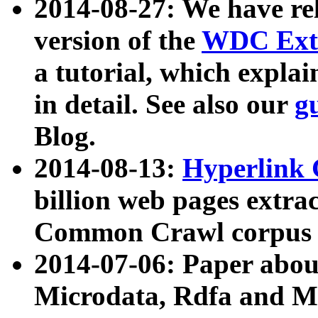
2014-08-27: We have rel
version of the
WDC Extr
a tutorial, which expla
in detail. See also our
g
Blog.
2014-08-13:
Hyperlink 
billion web pages extra
Common Crawl corpus a
2014-07-06: Paper ab
Microdata, Rdfa and Mi