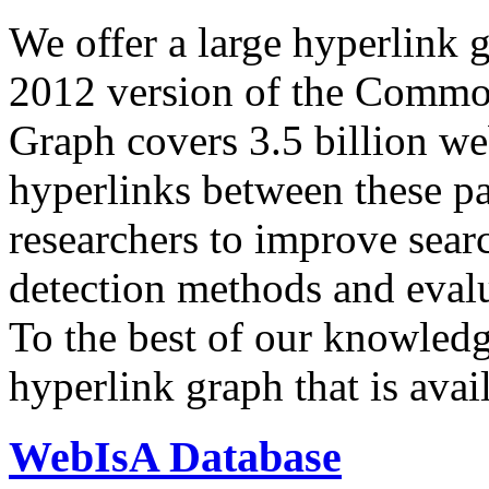
We offer a large
hyperlink 
2012 version of the Comm
Graph covers 3.5 billion we
hyperlinks between these p
researchers to improve sear
detection methods and evalu
To the best of our knowledge
hyperlink graph that is avail
WebIsA Database