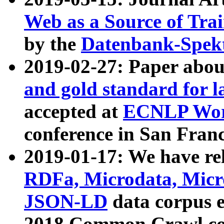
Web as a Source of Tra
by the
Datenbank-Spek
2019-02-27: Paper abo
and gold standard for l
accepted at
ECNLP Wor
conference in San Franc
2019-01-17: We have rel
RDFa, Microdata, Mic
JSON-LD
data corpus 
2018 Common Crawl co