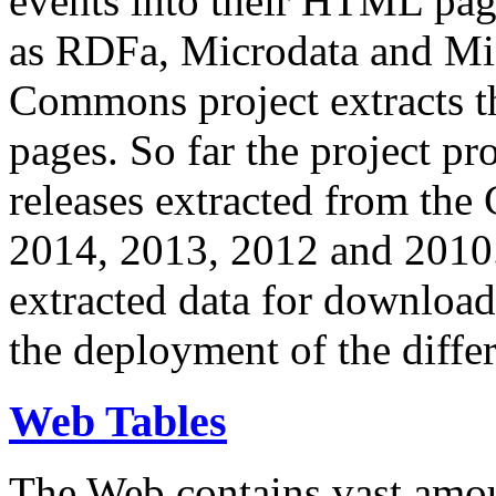
events into their HTML pa
as RDFa, Microdata and Mi
Commons project extracts th
pages. So far the project pro
releases extracted from th
2014, 2013, 2012 and 2010.
extracted data for download 
the deployment of the differ
Web Tables
The Web contains vast amo