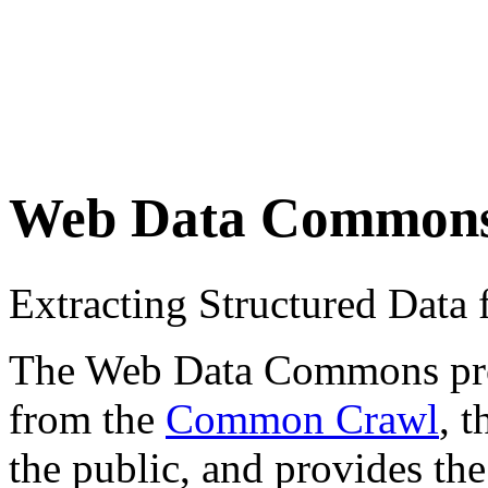
Web Data Common
Extracting Structured Dat
The Web Data Commons proje
from the
Common Crawl
, 
the public, and provides the