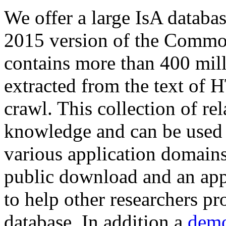
We offer a large
IsA databa
2015 version of the Comm
contains more than 400 mil
extracted from the text of 
crawl. This collection of rel
knowledge and can be used 
various application domains.
public download and an app
to help other researchers p
database. In addition a
demo