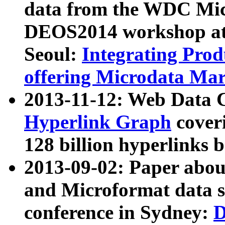
data from the WDC Micr
DEOS2014 workshop at
Seoul:
Integrating Prod
offering Microdata Ma
2013-11-12: Web Data 
Hyperlink Graph
coveri
128 billion hyperlinks 
2013-09-02: Paper abo
and Microformat data s
conference in Sydney:
D