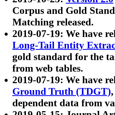
Corpus and Gold Standa
Matching released.
2019-07-19: We have re
Long-Tail Entity Extra
gold standard for the ta
from web tables.
2019-07-19: We have re
Ground Truth (TDGT)
dependent data from va
2019-05-15: Journal Ar