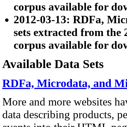
corpus available for do
2012-03-13: RDFa, Mic
sets extracted from t
corpus available for do
Available Data Sets
RDFa, Microdata, and M
More and more websites hav
data describing products, pe