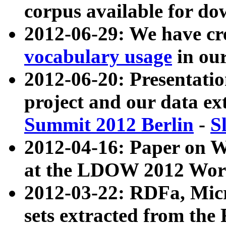
corpus available for do
2012-06-29: We have cr
vocabulary usage
in ou
2012-06-20: Presentat
project and our data ex
Summit 2012 Berlin
-
S
2012-04-16: Paper on 
at the LDOW 2012 Wor
2012-03-22: RDFa, Mic
sets extracted from t