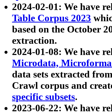
2024-02-01: We have r
Table Corpus 2023
whic
based on the October 
extraction.
2024-01-08: We have r
Microdata, Microform
data sets extracted fr
Crawl corpus and creat
specific subsets
.
2023-06-22: We have re