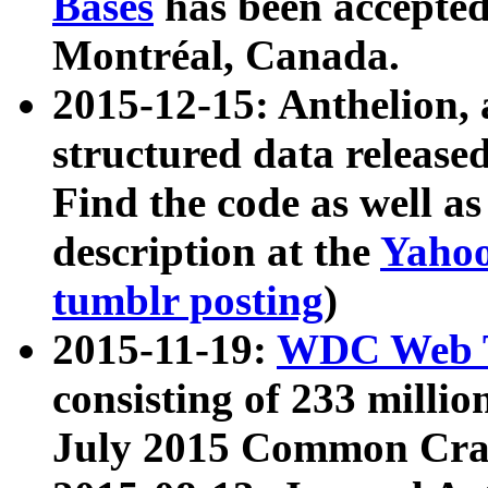
Bases
has been accepted
Montréal, Canada.
2015-12-15: Anthelion, 
structured data release
Find the code as well a
description at the
Yahoo
tumblr posting
)
2015-11-19:
WDC Web T
consisting of 233 milli
July 2015 Common Cra