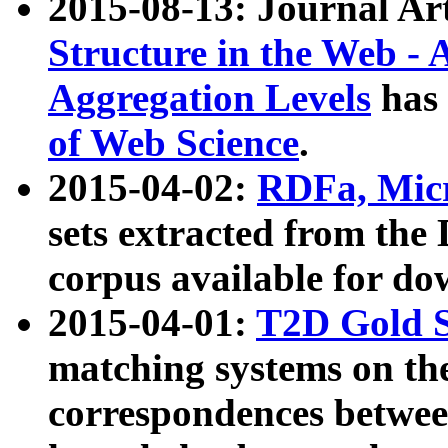
2015-08-13: Journal Ar
Structure in the Web - 
Aggregation Levels
has 
of Web Science
.
2015-04-02:
RDFa, Micr
sets extracted from t
corpus available for do
2015-04-01:
T2D Gold 
matching systems on the
correspondences betwee