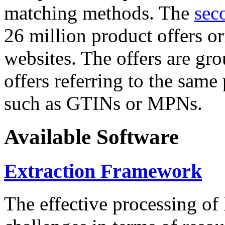
matching methods. The
sec
26 million product offers o
websites. The offers are gro
offers referring to the same
such as GTINs or MPNs.
Available Software
Extraction Framework
The effective processing of