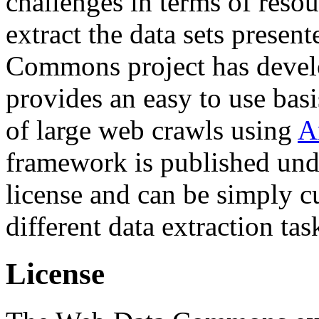
challenges in terms of resou
extract the data sets prese
Commons project has deve
provides an easy to use basi
of large web crawls using
A
framework is published und
license and can be simply c
different data extraction tas
License