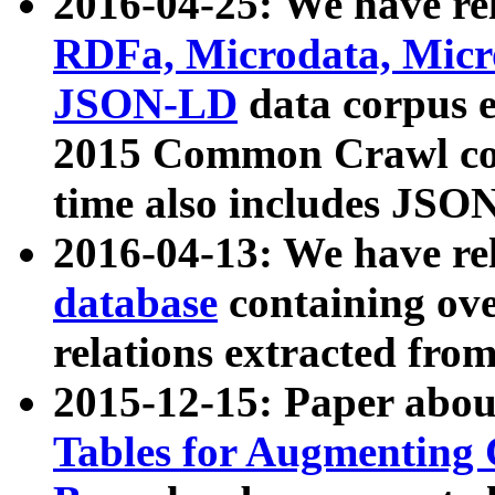
2016-04-25: We have rel
RDFa, Microdata, Mic
JSON-LD
data corpus 
2015 Common Crawl corp
time also includes JSO
2016-04-13: We have re
database
containing ov
relations extracted fro
2015-12-15: Paper abo
Tables for Augmenting