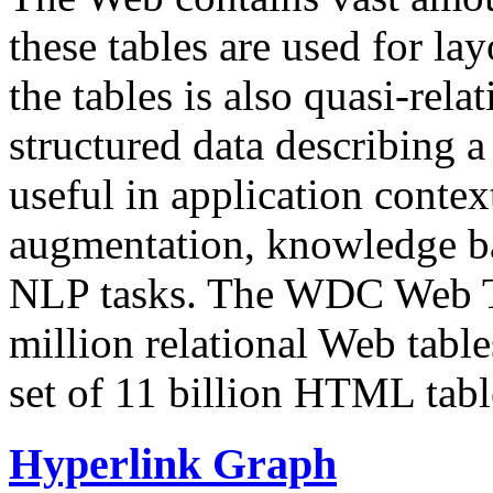
these tables are used for lay
the tables is also quasi-rela
structured data describing a 
useful in application contex
augmentation, knowledge ba
NLP tasks. The WDC Web Tab
million relational Web table
set of 11 billion HTML tab
Hyperlink Graph