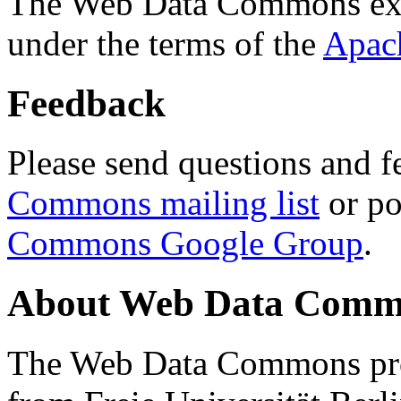
The Web Data Commons ext
under the terms of the
Apac
Feedback
Please send questions and f
Commons mailing list
or po
Commons Google Group
.
About Web Data Commo
The Web Data Commons proj