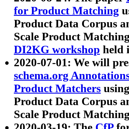
for Product Matching
u
Product Data Corpus a
Scale Product Matching
DI2KG workshop
held 
2020-07-01: We will pr
schema.org Annotations
Product Matchers
usin
Product Data Corpus a
Scale Product Matching
2020-03-19: The
CfP
fo