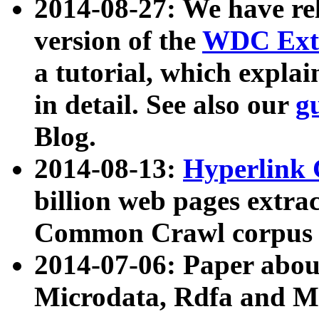
2014-08-27: We have rel
version of the
WDC Extr
a tutorial, which expla
in detail. See also our
g
Blog.
2014-08-13:
Hyperlink 
billion web pages extra
Common Crawl corpus a
2014-07-06: Paper ab
Microdata, Rdfa and Mi