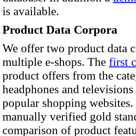
is available.
Product Data Corpora
We offer two product data c
multiple e-shops. The
first 
product offers from the cat
headphones and televisions
popular shopping websites.
manually verified gold stan
comparison of product featu