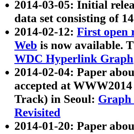
2014-03-05: Initial rele
data set consisting of 1
2014-02-12:
First open
Web
is now available. T
WDC Hyperlink Graph
2014-02-04: Paper ab
accepted at WWW2014 c
Track) in Seoul:
Graph 
Revisited
2014-01-20: Paper about