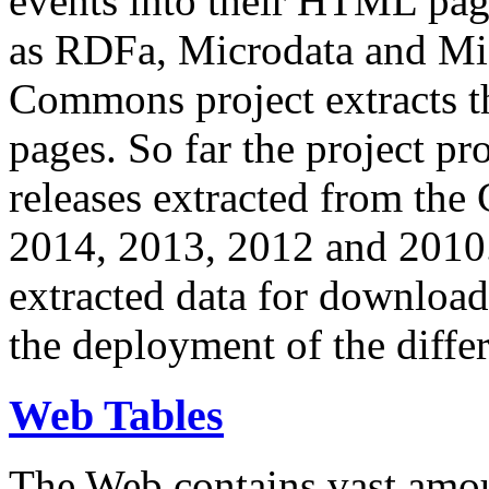
events into their HTML pa
as RDFa, Microdata and Mi
Commons project extracts th
pages. So far the project pro
releases extracted from th
2014, 2013, 2012 and 2010.
extracted data for download 
the deployment of the differ
Web Tables
The Web contains vast amo