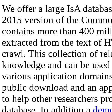
We offer a large
IsA databa
2015 version of the Comm
contains more than 400 mil
extracted from the text of 
crawl. This collection of rel
knowledge and can be used 
various application domains.
public download and an app
to help other researchers p
database. In addition a
demo