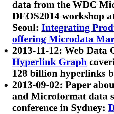
data from the WDC Micr
DEOS2014 workshop at
Seoul:
Integrating Prod
offering Microdata Ma
2013-11-12: Web Data 
Hyperlink Graph
coveri
128 billion hyperlinks 
2013-09-02: Paper abo
and Microformat data s
conference in Sydney:
D