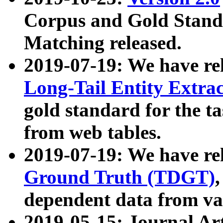
Corpus and Gold Standa
Matching released.
2019-07-19: We have re
Long-Tail Entity Extra
gold standard for the ta
from web tables.
2019-07-19: We have re
Ground Truth (TDGT)
dependent data from va
2019-05-15: Journal Ar