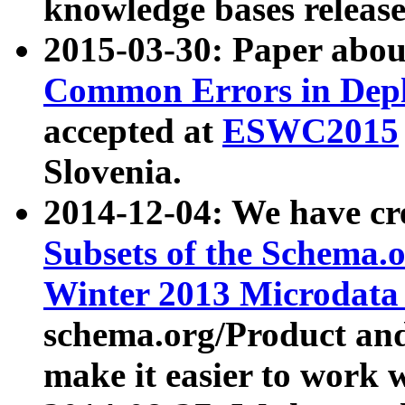
knowledge bases release
2015-03-30: Paper abo
Common Errors in Depl
accepted at
ESWC2015
Slovenia.
2014-12-04: We have cr
Subsets of the Schema.o
Winter 2013 Microdata
schema.org/Product and
make it easier to work w