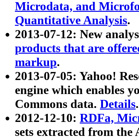
Microdata, and Microfo
Quantitative Analysis
.
2013-07-12: New analys
products that are offer
markup
.
2013-07-05: Yahoo! Res
engine which enables y
Commons data.
Details
.
2012-12-10:
RDFa, Micr
sets extracted from t