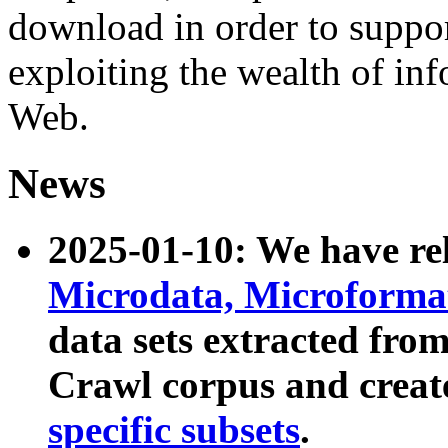
download in order to suppo
exploiting the wealth of inf
Web.
News
2025-01-10: We have r
Microdata, Microform
data sets extracted fr
Crawl corpus and creat
specific subsets
.