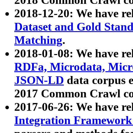
2018-12-20: We have re
Dataset and Gold Stand
Matching
.
2018-01-08: We have rel
RDFa, Microdata, Mic
JSON-LD
data corpus 
2017 Common Crawl co
2017-06-26: We have re
Integration Framework