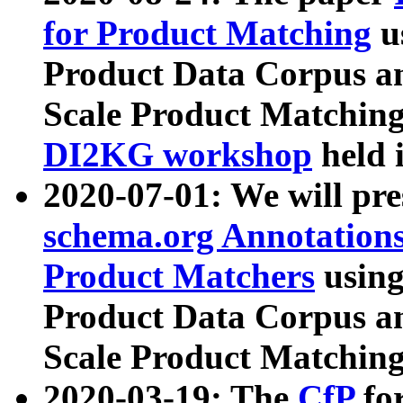
for Product Matching
u
Product Data Corpus a
Scale Product Matching
DI2KG workshop
held 
2020-07-01: We will pr
schema.org Annotations
Product Matchers
usin
Product Data Corpus a
Scale Product Matching
2020-03-19: The
CfP
fo