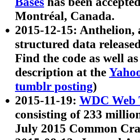
Bases
has been accepted
Montréal, Canada.
2015-12-15: Anthelion, 
structured data release
Find the code as well a
description at the
Yahoo
tumblr posting
)
2015-11-19:
WDC Web T
consisting of 233 milli
July 2015 Common Cra