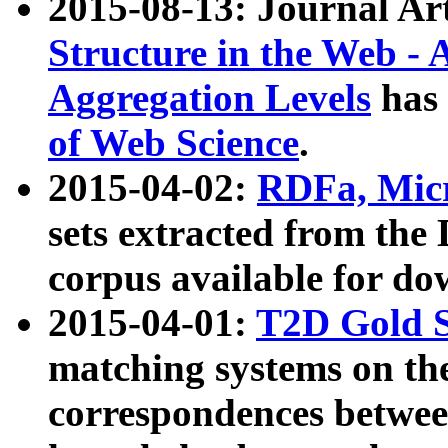
2015-08-13: Journal Ar
Structure in the Web - 
Aggregation Levels
has 
of Web Science
.
2015-04-02:
RDFa, Micr
sets extracted from t
corpus available for do
2015-04-01:
T2D Gold 
matching systems on the
correspondences betwee