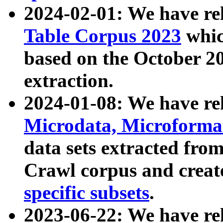
2024-02-01: We have r
Table Corpus 2023
whic
based on the October 
extraction.
2024-01-08: We have r
Microdata, Microform
data sets extracted fr
Crawl corpus and creat
specific subsets
.
2023-06-22: We have re