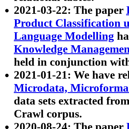
2021-03-22: The paper
Product Classification 
Language Modelling
has
Knowledge Management
held in conjunction wit
2021-01-21: We have r
Microdata, Microform
data sets extracted fr
Crawl corpus.
2020-08-24: The paper