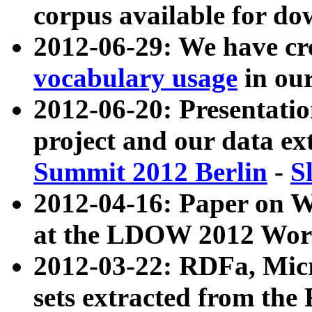
corpus available for do
2012-06-29: We have cr
vocabulary usage
in ou
2012-06-20: Presentat
project and our data ex
Summit 2012 Berlin
-
S
2012-04-16: Paper on 
at the LDOW 2012 Wor
2012-03-22: RDFa, Mic
sets extracted from t