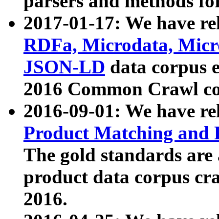
parsers and methods for
2017-01-17: We have rel
RDFa, Microdata, Mic
JSON-LD
data corpus e
2016 Common Crawl co
2016-09-01: We have re
Product Matching and P
The gold standards are
product data corpus craw
2016.