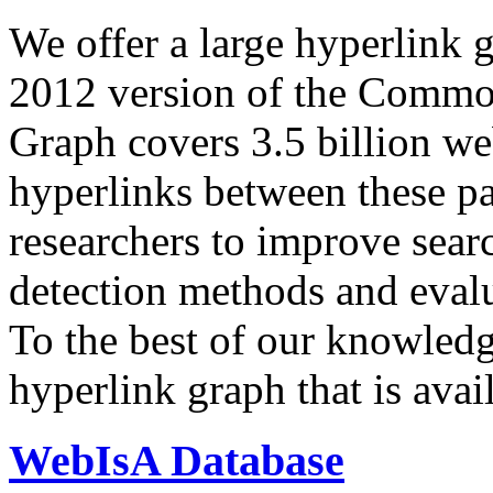
We offer a large
hyperlink 
2012 version of the Comm
Graph covers 3.5 billion we
hyperlinks between these p
researchers to improve sear
detection methods and evalu
To the best of our knowledge
hyperlink graph that is avail
WebIsA Database