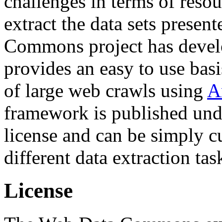
challenges in terms of resou
extract the data sets prese
Commons project has deve
provides an easy to use basi
of large web crawls using
A
framework is published und
license and can be simply c
different data extraction tas
License