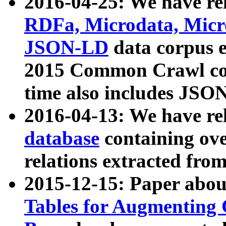
2016-04-25: We have rel
RDFa, Microdata, Mic
JSON-LD
data corpus 
2015 Common Crawl corp
time also includes JSO
2016-04-13: We have re
database
containing ov
relations extracted fro
2015-12-15: Paper abo
Tables for Augmenting