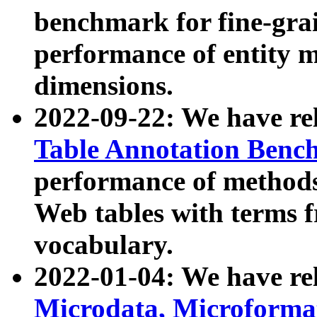
benchmark for fine-grai
performance of entity 
dimensions.
2022-09-22: We have r
Table Annotation Ben
performance of methods
Web tables with terms 
vocabulary.
2022-01-04: We have r
Microdata, Microform