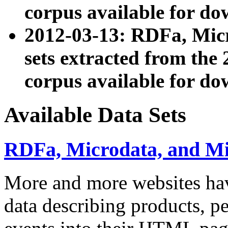
corpus available for do
2012-03-13: RDFa, Mic
sets extracted from t
corpus available for do
Available Data Sets
RDFa, Microdata, and M
More and more websites hav
data describing products, pe