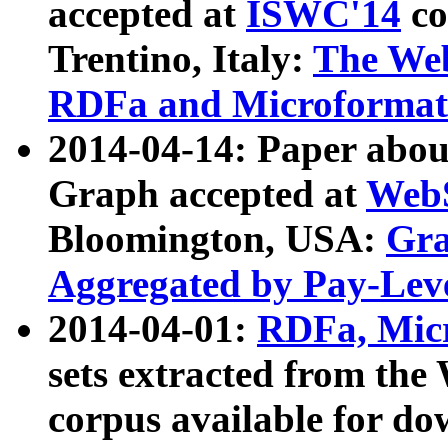
accepted at
ISWC'14
co
Trentino, Italy:
The We
RDFa and Microformat 
2014-04-14: Paper ab
Graph accepted at
WebS
Bloomington, USA:
Gra
Aggregated by Pay-Lev
2014-04-01:
RDFa, Micr
sets extracted from t
corpus available for do