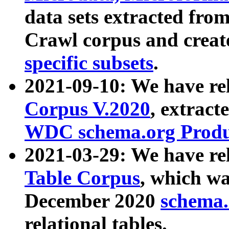
data sets extracted fr
Crawl corpus and creat
specific subsets
.
2021-09-10: We have re
Corpus V.2020
, extract
WDC schema.org Produc
2021-03-29: We have r
Table Corpus
, which wa
December 2020
schema.o
relational tables.