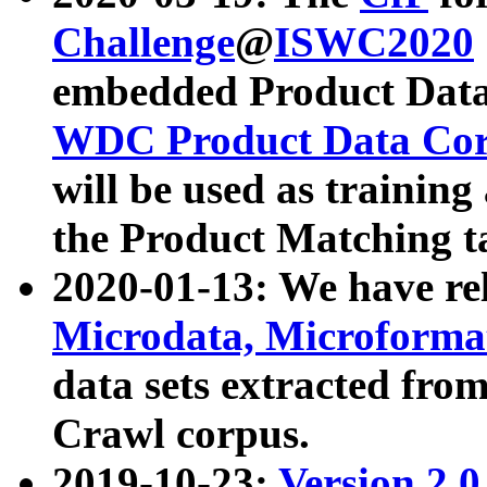
Challenge
@
ISWC2020
embedded Product Data
WDC Product Data Cor
will be used as training
the Product Matching t
2020-01-13: We have r
Microdata, Microform
data sets extracted f
Crawl corpus.
2019-10-23:
Version 2.0