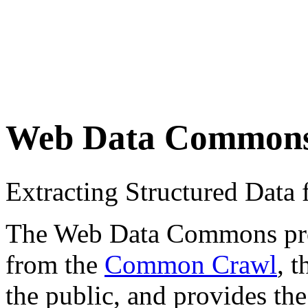
Web Data Common
Extracting Structured Dat
The Web Data Commons proje
from the
Common Crawl
, 
the public, and provides the