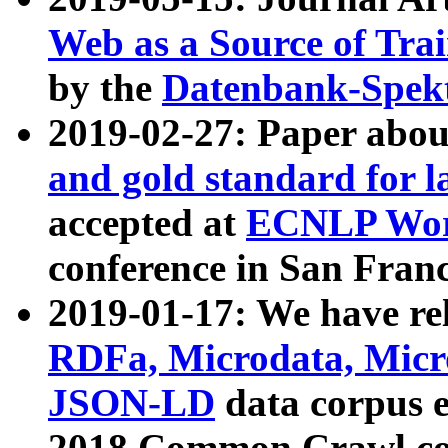
Web as a Source of Tra
by the
Datenbank-Spek
2019-02-27: Paper abo
and gold standard for l
accepted at
ECNLP Wor
conference in San Franc
2019-01-17: We have rel
RDFa, Microdata, Mic
JSON-LD
data corpus 
2018 Common Crawl co