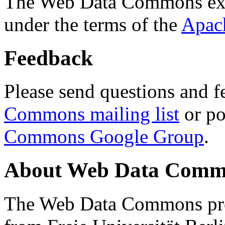
The Web Data Commons ext
under the terms of the
Apac
Feedback
Please send questions and f
Commons mailing list
or po
Commons Google Group
.
About Web Data Commo
The Web Data Commons proj