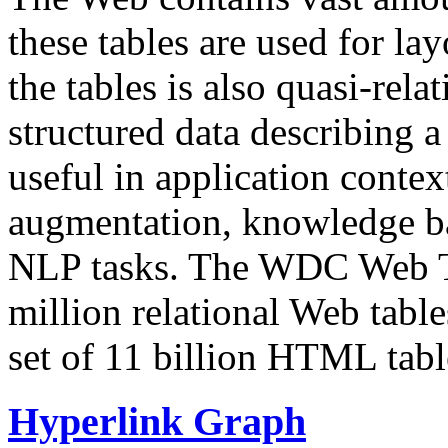
these tables are used for lay
the tables is also quasi-rela
structured data describing a 
useful in application contex
augmentation, knowledge ba
NLP tasks. The WDC Web Tab
million relational Web table
set of 11 billion HTML tab
Hyperlink Graph