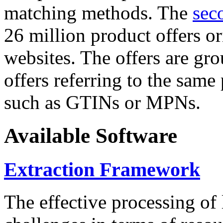
matching methods. The
sec
26 million product offers o
websites. The offers are gro
offers referring to the same
such as GTINs or MPNs.
Available Software
Extraction Framework
The effective processing of