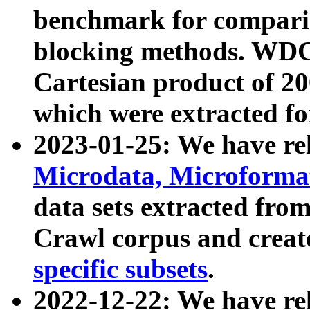
benchmark for compari
blocking methods. WDC
Cartesian product of 200
which were extracted fo
2023-01-25: We have r
Microdata, Microform
data sets extracted fr
Crawl corpus and creat
specific subsets
.
2022-12-22: We have re