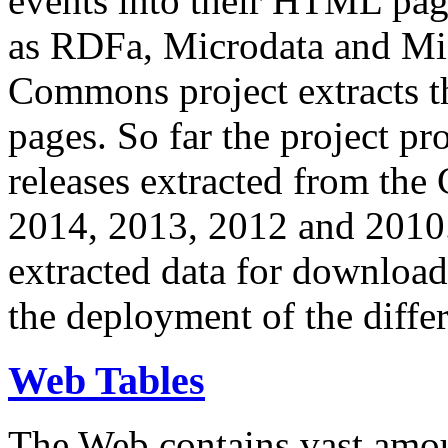
events into their HTML pa
as RDFa, Microdata and Mi
Commons project extracts th
pages. So far the project pro
releases extracted from th
2014, 2013, 2012 and 2010.
extracted data for download 
the deployment of the differ
Web Tables
The Web contains vast amo