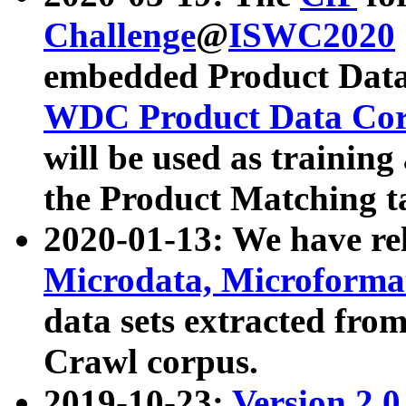
Challenge
@
ISWC2020
embedded Product Data
WDC Product Data Cor
will be used as training
the Product Matching t
2020-01-13: We have r
Microdata, Microform
data sets extracted f
Crawl corpus.
2019-10-23:
Version 2.0