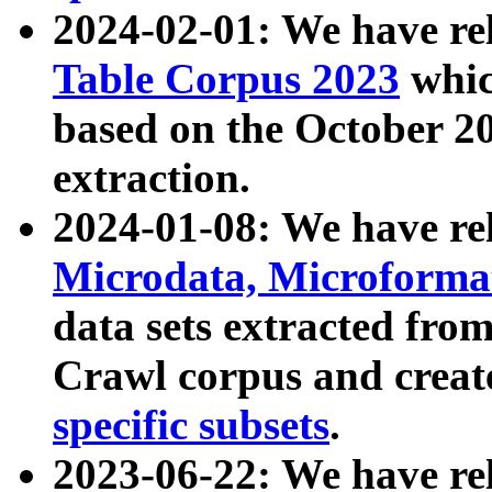
2024-02-01: We have r
Table Corpus 2023
whic
based on the October 
extraction.
2024-01-08: We have r
Microdata, Microform
data sets extracted fr
Crawl corpus and creat
specific subsets
.
2023-06-22: We have re