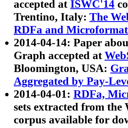
accepted at
ISWC'14
co
Trentino, Italy:
The We
RDFa and Microformat 
2014-04-14: Paper ab
Graph accepted at
WebS
Bloomington, USA:
Gra
Aggregated by Pay-Lev
2014-04-01:
RDFa, Micr
sets extracted from t
corpus available for do