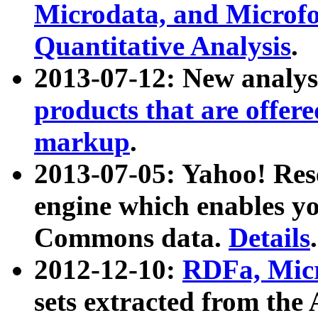
Microdata, and Microfo
Quantitative Analysis
.
2013-07-12: New analys
products that are offer
markup
.
2013-07-05: Yahoo! Res
engine which enables y
Commons data.
Details
.
2012-12-10:
RDFa, Micr
sets extracted from t