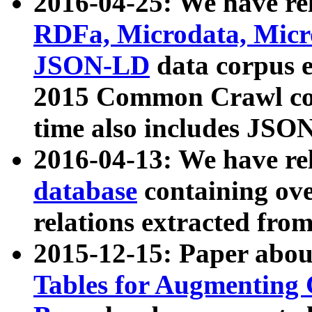
2016-04-25: We have rel
RDFa, Microdata, Mic
JSON-LD
data corpus 
2015 Common Crawl corp
time also includes JSO
2016-04-13: We have re
database
containing ov
relations extracted fro
2015-12-15: Paper abo
Tables for Augmenting