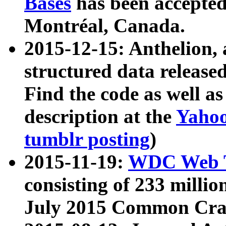
Bases
has been accepted
Montréal, Canada.
2015-12-15: Anthelion, 
structured data release
Find the code as well a
description at the
Yahoo
tumblr posting
)
2015-11-19:
WDC Web T
consisting of 233 milli
July 2015 Common Cra