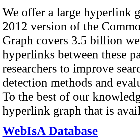
We offer a large
hyperlink 
2012 version of the Comm
Graph covers 3.5 billion we
hyperlinks between these p
researchers to improve sear
detection methods and evalu
To the best of our knowledge
hyperlink graph that is avail
WebIsA Database