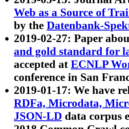
Web as a Source of Tra
by the
Datenbank-Spek
2019-02-27: Paper abo
and gold standard for l
accepted at
ECNLP Wor
conference in San Franc
2019-01-17: We have rel
RDFa, Microdata, Mic
JSON-LD
data corpus 
2018 Common Crawl co