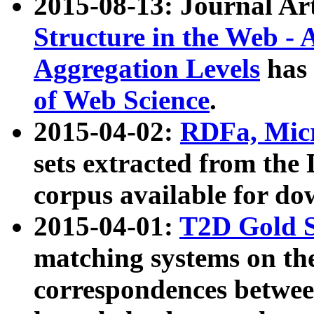
2015-08-13: Journal Ar
Structure in the Web - 
Aggregation Levels
has 
of Web Science
.
2015-04-02:
RDFa, Micr
sets extracted from t
corpus available for do
2015-04-01:
T2D Gold 
matching systems on the
correspondences betwee