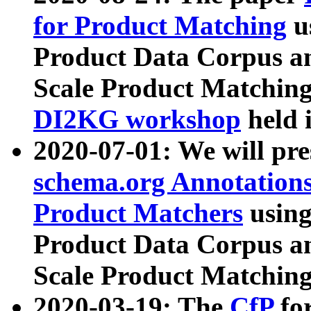
for Product Matching
u
Product Data Corpus a
Scale Product Matching
DI2KG workshop
held 
2020-07-01: We will pr
schema.org Annotations
Product Matchers
usin
Product Data Corpus a
Scale Product Matching
2020-03-19: The
CfP
fo