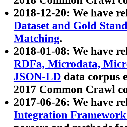
2018-12-20: We have re
Dataset and Gold Stand
Matching
.
2018-01-08: We have rel
RDFa, Microdata, Mic
JSON-LD
data corpus 
2017 Common Crawl co
2017-06-26: We have re
Integration Framework