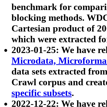
benchmark for compari
blocking methods. WDC
Cartesian product of 200
which were extracted fo
2023-01-25: We have r
Microdata, Microform
data sets extracted fr
Crawl corpus and creat
specific subsets
.
2022-12-22: We have re