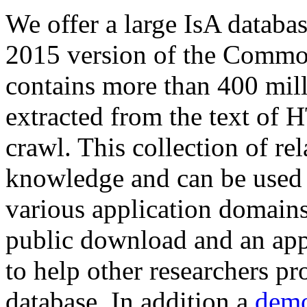
We offer a large
IsA databa
2015 version of the Comm
contains more than 400 mil
extracted from the text of 
crawl. This collection of rel
knowledge and can be used 
various application domains.
public download and an app
to help other researchers p
database. In addition a
demo