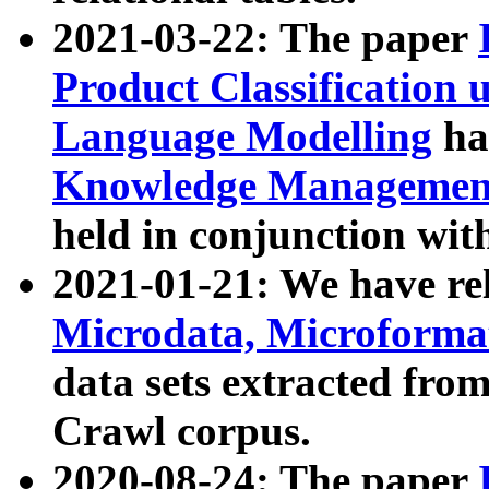
2021-03-22: The paper
Product Classification 
Language Modelling
has
Knowledge Management
held in conjunction wit
2021-01-21: We have r
Microdata, Microform
data sets extracted fr
Crawl corpus.
2020-08-24: The paper