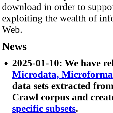
download in order to suppo
exploiting the wealth of inf
Web.
News
2025-01-10: We have r
Microdata, Microform
data sets extracted fr
Crawl corpus and creat
specific subsets
.