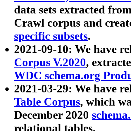
data sets extracted fr
Crawl corpus and creat
specific subsets
.
2021-09-10: We have re
Corpus V.2020
, extract
WDC schema.org Produc
2021-03-29: We have r
Table Corpus
, which wa
December 2020
schema.o
relational tables.