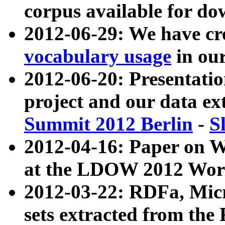
corpus available for do
2012-06-29: We have cr
vocabulary usage
in ou
2012-06-20: Presentat
project and our data ex
Summit 2012 Berlin
-
S
2012-04-16: Paper on 
at the LDOW 2012 Wor
2012-03-22: RDFa, Mic
sets extracted from t