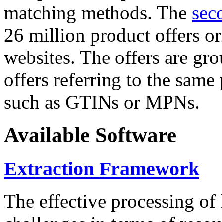
matching methods. The
sec
26 million product offers o
websites. The offers are gro
offers referring to the same
such as GTINs or MPNs.
Available Software
Extraction Framework
The effective processing of