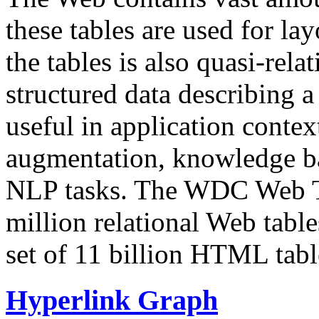
these tables are used for lay
the tables is also quasi-rela
structured data describing a 
useful in application contex
augmentation, knowledge ba
NLP tasks. The WDC Web Tab
million relational Web table
set of 11 billion HTML tab
Hyperlink Graph