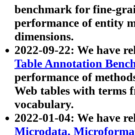
benchmark for fine-grai
performance of entity 
dimensions.
2022-09-22: We have r
Table Annotation Ben
performance of methods
Web tables with terms 
vocabulary.
2022-01-04: We have r
Microdata, Microform