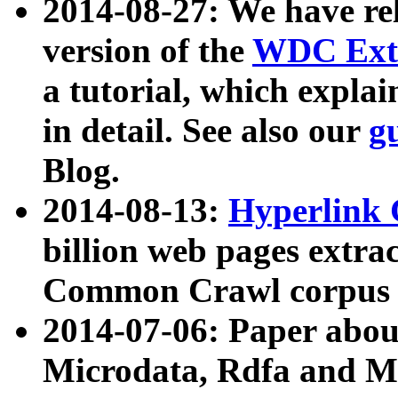
2014-08-27: We have rel
version of the
WDC Extr
a tutorial, which expla
in detail. See also our
g
Blog.
2014-08-13:
Hyperlink 
billion web pages extra
Common Crawl corpus a
2014-07-06: Paper ab
Microdata, Rdfa and Mi