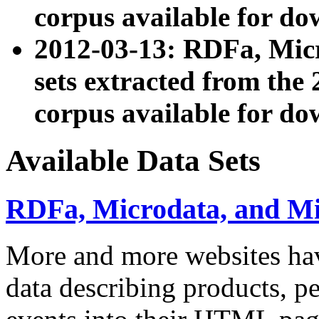
corpus available for do
2012-03-13: RDFa, Mic
sets extracted from t
corpus available for do
Available Data Sets
RDFa, Microdata, and M
More and more websites hav
data describing products, pe