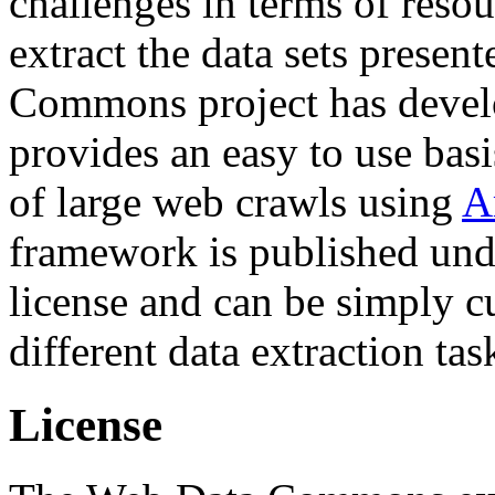
challenges in terms of resou
extract the data sets prese
Commons project has deve
provides an easy to use basi
of large web crawls using
A
framework is published und
license and can be simply c
different data extraction tas
License