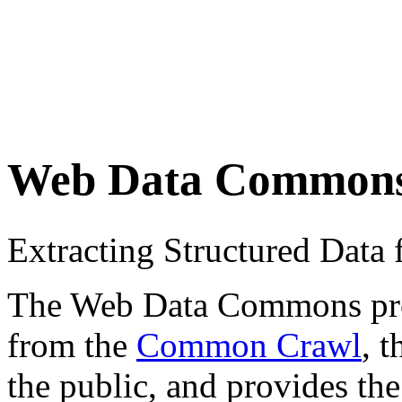
Web Data Common
Extracting Structured Dat
The Web Data Commons proje
from the
Common Crawl
, 
the public, and provides the