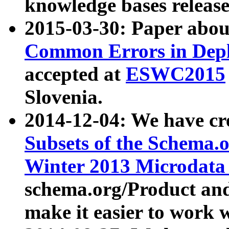
knowledge bases release
2015-03-30: Paper abo
Common Errors in Depl
accepted at
ESWC2015
Slovenia.
2014-12-04: We have cr
Subsets of the Schema.o
Winter 2013 Microdata
schema.org/Product and
make it easier to work w