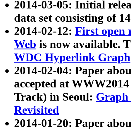
2014-03-05: Initial rele
data set consisting of 1
2014-02-12:
First open
Web
is now available. T
WDC Hyperlink Graph
2014-02-04: Paper ab
accepted at WWW2014 c
Track) in Seoul:
Graph 
Revisited
2014-01-20: Paper about