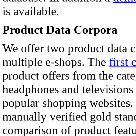
is available.
Product Data Corpora
We offer two product data c
multiple e-shops. The
first 
product offers from the cat
headphones and televisions
popular shopping websites.
manually verified gold stan
comparison of product featu