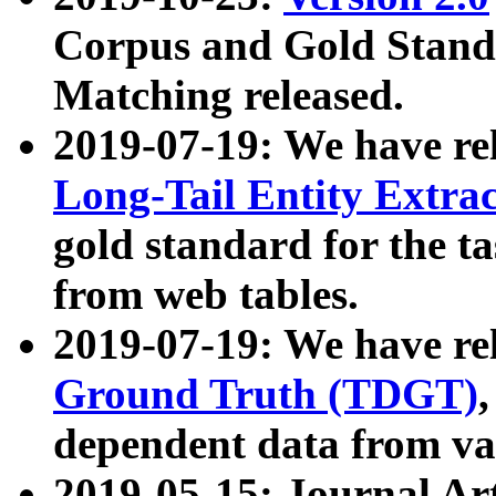
Corpus and Gold Standa
Matching released.
2019-07-19: We have re
Long-Tail Entity Extra
gold standard for the ta
from web tables.
2019-07-19: We have re
Ground Truth (TDGT)
dependent data from va
2019-05-15: Journal Ar