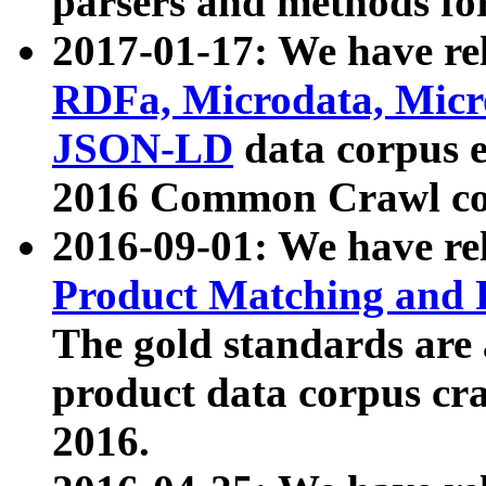
parsers and methods for
2017-01-17: We have rel
RDFa, Microdata, Mic
JSON-LD
data corpus e
2016 Common Crawl co
2016-09-01: We have re
Product Matching and P
The gold standards are
product data corpus craw
2016.