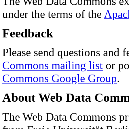
The Web Data Commons ext
under the terms of the
Apac
Feedback
Please send questions and f
Commons mailing list
or po
Commons Google Group
.
About Web Data Commo
The Web Data Commons proj