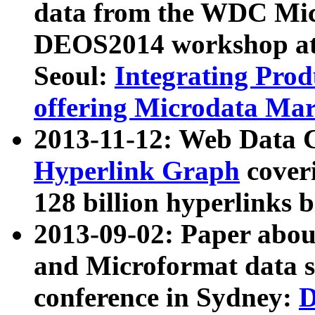
data from the WDC Micr
DEOS2014 workshop at
Seoul:
Integrating Prod
offering Microdata Ma
2013-11-12: Web Data 
Hyperlink Graph
coveri
128 billion hyperlinks 
2013-09-02: Paper abo
and Microformat data s
conference in Sydney:
D