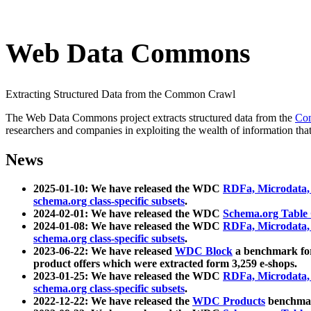
Web Data Commons
Extracting Structured Data from the Common Crawl
The Web Data Commons project extracts structured data from the
Co
researchers and companies in exploiting the wealth of information that
News
2025-01-10: We have released the WDC
RDFa, Microdata
schema.org class-specific subsets
.
2024-02-01: We have released the WDC
Schema.org Table
2024-01-08: We have released the WDC
RDFa, Microdata
schema.org class-specific subsets
.
2023-06-22: We have released
WDC Block
a benchmark for
product offers which were extracted form 3,259 e-shops.
2023-01-25: We have released the WDC
RDFa, Microdata
schema.org class-specific subsets
.
2022-12-22: We have released the
WDC Products
benchmark