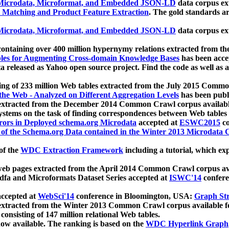
icrodata, Microformat, and Embedded JSON-LD
data corpus e
 Matching and Product Feature Extraction
. The gold standards a
icrodata, Microformat, and Embedded JSON-LD
data corpus e
ontaining over 400 million hypernymy relations extracted from th
Tables for Augmenting Cross-domain Knowledge Bases
has been acce
ta released as Yahoo open source project. Find the code as well as
ting of 233 million Web tables extracted from the July 2015 Comm
the Web - Analyzed on Different Aggregation Levels
has been publ
 extracted from the December 2014 Common Crawl corpus availabl
stems on the task of finding correspondences between Web tables 
rors in Deployed schema.org Microdata
accepted at
ESWC2015
co
s of the Schema.org Data contained in the Winter 2013 Microdata
of the
WDC Extraction Framework
including a tutorial, which exp
 web pages extracted from the April 2014 Common Crawl corpus av
a and Microformats Dataset Series accepted at
ISWC'14
confere
ccepted at
WebSci'14
conference in Bloomington, USA:
Graph Str
 extracted from the Winter 2013 Common Crawl corpus available 
 consisting of 147 million relational Web tables.
now available. The ranking is based on the
WDC Hyperlink Graph