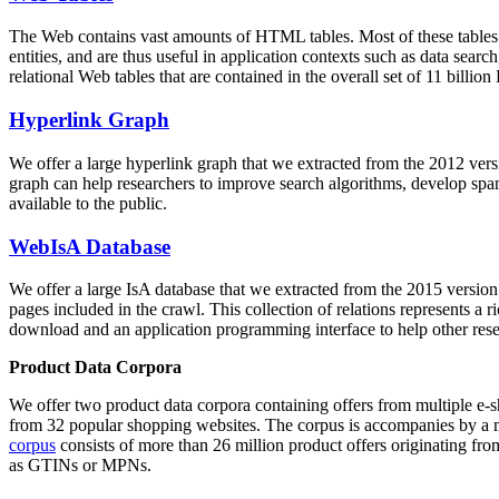
The Web contains vast amounts of
HTML tables
. Most of these tables
entities, and are thus useful in application contexts such as data se
relational Web tables that are contained in the overall set of 11 bil
Hyperlink Graph
We offer a large
hyperlink graph
that we extracted from the 2012 ver
graph can help researchers to improve search algorithms, develop spam
available to the public.
WebIsA Database
We offer a large
IsA database
that we extracted from the 2015 versi
pages included in the crawl. This collection of relations represents a
download and an application programming interface to help other rese
Product Data Corpora
We offer two product data corpora containing offers from multiple e
from 32 popular shopping websites. The corpus is accompanies by a m
corpus
consists of more than 26 million product offers originating from
as GTINs or MPNs.