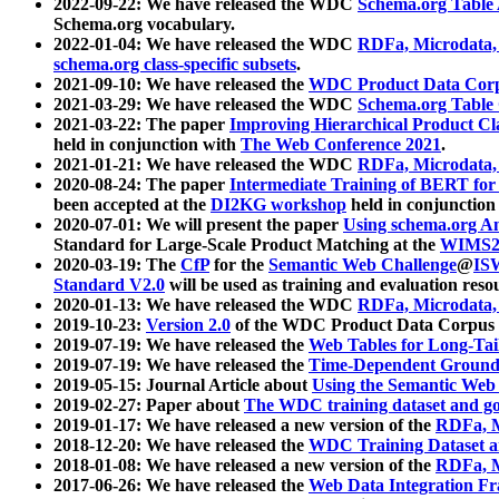
2022-09-22: We have released the WDC
Schema.org Table
Schema.org vocabulary.
2022-01-04: We have released the WDC
RDFa, Microdata
schema.org class-specific subsets
.
2021-09-10: We have released the
WDC Product Data Corp
2021-03-29: We have released the WDC
Schema.org Table
2021-03-22: The paper
Improving Hierarchical Product Cla
held in conjunction with
The Web Conference 2021
.
2021-01-21: We have released the WDC
RDFa, Microdata
2020-08-24: The paper
Intermediate Training of BERT fo
been accepted at the
DI2KG workshop
held in conjunction
2020-07-01: We will present the paper
Using schema.org An
Standard for Large-Scale Product Matching at the
WIMS2
2020-03-19: The
CfP
for the
Semantic Web Challenge
@
IS
Standard V2.0
will be used as training and evaluation reso
2020-01-13: We have released the WDC
RDFa, Microdata
2019-10-23:
Version 2.0
of the WDC Product Data Corpus a
2019-07-19: We have released the
Web Tables for Long-Tai
2019-07-19: We have released the
Time-Dependent Ground
2019-05-15: Journal Article about
Using the Semantic Web 
2019-02-27: Paper about
The WDC training dataset and gol
2019-01-17: We have released a new version of the
RDFa, M
2018-12-20: We have released the
WDC Training Dataset a
2018-01-08: We have released a new version of the
RDFa, M
2017-06-26: We have released the
Web Data Integration F