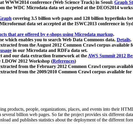
 at WWW2014 conference (Web Science Track) in Seoul:
Graph Str
a from the WDC Microdata data set accpeted at the DEOS2014 wor
Graph
covering 3.5 billion web pages and 128 billion hyperlinks be
icroformat data set accepted at the ISWC2013 conference in Sy
ucts that are offered by e-shops using Microdata markup
.
gine which enables you to search Web Data Commons data.
Details
.
 extracted from the August 2012 Common Crawl corpus available 
 usage
in our Microdata and RDFa data set.
t and our data extraction framework at the
AWS Summit 2012 Ber
the LDOW 2012 Workshop (
References
)
extracted from the February 2012 Common Crawl corpus availabl
extracted from the 2009/2010 Common Crawl corpus available for
ing products, people, organizations, places, and events into their HT
several billion web pages. So far the project provides six different d
load and publishes statistics about the deployment of the different for