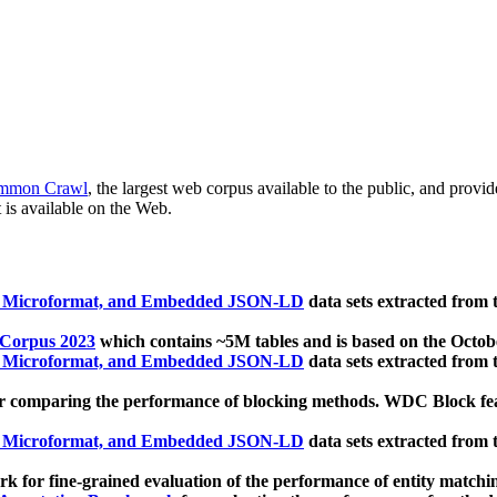
mmon Crawl
, the largest web corpus available to the public, and provi
 is available on the Web.
, Microformat, and Embedded JSON-LD
data sets extracted from
 Corpus 2023
which contains ~5M tables and is based on the Octo
, Microformat, and Embedded JSON-LD
data sets extracted from
 comparing the performance of blocking methods. WDC Block featu
, Microformat, and Embedded JSON-LD
data sets extracted from
 for fine-grained evaluation of the performance of entity matchi