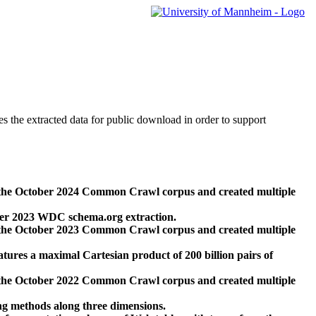
des the extracted data for public download in order to support
 the October 2024 Common Crawl corpus and created multiple
ber 2023 WDC schema.org extraction.
 the October 2023 Common Crawl corpus and created multiple
res a maximal Cartesian product of 200 billion pairs of
 the October 2022 Common Crawl corpus and created multiple
ng methods along three dimensions.