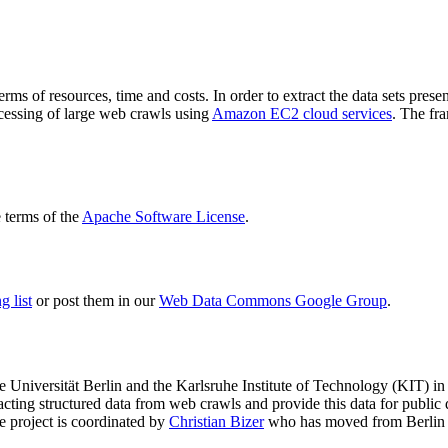
terms of resources, time and costs. In order to extract the data sets p
ocessing of large web crawls using
Amazon EC2 cloud services
. The fr
terms of the
Apache Software License
.
 list
or post them in our
Web Data Commons Google Group
.
e Universität Berlin
and the
Karlsruhe Institute of Technology (KIT)
in 
racting structured data from web crawls and provide this data for pub
e project is coordinated by
Christian Bizer
who has moved from Berlin