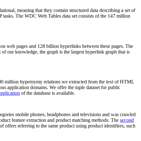
elational, meaning that they contain structured data describing a set of
NLP tasks. The WDC Web Tables data set consists of the 147 million
on web pages and 128 billion hyperlinks between these pages. The
of our knowledge, the graph is the largest hyperlink graph that is
0 million hypernymy relations we extracted from the text of HTML
ous application domains. We offer the tuple dataset for public
pplication
of the database is available.
categories mobile phones, headphones and televisions and was crawled
roduct feature extraction and product matching methods. The
second
f offers referring to the same product using product identifiers, such