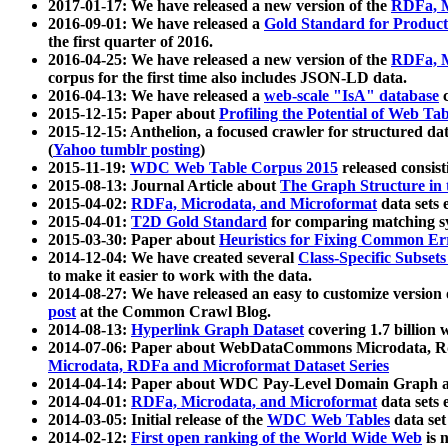
2017-01-17: We have released a new version of the
RDFa, M
2016-09-01: We have released a
Gold Standard for Product
the first quarter of 2016.
2016-04-25: We have released a new version of the
RDFa, M
corpus for the first time also includes JSON-LD data.
2016-04-13: We have released a
web-scale "IsA" database
c
2015-12-15: Paper about
Profiling the Potential of Web 
2015-12-15: Anthelion, a focused crawler for structured da
(
Yahoo tumblr posting
)
2015-11-19:
WDC Web Table Corpus 2015
released consis
2015-08-13: Journal Article about
The Graph Structure in 
2015-04-02:
RDFa, Microdata, and Microformat
data sets
2015-04-01:
T2D Gold Standard
for comparing matching sy
2015-03-30: Paper about
Heuristics for Fixing Common Er
2014-12-04: We have created several
Class-Specific Subset
to make it easier to work with the data.
2014-08-27: We have released an easy to customize version 
post
at the Common Crawl Blog.
2014-08-13:
Hyperlink Graph Dataset
covering 1.7 billion
2014-07-06: Paper about WebDataCommons Microdata, Rdf
Microdata, RDFa and Microformat Dataset Series
2014-04-14: Paper about WDC Pay-Level Domain Graph a
2014-04-01:
RDFa, Microdata, and Microformat
data sets
2014-03-05: Initial release of the
WDC Web Tables
data set
2014-02-12:
First open ranking of the World Wide Web
is 