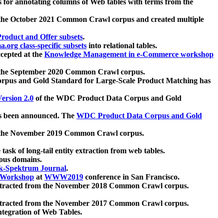
 for annotating columns of Web tables with terms from the
 the October 2021 Common Crawl corpus and created multiple
oduct and Offer subsets
.
.org class-specific subsets
into relational tables.
cepted at the
Knowledge Management in e-Commerce workshop
m the September 2020 Common Crawl corpus.
pus and Gold Standard for Large-Scale Product Matching has
ersion 2.0
of the WDC Product Data Corpus and Gold
 been announced. The
WDC Product Data Corpus and Gold
m the November 2019 Common Crawl corpus.
 task of long-tail entity extraction from web tables.
ious domains.
k-Spektrum Journal
.
Workshop
at
WWW2019
conference in San Francisco.
xtracted from the November 2018 Common Crawl corpus.
xtracted from the November 2017 Common Crawl corpus.
ntegration of Web Tables.