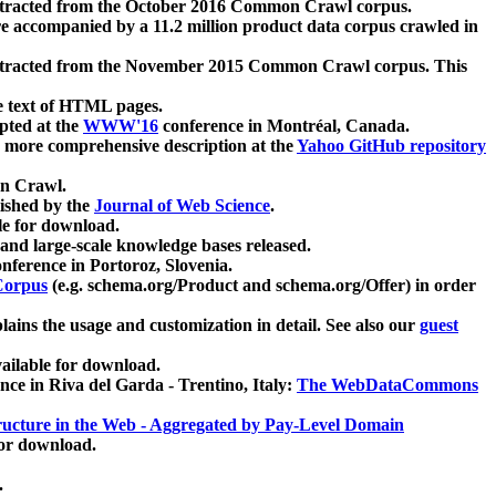
xtracted from the October 2016 Common Crawl corpus.
re accompanied by a 11.2 million product data corpus crawled in
xtracted from the November 2015 Common Crawl corpus. This
e text of HTML pages.
pted at the
WWW'16
conference in Montréal, Canada.
 a more comprehensive description at the
Yahoo GitHub repository
on Crawl.
ished by the
Journal of Web Science
.
e for download.
and large-scale knowledge bases released.
nference in Portoroz, Slovenia.
 Corpus
(e.g. schema.org/Product and schema.org/Offer) in order
lains the usage and customization in detail. See also our
guest
ailable for download.
nce in Riva del Garda - Trentino, Italy:
The WebDataCommons
ucture in the Web - Aggregated by Pay-Level Domain
for download.
.