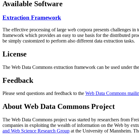
Available Software
Extraction Framework
The effective processing of large web corpora presents challenges in 
framework which provides an easy to use basis for the distributed pr
be simply customized to perform also different data extraction tasks.
License
The Web Data Commons extraction framework can be used under the 
Feedback
Please send questions and feedback to the
Web Data Commons mailing
About Web Data Commons Project
The Web Data Commons project was started by researchers from
Frei
companies in exploiting the wealth of information on the Web by ext
and Web Science Research Group
at the
University of Mannheim
. Th