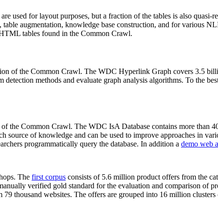
 are used for layout purposes, but a fraction of the tables is also quasi-r
arch, table augmentation, knowledge base construction, and for various 
lion HTML tables found in the Common Crawl.
sion of the Common Crawl. The WDC Hyperlink Graph covers 3.5 billi
 detection methods and evaluate graph analysis algorithms. To the best 
on of the Common Crawl. The WDC IsA Database contains more than 40
 rich source of knowledge and can be used to improve approaches in vari
archers programmatically query the database. In addition a
demo web a
-shops. The
first corpus
consists of 5.6 million product offers from the 
anually verified gold standard for the evaluation and comparison of p
 79 thousand websites. The offers are grouped into 16 million clusters o