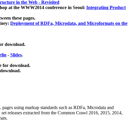
ucture in the Web - Revisited
kshop at the WWW2014 conference in Seoul:
Integrating Product
tween these pages.
dney:
Deployment of RDFa, Microdata, and Microformats on the
for download.
lin
-
Slides
.
e for download.
 download.
ML pages using
markup standards such as RDFa, Microdata and
ata set releases extracted from the Common Crawl 2016, 2015, 2014,
mats.