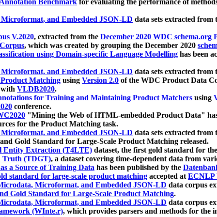
 Annotation Benchmark
for evaluating the performance of methods
, Microformat, and Embedded JSON-LD
data sets extracted from
us V.2020
, extracted from the
December 2020 WDC schema.org Pr
 Corpus
, which was created by grouping the December 2020
schema
ssification using Domain-specific Language Modelling
has been ac
, Microformat, and Embedded JSON-LD
data sets extracted fro
r Product Matching
using
Version 2.0
of the WDC Product Data Cor
 with
VLDB2020
.
notations for Training and Maintaining Product Matchers
using
V
020
conference.
WC2020
"Mining the Web of HTML-embedded Product Data" has
urces for the Product Matching task.
, Microformat, and Embedded JSON-LD
data sets extracted fro
nd Gold Standard for Large-Scale Product Matching released.
l Entity Extraction (T4LTE)
dataset, the first gold standard for the
 Truth (TDGT)
, a dataset covering time-dependent data from var
as a Source of Training Data
has been published by the
Datenban
d standard for large-scale product matching
accepted at
ECNLP 
icrodata, Microformat, and Embedded JSON-LD
data corpus e
nd Gold Standard for Large-Scale Product Matching
.
icrodata, Microformat, and Embedded JSON-LD
data corpus e
ramework (WInte.r)
, which provides parsers and methods for the i