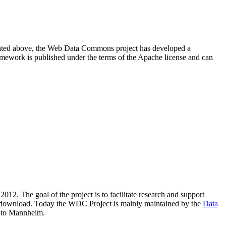
resented above, the Web Data Commons project has developed a
amework is published under the terms of the Apache license and can
2012. The goal of the project is to facilitate research and support
lic download. Today the WDC Project is mainly maintained by the
Data
 to Mannheim.