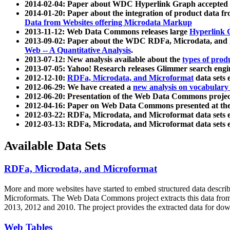
2014-02-04: Paper about WDC Hyperlink Graph accepted
2014-01-20: Paper about the integration of product dat
Data from Websites offering Microdata Markup
2013-11-12: Web Data Commons releases large
Hyperlink 
2013-09-02: Paper about the WDC RDFa, Microdata, and M
Web -- A Quantitative Analysis
.
2013-07-12: New analysis available about the
types of prod
2013-07-05: Yahoo! Research releases Glimmer search en
2012-12-10:
RDFa, Microdata, and Microformat
data sets
2012-06-29: We have created a
new analysis on vocabulary
2012-06-20: Presentation of the Web Data Commons projec
2012-04-16: Paper on Web Data Commons presented at 
2012-03-22: RDFa, Microdata, and Microformat data sets 
2012-03-13: RDFa, Microdata, and Microformat data sets 
Available Data Sets
RDFa, Microdata, and Microformat
More and more websites have started to embed structured data describ
Microformats
. The Web Data Commons project extracts this data from 
2013, 2012 and 2010. The project provides the extracted data for down
Web Tables