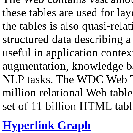
these tables are used for lay
the tables is also quasi-rela
structured data describing a 
useful in application contex
augmentation, knowledge ba
NLP tasks. The WDC Web Tab
million relational Web table
set of 11 billion HTML tab
Hyperlink Graph