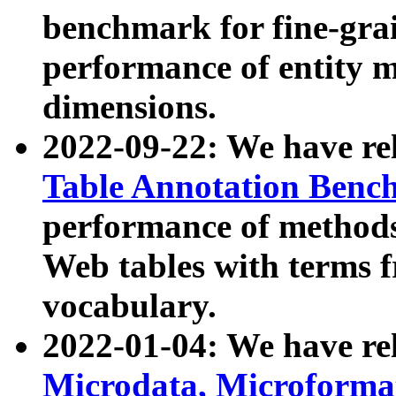
benchmark for fine-grai
performance of entity 
dimensions.
2022-09-22: We have r
Table Annotation Ben
performance of methods
Web tables with terms 
vocabulary.
2022-01-04: We have r
Microdata, Microform