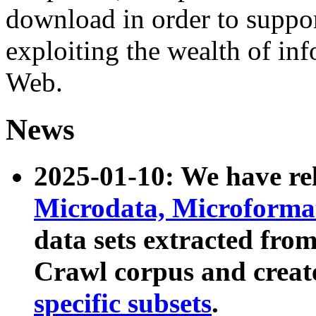
download in order to suppo
exploiting the wealth of inf
Web.
News
2025-01-10: We have r
Microdata, Microform
data sets extracted fr
Crawl corpus and creat
specific subsets
.