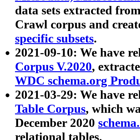
data sets extracted fr
Crawl corpus and creat
specific subsets
.
2021-09-10: We have re
Corpus V.2020
, extract
WDC schema.org Produc
2021-03-29: We have r
Table Corpus
, which wa
December 2020
schema.o
relational tables.