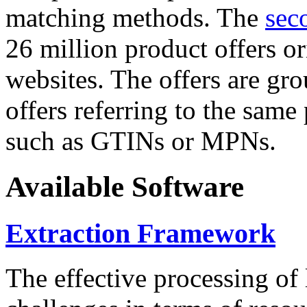
matching methods. The
sec
26 million product offers o
websites. The offers are gro
offers referring to the same
such as GTINs or MPNs.
Available Software
Extraction Framework
The effective processing of