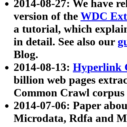
2014-08-27: We have rel
version of the
WDC Extr
a tutorial, which expla
in detail. See also our
g
Blog.
2014-08-13:
Hyperlink 
billion web pages extra
Common Crawl corpus a
2014-07-06: Paper ab
Microdata, Rdfa and Mi