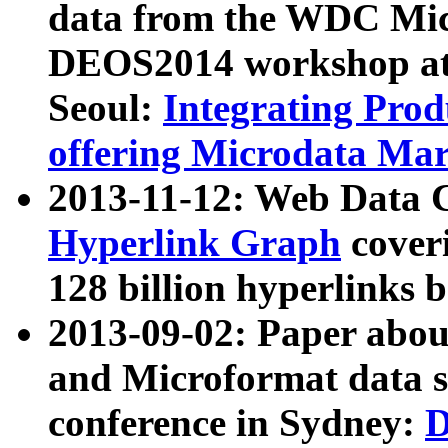
data from the WDC Micr
DEOS2014 workshop at
Seoul:
Integrating Prod
offering Microdata Ma
2013-11-12: Web Data 
Hyperlink Graph
coveri
128 billion hyperlinks 
2013-09-02: Paper abo
and Microformat data s
conference in Sydney:
D