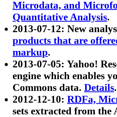
Microdata, and Microfo
Quantitative Analysis
.
2013-07-12: New analys
products that are offer
markup
.
2013-07-05: Yahoo! Res
engine which enables y
Commons data.
Details
.
2012-12-10:
RDFa, Micr
sets extracted from t