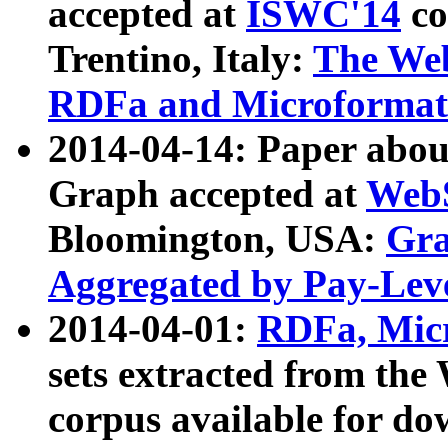
accepted at
ISWC'14
co
Trentino, Italy:
The We
RDFa and Microformat 
2014-04-14: Paper ab
Graph accepted at
WebS
Bloomington, USA:
Gra
Aggregated by Pay-Lev
2014-04-01:
RDFa, Micr
sets extracted from t
corpus available for do