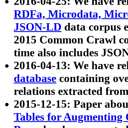
2016-04-25: We have rel
RDFa, Microdata, Mic
JSON-LD
data corpus 
2015 Common Crawl corp
time also includes JSO
2016-04-13: We have re
database
containing ov
relations extracted fro
2015-12-15: Paper abo
Tables for Augmenting