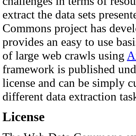
challenges in terms of resou
extract the data sets prese
Commons project has deve
provides an easy to use basi
of large web crawls using
A
framework is published und
license and can be simply c
different data extraction tas
License