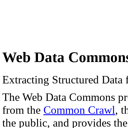
Web Data Common
Extracting Structured Dat
The Web Data Commons proje
from the
Common Crawl
, 
the public, and provides the