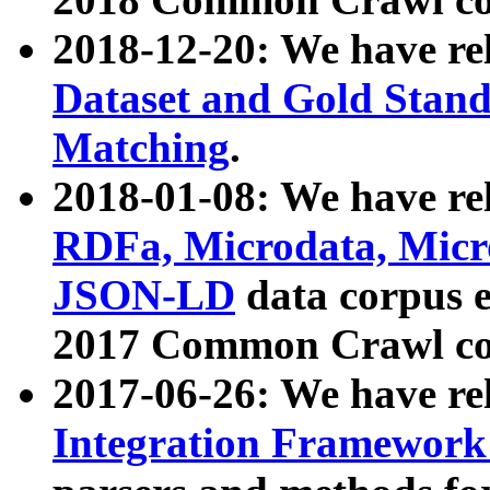
2018-12-20: We have re
Dataset and Gold Stand
Matching
.
2018-01-08: We have rel
RDFa, Microdata, Mic
JSON-LD
data corpus 
2017 Common Crawl co
2017-06-26: We have re
Integration Framework