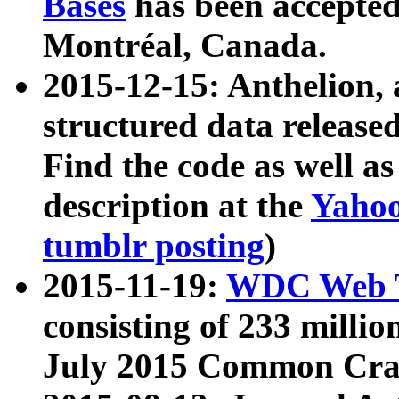
Bases
has been accepted
Montréal, Canada.
2015-12-15: Anthelion, 
structured data release
Find the code as well a
description at the
Yahoo
tumblr posting
)
2015-11-19:
WDC Web T
consisting of 233 milli
July 2015 Common Cra