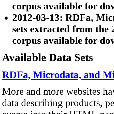
corpus available for do
2012-03-13: RDFa, Mic
sets extracted from t
corpus available for do
Available Data Sets
RDFa, Microdata, and M
More and more websites hav
data describing products, pe