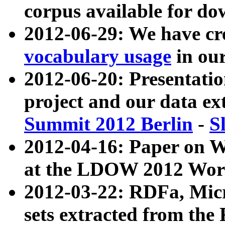
corpus available for do
2012-06-29: We have cr
vocabulary usage
in ou
2012-06-20: Presentat
project and our data ex
Summit 2012 Berlin
-
S
2012-04-16: Paper on 
at the LDOW 2012 Wor
2012-03-22: RDFa, Mic
sets extracted from t