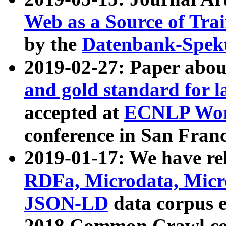
Web as a Source of Tra
by the
Datenbank-Spek
2019-02-27: Paper abo
and gold standard for l
accepted at
ECNLP Wor
conference in San Franc
2019-01-17: We have rel
RDFa, Microdata, Mic
JSON-LD
data corpus 
2018 Common Crawl co