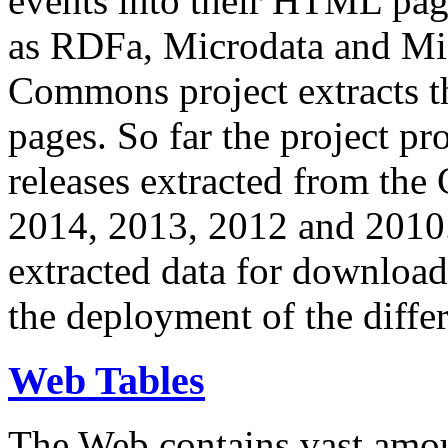
events into their HTML pa
as RDFa, Microdata and Mi
Commons project extracts th
pages. So far the project pro
releases extracted from th
2014, 2013, 2012 and 2010.
extracted data for download 
the deployment of the differ
Web Tables
The Web contains vast amo