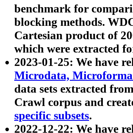
benchmark for compari
blocking methods. WDC
Cartesian product of 200
which were extracted fo
2023-01-25: We have r
Microdata, Microform
data sets extracted fr
Crawl corpus and creat
specific subsets
.
2022-12-22: We have re