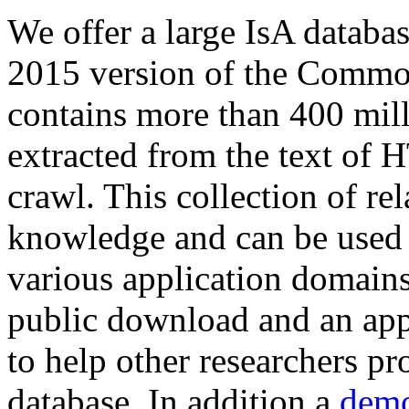
We offer a large
IsA databa
2015 version of the Comm
contains more than 400 mil
extracted from the text of 
crawl. This collection of rel
knowledge and can be used 
various application domains.
public download and an app
to help other researchers p
database. In addition a
demo