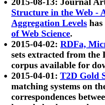
2015-08-13: Journal Ar
Structure in the Web - 
Aggregation Levels
has 
of Web Science
.
2015-04-02:
RDFa, Micr
sets extracted from t
corpus available for do
2015-04-01:
T2D Gold 
matching systems on the
correspondences betwee