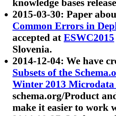
knowledge bases release
2015-03-30: Paper abo
Common Errors in Depl
accepted at
ESWC2015
Slovenia.
2014-12-04: We have cr
Subsets of the Schema.o
Winter 2013 Microdata
schema.org/Product and
make it easier to work w