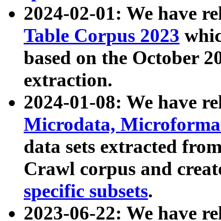
2024-02-01: We have r
Table Corpus 2023
whic
based on the October 
extraction.
2024-01-08: We have r
Microdata, Microform
data sets extracted fr
Crawl corpus and creat
specific subsets
.
2023-06-22: We have re