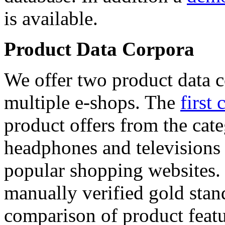
is available.
Product Data Corpora
We offer two product data c
multiple e-shops. The
first 
product offers from the cat
headphones and televisions
popular shopping websites.
manually verified gold stan
comparison of product featu