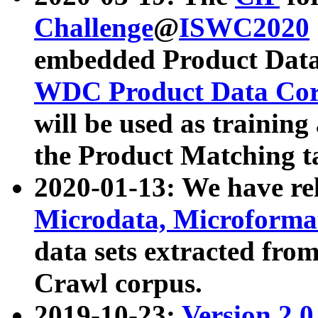
Challenge
@
ISWC2020
embedded Product Data
WDC Product Data Cor
will be used as training
the Product Matching t
2020-01-13: We have r
Microdata, Microform
data sets extracted f
Crawl corpus.
2019-10-23:
Version 2.0