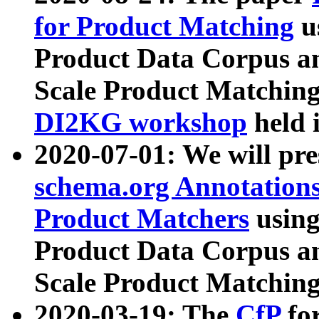
for Product Matching
u
Product Data Corpus a
Scale Product Matching
DI2KG workshop
held 
2020-07-01: We will pr
schema.org Annotations
Product Matchers
usin
Product Data Corpus a
Scale Product Matching
2020-03-19: The
CfP
fo