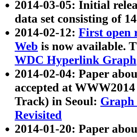
2014-03-05: Initial rele
data set consisting of 1
2014-02-12:
First open
Web
is now available. T
WDC Hyperlink Graph
2014-02-04: Paper ab
accepted at WWW2014 c
Track) in Seoul:
Graph 
Revisited
2014-01-20: Paper about