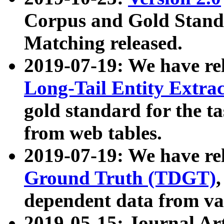
Corpus and Gold Standa
Matching released.
2019-07-19: We have re
Long-Tail Entity Extra
gold standard for the ta
from web tables.
2019-07-19: We have re
Ground Truth (TDGT)
dependent data from va
2019-05-15: Journal Ar