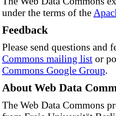
The Web Data Commons ext
under the terms of the
Apac
Feedback
Please send questions and f
Commons mailing list
or po
Commons Google Group
.
About Web Data Commo
The Web Data Commons proj