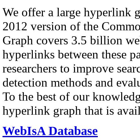
We offer a large
hyperlink 
2012 version of the Comm
Graph covers 3.5 billion we
hyperlinks between these p
researchers to improve sear
detection methods and evalu
To the best of our knowledge
hyperlink graph that is avail
WebIsA Database