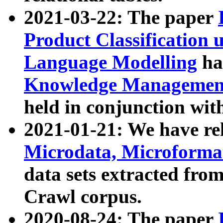
2021-03-22: The paper
Product Classification 
Language Modelling
has
Knowledge Management
held in conjunction wit
2021-01-21: We have r
Microdata, Microform
data sets extracted fr
Crawl corpus.
2020-08-24: The paper