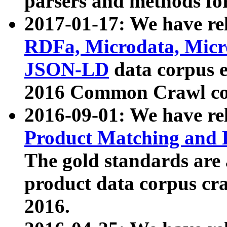
parsers and methods for
2017-01-17: We have rel
RDFa, Microdata, Mic
JSON-LD
data corpus e
2016 Common Crawl co
2016-09-01: We have re
Product Matching and P
The gold standards are
product data corpus craw
2016.