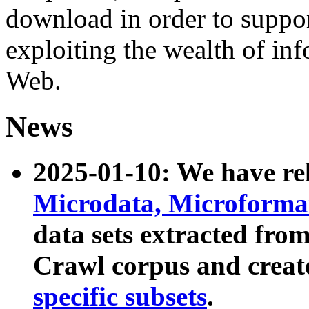
download in order to suppo
exploiting the wealth of inf
Web.
News
2025-01-10: We have r
Microdata, Microform
data sets extracted fr
Crawl corpus and creat
specific subsets
.