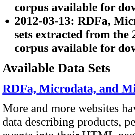
corpus available for do
2012-03-13: RDFa, Mic
sets extracted from t
corpus available for do
Available Data Sets
RDFa, Microdata, and M
More and more websites hav
data describing products, pe