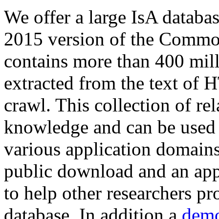
We offer a large
IsA databa
2015 version of the Comm
contains more than 400 mil
extracted from the text of 
crawl. This collection of rel
knowledge and can be used 
various application domains.
public download and an app
to help other researchers p
database. In addition a
demo