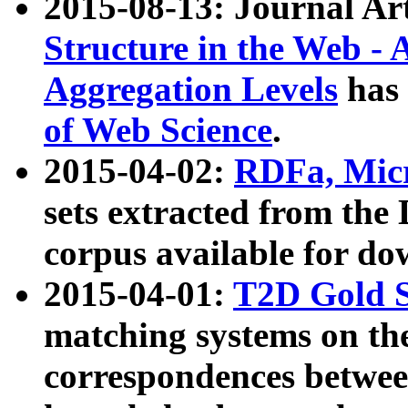
2015-08-13: Journal Ar
Structure in the Web - 
Aggregation Levels
has 
of Web Science
.
2015-04-02:
RDFa, Micr
sets extracted from t
corpus available for do
2015-04-01:
T2D Gold 
matching systems on the
correspondences betwee