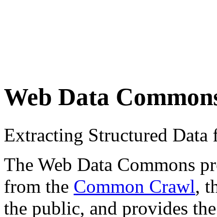
Web Data Common
Extracting Structured Dat
The Web Data Commons proje
from the
Common Crawl
, 
the public, and provides the