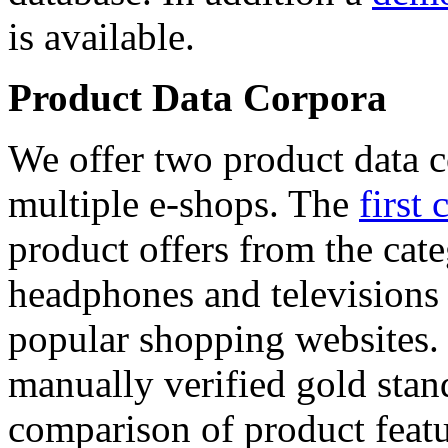
is available.
Product Data Corpora
We offer two product data c
multiple e-shops. The
first 
product offers from the cat
headphones and televisions
popular shopping websites.
manually verified gold stan
comparison of product featu