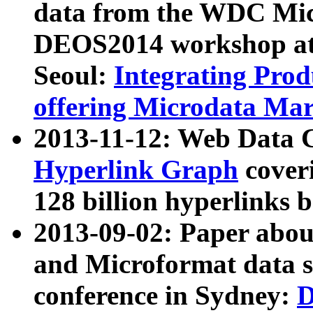
data from the WDC Micr
DEOS2014 workshop at
Seoul:
Integrating Prod
offering Microdata Ma
2013-11-12: Web Data 
Hyperlink Graph
coveri
128 billion hyperlinks 
2013-09-02: Paper abo
and Microformat data s
conference in Sydney:
D