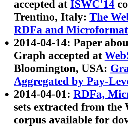
accepted at
ISWC'14
co
Trentino, Italy:
The We
RDFa and Microformat 
2014-04-14: Paper ab
Graph accepted at
WebS
Bloomington, USA:
Gra
Aggregated by Pay-Lev
2014-04-01:
RDFa, Micr
sets extracted from t
corpus available for do