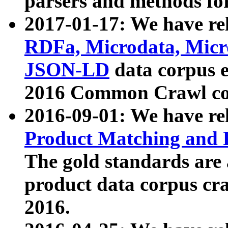
parsers and methods for
2017-01-17: We have rel
RDFa, Microdata, Mic
JSON-LD
data corpus e
2016 Common Crawl co
2016-09-01: We have re
Product Matching and P
The gold standards are
product data corpus craw
2016.