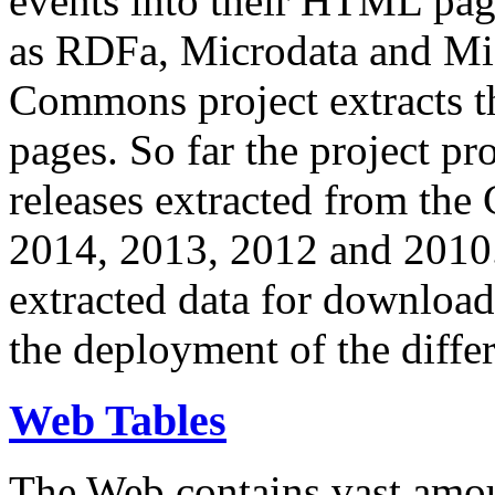
events into their HTML pa
as RDFa, Microdata and Mi
Commons project extracts th
pages. So far the project pro
releases extracted from th
2014, 2013, 2012 and 2010.
extracted data for download 
the deployment of the differ
Web Tables
The Web contains vast amo