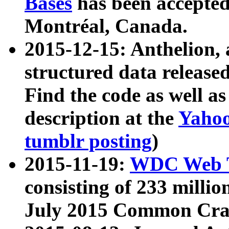
Bases
has been accepted
Montréal, Canada.
2015-12-15: Anthelion, 
structured data release
Find the code as well a
description at the
Yahoo
tumblr posting
)
2015-11-19:
WDC Web T
consisting of 233 milli
July 2015 Common Cra