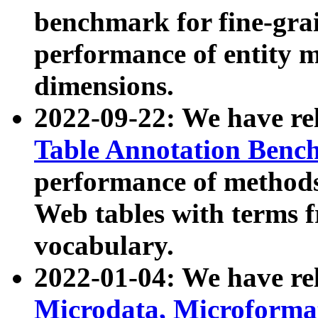
benchmark for fine-grai
performance of entity 
dimensions.
2022-09-22: We have r
Table Annotation Ben
performance of methods
Web tables with terms 
vocabulary.
2022-01-04: We have r
Microdata, Microform