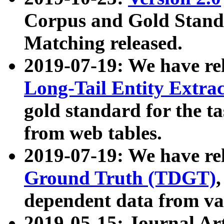
Corpus and Gold Standa
Matching released.
2019-07-19: We have re
Long-Tail Entity Extra
gold standard for the ta
from web tables.
2019-07-19: We have re
Ground Truth (TDGT)
dependent data from va
2019-05-15: Journal Ar