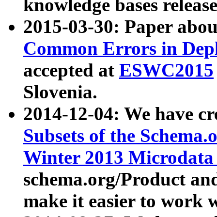
knowledge bases release
2015-03-30: Paper abo
Common Errors in Depl
accepted at
ESWC2015
Slovenia.
2014-12-04: We have cr
Subsets of the Schema.o
Winter 2013 Microdata
schema.org/Product and
make it easier to work w