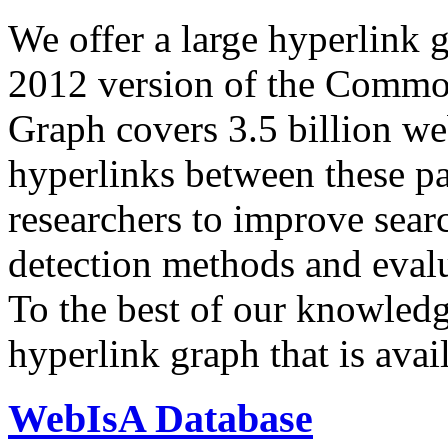
We offer a large
hyperlink 
2012 version of the Comm
Graph covers 3.5 billion we
hyperlinks between these p
researchers to improve sear
detection methods and evalu
To the best of our knowledge
hyperlink graph that is avail
WebIsA Database