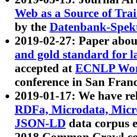
Web as a Source of Tra
by the
Datenbank-Spek
2019-02-27: Paper abo
and gold standard for l
accepted at
ECNLP Wor
conference in San Franc
2019-01-17: We have rel
RDFa, Microdata, Mic
JSON-LD
data corpus 
2018 Common Crawl co