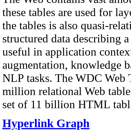
these tables are used for lay
the tables is also quasi-rela
structured data describing a 
useful in application contex
augmentation, knowledge ba
NLP tasks. The WDC Web Tab
million relational Web table
set of 11 billion HTML tab
Hyperlink Graph