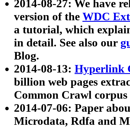
2014-08-27: We have rel
version of the
WDC Extr
a tutorial, which expla
in detail. See also our
g
Blog.
2014-08-13:
Hyperlink 
billion web pages extra
Common Crawl corpus a
2014-07-06: Paper ab
Microdata, Rdfa and Mi