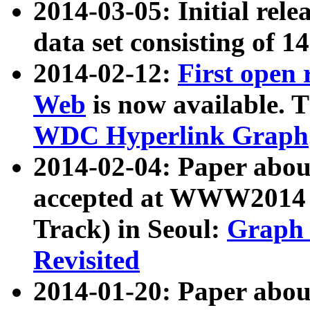
2014-03-05: Initial rele
data set consisting of 1
2014-02-12:
First open
Web
is now available. T
WDC Hyperlink Graph
2014-02-04: Paper ab
accepted at WWW2014 c
Track) in Seoul:
Graph 
Revisited
2014-01-20: Paper about