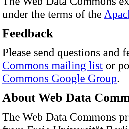
The Web Data Commons ext
under the terms of the
Apac
Feedback
Please send questions and f
Commons mailing list
or po
Commons Google Group
.
About Web Data Commo
The Web Data Commons proj