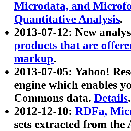
Microdata, and Microfo
Quantitative Analysis
.
2013-07-12: New analys
products that are offer
markup
.
2013-07-05: Yahoo! Res
engine which enables y
Commons data.
Details
.
2012-12-10:
RDFa, Micr
sets extracted from t