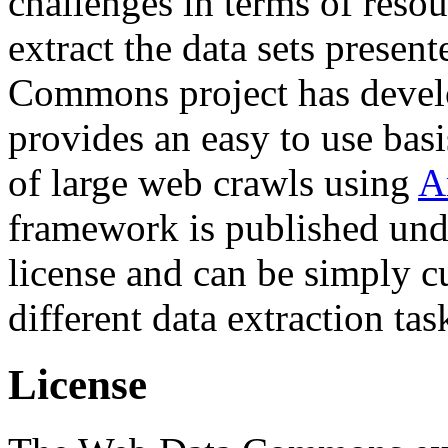
challenges in terms of resou
extract the data sets prese
Commons project has deve
provides an easy to use basi
of large web crawls using
A
framework is published und
license and can be simply c
different data extraction tas
License