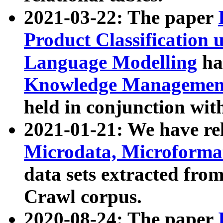
2021-03-22: The paper
Product Classification 
Language Modelling
has
Knowledge Management
held in conjunction wit
2021-01-21: We have r
Microdata, Microform
data sets extracted fr
Crawl corpus.
2020-08-24: The paper