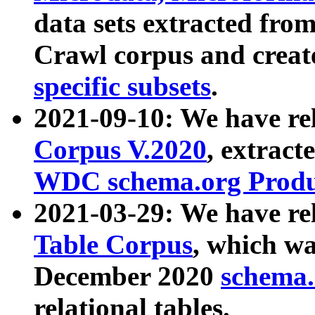
data sets extracted fr
Crawl corpus and creat
specific subsets
.
2021-09-10: We have re
Corpus V.2020
, extract
WDC schema.org Produc
2021-03-29: We have r
Table Corpus
, which wa
December 2020
schema.o
relational tables.