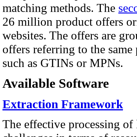
matching methods. The
sec
26 million product offers o
websites. The offers are gro
offers referring to the same
such as GTINs or MPNs.
Available Software
Extraction Framework
The effective processing of