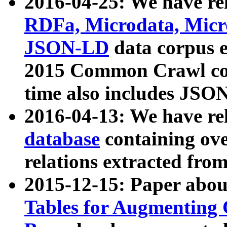
2016-04-25: We have rel
RDFa, Microdata, Mic
JSON-LD
data corpus 
2015 Common Crawl corp
time also includes JSO
2016-04-13: We have re
database
containing ov
relations extracted fro
2015-12-15: Paper abo
Tables for Augmenting