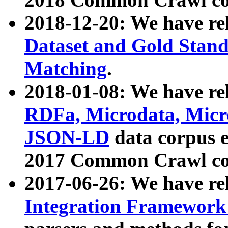
2018-12-20: We have re
Dataset and Gold Stand
Matching
.
2018-01-08: We have rel
RDFa, Microdata, Mic
JSON-LD
data corpus 
2017 Common Crawl co
2017-06-26: We have re
Integration Framework