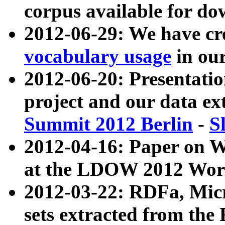
corpus available for do
2012-06-29: We have cr
vocabulary usage
in ou
2012-06-20: Presentat
project and our data ex
Summit 2012 Berlin
-
S
2012-04-16: Paper on 
at the LDOW 2012 Wor
2012-03-22: RDFa, Mic
sets extracted from t