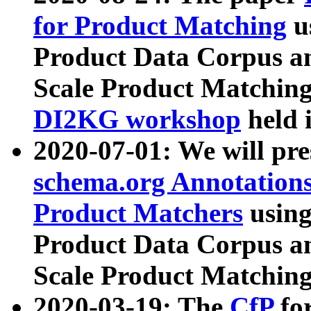
for Product Matching
u
Product Data Corpus a
Scale Product Matching
DI2KG workshop
held 
2020-07-01: We will pr
schema.org Annotations
Product Matchers
usin
Product Data Corpus a
Scale Product Matching
2020-03-19: The
CfP
fo