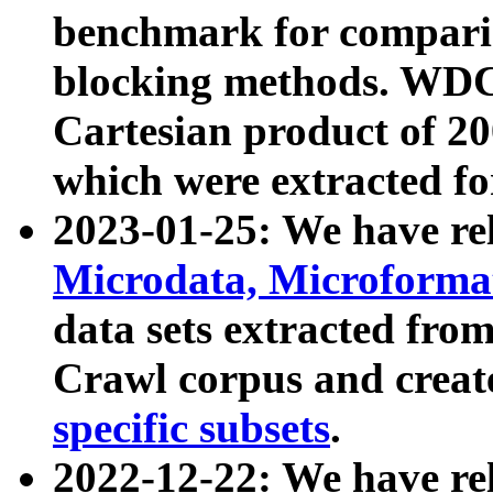
benchmark for compari
blocking methods. WDC
Cartesian product of 200
which were extracted fo
2023-01-25: We have r
Microdata, Microform
data sets extracted fr
Crawl corpus and creat
specific subsets
.
2022-12-22: We have re