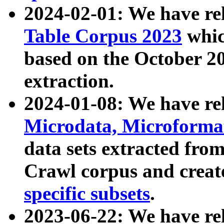
2024-02-01: We have r
Table Corpus 2023
whic
based on the October 
extraction.
2024-01-08: We have r
Microdata, Microform
data sets extracted fr
Crawl corpus and creat
specific subsets
.
2023-06-22: We have re