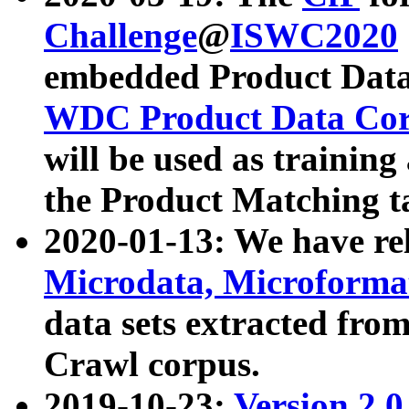
Challenge
@
ISWC2020
embedded Product Data
WDC Product Data Cor
will be used as training
the Product Matching t
2020-01-13: We have r
Microdata, Microform
data sets extracted f
Crawl corpus.
2019-10-23:
Version 2.0