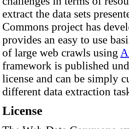
challenges in terms of resou
extract the data sets prese
Commons project has deve
provides an easy to use basi
of large web crawls using
A
framework is published und
license and can be simply c
different data extraction tas
License