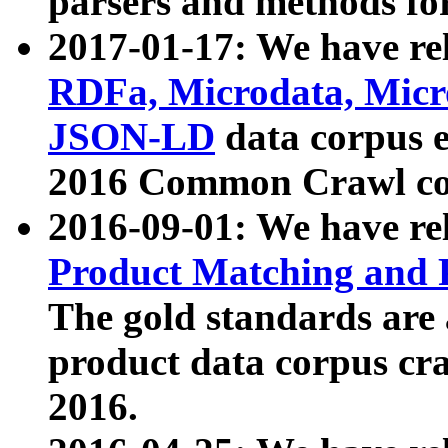
parsers and methods for
2017-01-17: We have rel
RDFa, Microdata, Mic
JSON-LD
data corpus e
2016 Common Crawl co
2016-09-01: We have re
Product Matching and P
The gold standards are
product data corpus craw
2016.