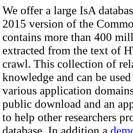
We offer a large
IsA databa
2015 version of the Comm
contains more than 400 mil
extracted from the text of 
crawl. This collection of rel
knowledge and can be used 
various application domains.
public download and an app
to help other researchers p
database. In addition a
demo