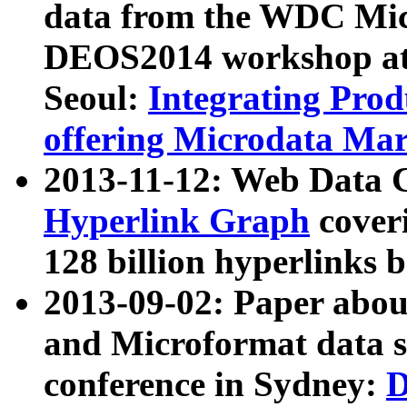
data from the WDC Micr
DEOS2014 workshop at
Seoul:
Integrating Prod
offering Microdata Ma
2013-11-12: Web Data 
Hyperlink Graph
coveri
128 billion hyperlinks 
2013-09-02: Paper abo
and Microformat data s
conference in Sydney:
D