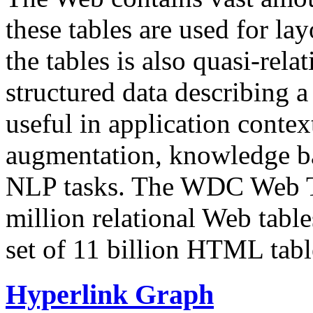
these tables are used for lay
the tables is also quasi-rela
structured data describing a 
useful in application contex
augmentation, knowledge ba
NLP tasks. The WDC Web Tab
million relational Web table
set of 11 billion HTML tab
Hyperlink Graph