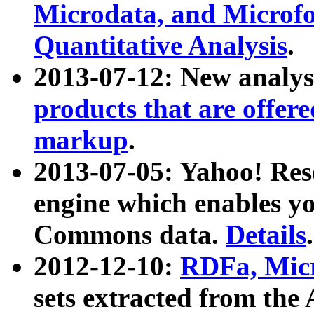
Microdata, and Microfo
Quantitative Analysis
.
2013-07-12: New analys
products that are offer
markup
.
2013-07-05: Yahoo! Res
engine which enables y
Commons data.
Details
.
2012-12-10:
RDFa, Micr
sets extracted from t