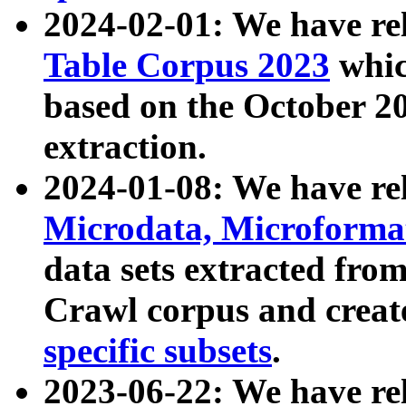
2024-02-01: We have r
Table Corpus 2023
whic
based on the October 
extraction.
2024-01-08: We have r
Microdata, Microform
data sets extracted fr
Crawl corpus and creat
specific subsets
.
2023-06-22: We have re