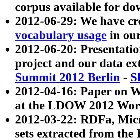
corpus available for do
2012-06-29: We have cr
vocabulary usage
in ou
2012-06-20: Presentat
project and our data ex
Summit 2012 Berlin
-
S
2012-04-16: Paper on 
at the LDOW 2012 Wor
2012-03-22: RDFa, Mic
sets extracted from t