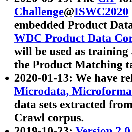
Challenge
@
ISWC2020
embedded Product Data
WDC Product Data Cor
will be used as training
the Product Matching t
2020-01-13: We have r
Microdata, Microform
data sets extracted f
Crawl corpus.
2019-10-23:
Version 2.0