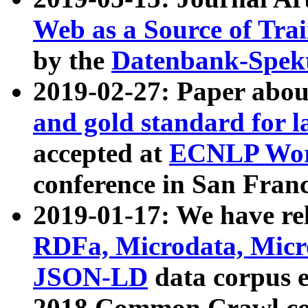
Web as a Source of Tra
by the
Datenbank-Spek
2019-02-27: Paper abo
and gold standard for l
accepted at
ECNLP Wor
conference in San Franc
2019-01-17: We have rel
RDFa, Microdata, Mic
JSON-LD
data corpus 
2018 Common Crawl co