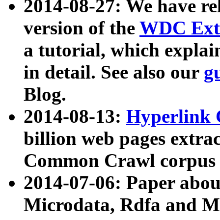
2014-08-27: We have rel
version of the
WDC Extr
a tutorial, which expla
in detail. See also our
g
Blog.
2014-08-13:
Hyperlink 
billion web pages extra
Common Crawl corpus a
2014-07-06: Paper ab
Microdata, Rdfa and Mi