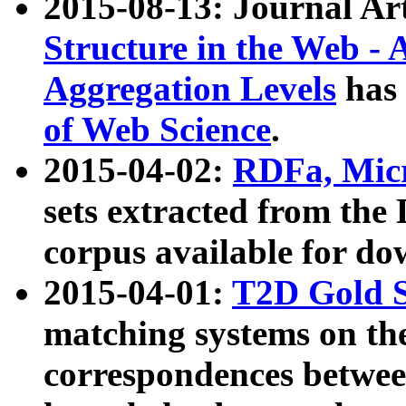
2015-08-13: Journal Ar
Structure in the Web - 
Aggregation Levels
has 
of Web Science
.
2015-04-02:
RDFa, Micr
sets extracted from t
corpus available for do
2015-04-01:
T2D Gold 
matching systems on the
correspondences betwee