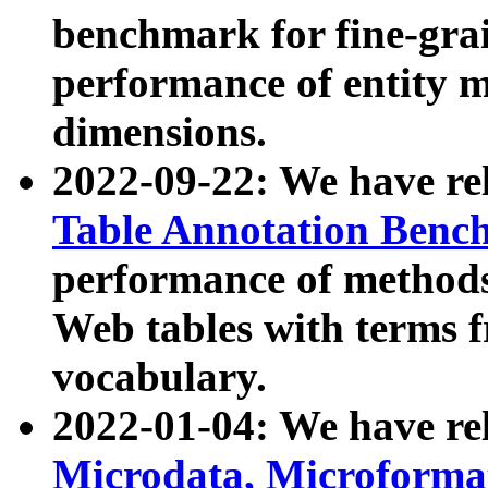
benchmark for fine-grai
performance of entity 
dimensions.
2022-09-22: We have r
Table Annotation Ben
performance of methods
Web tables with terms 
vocabulary.
2022-01-04: We have r
Microdata, Microform