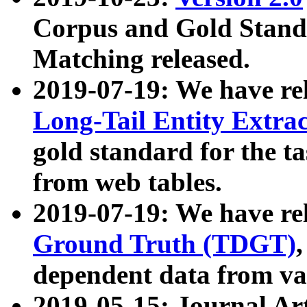
Corpus and Gold Standa
Matching released.
2019-07-19: We have re
Long-Tail Entity Extra
gold standard for the ta
from web tables.
2019-07-19: We have re
Ground Truth (TDGT)
dependent data from va
2019-05-15: Journal Ar