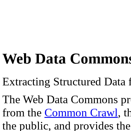
Web Data Common
Extracting Structured Dat
The Web Data Commons proje
from the
Common Crawl
, 
the public, and provides the