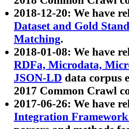
2018-12-20: We have re
Dataset and Gold Stand
Matching
.
2018-01-08: We have rel
RDFa, Microdata, Mic
JSON-LD
data corpus 
2017 Common Crawl co
2017-06-26: We have re
Integration Framework