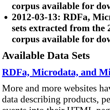
corpus available for do
2012-03-13: RDFa, Mic
sets extracted from t
corpus available for do
Available Data Sets
RDFa, Microdata, and M
More and more websites hav
data describing products, pe