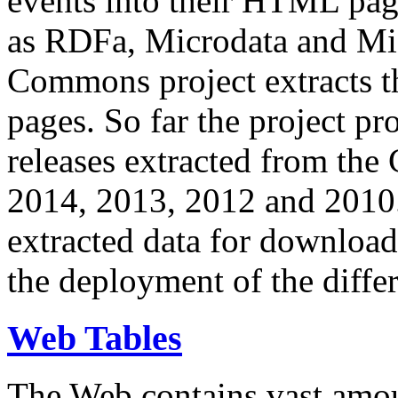
events into their HTML pa
as RDFa, Microdata and Mi
Commons project extracts th
pages. So far the project pro
releases extracted from th
2014, 2013, 2012 and 2010.
extracted data for download 
the deployment of the differ
Web Tables
The Web contains vast amo