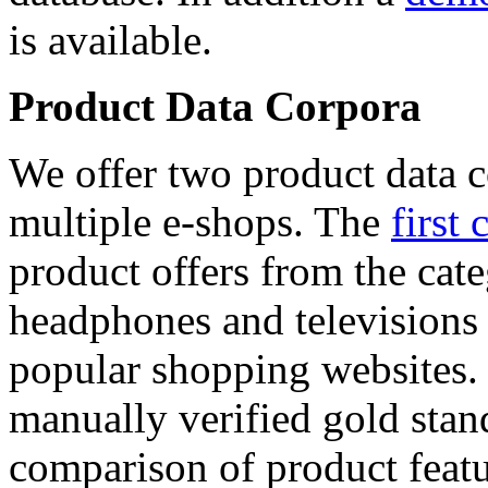
is available.
Product Data Corpora
We offer two product data c
multiple e-shops. The
first 
product offers from the cat
headphones and televisions
popular shopping websites.
manually verified gold stan
comparison of product featu