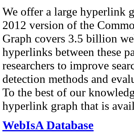
We offer a large
hyperlink 
2012 version of the Comm
Graph covers 3.5 billion we
hyperlinks between these p
researchers to improve sear
detection methods and evalu
To the best of our knowledge
hyperlink graph that is avail
WebIsA Database