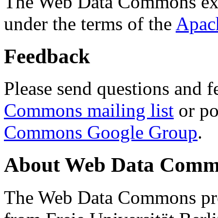
The Web Data Commons ext
under the terms of the
Apac
Feedback
Please send questions and f
Commons mailing list
or po
Commons Google Group
.
About Web Data Commo
The Web Data Commons proj