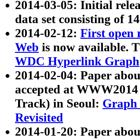
2014-03-05: Initial rele
data set consisting of 1
2014-02-12:
First open
Web
is now available. T
WDC Hyperlink Graph
2014-02-04: Paper ab
accepted at WWW2014 c
Track) in Seoul:
Graph 
Revisited
2014-01-20: Paper about