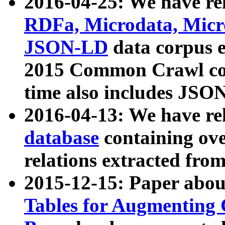
2016-04-25: We have rel
RDFa, Microdata, Mic
JSON-LD
data corpus 
2015 Common Crawl corp
time also includes JSO
2016-04-13: We have re
database
containing ov
relations extracted fro
2015-12-15: Paper abo
Tables for Augmenting