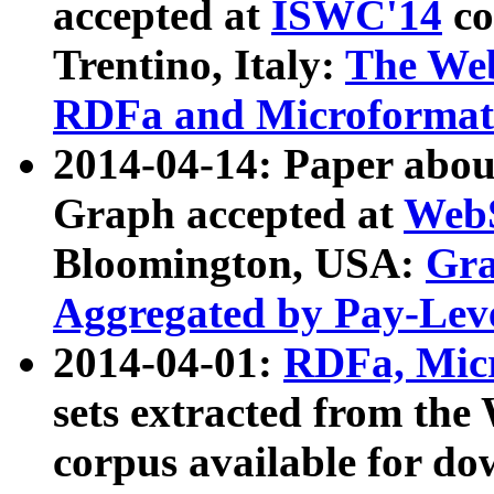
accepted at
ISWC'14
co
Trentino, Italy:
The We
RDFa and Microformat 
2014-04-14: Paper ab
Graph accepted at
WebS
Bloomington, USA:
Gra
Aggregated by Pay-Lev
2014-04-01:
RDFa, Micr
sets extracted from t
corpus available for do