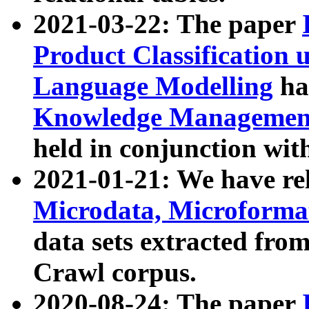
2021-03-22: The paper
Product Classification 
Language Modelling
has
Knowledge Management
held in conjunction wit
2021-01-21: We have r
Microdata, Microform
data sets extracted fr
Crawl corpus.
2020-08-24: The paper