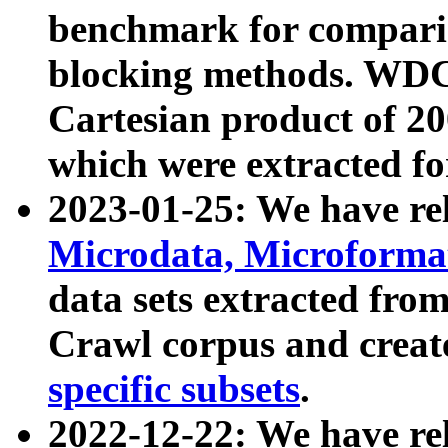
benchmark for compari
blocking methods. WDC
Cartesian product of 200
which were extracted fo
2023-01-25: We have r
Microdata, Microform
data sets extracted fr
Crawl corpus and creat
specific subsets
.
2022-12-22: We have re