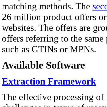
matching methods. The
sec
26 million product offers o
websites. The offers are gro
offers referring to the same
such as GTINs or MPNs.
Available Software
Extraction Framework
The effective processing of