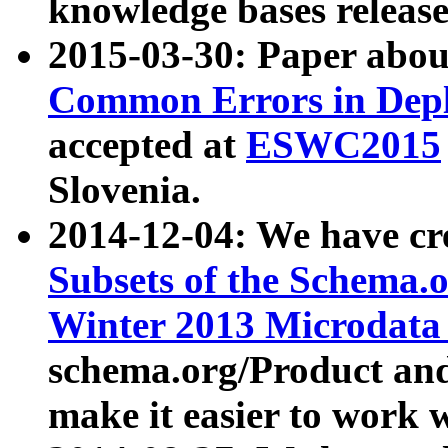
knowledge bases release
2015-03-30: Paper abo
Common Errors in Depl
accepted at
ESWC2015
Slovenia.
2014-12-04: We have cr
Subsets of the Schema.o
Winter 2013 Microdata
schema.org/Product and
make it easier to work w