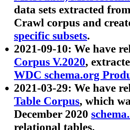
data sets extracted fr
Crawl corpus and creat
specific subsets
.
2021-09-10: We have re
Corpus V.2020
, extract
WDC schema.org Produc
2021-03-29: We have r
Table Corpus
, which wa
December 2020
schema.o
relational tables.