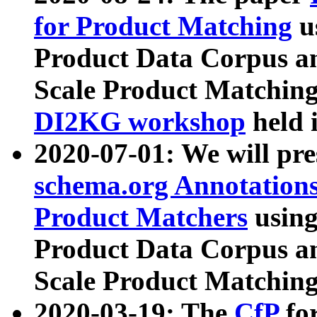
for Product Matching
u
Product Data Corpus a
Scale Product Matching
DI2KG workshop
held 
2020-07-01: We will pr
schema.org Annotations
Product Matchers
usin
Product Data Corpus a
Scale Product Matching
2020-03-19: The
CfP
fo