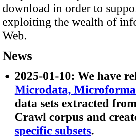
download in order to suppo
exploiting the wealth of inf
Web.
News
2025-01-10: We have r
Microdata, Microform
data sets extracted fr
Crawl corpus and creat
specific subsets
.