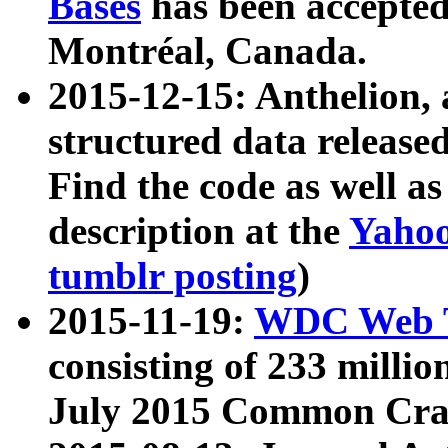
Bases
has been accepted
Montréal, Canada.
2015-12-15: Anthelion, 
structured data release
Find the code as well a
description at the
Yahoo
tumblr posting
)
2015-11-19:
WDC Web T
consisting of 233 milli
July 2015 Common Cra