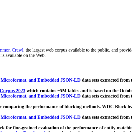
mmon Crawl
, the largest web corpus available to the public, and provi
 is available on the Web.
, Microformat, and Embedded JSON-LD
data sets extracted from
 Corpus 2023
which contains ~5M tables and is based on the Octo
, Microformat, and Embedded JSON-LD
data sets extracted from
 comparing the performance of blocking methods. WDC Block featu
, Microformat, and Embedded JSON-LD
data sets extracted from
 for fine-grained evaluation of the performance of entity matchi