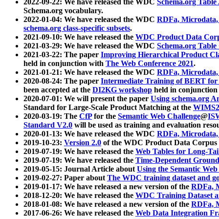
2022-09-22: We have released the WDC
Schema.org Table
Schema.org vocabulary.
2022-01-04: We have released the WDC
RDFa, Microdata
schema.org class-specific subsets
.
2021-09-10: We have released the
WDC Product Data Corp
2021-03-29: We have released the WDC
Schema.org Table
2021-03-22: The paper
Improving Hierarchical Product Cla
held in conjunction with
The Web Conference 2021
.
2021-01-21: We have released the WDC
RDFa, Microdata
2020-08-24: The paper
Intermediate Training of BERT fo
been accepted at the
DI2KG workshop
held in conjunction
2020-07-01: We will present the paper
Using schema.org An
Standard for Large-Scale Product Matching at the
WIMS2
2020-03-19: The
CfP
for the
Semantic Web Challenge
@
IS
Standard V2.0
will be used as training and evaluation reso
2020-01-13: We have released the WDC
RDFa, Microdata
2019-10-23:
Version 2.0
of the WDC Product Data Corpus a
2019-07-19: We have released the
Web Tables for Long-Tai
2019-07-19: We have released the
Time-Dependent Ground
2019-05-15: Journal Article about
Using the Semantic Web 
2019-02-27: Paper about
The WDC training dataset and gol
2019-01-17: We have released a new version of the
RDFa, M
2018-12-20: We have released the
WDC Training Dataset a
2018-01-08: We have released a new version of the
RDFa, M
2017-06-26: We have released the
Web Data Integration F