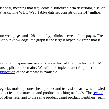
elational, meaning that they contain structured data describing a set of
NLP tasks. The WDC Web Tables data set consists of the 147 million
on web pages and 128 billion hyperlinks between these pages. The
of our knowledge, the graph is the largest hyperlink graph that is
0 million hypernymy relations we extracted from the text of HTML
ous application domains. We offer the tuple dataset for public
pplication
of the database is available.
categories mobile phones, headphones and televisions and was crawled
roduct feature extraction and product matching methods. The
second
f offers referring to the same product using product identifiers, such