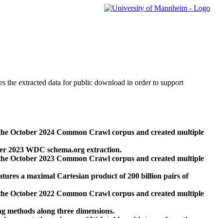
des the extracted data for public download in order to support
 the October 2024 Common Crawl corpus and created multiple
ber 2023 WDC schema.org extraction.
 the October 2023 Common Crawl corpus and created multiple
res a maximal Cartesian product of 200 billion pairs of
 the October 2022 Common Crawl corpus and created multiple
ng methods along three dimensions.