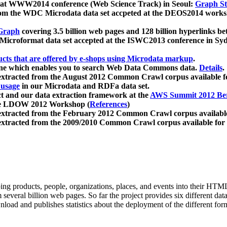
 at WWW2014 conference (Web Science Track) in Seoul:
Graph Str
a from the WDC Microdata data set accpeted at the DEOS2014 wor
Graph
covering 3.5 billion web pages and 128 billion hyperlinks be
icroformat data set accepted at the ISWC2013 conference in Sy
ucts that are offered by e-shops using Microdata markup
.
gine which enables you to search Web Data Commons data.
Details
.
 extracted from the August 2012 Common Crawl corpus available 
 usage
in our Microdata and RDFa data set.
t and our data extraction framework at the
AWS Summit 2012 Ber
the LDOW 2012 Workshop (
References
)
extracted from the February 2012 Common Crawl corpus availabl
extracted from the 2009/2010 Common Crawl corpus available for
ing products, people, organizations, places, and events into their HT
several billion web pages. So far the project provides six different d
load and publishes statistics about the deployment of the different for