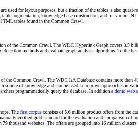
 are used for layout purposes, but a fraction of the tables is also quasi-r
arch, table augmentation, knowledge base construction, and for various 
lion HTML tables found in the Common Crawl.
sion of the Common Crawl. The WDC Hyperlink Graph covers 3.5 billi
 detection methods and evaluate graph analysis algorithms. To the best 
on of the Common Crawl. The WDC IsA Database contains more than 40
 rich source of knowledge and can be used to improve approaches in vari
archers programmatically query the database. In addition a
demo web a
-shops. The
first corpus
consists of 5.6 million product offers from the 
anually verified gold standard for the evaluation and comparison of p
 79 thousand websites. The offers are grouped into 16 million clusters o