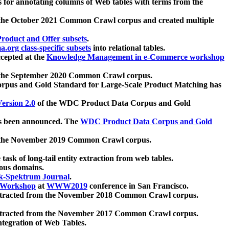
 for annotating columns of Web tables with terms from the
 the October 2021 Common Crawl corpus and created multiple
oduct and Offer subsets
.
.org class-specific subsets
into relational tables.
cepted at the
Knowledge Management in e-Commerce workshop
m the September 2020 Common Crawl corpus.
pus and Gold Standard for Large-Scale Product Matching has
ersion 2.0
of the WDC Product Data Corpus and Gold
 been announced. The
WDC Product Data Corpus and Gold
m the November 2019 Common Crawl corpus.
 task of long-tail entity extraction from web tables.
ious domains.
k-Spektrum Journal
.
Workshop
at
WWW2019
conference in San Francisco.
xtracted from the November 2018 Common Crawl corpus.
xtracted from the November 2017 Common Crawl corpus.
ntegration of Web Tables.