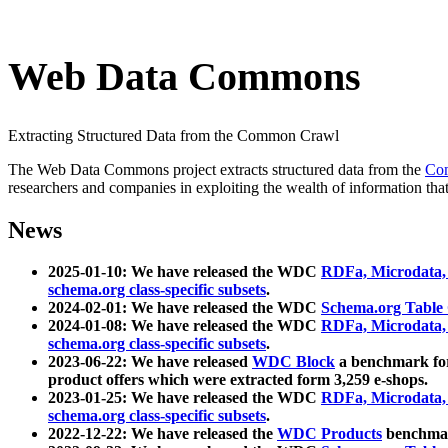
Web Data Commons
Extracting Structured Data from the Common Crawl
The Web Data Commons project extracts structured data from the
Co
researchers and companies in exploiting the wealth of information that
News
2025-01-10: We have released the WDC
RDFa, Microdata
schema.org class-specific subsets
.
2024-02-01: We have released the WDC
Schema.org Table
2024-01-08: We have released the WDC
RDFa, Microdata
schema.org class-specific subsets
.
2023-06-22: We have released
WDC Block
a benchmark for
product offers which were extracted form 3,259 e-shops.
2023-01-25: We have released the WDC
RDFa, Microdata
schema.org class-specific subsets
.
2022-12-22: We have released the
WDC Products
benchmark