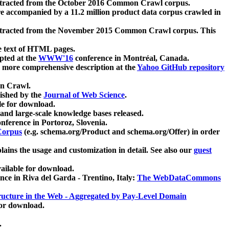
xtracted from the October 2016 Common Crawl corpus.
re accompanied by a 11.2 million product data corpus crawled in
xtracted from the November 2015 Common Crawl corpus. This
e text of HTML pages.
pted at the
WWW'16
conference in Montréal, Canada.
 a more comprehensive description at the
Yahoo GitHub repository
on Crawl.
ished by the
Journal of Web Science
.
e for download.
and large-scale knowledge bases released.
nference in Portoroz, Slovenia.
 Corpus
(e.g. schema.org/Product and schema.org/Offer) in order
lains the usage and customization in detail. See also our
guest
ailable for download.
nce in Riva del Garda - Trentino, Italy:
The WebDataCommons
ucture in the Web - Aggregated by Pay-Level Domain
for download.
.