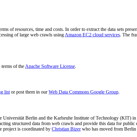
terms of resources, time and costs. In order to extract the data sets p
ocessing of large web crawls using
Amazon EC2 cloud services
. The fr
terms of the
Apache Software License
.
 list
or post them in our
Web Data Commons Google Group
.
e Universität Berlin
and the
Karlsruhe Institute of Technology (KIT)
in 
racting structured data from web crawls and provide this data for pub
e project is coordinated by
Christian Bizer
who has moved from Berlin