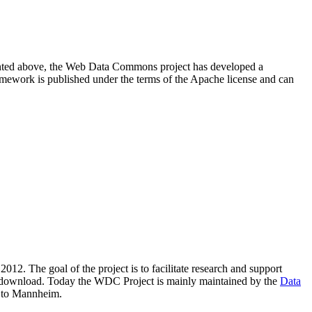
resented above, the Web Data Commons project has developed a
amework is published under the terms of the Apache license and can
2012. The goal of the project is to facilitate research and support
lic download. Today the WDC Project is mainly maintained by the
Data
 to Mannheim.