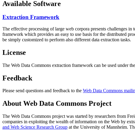
Available Software
Extraction Framework
The effective processing of large web corpora presents challenges in 
framework which provides an easy to use basis for the distributed pr
be simply customized to perform also different data extraction tasks.
License
The Web Data Commons extraction framework can be used under the 
Feedback
Please send questions and feedback to the
Web Data Commons mailing
About Web Data Commons Project
The Web Data Commons project was started by researchers from
Frei
companies in exploiting the wealth of information on the Web by ext
and Web Science Research Group
at the
University of Mannheim
. Th