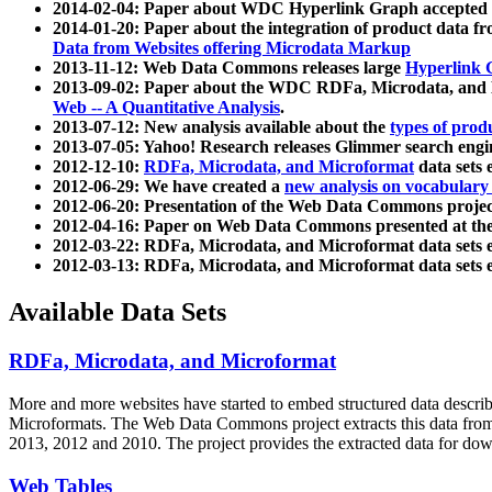
2014-02-04: Paper about WDC Hyperlink Graph accepted
2014-01-20: Paper about the integration of product dat
Data from Websites offering Microdata Markup
2013-11-12: Web Data Commons releases large
Hyperlink 
2013-09-02: Paper about the WDC RDFa, Microdata, and M
Web -- A Quantitative Analysis
.
2013-07-12: New analysis available about the
types of prod
2013-07-05: Yahoo! Research releases Glimmer search en
2012-12-10:
RDFa, Microdata, and Microformat
data sets
2012-06-29: We have created a
new analysis on vocabulary
2012-06-20: Presentation of the Web Data Commons projec
2012-04-16: Paper on Web Data Commons presented at 
2012-03-22: RDFa, Microdata, and Microformat data sets 
2012-03-13: RDFa, Microdata, and Microformat data sets 
Available Data Sets
RDFa, Microdata, and Microformat
More and more websites have started to embed structured data describ
Microformats
. The Web Data Commons project extracts this data from 
2013, 2012 and 2010. The project provides the extracted data for down
Web Tables