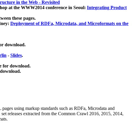
ucture in the Web - Revisited
kshop at the WWW2014 conference in Seoul:
Integrating Product
tween these pages.
dney:
Deployment of RDFa, Microdata, and Microformats on the
for download.
lin
-
Slides
.
e for download.
 download.
ML pages using
markup standards such as RDFa, Microdata and
ata set releases extracted from the Common Crawl 2016, 2015, 2014,
mats.