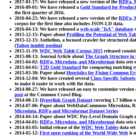
2017-01-17: We have released a new version of the
RDFa, M
2016-09-01: We have released a
Gold Standard for Product
the first quarter of 2016.
2016-04-25: We have released a new version of the
RDFa, M
corpus for the first time also includes JSON-LD data.
2016-04-13: We have released a
web-scale "IsA" database
c
2015-12-15: Paper about
Profiling the Potential of Web 
2015-12-15: Anthelion, a focused crawler for structured da
(
Yahoo tumblr posting
)
2015-11-19:
WDC Web Table Corpus 2015
released consis
2015-08-13: Journal Article about
The Graph Structure in 
2015-04-02:
RDFa, Microdata, and Microformat
data sets
2015-04-01:
T2D Gold Standard
for comparing matching sy
2015-03-30: Paper about
Heuristics for Fixing Common Er
2014-12-04: We have created several
Class-Specific Subset
to make it easier to work with the data.
2014-08-27: We have released an easy to customize version 
post
at the Common Crawl Blog.
2014-08-13:
Hyperlink Graph Dataset
covering 1.7 billion
2014-07-06: Paper about WebDataCommons Microdata, Rdf
Microdata, RDFa and Microformat Dataset Series
2014-04-14: Paper about WDC Pay-Level Domain Graph a
2014-04-01:
RDFa, Microdata, and Microformat
data sets
2014-03-05: Initial release of the
WDC Web Tables
data set
2014-02-12:
First open ranking of the World Wide Web
is 