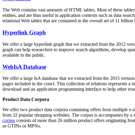
The Web contains vast amounts of
HTML tables
. Most of these tables
entities, and are thus useful in application contexts such as data se
relational Web tables that are contained in the overall set of 11 bil
Hyperlink Graph
We offer a large
hyperlink graph
that we extracted from the 2012 ver
graph can help researchers to improve search algorithms, develop spam
available to the public.
WebIsA Database
We offer a large
IsA database
that we extracted from the 2015 versi
pages included in the crawl. This collection of relations represents a
download and an application programming interface to help other rese
Product Data Corpora
We offer two product data corpora containing offers from multiple e
from 32 popular shopping websites. The corpus is accompanies by a m
corpus
consists of more than 26 million product offers originating from
as GTINs or MPNs.