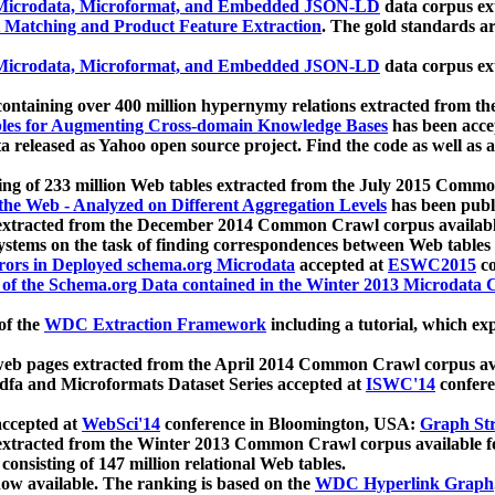
icrodata, Microformat, and Embedded JSON-LD
data corpus e
 Matching and Product Feature Extraction
. The gold standards a
icrodata, Microformat, and Embedded JSON-LD
data corpus e
ontaining over 400 million hypernymy relations extracted from th
Tables for Augmenting Cross-domain Knowledge Bases
has been acce
ta released as Yahoo open source project. Find the code as well as
ting of 233 million Web tables extracted from the July 2015 Comm
the Web - Analyzed on Different Aggregation Levels
has been publ
 extracted from the December 2014 Common Crawl corpus availabl
stems on the task of finding correspondences between Web tables 
rors in Deployed schema.org Microdata
accepted at
ESWC2015
co
s of the Schema.org Data contained in the Winter 2013 Microdata
of the
WDC Extraction Framework
including a tutorial, which exp
 web pages extracted from the April 2014 Common Crawl corpus av
a and Microformats Dataset Series accepted at
ISWC'14
confere
ccepted at
WebSci'14
conference in Bloomington, USA:
Graph Str
 extracted from the Winter 2013 Common Crawl corpus available 
 consisting of 147 million relational Web tables.
now available. The ranking is based on the
WDC Hyperlink Graph