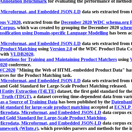
 Annotation Benchmark
for evaluating the performance of methods
, Microformat, and Embedded JSON-LD
data sets extracted from
us V.2020
, extracted from the
December 2020 WDC schema.org Pr
 Corpus
, which was created by grouping the December 2020
schema
ssification using Domain-specific Language Modelling
has been ac
, Microformat, and Embedded JSON-LD
data sets extracted fro
r Product Matching
using
Version 2.0
of the WDC Product Data Cor
 with
VLDB2020
.
notations for Training and Maintaining Product Matchers
using
V
020
conference.
WC2020
"Mining the Web of HTML-embedded Product Data" has
urces for the Product Matching task.
, Microformat, and Embedded JSON-LD
data sets extracted fro
nd Gold Standard for Large-Scale Product Matching released.
l Entity Extraction (T4LTE)
dataset, the first gold standard for the
 Truth (TDGT)
, a dataset covering time-dependent data from var
as a Source of Training Data
has been published by the
Datenban
d standard for large-scale product matching
accepted at
ECNLP 
icrodata, Microformat, and Embedded JSON-LD
data corpus e
nd Gold Standard for Large-Scale Product Matching
.
icrodata, Microformat, and Embedded JSON-LD
data corpus e
ramework (WInte.r)
, which provides parsers and methods for the i