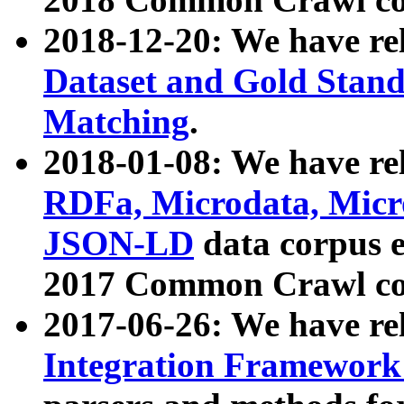
2018-12-20: We have re
Dataset and Gold Stand
Matching
.
2018-01-08: We have rel
RDFa, Microdata, Mic
JSON-LD
data corpus 
2017 Common Crawl co
2017-06-26: We have re
Integration Framework