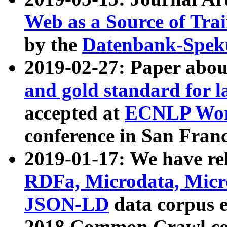
Web as a Source of Tra
by the
Datenbank-Spek
2019-02-27: Paper abo
and gold standard for l
accepted at
ECNLP Wor
conference in San Franc
2019-01-17: We have rel
RDFa, Microdata, Mic
JSON-LD
data corpus 
2018 Common Crawl co