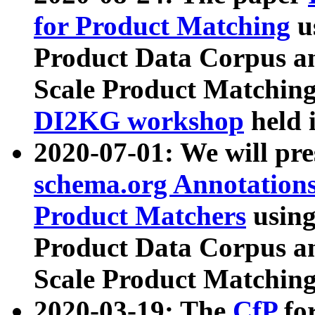
for Product Matching
u
Product Data Corpus a
Scale Product Matching
DI2KG workshop
held 
2020-07-01: We will pr
schema.org Annotations
Product Matchers
usin
Product Data Corpus a
Scale Product Matching
2020-03-19: The
CfP
fo