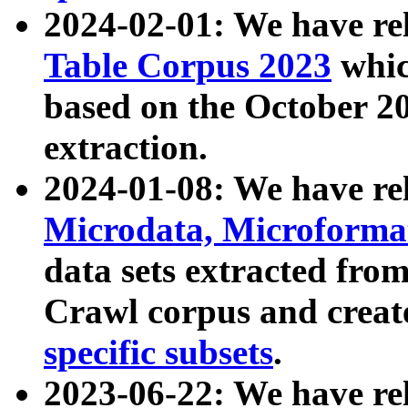
2024-02-01: We have r
Table Corpus 2023
whic
based on the October 
extraction.
2024-01-08: We have r
Microdata, Microform
data sets extracted fr
Crawl corpus and creat
specific subsets
.
2023-06-22: We have re