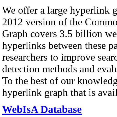
We offer a large
hyperlink 
2012 version of the Comm
Graph covers 3.5 billion we
hyperlinks between these p
researchers to improve sear
detection methods and evalu
To the best of our knowledge
hyperlink graph that is avail
WebIsA Database