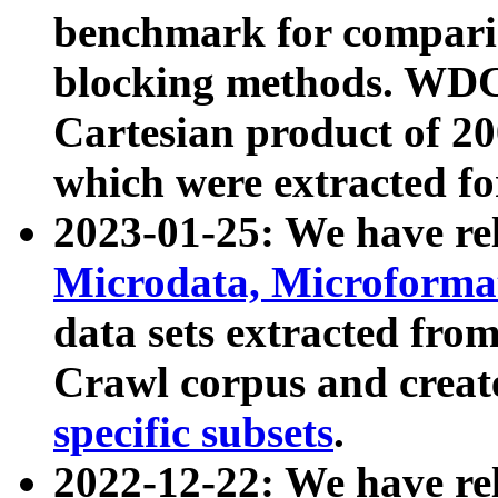
benchmark for compari
blocking methods. WDC
Cartesian product of 200
which were extracted fo
2023-01-25: We have r
Microdata, Microform
data sets extracted fr
Crawl corpus and creat
specific subsets
.
2022-12-22: We have re