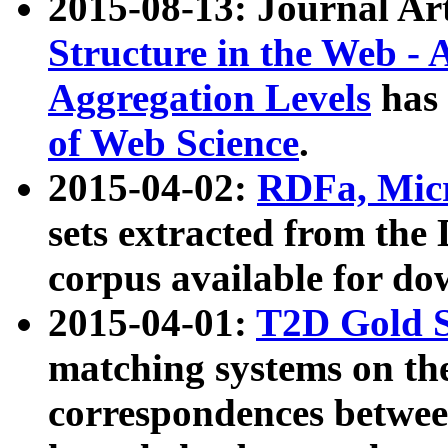
2015-08-13: Journal Ar
Structure in the Web - 
Aggregation Levels
has 
of Web Science
.
2015-04-02:
RDFa, Micr
sets extracted from t
corpus available for do
2015-04-01:
T2D Gold 
matching systems on the
correspondences betwee