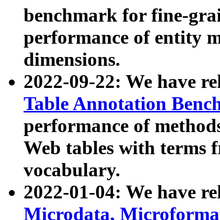
benchmark for fine-grai
performance of entity 
dimensions.
2022-09-22: We have r
Table Annotation Ben
performance of methods
Web tables with terms 
vocabulary.
2022-01-04: We have r
Microdata, Microform