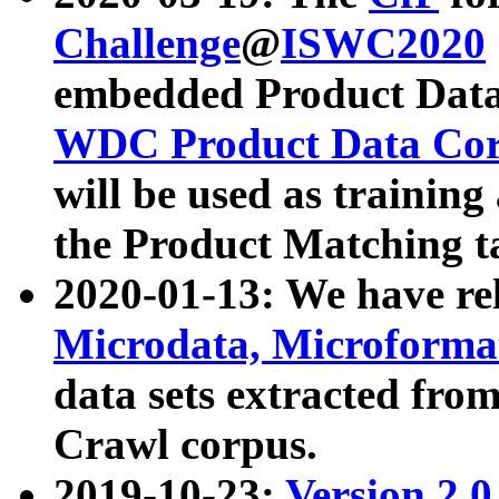
Challenge
@
ISWC2020
embedded Product Data
WDC Product Data Cor
will be used as training
the Product Matching t
2020-01-13: We have r
Microdata, Microform
data sets extracted f
Crawl corpus.
2019-10-23:
Version 2.0