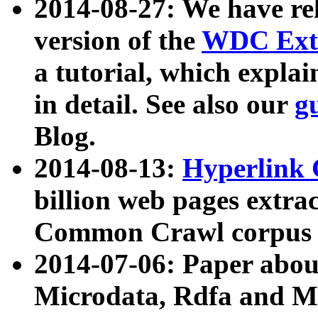
2014-08-27: We have rel
version of the
WDC Extr
a tutorial, which expla
in detail. See also our
g
Blog.
2014-08-13:
Hyperlink 
billion web pages extra
Common Crawl corpus a
2014-07-06: Paper ab
Microdata, Rdfa and Mi