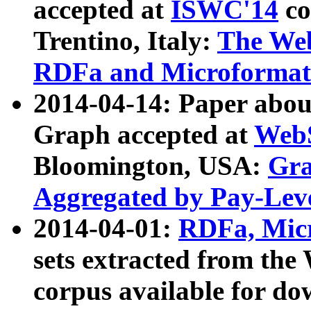
accepted at
ISWC'14
co
Trentino, Italy:
The We
RDFa and Microformat 
2014-04-14: Paper ab
Graph accepted at
WebS
Bloomington, USA:
Gra
Aggregated by Pay-Lev
2014-04-01:
RDFa, Micr
sets extracted from t
corpus available for do