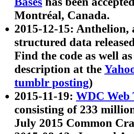
Bases
has been accepted
Montréal, Canada.
2015-12-15: Anthelion, 
structured data release
Find the code as well a
description at the
Yahoo
tumblr posting
)
2015-11-19:
WDC Web T
consisting of 233 milli
July 2015 Common Cra