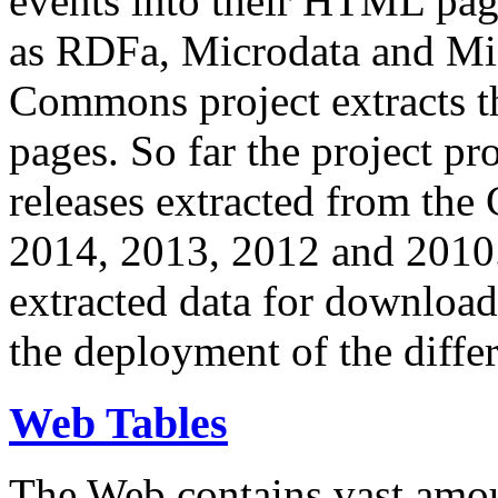
events into their HTML pa
as RDFa, Microdata and Mi
Commons project extracts th
pages. So far the project pro
releases extracted from th
2014, 2013, 2012 and 2010.
extracted data for download 
the deployment of the differ
Web Tables
The Web contains vast amo