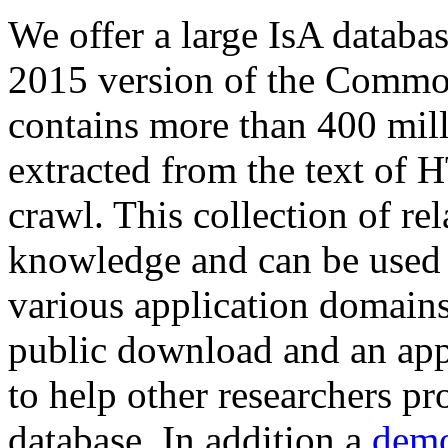
We offer a large
IsA databa
2015 version of the Comm
contains more than 400 mil
extracted from the text of 
crawl. This collection of rel
knowledge and can be used 
various application domains.
public download and an app
to help other researchers p
database. In addition a
demo