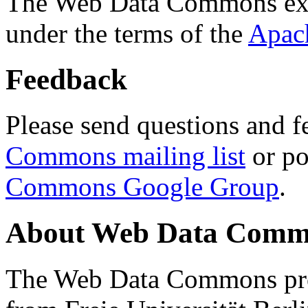
The Web Data Commons ext
under the terms of the
Apac
Feedback
Please send questions and f
Commons mailing list
or po
Commons Google Group
.
About Web Data Commo
The Web Data Commons proj