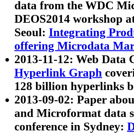
data from the WDC Micr
DEOS2014 workshop at
Seoul:
Integrating Prod
offering Microdata Ma
2013-11-12: Web Data 
Hyperlink Graph
coveri
128 billion hyperlinks 
2013-09-02: Paper abo
and Microformat data s
conference in Sydney:
D