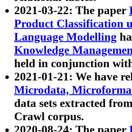
2021-03-22: The paper
Product Classification 
Language Modelling
has
Knowledge Management
held in conjunction wit
2021-01-21: We have r
Microdata, Microform
data sets extracted fr
Crawl corpus.
2020-08-24: The paper