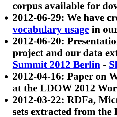
corpus available for do
2012-06-29: We have cr
vocabulary usage
in ou
2012-06-20: Presentat
project and our data ex
Summit 2012 Berlin
-
S
2012-04-16: Paper on 
at the LDOW 2012 Wor
2012-03-22: RDFa, Mic
sets extracted from t