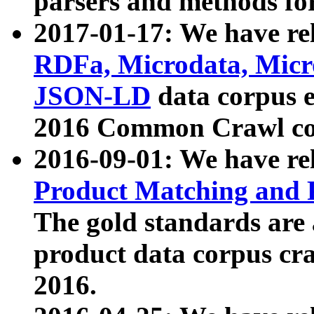
parsers and methods for
2017-01-17: We have rel
RDFa, Microdata, Mic
JSON-LD
data corpus e
2016 Common Crawl co
2016-09-01: We have re
Product Matching and P
The gold standards are
product data corpus craw
2016.