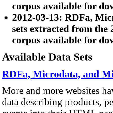
corpus available for do
2012-03-13: RDFa, Mic
sets extracted from t
corpus available for do
Available Data Sets
RDFa, Microdata, and M
More and more websites hav
data describing products, pe