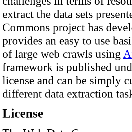
challenges in terms of resou
extract the data sets prese
Commons project has deve
provides an easy to use basi
of large web crawls using
A
framework is published und
license and can be simply c
different data extraction tas
License