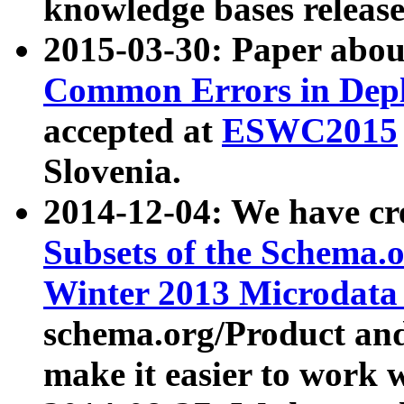
knowledge bases release
2015-03-30: Paper abo
Common Errors in Depl
accepted at
ESWC2015
Slovenia.
2014-12-04: We have cr
Subsets of the Schema.o
Winter 2013 Microdata
schema.org/Product and
make it easier to work w