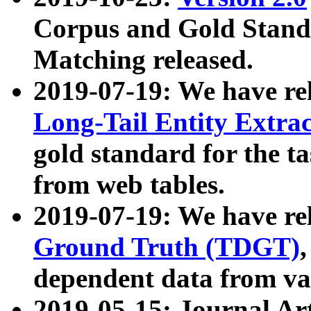
Corpus and Gold Standa
Matching released.
2019-07-19: We have re
Long-Tail Entity Extra
gold standard for the ta
from web tables.
2019-07-19: We have re
Ground Truth (TDGT)
dependent data from va
2019-05-15: Journal Ar