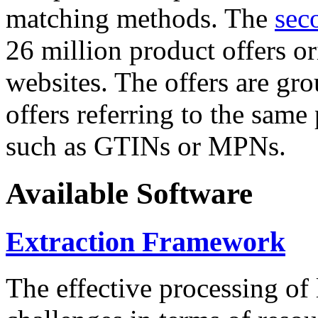
matching methods. The
sec
26 million product offers o
websites. The offers are gro
offers referring to the same
such as GTINs or MPNs.
Available Software
Extraction Framework
The effective processing of