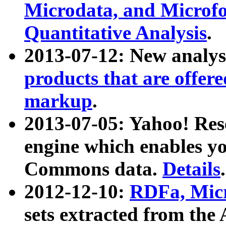
Microdata, and Microfo
Quantitative Analysis
.
2013-07-12: New analys
products that are offer
markup
.
2013-07-05: Yahoo! Res
engine which enables y
Commons data.
Details
.
2012-12-10:
RDFa, Micr
sets extracted from t