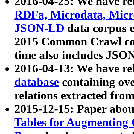
2016-04-25: We have rel
RDFa, Microdata, Mic
JSON-LD
data corpus 
2015 Common Crawl corp
time also includes JSO
2016-04-13: We have re
database
containing ov
relations extracted fro
2015-12-15: Paper abo
Tables for Augmenting