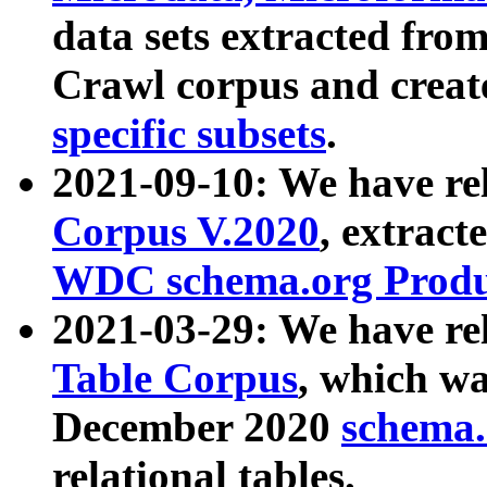
data sets extracted fr
Crawl corpus and creat
specific subsets
.
2021-09-10: We have re
Corpus V.2020
, extract
WDC schema.org Produc
2021-03-29: We have r
Table Corpus
, which wa
December 2020
schema.o
relational tables.