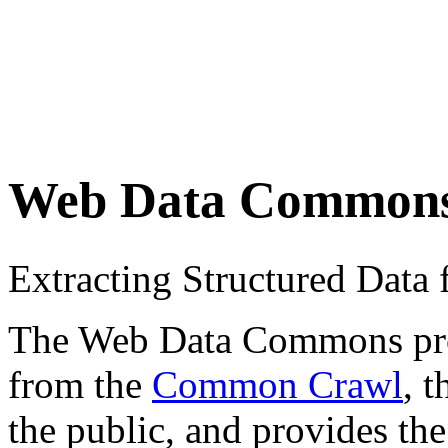
Web Data Common
Extracting Structured Dat
The Web Data Commons proje
from the
Common Crawl
, 
the public, and provides the