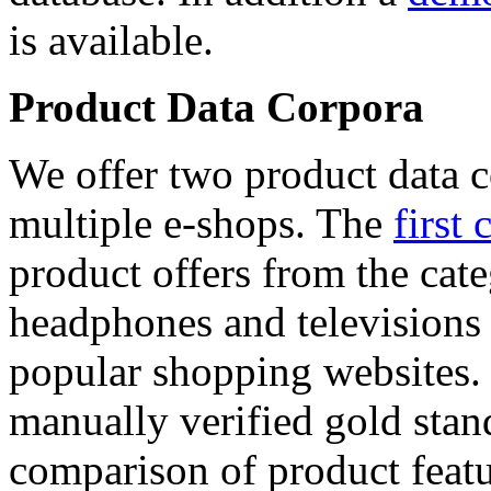
is available.
Product Data Corpora
We offer two product data c
multiple e-shops. The
first 
product offers from the cat
headphones and televisions
popular shopping websites.
manually verified gold stan
comparison of product featu