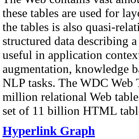
these tables are used for lay
the tables is also quasi-rela
structured data describing a 
useful in application contex
augmentation, knowledge ba
NLP tasks. The WDC Web Tab
million relational Web table
set of 11 billion HTML tab
Hyperlink Graph