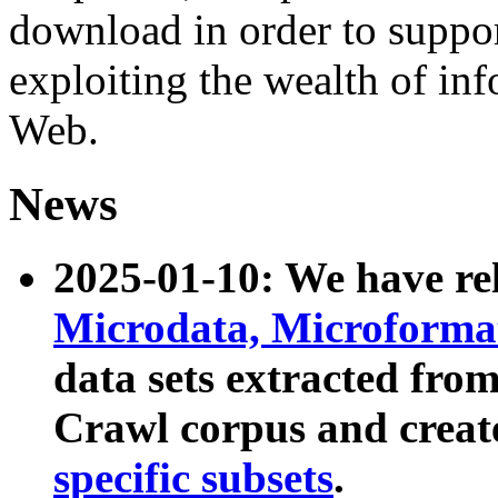
download in order to suppo
exploiting the wealth of inf
Web.
News
2025-01-10: We have r
Microdata, Microform
data sets extracted fr
Crawl corpus and creat
specific subsets
.