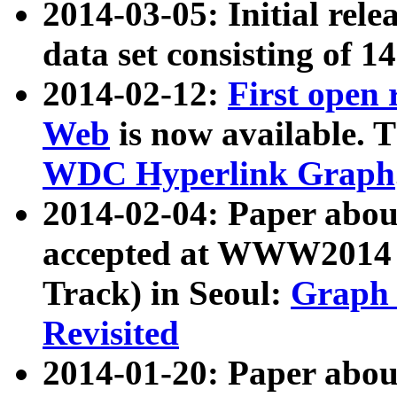
2014-03-05: Initial rele
data set consisting of 1
2014-02-12:
First open
Web
is now available. T
WDC Hyperlink Graph
2014-02-04: Paper ab
accepted at WWW2014 c
Track) in Seoul:
Graph 
Revisited
2014-01-20: Paper about