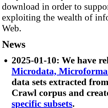
download in order to suppo
exploiting the wealth of inf
Web.
News
2025-01-10: We have r
Microdata, Microform
data sets extracted fr
Crawl corpus and creat
specific subsets
.