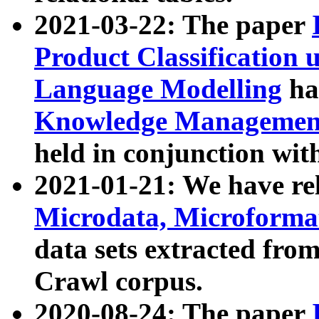
2021-03-22: The paper
Product Classification 
Language Modelling
has
Knowledge Management
held in conjunction wit
2021-01-21: We have r
Microdata, Microform
data sets extracted fr
Crawl corpus.
2020-08-24: The paper