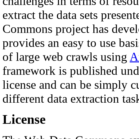
challenges in terms of resou
extract the data sets prese
Commons project has deve
provides an easy to use basi
of large web crawls using
A
framework is published und
license and can be simply c
different data extraction tas
License