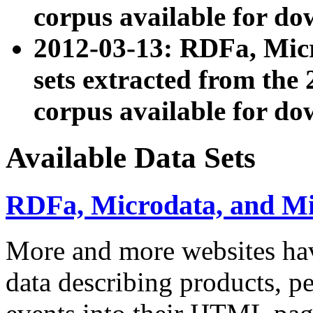
corpus available for do
2012-03-13: RDFa, Mic
sets extracted from t
corpus available for do
Available Data Sets
RDFa, Microdata, and M
More and more websites hav
data describing products, pe