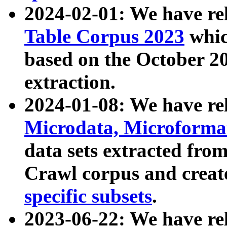
2024-02-01: We have r
Table Corpus 2023
whic
based on the October 
extraction.
2024-01-08: We have r
Microdata, Microform
data sets extracted fr
Crawl corpus and creat
specific subsets
.
2023-06-22: We have re