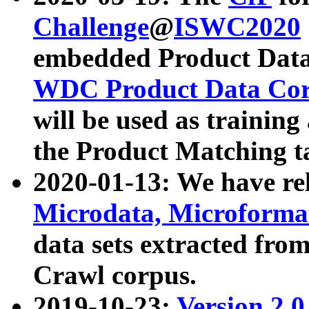
Challenge
@
ISWC2020
embedded Product Data
WDC Product Data Cor
will be used as training
the Product Matching t
2020-01-13: We have r
Microdata, Microform
data sets extracted f
Crawl corpus.
2019-10-23:
Version 2.0