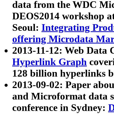
data from the WDC Micr
DEOS2014 workshop at
Seoul:
Integrating Prod
offering Microdata Ma
2013-11-12: Web Data 
Hyperlink Graph
coveri
128 billion hyperlinks 
2013-09-02: Paper abo
and Microformat data s
conference in Sydney:
D