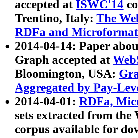
accepted at
ISWC'14
co
Trentino, Italy:
The We
RDFa and Microformat 
2014-04-14: Paper ab
Graph accepted at
WebS
Bloomington, USA:
Gra
Aggregated by Pay-Lev
2014-04-01:
RDFa, Micr
sets extracted from t
corpus available for do