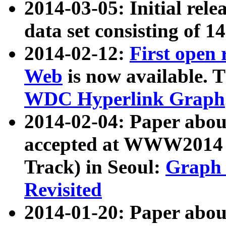
2014-03-05: Initial rele
data set consisting of 1
2014-02-12:
First open
Web
is now available. T
WDC Hyperlink Graph
2014-02-04: Paper ab
accepted at WWW2014 c
Track) in Seoul:
Graph 
Revisited
2014-01-20: Paper about