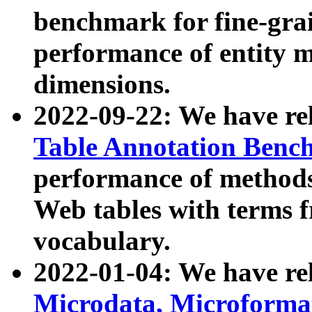
benchmark for fine-grai
performance of entity 
dimensions.
2022-09-22: We have r
Table Annotation Ben
performance of methods
Web tables with terms 
vocabulary.
2022-01-04: We have r
Microdata, Microform