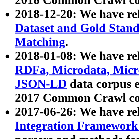
2018-12-20: We have re
Dataset and Gold Stand
Matching
.
2018-01-08: We have rel
RDFa, Microdata, Mic
JSON-LD
data corpus 
2017 Common Crawl co
2017-06-26: We have re
Integration Framework