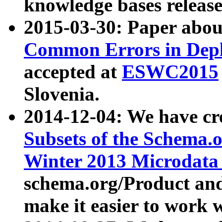
knowledge bases release
2015-03-30: Paper abo
Common Errors in Depl
accepted at
ESWC2015
Slovenia.
2014-12-04: We have cr
Subsets of the Schema.o
Winter 2013 Microdata
schema.org/Product and
make it easier to work w