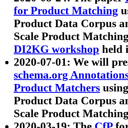
for Product Matching
u
Product Data Corpus a
Scale Product Matching
DI2KG workshop
held 
2020-07-01: We will pr
schema.org Annotations
Product Matchers
usin
Product Data Corpus a
Scale Product Matching
2020-03-19: The
CfP
fo