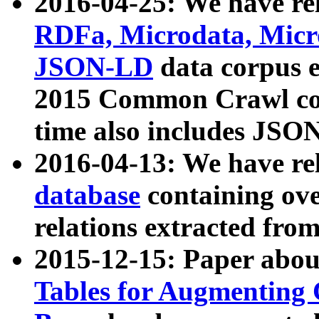
2016-04-25: We have rel
RDFa, Microdata, Mic
JSON-LD
data corpus 
2015 Common Crawl corp
time also includes JSO
2016-04-13: We have re
database
containing ov
relations extracted fro
2015-12-15: Paper abo
Tables for Augmenting