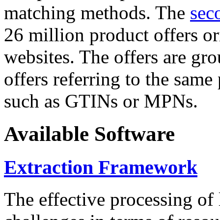
matching methods. The
sec
26 million product offers o
websites. The offers are gro
offers referring to the same
such as GTINs or MPNs.
Available Software
Extraction Framework
The effective processing of