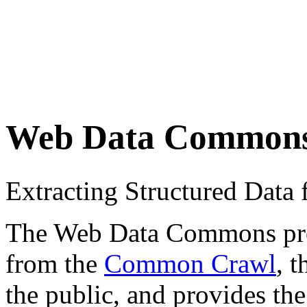
Web Data Common
Extracting Structured Dat
The Web Data Commons proje
from the
Common Crawl
, 
the public, and provides the