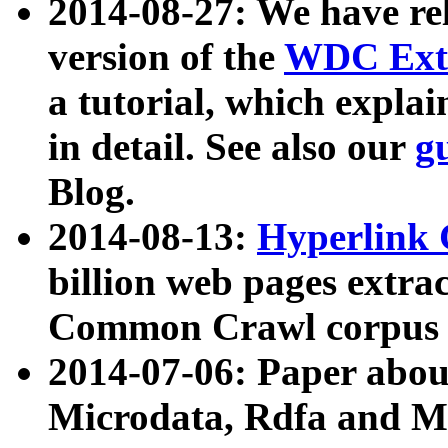
2014-08-27: We have rel
version of the
WDC Extr
a tutorial, which expla
in detail. See also our
g
Blog.
2014-08-13:
Hyperlink 
billion web pages extra
Common Crawl corpus a
2014-07-06: Paper ab
Microdata, Rdfa and Mi