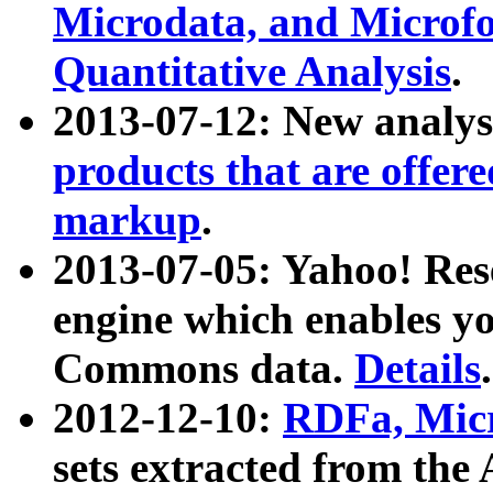
Microdata, and Microfo
Quantitative Analysis
.
2013-07-12: New analys
products that are offer
markup
.
2013-07-05: Yahoo! Res
engine which enables y
Commons data.
Details
.
2012-12-10:
RDFa, Micr
sets extracted from t