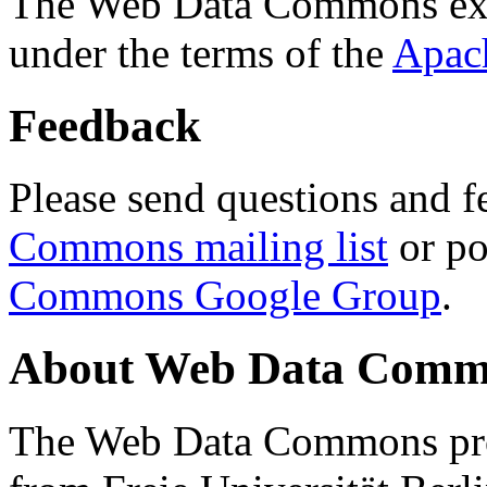
The Web Data Commons ext
under the terms of the
Apac
Feedback
Please send questions and f
Commons mailing list
or po
Commons Google Group
.
About Web Data Commo
The Web Data Commons proj