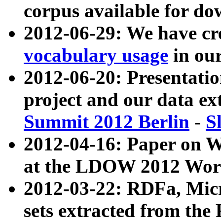
corpus available for do
2012-06-29: We have cr
vocabulary usage
in ou
2012-06-20: Presentat
project and our data ex
Summit 2012 Berlin
-
S
2012-04-16: Paper on 
at the LDOW 2012 Wor
2012-03-22: RDFa, Mic
sets extracted from t