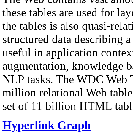
these tables are used for lay
the tables is also quasi-rela
structured data describing a 
useful in application contex
augmentation, knowledge ba
NLP tasks. The WDC Web Tab
million relational Web table
set of 11 billion HTML tab
Hyperlink Graph