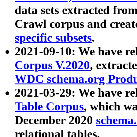
data sets extracted fr
Crawl corpus and creat
specific subsets
.
2021-09-10: We have re
Corpus V.2020
, extract
WDC schema.org Produc
2021-03-29: We have r
Table Corpus
, which wa
December 2020
schema.o
relational tables.