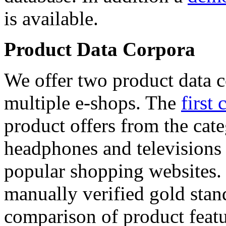
is available.
Product Data Corpora
We offer two product data c
multiple e-shops. The
first 
product offers from the cat
headphones and televisions
popular shopping websites.
manually verified gold stan
comparison of product featu