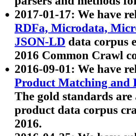
parsers and methods for
2017-01-17: We have rel
RDFa, Microdata, Mic
JSON-LD
data corpus e
2016 Common Crawl co
2016-09-01: We have re
Product Matching and P
The gold standards are
product data corpus craw
2016.