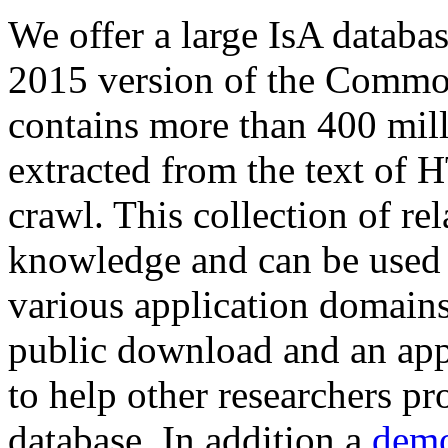
We offer a large
IsA databa
2015 version of the Comm
contains more than 400 mil
extracted from the text of 
crawl. This collection of rel
knowledge and can be used 
various application domains.
public download and an app
to help other researchers p
database. In addition a
demo