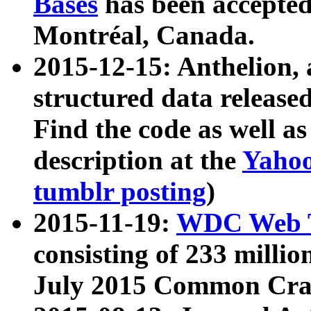
Bases
has been accepted
Montréal, Canada.
2015-12-15: Anthelion, 
structured data release
Find the code as well a
description at the
Yahoo
tumblr posting
)
2015-11-19:
WDC Web T
consisting of 233 milli
July 2015 Common Cra