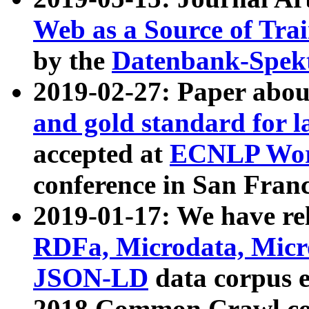
Web as a Source of Tra
by the
Datenbank-Spek
2019-02-27: Paper abo
and gold standard for l
accepted at
ECNLP Wor
conference in San Franc
2019-01-17: We have rel
RDFa, Microdata, Mic
JSON-LD
data corpus 
2018 Common Crawl co