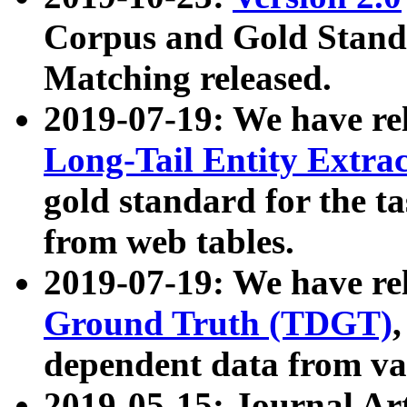
Corpus and Gold Standa
Matching released.
2019-07-19: We have re
Long-Tail Entity Extra
gold standard for the ta
from web tables.
2019-07-19: We have re
Ground Truth (TDGT)
dependent data from va
2019-05-15: Journal Ar