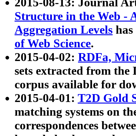
2015-08-13: Journal Ar
Structure in the Web - 
Aggregation Levels
has 
of Web Science
.
2015-04-02:
RDFa, Micr
sets extracted from t
corpus available for do
2015-04-01:
T2D Gold 
matching systems on the
correspondences betwee