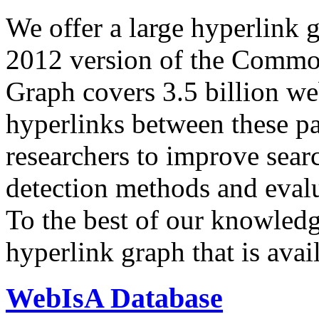
We offer a large
hyperlink 
2012 version of the Comm
Graph covers 3.5 billion we
hyperlinks between these p
researchers to improve sear
detection methods and evalu
To the best of our knowledge
hyperlink graph that is avail
WebIsA Database