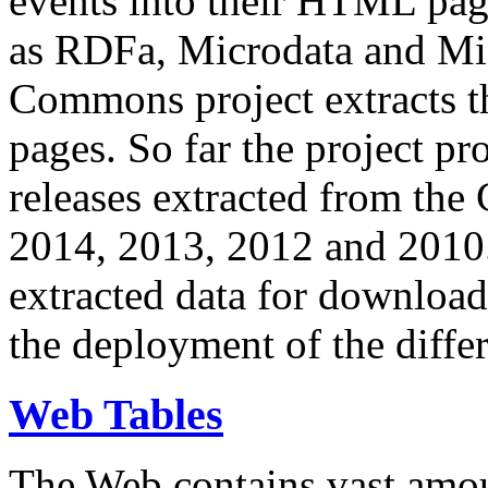
events into their HTML pa
as RDFa, Microdata and Mi
Commons project extracts th
pages. So far the project pro
releases extracted from th
2014, 2013, 2012 and 2010.
extracted data for download 
the deployment of the differ
Web Tables
The Web contains vast amo