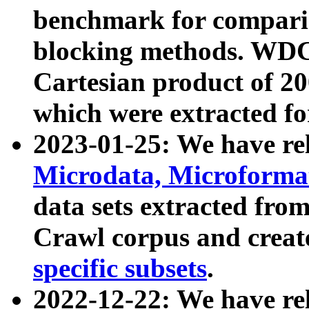
benchmark for compari
blocking methods. WDC
Cartesian product of 200
which were extracted fo
2023-01-25: We have r
Microdata, Microform
data sets extracted fr
Crawl corpus and creat
specific subsets
.
2022-12-22: We have re