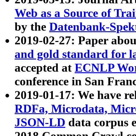
Web as a Source of Tra
by the
Datenbank-Spek
2019-02-27: Paper abo
and gold standard for l
accepted at
ECNLP Wor
conference in San Franc
2019-01-17: We have rel
RDFa, Microdata, Mic
JSON-LD
data corpus 
2018 Common Crawl co