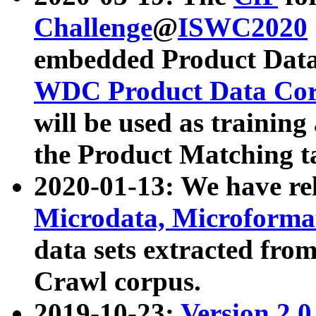
Challenge
@
ISWC2020
embedded Product Data
WDC Product Data Cor
will be used as training
the Product Matching t
2020-01-13: We have r
Microdata, Microform
data sets extracted f
Crawl corpus.
2019-10-23:
Version 2.0