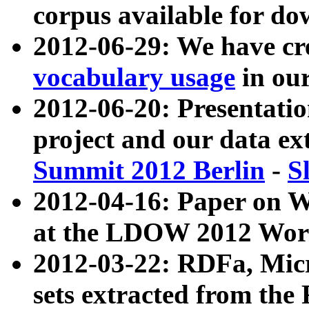
corpus available for do
2012-06-29: We have cr
vocabulary usage
in ou
2012-06-20: Presentat
project and our data ex
Summit 2012 Berlin
-
S
2012-04-16: Paper on 
at the LDOW 2012 Wor
2012-03-22: RDFa, Mic
sets extracted from t