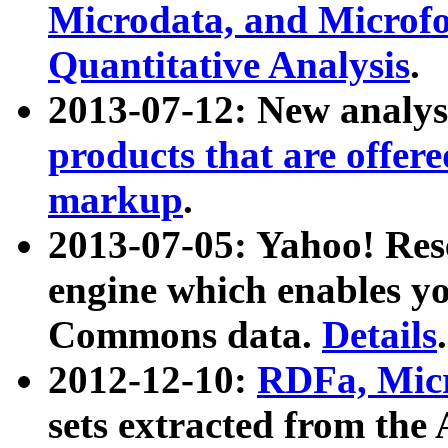
Microdata, and Microfo
Quantitative Analysis
.
2013-07-12: New analys
products that are offer
markup
.
2013-07-05: Yahoo! Res
engine which enables y
Commons data.
Details
.
2012-12-10:
RDFa, Micr
sets extracted from t