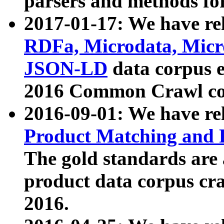
parsers and methods for
2017-01-17: We have rel
RDFa, Microdata, Mic
JSON-LD
data corpus e
2016 Common Crawl co
2016-09-01: We have re
Product Matching and P
The gold standards are
product data corpus craw
2016.