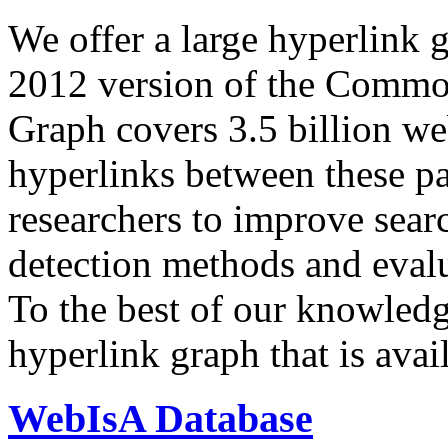
We offer a large
hyperlink 
2012 version of the Comm
Graph covers 3.5 billion we
hyperlinks between these p
researchers to improve sear
detection methods and evalu
To the best of our knowledge
hyperlink graph that is avail
WebIsA Database