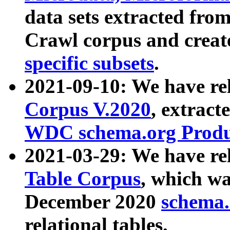
data sets extracted fr
Crawl corpus and creat
specific subsets
.
2021-09-10: We have re
Corpus V.2020
, extract
WDC schema.org Produc
2021-03-29: We have r
Table Corpus
, which wa
December 2020
schema.o
relational tables.