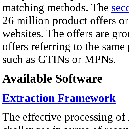
matching methods. The
sec
26 million product offers o
websites. The offers are gro
offers referring to the same
such as GTINs or MPNs.
Available Software
Extraction Framework
The effective processing of