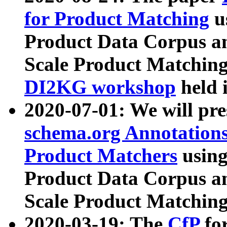
for Product Matching
u
Product Data Corpus a
Scale Product Matching
DI2KG workshop
held 
2020-07-01: We will pr
schema.org Annotations
Product Matchers
usin
Product Data Corpus a
Scale Product Matching
2020-03-19: The
CfP
fo