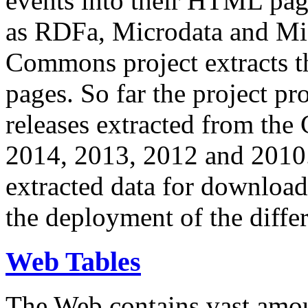
events into their HTML pa
as RDFa, Microdata and Mi
Commons project extracts th
pages. So far the project pro
releases extracted from th
2014, 2013, 2012 and 2010.
extracted data for download 
the deployment of the differ
Web Tables
The Web contains vast amo