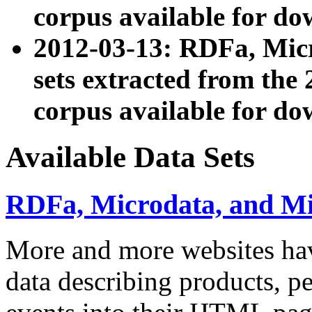
corpus available for do
2012-03-13: RDFa, Mic
sets extracted from t
corpus available for do
Available Data Sets
RDFa, Microdata, and M
More and more websites hav
data describing products, pe