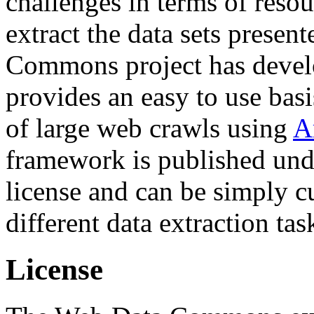
challenges in terms of resou
extract the data sets prese
Commons project has deve
provides an easy to use basi
of large web crawls using
A
framework is published und
license and can be simply c
different data extraction tas
License