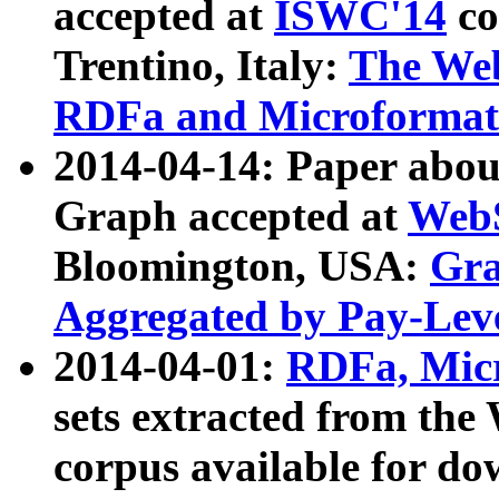
accepted at
ISWC'14
co
Trentino, Italy:
The We
RDFa and Microformat 
2014-04-14: Paper ab
Graph accepted at
WebS
Bloomington, USA:
Gra
Aggregated by Pay-Lev
2014-04-01:
RDFa, Micr
sets extracted from t
corpus available for do