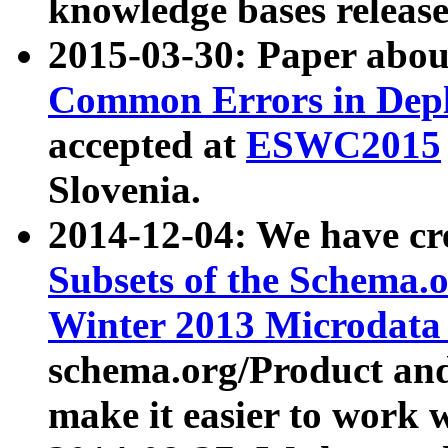
knowledge bases release
2015-03-30: Paper abo
Common Errors in Depl
accepted at
ESWC2015
Slovenia.
2014-12-04: We have cr
Subsets of the Schema.o
Winter 2013 Microdata
schema.org/Product and
make it easier to work w