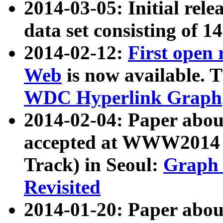
2014-03-05: Initial rele
data set consisting of 1
2014-02-12:
First open
Web
is now available. T
WDC Hyperlink Graph
2014-02-04: Paper ab
accepted at WWW2014 c
Track) in Seoul:
Graph 
Revisited
2014-01-20: Paper about