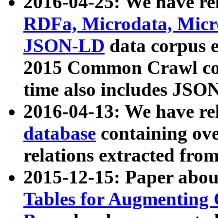
2016-04-25: We have rel
RDFa, Microdata, Mic
JSON-LD
data corpus 
2015 Common Crawl corp
time also includes JSO
2016-04-13: We have re
database
containing ov
relations extracted fro
2015-12-15: Paper abo
Tables for Augmenting