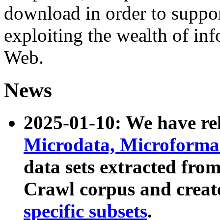
download in order to suppo
exploiting the wealth of inf
Web.
News
2025-01-10: We have r
Microdata, Microform
data sets extracted fr
Crawl corpus and creat
specific subsets
.