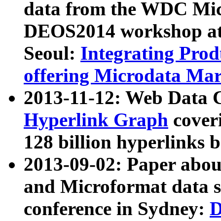
data from the WDC Micr
DEOS2014 workshop at
Seoul:
Integrating Prod
offering Microdata Ma
2013-11-12: Web Data 
Hyperlink Graph
coveri
128 billion hyperlinks 
2013-09-02: Paper abo
and Microformat data s
conference in Sydney:
D