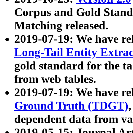
Corpus and Gold Standa
Matching released.
2019-07-19: We have re
Long-Tail Entity Extra
gold standard for the ta
from web tables.
2019-07-19: We have re
Ground Truth (TDGT)
dependent data from va
2019-05-15: Journal Ar