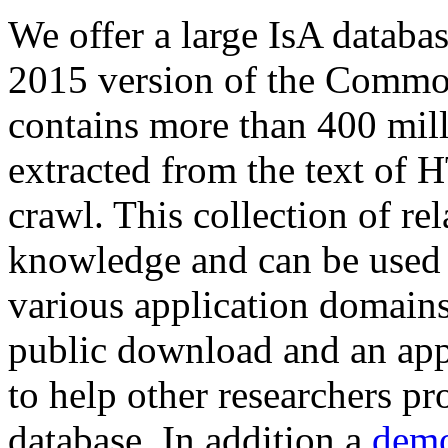
We offer a large
IsA databa
2015 version of the Comm
contains more than 400 mil
extracted from the text of 
crawl. This collection of rel
knowledge and can be used 
various application domains.
public download and an app
to help other researchers p
database. In addition a
demo