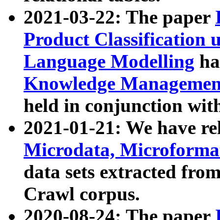
2021-03-22: The paper
Product Classification 
Language Modelling
has
Knowledge Management
held in conjunction wit
2021-01-21: We have r
Microdata, Microform
data sets extracted fr
Crawl corpus.
2020-08-24: The paper