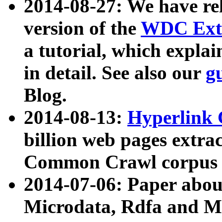
2014-08-27: We have rel
version of the
WDC Extr
a tutorial, which expla
in detail. See also our
g
Blog.
2014-08-13:
Hyperlink 
billion web pages extra
Common Crawl corpus a
2014-07-06: Paper ab
Microdata, Rdfa and Mi