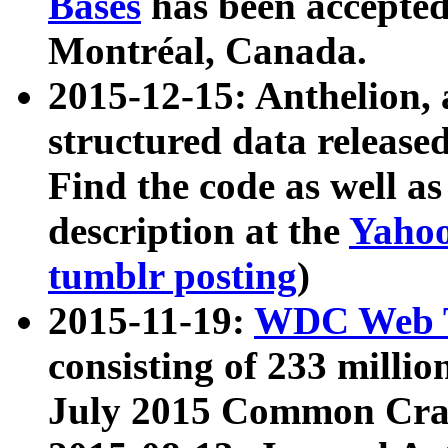
Bases
has been accepted
Montréal, Canada.
2015-12-15: Anthelion, 
structured data release
Find the code as well a
description at the
Yahoo
tumblr posting
)
2015-11-19:
WDC Web T
consisting of 233 milli
July 2015 Common Cra