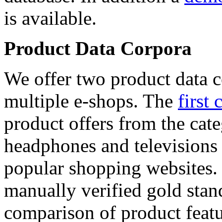
is available.
Product Data Corpora
We offer two product data c
multiple e-shops. The
first 
product offers from the cat
headphones and televisions
popular shopping websites.
manually verified gold stan
comparison of product featu