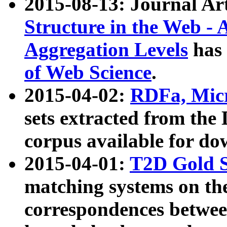
2015-08-13: Journal Ar
Structure in the Web - 
Aggregation Levels
has 
of Web Science
.
2015-04-02:
RDFa, Micr
sets extracted from t
corpus available for do
2015-04-01:
T2D Gold 
matching systems on the
correspondences betwee