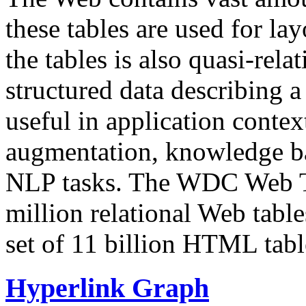
these tables are used for lay
the tables is also quasi-rela
structured data describing a 
useful in application contex
augmentation, knowledge ba
NLP tasks. The WDC Web Tab
million relational Web table
set of 11 billion HTML tab
Hyperlink Graph