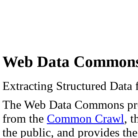
Web Data Common
Extracting Structured Dat
The Web Data Commons proje
from the
Common Crawl
, 
the public, and provides the