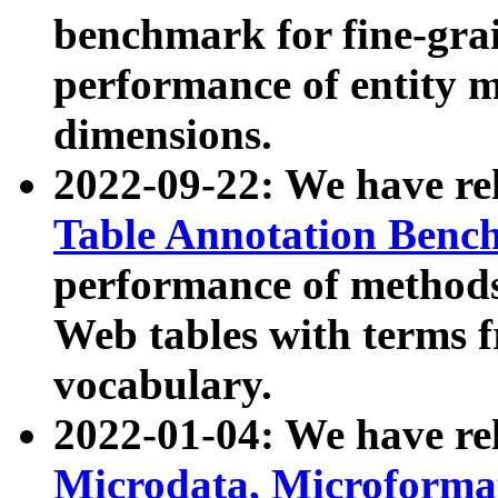
benchmark for fine-grai
performance of entity 
dimensions.
2022-09-22: We have r
Table Annotation Ben
performance of methods
Web tables with terms 
vocabulary.
2022-01-04: We have r
Microdata, Microform