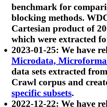
benchmark for compari
blocking methods. WDC
Cartesian product of 200
which were extracted fo
2023-01-25: We have r
Microdata, Microform
data sets extracted fr
Crawl corpus and creat
specific subsets
.
2022-12-22: We have re