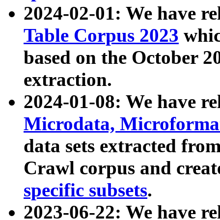
2024-02-01: We have r
Table Corpus 2023
whic
based on the October 
extraction.
2024-01-08: We have r
Microdata, Microform
data sets extracted fr
Crawl corpus and creat
specific subsets
.
2023-06-22: We have re