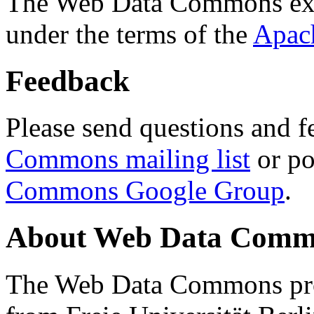
The Web Data Commons ext
under the terms of the
Apac
Feedback
Please send questions and f
Commons mailing list
or po
Commons Google Group
.
About Web Data Commo
The Web Data Commons proj