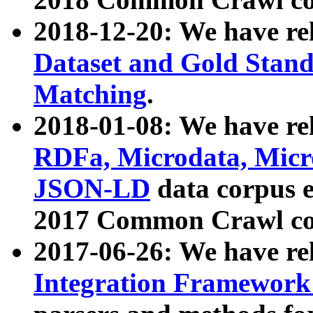
2018-12-20: We have re
Dataset and Gold Stand
Matching
.
2018-01-08: We have rel
RDFa, Microdata, Mic
JSON-LD
data corpus 
2017 Common Crawl co
2017-06-26: We have re
Integration Framework