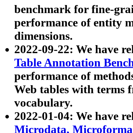
benchmark for fine-grai
performance of entity 
dimensions.
2022-09-22: We have r
Table Annotation Ben
performance of methods
Web tables with terms 
vocabulary.
2022-01-04: We have r
Microdata, Microform