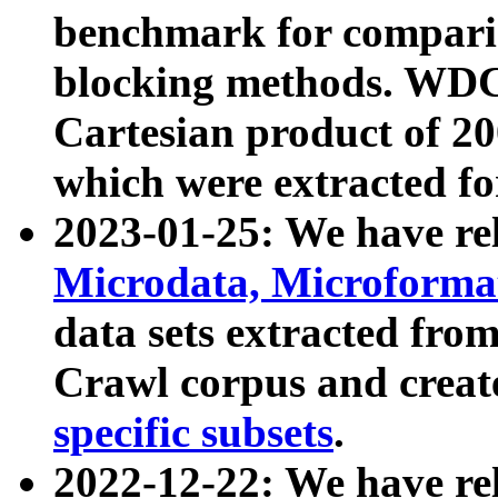
benchmark for compari
blocking methods. WDC
Cartesian product of 200
which were extracted fo
2023-01-25: We have r
Microdata, Microform
data sets extracted fr
Crawl corpus and creat
specific subsets
.
2022-12-22: We have re