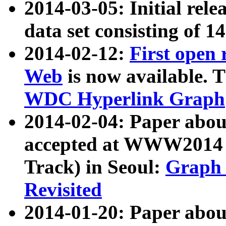
2014-03-05: Initial rele
data set consisting of 1
2014-02-12:
First open
Web
is now available. T
WDC Hyperlink Graph
2014-02-04: Paper ab
accepted at WWW2014 c
Track) in Seoul:
Graph 
Revisited
2014-01-20: Paper about