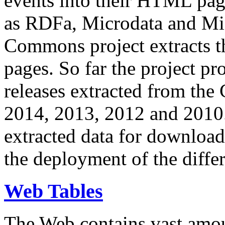
events into their HTML pa
as RDFa, Microdata and Mi
Commons project extracts th
pages. So far the project pro
releases extracted from th
2014, 2013, 2012 and 2010.
extracted data for download 
the deployment of the differ
Web Tables
The Web contains vast amo