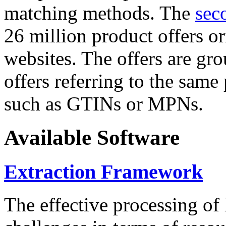
matching methods. The
sec
26 million product offers o
websites. The offers are gro
offers referring to the same
such as GTINs or MPNs.
Available Software
Extraction Framework
The effective processing of