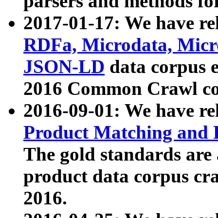
parsers and methods for
2017-01-17: We have rel
RDFa, Microdata, Mic
JSON-LD
data corpus e
2016 Common Crawl co
2016-09-01: We have re
Product Matching and P
The gold standards are
product data corpus craw
2016.