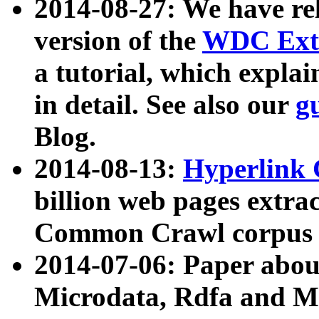
2014-08-27: We have rel
version of the
WDC Extr
a tutorial, which expla
in detail. See also our
g
Blog.
2014-08-13:
Hyperlink 
billion web pages extra
Common Crawl corpus a
2014-07-06: Paper ab
Microdata, Rdfa and Mi