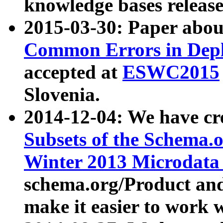
knowledge bases release
2015-03-30: Paper abo
Common Errors in Depl
accepted at
ESWC2015
Slovenia.
2014-12-04: We have cr
Subsets of the Schema.o
Winter 2013 Microdata
schema.org/Product and
make it easier to work w