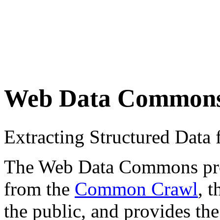
Web Data Common
Extracting Structured Dat
The Web Data Commons proje
from the
Common Crawl
, 
the public, and provides the