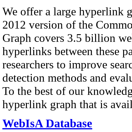
We offer a large
hyperlink 
2012 version of the Comm
Graph covers 3.5 billion we
hyperlinks between these p
researchers to improve sear
detection methods and evalu
To the best of our knowledge
hyperlink graph that is avail
WebIsA Database