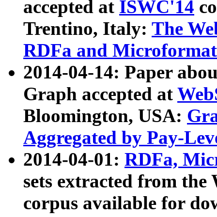
accepted at
ISWC'14
co
Trentino, Italy:
The We
RDFa and Microformat 
2014-04-14: Paper ab
Graph accepted at
WebS
Bloomington, USA:
Gra
Aggregated by Pay-Lev
2014-04-01:
RDFa, Micr
sets extracted from t
corpus available for do