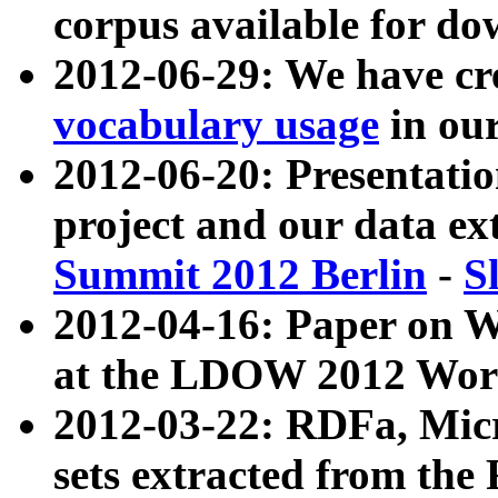
corpus available for do
2012-06-29: We have cr
vocabulary usage
in ou
2012-06-20: Presentat
project and our data ex
Summit 2012 Berlin
-
S
2012-04-16: Paper on 
at the LDOW 2012 Wor
2012-03-22: RDFa, Mic
sets extracted from t