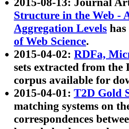
2015-08-13: Journal Ar
Structure in the Web - 
Aggregation Levels
has 
of Web Science
.
2015-04-02:
RDFa, Micr
sets extracted from t
corpus available for do
2015-04-01:
T2D Gold 
matching systems on the
correspondences betwee