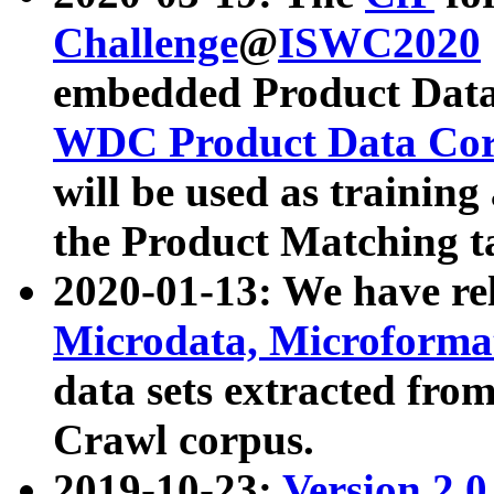
Challenge
@
ISWC2020
embedded Product Data
WDC Product Data Cor
will be used as training
the Product Matching t
2020-01-13: We have r
Microdata, Microform
data sets extracted f
Crawl corpus.
2019-10-23:
Version 2.0