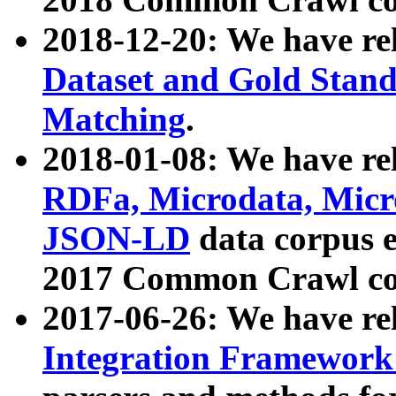
2018-12-20: We have re
Dataset and Gold Stand
Matching
.
2018-01-08: We have rel
RDFa, Microdata, Mic
JSON-LD
data corpus 
2017 Common Crawl co
2017-06-26: We have re
Integration Framework