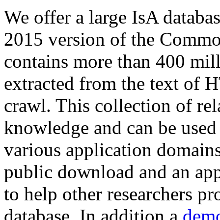
We offer a large
IsA databa
2015 version of the Comm
contains more than 400 mil
extracted from the text of 
crawl. This collection of rel
knowledge and can be used 
various application domains.
public download and an app
to help other researchers p
database. In addition a
demo