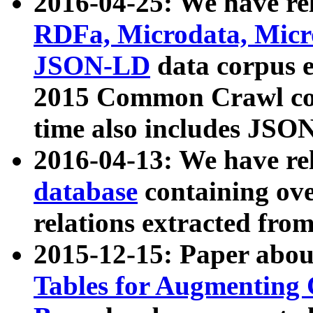
2016-04-25: We have rel
RDFa, Microdata, Mic
JSON-LD
data corpus 
2015 Common Crawl corp
time also includes JSO
2016-04-13: We have re
database
containing ov
relations extracted fro
2015-12-15: Paper abo
Tables for Augmenting