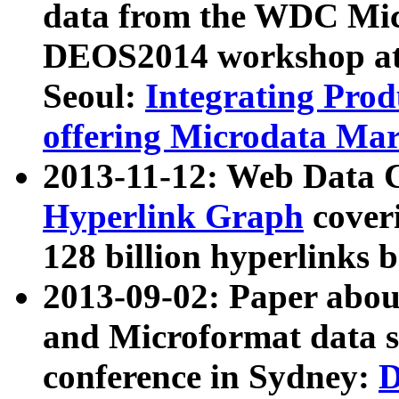
data from the WDC Micr
DEOS2014 workshop at
Seoul:
Integrating Prod
offering Microdata Ma
2013-11-12: Web Data 
Hyperlink Graph
coveri
128 billion hyperlinks 
2013-09-02: Paper abo
and Microformat data s
conference in Sydney:
D