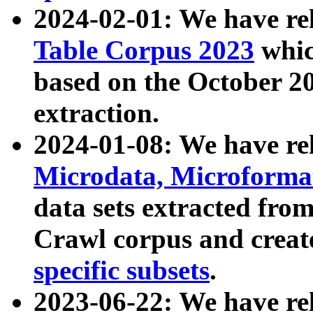
2024-02-01: We have r
Table Corpus 2023
whic
based on the October 
extraction.
2024-01-08: We have r
Microdata, Microform
data sets extracted fr
Crawl corpus and creat
specific subsets
.
2023-06-22: We have re