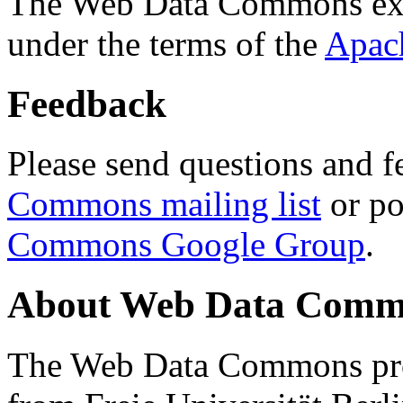
The Web Data Commons ext
under the terms of the
Apac
Feedback
Please send questions and f
Commons mailing list
or po
Commons Google Group
.
About Web Data Commo
The Web Data Commons proj