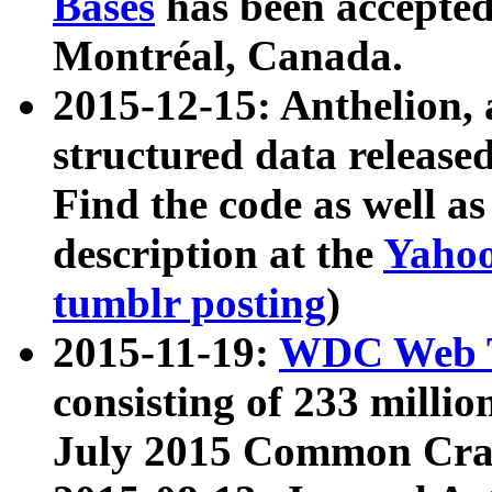
Bases
has been accepted
Montréal, Canada.
2015-12-15: Anthelion, 
structured data release
Find the code as well a
description at the
Yahoo
tumblr posting
)
2015-11-19:
WDC Web T
consisting of 233 milli
July 2015 Common Cra