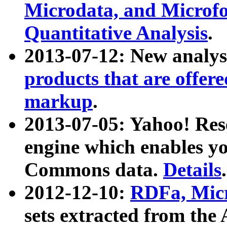
Microdata, and Microfo
Quantitative Analysis
.
2013-07-12: New analys
products that are offer
markup
.
2013-07-05: Yahoo! Res
engine which enables y
Commons data.
Details
.
2012-12-10:
RDFa, Micr
sets extracted from t