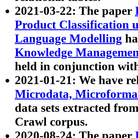
2021-03-22: The paper
Product Classification 
Language Modelling
has
Knowledge Management
held in conjunction wit
2021-01-21: We have r
Microdata, Microform
data sets extracted fr
Crawl corpus.
2020-08-24: The paper