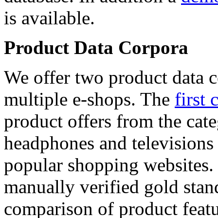
is available.
Product Data Corpora
We offer two product data c
multiple e-shops. The
first 
product offers from the cat
headphones and televisions
popular shopping websites.
manually verified gold stan
comparison of product featu