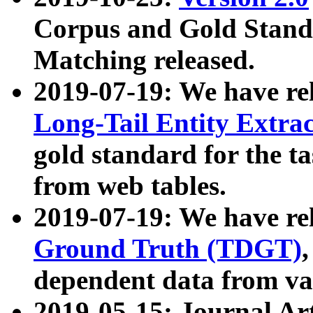
Corpus and Gold Standa
Matching released.
2019-07-19: We have re
Long-Tail Entity Extra
gold standard for the ta
from web tables.
2019-07-19: We have re
Ground Truth (TDGT)
dependent data from va
2019-05-15: Journal Ar