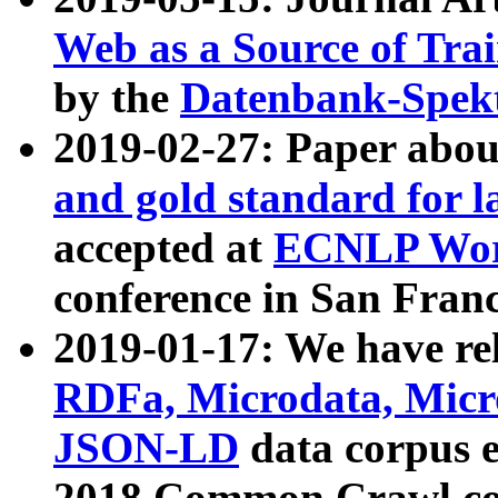
Web as a Source of Tra
by the
Datenbank-Spek
2019-02-27: Paper abo
and gold standard for l
accepted at
ECNLP Wor
conference in San Franc
2019-01-17: We have rel
RDFa, Microdata, Mic
JSON-LD
data corpus 
2018 Common Crawl co