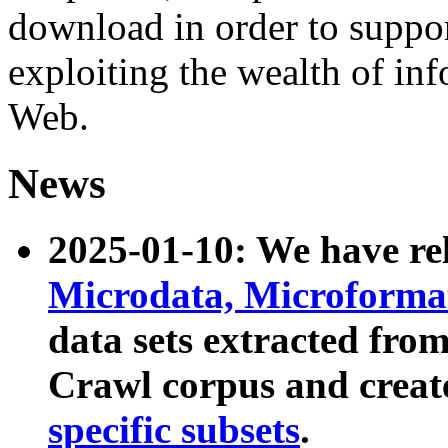
download in order to suppo
exploiting the wealth of inf
Web.
News
2025-01-10: We have r
Microdata, Microform
data sets extracted fr
Crawl corpus and creat
specific subsets
.