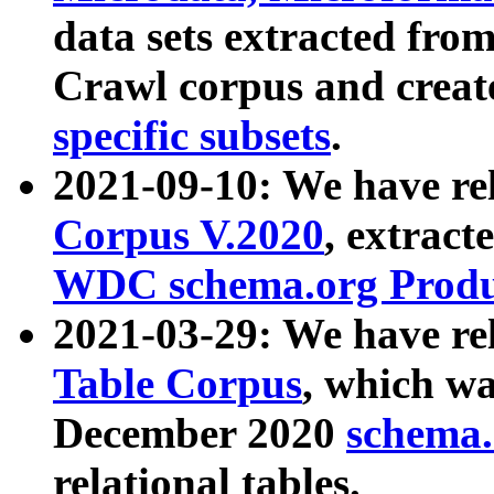
data sets extracted fr
Crawl corpus and creat
specific subsets
.
2021-09-10: We have re
Corpus V.2020
, extract
WDC schema.org Produc
2021-03-29: We have r
Table Corpus
, which wa
December 2020
schema.o
relational tables.