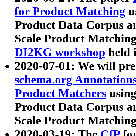
for Product Matching
u
Product Data Corpus a
Scale Product Matching
DI2KG workshop
held 
2020-07-01: We will pr
schema.org Annotations
Product Matchers
usin
Product Data Corpus a
Scale Product Matching
2020-03-19: The
CfP
fo