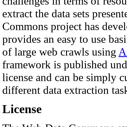
challenges in terms of resou
extract the data sets prese
Commons project has deve
provides an easy to use basi
of large web crawls using
A
framework is published und
license and can be simply c
different data extraction tas
License