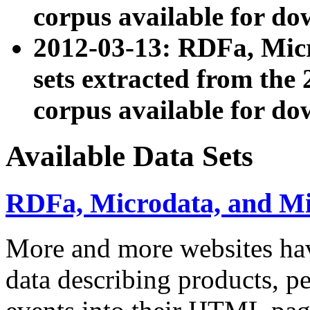
corpus available for do
2012-03-13: RDFa, Mic
sets extracted from t
corpus available for do
Available Data Sets
RDFa, Microdata, and M
More and more websites hav
data describing products, pe