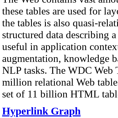
these tables are used for lay
the tables is also quasi-rela
structured data describing a 
useful in application contex
augmentation, knowledge ba
NLP tasks. The WDC Web Tab
million relational Web table
set of 11 billion HTML tab
Hyperlink Graph