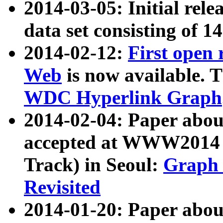
2014-03-05: Initial rele
data set consisting of 1
2014-02-12:
First open
Web
is now available. T
WDC Hyperlink Graph
2014-02-04: Paper ab
accepted at WWW2014 c
Track) in Seoul:
Graph 
Revisited
2014-01-20: Paper about