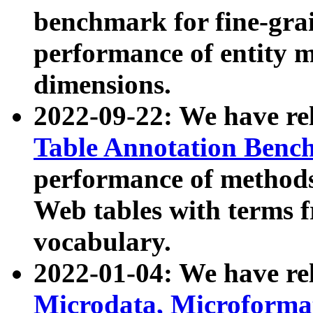
benchmark for fine-grai
performance of entity 
dimensions.
2022-09-22: We have r
Table Annotation Ben
performance of methods
Web tables with terms 
vocabulary.
2022-01-04: We have r
Microdata, Microform