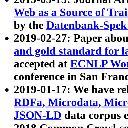
Web as a Source of Tra
by the
Datenbank-Spek
2019-02-27: Paper abo
and gold standard for l
accepted at
ECNLP Wor
conference in San Franc
2019-01-17: We have rel
RDFa, Microdata, Mic
JSON-LD
data corpus 
2018 Common Crawl co