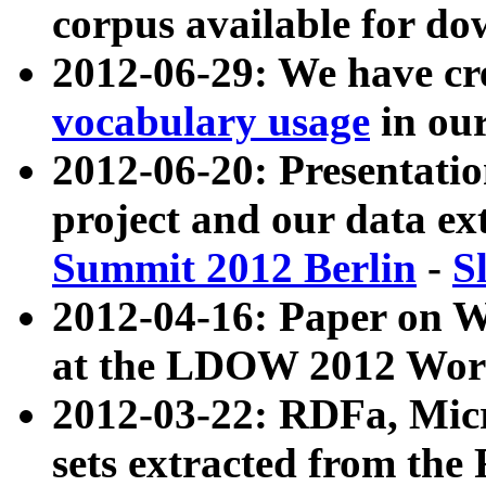
corpus available for do
2012-06-29: We have cr
vocabulary usage
in ou
2012-06-20: Presentat
project and our data ex
Summit 2012 Berlin
-
S
2012-04-16: Paper on 
at the LDOW 2012 Wor
2012-03-22: RDFa, Mic
sets extracted from t