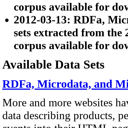
corpus available for do
2012-03-13: RDFa, Mic
sets extracted from t
corpus available for do
Available Data Sets
RDFa, Microdata, and M
More and more websites hav
data describing products, pe