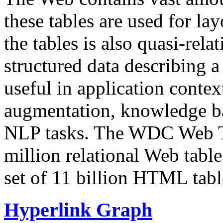
these tables are used for lay
the tables is also quasi-rela
structured data describing a 
useful in application contex
augmentation, knowledge ba
NLP tasks. The WDC Web Tab
million relational Web table
set of 11 billion HTML tab
Hyperlink Graph