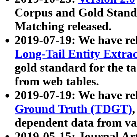
Corpus and Gold Standa
Matching released.
2019-07-19: We have re
Long-Tail Entity Extra
gold standard for the ta
from web tables.
2019-07-19: We have re
Ground Truth (TDGT)
dependent data from va
2019-05-15: Journal Ar