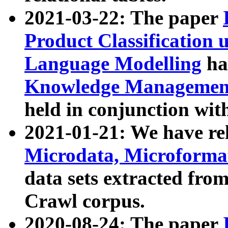
2021-03-22: The paper
Product Classification 
Language Modelling
has
Knowledge Management
held in conjunction wit
2021-01-21: We have r
Microdata, Microform
data sets extracted fr
Crawl corpus.
2020-08-24: The paper