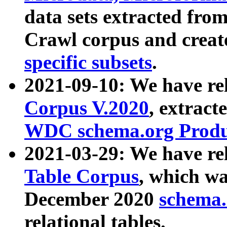
data sets extracted fr
Crawl corpus and creat
specific subsets
.
2021-09-10: We have re
Corpus V.2020
, extract
WDC schema.org Produc
2021-03-29: We have r
Table Corpus
, which wa
December 2020
schema.o
relational tables.