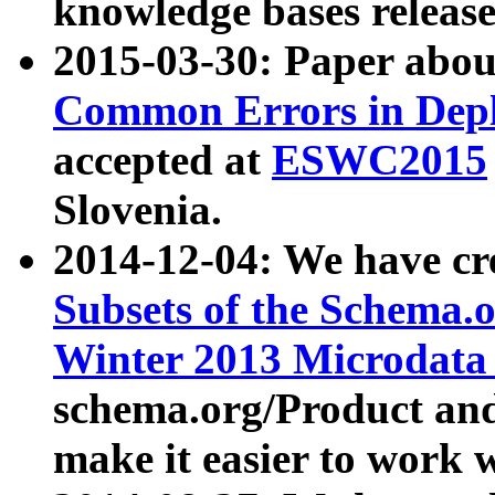
knowledge bases release
2015-03-30: Paper abo
Common Errors in Depl
accepted at
ESWC2015
Slovenia.
2014-12-04: We have cr
Subsets of the Schema.o
Winter 2013 Microdata
schema.org/Product and
make it easier to work w