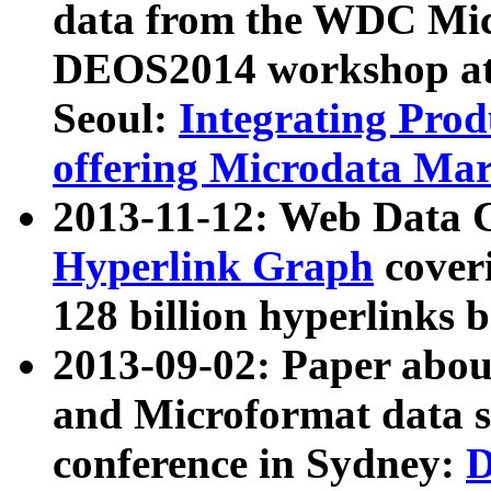
data from the WDC Micr
DEOS2014 workshop at
Seoul:
Integrating Prod
offering Microdata Ma
2013-11-12: Web Data 
Hyperlink Graph
coveri
128 billion hyperlinks 
2013-09-02: Paper abo
and Microformat data s
conference in Sydney:
D