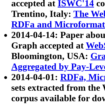
accepted at
ISWC'14
co
Trentino, Italy:
The We
RDFa and Microformat 
2014-04-14: Paper ab
Graph accepted at
WebS
Bloomington, USA:
Gra
Aggregated by Pay-Lev
2014-04-01:
RDFa, Micr
sets extracted from t
corpus available for do