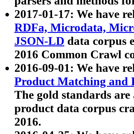
parsers and methods for
2017-01-17: We have rel
RDFa, Microdata, Mic
JSON-LD
data corpus e
2016 Common Crawl co
2016-09-01: We have re
Product Matching and P
The gold standards are
product data corpus craw
2016.