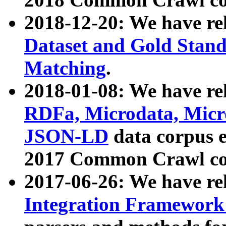
2018-12-20: We have re
Dataset and Gold Stand
Matching
.
2018-01-08: We have rel
RDFa, Microdata, Mic
JSON-LD
data corpus 
2017 Common Crawl co
2017-06-26: We have re
Integration Framework