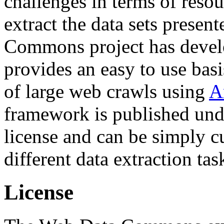
challenges in terms of resou
extract the data sets prese
Commons project has deve
provides an easy to use basi
of large web crawls using
A
framework is published und
license and can be simply c
different data extraction tas
License