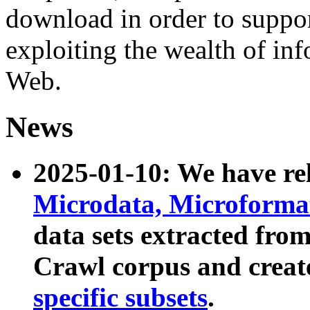
download in order to suppo
exploiting the wealth of inf
Web.
News
2025-01-10: We have r
Microdata, Microform
data sets extracted fr
Crawl corpus and creat
specific subsets
.