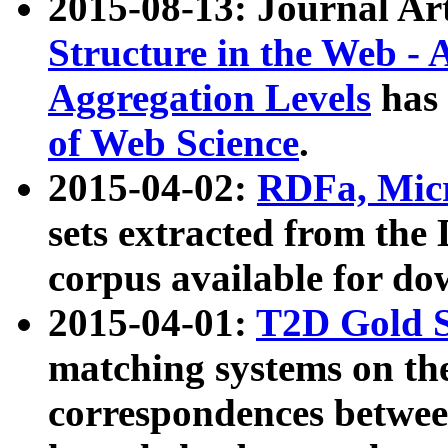
2015-08-13: Journal Ar
Structure in the Web - 
Aggregation Levels
has 
of Web Science
.
2015-04-02:
RDFa, Micr
sets extracted from t
corpus available for do
2015-04-01:
T2D Gold 
matching systems on the
correspondences betwee