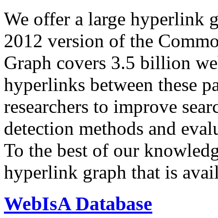
We offer a large
hyperlink 
2012 version of the Comm
Graph covers 3.5 billion we
hyperlinks between these p
researchers to improve sear
detection methods and evalu
To the best of our knowledge
hyperlink graph that is avail
WebIsA Database