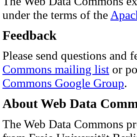
The Web Data Commons ext
under the terms of the
Apac
Feedback
Please send questions and f
Commons mailing list
or po
Commons Google Group
.
About Web Data Commo
The Web Data Commons proj