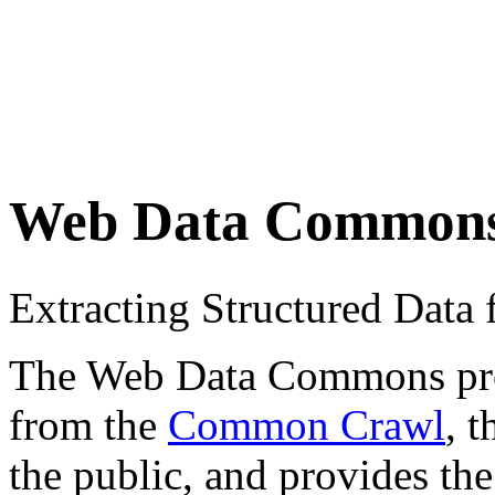
Web Data Common
Extracting Structured Dat
The Web Data Commons proje
from the
Common Crawl
, 
the public, and provides the