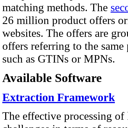
matching methods. The
sec
26 million product offers o
websites. The offers are gro
offers referring to the same
such as GTINs or MPNs.
Available Software
Extraction Framework
The effective processing of