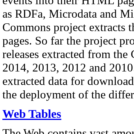
events into their HTML pa
as RDFa, Microdata and Mi
Commons project extracts th
pages. So far the project pro
releases extracted from th
2014, 2013, 2012 and 2010.
extracted data for download 
the deployment of the differ
Web Tables
The Web contains vast amo