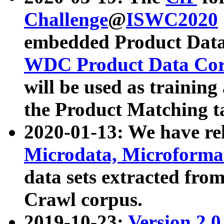
Challenge
@
ISWC2020
embedded Product Data
WDC Product Data Cor
will be used as training
the Product Matching t
2020-01-13: We have r
Microdata, Microform
data sets extracted f
Crawl corpus.
2019-10-23:
Version 2.0