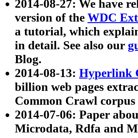
2014-08-27: We have rel
version of the
WDC Extr
a tutorial, which expla
in detail. See also our
g
Blog.
2014-08-13:
Hyperlink 
billion web pages extra
Common Crawl corpus a
2014-07-06: Paper ab
Microdata, Rdfa and Mi