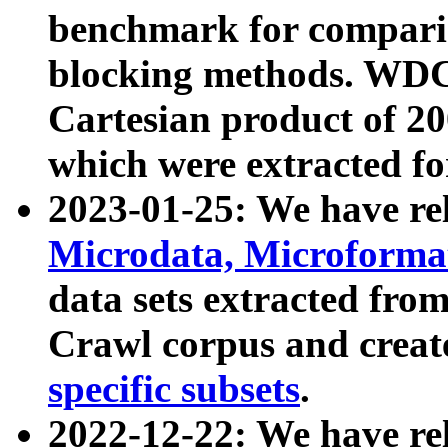
benchmark for compari
blocking methods. WDC
Cartesian product of 200
which were extracted fo
2023-01-25: We have r
Microdata, Microform
data sets extracted fr
Crawl corpus and creat
specific subsets
.
2022-12-22: We have re