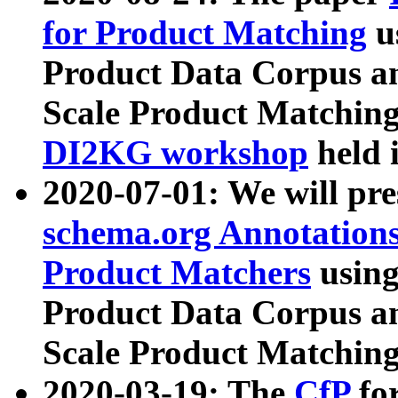
for Product Matching
u
Product Data Corpus a
Scale Product Matching
DI2KG workshop
held 
2020-07-01: We will pr
schema.org Annotations
Product Matchers
usin
Product Data Corpus a
Scale Product Matching
2020-03-19: The
CfP
fo