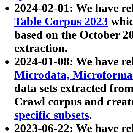
2024-02-01: We have r
Table Corpus 2023
whic
based on the October 
extraction.
2024-01-08: We have r
Microdata, Microform
data sets extracted fr
Crawl corpus and creat
specific subsets
.
2023-06-22: We have re