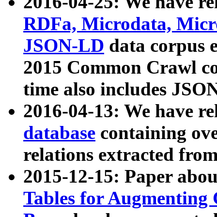
2016-04-25: We have rel
RDFa, Microdata, Mic
JSON-LD
data corpus 
2015 Common Crawl corp
time also includes JSO
2016-04-13: We have re
database
containing ov
relations extracted fro
2015-12-15: Paper abo
Tables for Augmenting