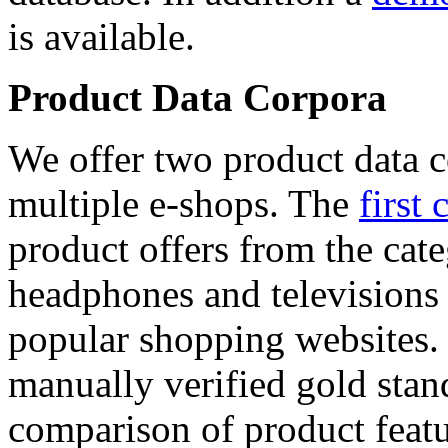
is available.
Product Data Corpora
We offer two product data c
multiple e-shops. The
first 
product offers from the cat
headphones and televisions
popular shopping websites.
manually verified gold stan
comparison of product featu