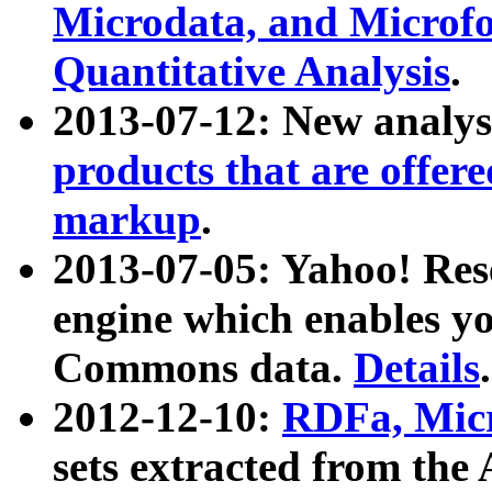
Microdata, and Microfo
Quantitative Analysis
.
2013-07-12: New analys
products that are offer
markup
.
2013-07-05: Yahoo! Res
engine which enables y
Commons data.
Details
.
2012-12-10:
RDFa, Micr
sets extracted from t