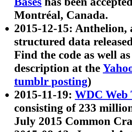
Bases
has been accepted
Montréal, Canada.
2015-12-15: Anthelion, 
structured data release
Find the code as well a
description at the
Yahoo
tumblr posting
)
2015-11-19:
WDC Web T
consisting of 233 milli
July 2015 Common Cra