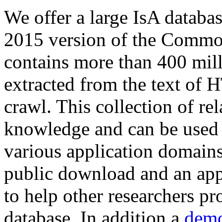
We offer a large
IsA databa
2015 version of the Comm
contains more than 400 mil
extracted from the text of 
crawl. This collection of rel
knowledge and can be used 
various application domains.
public download and an app
to help other researchers p
database. In addition a
demo