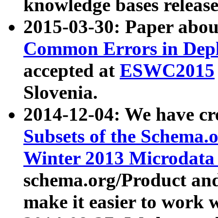
knowledge bases release
2015-03-30: Paper abo
Common Errors in Depl
accepted at
ESWC2015
Slovenia.
2014-12-04: We have cr
Subsets of the Schema.o
Winter 2013 Microdata
schema.org/Product and
make it easier to work w