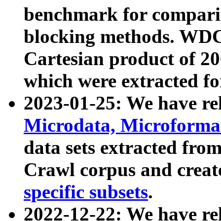
benchmark for compari
blocking methods. WDC
Cartesian product of 200
which were extracted fo
2023-01-25: We have r
Microdata, Microform
data sets extracted fr
Crawl corpus and creat
specific subsets
.
2022-12-22: We have re