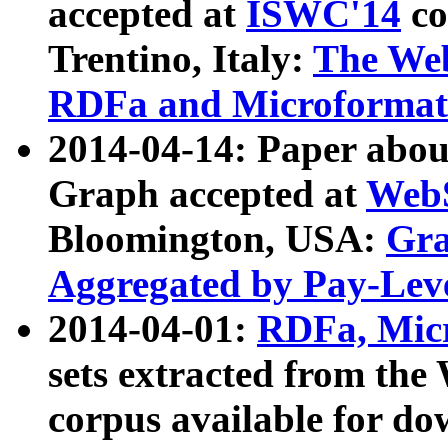
accepted at
ISWC'14
co
Trentino, Italy:
The We
RDFa and Microformat 
2014-04-14: Paper ab
Graph accepted at
WebS
Bloomington, USA:
Gra
Aggregated by Pay-Lev
2014-04-01:
RDFa, Micr
sets extracted from t
corpus available for do