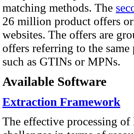
matching methods. The
sec
26 million product offers o
websites. The offers are gro
offers referring to the same
such as GTINs or MPNs.
Available Software
Extraction Framework
The effective processing of