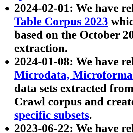
2024-02-01: We have r
Table Corpus 2023
whic
based on the October 
extraction.
2024-01-08: We have r
Microdata, Microform
data sets extracted fr
Crawl corpus and creat
specific subsets
.
2023-06-22: We have re