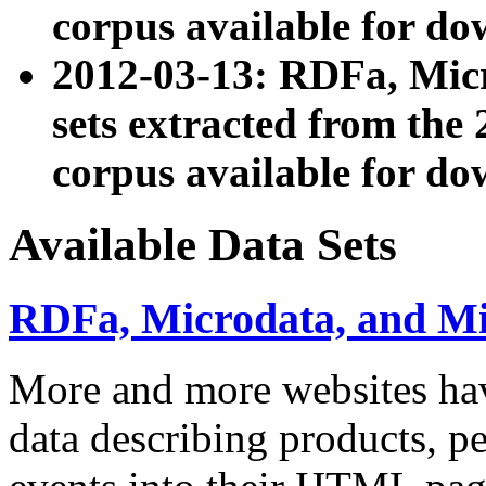
corpus available for do
2012-03-13: RDFa, Mic
sets extracted from t
corpus available for do
Available Data Sets
RDFa, Microdata, and M
More and more websites hav
data describing products, pe