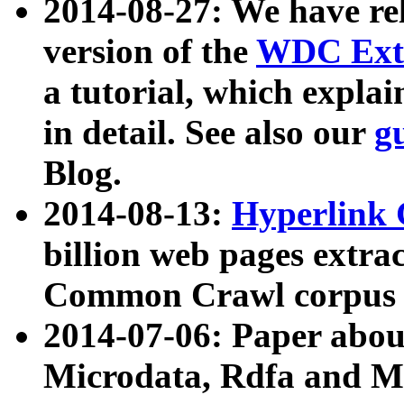
2014-08-27: We have rel
version of the
WDC Extr
a tutorial, which expla
in detail. See also our
g
Blog.
2014-08-13:
Hyperlink 
billion web pages extra
Common Crawl corpus a
2014-07-06: Paper ab
Microdata, Rdfa and Mi