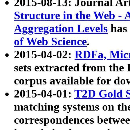
2015-08-13: Journal Ar
Structure in the Web - 
Aggregation Levels
has 
of Web Science
.
2015-04-02:
RDFa, Micr
sets extracted from t
corpus available for do
2015-04-01:
T2D Gold 
matching systems on the
correspondences betwee