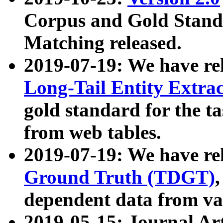
Corpus and Gold Standa
Matching released.
2019-07-19: We have re
Long-Tail Entity Extra
gold standard for the ta
from web tables.
2019-07-19: We have re
Ground Truth (TDGT)
dependent data from va
2019-05-15: Journal Ar