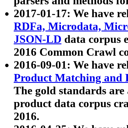
parsers and methods for
2017-01-17: We have rel
RDFa, Microdata, Mic
JSON-LD
data corpus e
2016 Common Crawl co
2016-09-01: We have re
Product Matching and P
The gold standards are
product data corpus craw
2016.