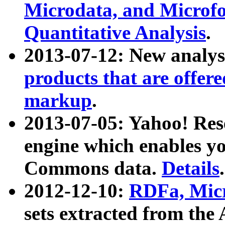
Microdata, and Microfo
Quantitative Analysis
.
2013-07-12: New analys
products that are offer
markup
.
2013-07-05: Yahoo! Res
engine which enables y
Commons data.
Details
.
2012-12-10:
RDFa, Micr
sets extracted from t