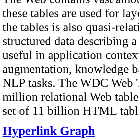
these tables are used for lay
the tables is also quasi-rela
structured data describing a 
useful in application contex
augmentation, knowledge ba
NLP tasks. The WDC Web Tab
million relational Web table
set of 11 billion HTML tab
Hyperlink Graph