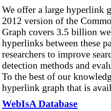
We offer a large
hyperlink 
2012 version of the Comm
Graph covers 3.5 billion we
hyperlinks between these p
researchers to improve sear
detection methods and evalu
To the best of our knowledge
hyperlink graph that is avail
WebIsA Database