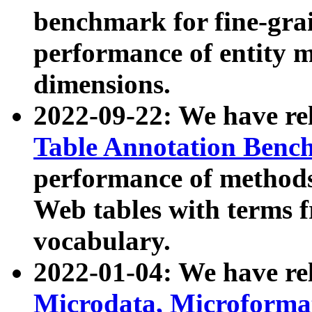
benchmark for fine-grai
performance of entity 
dimensions.
2022-09-22: We have r
Table Annotation Ben
performance of methods
Web tables with terms 
vocabulary.
2022-01-04: We have r
Microdata, Microform