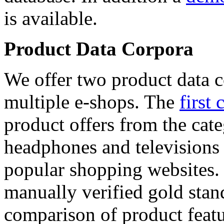
is available.
Product Data Corpora
We offer two product data c
multiple e-shops. The
first 
product offers from the cat
headphones and televisions
popular shopping websites.
manually verified gold stan
comparison of product featu