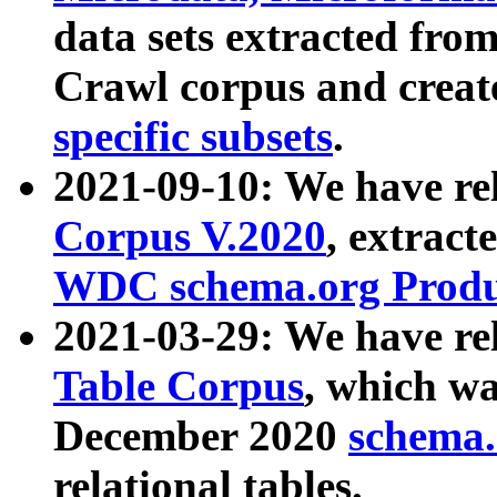
data sets extracted fr
Crawl corpus and creat
specific subsets
.
2021-09-10: We have re
Corpus V.2020
, extract
WDC schema.org Produc
2021-03-29: We have r
Table Corpus
, which wa
December 2020
schema.o
relational tables.