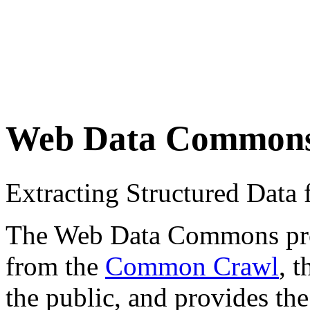
Web Data Common
Extracting Structured Dat
The Web Data Commons proje
from the
Common Crawl
, 
the public, and provides the