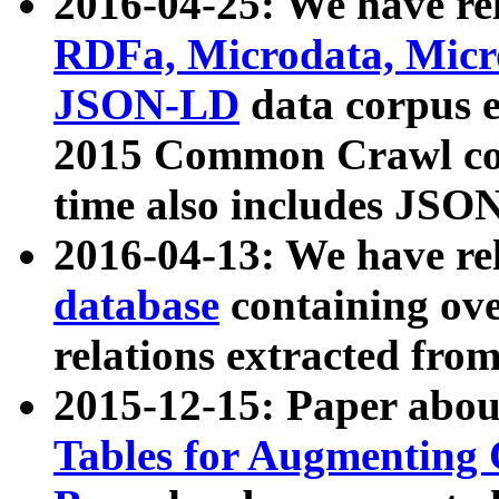
2016-04-25: We have rel
RDFa, Microdata, Mic
JSON-LD
data corpus 
2015 Common Crawl corp
time also includes JSO
2016-04-13: We have re
database
containing ov
relations extracted fro
2015-12-15: Paper abo
Tables for Augmenting