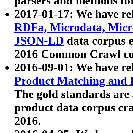
parsers and methods for
2017-01-17: We have rel
RDFa, Microdata, Mic
JSON-LD
data corpus e
2016 Common Crawl co
2016-09-01: We have re
Product Matching and P
The gold standards are
product data corpus craw
2016.