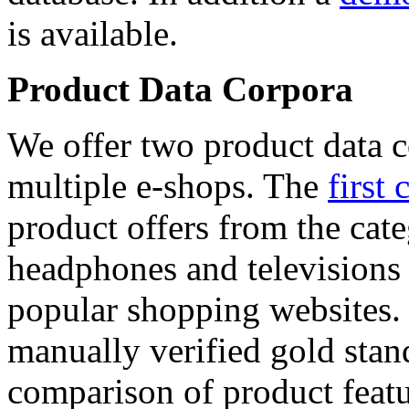
is available.
Product Data Corpora
We offer two product data c
multiple e-shops. The
first 
product offers from the cat
headphones and televisions
popular shopping websites.
manually verified gold stan
comparison of product featu