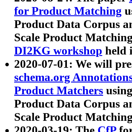
for Product Matching
u
Product Data Corpus a
Scale Product Matching
DI2KG workshop
held 
2020-07-01: We will pr
schema.org Annotations
Product Matchers
usin
Product Data Corpus a
Scale Product Matching
2020-03-19: The
CfP
fo