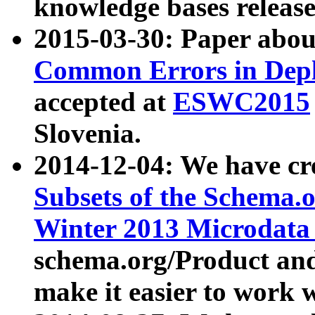
knowledge bases release
2015-03-30: Paper abo
Common Errors in Depl
accepted at
ESWC2015
Slovenia.
2014-12-04: We have cr
Subsets of the Schema.o
Winter 2013 Microdata
schema.org/Product and
make it easier to work w