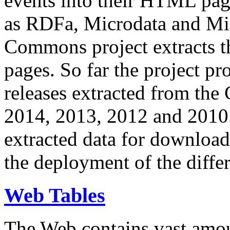
events into their HTML pa
as RDFa, Microdata and Mi
Commons project extracts th
pages. So far the project pro
releases extracted from th
2014, 2013, 2012 and 2010.
extracted data for download 
the deployment of the differ
Web Tables
The Web contains vast amo