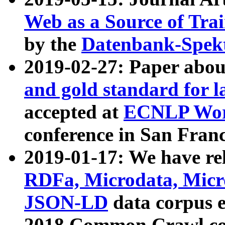
Web as a Source of Tra
by the
Datenbank-Spek
2019-02-27: Paper abo
and gold standard for l
accepted at
ECNLP Wor
conference in San Franc
2019-01-17: We have rel
RDFa, Microdata, Mic
JSON-LD
data corpus 
2018 Common Crawl co