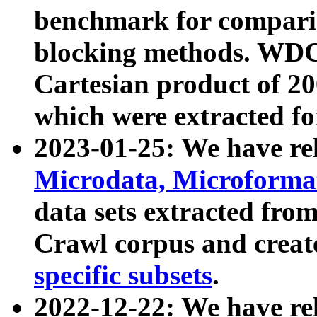
benchmark for compari
blocking methods. WDC
Cartesian product of 200
which were extracted fo
2023-01-25: We have r
Microdata, Microform
data sets extracted fr
Crawl corpus and creat
specific subsets
.
2022-12-22: We have re