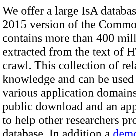
We offer a large
IsA databa
2015 version of the Comm
contains more than 400 mil
extracted from the text of 
crawl. This collection of rel
knowledge and can be used 
various application domains.
public download and an app
to help other researchers p
database. In addition a
demo