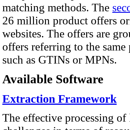
matching methods. The
sec
26 million product offers o
websites. The offers are gro
offers referring to the same
such as GTINs or MPNs.
Available Software
Extraction Framework
The effective processing of