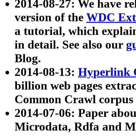
2014-08-27: We have rel
version of the
WDC Extr
a tutorial, which expla
in detail. See also our
g
Blog.
2014-08-13:
Hyperlink 
billion web pages extra
Common Crawl corpus a
2014-07-06: Paper ab
Microdata, Rdfa and Mi