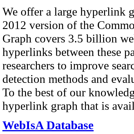
We offer a large
hyperlink 
2012 version of the Comm
Graph covers 3.5 billion we
hyperlinks between these p
researchers to improve sear
detection methods and evalu
To the best of our knowledge
hyperlink graph that is avail
WebIsA Database