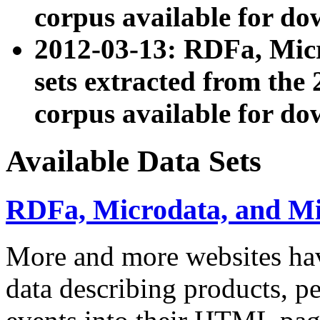
corpus available for do
2012-03-13: RDFa, Mic
sets extracted from t
corpus available for do
Available Data Sets
RDFa, Microdata, and M
More and more websites hav
data describing products, pe