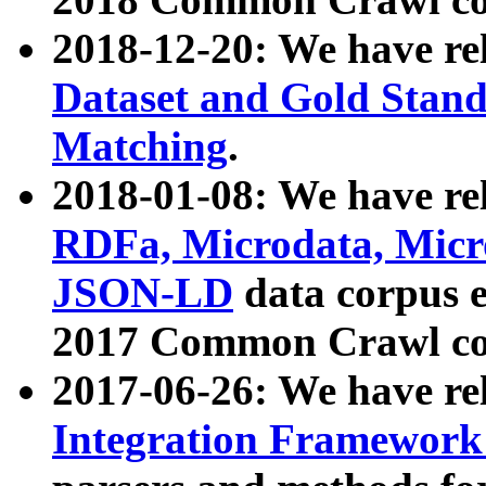
2018-12-20: We have re
Dataset and Gold Stand
Matching
.
2018-01-08: We have rel
RDFa, Microdata, Mic
JSON-LD
data corpus 
2017 Common Crawl co
2017-06-26: We have re
Integration Framework