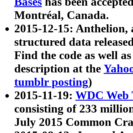
Bases
has been accepted
Montréal, Canada.
2015-12-15: Anthelion, 
structured data release
Find the code as well a
description at the
Yahoo
tumblr posting
)
2015-11-19:
WDC Web T
consisting of 233 milli
July 2015 Common Cra