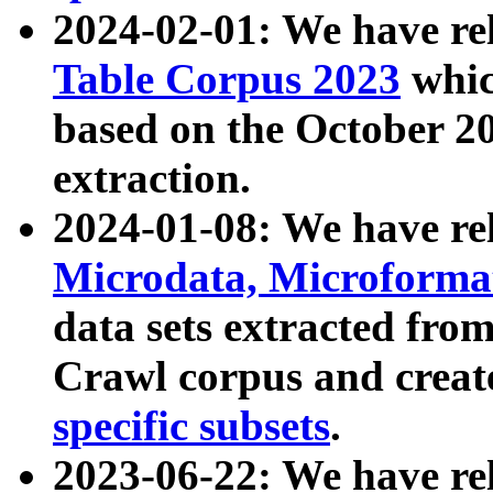
2024-02-01: We have r
Table Corpus 2023
whic
based on the October 
extraction.
2024-01-08: We have r
Microdata, Microform
data sets extracted fr
Crawl corpus and creat
specific subsets
.
2023-06-22: We have re