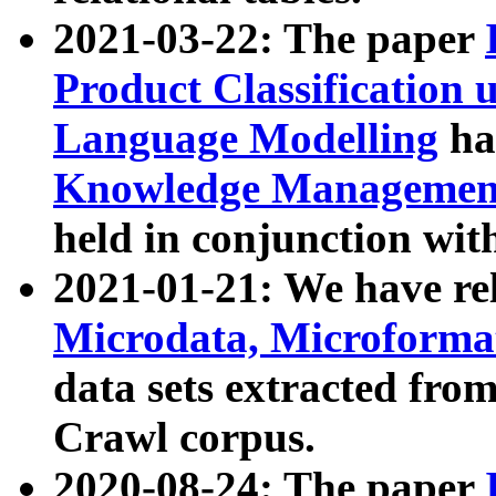
2021-03-22: The paper
Product Classification 
Language Modelling
has
Knowledge Management
held in conjunction wit
2021-01-21: We have r
Microdata, Microform
data sets extracted fr
Crawl corpus.
2020-08-24: The paper