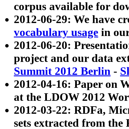
corpus available for do
2012-06-29: We have cr
vocabulary usage
in ou
2012-06-20: Presentat
project and our data ex
Summit 2012 Berlin
-
S
2012-04-16: Paper on 
at the LDOW 2012 Wor
2012-03-22: RDFa, Mic
sets extracted from t