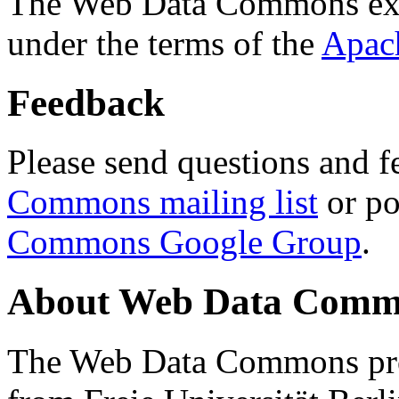
The Web Data Commons ext
under the terms of the
Apac
Feedback
Please send questions and f
Commons mailing list
or po
Commons Google Group
.
About Web Data Commo
The Web Data Commons proj