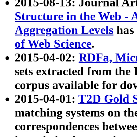
2015-08-13: Journal Ar
Structure in the Web - 
Aggregation Levels
has 
of Web Science
.
2015-04-02:
RDFa, Micr
sets extracted from t
corpus available for do
2015-04-01:
T2D Gold 
matching systems on the
correspondences betwee