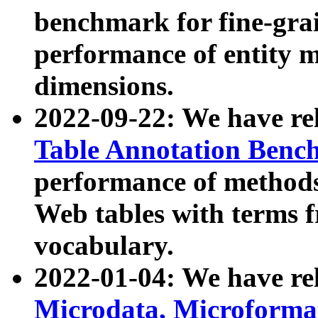
benchmark for fine-grai
performance of entity 
dimensions.
2022-09-22: We have r
Table Annotation Ben
performance of methods
Web tables with terms 
vocabulary.
2022-01-04: We have r
Microdata, Microform