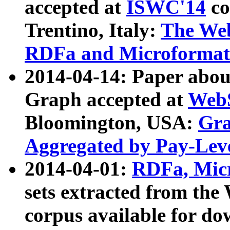
accepted at
ISWC'14
co
Trentino, Italy:
The We
RDFa and Microformat 
2014-04-14: Paper ab
Graph accepted at
WebS
Bloomington, USA:
Gra
Aggregated by Pay-Lev
2014-04-01:
RDFa, Micr
sets extracted from t
corpus available for do