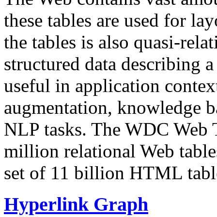
these tables are used for lay
the tables is also quasi-rela
structured data describing a 
useful in application contex
augmentation, knowledge ba
NLP tasks. The WDC Web Tab
million relational Web table
set of 11 billion HTML tab
Hyperlink Graph