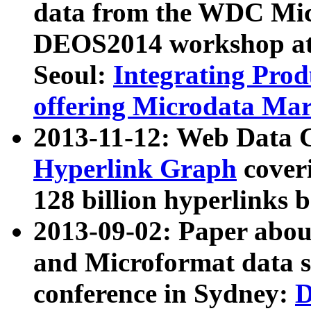
data from the WDC Micr
DEOS2014 workshop at
Seoul:
Integrating Prod
offering Microdata Ma
2013-11-12: Web Data 
Hyperlink Graph
coveri
128 billion hyperlinks 
2013-09-02: Paper abo
and Microformat data s
conference in Sydney:
D