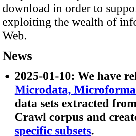
download in order to suppo
exploiting the wealth of inf
Web.
News
2025-01-10: We have r
Microdata, Microform
data sets extracted fr
Crawl corpus and creat
specific subsets
.