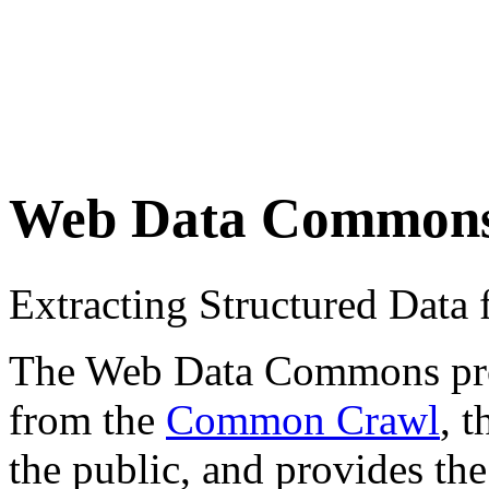
Web Data Common
Extracting Structured Dat
The Web Data Commons proje
from the
Common Crawl
, 
the public, and provides the