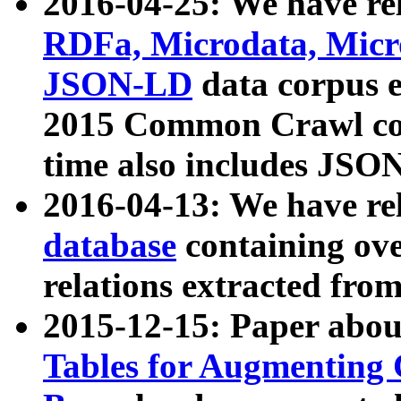
2016-04-25: We have rel
RDFa, Microdata, Mic
JSON-LD
data corpus 
2015 Common Crawl corp
time also includes JSO
2016-04-13: We have re
database
containing ov
relations extracted fro
2015-12-15: Paper abo
Tables for Augmenting