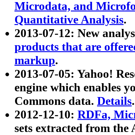
Microdata, and Microfo
Quantitative Analysis
.
2013-07-12: New analys
products that are offer
markup
.
2013-07-05: Yahoo! Res
engine which enables y
Commons data.
Details
.
2012-12-10:
RDFa, Micr
sets extracted from t