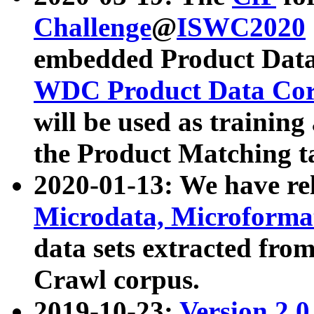
Challenge
@
ISWC2020
embedded Product Data
WDC Product Data Cor
will be used as training
the Product Matching t
2020-01-13: We have r
Microdata, Microform
data sets extracted f
Crawl corpus.
2019-10-23:
Version 2.0