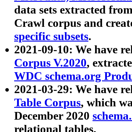
data sets extracted fr
Crawl corpus and creat
specific subsets
.
2021-09-10: We have re
Corpus V.2020
, extract
WDC schema.org Produc
2021-03-29: We have r
Table Corpus
, which wa
December 2020
schema.o
relational tables.