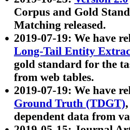
Corpus and Gold Standa
Matching released.
2019-07-19: We have re
Long-Tail Entity Extra
gold standard for the ta
from web tables.
2019-07-19: We have re
Ground Truth (TDGT)
dependent data from va
2019-05-15: Journal Ar