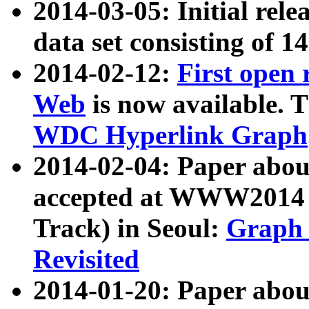
2014-03-05: Initial rele
data set consisting of 1
2014-02-12:
First open
Web
is now available. T
WDC Hyperlink Graph
2014-02-04: Paper ab
accepted at WWW2014 c
Track) in Seoul:
Graph 
Revisited
2014-01-20: Paper about