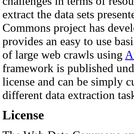
challenges in terms of resou
extract the data sets prese
Commons project has deve
provides an easy to use basi
of large web crawls using
A
framework is published und
license and can be simply c
different data extraction tas
License