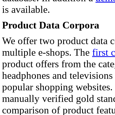
is available.
Product Data Corpora
We offer two product data c
multiple e-shops. The
first 
product offers from the cat
headphones and televisions
popular shopping websites.
manually verified gold stan
comparison of product featu