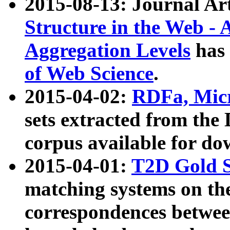
2015-08-13: Journal Ar
Structure in the Web - 
Aggregation Levels
has 
of Web Science
.
2015-04-02:
RDFa, Micr
sets extracted from t
corpus available for do
2015-04-01:
T2D Gold 
matching systems on the
correspondences betwee