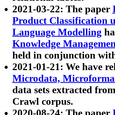
2021-03-22: The paper
Product Classification 
Language Modelling
has
Knowledge Management
held in conjunction wit
2021-01-21: We have r
Microdata, Microform
data sets extracted fr
Crawl corpus.
2020-08-24: The paper