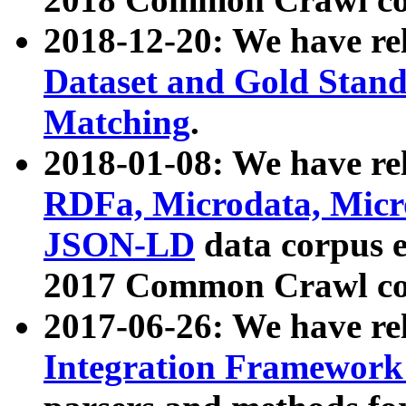
2018-12-20: We have re
Dataset and Gold Stand
Matching
.
2018-01-08: We have rel
RDFa, Microdata, Mic
JSON-LD
data corpus 
2017 Common Crawl co
2017-06-26: We have re
Integration Framework