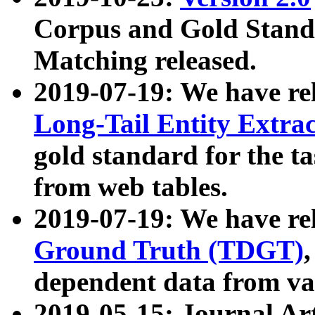
Corpus and Gold Standa
Matching released.
2019-07-19: We have re
Long-Tail Entity Extra
gold standard for the ta
from web tables.
2019-07-19: We have re
Ground Truth (TDGT)
dependent data from va
2019-05-15: Journal Ar