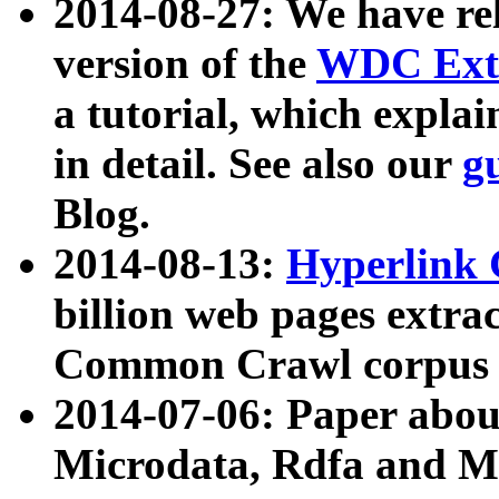
2014-08-27: We have rel
version of the
WDC Extr
a tutorial, which expla
in detail. See also our
g
Blog.
2014-08-13:
Hyperlink 
billion web pages extra
Common Crawl corpus a
2014-07-06: Paper ab
Microdata, Rdfa and Mi