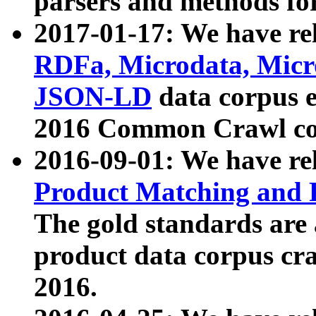
parsers and methods for
2017-01-17: We have rel
RDFa, Microdata, Mic
JSON-LD
data corpus e
2016 Common Crawl co
2016-09-01: We have re
Product Matching and P
The gold standards are
product data corpus craw
2016.