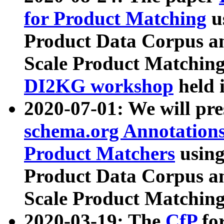
for Product Matching
u
Product Data Corpus a
Scale Product Matching
DI2KG workshop
held 
2020-07-01: We will pr
schema.org Annotations
Product Matchers
usin
Product Data Corpus a
Scale Product Matching
2020-03-19: The
CfP
fo