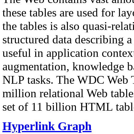
these tables are used for lay
the tables is also quasi-rela
structured data describing a 
useful in application contex
augmentation, knowledge ba
NLP tasks. The WDC Web Tab
million relational Web table
set of 11 billion HTML tab
Hyperlink Graph