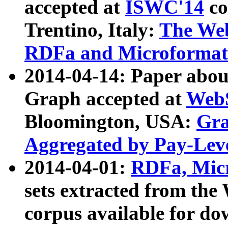
accepted at
ISWC'14
co
Trentino, Italy:
The We
RDFa and Microformat 
2014-04-14: Paper ab
Graph accepted at
WebS
Bloomington, USA:
Gra
Aggregated by Pay-Lev
2014-04-01:
RDFa, Micr
sets extracted from t
corpus available for do