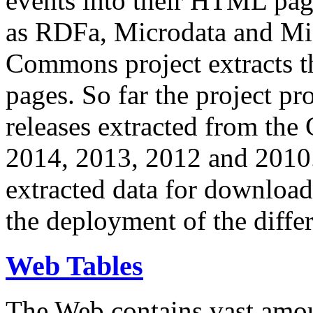
events into their HTML pa
as RDFa, Microdata and Mi
Commons project extracts th
pages. So far the project pro
releases extracted from th
2014, 2013, 2012 and 2010.
extracted data for download 
the deployment of the differ
Web Tables
The Web contains vast amo