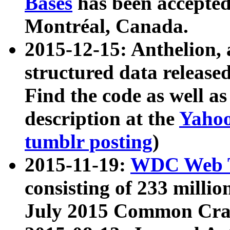
Bases
has been accepted
Montréal, Canada.
2015-12-15: Anthelion, 
structured data release
Find the code as well a
description at the
Yahoo
tumblr posting
)
2015-11-19:
WDC Web T
consisting of 233 milli
July 2015 Common Cra