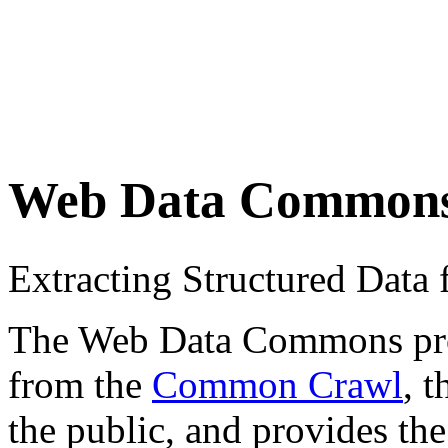
Web Data Common
Extracting Structured Dat
The Web Data Commons proje
from the
Common Crawl
, 
the public, and provides the