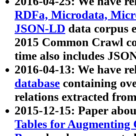
2016-04-25: We have rel
RDFa, Microdata, Mic
JSON-LD
data corpus 
2015 Common Crawl corp
time also includes JSO
2016-04-13: We have re
database
containing ov
relations extracted fro
2015-12-15: Paper abo
Tables for Augmenting