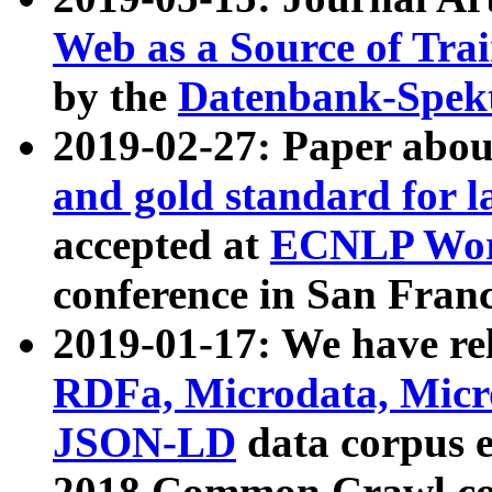
Web as a Source of Tra
by the
Datenbank-Spek
2019-02-27: Paper abo
and gold standard for l
accepted at
ECNLP Wor
conference in San Franc
2019-01-17: We have rel
RDFa, Microdata, Mic
JSON-LD
data corpus 
2018 Common Crawl co