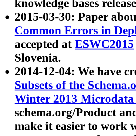
knowledge bases release
2015-03-30: Paper abo
Common Errors in Depl
accepted at
ESWC2015
Slovenia.
2014-12-04: We have cr
Subsets of the Schema.o
Winter 2013 Microdata
schema.org/Product and
make it easier to work w