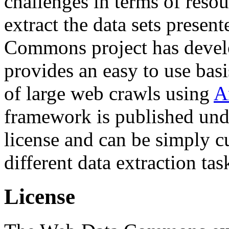
challenges in terms of resou
extract the data sets prese
Commons project has deve
provides an easy to use basi
of large web crawls using
A
framework is published und
license and can be simply c
different data extraction tas
License