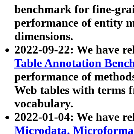
benchmark for fine-grai
performance of entity 
dimensions.
2022-09-22: We have r
Table Annotation Ben
performance of methods
Web tables with terms 
vocabulary.
2022-01-04: We have r
Microdata, Microform