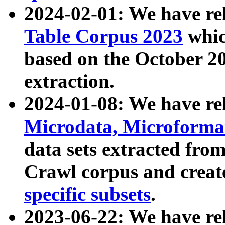
2024-02-01: We have r
Table Corpus 2023
whic
based on the October 
extraction.
2024-01-08: We have r
Microdata, Microform
data sets extracted fr
Crawl corpus and creat
specific subsets
.
2023-06-22: We have re