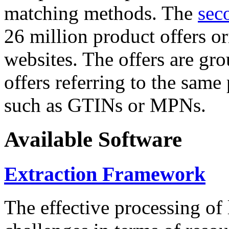
matching methods. The
sec
26 million product offers o
websites. The offers are gro
offers referring to the same
such as GTINs or MPNs.
Available Software
Extraction Framework
The effective processing of