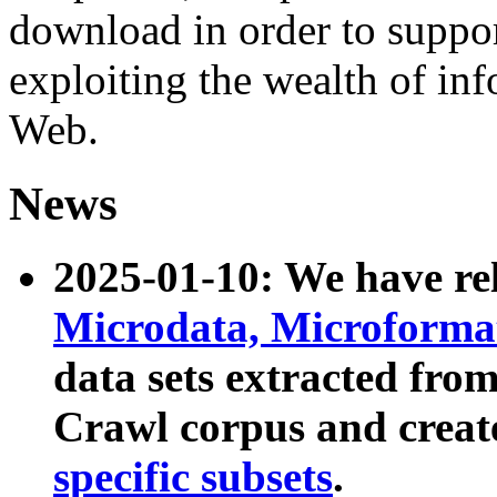
download in order to suppo
exploiting the wealth of inf
Web.
News
2025-01-10: We have r
Microdata, Microform
data sets extracted fr
Crawl corpus and creat
specific subsets
.