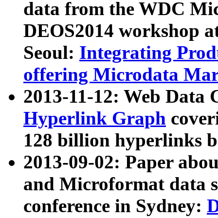
data from the WDC Micr
DEOS2014 workshop at
Seoul:
Integrating Prod
offering Microdata Ma
2013-11-12: Web Data 
Hyperlink Graph
coveri
128 billion hyperlinks 
2013-09-02: Paper abo
and Microformat data s
conference in Sydney:
D