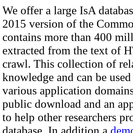
We offer a large
IsA databa
2015 version of the Comm
contains more than 400 mil
extracted from the text of 
crawl. This collection of rel
knowledge and can be used 
various application domains.
public download and an app
to help other researchers p
database. In addition a
demo