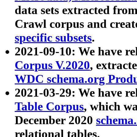
data sets extracted fr
Crawl corpus and creat
specific subsets
.
2021-09-10: We have re
Corpus V.2020
, extract
WDC schema.org Produc
2021-03-29: We have r
Table Corpus
, which wa
December 2020
schema.o
relational tables.