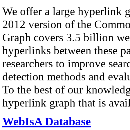
We offer a large
hyperlink 
2012 version of the Comm
Graph covers 3.5 billion we
hyperlinks between these p
researchers to improve sear
detection methods and evalu
To the best of our knowledge
hyperlink graph that is avail
WebIsA Database