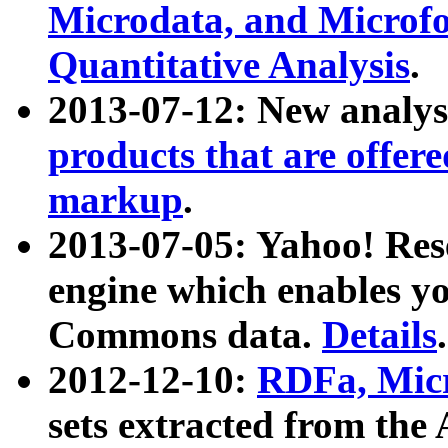
Microdata, and Microfo
Quantitative Analysis
.
2013-07-12: New analys
products that are offer
markup
.
2013-07-05: Yahoo! Res
engine which enables y
Commons data.
Details
.
2012-12-10:
RDFa, Micr
sets extracted from t