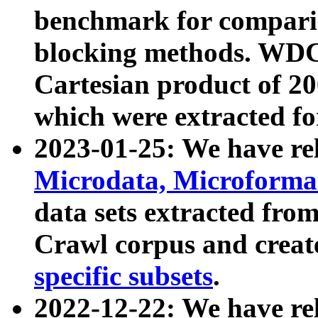
benchmark for compari
blocking methods. WDC
Cartesian product of 200
which were extracted fo
2023-01-25: We have r
Microdata, Microform
data sets extracted fr
Crawl corpus and creat
specific subsets
.
2022-12-22: We have re