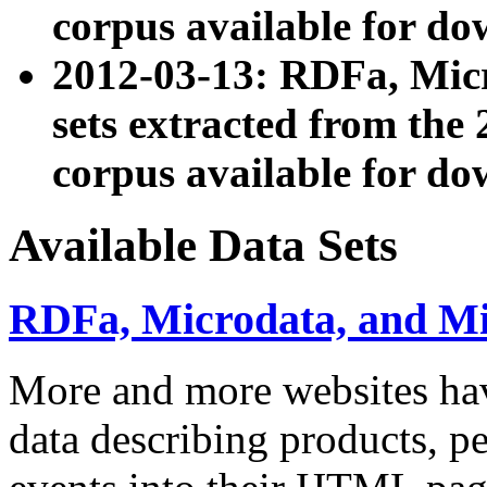
corpus available for do
2012-03-13: RDFa, Mic
sets extracted from t
corpus available for do
Available Data Sets
RDFa, Microdata, and M
More and more websites hav
data describing products, pe