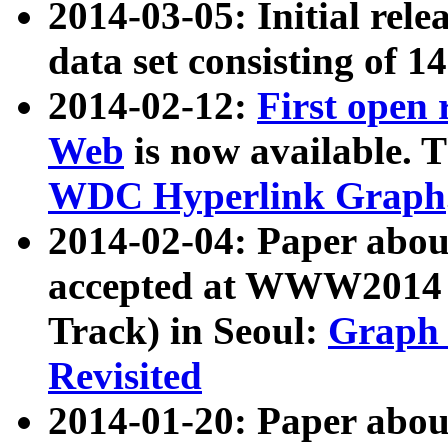
2014-03-05: Initial rele
data set consisting of 1
2014-02-12:
First open
Web
is now available. T
WDC Hyperlink Graph
2014-02-04: Paper ab
accepted at WWW2014 c
Track) in Seoul:
Graph 
Revisited
2014-01-20: Paper about