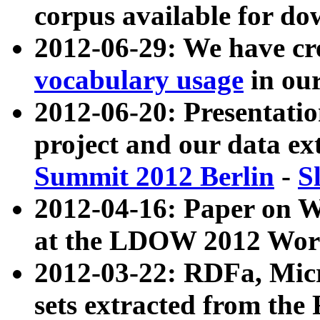
corpus available for do
2012-06-29: We have cr
vocabulary usage
in ou
2012-06-20: Presentat
project and our data ex
Summit 2012 Berlin
-
S
2012-04-16: Paper on 
at the LDOW 2012 Wor
2012-03-22: RDFa, Mic
sets extracted from t