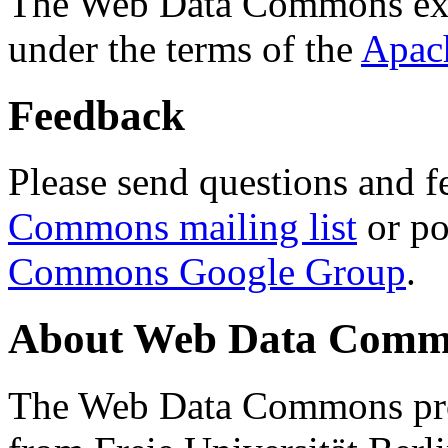
The Web Data Commons ext
under the terms of the
Apac
Feedback
Please send questions and f
Commons mailing list
or po
Commons Google Group
.
About Web Data Commo
The Web Data Commons proj