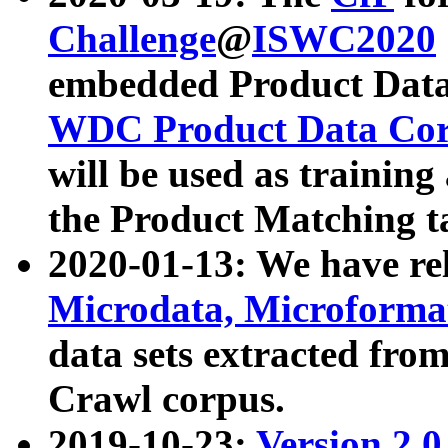
Challenge
@
ISWC2020
embedded Product Data
WDC Product Data Cor
will be used as training
the Product Matching t
2020-01-13: We have r
Microdata, Microform
data sets extracted f
Crawl corpus.
2019-10-23:
Version 2.0