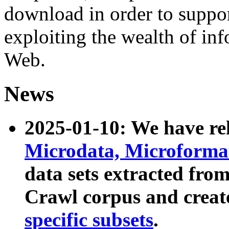
download in order to suppo
exploiting the wealth of inf
Web.
News
2025-01-10: We have r
Microdata, Microform
data sets extracted fr
Crawl corpus and creat
specific subsets
.