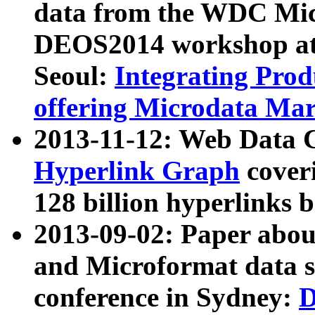
data from the WDC Micr
DEOS2014 workshop at
Seoul:
Integrating Prod
offering Microdata Ma
2013-11-12: Web Data 
Hyperlink Graph
coveri
128 billion hyperlinks 
2013-09-02: Paper abo
and Microformat data s
conference in Sydney:
D