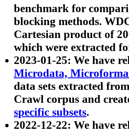
benchmark for compari
blocking methods. WDC
Cartesian product of 200
which were extracted fo
2023-01-25: We have r
Microdata, Microform
data sets extracted fr
Crawl corpus and creat
specific subsets
.
2022-12-22: We have re