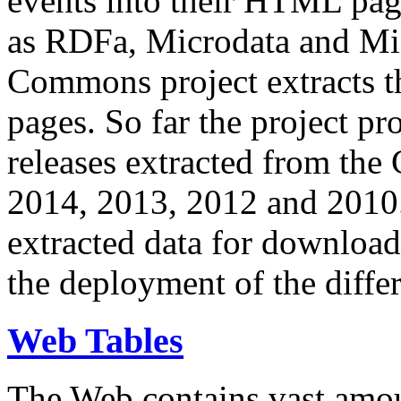
events into their HTML pa
as RDFa, Microdata and Mi
Commons project extracts th
pages. So far the project pro
releases extracted from th
2014, 2013, 2012 and 2010.
extracted data for download 
the deployment of the differ
Web Tables
The Web contains vast amo