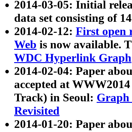
2014-03-05: Initial rele
data set consisting of 1
2014-02-12:
First open
Web
is now available. T
WDC Hyperlink Graph
2014-02-04: Paper ab
accepted at WWW2014 c
Track) in Seoul:
Graph 
Revisited
2014-01-20: Paper about