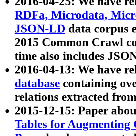
2016-04-25: We have rel
RDFa, Microdata, Mic
JSON-LD
data corpus 
2015 Common Crawl corp
time also includes JSO
2016-04-13: We have re
database
containing ov
relations extracted fro
2015-12-15: Paper abo
Tables for Augmenting