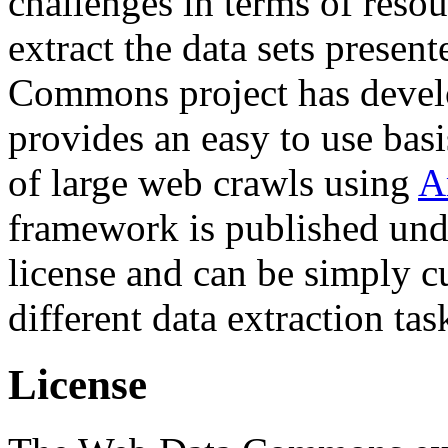
challenges in terms of resou
extract the data sets prese
Commons project has deve
provides an easy to use basi
of large web crawls using
A
framework is published und
license and can be simply c
different data extraction tas
License