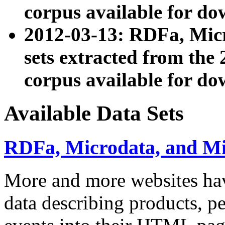
corpus available for do
2012-03-13: RDFa, Mic
sets extracted from t
corpus available for do
Available Data Sets
RDFa, Microdata, and M
More and more websites hav
data describing products, pe