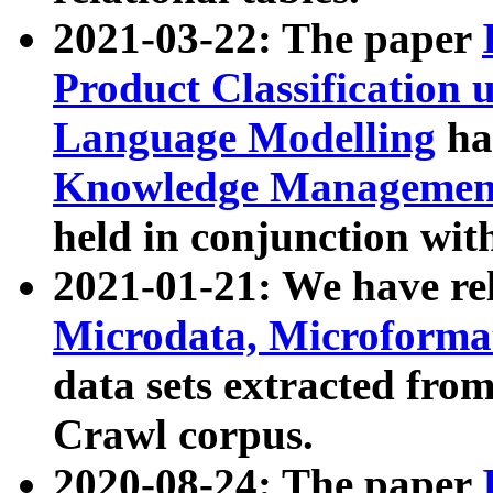
2021-03-22: The paper
Product Classification 
Language Modelling
has
Knowledge Management
held in conjunction wit
2021-01-21: We have r
Microdata, Microform
data sets extracted fr
Crawl corpus.
2020-08-24: The paper