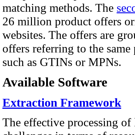
matching methods. The
sec
26 million product offers o
websites. The offers are gro
offers referring to the same
such as GTINs or MPNs.
Available Software
Extraction Framework
The effective processing of