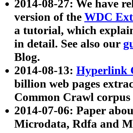
2014-08-27: We have rel
version of the
WDC Extr
a tutorial, which expla
in detail. See also our
g
Blog.
2014-08-13:
Hyperlink 
billion web pages extra
Common Crawl corpus a
2014-07-06: Paper ab
Microdata, Rdfa and Mi