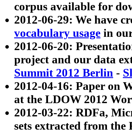
corpus available for do
2012-06-29: We have cr
vocabulary usage
in ou
2012-06-20: Presentat
project and our data ex
Summit 2012 Berlin
-
S
2012-04-16: Paper on 
at the LDOW 2012 Wor
2012-03-22: RDFa, Mic
sets extracted from t