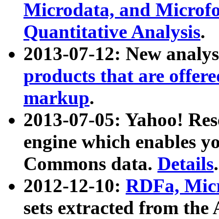
Microdata, and Microfo
Quantitative Analysis
.
2013-07-12: New analys
products that are offer
markup
.
2013-07-05: Yahoo! Res
engine which enables y
Commons data.
Details
.
2012-12-10:
RDFa, Micr
sets extracted from t