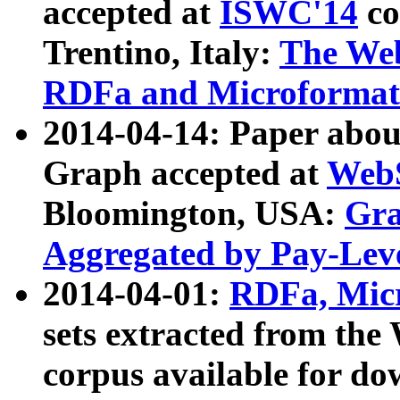
accepted at
ISWC'14
co
Trentino, Italy:
The We
RDFa and Microformat 
2014-04-14: Paper ab
Graph accepted at
WebS
Bloomington, USA:
Gra
Aggregated by Pay-Lev
2014-04-01:
RDFa, Micr
sets extracted from t
corpus available for do