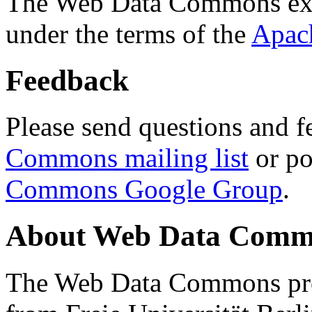
The Web Data Commons ext
under the terms of the
Apac
Feedback
Please send questions and f
Commons mailing list
or po
Commons Google Group
.
About Web Data Commo
The Web Data Commons proj