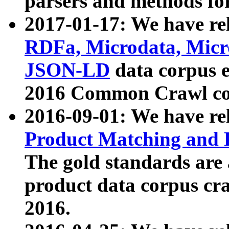
parsers and methods for
2017-01-17: We have rel
RDFa, Microdata, Mic
JSON-LD
data corpus e
2016 Common Crawl co
2016-09-01: We have re
Product Matching and P
The gold standards are
product data corpus craw
2016.