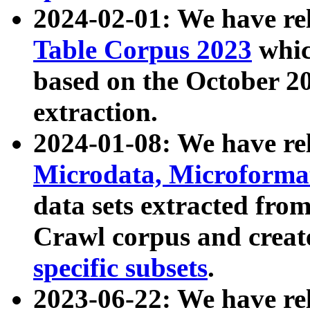
2024-02-01: We have r
Table Corpus 2023
whic
based on the October 
extraction.
2024-01-08: We have r
Microdata, Microform
data sets extracted fr
Crawl corpus and creat
specific subsets
.
2023-06-22: We have re