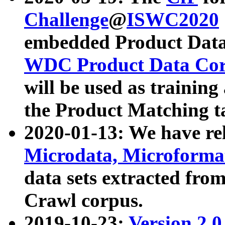
Challenge
@
ISWC2020
embedded Product Data
WDC Product Data Cor
will be used as training
the Product Matching t
2020-01-13: We have r
Microdata, Microform
data sets extracted f
Crawl corpus.
2019-10-23:
Version 2.0