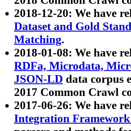
2018-12-20: We have re
Dataset and Gold Stand
Matching
.
2018-01-08: We have rel
RDFa, Microdata, Mic
JSON-LD
data corpus 
2017 Common Crawl co
2017-06-26: We have re
Integration Framework