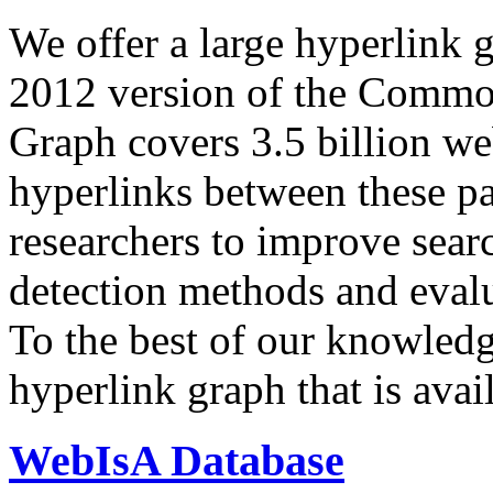
We offer a large
hyperlink 
2012 version of the Comm
Graph covers 3.5 billion we
hyperlinks between these p
researchers to improve sear
detection methods and evalu
To the best of our knowledge
hyperlink graph that is avail
WebIsA Database