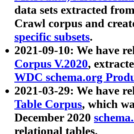
data sets extracted fr
Crawl corpus and creat
specific subsets
.
2021-09-10: We have re
Corpus V.2020
, extract
WDC schema.org Produc
2021-03-29: We have r
Table Corpus
, which wa
December 2020
schema.o
relational tables.