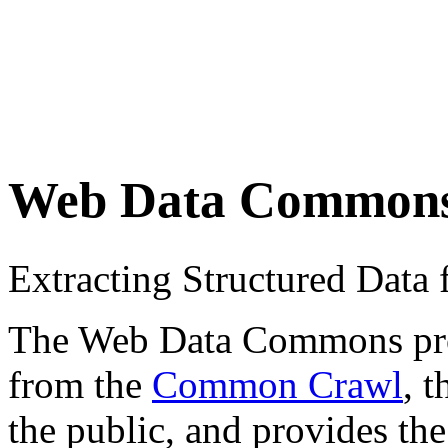
Web Data Common
Extracting Structured Dat
The Web Data Commons proje
from the
Common Crawl
, 
the public, and provides the