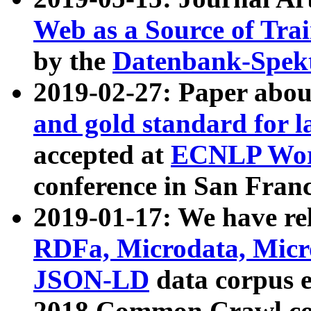
Web as a Source of Tra
by the
Datenbank-Spek
2019-02-27: Paper abo
and gold standard for l
accepted at
ECNLP Wor
conference in San Franc
2019-01-17: We have rel
RDFa, Microdata, Mic
JSON-LD
data corpus 
2018 Common Crawl co