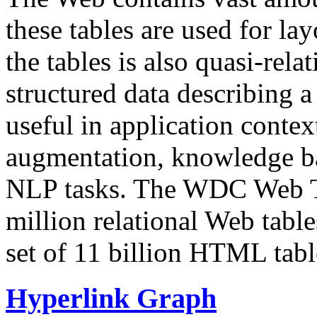
these tables are used for lay
the tables is also quasi-rela
structured data describing a 
useful in application contex
augmentation, knowledge ba
NLP tasks. The WDC Web Tab
million relational Web table
set of 11 billion HTML tab
Hyperlink Graph