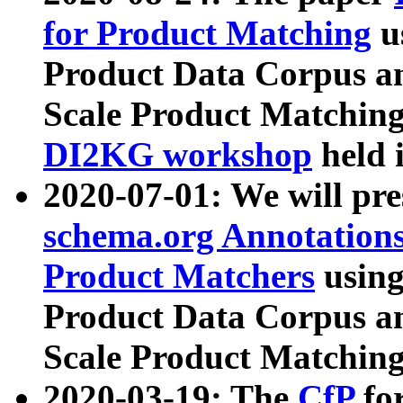
for Product Matching
u
Product Data Corpus a
Scale Product Matching
DI2KG workshop
held 
2020-07-01: We will pr
schema.org Annotations
Product Matchers
usin
Product Data Corpus a
Scale Product Matching
2020-03-19: The
CfP
fo