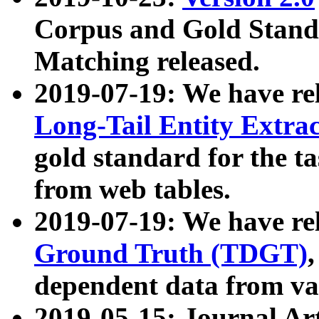
Corpus and Gold Standa
Matching released.
2019-07-19: We have re
Long-Tail Entity Extra
gold standard for the ta
from web tables.
2019-07-19: We have re
Ground Truth (TDGT)
dependent data from va
2019-05-15: Journal Ar