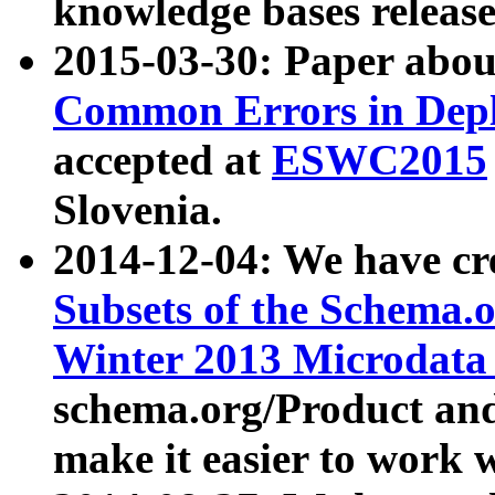
knowledge bases release
2015-03-30: Paper abo
Common Errors in Depl
accepted at
ESWC2015
Slovenia.
2014-12-04: We have cr
Subsets of the Schema.o
Winter 2013 Microdata
schema.org/Product and
make it easier to work w