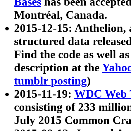
Bases
has been accepted
Montréal, Canada.
2015-12-15: Anthelion, 
structured data release
Find the code as well a
description at the
Yahoo
tumblr posting
)
2015-11-19:
WDC Web T
consisting of 233 milli
July 2015 Common Cra