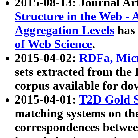
2015-08-13: Journal Ar
Structure in the Web - 
Aggregation Levels
has 
of Web Science
.
2015-04-02:
RDFa, Micr
sets extracted from t
corpus available for do
2015-04-01:
T2D Gold 
matching systems on the
correspondences betwee