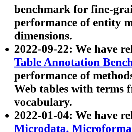
benchmark for fine-grai
performance of entity 
dimensions.
2022-09-22: We have r
Table Annotation Ben
performance of methods
Web tables with terms 
vocabulary.
2022-01-04: We have r
Microdata, Microform