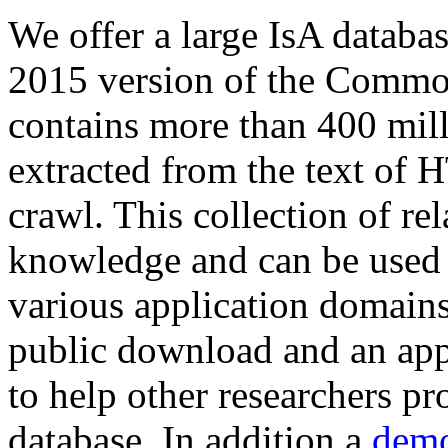
We offer a large
IsA databa
2015 version of the Comm
contains more than 400 mil
extracted from the text of 
crawl. This collection of rel
knowledge and can be used 
various application domains.
public download and an app
to help other researchers p
database. In addition a
demo