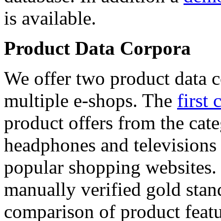
is available.
Product Data Corpora
We offer two product data c
multiple e-shops. The
first 
product offers from the cat
headphones and televisions
popular shopping websites.
manually verified gold stan
comparison of product featu