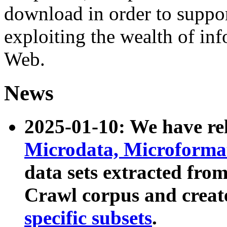
download in order to suppo
exploiting the wealth of inf
Web.
News
2025-01-10: We have r
Microdata, Microform
data sets extracted fr
Crawl corpus and creat
specific subsets
.