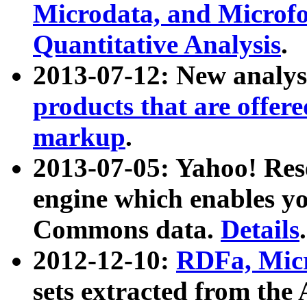
Microdata, and Microfo
Quantitative Analysis
.
2013-07-12: New analys
products that are offer
markup
.
2013-07-05: Yahoo! Res
engine which enables y
Commons data.
Details
.
2012-12-10:
RDFa, Micr
sets extracted from t