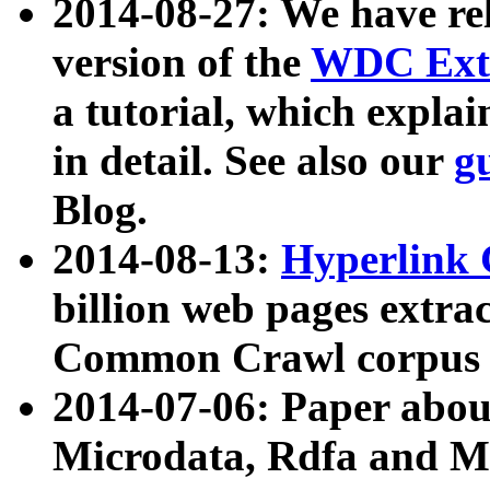
2014-08-27: We have rel
version of the
WDC Extr
a tutorial, which expla
in detail. See also our
g
Blog.
2014-08-13:
Hyperlink 
billion web pages extra
Common Crawl corpus a
2014-07-06: Paper ab
Microdata, Rdfa and Mi