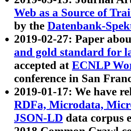
Web as a Source of Tra
by the
Datenbank-Spek
2019-02-27: Paper abo
and gold standard for l
accepted at
ECNLP Wor
conference in San Franc
2019-01-17: We have rel
RDFa, Microdata, Mic
JSON-LD
data corpus 
2018 Common Crawl co