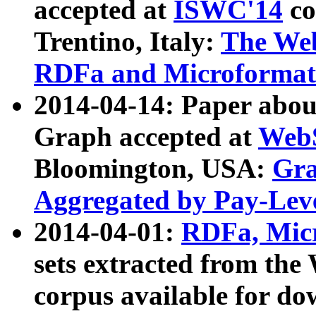
accepted at
ISWC'14
co
Trentino, Italy:
The We
RDFa and Microformat 
2014-04-14: Paper ab
Graph accepted at
WebS
Bloomington, USA:
Gra
Aggregated by Pay-Lev
2014-04-01:
RDFa, Micr
sets extracted from t
corpus available for do