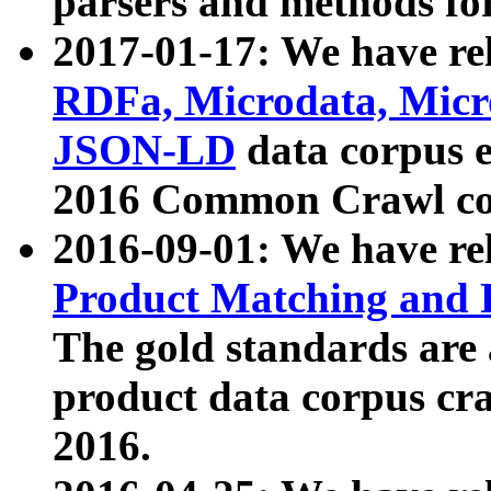
parsers and methods for
2017-01-17: We have rel
RDFa, Microdata, Mic
JSON-LD
data corpus e
2016 Common Crawl co
2016-09-01: We have re
Product Matching and P
The gold standards are
product data corpus craw
2016.