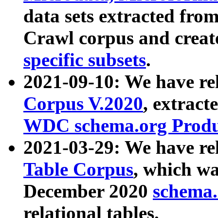
data sets extracted fr
Crawl corpus and creat
specific subsets
.
2021-09-10: We have re
Corpus V.2020
, extract
WDC schema.org Produc
2021-03-29: We have r
Table Corpus
, which wa
December 2020
schema.o
relational tables.