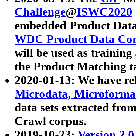
Challenge
@
ISWC2020
embedded Product Data
WDC Product Data Cor
will be used as training
the Product Matching t
2020-01-13: We have r
Microdata, Microform
data sets extracted f
Crawl corpus.
2019-10-23:
Version 2.0