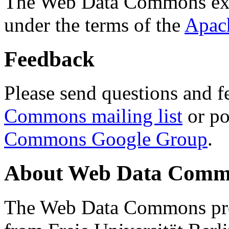
The Web Data Commons ext
under the terms of the
Apac
Feedback
Please send questions and f
Commons mailing list
or po
Commons Google Group
.
About Web Data Commo
The Web Data Commons proj