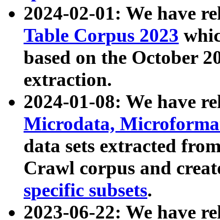
2024-02-01: We have r
Table Corpus 2023
whic
based on the October 
extraction.
2024-01-08: We have r
Microdata, Microform
data sets extracted fr
Crawl corpus and creat
specific subsets
.
2023-06-22: We have re