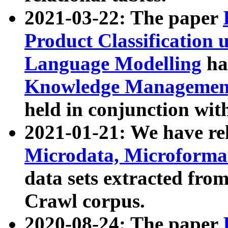
2021-03-22: The paper
Product Classification 
Language Modelling
has
Knowledge Management
held in conjunction wit
2021-01-21: We have r
Microdata, Microform
data sets extracted fr
Crawl corpus.
2020-08-24: The paper