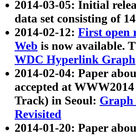
2014-03-05: Initial rele
data set consisting of 1
2014-02-12:
First open
Web
is now available. T
WDC Hyperlink Graph
2014-02-04: Paper ab
accepted at WWW2014 c
Track) in Seoul:
Graph 
Revisited
2014-01-20: Paper about