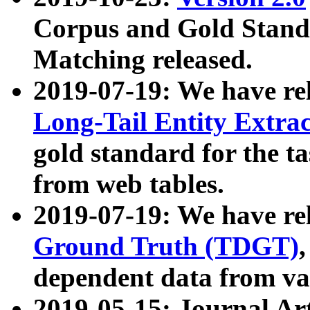
Corpus and Gold Standa
Matching released.
2019-07-19: We have re
Long-Tail Entity Extra
gold standard for the ta
from web tables.
2019-07-19: We have re
Ground Truth (TDGT)
dependent data from va
2019-05-15: Journal Ar