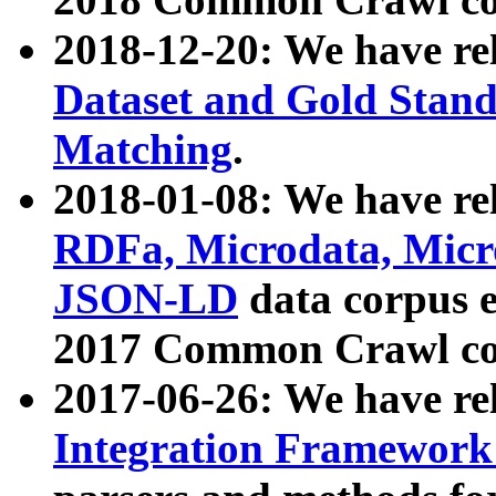
2018-12-20: We have re
Dataset and Gold Stand
Matching
.
2018-01-08: We have rel
RDFa, Microdata, Mic
JSON-LD
data corpus 
2017 Common Crawl co
2017-06-26: We have re
Integration Framework