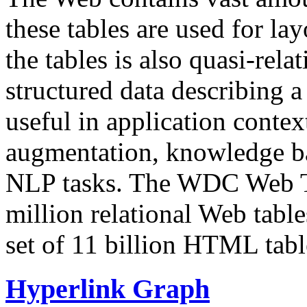
these tables are used for lay
the tables is also quasi-rela
structured data describing a 
useful in application contex
augmentation, knowledge ba
NLP tasks. The WDC Web Tab
million relational Web table
set of 11 billion HTML tab
Hyperlink Graph