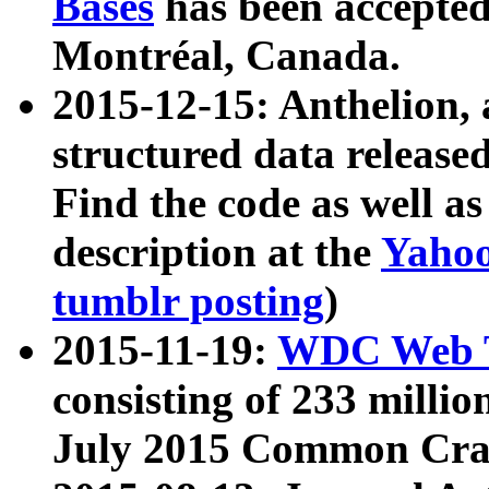
Bases
has been accepted
Montréal, Canada.
2015-12-15: Anthelion, 
structured data release
Find the code as well a
description at the
Yahoo
tumblr posting
)
2015-11-19:
WDC Web T
consisting of 233 milli
July 2015 Common Cra