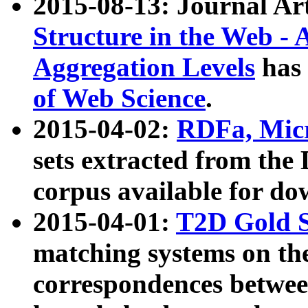
2015-08-13: Journal Ar
Structure in the Web - 
Aggregation Levels
has 
of Web Science
.
2015-04-02:
RDFa, Micr
sets extracted from t
corpus available for do
2015-04-01:
T2D Gold 
matching systems on the
correspondences betwee