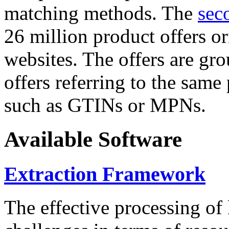
matching methods. The
sec
26 million product offers o
websites. The offers are gro
offers referring to the same
such as GTINs or MPNs.
Available Software
Extraction Framework
The effective processing of