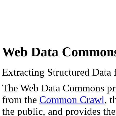
Web Data Common
Extracting Structured Dat
The Web Data Commons proje
from the
Common Crawl
, 
the public, and provides the