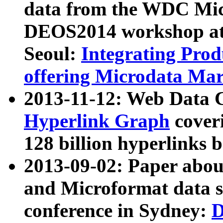
data from the WDC Micr
DEOS2014 workshop at
Seoul:
Integrating Prod
offering Microdata Ma
2013-11-12: Web Data 
Hyperlink Graph
coveri
128 billion hyperlinks 
2013-09-02: Paper abo
and Microformat data s
conference in Sydney:
D