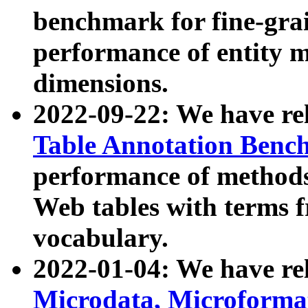
benchmark for fine-grai
performance of entity 
dimensions.
2022-09-22: We have r
Table Annotation Ben
performance of methods
Web tables with terms 
vocabulary.
2022-01-04: We have r
Microdata, Microform