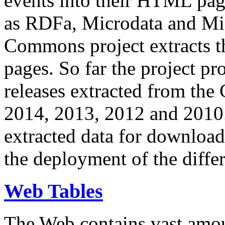
events into their HTML pa
as RDFa, Microdata and Mi
Commons project extracts th
pages. So far the project pro
releases extracted from th
2014, 2013, 2012 and 2010.
extracted data for download 
the deployment of the differ
Web Tables
The Web contains vast amo