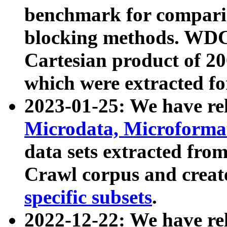
benchmark for compari
blocking methods. WDC
Cartesian product of 200
which were extracted fo
2023-01-25: We have r
Microdata, Microform
data sets extracted fr
Crawl corpus and creat
specific subsets
.
2022-12-22: We have re