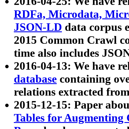
2016-04-25: We have rel
RDFa, Microdata, Mic
JSON-LD
data corpus 
2015 Common Crawl corp
time also includes JSO
2016-04-13: We have re
database
containing ov
relations extracted fro
2015-12-15: Paper abo
Tables for Augmenting