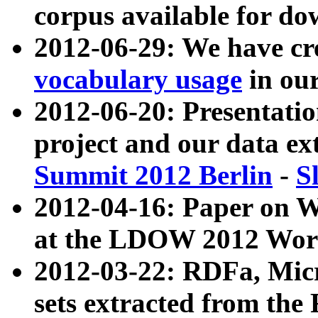
corpus available for do
2012-06-29: We have cr
vocabulary usage
in ou
2012-06-20: Presentat
project and our data ex
Summit 2012 Berlin
-
S
2012-04-16: Paper on 
at the LDOW 2012 Wor
2012-03-22: RDFa, Mic
sets extracted from t