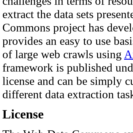
challenges in terms of resou
extract the data sets prese
Commons project has deve
provides an easy to use basi
of large web crawls using
A
framework is published und
license and can be simply c
different data extraction tas
License