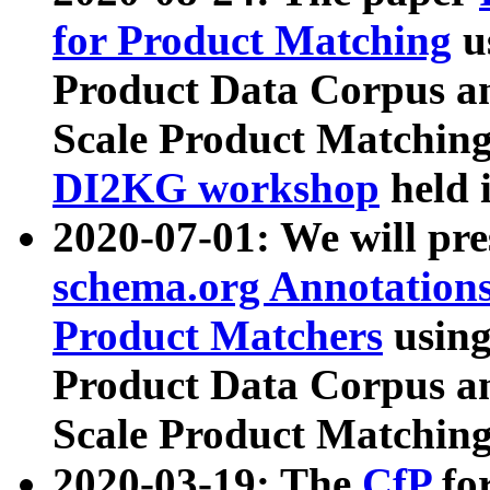
for Product Matching
u
Product Data Corpus a
Scale Product Matching
DI2KG workshop
held 
2020-07-01: We will pr
schema.org Annotations
Product Matchers
usin
Product Data Corpus a
Scale Product Matching
2020-03-19: The
CfP
fo