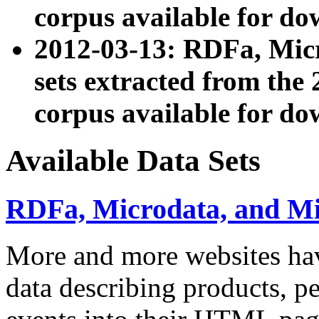
corpus available for do
2012-03-13: RDFa, Mic
sets extracted from t
corpus available for do
Available Data Sets
RDFa, Microdata, and M
More and more websites hav
data describing products, pe