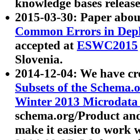
knowledge bases release
2015-03-30: Paper abo
Common Errors in Depl
accepted at
ESWC2015
Slovenia.
2014-12-04: We have cr
Subsets of the Schema.o
Winter 2013 Microdata
schema.org/Product and
make it easier to work w