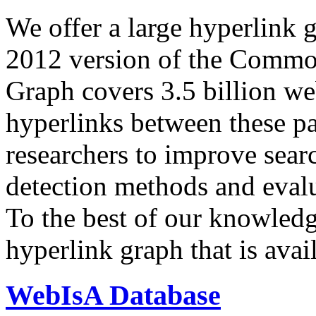
We offer a large
hyperlink 
2012 version of the Comm
Graph covers 3.5 billion we
hyperlinks between these p
researchers to improve sear
detection methods and evalu
To the best of our knowledge
hyperlink graph that is avail
WebIsA Database