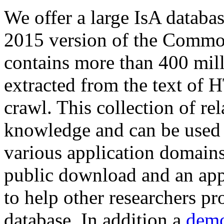
We offer a large
IsA databa
2015 version of the Comm
contains more than 400 mil
extracted from the text of 
crawl. This collection of rel
knowledge and can be used 
various application domains.
public download and an app
to help other researchers p
database. In addition a
demo