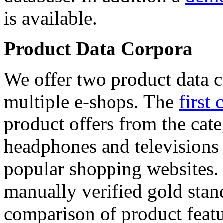
is available.
Product Data Corpora
We offer two product data c
multiple e-shops. The
first 
product offers from the cat
headphones and televisions
popular shopping websites.
manually verified gold stan
comparison of product featu