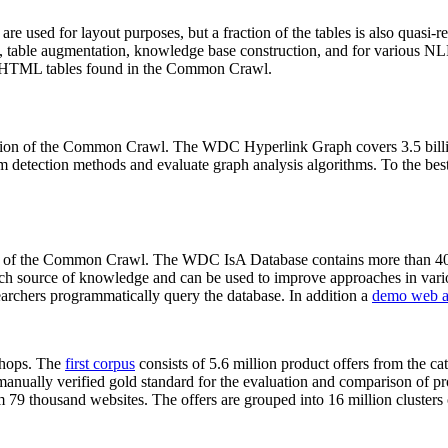
 are used for layout purposes, but a fraction of the tables is also quasi-r
arch, table augmentation, knowledge base construction, and for various 
lion HTML tables found in the Common Crawl.
sion of the Common Crawl. The WDC Hyperlink Graph covers 3.5 billi
 detection methods and evaluate graph analysis algorithms. To the best 
on of the Common Crawl. The WDC IsA Database contains more than 40
 rich source of knowledge and can be used to improve approaches in vari
archers programmatically query the database. In addition a
demo web a
-shops. The
first corpus
consists of 5.6 million product offers from the 
anually verified gold standard for the evaluation and comparison of p
 79 thousand websites. The offers are grouped into 16 million clusters o