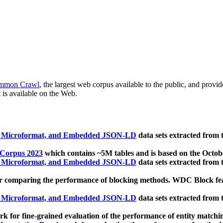
mmon Crawl
, the largest web corpus available to the public, and provi
 is available on the Web.
, Microformat, and Embedded JSON-LD
data sets extracted from
 Corpus 2023
which contains ~5M tables and is based on the Octo
, Microformat, and Embedded JSON-LD
data sets extracted from
 comparing the performance of blocking methods. WDC Block featu
, Microformat, and Embedded JSON-LD
data sets extracted from
 for fine-grained evaluation of the performance of entity matchi