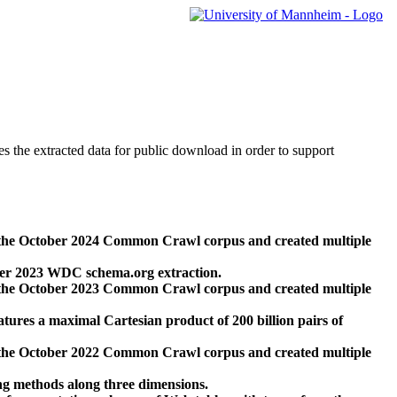
des the extracted data for public download in order to support
 the October 2024 Common Crawl corpus and created multiple
ber 2023 WDC schema.org extraction.
 the October 2023 Common Crawl corpus and created multiple
res a maximal Cartesian product of 200 billion pairs of
 the October 2022 Common Crawl corpus and created multiple
ng methods along three dimensions.