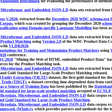
 Annotation Benchmark
for evaluating the performance of methods
, Microformat, and Embedded JSON-LD
data sets extracted from
us V.2020
, extracted from the
December 2020 WDC schema.org Pr
 Corpus
, which was created by grouping the December 2020
schema
ssification using Domain-specific Language Modelling
has been ac
, Microformat, and Embedded JSON-LD
data sets extracted fro
r Product Matching
using
Version 2.0
of the WDC Product Data Cor
 with
VLDB2020
.
notations for Training and Maintaining Product Matchers
using
V
020
conference.
WC2020
"Mining the Web of HTML-embedded Product Data" has
urces for the Product Matching task.
, Microformat, and Embedded JSON-LD
data sets extracted fro
nd Gold Standard for Large-Scale Product Matching released.
l Entity Extraction (T4LTE)
dataset, the first gold standard for the
 Truth (TDGT)
, a dataset covering time-dependent data from var
as a Source of Training Data
has been published by the
Datenban
d standard for large-scale product matching
accepted at
ECNLP 
icrodata, Microformat, and Embedded JSON-LD
data corpus e
nd Gold Standard for Large-Scale Product Matching
.
icrodata, Microformat, and Embedded JSON-LD
data corpus e
ramework (WInte.r)
, which provides parsers and methods for the i