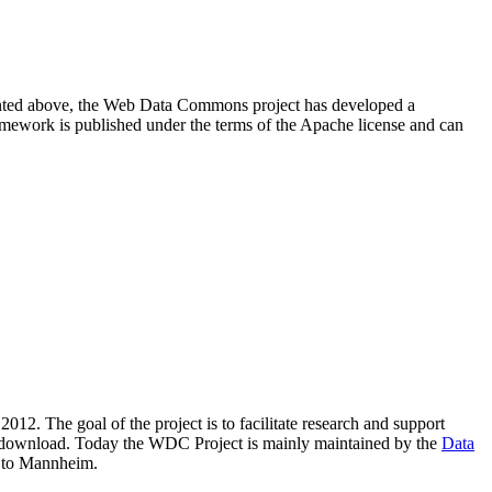
resented above, the Web Data Commons project has developed a
amework is published under the terms of the Apache license and can
2012. The goal of the project is to facilitate research and support
lic download. Today the WDC Project is mainly maintained by the
Data
 to Mannheim.