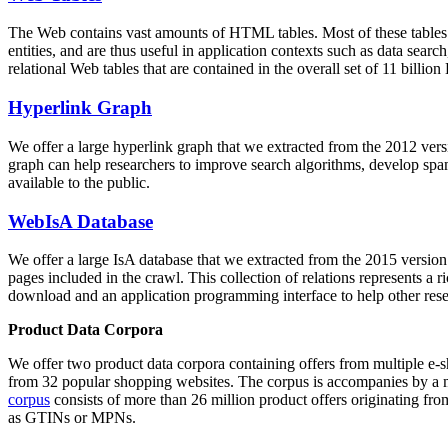
The Web contains vast amounts of
HTML tables
. Most of these tables
entities, and are thus useful in application contexts such as data se
relational Web tables that are contained in the overall set of 11 bil
Hyperlink Graph
We offer a large
hyperlink graph
that we extracted from the 2012 ver
graph can help researchers to improve search algorithms, develop spam
available to the public.
WebIsA Database
We offer a large
IsA database
that we extracted from the 2015 versi
pages included in the crawl. This collection of relations represents a
download and an application programming interface to help other rese
Product Data Corpora
We offer two product data corpora containing offers from multiple e
from 32 popular shopping websites. The corpus is accompanies by a m
corpus
consists of more than 26 million product offers originating from
as GTINs or MPNs.