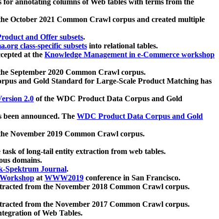
 for annotating columns of Web tables with terms from the
 the October 2021 Common Crawl corpus and created multiple
oduct and Offer subsets
.
.org class-specific subsets
into relational tables.
cepted at the
Knowledge Management in e-Commerce workshop
m the September 2020 Common Crawl corpus.
pus and Gold Standard for Large-Scale Product Matching has
ersion 2.0
of the WDC Product Data Corpus and Gold
 been announced. The
WDC Product Data Corpus and Gold
m the November 2019 Common Crawl corpus.
 task of long-tail entity extraction from web tables.
ious domains.
k-Spektrum Journal
.
Workshop
at
WWW2019
conference in San Francisco.
xtracted from the November 2018 Common Crawl corpus.
xtracted from the November 2017 Common Crawl corpus.
ntegration of Web Tables.