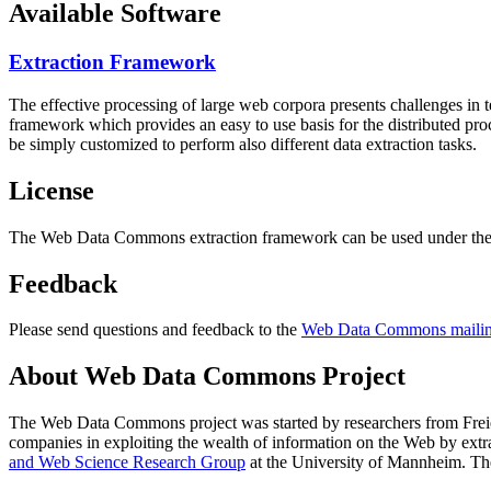
Available Software
Extraction Framework
The effective processing of large web corpora presents challenges in 
framework which provides an easy to use basis for the distributed pr
be simply customized to perform also different data extraction tasks.
License
The Web Data Commons extraction framework can be used under the 
Feedback
Please send questions and feedback to the
Web Data Commons mailing
About Web Data Commons Project
The Web Data Commons project was started by researchers from
Frei
companies in exploiting the wealth of information on the Web by ext
and Web Science Research Group
at the
University of Mannheim
. Th