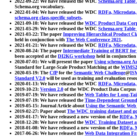
2022-09-22: We have released the WDC
Schema.org Table
Schema.org vocabulary.
2022-01-04: We have released the WDC
RDFa, Microdata
schema.org class-specific subsets
.
2021-09-10: We have released the
WDC Product Data Corp
2021-03-29: We have released the WDC
Schema.org Table
2021-03-22: The paper
Improving Hierarchical Product Cla
held in conjunction with
The Web Conference 2021
.
2021-01-21: We have released the WDC
RDFa, Microdata
2020-08-24: The paper
Intermediate Training of BERT fo
been accepted at the
DI2KG workshop
held in conjunction
2020-07-01: We will present the paper
Using schema.org An
Standard for Large-Scale Product Matching at the
WIMS2
2020-03-19: The
CfP
for the
Semantic Web Challenge
@
IS
Standard V2.0
will be used as training and evaluation reso
2020-01-13: We have released the WDC
RDFa, Microdata
2019-10-23:
Version 2.0
of the WDC Product Data Corpus a
2019-07-19: We have released the
Web Tables for Long-Tai
2019-07-19: We have released the
Time-Dependent Ground
2019-05-15: Journal Article about
Using the Semantic Web 
2019-02-27: Paper about
The WDC training dataset and gol
2019-01-17: We have released a new version of the
RDFa, M
2018-12-20: We have released the
WDC Training Dataset a
2018-01-08: We have released a new version of the
RDFa, M
2017-06-26: We have released the
Web Data Integration F