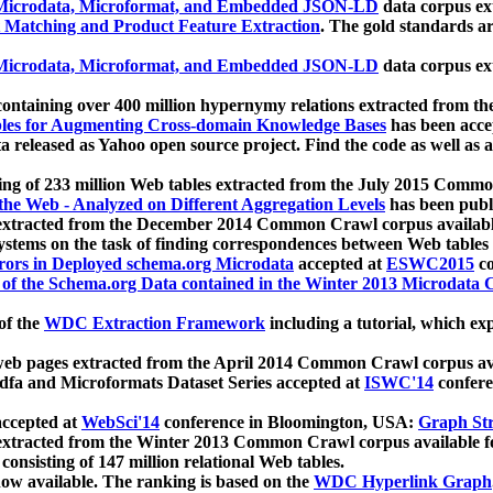
icrodata, Microformat, and Embedded JSON-LD
data corpus e
 Matching and Product Feature Extraction
. The gold standards a
icrodata, Microformat, and Embedded JSON-LD
data corpus e
ontaining over 400 million hypernymy relations extracted from th
Tables for Augmenting Cross-domain Knowledge Bases
has been acce
ta released as Yahoo open source project. Find the code as well as
ting of 233 million Web tables extracted from the July 2015 Comm
the Web - Analyzed on Different Aggregation Levels
has been publ
 extracted from the December 2014 Common Crawl corpus availabl
stems on the task of finding correspondences between Web tables 
rors in Deployed schema.org Microdata
accepted at
ESWC2015
co
s of the Schema.org Data contained in the Winter 2013 Microdata
of the
WDC Extraction Framework
including a tutorial, which exp
 web pages extracted from the April 2014 Common Crawl corpus av
a and Microformats Dataset Series accepted at
ISWC'14
confere
ccepted at
WebSci'14
conference in Bloomington, USA:
Graph Str
 extracted from the Winter 2013 Common Crawl corpus available 
 consisting of 147 million relational Web tables.
now available. The ranking is based on the
WDC Hyperlink Graph