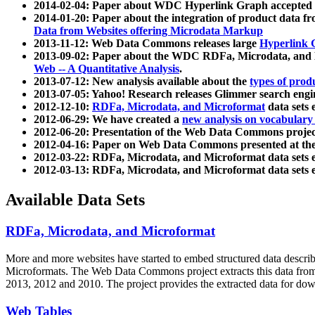
2014-02-04: Paper about WDC Hyperlink Graph accepted
2014-01-20: Paper about the integration of product dat
Data from Websites offering Microdata Markup
2013-11-12: Web Data Commons releases large
Hyperlink 
2013-09-02: Paper about the WDC RDFa, Microdata, and M
Web -- A Quantitative Analysis
.
2013-07-12: New analysis available about the
types of prod
2013-07-05: Yahoo! Research releases Glimmer search en
2012-12-10:
RDFa, Microdata, and Microformat
data sets
2012-06-29: We have created a
new analysis on vocabulary
2012-06-20: Presentation of the Web Data Commons projec
2012-04-16: Paper on Web Data Commons presented at 
2012-03-22: RDFa, Microdata, and Microformat data sets 
2012-03-13: RDFa, Microdata, and Microformat data sets 
Available Data Sets
RDFa, Microdata, and Microformat
More and more websites have started to embed structured data describ
Microformats
. The Web Data Commons project extracts this data from 
2013, 2012 and 2010. The project provides the extracted data for down
Web Tables