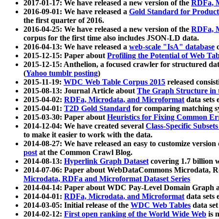
2017-01-17: We have released a new version of the
RDFa, M
2016-09-01: We have released a
Gold Standard for Product
the first quarter of 2016.
2016-04-25: We have released a new version of the
RDFa, M
corpus for the first time also includes JSON-LD data.
2016-04-13: We have released a
web-scale "IsA" database
c
2015-12-15: Paper about
Profiling the Potential of Web 
2015-12-15: Anthelion, a focused crawler for structured da
(
Yahoo tumblr posting
)
2015-11-19:
WDC Web Table Corpus 2015
released consis
2015-08-13: Journal Article about
The Graph Structure in 
2015-04-02:
RDFa, Microdata, and Microformat
data sets
2015-04-01:
T2D Gold Standard
for comparing matching sy
2015-03-30: Paper about
Heuristics for Fixing Common Er
2014-12-04: We have created several
Class-Specific Subset
to make it easier to work with the data.
2014-08-27: We have released an easy to customize version 
post
at the Common Crawl Blog.
2014-08-13:
Hyperlink Graph Dataset
covering 1.7 billion
2014-07-06: Paper about WebDataCommons Microdata, Rdf
Microdata, RDFa and Microformat Dataset Series
2014-04-14: Paper about WDC Pay-Level Domain Graph a
2014-04-01:
RDFa, Microdata, and Microformat
data sets
2014-03-05: Initial release of the
WDC Web Tables
data set
2014-02-12:
First open ranking of the World Wide Web
is 