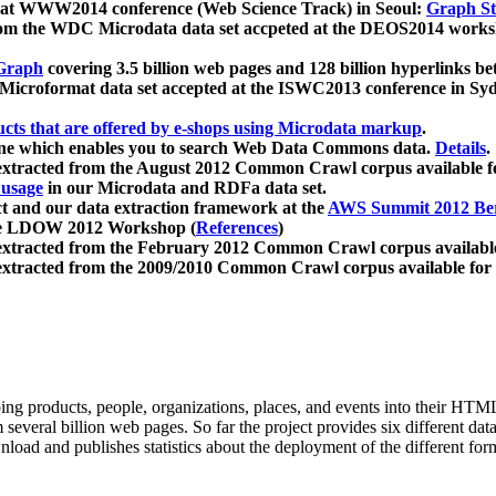
 at WWW2014 conference (Web Science Track) in Seoul:
Graph Str
a from the WDC Microdata data set accpeted at the DEOS2014 wor
Graph
covering 3.5 billion web pages and 128 billion hyperlinks be
icroformat data set accepted at the ISWC2013 conference in Sy
ucts that are offered by e-shops using Microdata markup
.
gine which enables you to search Web Data Commons data.
Details
.
 extracted from the August 2012 Common Crawl corpus available 
 usage
in our Microdata and RDFa data set.
t and our data extraction framework at the
AWS Summit 2012 Ber
the LDOW 2012 Workshop (
References
)
extracted from the February 2012 Common Crawl corpus availabl
extracted from the 2009/2010 Common Crawl corpus available for
ing products, people, organizations, places, and events into their HT
several billion web pages. So far the project provides six different d
load and publishes statistics about the deployment of the different for