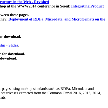
ucture in the Web - Revisited
kshop at the WWW2014 conference in Seoul:
Integrating Product
tween these pages.
dney:
Deployment of RDFa, Microdata, and Microformats on the
for download.
lin
-
Slides
.
e for download.
 download.
ML pages using
markup standards such as RDFa, Microdata and
ata set releases extracted from the Common Crawl 2016, 2015, 2014,
mats.