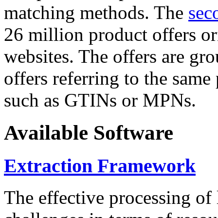
matching methods. The
sec
26 million product offers o
websites. The offers are gro
offers referring to the same
such as GTINs or MPNs.
Available Software
Extraction Framework
The effective processing of