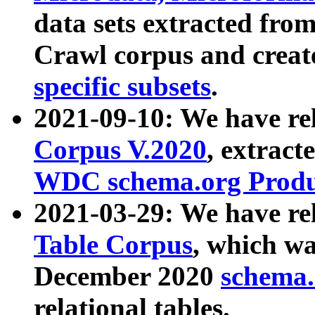
data sets extracted fr
Crawl corpus and creat
specific subsets
.
2021-09-10: We have re
Corpus V.2020
, extract
WDC schema.org Produc
2021-03-29: We have r
Table Corpus
, which wa
December 2020
schema.o
relational tables.