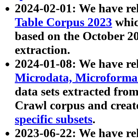
2024-02-01: We have r
Table Corpus 2023
whic
based on the October 
extraction.
2024-01-08: We have r
Microdata, Microform
data sets extracted fr
Crawl corpus and creat
specific subsets
.
2023-06-22: We have re