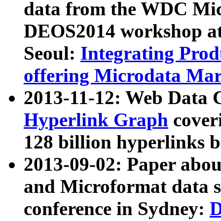
data from the WDC Micr
DEOS2014 workshop at
Seoul:
Integrating Prod
offering Microdata Ma
2013-11-12: Web Data 
Hyperlink Graph
coveri
128 billion hyperlinks 
2013-09-02: Paper abo
and Microformat data s
conference in Sydney:
D