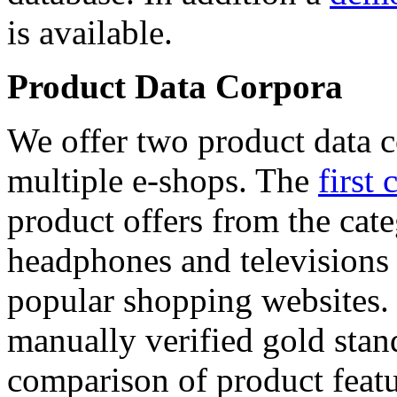
is available.
Product Data Corpora
We offer two product data c
multiple e-shops. The
first 
product offers from the cat
headphones and televisions
popular shopping websites.
manually verified gold stan
comparison of product featu