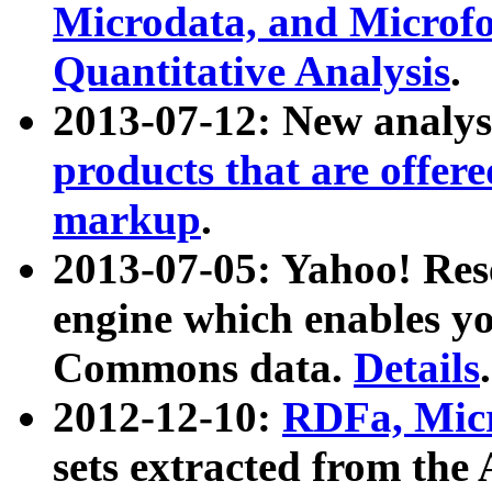
Microdata, and Microfo
Quantitative Analysis
.
2013-07-12: New analys
products that are offer
markup
.
2013-07-05: Yahoo! Res
engine which enables y
Commons data.
Details
.
2012-12-10:
RDFa, Micr
sets extracted from t