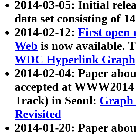
2014-03-05: Initial rele
data set consisting of 1
2014-02-12:
First open
Web
is now available. T
WDC Hyperlink Graph
2014-02-04: Paper ab
accepted at WWW2014 c
Track) in Seoul:
Graph 
Revisited
2014-01-20: Paper about