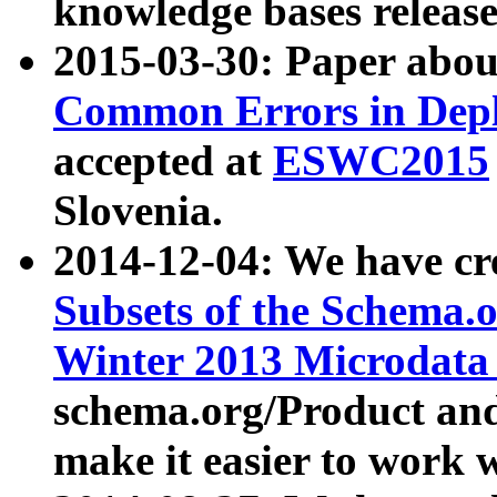
knowledge bases release
2015-03-30: Paper abo
Common Errors in Depl
accepted at
ESWC2015
Slovenia.
2014-12-04: We have cr
Subsets of the Schema.o
Winter 2013 Microdata
schema.org/Product and
make it easier to work w