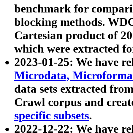
benchmark for compari
blocking methods. WDC
Cartesian product of 200
which were extracted fo
2023-01-25: We have r
Microdata, Microform
data sets extracted fr
Crawl corpus and creat
specific subsets
.
2022-12-22: We have re