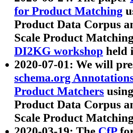
for Product Matching
u
Product Data Corpus a
Scale Product Matching
DI2KG workshop
held 
2020-07-01: We will pr
schema.org Annotations
Product Matchers
usin
Product Data Corpus a
Scale Product Matching
2020-03-19: The
CfP
fo