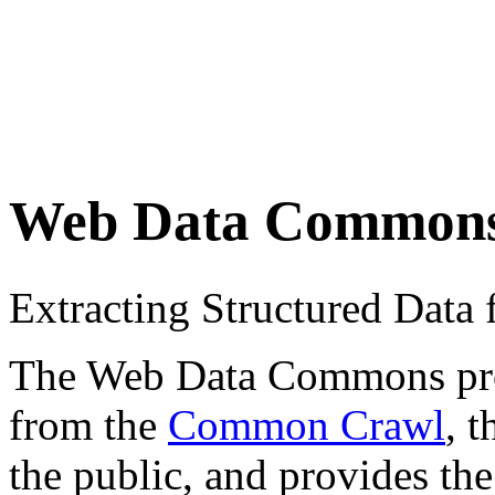
Web Data Common
Extracting Structured Dat
The Web Data Commons proje
from the
Common Crawl
, 
the public, and provides the