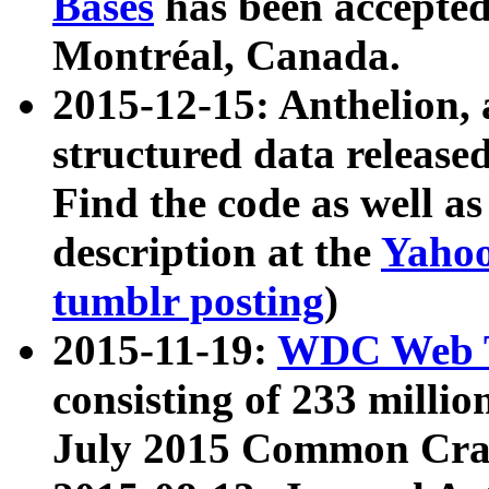
Bases
has been accepted
Montréal, Canada.
2015-12-15: Anthelion, 
structured data release
Find the code as well a
description at the
Yahoo
tumblr posting
)
2015-11-19:
WDC Web T
consisting of 233 milli
July 2015 Common Cra