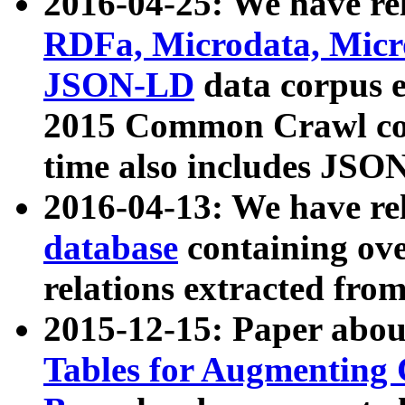
2016-04-25: We have rel
RDFa, Microdata, Mic
JSON-LD
data corpus 
2015 Common Crawl corp
time also includes JSO
2016-04-13: We have re
database
containing ov
relations extracted fro
2015-12-15: Paper abo
Tables for Augmenting