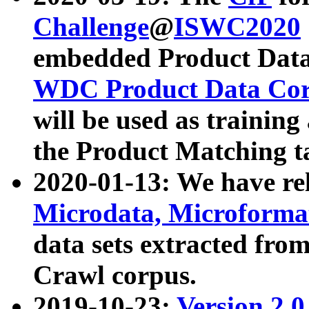
Challenge
@
ISWC2020
embedded Product Data
WDC Product Data Cor
will be used as training
the Product Matching t
2020-01-13: We have r
Microdata, Microform
data sets extracted f
Crawl corpus.
2019-10-23:
Version 2.0