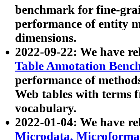
benchmark for fine-grai
performance of entity 
dimensions.
2022-09-22: We have r
Table Annotation Ben
performance of methods
Web tables with terms 
vocabulary.
2022-01-04: We have r
Microdata, Microform