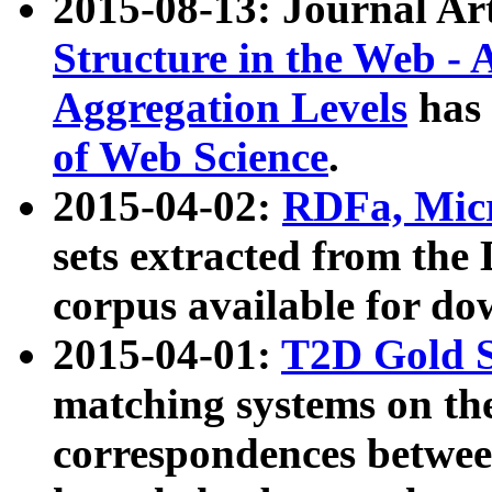
2015-08-13: Journal Ar
Structure in the Web - 
Aggregation Levels
has 
of Web Science
.
2015-04-02:
RDFa, Micr
sets extracted from t
corpus available for do
2015-04-01:
T2D Gold 
matching systems on the
correspondences betwee