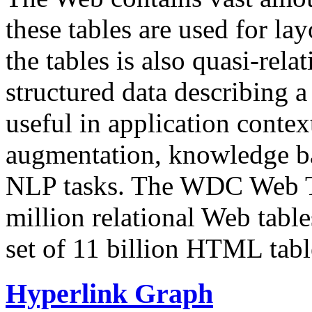
these tables are used for lay
the tables is also quasi-rela
structured data describing a 
useful in application contex
augmentation, knowledge ba
NLP tasks. The WDC Web Tab
million relational Web table
set of 11 billion HTML tab
Hyperlink Graph