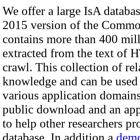
We offer a large
IsA databa
2015 version of the Comm
contains more than 400 mil
extracted from the text of 
crawl. This collection of rel
knowledge and can be used 
various application domains.
public download and an app
to help other researchers p
database. In addition a
demo