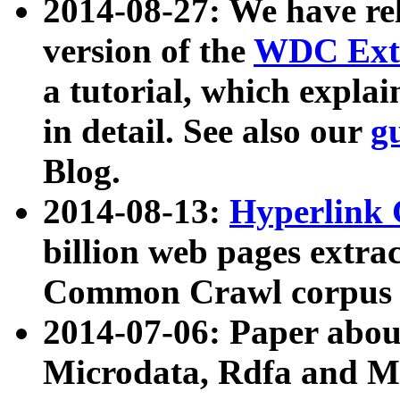
2014-08-27: We have rel
version of the
WDC Extr
a tutorial, which expla
in detail. See also our
g
Blog.
2014-08-13:
Hyperlink 
billion web pages extra
Common Crawl corpus a
2014-07-06: Paper ab
Microdata, Rdfa and Mi