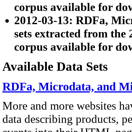
corpus available for do
2012-03-13: RDFa, Mic
sets extracted from t
corpus available for do
Available Data Sets
RDFa, Microdata, and M
More and more websites hav
data describing products, pe