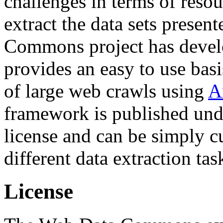
challenges in terms of resou
extract the data sets prese
Commons project has deve
provides an easy to use basi
of large web crawls using
A
framework is published und
license and can be simply c
different data extraction tas
License