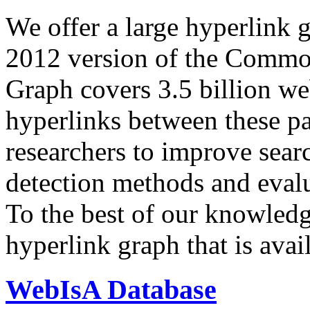
We offer a large
hyperlink 
2012 version of the Comm
Graph covers 3.5 billion we
hyperlinks between these p
researchers to improve sear
detection methods and evalu
To the best of our knowledge
hyperlink graph that is avail
WebIsA Database