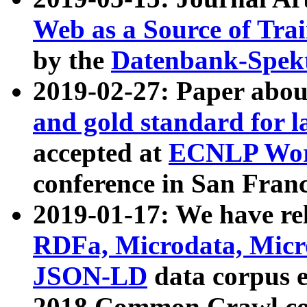
Web as a Source of Tra
by the
Datenbank-Spek
2019-02-27: Paper abo
and gold standard for l
accepted at
ECNLP Wor
conference in San Franc
2019-01-17: We have rel
RDFa, Microdata, Mic
JSON-LD
data corpus 
2018 Common Crawl co