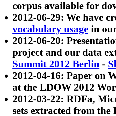
corpus available for do
2012-06-29: We have cr
vocabulary usage
in ou
2012-06-20: Presentat
project and our data ex
Summit 2012 Berlin
-
S
2012-04-16: Paper on 
at the LDOW 2012 Wor
2012-03-22: RDFa, Mic
sets extracted from t