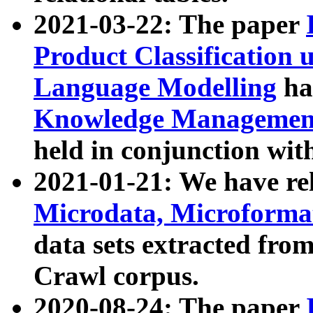
2021-03-22: The paper
Product Classification 
Language Modelling
has
Knowledge Management
held in conjunction wit
2021-01-21: We have r
Microdata, Microform
data sets extracted fr
Crawl corpus.
2020-08-24: The paper