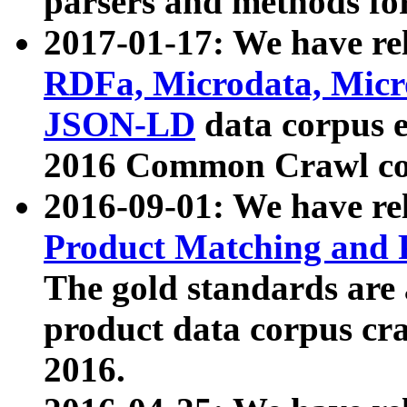
parsers and methods for
2017-01-17: We have rel
RDFa, Microdata, Mic
JSON-LD
data corpus e
2016 Common Crawl co
2016-09-01: We have re
Product Matching and P
The gold standards are
product data corpus craw
2016.