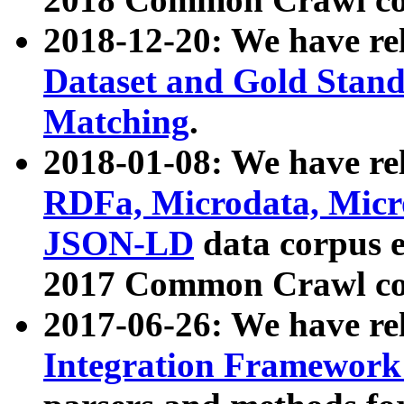
2018-12-20: We have re
Dataset and Gold Stand
Matching
.
2018-01-08: We have rel
RDFa, Microdata, Mic
JSON-LD
data corpus 
2017 Common Crawl co
2017-06-26: We have re
Integration Framework