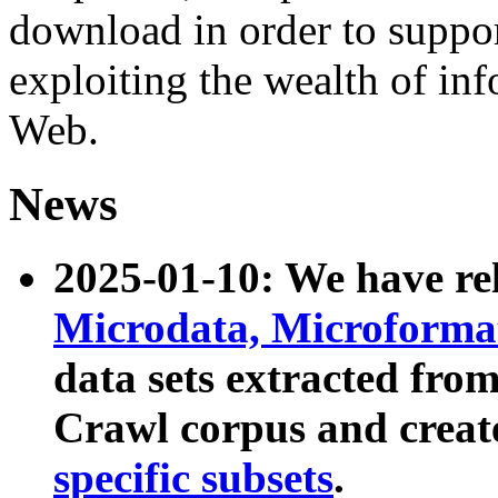
download in order to suppo
exploiting the wealth of inf
Web.
News
2025-01-10: We have r
Microdata, Microform
data sets extracted fr
Crawl corpus and creat
specific subsets
.