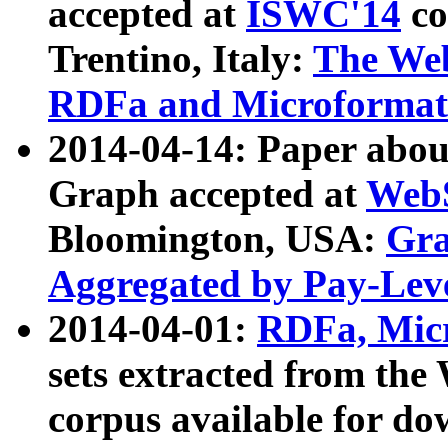
accepted at
ISWC'14
co
Trentino, Italy:
The We
RDFa and Microformat 
2014-04-14: Paper ab
Graph accepted at
WebS
Bloomington, USA:
Gra
Aggregated by Pay-Lev
2014-04-01:
RDFa, Micr
sets extracted from t
corpus available for do