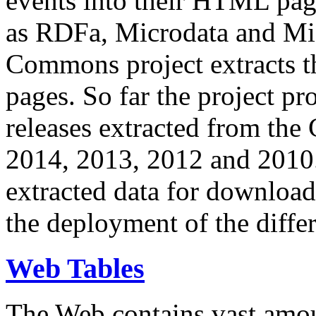
events into their HTML pa
as RDFa, Microdata and Mi
Commons project extracts th
pages. So far the project pro
releases extracted from th
2014, 2013, 2012 and 2010.
extracted data for download 
the deployment of the differ
Web Tables
The Web contains vast amo