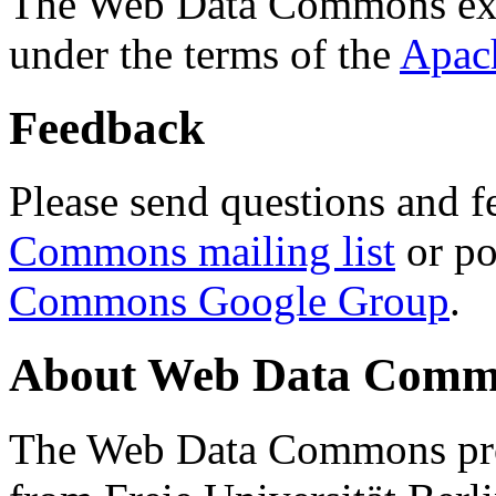
The Web Data Commons ext
under the terms of the
Apac
Feedback
Please send questions and f
Commons mailing list
or po
Commons Google Group
.
About Web Data Commo
The Web Data Commons proj