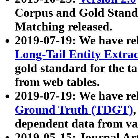
Corpus and Gold Standa
Matching released.
2019-07-19: We have re
Long-Tail Entity Extra
gold standard for the ta
from web tables.
2019-07-19: We have re
Ground Truth (TDGT)
dependent data from va
2019-05-15: Journal Ar