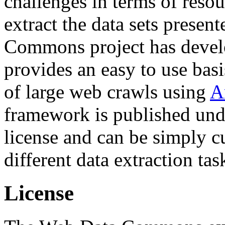
challenges in terms of resou
extract the data sets prese
Commons project has deve
provides an easy to use basi
of large web crawls using
A
framework is published und
license and can be simply c
different data extraction tas
License