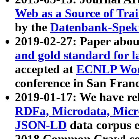
Web as a Source of Tra
by the
Datenbank-Spek
2019-02-27: Paper abo
and gold standard for l
accepted at
ECNLP Wor
conference in San Franc
2019-01-17: We have rel
RDFa, Microdata, Mic
JSON-LD
data corpus 
2018 Common Crawl co