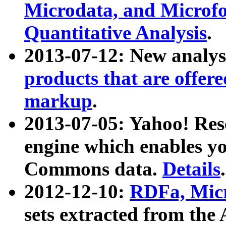
Microdata, and Microfo
Quantitative Analysis
.
2013-07-12: New analys
products that are offer
markup
.
2013-07-05: Yahoo! Res
engine which enables y
Commons data.
Details
.
2012-12-10:
RDFa, Micr
sets extracted from t