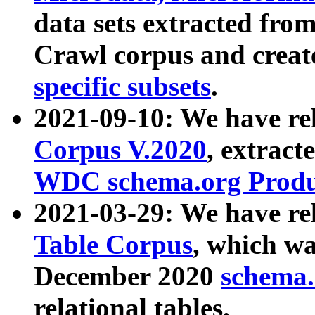
data sets extracted fr
Crawl corpus and creat
specific subsets
.
2021-09-10: We have re
Corpus V.2020
, extract
WDC schema.org Produc
2021-03-29: We have r
Table Corpus
, which wa
December 2020
schema.o
relational tables.