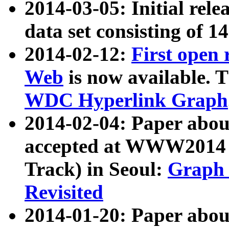
2014-03-05: Initial rele
data set consisting of 1
2014-02-12:
First open
Web
is now available. T
WDC Hyperlink Graph
2014-02-04: Paper ab
accepted at WWW2014 c
Track) in Seoul:
Graph 
Revisited
2014-01-20: Paper about