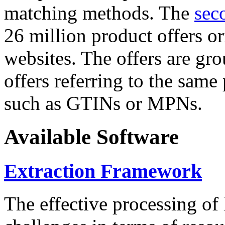
matching methods. The
sec
26 million product offers o
websites. The offers are gro
offers referring to the same
such as GTINs or MPNs.
Available Software
Extraction Framework
The effective processing of