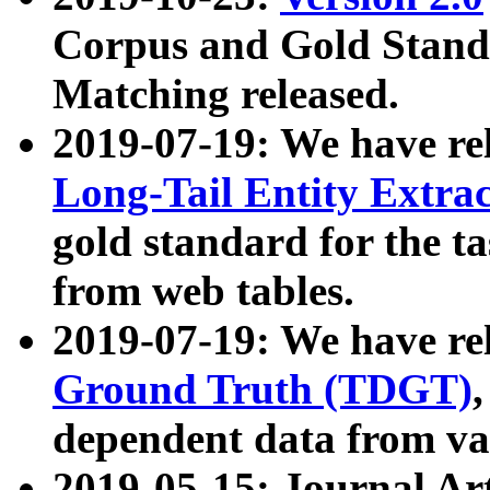
Corpus and Gold Standa
Matching released.
2019-07-19: We have re
Long-Tail Entity Extra
gold standard for the ta
from web tables.
2019-07-19: We have re
Ground Truth (TDGT)
dependent data from va
2019-05-15: Journal Ar