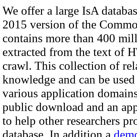
We offer a large
IsA databa
2015 version of the Comm
contains more than 400 mil
extracted from the text of 
crawl. This collection of rel
knowledge and can be used 
various application domains.
public download and an app
to help other researchers p
database. In addition a
demo