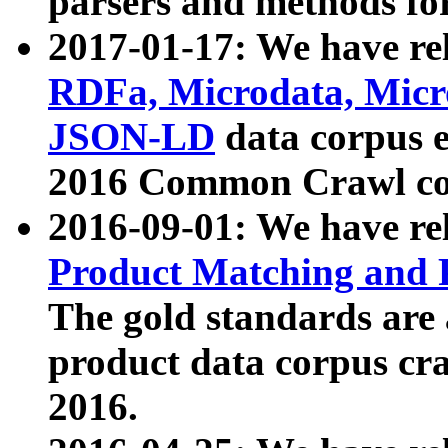
parsers and methods for
2017-01-17: We have rel
RDFa, Microdata, Mic
JSON-LD
data corpus e
2016 Common Crawl co
2016-09-01: We have re
Product Matching and P
The gold standards are
product data corpus craw
2016.