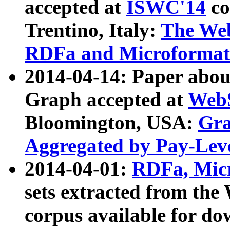
accepted at
ISWC'14
co
Trentino, Italy:
The We
RDFa and Microformat 
2014-04-14: Paper ab
Graph accepted at
WebS
Bloomington, USA:
Gra
Aggregated by Pay-Lev
2014-04-01:
RDFa, Micr
sets extracted from t
corpus available for do