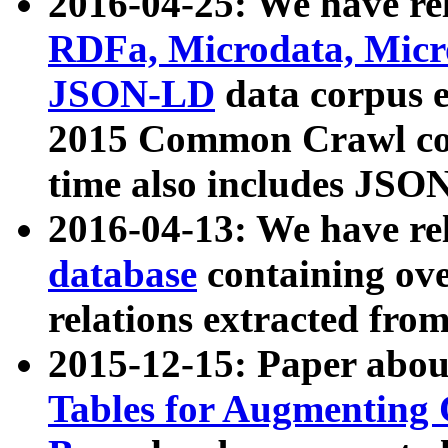
2016-04-25: We have rel
RDFa, Microdata, Mic
JSON-LD
data corpus 
2015 Common Crawl corp
time also includes JSO
2016-04-13: We have re
database
containing ov
relations extracted fro
2015-12-15: Paper abo
Tables for Augmenting