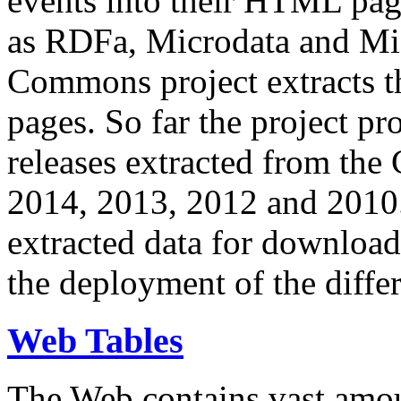
events into their HTML pa
as RDFa, Microdata and Mi
Commons project extracts th
pages. So far the project pro
releases extracted from th
2014, 2013, 2012 and 2010.
extracted data for download 
the deployment of the differ
Web Tables
The Web contains vast amo