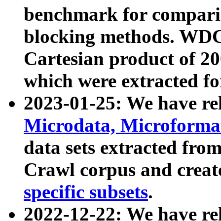
benchmark for compari
blocking methods. WDC
Cartesian product of 200
which were extracted fo
2023-01-25: We have r
Microdata, Microform
data sets extracted fr
Crawl corpus and creat
specific subsets
.
2022-12-22: We have re