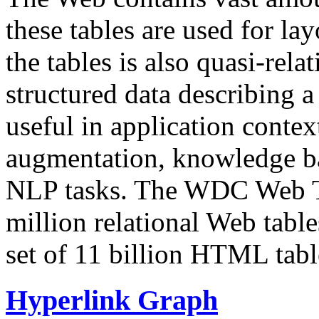
these tables are used for lay
the tables is also quasi-rela
structured data describing a 
useful in application contex
augmentation, knowledge ba
NLP tasks. The WDC Web Tab
million relational Web table
set of 11 billion HTML tab
Hyperlink Graph