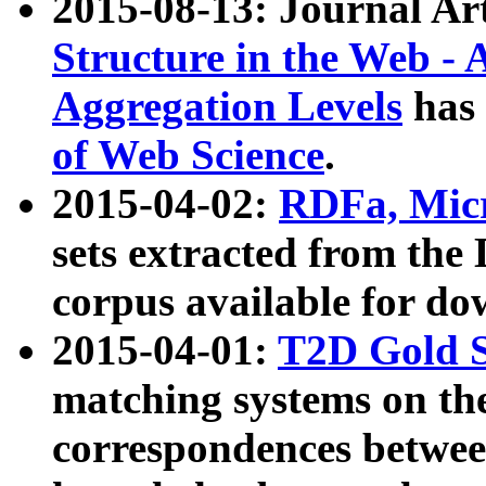
2015-08-13: Journal Ar
Structure in the Web - 
Aggregation Levels
has 
of Web Science
.
2015-04-02:
RDFa, Micr
sets extracted from t
corpus available for do
2015-04-01:
T2D Gold 
matching systems on the
correspondences betwee