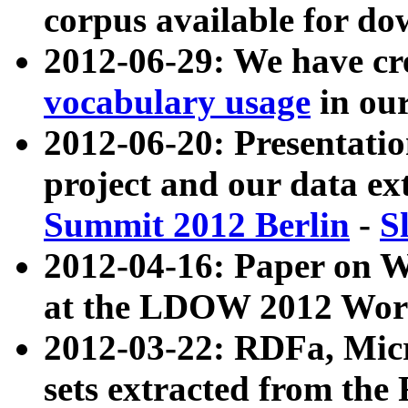
corpus available for do
2012-06-29: We have cr
vocabulary usage
in ou
2012-06-20: Presentat
project and our data ex
Summit 2012 Berlin
-
S
2012-04-16: Paper on 
at the LDOW 2012 Wor
2012-03-22: RDFa, Mic
sets extracted from t