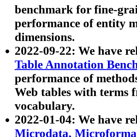
benchmark for fine-grai
performance of entity 
dimensions.
2022-09-22: We have r
Table Annotation Ben
performance of methods
Web tables with terms 
vocabulary.
2022-01-04: We have r
Microdata, Microform