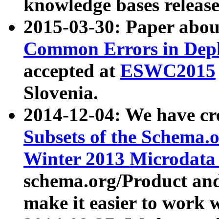
knowledge bases release
2015-03-30: Paper abo
Common Errors in Depl
accepted at
ESWC2015
Slovenia.
2014-12-04: We have cr
Subsets of the Schema.o
Winter 2013 Microdata
schema.org/Product and
make it easier to work w