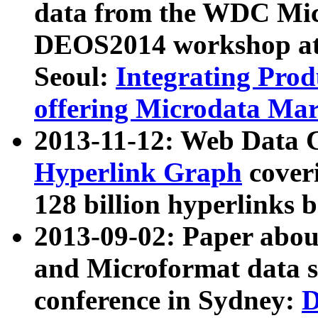
data from the WDC Micr
DEOS2014 workshop at
Seoul:
Integrating Prod
offering Microdata Ma
2013-11-12: Web Data 
Hyperlink Graph
coveri
128 billion hyperlinks 
2013-09-02: Paper abo
and Microformat data s
conference in Sydney:
D