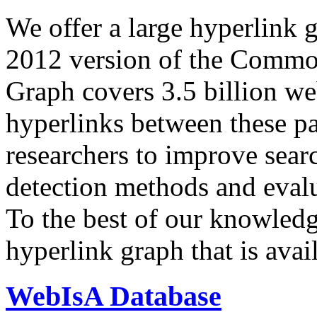
We offer a large
hyperlink 
2012 version of the Comm
Graph covers 3.5 billion we
hyperlinks between these p
researchers to improve sear
detection methods and evalu
To the best of our knowledge
hyperlink graph that is avail
WebIsA Database