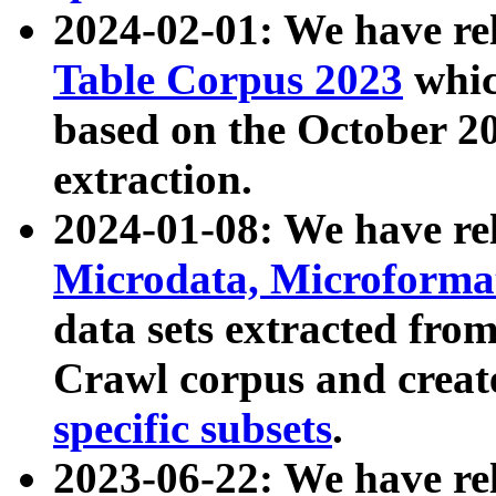
2024-02-01: We have r
Table Corpus 2023
whic
based on the October 
extraction.
2024-01-08: We have r
Microdata, Microform
data sets extracted fr
Crawl corpus and creat
specific subsets
.
2023-06-22: We have re