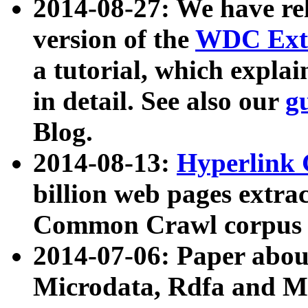
2014-08-27: We have rel
version of the
WDC Extr
a tutorial, which expla
in detail. See also our
g
Blog.
2014-08-13:
Hyperlink 
billion web pages extra
Common Crawl corpus a
2014-07-06: Paper ab
Microdata, Rdfa and Mi