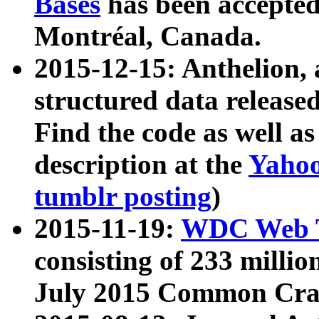
Bases
has been accepted
Montréal, Canada.
2015-12-15: Anthelion, 
structured data release
Find the code as well a
description at the
Yahoo
tumblr posting
)
2015-11-19:
WDC Web T
consisting of 233 milli
July 2015 Common Cra