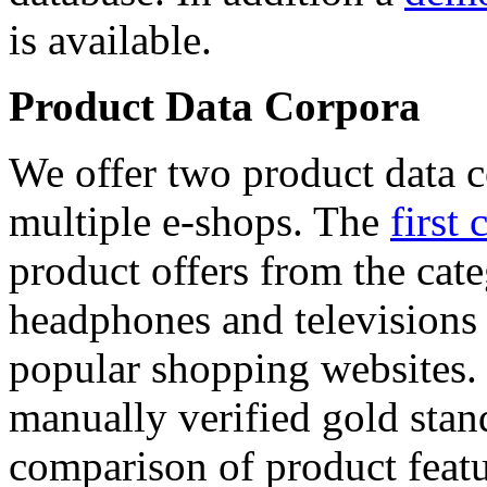
is available.
Product Data Corpora
We offer two product data c
multiple e-shops. The
first 
product offers from the cat
headphones and televisions
popular shopping websites.
manually verified gold stan
comparison of product featu