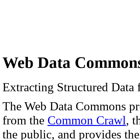
Web Data Common
Extracting Structured Dat
The Web Data Commons proje
from the
Common Crawl
, 
the public, and provides the