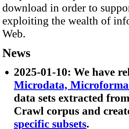
download in order to suppo
exploiting the wealth of inf
Web.
News
2025-01-10: We have r
Microdata, Microform
data sets extracted fr
Crawl corpus and creat
specific subsets
.