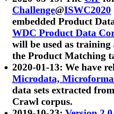
Challenge
@
ISWC2020
embedded Product Data
WDC Product Data Cor
will be used as training
the Product Matching t
2020-01-13: We have r
Microdata, Microform
data sets extracted f
Crawl corpus.
2019-10-23:
Version 2.0