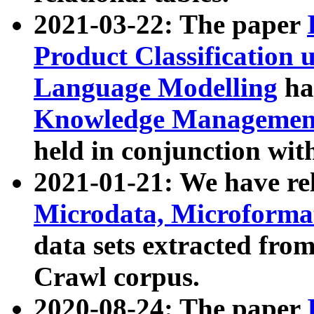
2021-03-22: The paper
Product Classification 
Language Modelling
has
Knowledge Management
held in conjunction wit
2021-01-21: We have r
Microdata, Microform
data sets extracted fr
Crawl corpus.
2020-08-24: The paper