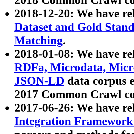
2018-12-20: We have re
Dataset and Gold Stand
Matching
.
2018-01-08: We have rel
RDFa, Microdata, Mic
JSON-LD
data corpus 
2017 Common Crawl co
2017-06-26: We have re
Integration Framework