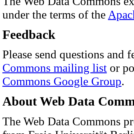
The Web Data Commons ext
under the terms of the
Apac
Feedback
Please send questions and f
Commons mailing list
or po
Commons Google Group
.
About Web Data Commo
The Web Data Commons proj