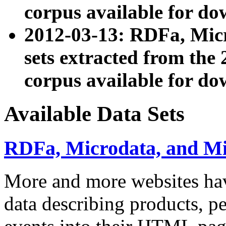
corpus available for do
2012-03-13: RDFa, Mic
sets extracted from t
corpus available for do
Available Data Sets
RDFa, Microdata, and M
More and more websites hav
data describing products, pe