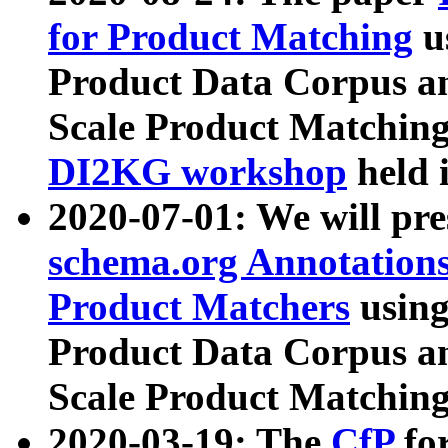
for Product Matching
u
Product Data Corpus a
Scale Product Matching
DI2KG workshop
held 
2020-07-01: We will pr
schema.org Annotations
Product Matchers
usin
Product Data Corpus a
Scale Product Matching
2020-03-19: The
CfP
fo