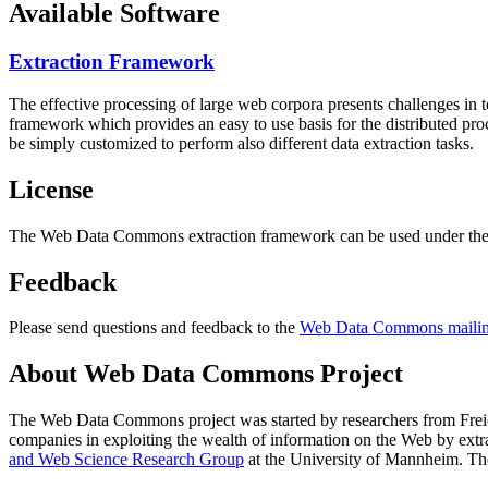
Available Software
Extraction Framework
The effective processing of large web corpora presents challenges in 
framework which provides an easy to use basis for the distributed pr
be simply customized to perform also different data extraction tasks.
License
The Web Data Commons extraction framework can be used under the 
Feedback
Please send questions and feedback to the
Web Data Commons mailing
About Web Data Commons Project
The Web Data Commons project was started by researchers from
Frei
companies in exploiting the wealth of information on the Web by ext
and Web Science Research Group
at the
University of Mannheim
. Th