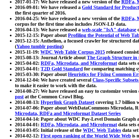
2017-01-17: We have released a new version of the
RDFa, M
2016-09-01: We have released a
Gold Standard for Product
the first quarter of 2016.
2016-04-25: We have released a new version of the
RDFa, M
corpus for the first time also includes JSON-LD data.
2016-04-13: We have released a
web-scale "IsA" database
c
2015-12-15: Paper about
Profiling the Potential of Web 
2015-12-15: Anthelion, a focused crawler for structured da
(
Yahoo tumblr posting
)
2015-11-19:
WDC Web Table Corpus 2015
released consis
2015-08-13: Journal Article about
The Graph Structure in 
2015-04-02:
RDFa, Microdata, and Microformat
data sets
2015-04-01:
T2D Gold Standard
for comparing matching sy
2015-03-30: Paper about
Heuristics for Fixing Common Er
2014-12-04: We have created several
Class-Specific Subset
to make it easier to work with the data.
2014-08-27: We have released an easy to customize version 
post
at the Common Crawl Blog.
2014-08-13:
Hyperlink Graph Dataset
covering 1.7 billion
2014-07-06: Paper about WebDataCommons Microdata, Rdf
Microdata, RDFa and Microformat Dataset Series
2014-04-14: Paper about WDC Pay-Level Domain Graph a
2014-04-01:
RDFa, Microdata, and Microformat
data sets
2014-03-05: Initial release of the
WDC Web Tables
data set
2014-02-12:
First open ranking of the World Wide Web
is 