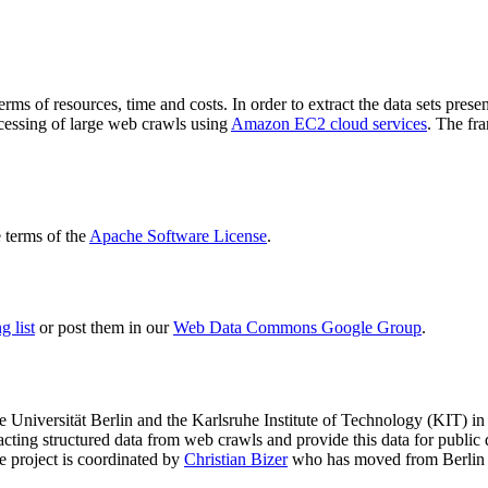
terms of resources, time and costs. In order to extract the data sets p
ocessing of large web crawls using
Amazon EC2 cloud services
. The fr
terms of the
Apache Software License
.
 list
or post them in our
Web Data Commons Google Group
.
e Universität Berlin
and the
Karlsruhe Institute of Technology (KIT)
in 
racting structured data from web crawls and provide this data for pub
e project is coordinated by
Christian Bizer
who has moved from Berlin