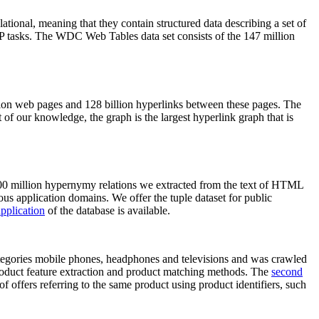
elational, meaning that they contain structured data describing a set of
NLP tasks. The WDC Web Tables data set consists of the 147 million
on web pages and 128 billion hyperlinks between these pages. The
of our knowledge, the graph is the largest hyperlink graph that is
0 million hypernymy relations we extracted from the text of HTML
ous application domains. We offer the tuple dataset for public
pplication
of the database is available.
categories mobile phones, headphones and televisions and was crawled
roduct feature extraction and product matching methods. The
second
f offers referring to the same product using product identifiers, such