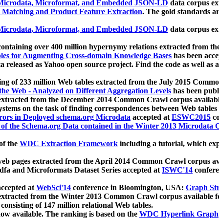
icrodata, Microformat, and Embedded JSON-LD
data corpus e
 Matching and Product Feature Extraction
. The gold standards a
icrodata, Microformat, and Embedded JSON-LD
data corpus e
ontaining over 400 million hypernymy relations extracted from th
Tables for Augmenting Cross-domain Knowledge Bases
has been acce
ta released as Yahoo open source project. Find the code as well as
ting of 233 million Web tables extracted from the July 2015 Comm
the Web - Analyzed on Different Aggregation Levels
has been publ
 extracted from the December 2014 Common Crawl corpus availabl
stems on the task of finding correspondences between Web tables 
rors in Deployed schema.org Microdata
accepted at
ESWC2015
co
s of the Schema.org Data contained in the Winter 2013 Microdata
of the
WDC Extraction Framework
including a tutorial, which exp
 web pages extracted from the April 2014 Common Crawl corpus av
a and Microformats Dataset Series accepted at
ISWC'14
confere
ccepted at
WebSci'14
conference in Bloomington, USA:
Graph Str
 extracted from the Winter 2013 Common Crawl corpus available 
 consisting of 147 million relational Web tables.
now available. The ranking is based on the
WDC Hyperlink Graph