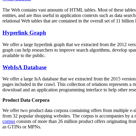
The Web contains vast amounts of
HTML tables
. Most of these tables
entities, and are thus useful in application contexts such as data se
relational Web tables that are contained in the overall set of 11 bil
Hyperlink Graph
We offer a large
hyperlink graph
that we extracted from the 2012 ver
graph can help researchers to improve search algorithms, develop spam
available to the public.
WebIsA Database
We offer a large
IsA database
that we extracted from the 2015 versi
pages included in the crawl. This collection of relations represents a
download and an application programming interface to help other rese
Product Data Corpora
We offer two product data corpora containing offers from multiple e
from 32 popular shopping websites. The corpus is accompanies by a m
corpus
consists of more than 26 million product offers originating from
as GTINs or MPNs.