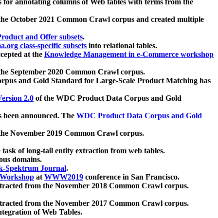
 for annotating columns of Web tables with terms from the
 the October 2021 Common Crawl corpus and created multiple
oduct and Offer subsets
.
.org class-specific subsets
into relational tables.
cepted at the
Knowledge Management in e-Commerce workshop
m the September 2020 Common Crawl corpus.
pus and Gold Standard for Large-Scale Product Matching has
ersion 2.0
of the WDC Product Data Corpus and Gold
 been announced. The
WDC Product Data Corpus and Gold
m the November 2019 Common Crawl corpus.
 task of long-tail entity extraction from web tables.
ious domains.
k-Spektrum Journal
.
Workshop
at
WWW2019
conference in San Francisco.
xtracted from the November 2018 Common Crawl corpus.
xtracted from the November 2017 Common Crawl corpus.
ntegration of Web Tables.