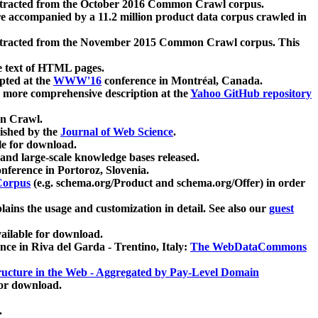
xtracted from the October 2016 Common Crawl corpus.
re accompanied by a 11.2 million product data corpus crawled in
xtracted from the November 2015 Common Crawl corpus. This
e text of HTML pages.
pted at the
WWW'16
conference in Montréal, Canada.
 a more comprehensive description at the
Yahoo GitHub repository
on Crawl.
ished by the
Journal of Web Science
.
e for download.
and large-scale knowledge bases released.
nference in Portoroz, Slovenia.
 Corpus
(e.g. schema.org/Product and schema.org/Offer) in order
lains the usage and customization in detail. See also our
guest
ailable for download.
nce in Riva del Garda - Trentino, Italy:
The WebDataCommons
ucture in the Web - Aggregated by Pay-Level Domain
for download.
.