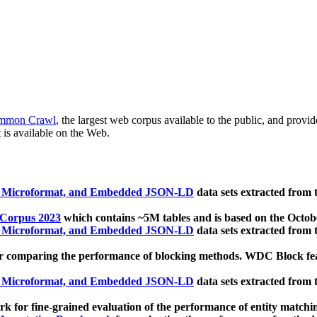
mmon Crawl
, the largest web corpus available to the public, and provi
 is available on the Web.
, Microformat, and Embedded JSON-LD
data sets extracted from
 Corpus 2023
which contains ~5M tables and is based on the Octo
, Microformat, and Embedded JSON-LD
data sets extracted from
 comparing the performance of blocking methods. WDC Block featu
, Microformat, and Embedded JSON-LD
data sets extracted from
 for fine-grained evaluation of the performance of entity matchi