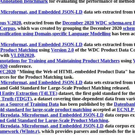
 Annotation Benchmark
for evaluating the performance of methods
, Microformat, and Embedded JSON-LD
data sets extracted from
us V.2020
, extracted from the
December 2020 WDC schema.org Pr
 Corpus
, which was created by grouping the December 2020
schema
ssification using Domain-specific Language Modelling
has been ac
, Microformat, and Embedded JSON-LD
data sets extracted fro
r Product Matching
using
Version 2.0
of the WDC Product Data Cor
 with
VLDB2020
.
notations for Training and Maintaining Product Matchers
using
V
020
conference.
WC2020
"Mining the Web of HTML-embedded Product Data" has
urces for the Product Matching task.
, Microformat, and Embedded JSON-LD
data sets extracted fro
nd Gold Standard for Large-Scale Product Matching released.
l Entity Extraction (T4LTE)
dataset, the first gold standard for the
 Truth (TDGT)
, a dataset covering time-dependent data from var
as a Source of Training Data
has been published by the
Datenban
d standard for large-scale product matching
accepted at
ECNLP 
icrodata, Microformat, and Embedded JSON-LD
data corpus e
nd Gold Standard for Large-Scale Product Matching
.
icrodata, Microformat, and Embedded JSON-LD
data corpus e
ramework (WInte.r)
, which provides parsers and methods for the i