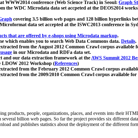
 at WWW2014 conference (Web Science Track) in Seoul:
Graph Str
a from the WDC Microdata data set accpeted at the DEOS2014 wor
Graph
covering 3.5 billion web pages and 128 billion hyperlinks be
icroformat data set accepted at the ISWC2013 conference in Sy
ucts that are offered by e-shops using Microdata markup
.
gine which enables you to search Web Data Commons data.
Details
.
 extracted from the August 2012 Common Crawl corpus available 
 usage
in our Microdata and RDFa data set.
t and our data extraction framework at the
AWS Summit 2012 Ber
the LDOW 2012 Workshop (
References
)
extracted from the February 2012 Common Crawl corpus availabl
extracted from the 2009/2010 Common Crawl corpus available for
ing products, people, organizations, places, and events into their HT
several billion web pages. So far the project provides six different d
load and publishes statistics about the deployment of the different for