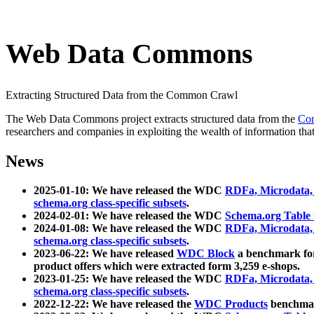
Web Data Commons
Extracting Structured Data from the Common Crawl
The Web Data Commons project extracts structured data from the
Co
researchers and companies in exploiting the wealth of information that
News
2025-01-10: We have released the WDC
RDFa, Microdata
schema.org class-specific subsets
.
2024-02-01: We have released the WDC
Schema.org Table
2024-01-08: We have released the WDC
RDFa, Microdata
schema.org class-specific subsets
.
2023-06-22: We have released
WDC Block
a benchmark for
product offers which were extracted form 3,259 e-shops.
2023-01-25: We have released the WDC
RDFa, Microdata
schema.org class-specific subsets
.
2022-12-22: We have released the
WDC Products
benchmark