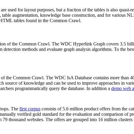
 are used for layout purposes, but a fraction of the tables is also quasi-r
arch, table augmentation, knowledge base construction, and for various 
lion HTML tables found in the Common Crawl.
sion of the Common Crawl. The WDC Hyperlink Graph covers 3.5 billi
 detection methods and evaluate graph analysis algorithms. To the best 
on of the Common Crawl. The WDC IsA Database contains more than 40
 rich source of knowledge and can be used to improve approaches in vari
archers programmatically query the database. In addition a
demo web a
-shops. The
first corpus
consists of 5.6 million product offers from the 
anually verified gold standard for the evaluation and comparison of p
 79 thousand websites. The offers are grouped into 16 million clusters o