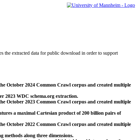
des the extracted data for public download in order to support
 the October 2024 Common Crawl corpus and created multiple
ber 2023 WDC schema.org extraction.
 the October 2023 Common Crawl corpus and created multiple
res a maximal Cartesian product of 200 billion pairs of
 the October 2022 Common Crawl corpus and created multiple
ng methods along three dimensions.