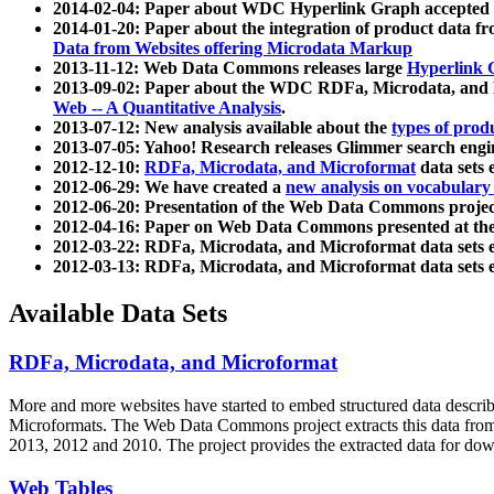
2014-02-04: Paper about WDC Hyperlink Graph accepted
2014-01-20: Paper about the integration of product dat
Data from Websites offering Microdata Markup
2013-11-12: Web Data Commons releases large
Hyperlink 
2013-09-02: Paper about the WDC RDFa, Microdata, and M
Web -- A Quantitative Analysis
.
2013-07-12: New analysis available about the
types of prod
2013-07-05: Yahoo! Research releases Glimmer search en
2012-12-10:
RDFa, Microdata, and Microformat
data sets
2012-06-29: We have created a
new analysis on vocabulary
2012-06-20: Presentation of the Web Data Commons projec
2012-04-16: Paper on Web Data Commons presented at 
2012-03-22: RDFa, Microdata, and Microformat data sets 
2012-03-13: RDFa, Microdata, and Microformat data sets 
Available Data Sets
RDFa, Microdata, and Microformat
More and more websites have started to embed structured data describ
Microformats
. The Web Data Commons project extracts this data from 
2013, 2012 and 2010. The project provides the extracted data for down
Web Tables