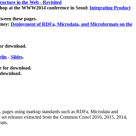
ucture in the Web - Revisited
kshop at the WWW2014 conference in Seoul:
Integrating Product
tween these pages.
dney:
Deployment of RDFa, Microdata, and Microformats on the
for download.
lin
-
Slides
.
e for download.
 download.
ML pages using
markup standards such as RDFa, Microdata and
ata set releases extracted from the Common Crawl 2016, 2015, 2014,
mats.