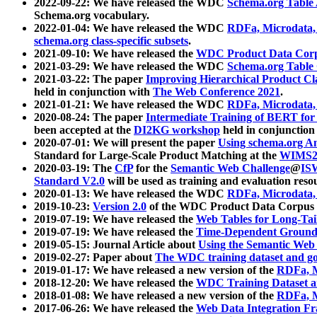
2022-09-22: We have released the WDC
Schema.org Table
Schema.org vocabulary.
2022-01-04: We have released the WDC
RDFa, Microdata
schema.org class-specific subsets
.
2021-09-10: We have released the
WDC Product Data Corp
2021-03-29: We have released the WDC
Schema.org Table
2021-03-22: The paper
Improving Hierarchical Product Cla
held in conjunction with
The Web Conference 2021
.
2021-01-21: We have released the WDC
RDFa, Microdata
2020-08-24: The paper
Intermediate Training of BERT fo
been accepted at the
DI2KG workshop
held in conjunction
2020-07-01: We will present the paper
Using schema.org An
Standard for Large-Scale Product Matching at the
WIMS2
2020-03-19: The
CfP
for the
Semantic Web Challenge
@
IS
Standard V2.0
will be used as training and evaluation reso
2020-01-13: We have released the WDC
RDFa, Microdata
2019-10-23:
Version 2.0
of the WDC Product Data Corpus a
2019-07-19: We have released the
Web Tables for Long-Tai
2019-07-19: We have released the
Time-Dependent Ground
2019-05-15: Journal Article about
Using the Semantic Web 
2019-02-27: Paper about
The WDC training dataset and gol
2019-01-17: We have released a new version of the
RDFa, M
2018-12-20: We have released the
WDC Training Dataset a
2018-01-08: We have released a new version of the
RDFa, M
2017-06-26: We have released the
Web Data Integration F