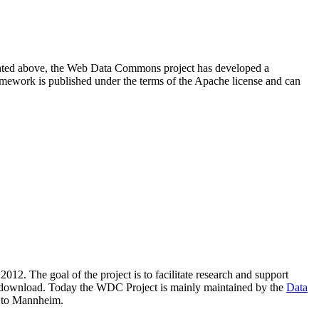
resented above, the Web Data Commons project has developed a
amework is published under the terms of the Apache license and can
2012. The goal of the project is to facilitate research and support
lic download. Today the WDC Project is mainly maintained by the
Data
 to Mannheim.