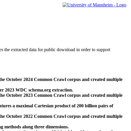
des the extracted data for public download in order to support
 the October 2024 Common Crawl corpus and created multiple
ber 2023 WDC schema.org extraction.
 the October 2023 Common Crawl corpus and created multiple
res a maximal Cartesian product of 200 billion pairs of
 the October 2022 Common Crawl corpus and created multiple
ng methods along three dimensions.