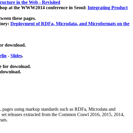
ucture in the Web - Revisited
kshop at the WWW2014 conference in Seoul:
Integrating Product
tween these pages.
dney:
Deployment of RDFa, Microdata, and Microformats on the
for download.
lin
-
Slides
.
e for download.
 download.
ML pages using
markup standards such as RDFa, Microdata and
ata set releases extracted from the Common Crawl 2016, 2015, 2014,
mats.