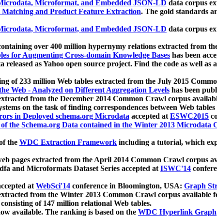
icrodata, Microformat, and Embedded JSON-LD
data corpus e
 Matching and Product Feature Extraction
. The gold standards a
icrodata, Microformat, and Embedded JSON-LD
data corpus e
ontaining over 400 million hypernymy relations extracted from th
Tables for Augmenting Cross-domain Knowledge Bases
has been acce
ta released as Yahoo open source project. Find the code as well as
ting of 233 million Web tables extracted from the July 2015 Comm
the Web - Analyzed on Different Aggregation Levels
has been publ
 extracted from the December 2014 Common Crawl corpus availabl
stems on the task of finding correspondences between Web tables 
rors in Deployed schema.org Microdata
accepted at
ESWC2015
co
s of the Schema.org Data contained in the Winter 2013 Microdata
of the
WDC Extraction Framework
including a tutorial, which exp
 web pages extracted from the April 2014 Common Crawl corpus av
a and Microformats Dataset Series accepted at
ISWC'14
confere
ccepted at
WebSci'14
conference in Bloomington, USA:
Graph Str
 extracted from the Winter 2013 Common Crawl corpus available 
 consisting of 147 million relational Web tables.
now available. The ranking is based on the
WDC Hyperlink Graph