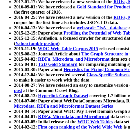
2017-01-17: We have released a new version of the
RDFa, M
2016-09-01: We have released a
Gold Standard for Product
the first quarter of 2016.
2016-04-25: We have released a new version of the
RDFa, M
corpus for the first time also includes JSON-LD data.
2016-04-13: We have released a
web-scale "IsA" database
c
2015-12-15: Paper about
Profiling the Potential of Web 
2015-12-15: Anthelion, a focused crawler for structured da
(
Yahoo tumblr posting
)
2015-11-19:
WDC Web Table Corpus 2015
released consis
2015-08-13: Journal Article about
The Graph Structure in 
2015-04-02:
RDFa, Microdata, and Microformat
data sets
2015-04-01:
T2D Gold Standard
for comparing matching sy
2015-03-30: Paper about
Heuristics for Fixing Common Er
2014-12-04: We have created several
Class-Specific Subset
to make it easier to work with the data.
2014-08-27: We have released an easy to customize version 
post
at the Common Crawl Blog.
2014-08-13:
Hyperlink Graph Dataset
covering 1.7 billion
2014-07-06: Paper about WebDataCommons Microdata, Rdf
Microdata, RDFa and Microformat Dataset Series
2014-04-14: Paper about WDC Pay-Level Domain Graph a
2014-04-01:
RDFa, Microdata, and Microformat
data sets
2014-03-05: Initial release of the
WDC Web Tables
data set
2014-02-12:
First open ranking of the World Wide Web
is 