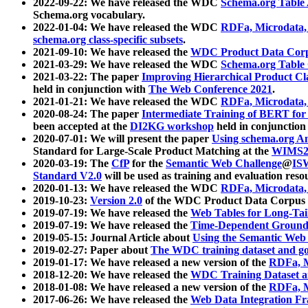
2022-09-22: We have released the WDC
Schema.org Table
Schema.org vocabulary.
2022-01-04: We have released the WDC
RDFa, Microdata
schema.org class-specific subsets
.
2021-09-10: We have released the
WDC Product Data Corp
2021-03-29: We have released the WDC
Schema.org Table
2021-03-22: The paper
Improving Hierarchical Product Cla
held in conjunction with
The Web Conference 2021
.
2021-01-21: We have released the WDC
RDFa, Microdata
2020-08-24: The paper
Intermediate Training of BERT fo
been accepted at the
DI2KG workshop
held in conjunction
2020-07-01: We will present the paper
Using schema.org An
Standard for Large-Scale Product Matching at the
WIMS2
2020-03-19: The
CfP
for the
Semantic Web Challenge
@
IS
Standard V2.0
will be used as training and evaluation reso
2020-01-13: We have released the WDC
RDFa, Microdata
2019-10-23:
Version 2.0
of the WDC Product Data Corpus a
2019-07-19: We have released the
Web Tables for Long-Tai
2019-07-19: We have released the
Time-Dependent Ground
2019-05-15: Journal Article about
Using the Semantic Web 
2019-02-27: Paper about
The WDC training dataset and gol
2019-01-17: We have released a new version of the
RDFa, M
2018-12-20: We have released the
WDC Training Dataset a
2018-01-08: We have released a new version of the
RDFa, M
2017-06-26: We have released the
Web Data Integration F