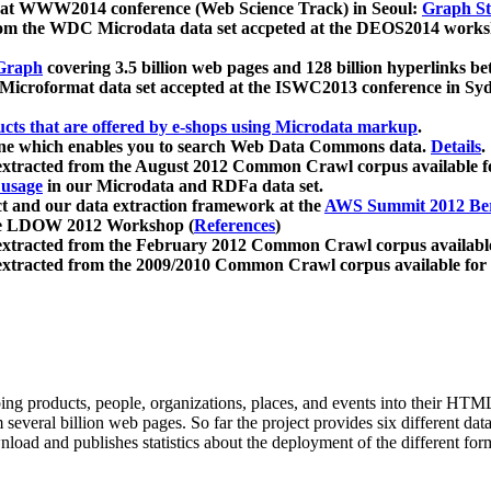
 at WWW2014 conference (Web Science Track) in Seoul:
Graph Str
a from the WDC Microdata data set accpeted at the DEOS2014 wor
Graph
covering 3.5 billion web pages and 128 billion hyperlinks be
icroformat data set accepted at the ISWC2013 conference in Sy
ucts that are offered by e-shops using Microdata markup
.
gine which enables you to search Web Data Commons data.
Details
.
 extracted from the August 2012 Common Crawl corpus available 
 usage
in our Microdata and RDFa data set.
t and our data extraction framework at the
AWS Summit 2012 Ber
the LDOW 2012 Workshop (
References
)
extracted from the February 2012 Common Crawl corpus availabl
extracted from the 2009/2010 Common Crawl corpus available for
ing products, people, organizations, places, and events into their HT
several billion web pages. So far the project provides six different d
load and publishes statistics about the deployment of the different for