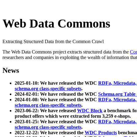
Web Data Commons
Extracting Structured Data from the Common Crawl
The Web Data Commons project extracts structured data from the
Co
researchers and companies in exploiting the wealth of information that
News
2025-01-10: We have released the WDC
RDFa, Microdata
schema.org class-specific subsets
.
2024-02-01: We have released the WDC
Schema.org Table
2024-01-08: We have released the WDC
RDFa, Microdata
schema.org class-specific subsets
.
2023-06-22: We have released
WDC Block
a benchmark for
product offers which were extracted form 3,259 e-shops.
2023-01-25: We have released the WDC
RDFa, Microdata
schema.org class-specific subsets
.
2022-12-22: We have released the
WDC Products
benchmark