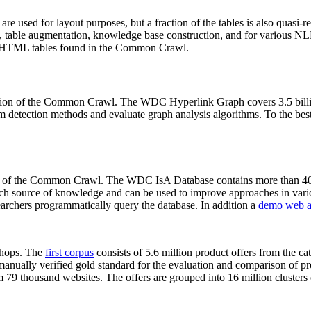
 are used for layout purposes, but a fraction of the tables is also quasi-r
arch, table augmentation, knowledge base construction, and for various 
lion HTML tables found in the Common Crawl.
sion of the Common Crawl. The WDC Hyperlink Graph covers 3.5 billi
 detection methods and evaluate graph analysis algorithms. To the best 
on of the Common Crawl. The WDC IsA Database contains more than 40
 rich source of knowledge and can be used to improve approaches in vari
archers programmatically query the database. In addition a
demo web a
-shops. The
first corpus
consists of 5.6 million product offers from the 
anually verified gold standard for the evaluation and comparison of p
 79 thousand websites. The offers are grouped into 16 million clusters o