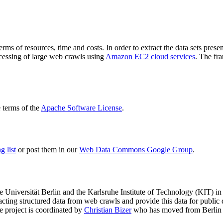
terms of resources, time and costs. In order to extract the data sets p
ocessing of large web crawls using
Amazon EC2 cloud services
. The fr
terms of the
Apache Software License
.
 list
or post them in our
Web Data Commons Google Group
.
e Universität Berlin
and the
Karlsruhe Institute of Technology (KIT)
in 
racting structured data from web crawls and provide this data for pub
e project is coordinated by
Christian Bizer
who has moved from Berlin