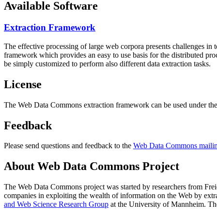
Available Software
Extraction Framework
The effective processing of large web corpora presents challenges in 
framework which provides an easy to use basis for the distributed pr
be simply customized to perform also different data extraction tasks.
License
The Web Data Commons extraction framework can be used under the 
Feedback
Please send questions and feedback to the
Web Data Commons mailing
About Web Data Commons Project
The Web Data Commons project was started by researchers from
Frei
companies in exploiting the wealth of information on the Web by ext
and Web Science Research Group
at the
University of Mannheim
. Th