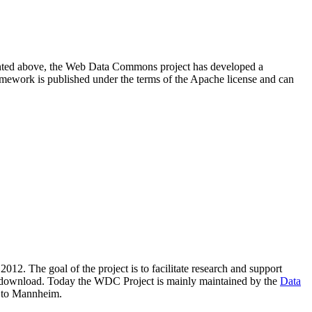
resented above, the Web Data Commons project has developed a
amework is published under the terms of the Apache license and can
2012. The goal of the project is to facilitate research and support
lic download. Today the WDC Project is mainly maintained by the
Data
 to Mannheim.