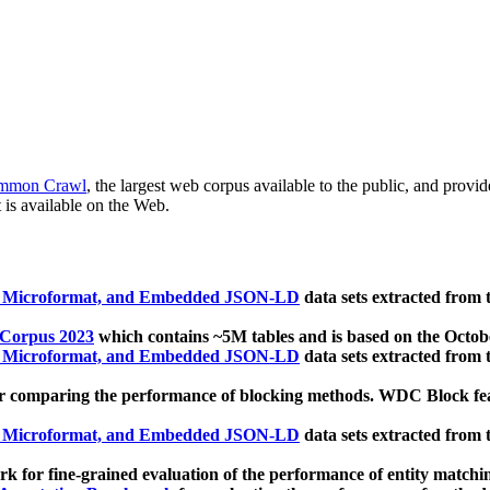
mmon Crawl
, the largest web corpus available to the public, and provi
 is available on the Web.
, Microformat, and Embedded JSON-LD
data sets extracted from
 Corpus 2023
which contains ~5M tables and is based on the Octo
, Microformat, and Embedded JSON-LD
data sets extracted from
 comparing the performance of blocking methods. WDC Block featu
, Microformat, and Embedded JSON-LD
data sets extracted from
 for fine-grained evaluation of the performance of entity matchi