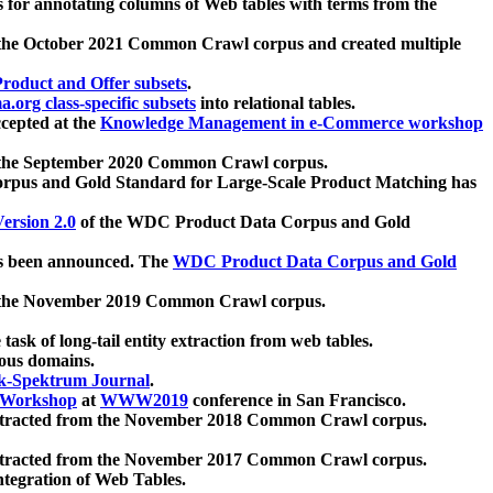
 for annotating columns of Web tables with terms from the
 the October 2021 Common Crawl corpus and created multiple
oduct and Offer subsets
.
.org class-specific subsets
into relational tables.
cepted at the
Knowledge Management in e-Commerce workshop
m the September 2020 Common Crawl corpus.
pus and Gold Standard for Large-Scale Product Matching has
ersion 2.0
of the WDC Product Data Corpus and Gold
 been announced. The
WDC Product Data Corpus and Gold
m the November 2019 Common Crawl corpus.
 task of long-tail entity extraction from web tables.
ious domains.
k-Spektrum Journal
.
Workshop
at
WWW2019
conference in San Francisco.
xtracted from the November 2018 Common Crawl corpus.
xtracted from the November 2017 Common Crawl corpus.
ntegration of Web Tables.