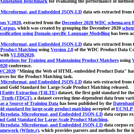
 Annotation Benchmark
for evaluating the performance of methods
, Microformat, and Embedded JSON-LD
data sets extracted from
us V.2020
, extracted from the
December 2020 WDC schema.org Pr
 Corpus
, which was created by grouping the December 2020
schema
ssification using Domain-specific Language Modelling
has been ac
, Microformat, and Embedded JSON-LD
data sets extracted fro
r Product Matching
using
Version 2.0
of the WDC Product Data Cor
 with
VLDB2020
.
notations for Training and Maintaining Product Matchers
using
V
020
conference.
WC2020
"Mining the Web of HTML-embedded Product Data" has
urces for the Product Matching task.
, Microformat, and Embedded JSON-LD
data sets extracted fro
nd Gold Standard for Large-Scale Product Matching released.
l Entity Extraction (T4LTE)
dataset, the first gold standard for the
 Truth (TDGT)
, a dataset covering time-dependent data from var
as a Source of Training Data
has been published by the
Datenban
d standard for large-scale product matching
accepted at
ECNLP 
icrodata, Microformat, and Embedded JSON-LD
data corpus e
nd Gold Standard for Large-Scale Product Matching
.
icrodata, Microformat, and Embedded JSON-LD
data corpus e
ramework (WInte.r)
, which provides parsers and methods for the i