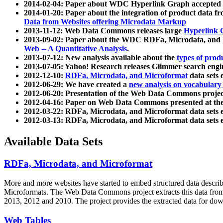
2014-02-04: Paper about WDC Hyperlink Graph accepted
2014-01-20: Paper about the integration of product dat
Data from Websites offering Microdata Markup
2013-11-12: Web Data Commons releases large
Hyperlink 
2013-09-02: Paper about the WDC RDFa, Microdata, and M
Web -- A Quantitative Analysis
.
2013-07-12: New analysis available about the
types of prod
2013-07-05: Yahoo! Research releases Glimmer search en
2012-12-10:
RDFa, Microdata, and Microformat
data sets
2012-06-29: We have created a
new analysis on vocabulary
2012-06-20: Presentation of the Web Data Commons projec
2012-04-16: Paper on Web Data Commons presented at 
2012-03-22: RDFa, Microdata, and Microformat data sets 
2012-03-13: RDFa, Microdata, and Microformat data sets 
Available Data Sets
RDFa, Microdata, and Microformat
More and more websites have started to embed structured data describ
Microformats
. The Web Data Commons project extracts this data from 
2013, 2012 and 2010. The project provides the extracted data for down
Web Tables