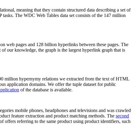
elational, meaning that they contain structured data describing a set of
NLP tasks. The WDC Web Tables data set consists of the 147 million
on web pages and 128 billion hyperlinks between these pages. The
of our knowledge, the graph is the largest hyperlink graph that is
0 million hypernymy relations we extracted from the text of HTML
ous application domains. We offer the tuple dataset for public
pplication
of the database is available.
categories mobile phones, headphones and televisions and was crawled
roduct feature extraction and product matching methods. The
second
f offers referring to the same product using product identifiers, such