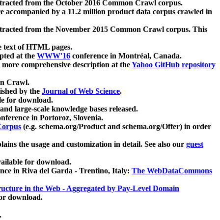
xtracted from the October 2016 Common Crawl corpus.
re accompanied by a 11.2 million product data corpus crawled in
xtracted from the November 2015 Common Crawl corpus. This
e text of HTML pages.
pted at the
WWW'16
conference in Montréal, Canada.
 a more comprehensive description at the
Yahoo GitHub repository
on Crawl.
ished by the
Journal of Web Science
.
e for download.
and large-scale knowledge bases released.
nference in Portoroz, Slovenia.
 Corpus
(e.g. schema.org/Product and schema.org/Offer) in order
lains the usage and customization in detail. See also our
guest
ailable for download.
nce in Riva del Garda - Trentino, Italy:
The WebDataCommons
ucture in the Web - Aggregated by Pay-Level Domain
for download.
.