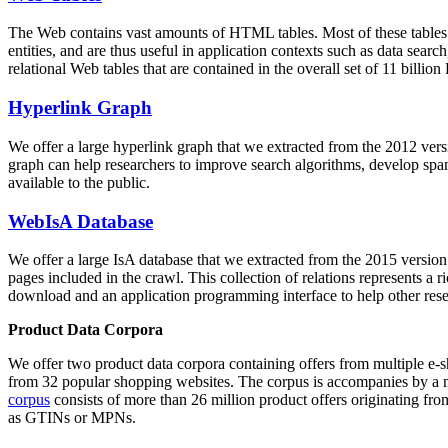
The Web contains vast amounts of
HTML tables
. Most of these tables
entities, and are thus useful in application contexts such as data se
relational Web tables that are contained in the overall set of 11 bil
Hyperlink Graph
We offer a large
hyperlink graph
that we extracted from the 2012 ver
graph can help researchers to improve search algorithms, develop spam
available to the public.
WebIsA Database
We offer a large
IsA database
that we extracted from the 2015 versi
pages included in the crawl. This collection of relations represents a
download and an application programming interface to help other rese
Product Data Corpora
We offer two product data corpora containing offers from multiple e
from 32 popular shopping websites. The corpus is accompanies by a m
corpus
consists of more than 26 million product offers originating from
as GTINs or MPNs.