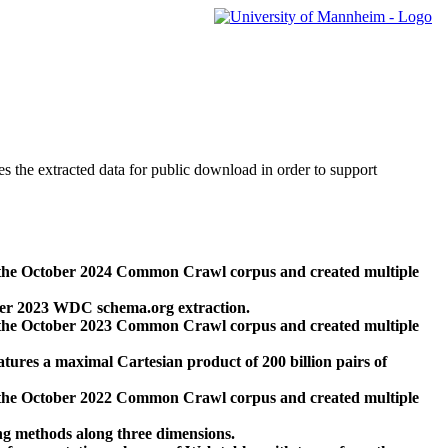
des the extracted data for public download in order to support
 the October 2024 Common Crawl corpus and created multiple
ber 2023 WDC schema.org extraction.
 the October 2023 Common Crawl corpus and created multiple
res a maximal Cartesian product of 200 billion pairs of
 the October 2022 Common Crawl corpus and created multiple
ng methods along three dimensions.