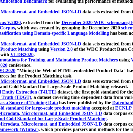
 Annotation Benchmark
for evaluating the performance of methods
, Microformat, and Embedded JSON-LD
data sets extracted from
us V.2020
, extracted from the
December 2020 WDC schema.org Pr
 Corpus
, which was created by grouping the December 2020
schema
ssification using Domain-specific Language Modelling
has been ac
, Microformat, and Embedded JSON-LD
data sets extracted fro
r Product Matching
using
Version 2.0
of the WDC Product Data Cor
 with
VLDB2020
.
notations for Training and Maintaining Product Matchers
using
V
020
conference.
WC2020
"Mining the Web of HTML-embedded Product Data" has
urces for the Product Matching task.
, Microformat, and Embedded JSON-LD
data sets extracted fro
nd Gold Standard for Large-Scale Product Matching released.
l Entity Extraction (T4LTE)
dataset, the first gold standard for the
 Truth (TDGT)
, a dataset covering time-dependent data from var
as a Source of Training Data
has been published by the
Datenban
d standard for large-scale product matching
accepted at
ECNLP 
icrodata, Microformat, and Embedded JSON-LD
data corpus e
nd Gold Standard for Large-Scale Product Matching
.
icrodata, Microformat, and Embedded JSON-LD
data corpus e
ramework (WInte.r)
, which provides parsers and methods for the i