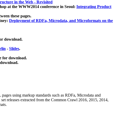
ucture in the Web - Revisited
kshop at the WWW2014 conference in Seoul:
Integrating Product
tween these pages.
dney:
Deployment of RDFa, Microdata, and Microformats on the
for download.
lin
-
Slides
.
e for download.
 download.
ML pages using
markup standards such as RDFa, Microdata and
ata set releases extracted from the Common Crawl 2016, 2015, 2014,
mats.