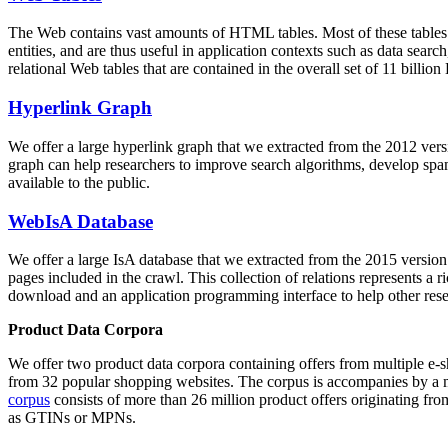
The Web contains vast amounts of
HTML tables
. Most of these tables
entities, and are thus useful in application contexts such as data se
relational Web tables that are contained in the overall set of 11 bil
Hyperlink Graph
We offer a large
hyperlink graph
that we extracted from the 2012 ver
graph can help researchers to improve search algorithms, develop spam
available to the public.
WebIsA Database
We offer a large
IsA database
that we extracted from the 2015 versi
pages included in the crawl. This collection of relations represents a
download and an application programming interface to help other rese
Product Data Corpora
We offer two product data corpora containing offers from multiple e
from 32 popular shopping websites. The corpus is accompanies by a m
corpus
consists of more than 26 million product offers originating from
as GTINs or MPNs.