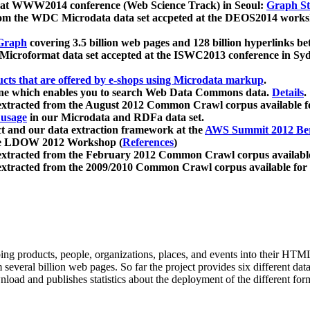
 at WWW2014 conference (Web Science Track) in Seoul:
Graph Str
a from the WDC Microdata data set accpeted at the DEOS2014 wor
Graph
covering 3.5 billion web pages and 128 billion hyperlinks be
icroformat data set accepted at the ISWC2013 conference in Sy
ucts that are offered by e-shops using Microdata markup
.
gine which enables you to search Web Data Commons data.
Details
.
 extracted from the August 2012 Common Crawl corpus available 
 usage
in our Microdata and RDFa data set.
t and our data extraction framework at the
AWS Summit 2012 Ber
the LDOW 2012 Workshop (
References
)
extracted from the February 2012 Common Crawl corpus availabl
extracted from the 2009/2010 Common Crawl corpus available for
ing products, people, organizations, places, and events into their HT
several billion web pages. So far the project provides six different d
load and publishes statistics about the deployment of the different for