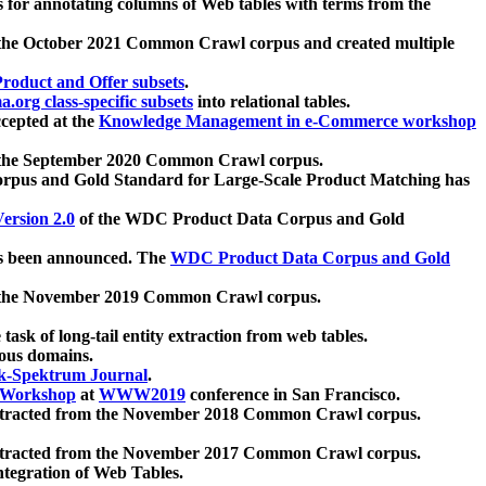
 for annotating columns of Web tables with terms from the
 the October 2021 Common Crawl corpus and created multiple
oduct and Offer subsets
.
.org class-specific subsets
into relational tables.
cepted at the
Knowledge Management in e-Commerce workshop
m the September 2020 Common Crawl corpus.
pus and Gold Standard for Large-Scale Product Matching has
ersion 2.0
of the WDC Product Data Corpus and Gold
 been announced. The
WDC Product Data Corpus and Gold
m the November 2019 Common Crawl corpus.
 task of long-tail entity extraction from web tables.
ious domains.
k-Spektrum Journal
.
Workshop
at
WWW2019
conference in San Francisco.
xtracted from the November 2018 Common Crawl corpus.
xtracted from the November 2017 Common Crawl corpus.
ntegration of Web Tables.