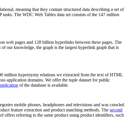
elational, meaning that they contain structured data describing a set of
NLP tasks. The WDC Web Tables data set consists of the 147 million
on web pages and 128 billion hyperlinks between these pages. The
of our knowledge, the graph is the largest hyperlink graph that is
0 million hypernymy relations we extracted from the text of HTML
ous application domains. We offer the tuple dataset for public
pplication
of the database is available.
categories mobile phones, headphones and televisions and was crawled
roduct feature extraction and product matching methods. The
second
f offers referring to the same product using product identifiers, such