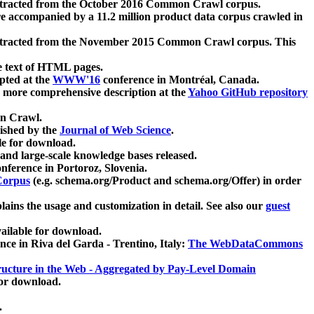
xtracted from the October 2016 Common Crawl corpus.
re accompanied by a 11.2 million product data corpus crawled in
xtracted from the November 2015 Common Crawl corpus. This
e text of HTML pages.
pted at the
WWW'16
conference in Montréal, Canada.
 a more comprehensive description at the
Yahoo GitHub repository
on Crawl.
ished by the
Journal of Web Science
.
e for download.
and large-scale knowledge bases released.
nference in Portoroz, Slovenia.
 Corpus
(e.g. schema.org/Product and schema.org/Offer) in order
lains the usage and customization in detail. See also our
guest
ailable for download.
nce in Riva del Garda - Trentino, Italy:
The WebDataCommons
ucture in the Web - Aggregated by Pay-Level Domain
for download.
.