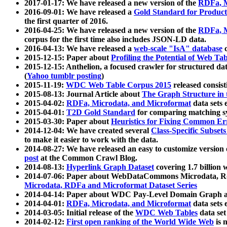
2017-01-17: We have released a new version of the
RDFa, M
2016-09-01: We have released a
Gold Standard for Product
the first quarter of 2016.
2016-04-25: We have released a new version of the
RDFa, M
corpus for the first time also includes JSON-LD data.
2016-04-13: We have released a
web-scale "IsA" database
c
2015-12-15: Paper about
Profiling the Potential of Web 
2015-12-15: Anthelion, a focused crawler for structured da
(
Yahoo tumblr posting
)
2015-11-19:
WDC Web Table Corpus 2015
released consis
2015-08-13: Journal Article about
The Graph Structure in 
2015-04-02:
RDFa, Microdata, and Microformat
data sets
2015-04-01:
T2D Gold Standard
for comparing matching sy
2015-03-30: Paper about
Heuristics for Fixing Common Er
2014-12-04: We have created several
Class-Specific Subset
to make it easier to work with the data.
2014-08-27: We have released an easy to customize version 
post
at the Common Crawl Blog.
2014-08-13:
Hyperlink Graph Dataset
covering 1.7 billion
2014-07-06: Paper about WebDataCommons Microdata, Rdf
Microdata, RDFa and Microformat Dataset Series
2014-04-14: Paper about WDC Pay-Level Domain Graph a
2014-04-01:
RDFa, Microdata, and Microformat
data sets
2014-03-05: Initial release of the
WDC Web Tables
data set
2014-02-12:
First open ranking of the World Wide Web
is 