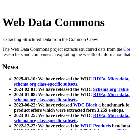
Web Data Commons
Extracting Structured Data from the Common Crawl
The Web Data Commons project extracts structured data from the
Co
researchers and companies in exploiting the wealth of information that
News
2025-01-10: We have released the WDC
RDFa, Microdata
schema.org class-specific subsets
.
2024-02-01: We have released the WDC
Schema.org Table
2024-01-08: We have released the WDC
RDFa, Microdata
schema.org class-specific subsets
.
2023-06-22: We have released
WDC Block
a benchmark for
product offers which were extracted form 3,259 e-shops.
2023-01-25: We have released the WDC
RDFa, Microdata
schema.org class-specific subsets
.
2022-12-22: We have released the
WDC Products
benchmark