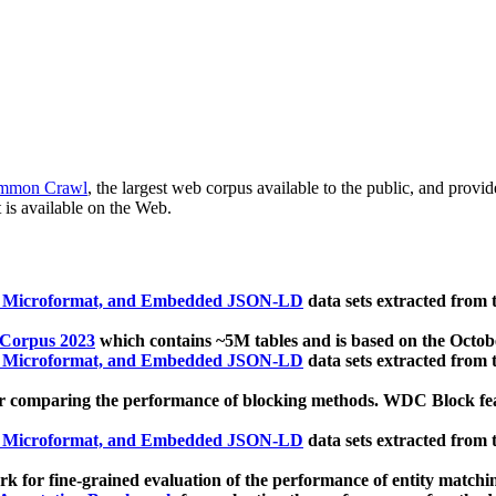
mmon Crawl
, the largest web corpus available to the public, and provi
 is available on the Web.
, Microformat, and Embedded JSON-LD
data sets extracted from
 Corpus 2023
which contains ~5M tables and is based on the Octo
, Microformat, and Embedded JSON-LD
data sets extracted from
 comparing the performance of blocking methods. WDC Block featu
, Microformat, and Embedded JSON-LD
data sets extracted from
 for fine-grained evaluation of the performance of entity matchi