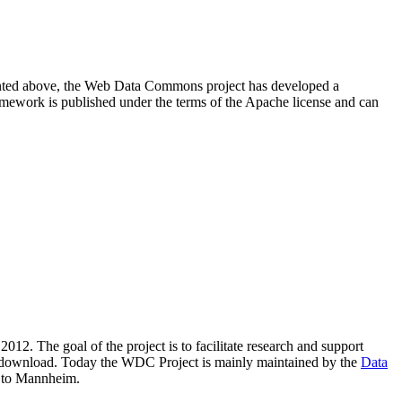
resented above, the Web Data Commons project has developed a
amework is published under the terms of the Apache license and can
2012. The goal of the project is to facilitate research and support
lic download. Today the WDC Project is mainly maintained by the
Data
 to Mannheim.