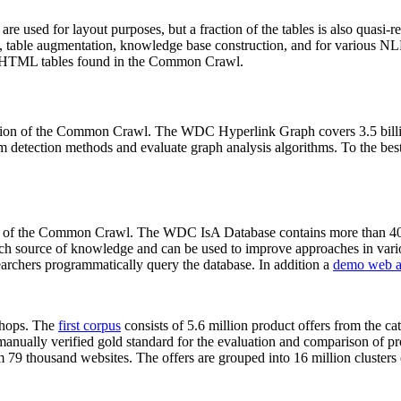
 are used for layout purposes, but a fraction of the tables is also quasi-r
arch, table augmentation, knowledge base construction, and for various 
lion HTML tables found in the Common Crawl.
sion of the Common Crawl. The WDC Hyperlink Graph covers 3.5 billi
 detection methods and evaluate graph analysis algorithms. To the best 
on of the Common Crawl. The WDC IsA Database contains more than 40
 rich source of knowledge and can be used to improve approaches in vari
archers programmatically query the database. In addition a
demo web a
-shops. The
first corpus
consists of 5.6 million product offers from the 
anually verified gold standard for the evaluation and comparison of p
 79 thousand websites. The offers are grouped into 16 million clusters o