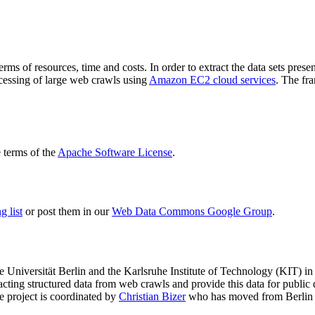
terms of resources, time and costs. In order to extract the data sets p
ocessing of large web crawls using
Amazon EC2 cloud services
. The fr
terms of the
Apache Software License
.
 list
or post them in our
Web Data Commons Google Group
.
e Universität Berlin
and the
Karlsruhe Institute of Technology (KIT)
in 
racting structured data from web crawls and provide this data for pub
e project is coordinated by
Christian Bizer
who has moved from Berlin