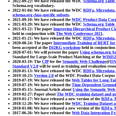
2022-09-22: We have released the WDC
Schema.org Table
Schema.org vocabulary.
2022-01-04: We have released the WDC
RDFa, Microdata
schema.org class-specific subsets
.
2021-09-10: We have released the
WDC Product Data Corp
2021-03-29: We have released the WDC
Schema.org Table
2021-03-22: The paper
Improving Hierarchical Product Cla
held in conjunction with
The Web Conference 2021
.
2021-01-21: We have released the WDC
RDFa, Microdata
2020-08-24: The paper
Intermediate Training of BERT fo
been accepted at the
DI2KG workshop
held in conjunction
2020-07-01: We will present the paper
Using schema.org An
Standard for Large-Scale Product Matching at the
WIMS2
2020-03-19: The
CfP
for the
Semantic Web Challenge
@
IS
Standard V2.0
will be used as training and evaluation reso
2020-01-13: We have released the WDC
RDFa, Microdata
2019-10-23:
Version 2.0
of the WDC Product Data Corpus a
2019-07-19: We have released the
Web Tables for Long-Tai
2019-07-19: We have released the
Time-Dependent Ground
2019-05-15: Journal Article about
Using the Semantic Web 
2019-02-27: Paper about
The WDC training dataset and gol
2019-01-17: We have released a new version of the
RDFa, M
2018-12-20: We have released the
WDC Training Dataset a
2018-01-08: We have released a new version of the
RDFa, M
2017-06-26: We have released the
Web Data Integration F