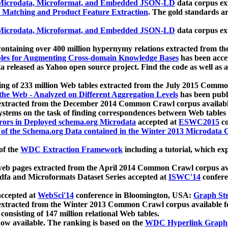
icrodata, Microformat, and Embedded JSON-LD
data corpus e
 Matching and Product Feature Extraction
. The gold standards a
icrodata, Microformat, and Embedded JSON-LD
data corpus e
ontaining over 400 million hypernymy relations extracted from th
Tables for Augmenting Cross-domain Knowledge Bases
has been acce
ta released as Yahoo open source project. Find the code as well as
ting of 233 million Web tables extracted from the July 2015 Comm
the Web - Analyzed on Different Aggregation Levels
has been publ
 extracted from the December 2014 Common Crawl corpus availabl
stems on the task of finding correspondences between Web tables 
rors in Deployed schema.org Microdata
accepted at
ESWC2015
co
s of the Schema.org Data contained in the Winter 2013 Microdata
of the
WDC Extraction Framework
including a tutorial, which exp
 web pages extracted from the April 2014 Common Crawl corpus av
a and Microformats Dataset Series accepted at
ISWC'14
confere
ccepted at
WebSci'14
conference in Bloomington, USA:
Graph Str
 extracted from the Winter 2013 Common Crawl corpus available 
 consisting of 147 million relational Web tables.
now available. The ranking is based on the
WDC Hyperlink Graph