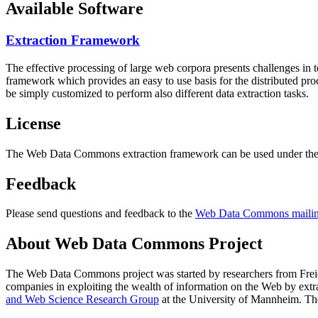
Available Software
Extraction Framework
The effective processing of large web corpora presents challenges in 
framework which provides an easy to use basis for the distributed pr
be simply customized to perform also different data extraction tasks.
License
The Web Data Commons extraction framework can be used under the 
Feedback
Please send questions and feedback to the
Web Data Commons mailing
About Web Data Commons Project
The Web Data Commons project was started by researchers from
Frei
companies in exploiting the wealth of information on the Web by ext
and Web Science Research Group
at the
University of Mannheim
. Th