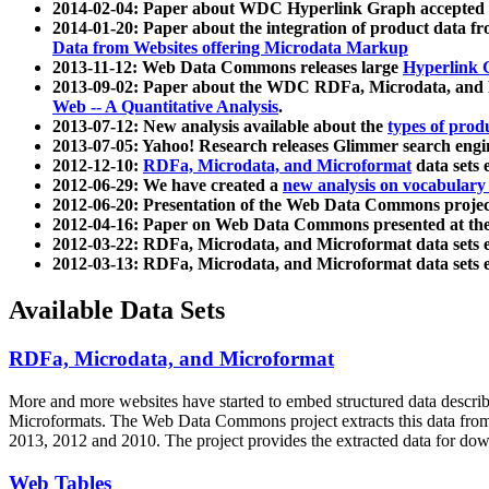
2014-02-04: Paper about WDC Hyperlink Graph accepted
2014-01-20: Paper about the integration of product dat
Data from Websites offering Microdata Markup
2013-11-12: Web Data Commons releases large
Hyperlink 
2013-09-02: Paper about the WDC RDFa, Microdata, and M
Web -- A Quantitative Analysis
.
2013-07-12: New analysis available about the
types of prod
2013-07-05: Yahoo! Research releases Glimmer search en
2012-12-10:
RDFa, Microdata, and Microformat
data sets
2012-06-29: We have created a
new analysis on vocabulary
2012-06-20: Presentation of the Web Data Commons projec
2012-04-16: Paper on Web Data Commons presented at 
2012-03-22: RDFa, Microdata, and Microformat data sets 
2012-03-13: RDFa, Microdata, and Microformat data sets 
Available Data Sets
RDFa, Microdata, and Microformat
More and more websites have started to embed structured data describ
Microformats
. The Web Data Commons project extracts this data from 
2013, 2012 and 2010. The project provides the extracted data for down
Web Tables