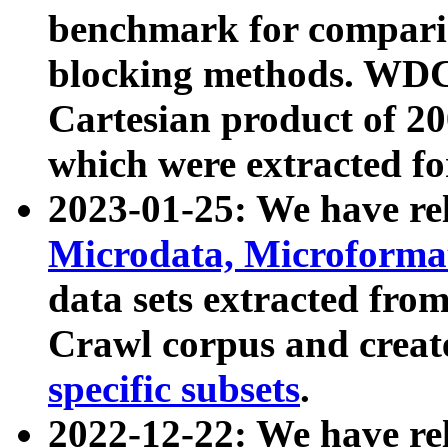
benchmark for compari
blocking methods. WDC
Cartesian product of 200
which were extracted fo
2023-01-25: We have r
Microdata, Microform
data sets extracted fr
Crawl corpus and creat
specific subsets
.
2022-12-22: We have re