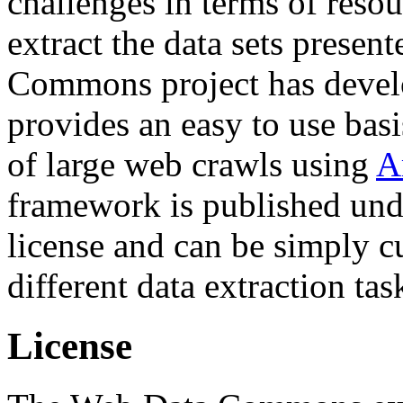
challenges in terms of resou
extract the data sets prese
Commons project has deve
provides an easy to use basi
of large web crawls using
A
framework is published und
license and can be simply c
different data extraction tas
License