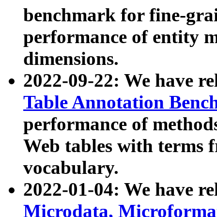
benchmark for fine-grai
performance of entity 
dimensions.
2022-09-22: We have r
Table Annotation Ben
performance of methods
Web tables with terms 
vocabulary.
2022-01-04: We have r
Microdata, Microform