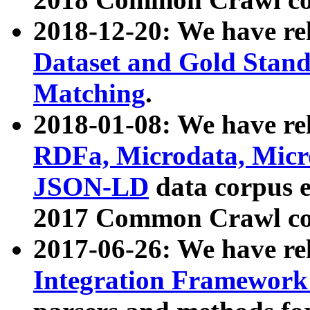
2018-12-20: We have re
Dataset and Gold Stand
Matching
.
2018-01-08: We have rel
RDFa, Microdata, Mic
JSON-LD
data corpus 
2017 Common Crawl co
2017-06-26: We have re
Integration Framework