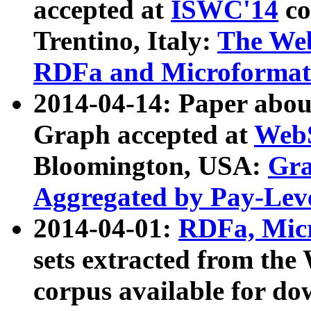
accepted at
ISWC'14
co
Trentino, Italy:
The We
RDFa and Microformat 
2014-04-14: Paper ab
Graph accepted at
WebS
Bloomington, USA:
Gra
Aggregated by Pay-Lev
2014-04-01:
RDFa, Micr
sets extracted from t
corpus available for do