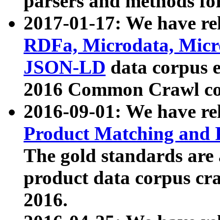
parsers and methods for
2017-01-17: We have rel
RDFa, Microdata, Mic
JSON-LD
data corpus e
2016 Common Crawl co
2016-09-01: We have re
Product Matching and P
The gold standards are
product data corpus craw
2016.