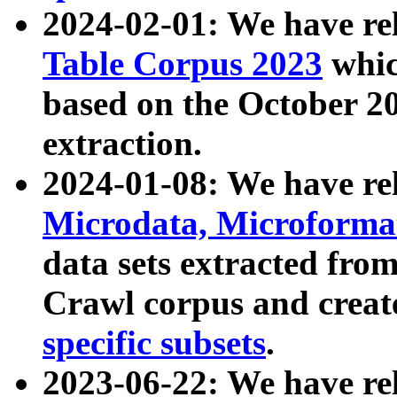
2024-02-01: We have r
Table Corpus 2023
whic
based on the October 
extraction.
2024-01-08: We have r
Microdata, Microform
data sets extracted fr
Crawl corpus and creat
specific subsets
.
2023-06-22: We have re