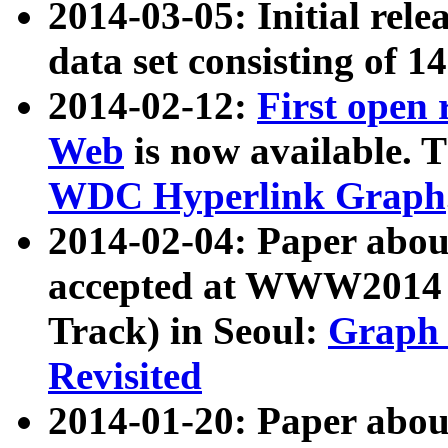
2014-03-05: Initial rele
data set consisting of 1
2014-02-12:
First open
Web
is now available. T
WDC Hyperlink Graph
2014-02-04: Paper ab
accepted at WWW2014 c
Track) in Seoul:
Graph 
Revisited
2014-01-20: Paper about