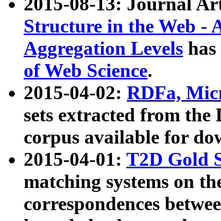
2015-08-13: Journal Ar
Structure in the Web - 
Aggregation Levels
has 
of Web Science
.
2015-04-02:
RDFa, Micr
sets extracted from t
corpus available for do
2015-04-01:
T2D Gold 
matching systems on the
correspondences betwee