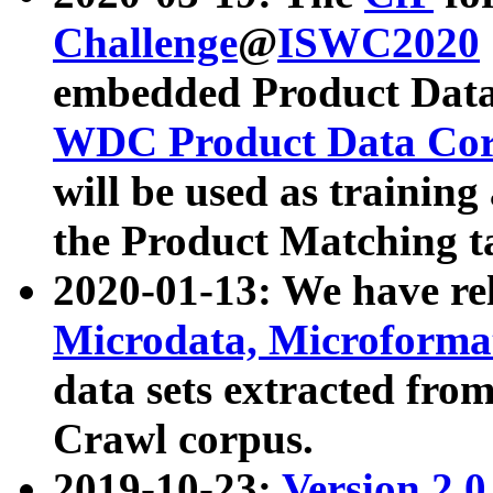
Challenge
@
ISWC2020
embedded Product Data
WDC Product Data Cor
will be used as training
the Product Matching t
2020-01-13: We have r
Microdata, Microform
data sets extracted f
Crawl corpus.
2019-10-23:
Version 2.0