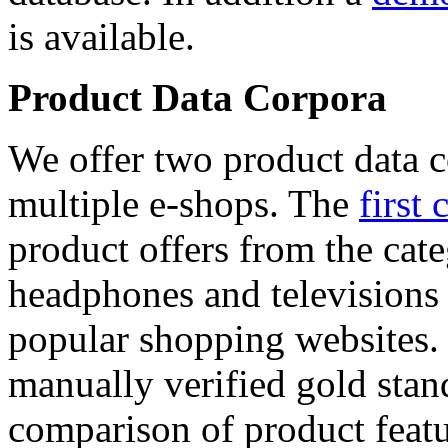
is available.
Product Data Corpora
We offer two product data c
multiple e-shops. The
first 
product offers from the cat
headphones and televisions
popular shopping websites.
manually verified gold stan
comparison of product featu