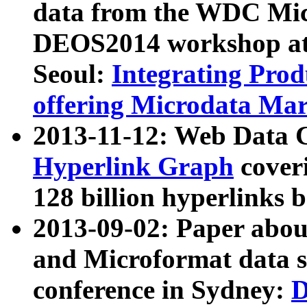
data from the WDC Micr
DEOS2014 workshop at
Seoul:
Integrating Prod
offering Microdata Ma
2013-11-12: Web Data 
Hyperlink Graph
coveri
128 billion hyperlinks 
2013-09-02: Paper abo
and Microformat data s
conference in Sydney:
D