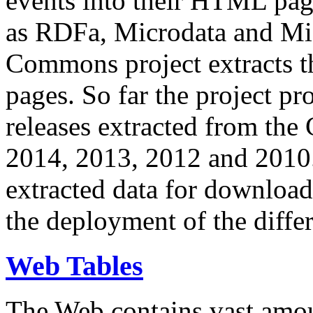
events into their HTML pa
as RDFa, Microdata and Mi
Commons project extracts th
pages. So far the project pro
releases extracted from th
2014, 2013, 2012 and 2010.
extracted data for download 
the deployment of the differ
Web Tables
The Web contains vast amo