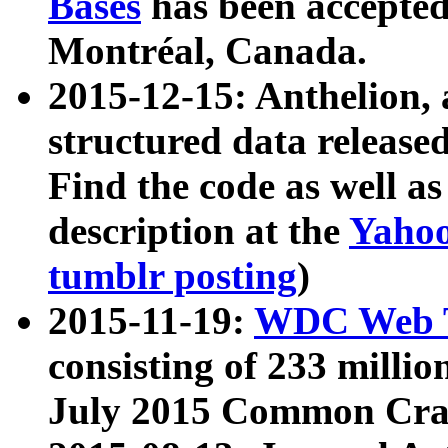
Bases
has been accepted
Montréal, Canada.
2015-12-15: Anthelion, 
structured data release
Find the code as well a
description at the
Yahoo
tumblr posting
)
2015-11-19:
WDC Web T
consisting of 233 milli
July 2015 Common Cra