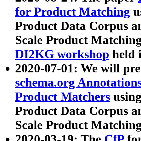
for Product Matching
u
Product Data Corpus a
Scale Product Matching
DI2KG workshop
held 
2020-07-01: We will pr
schema.org Annotations
Product Matchers
usin
Product Data Corpus a
Scale Product Matching
2020-03-19: The
CfP
fo