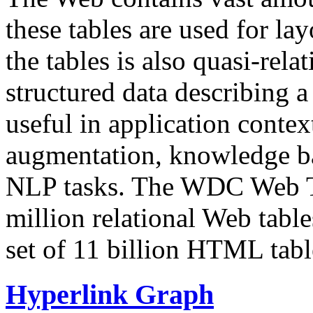
these tables are used for lay
the tables is also quasi-rela
structured data describing a 
useful in application contex
augmentation, knowledge ba
NLP tasks. The WDC Web Tab
million relational Web table
set of 11 billion HTML tab
Hyperlink Graph