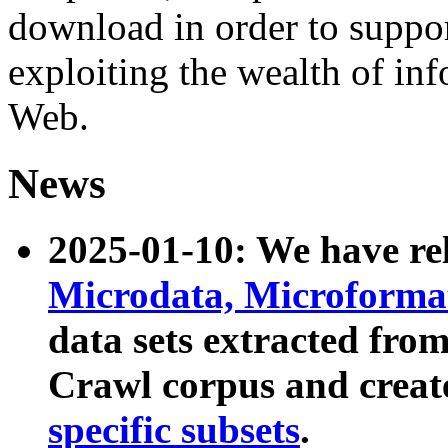
download in order to suppo
exploiting the wealth of inf
Web.
News
2025-01-10: We have r
Microdata, Microform
data sets extracted fr
Crawl corpus and creat
specific subsets
.