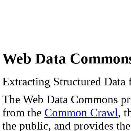
Web Data Common
Extracting Structured Dat
The Web Data Commons proje
from the
Common Crawl
, 
the public, and provides the