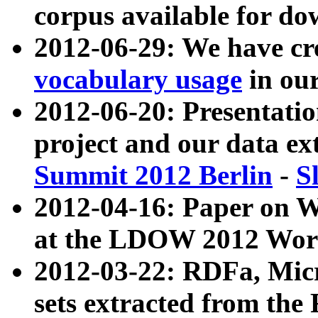
corpus available for do
2012-06-29: We have cr
vocabulary usage
in ou
2012-06-20: Presentat
project and our data ex
Summit 2012 Berlin
-
S
2012-04-16: Paper on 
at the LDOW 2012 Wor
2012-03-22: RDFa, Mic
sets extracted from t