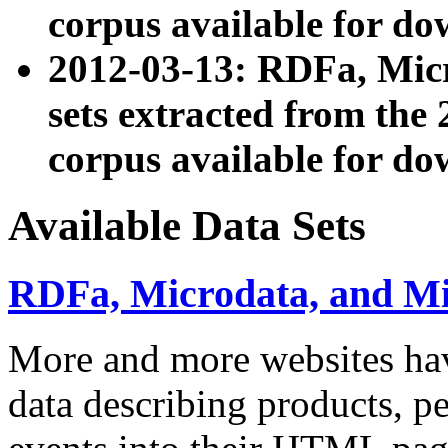
corpus available for do
2012-03-13: RDFa, Mic
sets extracted from t
corpus available for do
Available Data Sets
RDFa, Microdata, and M
More and more websites hav
data describing products, pe