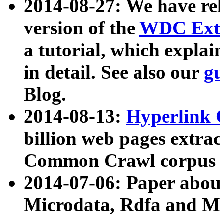
2014-08-27: We have rel
version of the
WDC Extr
a tutorial, which expla
in detail. See also our
g
Blog.
2014-08-13:
Hyperlink 
billion web pages extra
Common Crawl corpus a
2014-07-06: Paper ab
Microdata, Rdfa and Mi