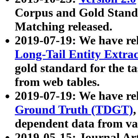
Corpus and Gold Standa
Matching released.
2019-07-19: We have re
Long-Tail Entity Extra
gold standard for the ta
from web tables.
2019-07-19: We have re
Ground Truth (TDGT)
dependent data from va
2019-05-15: Journal Ar