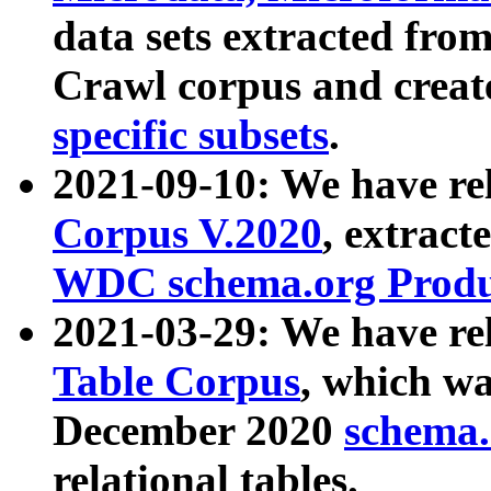
data sets extracted fr
Crawl corpus and creat
specific subsets
.
2021-09-10: We have re
Corpus V.2020
, extract
WDC schema.org Produc
2021-03-29: We have r
Table Corpus
, which wa
December 2020
schema.o
relational tables.