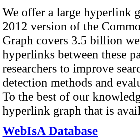
We offer a large
hyperlink 
2012 version of the Comm
Graph covers 3.5 billion we
hyperlinks between these p
researchers to improve sear
detection methods and evalu
To the best of our knowledge
hyperlink graph that is avail
WebIsA Database