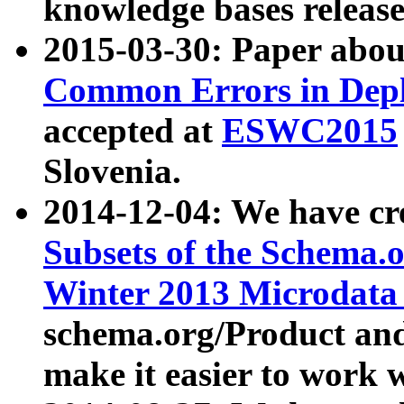
knowledge bases release
2015-03-30: Paper abo
Common Errors in Depl
accepted at
ESWC2015
Slovenia.
2014-12-04: We have cr
Subsets of the Schema.o
Winter 2013 Microdata
schema.org/Product and
make it easier to work w