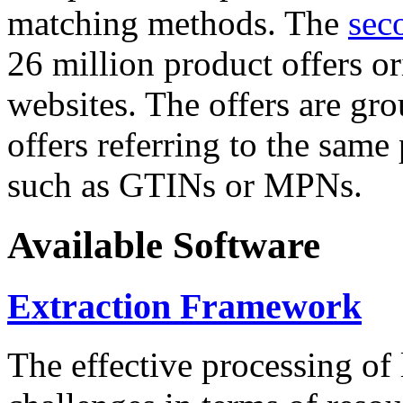
matching methods. The
sec
26 million product offers o
websites. The offers are gro
offers referring to the same
such as GTINs or MPNs.
Available Software
Extraction Framework
The effective processing of