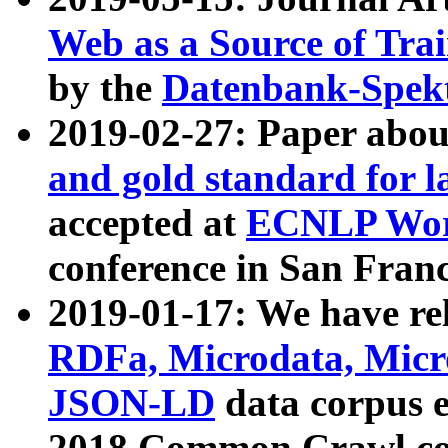
Web as a Source of Tra
by the
Datenbank-Spek
2019-02-27: Paper abo
and gold standard for l
accepted at
ECNLP Wor
conference in San Franc
2019-01-17: We have rel
RDFa, Microdata, Mic
JSON-LD
data corpus 
2018 Common Crawl co