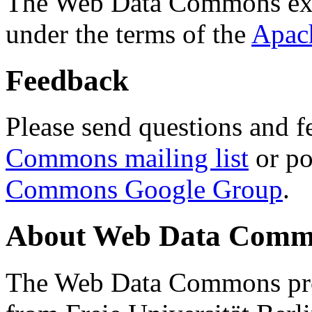
The Web Data Commons ext
under the terms of the
Apac
Feedback
Please send questions and f
Commons mailing list
or po
Commons Google Group
.
About Web Data Commo
The Web Data Commons proj