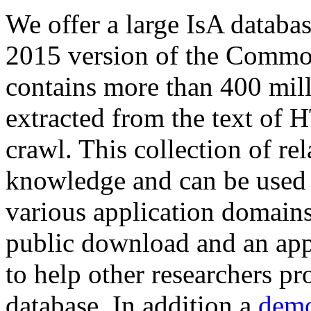
We offer a large
IsA databa
2015 version of the Comm
contains more than 400 mil
extracted from the text of 
crawl. This collection of rel
knowledge and can be used 
various application domains.
public download and an app
to help other researchers p
database. In addition a
demo