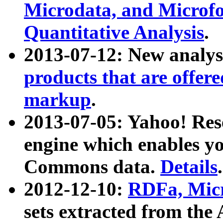
Microdata, and Microfo
Quantitative Analysis
.
2013-07-12: New analys
products that are offer
markup
.
2013-07-05: Yahoo! Res
engine which enables y
Commons data.
Details
.
2012-12-10:
RDFa, Micr
sets extracted from t