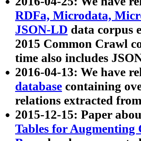
2016-04-25: We have rel
RDFa, Microdata, Mic
JSON-LD
data corpus 
2015 Common Crawl corp
time also includes JSO
2016-04-13: We have re
database
containing ov
relations extracted fro
2015-12-15: Paper abo
Tables for Augmenting