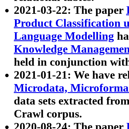
2021-03-22: The paper
Product Classification 
Language Modelling
has
Knowledge Management
held in conjunction wit
2021-01-21: We have r
Microdata, Microform
data sets extracted fr
Crawl corpus.
2020-08-24: The paper