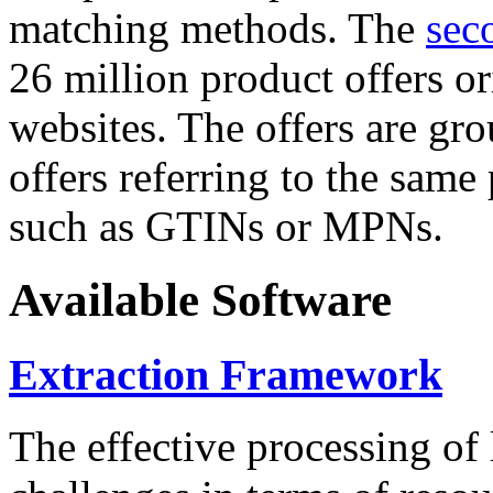
matching methods. The
sec
26 million product offers o
websites. The offers are gro
offers referring to the same
such as GTINs or MPNs.
Available Software
Extraction Framework
The effective processing of