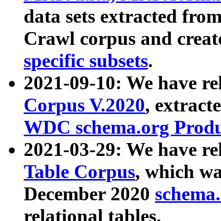
data sets extracted fr
Crawl corpus and creat
specific subsets
.
2021-09-10: We have re
Corpus V.2020
, extract
WDC schema.org Produc
2021-03-29: We have r
Table Corpus
, which wa
December 2020
schema.o
relational tables.