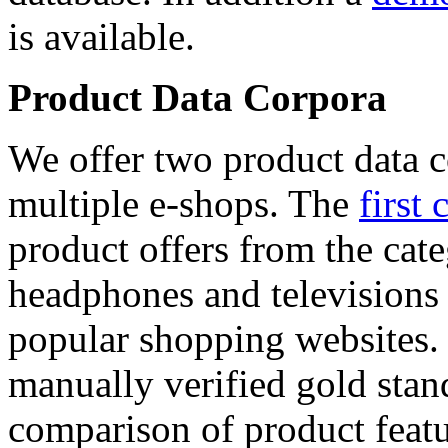
is available.
Product Data Corpora
We offer two product data c
multiple e-shops. The
first 
product offers from the cat
headphones and televisions
popular shopping websites.
manually verified gold stan
comparison of product featu