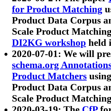
for Product Matching
u
Product Data Corpus a
Scale Product Matching
DI2KG workshop
held 
2020-07-01: We will pr
schema.org Annotations
Product Matchers
usin
Product Data Corpus a
Scale Product Matching
2020-03-19: The
CfP
fo