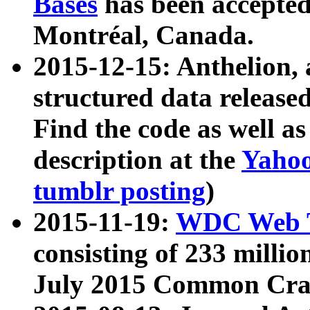
Bases
has been accepted
Montréal, Canada.
2015-12-15: Anthelion, 
structured data release
Find the code as well a
description at the
Yahoo
tumblr posting
)
2015-11-19:
WDC Web T
consisting of 233 milli
July 2015 Common Cra