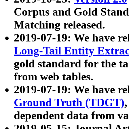
Corpus and Gold Standa
Matching released.
2019-07-19: We have re
Long-Tail Entity Extra
gold standard for the ta
from web tables.
2019-07-19: We have re
Ground Truth (TDGT)
dependent data from va
2019-05-15: Journal Ar