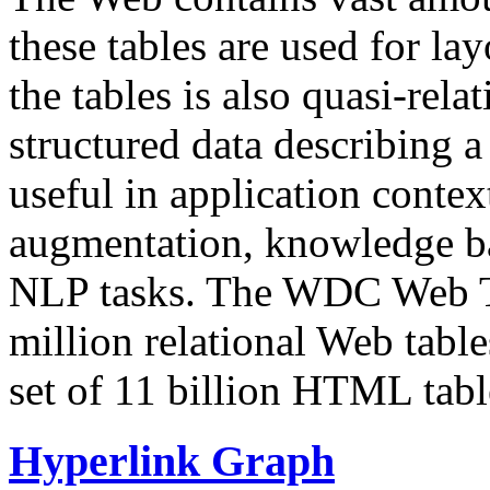
these tables are used for lay
the tables is also quasi-rela
structured data describing a 
useful in application contex
augmentation, knowledge ba
NLP tasks. The WDC Web Tab
million relational Web table
set of 11 billion HTML tab
Hyperlink Graph