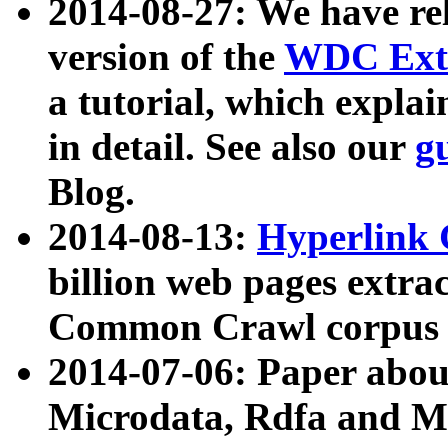
2014-08-27: We have rel
version of the
WDC Extr
a tutorial, which expla
in detail. See also our
g
Blog.
2014-08-13:
Hyperlink 
billion web pages extra
Common Crawl corpus a
2014-07-06: Paper ab
Microdata, Rdfa and Mi