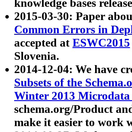
knowledge bases release
2015-03-30: Paper abo
Common Errors in Depl
accepted at
ESWC2015
Slovenia.
2014-12-04: We have cr
Subsets of the Schema.o
Winter 2013 Microdata
schema.org/Product and
make it easier to work w