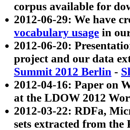
corpus available for do
2012-06-29: We have cr
vocabulary usage
in ou
2012-06-20: Presentat
project and our data ex
Summit 2012 Berlin
-
S
2012-04-16: Paper on 
at the LDOW 2012 Wor
2012-03-22: RDFa, Mic
sets extracted from t