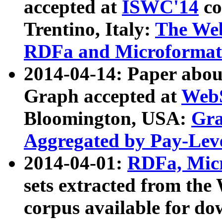
accepted at
ISWC'14
co
Trentino, Italy:
The We
RDFa and Microformat 
2014-04-14: Paper ab
Graph accepted at
WebS
Bloomington, USA:
Gra
Aggregated by Pay-Lev
2014-04-01:
RDFa, Micr
sets extracted from t
corpus available for do