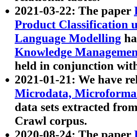
2021-03-22: The paper
Product Classification 
Language Modelling
has
Knowledge Management
held in conjunction wit
2021-01-21: We have r
Microdata, Microform
data sets extracted fr
Crawl corpus.
2020-08-24: The paper