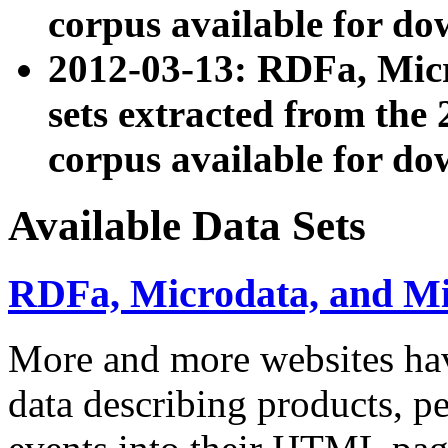
corpus available for do
2012-03-13: RDFa, Mic
sets extracted from t
corpus available for do
Available Data Sets
RDFa, Microdata, and M
More and more websites hav
data describing products, pe