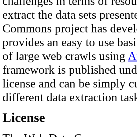
challenges in terms of resou
extract the data sets prese
Commons project has deve
provides an easy to use basi
of large web crawls using
A
framework is published und
license and can be simply c
different data extraction tas
License