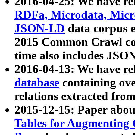
2016-04-25: We have rel
RDFa, Microdata, Mic
JSON-LD
data corpus 
2015 Common Crawl corp
time also includes JSO
2016-04-13: We have re
database
containing ov
relations extracted fro
2015-12-15: Paper abo
Tables for Augmenting