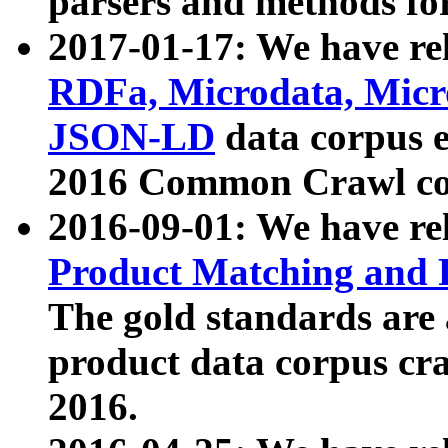
parsers and methods for
2017-01-17: We have rel
RDFa, Microdata, Mic
JSON-LD
data corpus e
2016 Common Crawl co
2016-09-01: We have re
Product Matching and P
The gold standards are
product data corpus craw
2016.