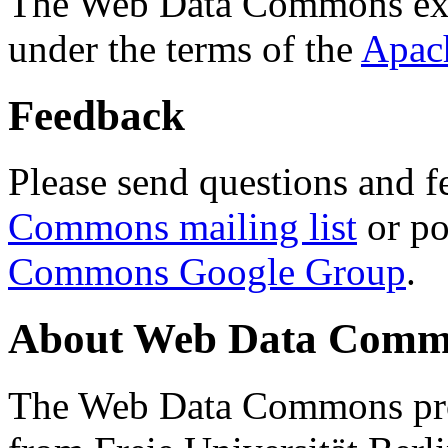
The Web Data Commons ext
under the terms of the
Apac
Feedback
Please send questions and f
Commons mailing list
or po
Commons Google Group
.
About Web Data Commo
The Web Data Commons proj