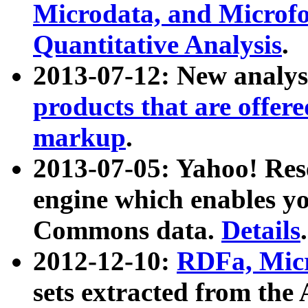
Microdata, and Microfo
Quantitative Analysis
.
2013-07-12: New analys
products that are offer
markup
.
2013-07-05: Yahoo! Res
engine which enables y
Commons data.
Details
.
2012-12-10:
RDFa, Micr
sets extracted from t