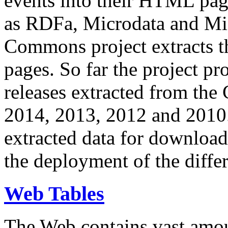
events into their HTML pa
as RDFa, Microdata and Mi
Commons project extracts th
pages. So far the project pro
releases extracted from th
2014, 2013, 2012 and 2010.
extracted data for download 
the deployment of the differ
Web Tables
The Web contains vast amo