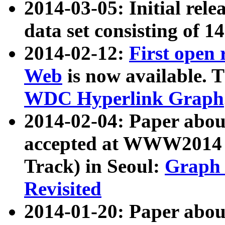
2014-03-05: Initial rele
data set consisting of 1
2014-02-12:
First open
Web
is now available. T
WDC Hyperlink Graph
2014-02-04: Paper ab
accepted at WWW2014 c
Track) in Seoul:
Graph 
Revisited
2014-01-20: Paper about