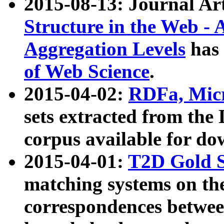
2015-08-13: Journal Ar
Structure in the Web - 
Aggregation Levels
has 
of Web Science
.
2015-04-02:
RDFa, Micr
sets extracted from t
corpus available for do
2015-04-01:
T2D Gold 
matching systems on the
correspondences betwee