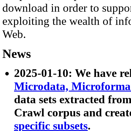
download in order to suppo
exploiting the wealth of inf
Web.
News
2025-01-10: We have r
Microdata, Microform
data sets extracted fr
Crawl corpus and creat
specific subsets
.