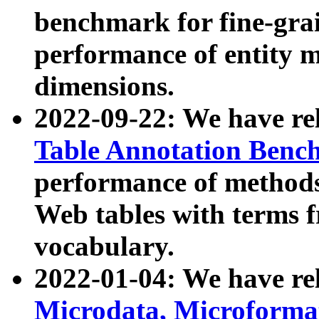
benchmark for fine-grai
performance of entity 
dimensions.
2022-09-22: We have r
Table Annotation Ben
performance of methods
Web tables with terms 
vocabulary.
2022-01-04: We have r
Microdata, Microform