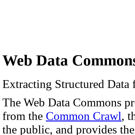
Web Data Common
Extracting Structured Dat
The Web Data Commons proje
from the
Common Crawl
, 
the public, and provides the