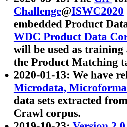
Challenge
@
ISWC2020
embedded Product Data
WDC Product Data Cor
will be used as training
the Product Matching t
2020-01-13: We have r
Microdata, Microform
data sets extracted f
Crawl corpus.
2019-10-23:
Version 2.0