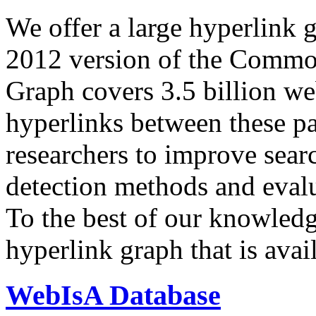
We offer a large
hyperlink 
2012 version of the Comm
Graph covers 3.5 billion we
hyperlinks between these p
researchers to improve sear
detection methods and evalu
To the best of our knowledge
hyperlink graph that is avail
WebIsA Database