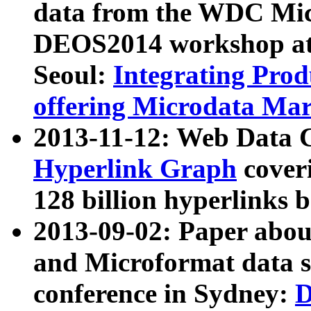
data from the WDC Micr
DEOS2014 workshop at
Seoul:
Integrating Prod
offering Microdata Ma
2013-11-12: Web Data 
Hyperlink Graph
coveri
128 billion hyperlinks 
2013-09-02: Paper abo
and Microformat data s
conference in Sydney:
D