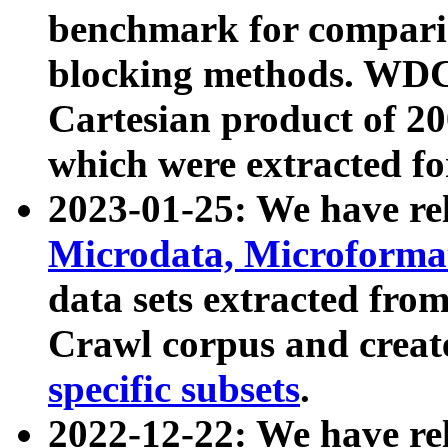
benchmark for compari
blocking methods. WDC
Cartesian product of 200
which were extracted fo
2023-01-25: We have r
Microdata, Microform
data sets extracted fr
Crawl corpus and creat
specific subsets
.
2022-12-22: We have re