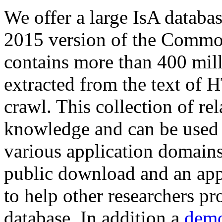
We offer a large
IsA databa
2015 version of the Comm
contains more than 400 mil
extracted from the text of 
crawl. This collection of rel
knowledge and can be used 
various application domains.
public download and an app
to help other researchers p
database. In addition a
demo