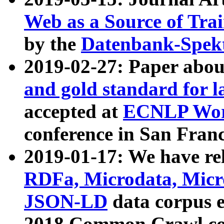
Web as a Source of Tra
by the
Datenbank-Spek
2019-02-27: Paper abo
and gold standard for l
accepted at
ECNLP Wor
conference in San Franc
2019-01-17: We have rel
RDFa, Microdata, Mic
JSON-LD
data corpus 
2018 Common Crawl co