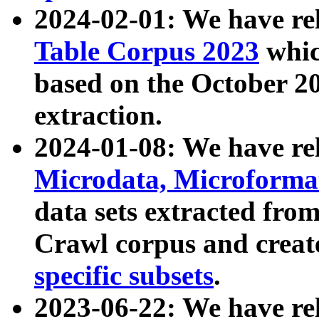
2024-02-01: We have r
Table Corpus 2023
whic
based on the October 
extraction.
2024-01-08: We have r
Microdata, Microform
data sets extracted fr
Crawl corpus and creat
specific subsets
.
2023-06-22: We have re