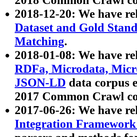
2018-12-20: We have re
Dataset and Gold Stand
Matching
.
2018-01-08: We have rel
RDFa, Microdata, Mic
JSON-LD
data corpus 
2017 Common Crawl co
2017-06-26: We have re
Integration Framework