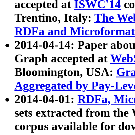
accepted at
ISWC'14
co
Trentino, Italy:
The We
RDFa and Microformat 
2014-04-14: Paper ab
Graph accepted at
WebS
Bloomington, USA:
Gra
Aggregated by Pay-Lev
2014-04-01:
RDFa, Micr
sets extracted from t
corpus available for do