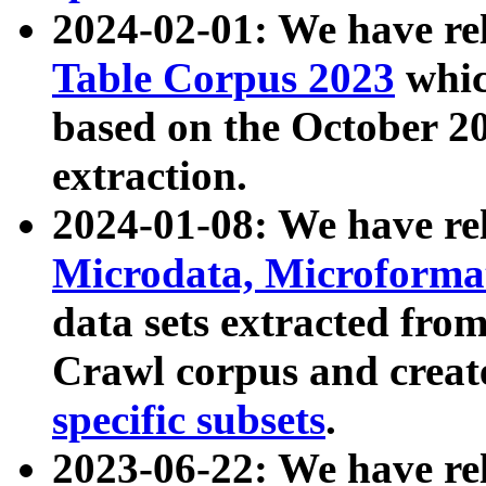
2024-02-01: We have r
Table Corpus 2023
whic
based on the October 
extraction.
2024-01-08: We have r
Microdata, Microform
data sets extracted fr
Crawl corpus and creat
specific subsets
.
2023-06-22: We have re