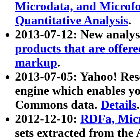
Microdata, and Microfo
Quantitative Analysis
.
2013-07-12: New analys
products that are offer
markup
.
2013-07-05: Yahoo! Res
engine which enables y
Commons data.
Details
.
2012-12-10:
RDFa, Micr
sets extracted from t