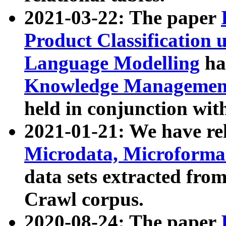
2021-03-22: The paper
Product Classification 
Language Modelling
has
Knowledge Management
held in conjunction wit
2021-01-21: We have r
Microdata, Microform
data sets extracted fr
Crawl corpus.
2020-08-24: The paper