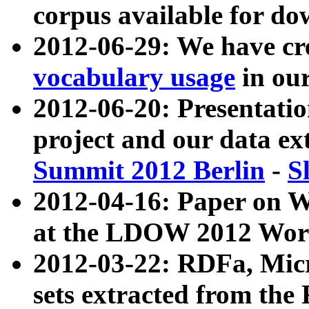
corpus available for do
2012-06-29: We have cr
vocabulary usage
in ou
2012-06-20: Presentat
project and our data ex
Summit 2012 Berlin
-
S
2012-04-16: Paper on 
at the LDOW 2012 Wor
2012-03-22: RDFa, Mic
sets extracted from t