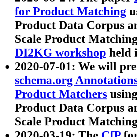
for Product Matching
u
Product Data Corpus a
Scale Product Matching
DI2KG workshop
held 
2020-07-01: We will pr
schema.org Annotations
Product Matchers
usin
Product Data Corpus a
Scale Product Matching
2020-03-19: The
CfP
fo