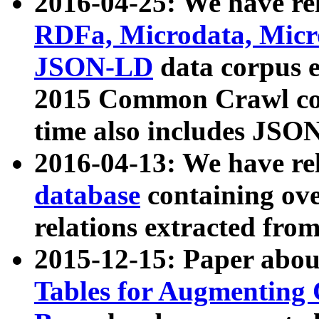
2016-04-25: We have rel
RDFa, Microdata, Mic
JSON-LD
data corpus 
2015 Common Crawl corp
time also includes JSO
2016-04-13: We have re
database
containing ov
relations extracted fro
2015-12-15: Paper abo
Tables for Augmenting