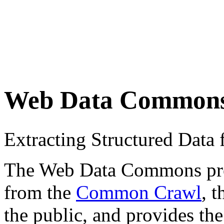
Web Data Common
Extracting Structured Dat
The Web Data Commons proje
from the
Common Crawl
, 
the public, and provides the