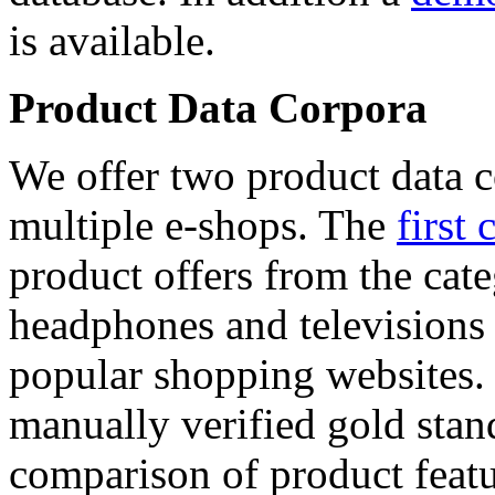
is available.
Product Data Corpora
We offer two product data c
multiple e-shops. The
first 
product offers from the cat
headphones and televisions
popular shopping websites.
manually verified gold stan
comparison of product featu