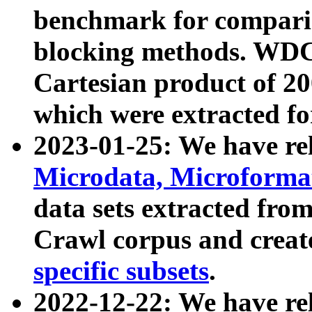
benchmark for compari
blocking methods. WDC
Cartesian product of 200
which were extracted fo
2023-01-25: We have r
Microdata, Microform
data sets extracted fr
Crawl corpus and creat
specific subsets
.
2022-12-22: We have re