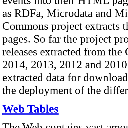
events into their HTML pa
as RDFa, Microdata and Mi
Commons project extracts th
pages. So far the project pro
releases extracted from th
2014, 2013, 2012 and 2010.
extracted data for download 
the deployment of the differ
Web Tables
The Web contains vast amo