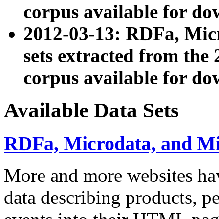
corpus available for do
2012-03-13: RDFa, Mic
sets extracted from t
corpus available for do
Available Data Sets
RDFa, Microdata, and M
More and more websites hav
data describing products, pe