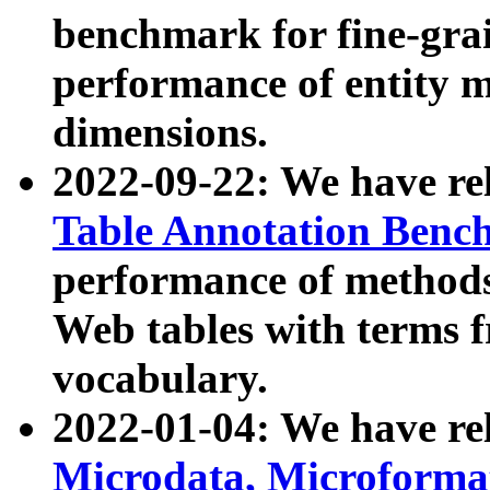
benchmark for fine-grai
performance of entity 
dimensions.
2022-09-22: We have r
Table Annotation Ben
performance of methods
Web tables with terms 
vocabulary.
2022-01-04: We have r
Microdata, Microform