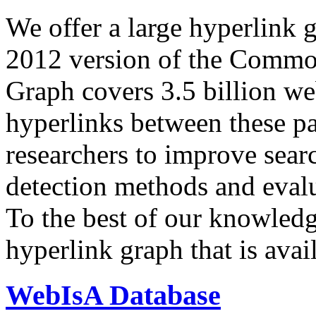
We offer a large
hyperlink 
2012 version of the Comm
Graph covers 3.5 billion we
hyperlinks between these p
researchers to improve sear
detection methods and evalu
To the best of our knowledge
hyperlink graph that is avail
WebIsA Database