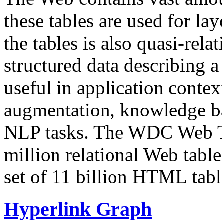
these tables are used for lay
the tables is also quasi-rela
structured data describing a 
useful in application contex
augmentation, knowledge ba
NLP tasks. The WDC Web Tab
million relational Web table
set of 11 billion HTML tab
Hyperlink Graph