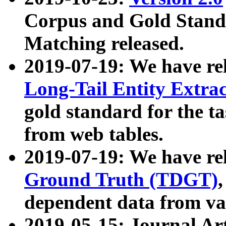
Corpus and Gold Standa
Matching released.
2019-07-19: We have re
Long-Tail Entity Extra
gold standard for the ta
from web tables.
2019-07-19: We have re
Ground Truth (TDGT)
dependent data from va
2019-05-15: Journal Ar