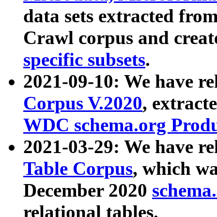
data sets extracted fr
Crawl corpus and creat
specific subsets
.
2021-09-10: We have re
Corpus V.2020
, extract
WDC schema.org Produc
2021-03-29: We have r
Table Corpus
, which wa
December 2020
schema.o
relational tables.