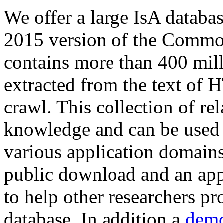
We offer a large
IsA databa
2015 version of the Comm
contains more than 400 mil
extracted from the text of 
crawl. This collection of rel
knowledge and can be used 
various application domains.
public download and an app
to help other researchers p
database. In addition a
demo