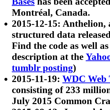
Bases
has been accepted
Montréal, Canada.
2015-12-15: Anthelion, 
structured data release
Find the code as well a
description at the
Yahoo
tumblr posting
)
2015-11-19:
WDC Web T
consisting of 233 milli
July 2015 Common Cra