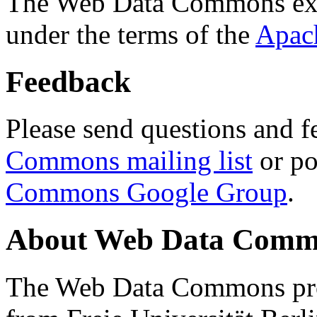
The Web Data Commons ext
under the terms of the
Apac
Feedback
Please send questions and f
Commons mailing list
or po
Commons Google Group
.
About Web Data Commo
The Web Data Commons proj