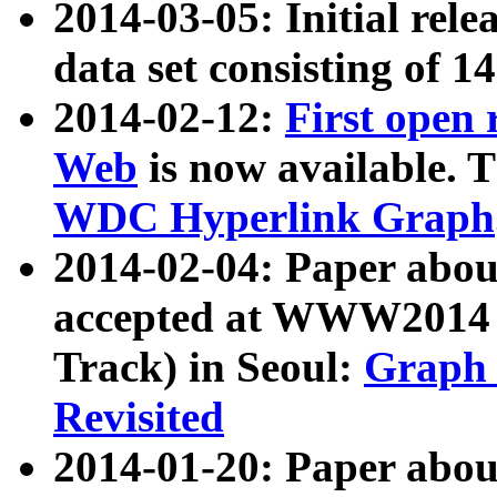
2014-03-05: Initial rele
data set consisting of 1
2014-02-12:
First open
Web
is now available. T
WDC Hyperlink Graph
2014-02-04: Paper ab
accepted at WWW2014 c
Track) in Seoul:
Graph 
Revisited
2014-01-20: Paper about