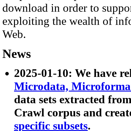
download in order to suppo
exploiting the wealth of inf
Web.
News
2025-01-10: We have r
Microdata, Microform
data sets extracted fr
Crawl corpus and creat
specific subsets
.