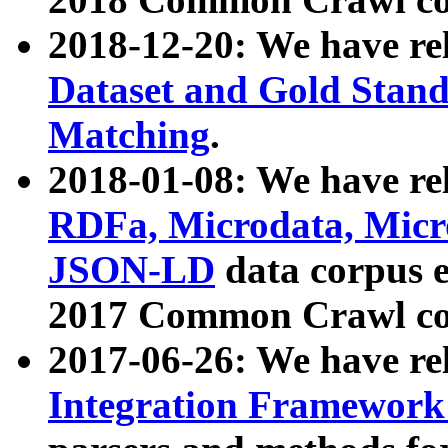
2018-12-20: We have re
Dataset and Gold Stand
Matching
.
2018-01-08: We have rel
RDFa, Microdata, Mic
JSON-LD
data corpus 
2017 Common Crawl co
2017-06-26: We have re
Integration Framework