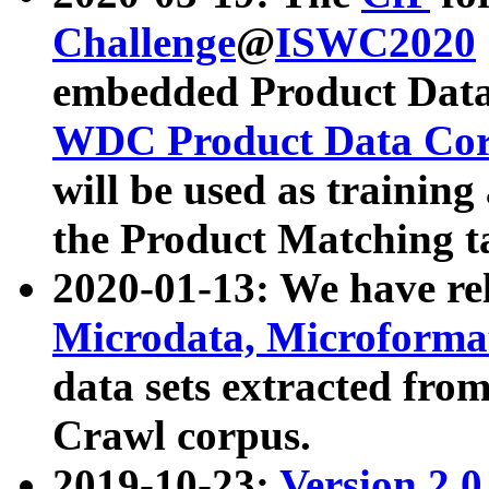
Challenge
@
ISWC2020
embedded Product Data
WDC Product Data Cor
will be used as training
the Product Matching t
2020-01-13: We have r
Microdata, Microform
data sets extracted f
Crawl corpus.
2019-10-23:
Version 2.0