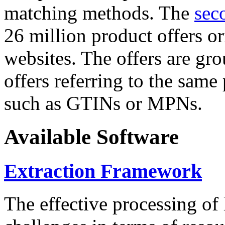
matching methods. The
sec
26 million product offers o
websites. The offers are gro
offers referring to the same
such as GTINs or MPNs.
Available Software
Extraction Framework
The effective processing of