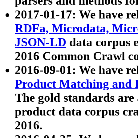
parsers and methods for
2017-01-17: We have rel
RDFa, Microdata, Mic
JSON-LD
data corpus e
2016 Common Crawl co
2016-09-01: We have re
Product Matching and P
The gold standards are
product data corpus craw
2016.