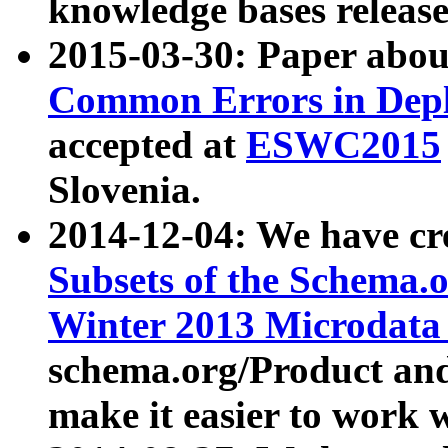
knowledge bases release
2015-03-30: Paper abo
Common Errors in Depl
accepted at
ESWC2015
Slovenia.
2014-12-04: We have cr
Subsets of the Schema.o
Winter 2013 Microdata
schema.org/Product and
make it easier to work w