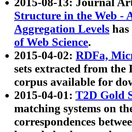
2015-08-13: Journal Ar
Structure in the Web - 
Aggregation Levels
has 
of Web Science
.
2015-04-02:
RDFa, Micr
sets extracted from t
corpus available for do
2015-04-01:
T2D Gold 
matching systems on the
correspondences betwee