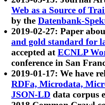
Web as a Source of Tra
by the
Datenbank-Spek
2019-02-27: Paper abo
and gold standard for l
accepted at
ECNLP Wor
conference in San Franc
2019-01-17: We have rel
RDFa, Microdata, Mic
JSON-LD
data corpus 
2018 Common Crawl co