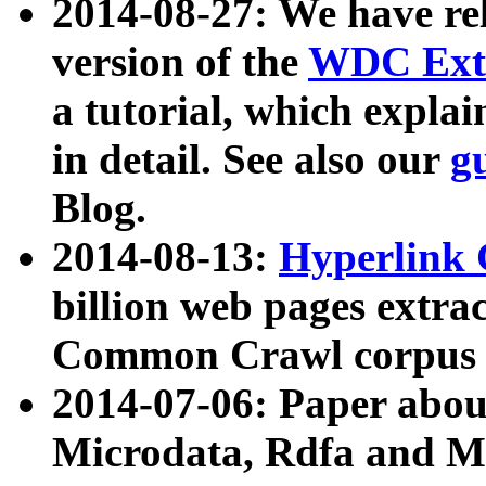
2014-08-27: We have rel
version of the
WDC Extr
a tutorial, which expla
in detail. See also our
g
Blog.
2014-08-13:
Hyperlink 
billion web pages extra
Common Crawl corpus a
2014-07-06: Paper ab
Microdata, Rdfa and Mi