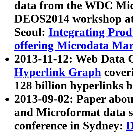
data from the WDC Micr
DEOS2014 workshop at
Seoul:
Integrating Prod
offering Microdata Ma
2013-11-12: Web Data 
Hyperlink Graph
coveri
128 billion hyperlinks 
2013-09-02: Paper abo
and Microformat data s
conference in Sydney:
D