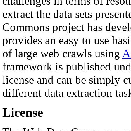
challenges in terms of resou
extract the data sets prese
Commons project has deve
provides an easy to use basi
of large web crawls using
A
framework is published und
license and can be simply c
different data extraction tas
License