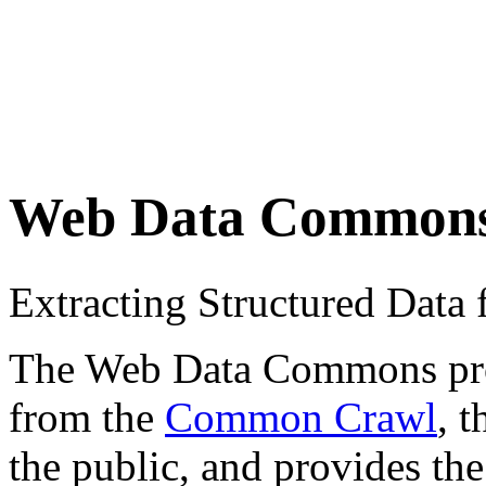
Web Data Common
Extracting Structured Dat
The Web Data Commons proje
from the
Common Crawl
, 
the public, and provides the