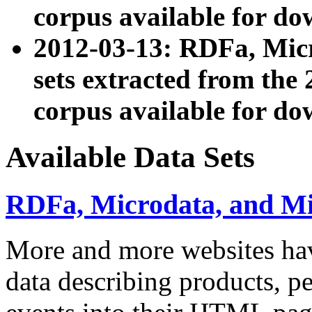
corpus available for do
2012-03-13: RDFa, Mic
sets extracted from t
corpus available for do
Available Data Sets
RDFa, Microdata, and M
More and more websites hav
data describing products, pe