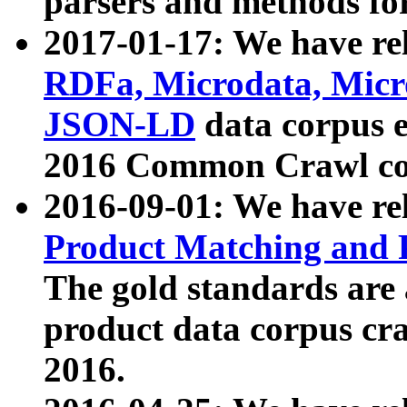
parsers and methods for
2017-01-17: We have rel
RDFa, Microdata, Mic
JSON-LD
data corpus e
2016 Common Crawl co
2016-09-01: We have re
Product Matching and P
The gold standards are
product data corpus craw
2016.