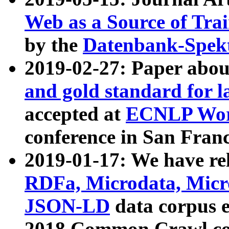
Web as a Source of Tra
by the
Datenbank-Spek
2019-02-27: Paper abo
and gold standard for l
accepted at
ECNLP Wor
conference in San Franc
2019-01-17: We have rel
RDFa, Microdata, Mic
JSON-LD
data corpus 
2018 Common Crawl co