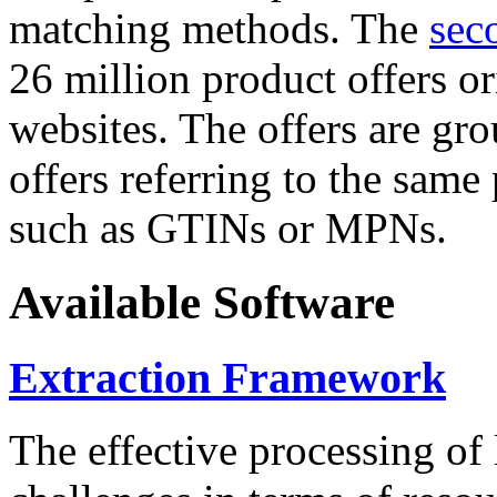
matching methods. The
sec
26 million product offers o
websites. The offers are gro
offers referring to the same
such as GTINs or MPNs.
Available Software
Extraction Framework
The effective processing of