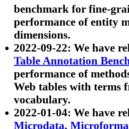
benchmark for fine-grai
performance of entity 
dimensions.
2022-09-22: We have r
Table Annotation Ben
performance of methods
Web tables with terms 
vocabulary.
2022-01-04: We have r
Microdata, Microform