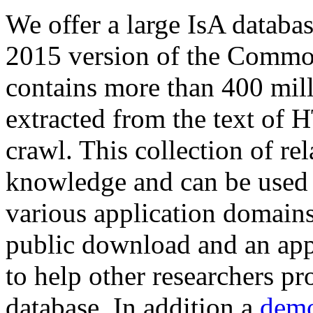
We offer a large
IsA databa
2015 version of the Comm
contains more than 400 mil
extracted from the text of 
crawl. This collection of rel
knowledge and can be used 
various application domains.
public download and an app
to help other researchers p
database. In addition a
demo