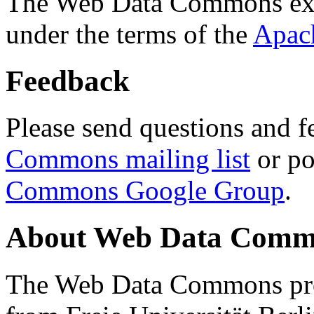
The Web Data Commons ext
under the terms of the
Apac
Feedback
Please send questions and f
Commons mailing list
or po
Commons Google Group
.
About Web Data Commo
The Web Data Commons proj