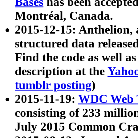
Bases
has been accepted
Montréal, Canada.
2015-12-15: Anthelion, 
structured data release
Find the code as well a
description at the
Yahoo
tumblr posting
)
2015-11-19:
WDC Web T
consisting of 233 milli
July 2015 Common Cra