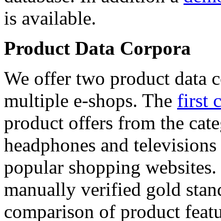
is available.
Product Data Corpora
We offer two product data c
multiple e-shops. The
first 
product offers from the cat
headphones and televisions
popular shopping websites.
manually verified gold stan
comparison of product featu