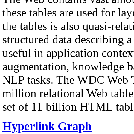
these tables are used for lay
the tables is also quasi-rela
structured data describing a 
useful in application contex
augmentation, knowledge ba
NLP tasks. The WDC Web Tab
million relational Web table
set of 11 billion HTML tab
Hyperlink Graph