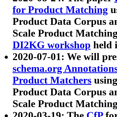
for Product Matching
u
Product Data Corpus a
Scale Product Matching
DI2KG workshop
held 
2020-07-01: We will pr
schema.org Annotations
Product Matchers
usin
Product Data Corpus a
Scale Product Matching
2020-03-19: The
CfP
fo