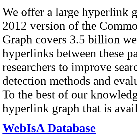
We offer a large
hyperlink 
2012 version of the Comm
Graph covers 3.5 billion we
hyperlinks between these p
researchers to improve sear
detection methods and evalu
To the best of our knowledge
hyperlink graph that is avail
WebIsA Database