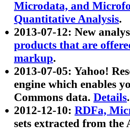
Microdata, and Microfo
Quantitative Analysis
.
2013-07-12: New analys
products that are offer
markup
.
2013-07-05: Yahoo! Res
engine which enables y
Commons data.
Details
.
2012-12-10:
RDFa, Micr
sets extracted from t