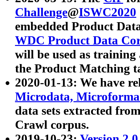
Challenge
@
ISWC2020
embedded Product Data
WDC Product Data Cor
will be used as training
the Product Matching t
2020-01-13: We have r
Microdata, Microform
data sets extracted f
Crawl corpus.
2019-10-23:
Version 2.0