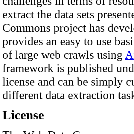
challenges in terms of resou
extract the data sets prese
Commons project has deve
provides an easy to use basi
of large web crawls using
A
framework is published und
license and can be simply c
different data extraction tas
License