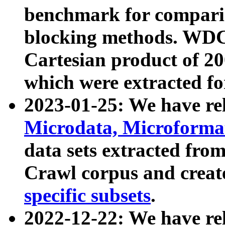
benchmark for compari
blocking methods. WDC
Cartesian product of 200
which were extracted fo
2023-01-25: We have r
Microdata, Microform
data sets extracted fr
Crawl corpus and creat
specific subsets
.
2022-12-22: We have re