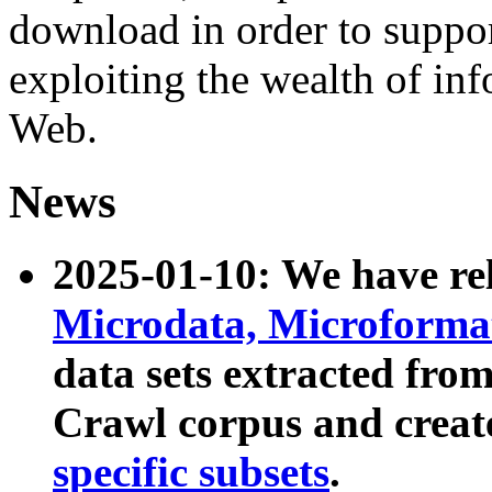
download in order to suppo
exploiting the wealth of inf
Web.
News
2025-01-10: We have r
Microdata, Microform
data sets extracted fr
Crawl corpus and creat
specific subsets
.