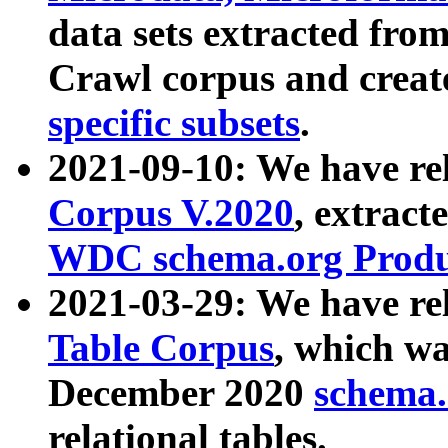
data sets extracted fr
Crawl corpus and creat
specific subsets
.
2021-09-10: We have re
Corpus V.2020
, extract
WDC schema.org Produc
2021-03-29: We have r
Table Corpus
, which wa
December 2020
schema.o
relational tables.