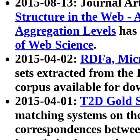
2015-08-13: Journal Ar
Structure in the Web - 
Aggregation Levels
has 
of Web Science
.
2015-04-02:
RDFa, Micr
sets extracted from t
corpus available for do
2015-04-01:
T2D Gold 
matching systems on the
correspondences betwee