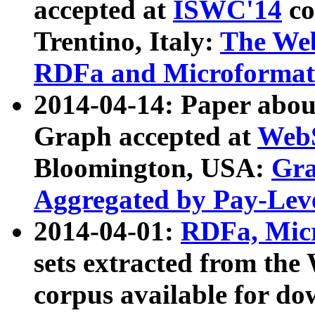
accepted at
ISWC'14
co
Trentino, Italy:
The We
RDFa and Microformat 
2014-04-14: Paper ab
Graph accepted at
WebS
Bloomington, USA:
Gra
Aggregated by Pay-Lev
2014-04-01:
RDFa, Micr
sets extracted from t
corpus available for do