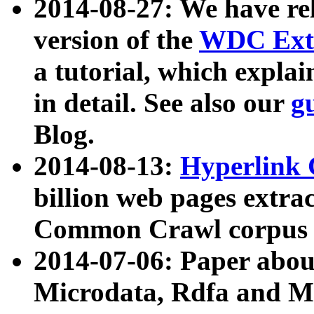
2014-08-27: We have rel
version of the
WDC Extr
a tutorial, which expla
in detail. See also our
g
Blog.
2014-08-13:
Hyperlink 
billion web pages extra
Common Crawl corpus a
2014-07-06: Paper ab
Microdata, Rdfa and Mi