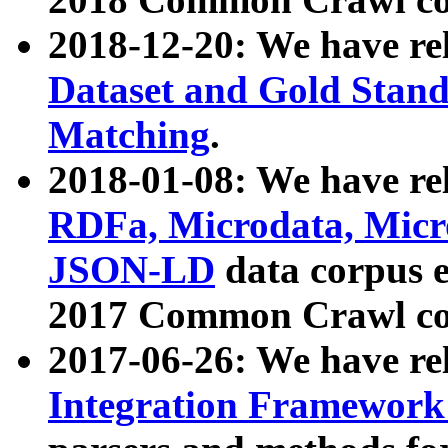
2018-12-20: We have re
Dataset and Gold Stand
Matching
.
2018-01-08: We have rel
RDFa, Microdata, Mic
JSON-LD
data corpus 
2017 Common Crawl co
2017-06-26: We have re
Integration Framework