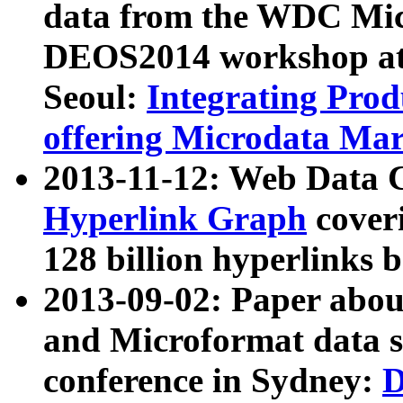
data from the WDC Micr
DEOS2014 workshop at
Seoul:
Integrating Prod
offering Microdata Ma
2013-11-12: Web Data 
Hyperlink Graph
coveri
128 billion hyperlinks 
2013-09-02: Paper abo
and Microformat data s
conference in Sydney:
D