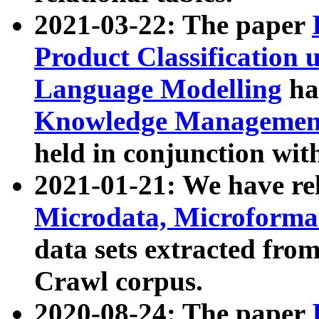
2021-03-22: The paper
Product Classification 
Language Modelling
has
Knowledge Management
held in conjunction wit
2021-01-21: We have r
Microdata, Microform
data sets extracted fr
Crawl corpus.
2020-08-24: The paper