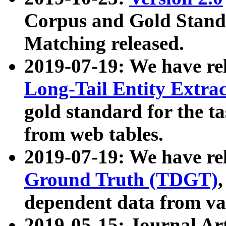
Corpus and Gold Standa
Matching released.
2019-07-19: We have re
Long-Tail Entity Extra
gold standard for the ta
from web tables.
2019-07-19: We have re
Ground Truth (TDGT)
dependent data from va
2019-05-15: Journal Ar