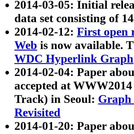
2014-03-05: Initial rele
data set consisting of 1
2014-02-12:
First open
Web
is now available. T
WDC Hyperlink Graph
2014-02-04: Paper ab
accepted at WWW2014 c
Track) in Seoul:
Graph 
Revisited
2014-01-20: Paper about