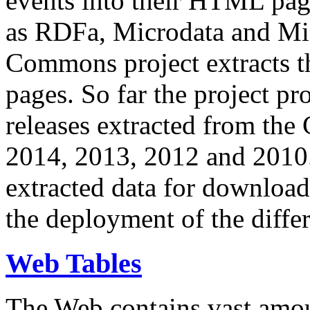
events into their HTML pa
as RDFa, Microdata and Mi
Commons project extracts th
pages. So far the project pro
releases extracted from th
2014, 2013, 2012 and 2010.
extracted data for download 
the deployment of the differ
Web Tables
The Web contains vast amo