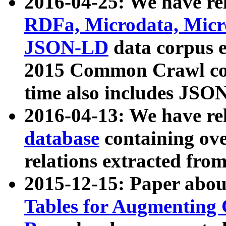
2016-04-25: We have rel
RDFa, Microdata, Mic
JSON-LD
data corpus 
2015 Common Crawl corp
time also includes JSO
2016-04-13: We have re
database
containing ov
relations extracted fro
2015-12-15: Paper abo
Tables for Augmenting