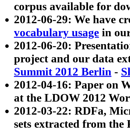
corpus available for do
2012-06-29: We have cr
vocabulary usage
in ou
2012-06-20: Presentat
project and our data ex
Summit 2012 Berlin
-
S
2012-04-16: Paper on 
at the LDOW 2012 Wor
2012-03-22: RDFa, Mic
sets extracted from t