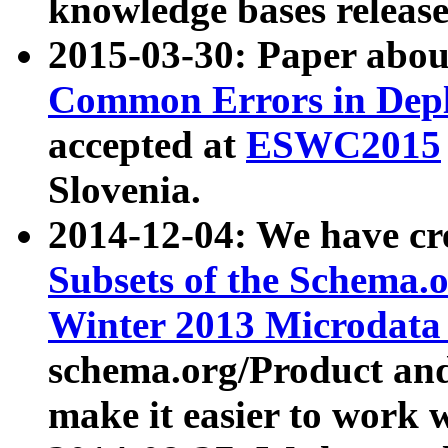
knowledge bases release
2015-03-30: Paper abo
Common Errors in Depl
accepted at
ESWC2015
Slovenia.
2014-12-04: We have cr
Subsets of the Schema.o
Winter 2013 Microdata
schema.org/Product and
make it easier to work w