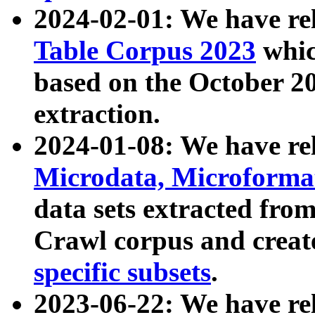
2024-02-01: We have r
Table Corpus 2023
whic
based on the October 
extraction.
2024-01-08: We have r
Microdata, Microform
data sets extracted fr
Crawl corpus and creat
specific subsets
.
2023-06-22: We have re