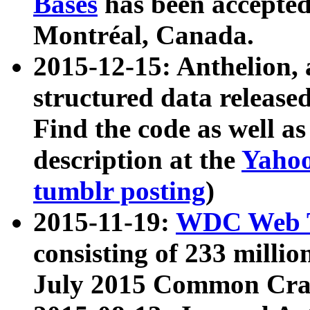
Bases
has been accepted
Montréal, Canada.
2015-12-15: Anthelion, 
structured data release
Find the code as well a
description at the
Yahoo
tumblr posting
)
2015-11-19:
WDC Web T
consisting of 233 milli
July 2015 Common Cra