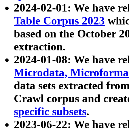
2024-02-01: We have r
Table Corpus 2023
whic
based on the October 
extraction.
2024-01-08: We have r
Microdata, Microform
data sets extracted fr
Crawl corpus and creat
specific subsets
.
2023-06-22: We have re