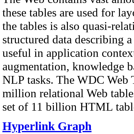
these tables are used for lay
the tables is also quasi-rela
structured data describing a 
useful in application contex
augmentation, knowledge ba
NLP tasks. The WDC Web Tab
million relational Web table
set of 11 billion HTML tab
Hyperlink Graph