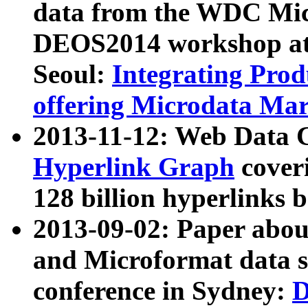
data from the WDC Micr
DEOS2014 workshop at
Seoul:
Integrating Prod
offering Microdata Ma
2013-11-12: Web Data 
Hyperlink Graph
coveri
128 billion hyperlinks 
2013-09-02: Paper abo
and Microformat data s
conference in Sydney:
D