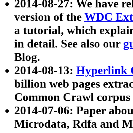
2014-08-27: We have rel
version of the
WDC Extr
a tutorial, which expla
in detail. See also our
g
Blog.
2014-08-13:
Hyperlink 
billion web pages extra
Common Crawl corpus a
2014-07-06: Paper ab
Microdata, Rdfa and Mi