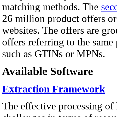
matching methods. The
sec
26 million product offers o
websites. The offers are gro
offers referring to the same
such as GTINs or MPNs.
Available Software
Extraction Framework
The effective processing of