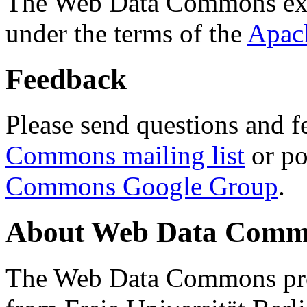
The Web Data Commons ext
under the terms of the
Apac
Feedback
Please send questions and f
Commons mailing list
or po
Commons Google Group
.
About Web Data Commo
The Web Data Commons proj