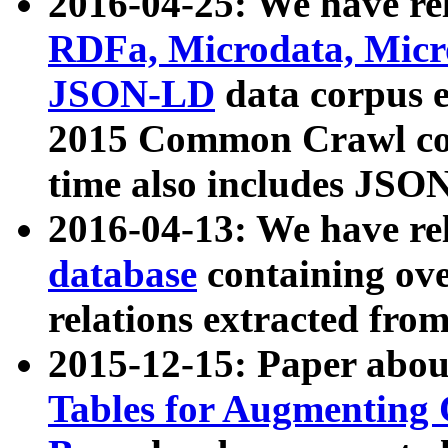
2016-04-25: We have rel
RDFa, Microdata, Mic
JSON-LD
data corpus 
2015 Common Crawl corp
time also includes JSO
2016-04-13: We have re
database
containing ov
relations extracted fro
2015-12-15: Paper abo
Tables for Augmenting