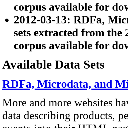
corpus available for do
2012-03-13: RDFa, Mic
sets extracted from t
corpus available for do
Available Data Sets
RDFa, Microdata, and M
More and more websites hav
data describing products, pe