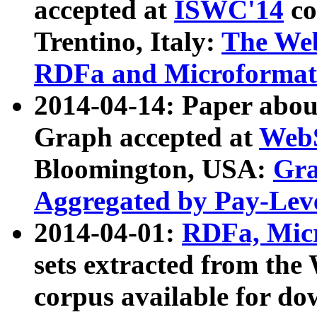
accepted at
ISWC'14
co
Trentino, Italy:
The We
RDFa and Microformat 
2014-04-14: Paper ab
Graph accepted at
WebS
Bloomington, USA:
Gra
Aggregated by Pay-Lev
2014-04-01:
RDFa, Micr
sets extracted from t
corpus available for do