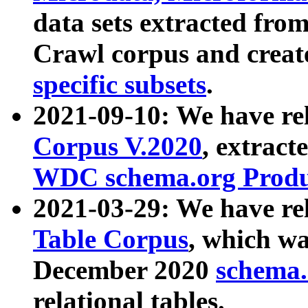
data sets extracted fr
Crawl corpus and creat
specific subsets
.
2021-09-10: We have re
Corpus V.2020
, extract
WDC schema.org Produc
2021-03-29: We have r
Table Corpus
, which wa
December 2020
schema.o
relational tables.