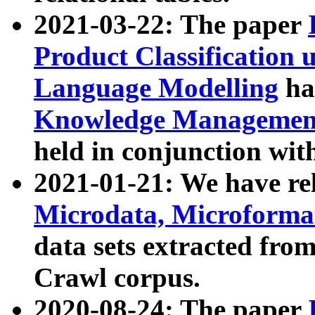
2021-03-22: The paper
Product Classification 
Language Modelling
has
Knowledge Management
held in conjunction wit
2021-01-21: We have r
Microdata, Microform
data sets extracted fr
Crawl corpus.
2020-08-24: The paper