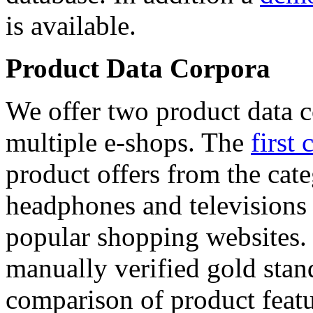
is available.
Product Data Corpora
We offer two product data c
multiple e-shops. The
first 
product offers from the cat
headphones and televisions
popular shopping websites.
manually verified gold stan
comparison of product featu