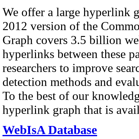
We offer a large
hyperlink 
2012 version of the Comm
Graph covers 3.5 billion we
hyperlinks between these p
researchers to improve sear
detection methods and evalu
To the best of our knowledge
hyperlink graph that is avail
WebIsA Database