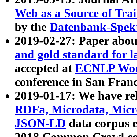
Web as a Source of Tra
by the
Datenbank-Spek
2019-02-27: Paper abo
and gold standard for l
accepted at
ECNLP Wor
conference in San Franc
2019-01-17: We have rel
RDFa, Microdata, Mic
JSON-LD
data corpus 
2018 Common Crawl co