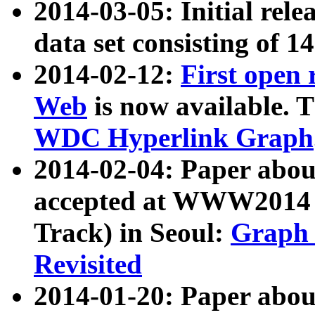
2014-03-05: Initial rele
data set consisting of 1
2014-02-12:
First open
Web
is now available. T
WDC Hyperlink Graph
2014-02-04: Paper ab
accepted at WWW2014 c
Track) in Seoul:
Graph 
Revisited
2014-01-20: Paper about