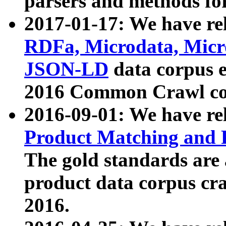
parsers and methods for
2017-01-17: We have rel
RDFa, Microdata, Mic
JSON-LD
data corpus e
2016 Common Crawl co
2016-09-01: We have re
Product Matching and P
The gold standards are
product data corpus craw
2016.