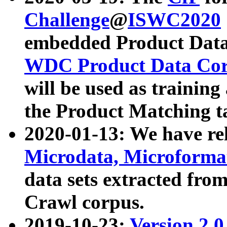
Challenge
@
ISWC2020
embedded Product Data
WDC Product Data Cor
will be used as training
the Product Matching t
2020-01-13: We have r
Microdata, Microform
data sets extracted f
Crawl corpus.
2019-10-23:
Version 2.0