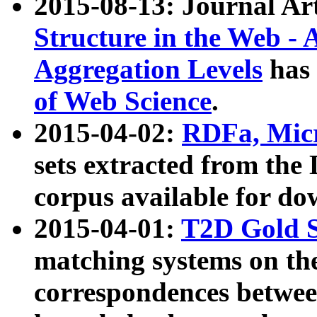
2015-08-13: Journal Ar
Structure in the Web - 
Aggregation Levels
has 
of Web Science
.
2015-04-02:
RDFa, Micr
sets extracted from t
corpus available for do
2015-04-01:
T2D Gold 
matching systems on the
correspondences betwee