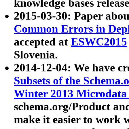
knowledge bases release
2015-03-30: Paper abo
Common Errors in Depl
accepted at
ESWC2015
Slovenia.
2014-12-04: We have cr
Subsets of the Schema.o
Winter 2013 Microdata
schema.org/Product and
make it easier to work w