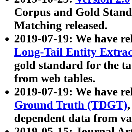
Corpus and Gold Standa
Matching released.
2019-07-19: We have re
Long-Tail Entity Extra
gold standard for the ta
from web tables.
2019-07-19: We have re
Ground Truth (TDGT)
dependent data from va
2019-05-15: Journal Ar