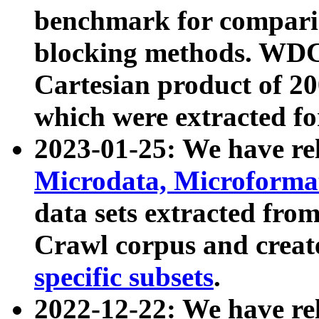
benchmark for compari
blocking methods. WDC
Cartesian product of 200
which were extracted fo
2023-01-25: We have r
Microdata, Microform
data sets extracted fr
Crawl corpus and creat
specific subsets
.
2022-12-22: We have re