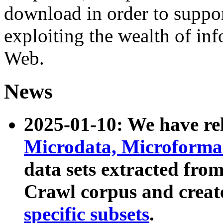
download in order to suppo
exploiting the wealth of inf
Web.
News
2025-01-10: We have r
Microdata, Microform
data sets extracted fr
Crawl corpus and creat
specific subsets
.