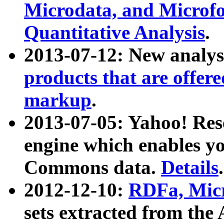
Microdata, and Microfo
Quantitative Analysis
.
2013-07-12: New analys
products that are offer
markup
.
2013-07-05: Yahoo! Res
engine which enables y
Commons data.
Details
.
2012-12-10:
RDFa, Micr
sets extracted from t