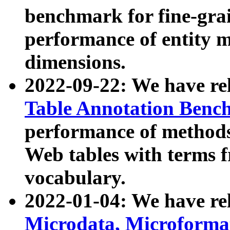
benchmark for fine-grai
performance of entity 
dimensions.
2022-09-22: We have r
Table Annotation Ben
performance of methods
Web tables with terms 
vocabulary.
2022-01-04: We have r
Microdata, Microform