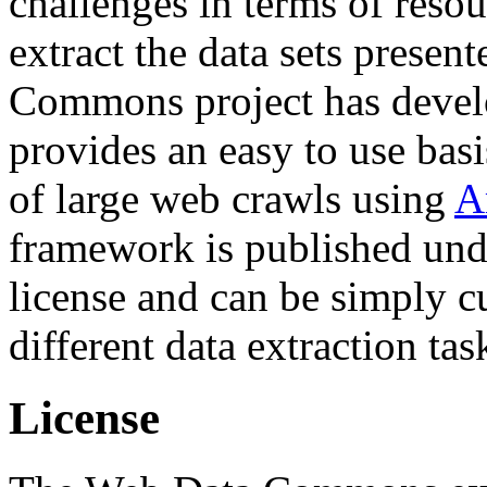
challenges in terms of resou
extract the data sets prese
Commons project has deve
provides an easy to use basi
of large web crawls using
A
framework is published und
license and can be simply c
different data extraction tas
License