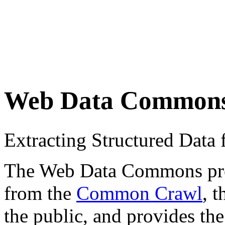
Web Data Common
Extracting Structured Dat
The Web Data Commons proje
from the
Common Crawl
, 
the public, and provides the