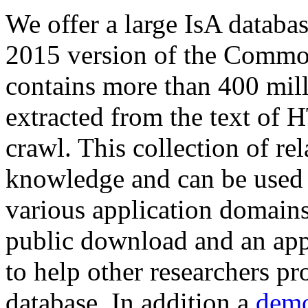
We offer a large
IsA databa
2015 version of the Comm
contains more than 400 mil
extracted from the text of 
crawl. This collection of rel
knowledge and can be used 
various application domains.
public download and an app
to help other researchers p
database. In addition a
demo