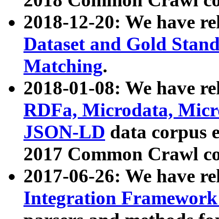
2018-12-20: We have re
Dataset and Gold Stand
Matching
.
2018-01-08: We have rel
RDFa, Microdata, Mic
JSON-LD
data corpus 
2017 Common Crawl co
2017-06-26: We have re
Integration Framework