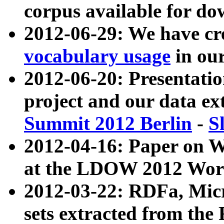
corpus available for do
2012-06-29: We have cr
vocabulary usage
in ou
2012-06-20: Presentat
project and our data ex
Summit 2012 Berlin
-
S
2012-04-16: Paper on 
at the LDOW 2012 Wor
2012-03-22: RDFa, Mic
sets extracted from t