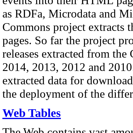
events into their HTML pa
as RDFa, Microdata and Mi
Commons project extracts th
pages. So far the project pro
releases extracted from th
2014, 2013, 2012 and 2010.
extracted data for download 
the deployment of the differ
Web Tables
The Web contains vast amo