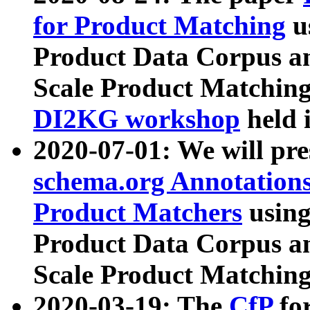
for Product Matching
u
Product Data Corpus a
Scale Product Matching
DI2KG workshop
held 
2020-07-01: We will pr
schema.org Annotations
Product Matchers
usin
Product Data Corpus a
Scale Product Matching
2020-03-19: The
CfP
fo