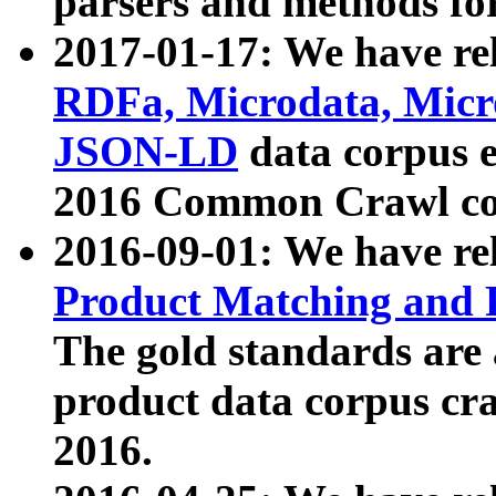
parsers and methods for
2017-01-17: We have rel
RDFa, Microdata, Mic
JSON-LD
data corpus e
2016 Common Crawl co
2016-09-01: We have re
Product Matching and P
The gold standards are
product data corpus craw
2016.