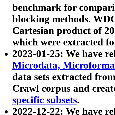
benchmark for compari
blocking methods. WDC
Cartesian product of 200
which were extracted fo
2023-01-25: We have r
Microdata, Microform
data sets extracted fr
Crawl corpus and creat
specific subsets
.
2022-12-22: We have re