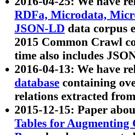
2016-04-25: We have rel
RDFa, Microdata, Mic
JSON-LD
data corpus 
2015 Common Crawl corp
time also includes JSO
2016-04-13: We have re
database
containing ov
relations extracted fro
2015-12-15: Paper abo
Tables for Augmenting