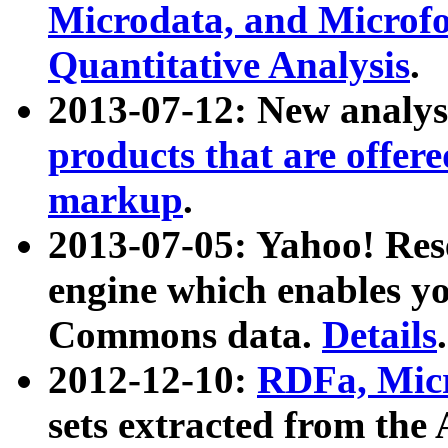
Microdata, and Microfo
Quantitative Analysis
.
2013-07-12: New analys
products that are offer
markup
.
2013-07-05: Yahoo! Res
engine which enables y
Commons data.
Details
.
2012-12-10:
RDFa, Micr
sets extracted from t