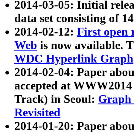
2014-03-05: Initial rele
data set consisting of 1
2014-02-12:
First open
Web
is now available. T
WDC Hyperlink Graph
2014-02-04: Paper ab
accepted at WWW2014 c
Track) in Seoul:
Graph 
Revisited
2014-01-20: Paper about