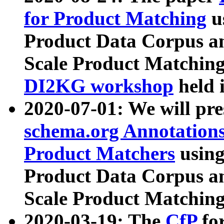
for Product Matching
u
Product Data Corpus a
Scale Product Matching
DI2KG workshop
held 
2020-07-01: We will pr
schema.org Annotations
Product Matchers
usin
Product Data Corpus a
Scale Product Matching
2020-03-19: The
CfP
fo