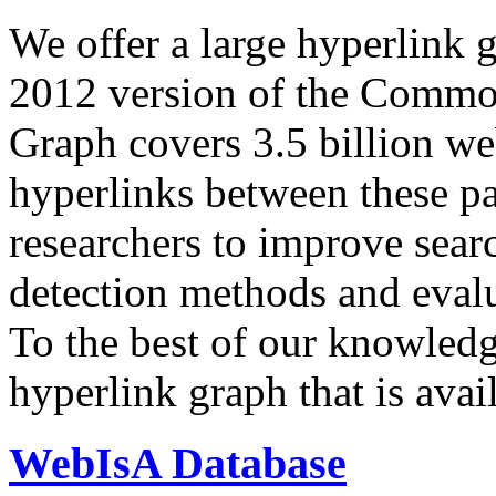
We offer a large
hyperlink 
2012 version of the Comm
Graph covers 3.5 billion we
hyperlinks between these p
researchers to improve sear
detection methods and evalu
To the best of our knowledge
hyperlink graph that is avail
WebIsA Database