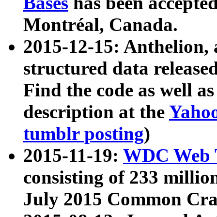
Bases
has been accepted
Montréal, Canada.
2015-12-15: Anthelion, 
structured data release
Find the code as well a
description at the
Yahoo
tumblr posting
)
2015-11-19:
WDC Web T
consisting of 233 milli
July 2015 Common Cra