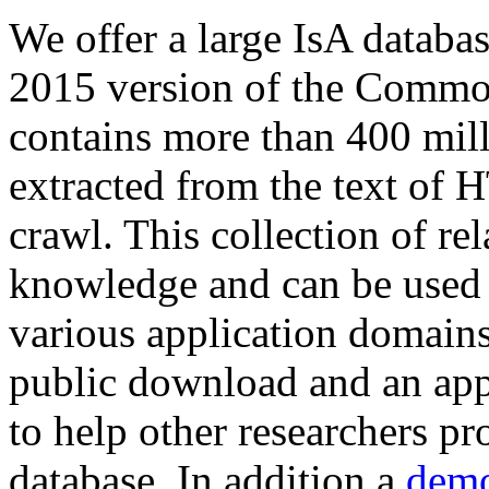
We offer a large
IsA databa
2015 version of the Comm
contains more than 400 mil
extracted from the text of 
crawl. This collection of rel
knowledge and can be used 
various application domains.
public download and an app
to help other researchers p
database. In addition a
demo