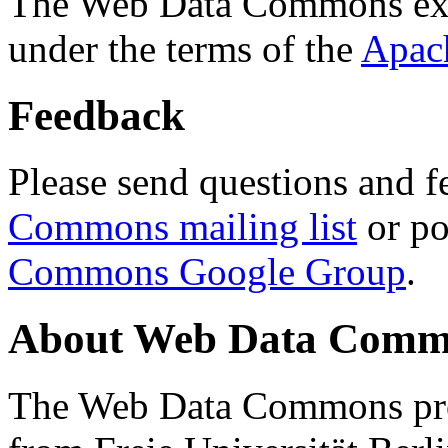
The Web Data Commons ext
under the terms of the
Apac
Feedback
Please send questions and f
Commons mailing list
or po
Commons Google Group
.
About Web Data Commo
The Web Data Commons proj