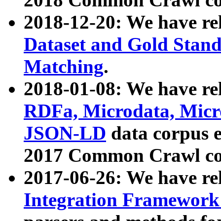
2018-12-20: We have re
Dataset and Gold Stand
Matching
.
2018-01-08: We have rel
RDFa, Microdata, Mic
JSON-LD
data corpus 
2017 Common Crawl co
2017-06-26: We have re
Integration Framework