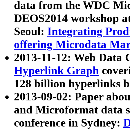
data from the WDC Micr
DEOS2014 workshop at
Seoul:
Integrating Prod
offering Microdata Ma
2013-11-12: Web Data 
Hyperlink Graph
coveri
128 billion hyperlinks 
2013-09-02: Paper abo
and Microformat data s
conference in Sydney:
D