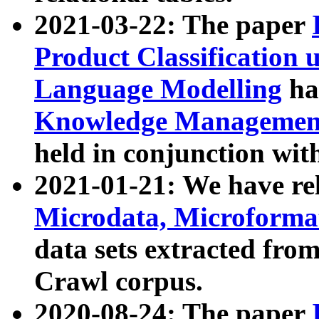
2021-03-22: The paper
Product Classification 
Language Modelling
has
Knowledge Management
held in conjunction wit
2021-01-21: We have r
Microdata, Microform
data sets extracted fr
Crawl corpus.
2020-08-24: The paper