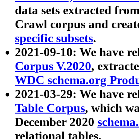
data sets extracted fr
Crawl corpus and creat
specific subsets
.
2021-09-10: We have re
Corpus V.2020
, extract
WDC schema.org Produc
2021-03-29: We have r
Table Corpus
, which wa
December 2020
schema.o
relational tables.