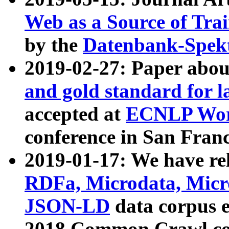
Web as a Source of Tra
by the
Datenbank-Spek
2019-02-27: Paper abo
and gold standard for l
accepted at
ECNLP Wor
conference in San Franc
2019-01-17: We have rel
RDFa, Microdata, Mic
JSON-LD
data corpus 
2018 Common Crawl co