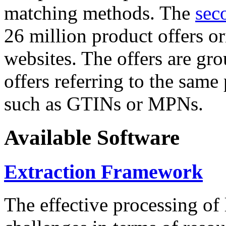
matching methods. The
sec
26 million product offers o
websites. The offers are gro
offers referring to the same
such as GTINs or MPNs.
Available Software
Extraction Framework
The effective processing of