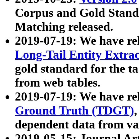
Corpus and Gold Standa
Matching released.
2019-07-19: We have re
Long-Tail Entity Extra
gold standard for the ta
from web tables.
2019-07-19: We have re
Ground Truth (TDGT)
dependent data from va
2019-05-15: Journal Ar