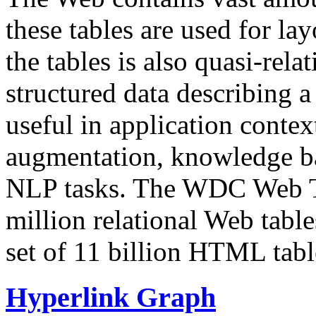
these tables are used for lay
the tables is also quasi-rela
structured data describing a 
useful in application contex
augmentation, knowledge ba
NLP tasks. The WDC Web Tab
million relational Web table
set of 11 billion HTML tab
Hyperlink Graph