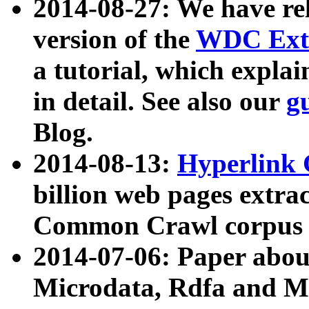
2014-08-27: We have rel
version of the
WDC Extr
a tutorial, which expla
in detail. See also our
g
Blog.
2014-08-13:
Hyperlink 
billion web pages extra
Common Crawl corpus a
2014-07-06: Paper ab
Microdata, Rdfa and Mi