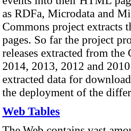
events into their HTML pa
as RDFa, Microdata and Mi
Commons project extracts th
pages. So far the project pro
releases extracted from th
2014, 2013, 2012 and 2010.
extracted data for download 
the deployment of the differ
Web Tables
The Web contains vast amo