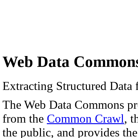
Web Data Common
Extracting Structured Dat
The Web Data Commons proje
from the
Common Crawl
, 
the public, and provides the