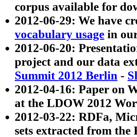
corpus available for do
2012-06-29: We have cr
vocabulary usage
in ou
2012-06-20: Presentat
project and our data ex
Summit 2012 Berlin
-
S
2012-04-16: Paper on 
at the LDOW 2012 Wor
2012-03-22: RDFa, Mic
sets extracted from t