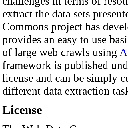
challenges in terms of resou
extract the data sets prese
Commons project has deve
provides an easy to use basi
of large web crawls using
A
framework is published und
license and can be simply c
different data extraction tas
License