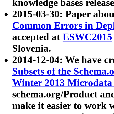
knowledge bases release
2015-03-30: Paper abo
Common Errors in Depl
accepted at
ESWC2015
Slovenia.
2014-12-04: We have cr
Subsets of the Schema.o
Winter 2013 Microdata
schema.org/Product and
make it easier to work w