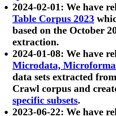
2024-02-01: We have r
Table Corpus 2023
whic
based on the October 
extraction.
2024-01-08: We have r
Microdata, Microform
data sets extracted fr
Crawl corpus and creat
specific subsets
.
2023-06-22: We have re