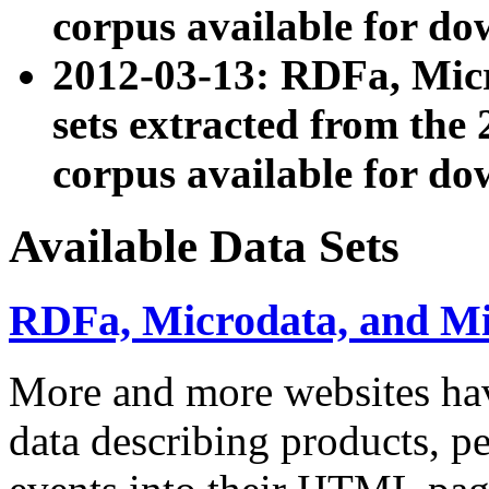
corpus available for do
2012-03-13: RDFa, Mic
sets extracted from t
corpus available for do
Available Data Sets
RDFa, Microdata, and M
More and more websites hav
data describing products, pe