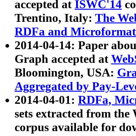
accepted at
ISWC'14
co
Trentino, Italy:
The We
RDFa and Microformat 
2014-04-14: Paper ab
Graph accepted at
WebS
Bloomington, USA:
Gra
Aggregated by Pay-Lev
2014-04-01:
RDFa, Micr
sets extracted from t
corpus available for do