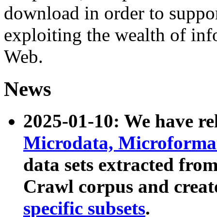
download in order to suppo
exploiting the wealth of inf
Web.
News
2025-01-10: We have r
Microdata, Microform
data sets extracted fr
Crawl corpus and creat
specific subsets
.