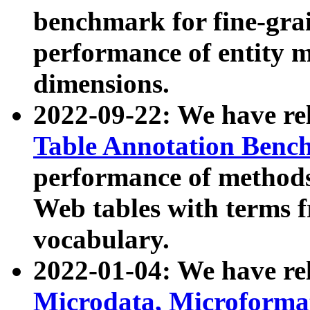
benchmark for fine-grai
performance of entity 
dimensions.
2022-09-22: We have r
Table Annotation Ben
performance of methods
Web tables with terms 
vocabulary.
2022-01-04: We have r
Microdata, Microform