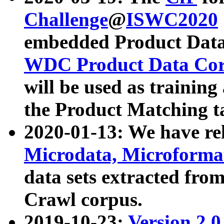
Challenge
@
ISWC2020
embedded Product Data
WDC Product Data Cor
will be used as training
the Product Matching t
2020-01-13: We have r
Microdata, Microform
data sets extracted f
Crawl corpus.
2019-10-23:
Version 2.0