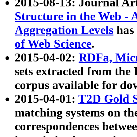
2015-08-13: Journal Ar
Structure in the Web - 
Aggregation Levels
has 
of Web Science
.
2015-04-02:
RDFa, Micr
sets extracted from t
corpus available for do
2015-04-01:
T2D Gold 
matching systems on the
correspondences betwee