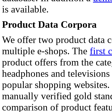
is available.
Product Data Corpora
We offer two product data c
multiple e-shops. The
first 
product offers from the cat
headphones and televisions
popular shopping websites.
manually verified gold stan
comparison of product featu