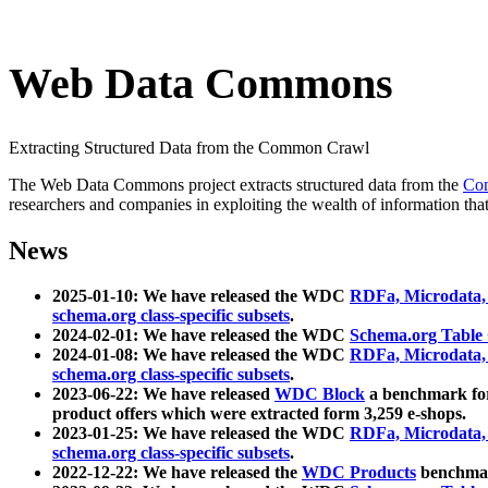
Web Data Commons
Extracting Structured Data from the Common Crawl
The Web Data Commons project extracts structured data from the
Co
researchers and companies in exploiting the wealth of information that
News
2025-01-10: We have released the WDC
RDFa, Microdata
schema.org class-specific subsets
.
2024-02-01: We have released the WDC
Schema.org Table
2024-01-08: We have released the WDC
RDFa, Microdata
schema.org class-specific subsets
.
2023-06-22: We have released
WDC Block
a benchmark for
product offers which were extracted form 3,259 e-shops.
2023-01-25: We have released the WDC
RDFa, Microdata
schema.org class-specific subsets
.
2022-12-22: We have released the
WDC Products
benchmark