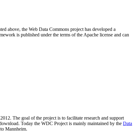
resented above, the Web Data Commons project has developed a
amework is published under the terms of the Apache license and can
2012. The goal of the project is to facilitate research and support
lic download. Today the WDC Project is mainly maintained by the
Data
 to Mannheim.