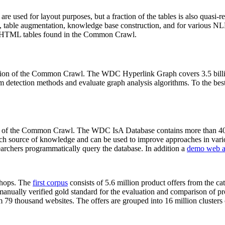
 are used for layout purposes, but a fraction of the tables is also quasi-r
arch, table augmentation, knowledge base construction, and for various 
lion HTML tables found in the Common Crawl.
sion of the Common Crawl. The WDC Hyperlink Graph covers 3.5 billi
 detection methods and evaluate graph analysis algorithms. To the best 
on of the Common Crawl. The WDC IsA Database contains more than 40
 rich source of knowledge and can be used to improve approaches in vari
archers programmatically query the database. In addition a
demo web a
-shops. The
first corpus
consists of 5.6 million product offers from the 
anually verified gold standard for the evaluation and comparison of p
 79 thousand websites. The offers are grouped into 16 million clusters o