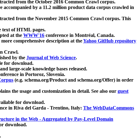
xtracted from the October 2016 Common Crawl corpus.
re accompanied by a 11.2 million product data corpus crawled in
xtracted from the November 2015 Common Crawl corpus. This
e text of HTML pages.
pted at the
WWW'16
conference in Montréal, Canada.
 a more comprehensive description at the
Yahoo GitHub repository
on Crawl.
ished by the
Journal of Web Science
.
e for download.
and large-scale knowledge bases released.
nference in Portoroz, Slovenia.
 Corpus
(e.g. schema.org/Product and schema.org/Offer) in order
lains the usage and customization in detail. See also our
guest
ailable for download.
nce in Riva del Garda - Trentino, Italy:
The WebDataCommons
ucture in the Web - Aggregated by Pay-Level Domain
for download.
.