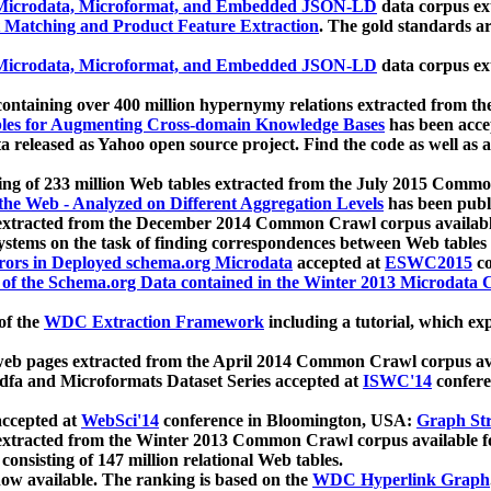
icrodata, Microformat, and Embedded JSON-LD
data corpus e
 Matching and Product Feature Extraction
. The gold standards a
icrodata, Microformat, and Embedded JSON-LD
data corpus e
ontaining over 400 million hypernymy relations extracted from th
Tables for Augmenting Cross-domain Knowledge Bases
has been acce
ta released as Yahoo open source project. Find the code as well as
ting of 233 million Web tables extracted from the July 2015 Comm
the Web - Analyzed on Different Aggregation Levels
has been publ
 extracted from the December 2014 Common Crawl corpus availabl
stems on the task of finding correspondences between Web tables 
rors in Deployed schema.org Microdata
accepted at
ESWC2015
co
s of the Schema.org Data contained in the Winter 2013 Microdata
of the
WDC Extraction Framework
including a tutorial, which exp
 web pages extracted from the April 2014 Common Crawl corpus av
a and Microformats Dataset Series accepted at
ISWC'14
confere
ccepted at
WebSci'14
conference in Bloomington, USA:
Graph Str
 extracted from the Winter 2013 Common Crawl corpus available 
 consisting of 147 million relational Web tables.
now available. The ranking is based on the
WDC Hyperlink Graph