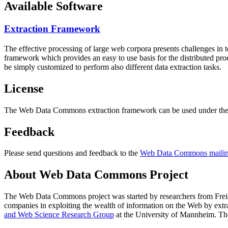
Available Software
Extraction Framework
The effective processing of large web corpora presents challenges in 
framework which provides an easy to use basis for the distributed pr
be simply customized to perform also different data extraction tasks.
License
The Web Data Commons extraction framework can be used under the 
Feedback
Please send questions and feedback to the
Web Data Commons mailing
About Web Data Commons Project
The Web Data Commons project was started by researchers from
Frei
companies in exploiting the wealth of information on the Web by ext
and Web Science Research Group
at the
University of Mannheim
. Th