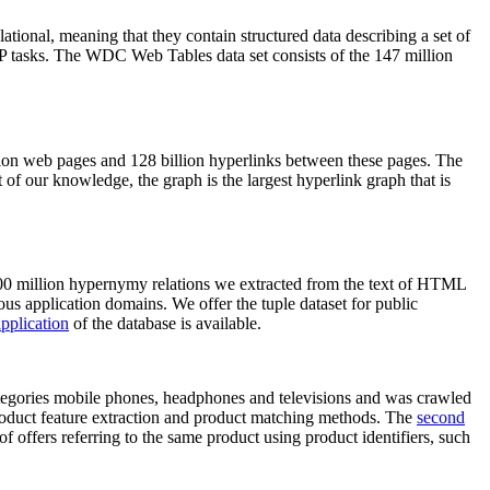
elational, meaning that they contain structured data describing a set of
NLP tasks. The WDC Web Tables data set consists of the 147 million
on web pages and 128 billion hyperlinks between these pages. The
of our knowledge, the graph is the largest hyperlink graph that is
0 million hypernymy relations we extracted from the text of HTML
ous application domains. We offer the tuple dataset for public
pplication
of the database is available.
categories mobile phones, headphones and televisions and was crawled
roduct feature extraction and product matching methods. The
second
f offers referring to the same product using product identifiers, such