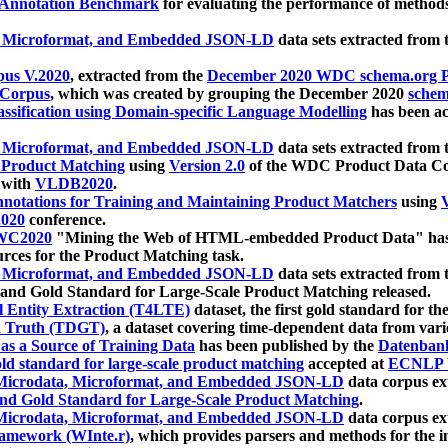
 Annotation Benchmark
for evaluating the performance of methods
, Microformat, and Embedded JSON-LD
data sets extracted from
us V.2020
, extracted from the
December 2020 WDC schema.org Pr
 Corpus
, which was created by grouping the December 2020
schema
ssification using Domain-specific Language Modelling
has been ac
, Microformat, and Embedded JSON-LD
data sets extracted fro
r Product Matching
using
Version 2.0
of the WDC Product Data Cor
 with
VLDB2020
.
notations for Training and Maintaining Product Matchers
using
V
020
conference.
WC2020
"Mining the Web of HTML-embedded Product Data" has
urces for the Product Matching task.
, Microformat, and Embedded JSON-LD
data sets extracted fro
nd Gold Standard for Large-Scale Product Matching released.
l Entity Extraction (T4LTE)
dataset, the first gold standard for the
 Truth (TDGT)
, a dataset covering time-dependent data from var
as a Source of Training Data
has been published by the
Datenban
d standard for large-scale product matching
accepted at
ECNLP 
icrodata, Microformat, and Embedded JSON-LD
data corpus e
nd Gold Standard for Large-Scale Product Matching
.
icrodata, Microformat, and Embedded JSON-LD
data corpus e
ramework (WInte.r)
, which provides parsers and methods for the i