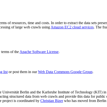
terms of resources, time and costs. In order to extract the data sets p
ocessing of large web crawls using
Amazon EC2 cloud services
. The fr
terms of the
Apache Software License
.
 list
or post them in our
Web Data Commons Google Group
.
e Universität Berlin
and the
Karlsruhe Institute of Technology (KIT)
in 
racting structured data from web crawls and provide this data for pub
e project is coordinated by
Christian Bizer
who has moved from Berlin