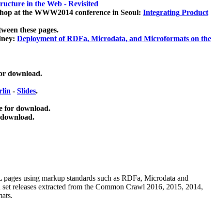
ucture in the Web - Revisited
kshop at the WWW2014 conference in Seoul:
Integrating Product
tween these pages.
dney:
Deployment of RDFa, Microdata, and Microformats on the
for download.
lin
-
Slides
.
e for download.
 download.
ML pages using
markup standards such as RDFa, Microdata and
ata set releases extracted from the Common Crawl 2016, 2015, 2014,
mats.