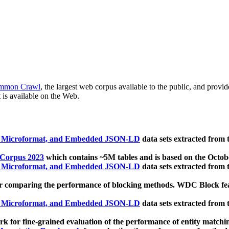
mmon Crawl
, the largest web corpus available to the public, and provi
 is available on the Web.
, Microformat, and Embedded JSON-LD
data sets extracted from
 Corpus 2023
which contains ~5M tables and is based on the Octo
, Microformat, and Embedded JSON-LD
data sets extracted from
 comparing the performance of blocking methods. WDC Block featu
, Microformat, and Embedded JSON-LD
data sets extracted from
 for fine-grained evaluation of the performance of entity matchi