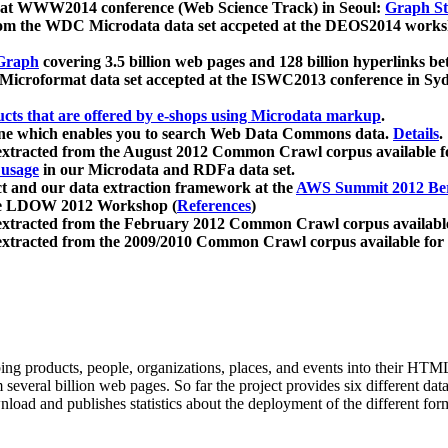
 at WWW2014 conference (Web Science Track) in Seoul:
Graph Str
a from the WDC Microdata data set accpeted at the DEOS2014 wor
Graph
covering 3.5 billion web pages and 128 billion hyperlinks be
icroformat data set accepted at the ISWC2013 conference in Sy
ucts that are offered by e-shops using Microdata markup
.
gine which enables you to search Web Data Commons data.
Details
.
 extracted from the August 2012 Common Crawl corpus available 
 usage
in our Microdata and RDFa data set.
t and our data extraction framework at the
AWS Summit 2012 Ber
the LDOW 2012 Workshop (
References
)
extracted from the February 2012 Common Crawl corpus availabl
extracted from the 2009/2010 Common Crawl corpus available for
ing products, people, organizations, places, and events into their HT
several billion web pages. So far the project provides six different d
load and publishes statistics about the deployment of the different for