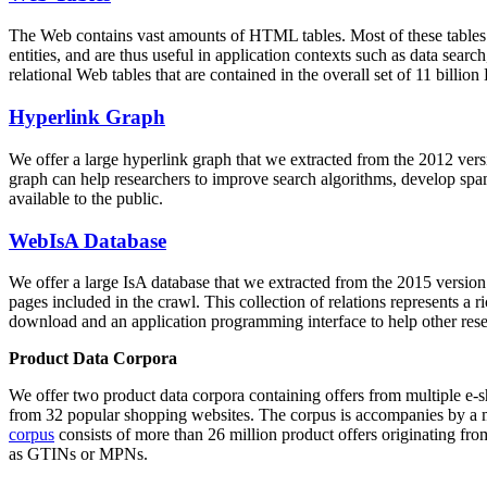
The Web contains vast amounts of
HTML tables
. Most of these tables
entities, and are thus useful in application contexts such as data se
relational Web tables that are contained in the overall set of 11 bil
Hyperlink Graph
We offer a large
hyperlink graph
that we extracted from the 2012 ver
graph can help researchers to improve search algorithms, develop spam
available to the public.
WebIsA Database
We offer a large
IsA database
that we extracted from the 2015 versi
pages included in the crawl. This collection of relations represents a
download and an application programming interface to help other rese
Product Data Corpora
We offer two product data corpora containing offers from multiple e
from 32 popular shopping websites. The corpus is accompanies by a m
corpus
consists of more than 26 million product offers originating from
as GTINs or MPNs.