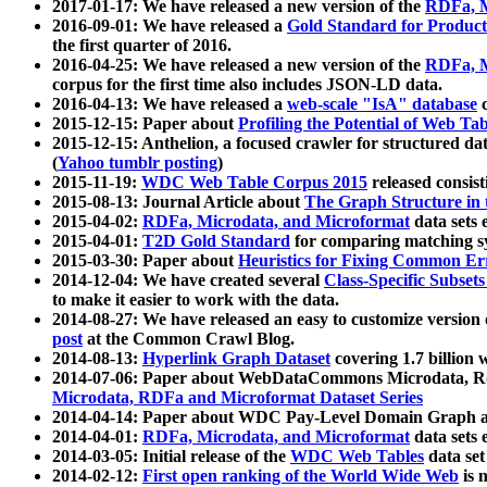
2017-01-17: We have released a new version of the
RDFa, M
2016-09-01: We have released a
Gold Standard for Product
the first quarter of 2016.
2016-04-25: We have released a new version of the
RDFa, M
corpus for the first time also includes JSON-LD data.
2016-04-13: We have released a
web-scale "IsA" database
c
2015-12-15: Paper about
Profiling the Potential of Web 
2015-12-15: Anthelion, a focused crawler for structured da
(
Yahoo tumblr posting
)
2015-11-19:
WDC Web Table Corpus 2015
released consis
2015-08-13: Journal Article about
The Graph Structure in 
2015-04-02:
RDFa, Microdata, and Microformat
data sets
2015-04-01:
T2D Gold Standard
for comparing matching sy
2015-03-30: Paper about
Heuristics for Fixing Common Er
2014-12-04: We have created several
Class-Specific Subset
to make it easier to work with the data.
2014-08-27: We have released an easy to customize version 
post
at the Common Crawl Blog.
2014-08-13:
Hyperlink Graph Dataset
covering 1.7 billion
2014-07-06: Paper about WebDataCommons Microdata, Rdf
Microdata, RDFa and Microformat Dataset Series
2014-04-14: Paper about WDC Pay-Level Domain Graph a
2014-04-01:
RDFa, Microdata, and Microformat
data sets
2014-03-05: Initial release of the
WDC Web Tables
data set
2014-02-12:
First open ranking of the World Wide Web
is 