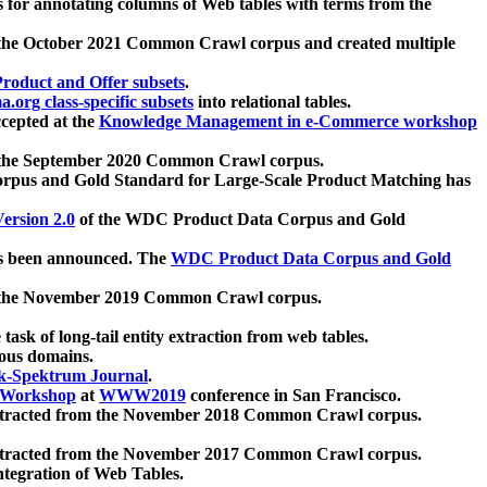
 for annotating columns of Web tables with terms from the
 the October 2021 Common Crawl corpus and created multiple
oduct and Offer subsets
.
.org class-specific subsets
into relational tables.
cepted at the
Knowledge Management in e-Commerce workshop
m the September 2020 Common Crawl corpus.
pus and Gold Standard for Large-Scale Product Matching has
ersion 2.0
of the WDC Product Data Corpus and Gold
 been announced. The
WDC Product Data Corpus and Gold
m the November 2019 Common Crawl corpus.
 task of long-tail entity extraction from web tables.
ious domains.
k-Spektrum Journal
.
Workshop
at
WWW2019
conference in San Francisco.
xtracted from the November 2018 Common Crawl corpus.
xtracted from the November 2017 Common Crawl corpus.
ntegration of Web Tables.