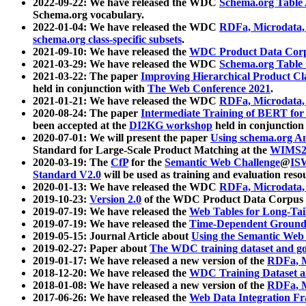
2022-09-22: We have released the WDC
Schema.org Table
Schema.org vocabulary.
2022-01-04: We have released the WDC
RDFa, Microdata
schema.org class-specific subsets
.
2021-09-10: We have released the
WDC Product Data Corp
2021-03-29: We have released the WDC
Schema.org Table
2021-03-22: The paper
Improving Hierarchical Product Cla
held in conjunction with
The Web Conference 2021
.
2021-01-21: We have released the WDC
RDFa, Microdata
2020-08-24: The paper
Intermediate Training of BERT fo
been accepted at the
DI2KG workshop
held in conjunction
2020-07-01: We will present the paper
Using schema.org An
Standard for Large-Scale Product Matching at the
WIMS2
2020-03-19: The
CfP
for the
Semantic Web Challenge
@
IS
Standard V2.0
will be used as training and evaluation reso
2020-01-13: We have released the WDC
RDFa, Microdata
2019-10-23:
Version 2.0
of the WDC Product Data Corpus a
2019-07-19: We have released the
Web Tables for Long-Tai
2019-07-19: We have released the
Time-Dependent Ground
2019-05-15: Journal Article about
Using the Semantic Web 
2019-02-27: Paper about
The WDC training dataset and gol
2019-01-17: We have released a new version of the
RDFa, M
2018-12-20: We have released the
WDC Training Dataset a
2018-01-08: We have released a new version of the
RDFa, M
2017-06-26: We have released the
Web Data Integration F