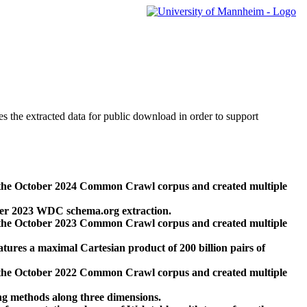
des the extracted data for public download in order to support
 the October 2024 Common Crawl corpus and created multiple
ber 2023 WDC schema.org extraction.
 the October 2023 Common Crawl corpus and created multiple
res a maximal Cartesian product of 200 billion pairs of
 the October 2022 Common Crawl corpus and created multiple
ng methods along three dimensions.