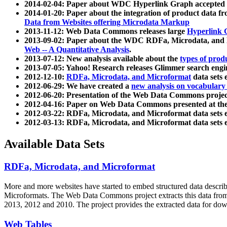
2014-02-04: Paper about WDC Hyperlink Graph accepted
2014-01-20: Paper about the integration of product dat
Data from Websites offering Microdata Markup
2013-11-12: Web Data Commons releases large
Hyperlink 
2013-09-02: Paper about the WDC RDFa, Microdata, and M
Web -- A Quantitative Analysis
.
2013-07-12: New analysis available about the
types of prod
2013-07-05: Yahoo! Research releases Glimmer search en
2012-12-10:
RDFa, Microdata, and Microformat
data sets
2012-06-29: We have created a
new analysis on vocabulary
2012-06-20: Presentation of the Web Data Commons projec
2012-04-16: Paper on Web Data Commons presented at 
2012-03-22: RDFa, Microdata, and Microformat data sets 
2012-03-13: RDFa, Microdata, and Microformat data sets 
Available Data Sets
RDFa, Microdata, and Microformat
More and more websites have started to embed structured data describ
Microformats
. The Web Data Commons project extracts this data from 
2013, 2012 and 2010. The project provides the extracted data for down
Web Tables