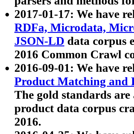
parsers and methods for
2017-01-17: We have rel
RDFa, Microdata, Mic
JSON-LD
data corpus e
2016 Common Crawl co
2016-09-01: We have re
Product Matching and P
The gold standards are
product data corpus craw
2016.