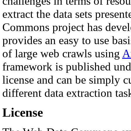
challenges in terms of resou
extract the data sets prese
Commons project has deve
provides an easy to use basi
of large web crawls using
A
framework is published und
license and can be simply c
different data extraction tas
License