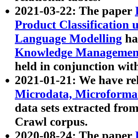
2021-03-22: The paper
Product Classification 
Language Modelling
has
Knowledge Management
held in conjunction wit
2021-01-21: We have r
Microdata, Microform
data sets extracted fr
Crawl corpus.
2020-08-24: The paper