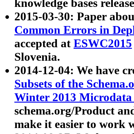
knowledge bases release
2015-03-30: Paper abo
Common Errors in Depl
accepted at
ESWC2015
Slovenia.
2014-12-04: We have cr
Subsets of the Schema.o
Winter 2013 Microdata
schema.org/Product and
make it easier to work w