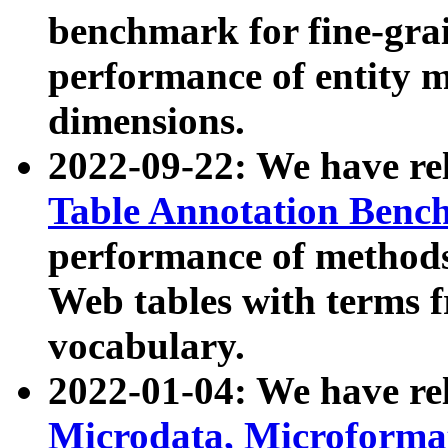
benchmark for fine-grai
performance of entity 
dimensions.
2022-09-22: We have r
Table Annotation Ben
performance of methods
Web tables with terms 
vocabulary.
2022-01-04: We have r
Microdata, Microform