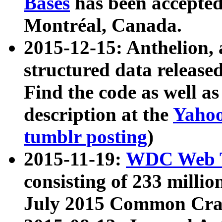
Bases
has been accepted
Montréal, Canada.
2015-12-15: Anthelion, 
structured data release
Find the code as well a
description at the
Yahoo
tumblr posting
)
2015-11-19:
WDC Web T
consisting of 233 milli
July 2015 Common Cra