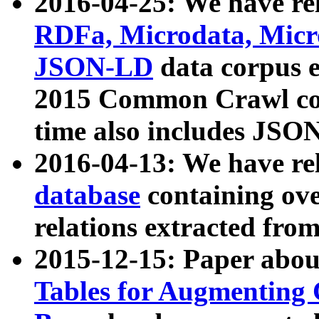
2016-04-25: We have rel
RDFa, Microdata, Mic
JSON-LD
data corpus 
2015 Common Crawl corp
time also includes JSO
2016-04-13: We have re
database
containing ov
relations extracted fro
2015-12-15: Paper abo
Tables for Augmenting