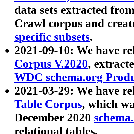
data sets extracted fr
Crawl corpus and creat
specific subsets
.
2021-09-10: We have re
Corpus V.2020
, extract
WDC schema.org Produc
2021-03-29: We have r
Table Corpus
, which wa
December 2020
schema.o
relational tables.