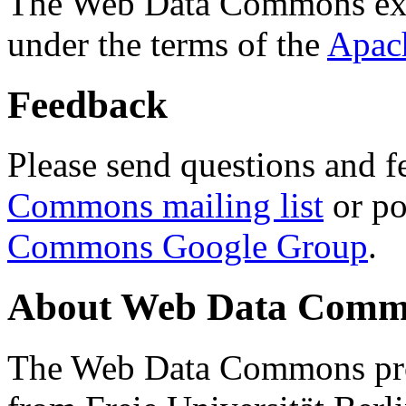
The Web Data Commons ext
under the terms of the
Apac
Feedback
Please send questions and f
Commons mailing list
or po
Commons Google Group
.
About Web Data Commo
The Web Data Commons proj