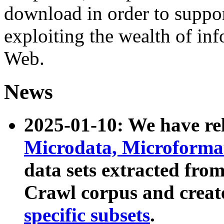
download in order to suppo
exploiting the wealth of inf
Web.
News
2025-01-10: We have r
Microdata, Microform
data sets extracted fr
Crawl corpus and creat
specific subsets
.