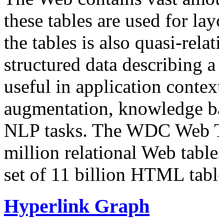
these tables are used for lay
the tables is also quasi-rela
structured data describing a 
useful in application contex
augmentation, knowledge ba
NLP tasks. The WDC Web Tab
million relational Web table
set of 11 billion HTML tab
Hyperlink Graph