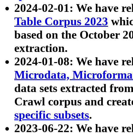
2024-02-01: We have r
Table Corpus 2023
whic
based on the October 
extraction.
2024-01-08: We have r
Microdata, Microform
data sets extracted fr
Crawl corpus and creat
specific subsets
.
2023-06-22: We have re