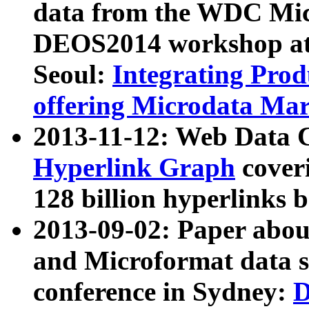
data from the WDC Micr
DEOS2014 workshop at
Seoul:
Integrating Prod
offering Microdata Ma
2013-11-12: Web Data 
Hyperlink Graph
coveri
128 billion hyperlinks 
2013-09-02: Paper abo
and Microformat data s
conference in Sydney:
D