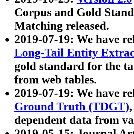
Corpus and Gold Standa
Matching released.
2019-07-19: We have re
Long-Tail Entity Extra
gold standard for the ta
from web tables.
2019-07-19: We have re
Ground Truth (TDGT)
dependent data from va
2019-05-15: Journal Ar