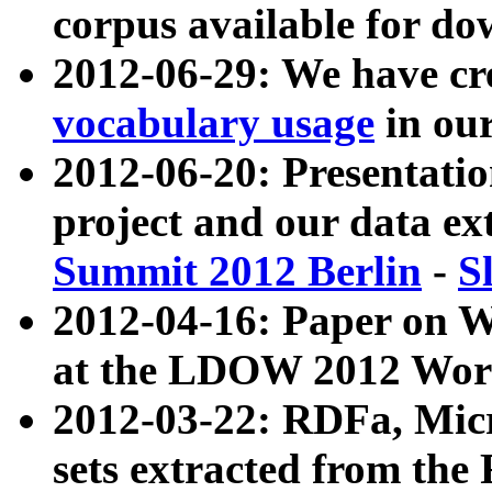
corpus available for do
2012-06-29: We have cr
vocabulary usage
in ou
2012-06-20: Presentat
project and our data ex
Summit 2012 Berlin
-
S
2012-04-16: Paper on 
at the LDOW 2012 Wor
2012-03-22: RDFa, Mic
sets extracted from t