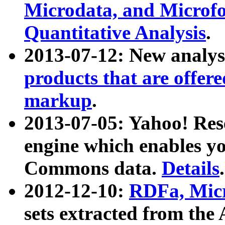
Microdata, and Microfo
Quantitative Analysis
.
2013-07-12: New analys
products that are offer
markup
.
2013-07-05: Yahoo! Res
engine which enables y
Commons data.
Details
.
2012-12-10:
RDFa, Micr
sets extracted from t