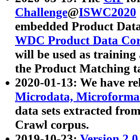
Challenge
@
ISWC2020
embedded Product Data
WDC Product Data Cor
will be used as training
the Product Matching t
2020-01-13: We have r
Microdata, Microform
data sets extracted f
Crawl corpus.
2019-10-23:
Version 2.0