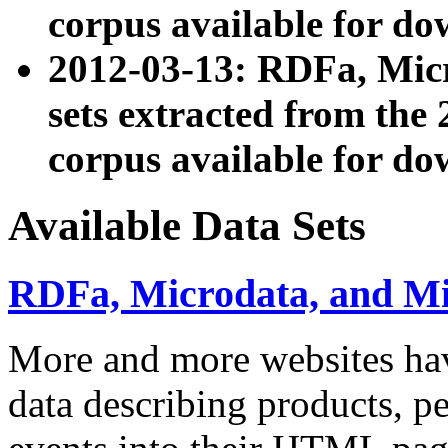
corpus available for do
2012-03-13: RDFa, Mic
sets extracted from t
corpus available for do
Available Data Sets
RDFa, Microdata, and M
More and more websites hav
data describing products, pe