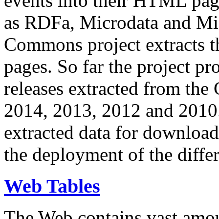
events into their HTML pa
as RDFa, Microdata and Mi
Commons project extracts th
pages. So far the project pro
releases extracted from th
2014, 2013, 2012 and 2010.
extracted data for download 
the deployment of the differ
Web Tables
The Web contains vast amo