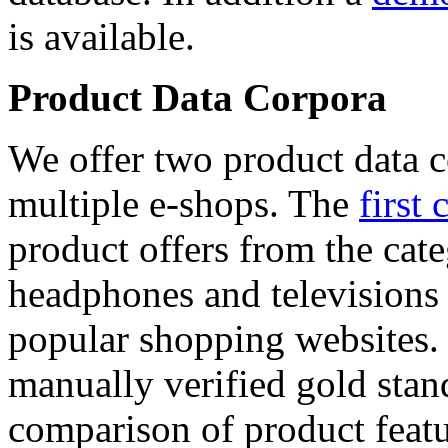
is available.
Product Data Corpora
We offer two product data c
multiple e-shops. The
first 
product offers from the cat
headphones and televisions
popular shopping websites.
manually verified gold stan
comparison of product featu