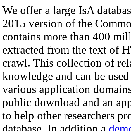
We offer a large
IsA databa
2015 version of the Comm
contains more than 400 mil
extracted from the text of 
crawl. This collection of rel
knowledge and can be used 
various application domains.
public download and an app
to help other researchers p
database. In addition a
demo