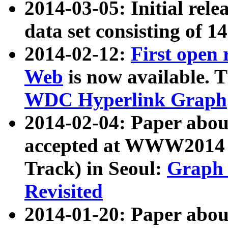
2014-03-05: Initial rele
data set consisting of 1
2014-02-12:
First open
Web
is now available. T
WDC Hyperlink Graph
2014-02-04: Paper ab
accepted at WWW2014 c
Track) in Seoul:
Graph 
Revisited
2014-01-20: Paper about