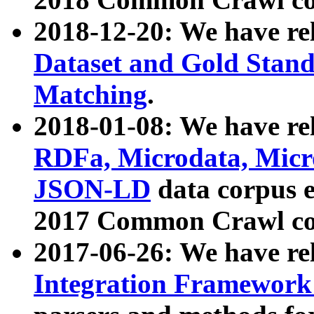
2018-12-20: We have re
Dataset and Gold Stand
Matching
.
2018-01-08: We have rel
RDFa, Microdata, Mic
JSON-LD
data corpus 
2017 Common Crawl co
2017-06-26: We have re
Integration Framework