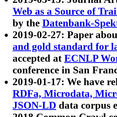
Web as a Source of Tra
by the
Datenbank-Spek
2019-02-27: Paper abo
and gold standard for l
accepted at
ECNLP Wor
conference in San Franc
2019-01-17: We have rel
RDFa, Microdata, Mic
JSON-LD
data corpus 
2018 Common Crawl co