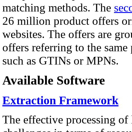
matching methods. The
sec
26 million product offers o
websites. The offers are gro
offers referring to the same
such as GTINs or MPNs.
Available Software
Extraction Framework
The effective processing of