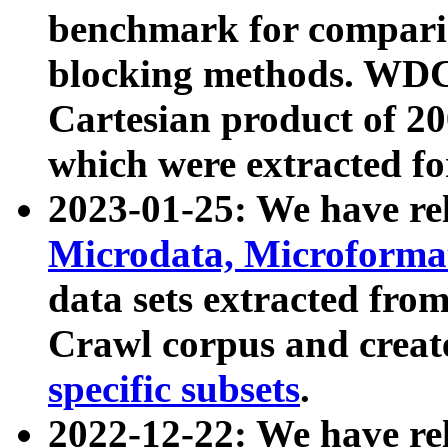
benchmark for compari
blocking methods. WDC
Cartesian product of 200
which were extracted fo
2023-01-25: We have r
Microdata, Microform
data sets extracted fr
Crawl corpus and creat
specific subsets
.
2022-12-22: We have re