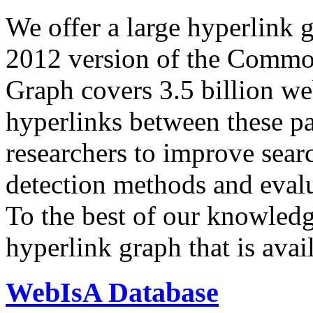
We offer a large
hyperlink 
2012 version of the Comm
Graph covers 3.5 billion we
hyperlinks between these p
researchers to improve sear
detection methods and evalu
To the best of our knowledge
hyperlink graph that is avail
WebIsA Database