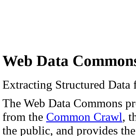
Web Data Common
Extracting Structured Dat
The Web Data Commons proje
from the
Common Crawl
, 
the public, and provides the