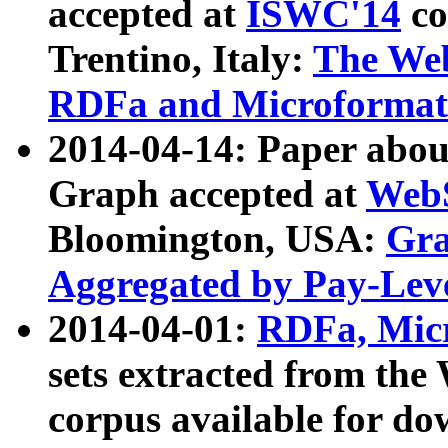
accepted at
ISWC'14
co
Trentino, Italy:
The We
RDFa and Microformat 
2014-04-14: Paper ab
Graph accepted at
WebS
Bloomington, USA:
Gra
Aggregated by Pay-Lev
2014-04-01:
RDFa, Micr
sets extracted from t
corpus available for do