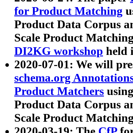
for Product Matching
u
Product Data Corpus a
Scale Product Matching
DI2KG workshop
held 
2020-07-01: We will pr
schema.org Annotations
Product Matchers
usin
Product Data Corpus a
Scale Product Matching
2020-03-19: The
CfP
fo