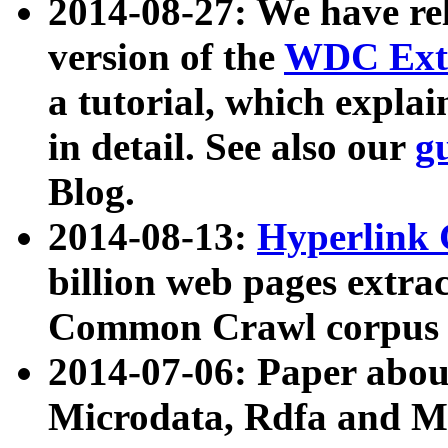
2014-08-27: We have rel
version of the
WDC Extr
a tutorial, which expla
in detail. See also our
g
Blog.
2014-08-13:
Hyperlink 
billion web pages extra
Common Crawl corpus a
2014-07-06: Paper ab
Microdata, Rdfa and Mi