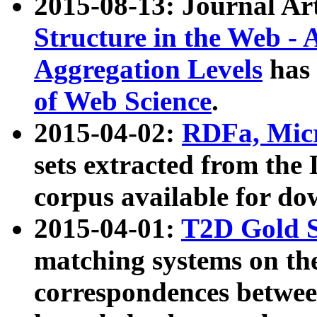
2015-08-13: Journal Ar
Structure in the Web - 
Aggregation Levels
has 
of Web Science
.
2015-04-02:
RDFa, Micr
sets extracted from t
corpus available for do
2015-04-01:
T2D Gold 
matching systems on the
correspondences betwee