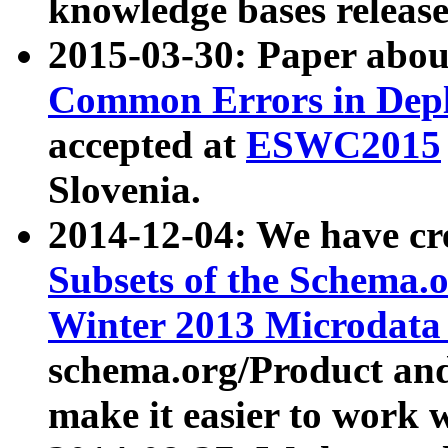
knowledge bases release
2015-03-30: Paper abo
Common Errors in Depl
accepted at
ESWC2015
Slovenia.
2014-12-04: We have cr
Subsets of the Schema.o
Winter 2013 Microdata
schema.org/Product and
make it easier to work w