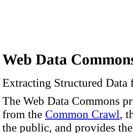
Web Data Common
Extracting Structured Dat
The Web Data Commons proje
from the
Common Crawl
, 
the public, and provides the