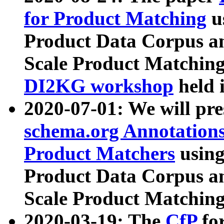
for Product Matching
u
Product Data Corpus a
Scale Product Matching
DI2KG workshop
held 
2020-07-01: We will pr
schema.org Annotations
Product Matchers
usin
Product Data Corpus a
Scale Product Matching
2020-03-19: The
CfP
fo