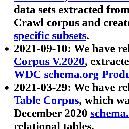
data sets extracted fr
Crawl corpus and creat
specific subsets
.
2021-09-10: We have re
Corpus V.2020
, extract
WDC schema.org Produc
2021-03-29: We have r
Table Corpus
, which wa
December 2020
schema.o
relational tables.