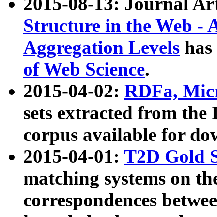
2015-08-13: Journal Ar
Structure in the Web - 
Aggregation Levels
has 
of Web Science
.
2015-04-02:
RDFa, Micr
sets extracted from t
corpus available for do
2015-04-01:
T2D Gold 
matching systems on the
correspondences betwee