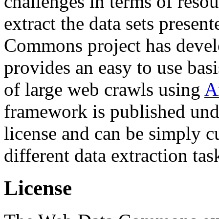
challenges in terms of resou
extract the data sets prese
Commons project has deve
provides an easy to use basi
of large web crawls using
A
framework is published und
license and can be simply c
different data extraction tas
License