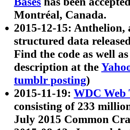
Bases
has been accepted
Montréal, Canada.
2015-12-15: Anthelion, 
structured data release
Find the code as well a
description at the
Yahoo
tumblr posting
)
2015-11-19:
WDC Web T
consisting of 233 milli
July 2015 Common Cra