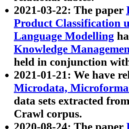
2021-03-22: The paper
Product Classification 
Language Modelling
has
Knowledge Management
held in conjunction wit
2021-01-21: We have r
Microdata, Microform
data sets extracted fr
Crawl corpus.
2020-08-24: The paper