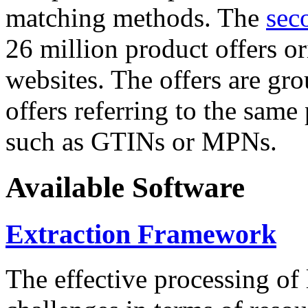
matching methods. The
sec
26 million product offers o
websites. The offers are gro
offers referring to the same
such as GTINs or MPNs.
Available Software
Extraction Framework
The effective processing of