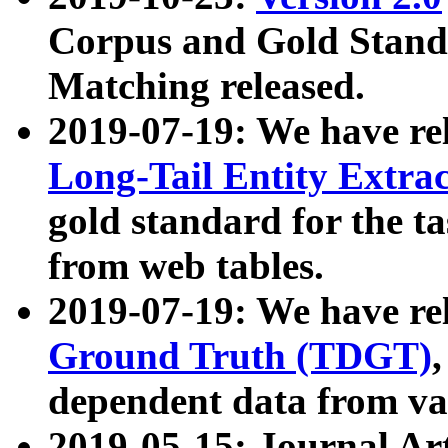
Corpus and Gold Standa
Matching released.
2019-07-19: We have re
Long-Tail Entity Extra
gold standard for the ta
from web tables.
2019-07-19: We have re
Ground Truth (TDGT)
dependent data from va
2019-05-15: Journal Ar