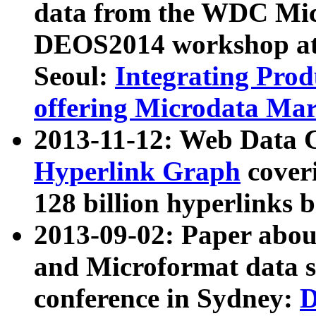
data from the WDC Micr
DEOS2014 workshop at
Seoul:
Integrating Prod
offering Microdata Ma
2013-11-12: Web Data 
Hyperlink Graph
coveri
128 billion hyperlinks 
2013-09-02: Paper abo
and Microformat data s
conference in Sydney:
D