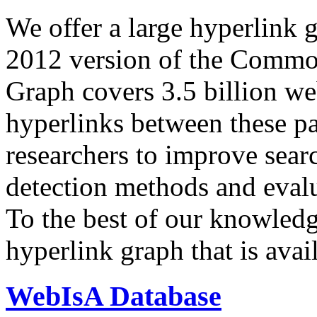
We offer a large
hyperlink 
2012 version of the Comm
Graph covers 3.5 billion we
hyperlinks between these p
researchers to improve sear
detection methods and evalu
To the best of our knowledge
hyperlink graph that is avail
WebIsA Database