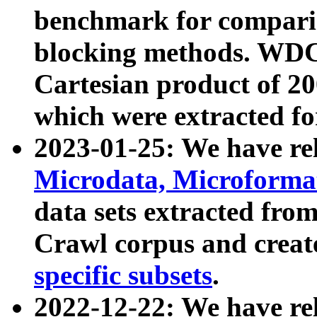
benchmark for compari
blocking methods. WDC
Cartesian product of 200
which were extracted fo
2023-01-25: We have r
Microdata, Microform
data sets extracted fr
Crawl corpus and creat
specific subsets
.
2022-12-22: We have re