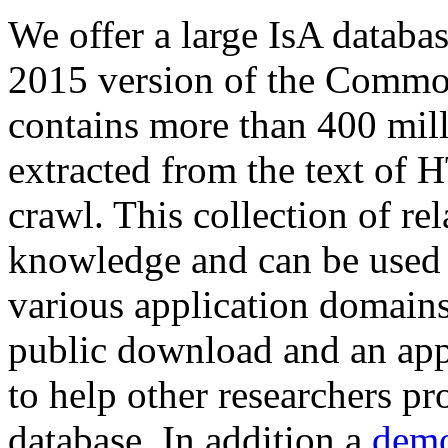
We offer a large
IsA databa
2015 version of the Comm
contains more than 400 mil
extracted from the text of 
crawl. This collection of rel
knowledge and can be used 
various application domains.
public download and an app
to help other researchers p
database. In addition a
demo