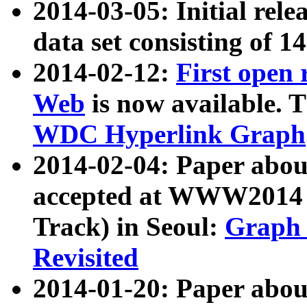
2014-03-05: Initial rele
data set consisting of 1
2014-02-12:
First open
Web
is now available. T
WDC Hyperlink Graph
2014-02-04: Paper ab
accepted at WWW2014 c
Track) in Seoul:
Graph 
Revisited
2014-01-20: Paper about