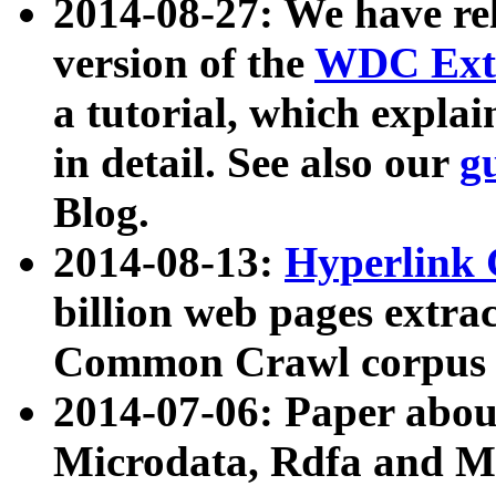
2014-08-27: We have rel
version of the
WDC Extr
a tutorial, which expla
in detail. See also our
g
Blog.
2014-08-13:
Hyperlink 
billion web pages extra
Common Crawl corpus a
2014-07-06: Paper ab
Microdata, Rdfa and Mi