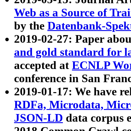
Web as a Source of Tra
by the
Datenbank-Spek
2019-02-27: Paper abo
and gold standard for l
accepted at
ECNLP Wor
conference in San Franc
2019-01-17: We have rel
RDFa, Microdata, Mic
JSON-LD
data corpus 
2018 Common Crawl co