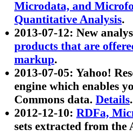
Microdata, and Microfo
Quantitative Analysis
.
2013-07-12: New analys
products that are offer
markup
.
2013-07-05: Yahoo! Res
engine which enables y
Commons data.
Details
.
2012-12-10:
RDFa, Micr
sets extracted from t