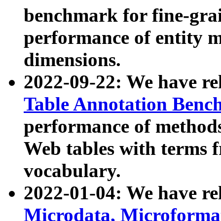
benchmark for fine-grai
performance of entity 
dimensions.
2022-09-22: We have r
Table Annotation Ben
performance of methods
Web tables with terms 
vocabulary.
2022-01-04: We have r
Microdata, Microform