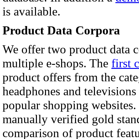
is available.
Product Data Corpora
We offer two product data c
multiple e-shops. The
first 
product offers from the cat
headphones and televisions
popular shopping websites.
manually verified gold stan
comparison of product featu