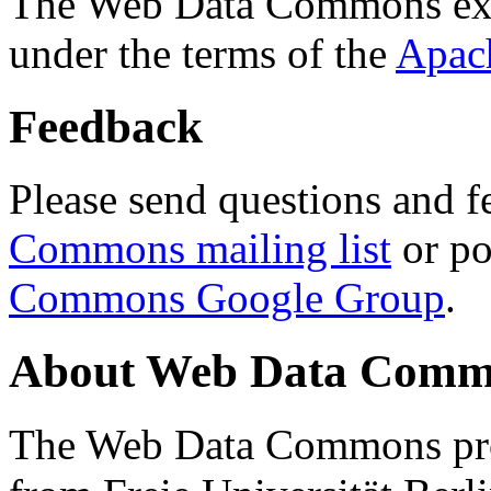
The Web Data Commons ext
under the terms of the
Apac
Feedback
Please send questions and f
Commons mailing list
or po
Commons Google Group
.
About Web Data Commo
The Web Data Commons proj