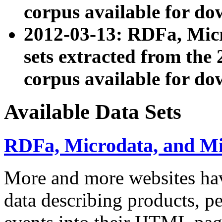
corpus available for do
2012-03-13: RDFa, Mic
sets extracted from t
corpus available for do
Available Data Sets
RDFa, Microdata, and M
More and more websites hav
data describing products, pe