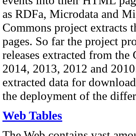
events into their HTML pa
as RDFa, Microdata and Mi
Commons project extracts th
pages. So far the project pro
releases extracted from th
2014, 2013, 2012 and 2010.
extracted data for download 
the deployment of the differ
Web Tables
The Web contains vast amo