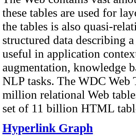
these tables are used for lay
the tables is also quasi-rela
structured data describing a 
useful in application contex
augmentation, knowledge ba
NLP tasks. The WDC Web Tab
million relational Web table
set of 11 billion HTML tab
Hyperlink Graph