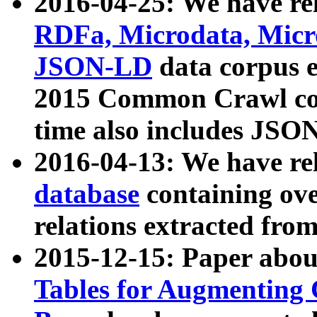
2016-04-25: We have rel
RDFa, Microdata, Mic
JSON-LD
data corpus 
2015 Common Crawl corp
time also includes JSO
2016-04-13: We have re
database
containing ov
relations extracted fro
2015-12-15: Paper abo
Tables for Augmenting