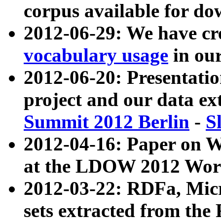
corpus available for do
2012-06-29: We have cr
vocabulary usage
in ou
2012-06-20: Presentat
project and our data ex
Summit 2012 Berlin
-
S
2012-04-16: Paper on 
at the LDOW 2012 Wor
2012-03-22: RDFa, Mic
sets extracted from t