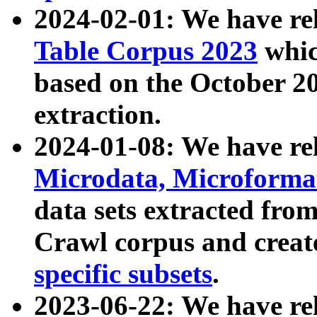
2024-02-01: We have r
Table Corpus 2023
whic
based on the October 
extraction.
2024-01-08: We have r
Microdata, Microform
data sets extracted fr
Crawl corpus and creat
specific subsets
.
2023-06-22: We have re