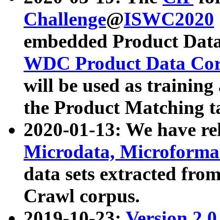
Challenge
@
ISWC2020
embedded Product Data
WDC Product Data Cor
will be used as training
the Product Matching t
2020-01-13: We have r
Microdata, Microform
data sets extracted f
Crawl corpus.
2019-10-23:
Version 2.0