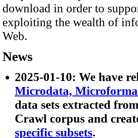
download in order to suppo
exploiting the wealth of inf
Web.
News
2025-01-10: We have r
Microdata, Microform
data sets extracted fr
Crawl corpus and creat
specific subsets
.