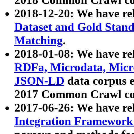
2018-12-20: We have re
Dataset and Gold Stand
Matching
.
2018-01-08: We have rel
RDFa, Microdata, Mic
JSON-LD
data corpus 
2017 Common Crawl co
2017-06-26: We have re
Integration Framework