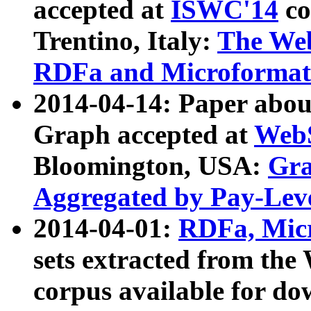
accepted at
ISWC'14
co
Trentino, Italy:
The We
RDFa and Microformat 
2014-04-14: Paper ab
Graph accepted at
WebS
Bloomington, USA:
Gra
Aggregated by Pay-Lev
2014-04-01:
RDFa, Micr
sets extracted from t
corpus available for do