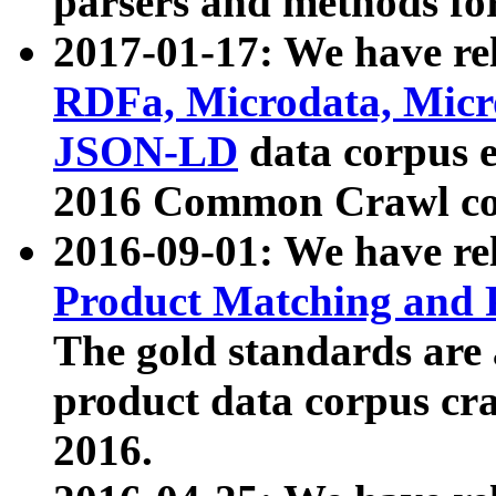
parsers and methods for
2017-01-17: We have rel
RDFa, Microdata, Mic
JSON-LD
data corpus e
2016 Common Crawl co
2016-09-01: We have re
Product Matching and P
The gold standards are
product data corpus craw
2016.