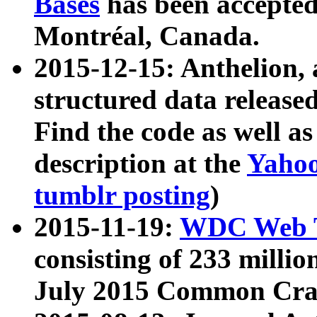
Bases
has been accepted
Montréal, Canada.
2015-12-15: Anthelion, 
structured data release
Find the code as well a
description at the
Yahoo
tumblr posting
)
2015-11-19:
WDC Web T
consisting of 233 milli
July 2015 Common Cra