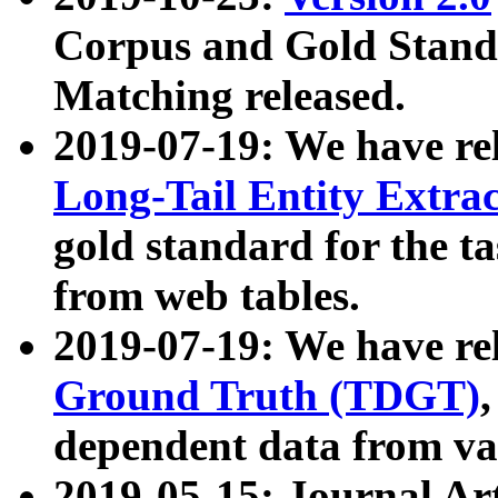
Corpus and Gold Standa
Matching released.
2019-07-19: We have re
Long-Tail Entity Extra
gold standard for the ta
from web tables.
2019-07-19: We have re
Ground Truth (TDGT)
dependent data from va
2019-05-15: Journal Ar