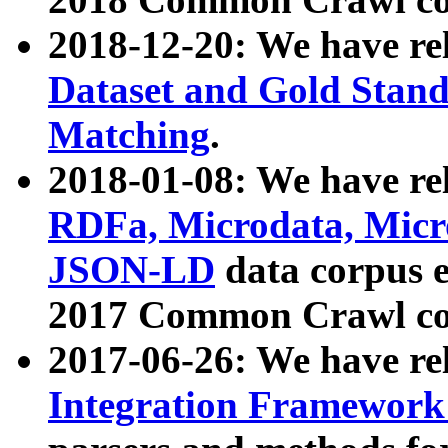
2018-12-20: We have re
Dataset and Gold Stand
Matching
.
2018-01-08: We have rel
RDFa, Microdata, Mic
JSON-LD
data corpus 
2017 Common Crawl co
2017-06-26: We have re
Integration Framework