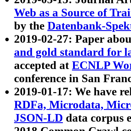
Web as a Source of Tra
by the
Datenbank-Spek
2019-02-27: Paper abo
and gold standard for l
accepted at
ECNLP Wor
conference in San Franc
2019-01-17: We have rel
RDFa, Microdata, Mic
JSON-LD
data corpus 
2018 Common Crawl co