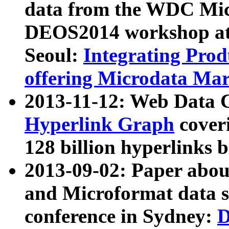
data from the WDC Micr
DEOS2014 workshop at
Seoul:
Integrating Prod
offering Microdata Ma
2013-11-12: Web Data 
Hyperlink Graph
coveri
128 billion hyperlinks 
2013-09-02: Paper abo
and Microformat data s
conference in Sydney:
D