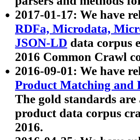
parsers and methods for
2017-01-17: We have rel
RDFa, Microdata, Mic
JSON-LD
data corpus e
2016 Common Crawl co
2016-09-01: We have re
Product Matching and P
The gold standards are
product data corpus craw
2016.