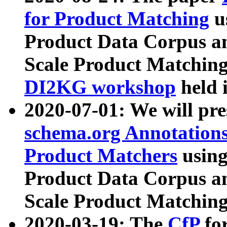
for Product Matching
u
Product Data Corpus a
Scale Product Matching
DI2KG workshop
held 
2020-07-01: We will pr
schema.org Annotations
Product Matchers
usin
Product Data Corpus a
Scale Product Matching
2020-03-19: The
CfP
fo