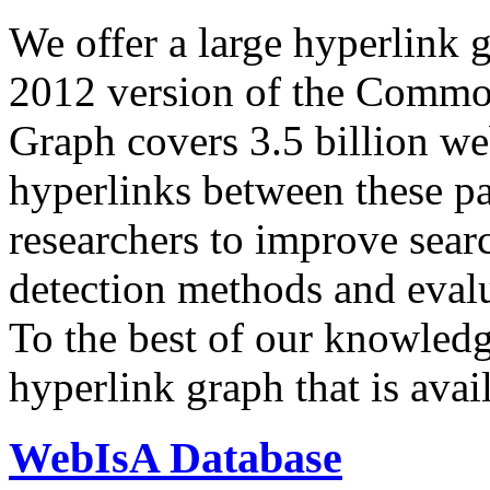
We offer a large
hyperlink 
2012 version of the Comm
Graph covers 3.5 billion we
hyperlinks between these p
researchers to improve sear
detection methods and evalu
To the best of our knowledge
hyperlink graph that is avail
WebIsA Database