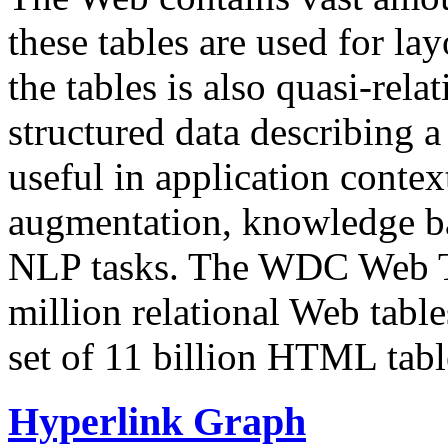
these tables are used for lay
the tables is also quasi-rela
structured data describing a 
useful in application contex
augmentation, knowledge ba
NLP tasks. The WDC Web Tab
million relational Web table
set of 11 billion HTML tab
Hyperlink Graph