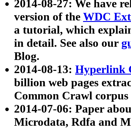
2014-08-27: We have rel
version of the
WDC Extr
a tutorial, which expla
in detail. See also our
g
Blog.
2014-08-13:
Hyperlink 
billion web pages extra
Common Crawl corpus a
2014-07-06: Paper ab
Microdata, Rdfa and Mi