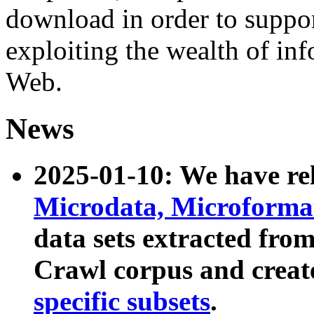
download in order to suppo
exploiting the wealth of inf
Web.
News
2025-01-10: We have r
Microdata, Microform
data sets extracted fr
Crawl corpus and creat
specific subsets
.