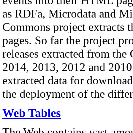
events into their HTML pa
as RDFa, Microdata and Mi
Commons project extracts th
pages. So far the project pro
releases extracted from th
2014, 2013, 2012 and 2010.
extracted data for download 
the deployment of the differ
Web Tables
The Web contains vast amo