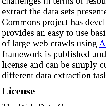
challenges in terms of resou
extract the data sets prese
Commons project has deve
provides an easy to use basi
of large web crawls using
A
framework is published und
license and can be simply c
different data extraction tas
License