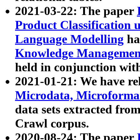
2021-03-22: The paper
Product Classification 
Language Modelling
has
Knowledge Management
held in conjunction wit
2021-01-21: We have r
Microdata, Microform
data sets extracted fr
Crawl corpus.
2020-08-24: The paper