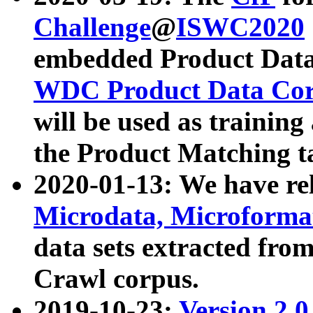
Challenge
@
ISWC2020
embedded Product Data
WDC Product Data Cor
will be used as training
the Product Matching t
2020-01-13: We have r
Microdata, Microform
data sets extracted f
Crawl corpus.
2019-10-23:
Version 2.0