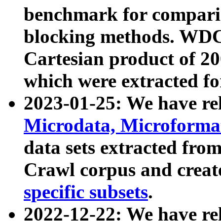
benchmark for compari
blocking methods. WDC
Cartesian product of 200
which were extracted fo
2023-01-25: We have r
Microdata, Microform
data sets extracted fr
Crawl corpus and creat
specific subsets
.
2022-12-22: We have re