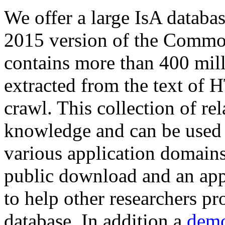
We offer a large
IsA databa
2015 version of the Comm
contains more than 400 mil
extracted from the text of 
crawl. This collection of rel
knowledge and can be used 
various application domains.
public download and an app
to help other researchers p
database. In addition a
demo