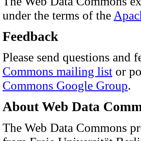
The Web Data Commons ext
under the terms of the
Apac
Feedback
Please send questions and f
Commons mailing list
or po
Commons Google Group
.
About Web Data Commo
The Web Data Commons proj