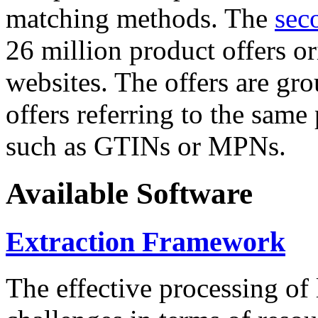
matching methods. The
sec
26 million product offers o
websites. The offers are gro
offers referring to the same
such as GTINs or MPNs.
Available Software
Extraction Framework
The effective processing of