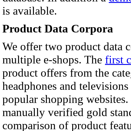
is available.
Product Data Corpora
We offer two product data c
multiple e-shops. The
first 
product offers from the cat
headphones and televisions
popular shopping websites.
manually verified gold stan
comparison of product featu