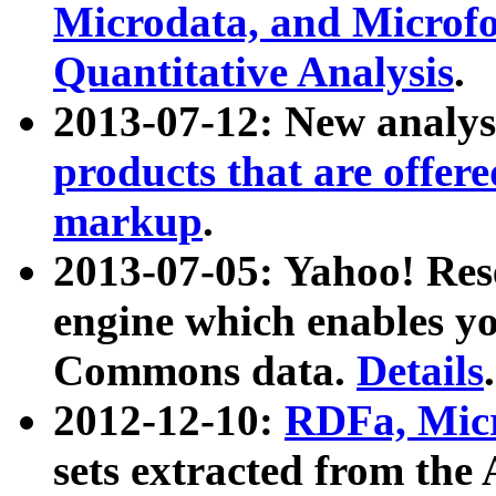
Microdata, and Microfo
Quantitative Analysis
.
2013-07-12: New analys
products that are offer
markup
.
2013-07-05: Yahoo! Res
engine which enables y
Commons data.
Details
.
2012-12-10:
RDFa, Micr
sets extracted from t