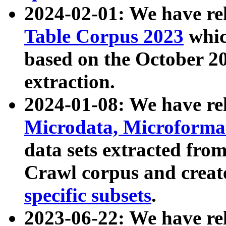
2024-02-01: We have r
Table Corpus 2023
whic
based on the October 
extraction.
2024-01-08: We have r
Microdata, Microform
data sets extracted fr
Crawl corpus and creat
specific subsets
.
2023-06-22: We have re