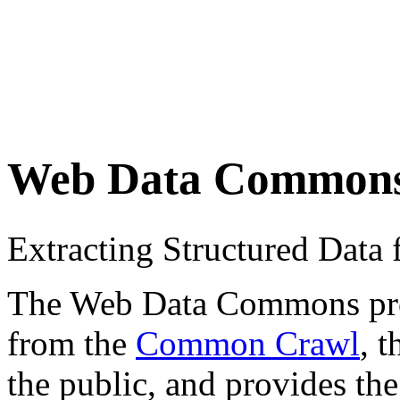
Web Data Common
Extracting Structured Dat
The Web Data Commons proje
from the
Common Crawl
, 
the public, and provides the