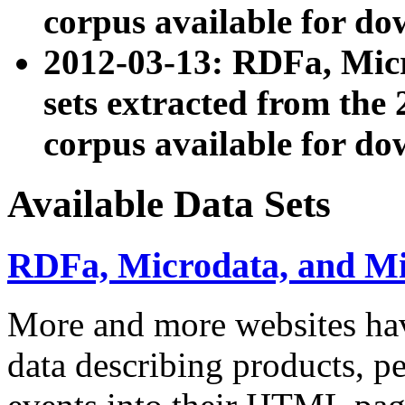
corpus available for do
2012-03-13: RDFa, Mic
sets extracted from t
corpus available for do
Available Data Sets
RDFa, Microdata, and M
More and more websites hav
data describing products, pe