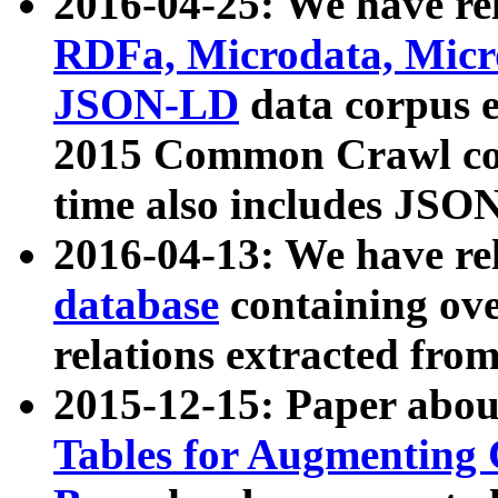
2016-04-25: We have rel
RDFa, Microdata, Mic
JSON-LD
data corpus 
2015 Common Crawl corp
time also includes JSO
2016-04-13: We have re
database
containing ov
relations extracted fro
2015-12-15: Paper abo
Tables for Augmenting