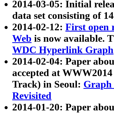
2014-03-05: Initial rele
data set consisting of 1
2014-02-12:
First open
Web
is now available. T
WDC Hyperlink Graph
2014-02-04: Paper ab
accepted at WWW2014 c
Track) in Seoul:
Graph 
Revisited
2014-01-20: Paper about