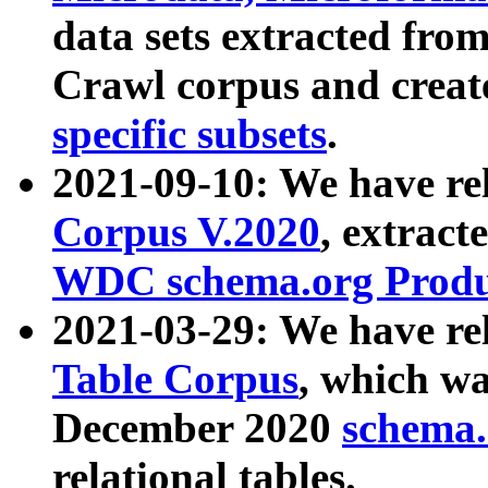
data sets extracted fr
Crawl corpus and creat
specific subsets
.
2021-09-10: We have re
Corpus V.2020
, extract
WDC schema.org Produc
2021-03-29: We have r
Table Corpus
, which wa
December 2020
schema.o
relational tables.