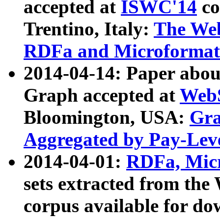
accepted at
ISWC'14
co
Trentino, Italy:
The We
RDFa and Microformat 
2014-04-14: Paper ab
Graph accepted at
WebS
Bloomington, USA:
Gra
Aggregated by Pay-Lev
2014-04-01:
RDFa, Micr
sets extracted from t
corpus available for do