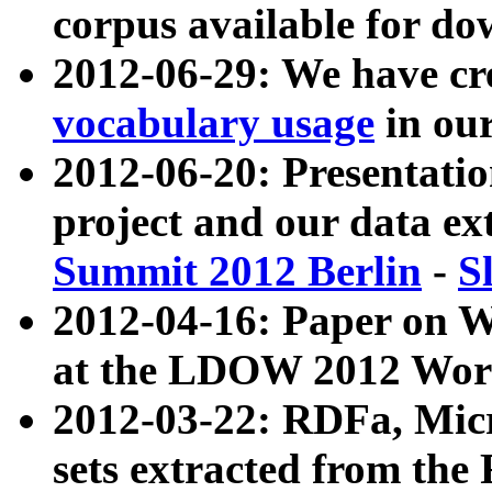
corpus available for do
2012-06-29: We have cr
vocabulary usage
in ou
2012-06-20: Presentat
project and our data ex
Summit 2012 Berlin
-
S
2012-04-16: Paper on 
at the LDOW 2012 Wor
2012-03-22: RDFa, Mic
sets extracted from t