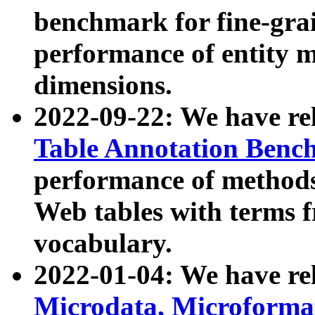
benchmark for fine-grai
performance of entity 
dimensions.
2022-09-22: We have r
Table Annotation Ben
performance of methods
Web tables with terms 
vocabulary.
2022-01-04: We have r
Microdata, Microform