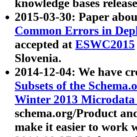
knowledge bases release
2015-03-30: Paper abo
Common Errors in Depl
accepted at
ESWC2015
Slovenia.
2014-12-04: We have cr
Subsets of the Schema.o
Winter 2013 Microdata
schema.org/Product and
make it easier to work w