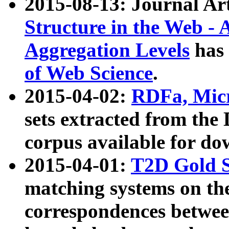
2015-08-13: Journal Ar
Structure in the Web - 
Aggregation Levels
has 
of Web Science
.
2015-04-02:
RDFa, Micr
sets extracted from t
corpus available for do
2015-04-01:
T2D Gold 
matching systems on the
correspondences betwee