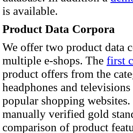
is available.
Product Data Corpora
We offer two product data c
multiple e-shops. The
first 
product offers from the cat
headphones and televisions
popular shopping websites.
manually verified gold stan
comparison of product featu