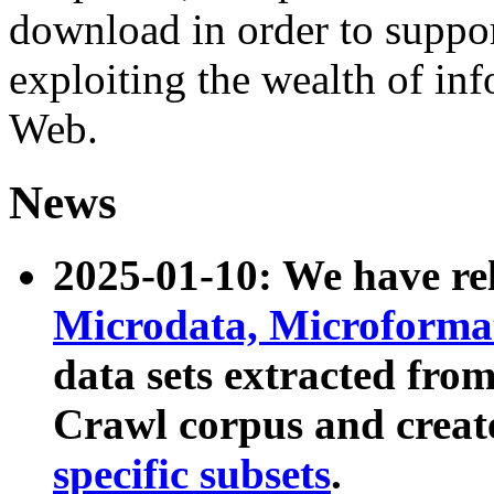
download in order to suppo
exploiting the wealth of inf
Web.
News
2025-01-10: We have r
Microdata, Microform
data sets extracted fr
Crawl corpus and creat
specific subsets
.