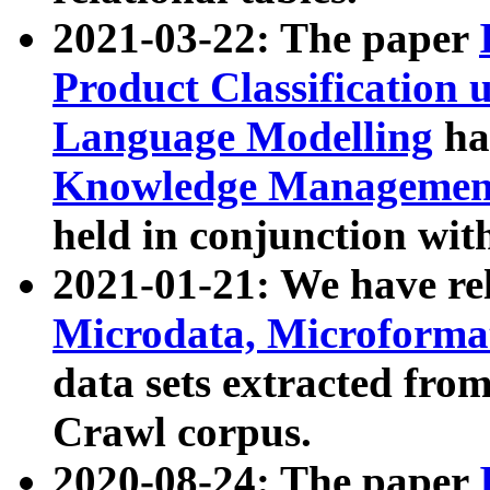
2021-03-22: The paper
Product Classification 
Language Modelling
has
Knowledge Management
held in conjunction wit
2021-01-21: We have r
Microdata, Microform
data sets extracted fr
Crawl corpus.
2020-08-24: The paper