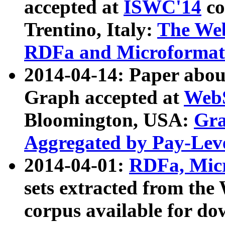
accepted at
ISWC'14
co
Trentino, Italy:
The We
RDFa and Microformat 
2014-04-14: Paper ab
Graph accepted at
WebS
Bloomington, USA:
Gra
Aggregated by Pay-Lev
2014-04-01:
RDFa, Micr
sets extracted from t
corpus available for do