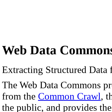
Web Data Common
Extracting Structured Dat
The Web Data Commons proje
from the
Common Crawl
, 
the public, and provides the