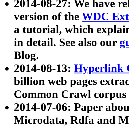
2014-08-27: We have rel
version of the
WDC Extr
a tutorial, which expla
in detail. See also our
g
Blog.
2014-08-13:
Hyperlink 
billion web pages extra
Common Crawl corpus a
2014-07-06: Paper ab
Microdata, Rdfa and Mi