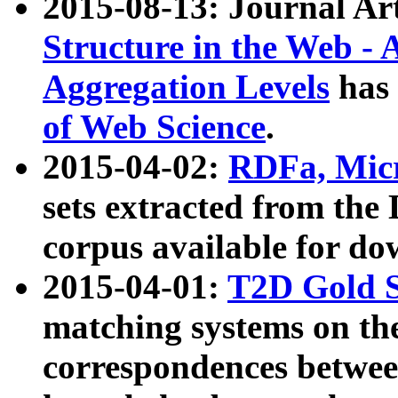
2015-08-13: Journal Ar
Structure in the Web - 
Aggregation Levels
has 
of Web Science
.
2015-04-02:
RDFa, Micr
sets extracted from t
corpus available for do
2015-04-01:
T2D Gold 
matching systems on the
correspondences betwee