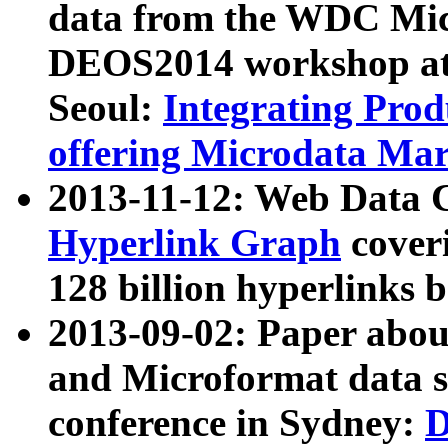
data from the WDC Micr
DEOS2014 workshop at
Seoul:
Integrating Prod
offering Microdata Ma
2013-11-12: Web Data 
Hyperlink Graph
coveri
128 billion hyperlinks 
2013-09-02: Paper abo
and Microformat data s
conference in Sydney:
D