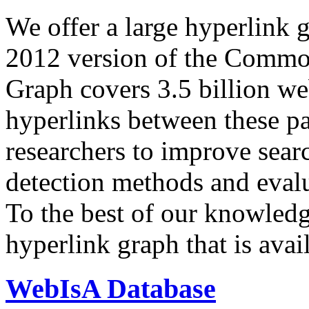
We offer a large
hyperlink 
2012 version of the Comm
Graph covers 3.5 billion we
hyperlinks between these p
researchers to improve sear
detection methods and evalu
To the best of our knowledge
hyperlink graph that is avail
WebIsA Database