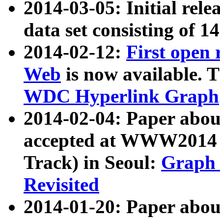
2014-03-05: Initial rele
data set consisting of 1
2014-02-12:
First open
Web
is now available. T
WDC Hyperlink Graph
2014-02-04: Paper ab
accepted at WWW2014 c
Track) in Seoul:
Graph 
Revisited
2014-01-20: Paper about