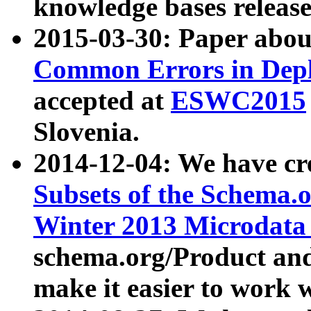
knowledge bases release
2015-03-30: Paper abo
Common Errors in Depl
accepted at
ESWC2015
Slovenia.
2014-12-04: We have cr
Subsets of the Schema.o
Winter 2013 Microdata
schema.org/Product and
make it easier to work w