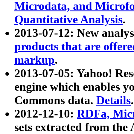
Microdata, and Microfo
Quantitative Analysis
.
2013-07-12: New analys
products that are offer
markup
.
2013-07-05: Yahoo! Res
engine which enables y
Commons data.
Details
.
2012-12-10:
RDFa, Micr
sets extracted from t