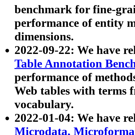
benchmark for fine-grai
performance of entity 
dimensions.
2022-09-22: We have r
Table Annotation Ben
performance of methods
Web tables with terms 
vocabulary.
2022-01-04: We have r
Microdata, Microform