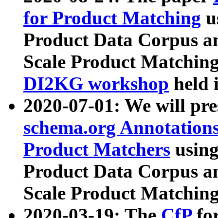
for Product Matching
u
Product Data Corpus a
Scale Product Matching
DI2KG workshop
held 
2020-07-01: We will pr
schema.org Annotations
Product Matchers
usin
Product Data Corpus a
Scale Product Matching
2020-03-19: The
CfP
fo