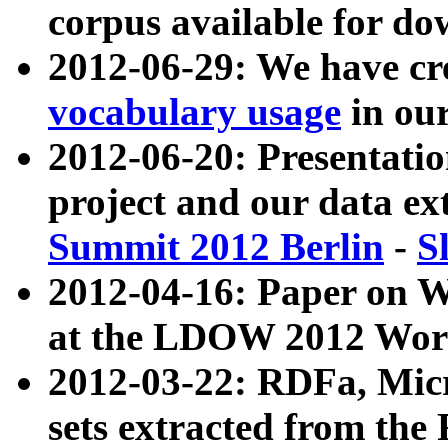
corpus available for do
2012-06-29: We have cr
vocabulary usage
in ou
2012-06-20: Presentat
project and our data ex
Summit 2012 Berlin
-
S
2012-04-16: Paper on 
at the LDOW 2012 Wor
2012-03-22: RDFa, Mic
sets extracted from t