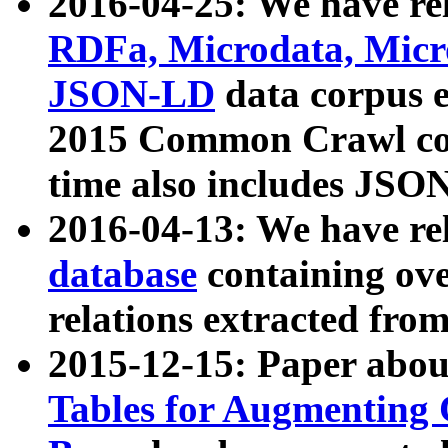
2016-04-25: We have rel
RDFa, Microdata, Mic
JSON-LD
data corpus 
2015 Common Crawl corp
time also includes JSO
2016-04-13: We have re
database
containing ov
relations extracted fro
2015-12-15: Paper abo
Tables for Augmenting