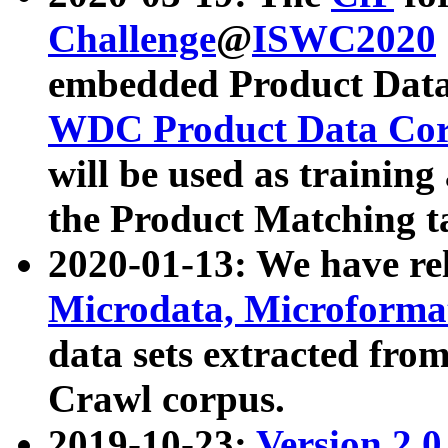
Challenge
@
ISWC2020
embedded Product Data
WDC Product Data Cor
will be used as training
the Product Matching t
2020-01-13: We have r
Microdata, Microform
data sets extracted f
Crawl corpus.
2019-10-23:
Version 2.0