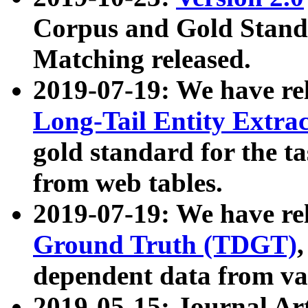
Corpus and Gold Standa
Matching released.
2019-07-19: We have re
Long-Tail Entity Extra
gold standard for the ta
from web tables.
2019-07-19: We have re
Ground Truth (TDGT)
dependent data from va
2019-05-15: Journal Ar