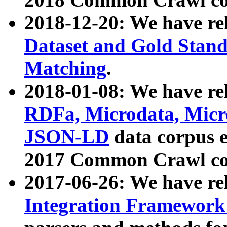
2018-12-20: We have re
Dataset and Gold Stand
Matching
.
2018-01-08: We have rel
RDFa, Microdata, Mic
JSON-LD
data corpus 
2017 Common Crawl co
2017-06-26: We have re
Integration Framework