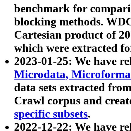
benchmark for compari
blocking methods. WDC
Cartesian product of 200
which were extracted fo
2023-01-25: We have r
Microdata, Microform
data sets extracted fr
Crawl corpus and creat
specific subsets
.
2022-12-22: We have re