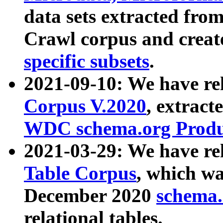
data sets extracted fr
Crawl corpus and creat
specific subsets
.
2021-09-10: We have re
Corpus V.2020
, extract
WDC schema.org Produc
2021-03-29: We have r
Table Corpus
, which wa
December 2020
schema.o
relational tables.