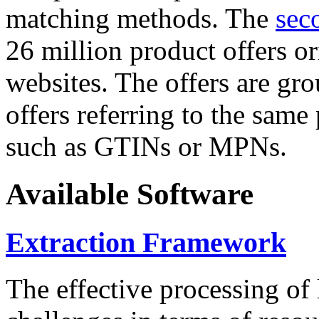
matching methods. The
sec
26 million product offers o
websites. The offers are gro
offers referring to the same
such as GTINs or MPNs.
Available Software
Extraction Framework
The effective processing of