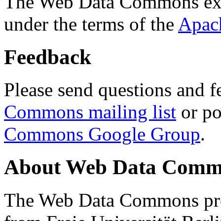
The Web Data Commons ext
under the terms of the
Apac
Feedback
Please send questions and f
Commons mailing list
or po
Commons Google Group
.
About Web Data Commo
The Web Data Commons proj