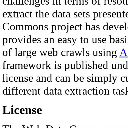
challenges in terms of resou
extract the data sets prese
Commons project has deve
provides an easy to use basi
of large web crawls using
A
framework is published und
license and can be simply c
different data extraction tas
License