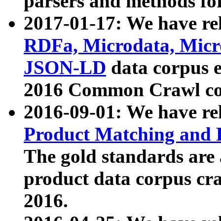
parsers and methods for
2017-01-17: We have rel
RDFa, Microdata, Mic
JSON-LD
data corpus e
2016 Common Crawl co
2016-09-01: We have re
Product Matching and P
The gold standards are
product data corpus craw
2016.