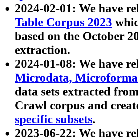
2024-02-01: We have r
Table Corpus 2023
whic
based on the October 
extraction.
2024-01-08: We have r
Microdata, Microform
data sets extracted fr
Crawl corpus and creat
specific subsets
.
2023-06-22: We have re