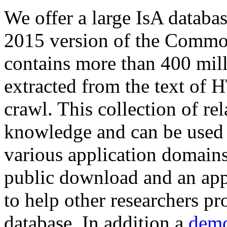
We offer a large
IsA databa
2015 version of the Comm
contains more than 400 mil
extracted from the text of 
crawl. This collection of rel
knowledge and can be used 
various application domains.
public download and an app
to help other researchers p
database. In addition a
demo