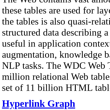
these tables are used for lay
the tables is also quasi-rela
structured data describing a 
useful in application contex
augmentation, knowledge ba
NLP tasks. The WDC Web Tab
million relational Web table
set of 11 billion HTML tab
Hyperlink Graph