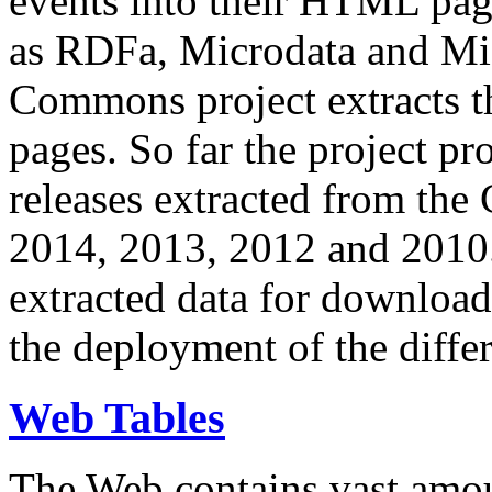
events into their HTML pa
as RDFa, Microdata and Mi
Commons project extracts th
pages. So far the project pro
releases extracted from th
2014, 2013, 2012 and 2010.
extracted data for download 
the deployment of the differ
Web Tables
The Web contains vast amo