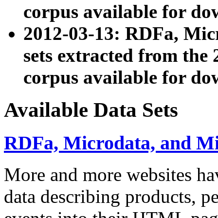
corpus available for do
2012-03-13: RDFa, Mic
sets extracted from t
corpus available for do
Available Data Sets
RDFa, Microdata, and M
More and more websites hav
data describing products, pe