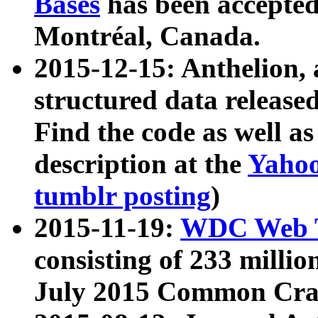
Bases
has been accepted
Montréal, Canada.
2015-12-15: Anthelion, 
structured data release
Find the code as well a
description at the
Yahoo
tumblr posting
)
2015-11-19:
WDC Web T
consisting of 233 milli
July 2015 Common Cra