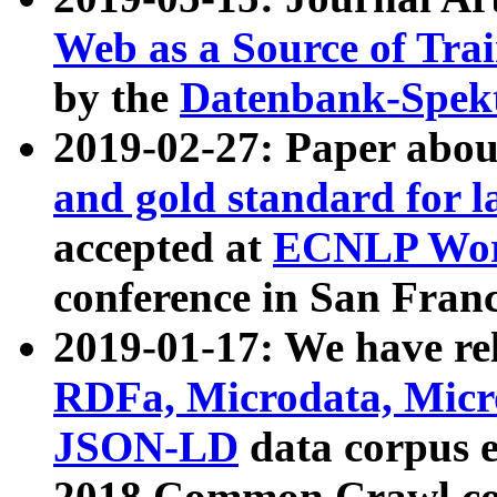
Web as a Source of Tra
by the
Datenbank-Spek
2019-02-27: Paper abo
and gold standard for l
accepted at
ECNLP Wor
conference in San Franc
2019-01-17: We have rel
RDFa, Microdata, Mic
JSON-LD
data corpus 
2018 Common Crawl co